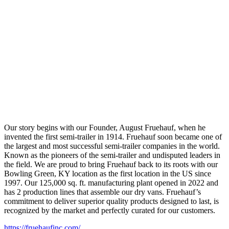
Our story begins with our Founder, August Fruehauf, when he
invented the first semi-trailer in 1914. Fruehauf soon became one of
the largest and most successful semi-trailer companies in the world.
Known as the pioneers of the semi-trailer and undisputed leaders in
the field. We are proud to bring Fruehauf back to its roots with our
Bowling Green, KY location as the first location in the US since
1997. Our 125,000 sq. ft. manufacturing plant opened in 2022 and
has 2 production lines that assemble our dry vans. Fruehauf’s
commitment to deliver superior quality products designed to last, is
recognized by the market and perfectly curated for our customers.
https://fruehaufinc.com/