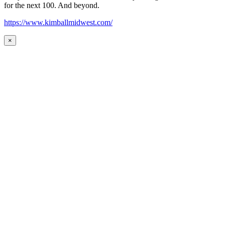
for the next 100. And beyond.
https://www.kimballmidwest.com/
×