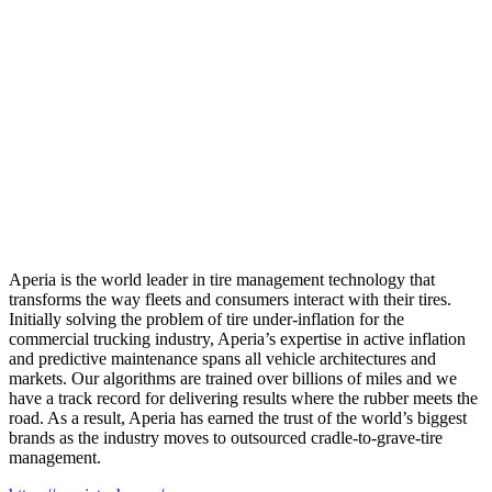
Aperia is the world leader in tire management technology that
transforms the way fleets and consumers interact with their tires.
Initially solving the problem of tire under-inflation for the
commercial trucking industry, Aperia’s expertise in active inflation
and predictive maintenance spans all vehicle architectures and
markets. Our algorithms are trained over billions of miles and we
have a track record for delivering results where the rubber meets the
road. As a result, Aperia has earned the trust of the world’s biggest
brands as the industry moves to outsourced cradle-to-grave-tire
management.