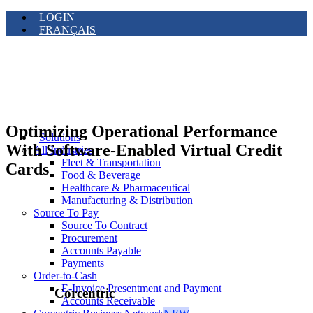
LOGIN
FRANÇAIS
Optimizing Operational Performance
Solutions
With Software-Enabled Virtual Credit
All Industries
Fleet & Transportation
Cards
Food & Beverage
Healthcare & Pharmaceutical
Manufacturing & Distribution
Source To Pay
Source To Contract
Procurement
Accounts Payable
Payments
Order-to-Cash
E-Invoice Presentment and Payment
Corcentric
Accounts Receivable