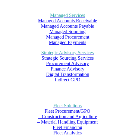
Managed Services
Managed Accounts Receivable
Managed Accounts Payable
Managed Sourcing
Managed Procurement
Managed Payments
Strategic Advisory Services
Strategic Sourcing Services
Procurement Advisory
Finance Advisory
Digital Transformation
Indirect GPO
Fleet Solutions
Fleet Procurement/GPO
– Construction and Agriculture
– Material Handling Equipment
Fleet Financing
Fleet Analytics