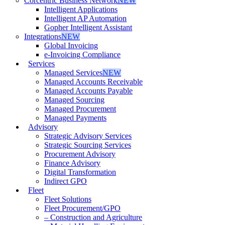
Corcentric Business Network
NEW
Intelligent Applications
Intelligent AP Automation
Gopher Intelligent Assistant
Integrations
NEW
Global Invoicing
e-Invoicing Compliance
Services
Managed Services
NEW
Managed Accounts Receivable
Managed Accounts Payable
Managed Sourcing
Managed Procurement
Managed Payments
Advisory
Strategic Advisory Services
Strategic Sourcing Services
Procurement Advisory
Finance Advisory
Digital Transformation
Indirect GPO
Fleet
Fleet Solutions
Fleet Procurement/GPO
– Construction and Agriculture