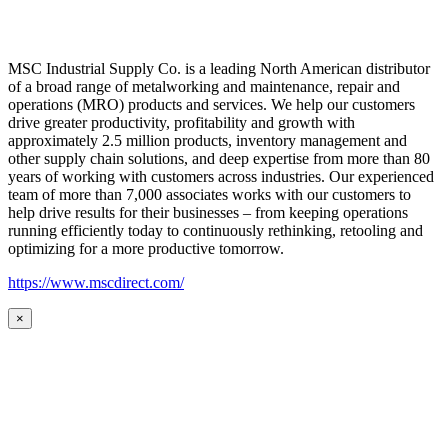
MSC Industrial Supply Co. is a leading North American distributor
of a broad range of metalworking and maintenance, repair and
operations (MRO) products and services. We help our customers
drive greater productivity, profitability and growth with
approximately 2.5 million products, inventory management and
other supply chain solutions, and deep expertise from more than 80
years of working with customers across industries. Our experienced
team of more than 7,000 associates works with our customers to
help drive results for their businesses – from keeping operations
running efficiently today to continuously rethinking, retooling and
optimizing for a more productive tomorrow.
https://www.mscdirect.com/
×