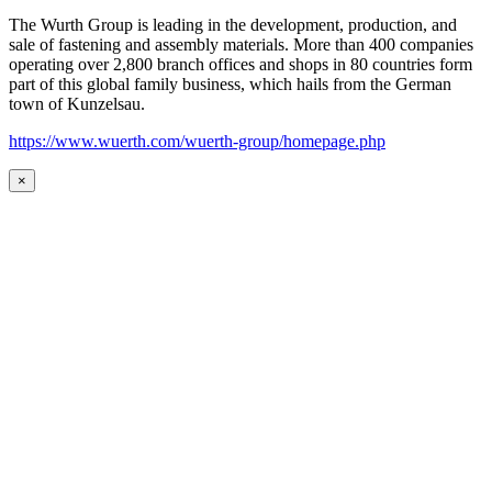
The Wurth Group is leading in the development, production, and
sale of fastening and assembly materials. More than 400 companies
operating over 2,800 branch offices and shops in 80 countries form
part of this global family business, which hails from the German
town of Kunzelsau.
https://www.wuerth.com/wuerth-group/homepage.php
×