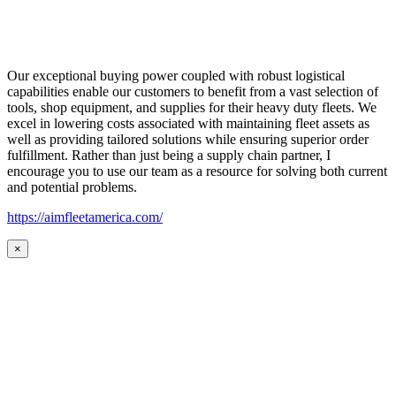
Our exceptional buying power coupled with robust logistical
capabilities enable our customers to benefit from a vast selection of
tools, shop equipment, and supplies for their heavy duty fleets. We
excel in lowering costs associated with maintaining fleet assets as
well as providing tailored solutions while ensuring superior order
fulfillment. Rather than just being a supply chain partner, I
encourage you to use our team as a resource for solving both current
and potential problems.
https://aimfleetamerica.com/
×