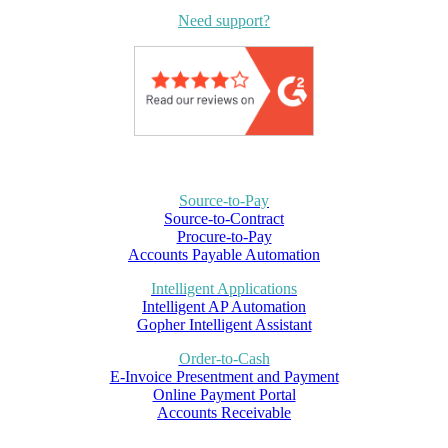
Need support?
Source-to-Pay
Source-to-Contract
Procure-to-Pay
Accounts Payable Automation
Intelligent Applications
Intelligent AP Automation
Gopher Intelligent Assistant
Order-to-Cash
E-Invoice Presentment and Payment
Online Payment Portal
Accounts Receivable