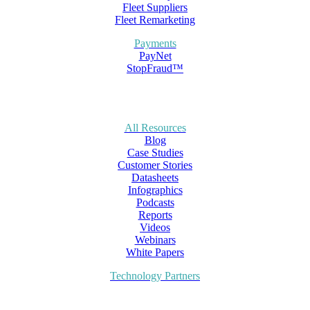
Fleet Suppliers
Fleet Remarketing
Payments
PayNet
StopFraud™
All Resources
Blog
Case Studies
Customer Stories
Datasheets
Infographics
Podcasts
Reports
Videos
Webinars
White Papers
Technology Partners