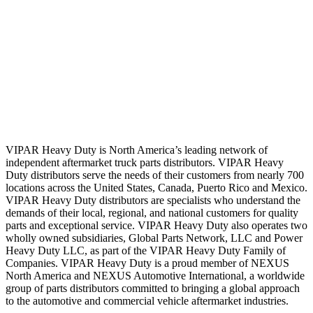
VIPAR Heavy Duty is North America’s leading network of
independent aftermarket truck parts distributors. VIPAR Heavy
Duty distributors serve the needs of their customers from nearly 700
locations across the United States, Canada, Puerto Rico and Mexico.
VIPAR Heavy Duty distributors are specialists who understand the
demands of their local, regional, and national customers for quality
parts and exceptional service. VIPAR Heavy Duty also operates two
wholly owned subsidiaries, Global Parts Network, LLC and Power
Heavy Duty LLC, as part of the VIPAR Heavy Duty Family of
Companies. VIPAR Heavy Duty is a proud member of NEXUS
North America and NEXUS Automotive International, a worldwide
group of parts distributors committed to bringing a global approach
to the automotive and commercial vehicle aftermarket industries.