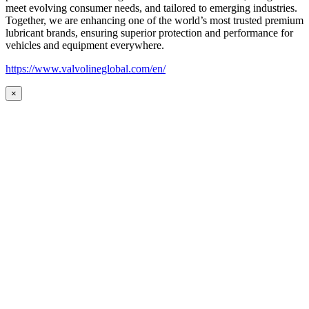
meet evolving consumer needs, and tailored to emerging industries.
Together, we are enhancing one of the world’s most trusted premium
lubricant brands, ensuring superior protection and performance for
vehicles and equipment everywhere.
https://www.valvolineglobal.com/en/
×