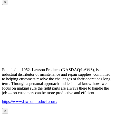
×
Founded in 1952, Lawson Products (NASDAQ:LAWS), is an
industrial distributor of maintenance and repair supplies, committed
to helping customers resolve the challenges of their operations long
term. Through a personal approach and technical know-how, we
focus on making sure the right parts are always there to handle the
job — so customers can be more productive and efficient.
https://www.lawsonproducts.com/
×