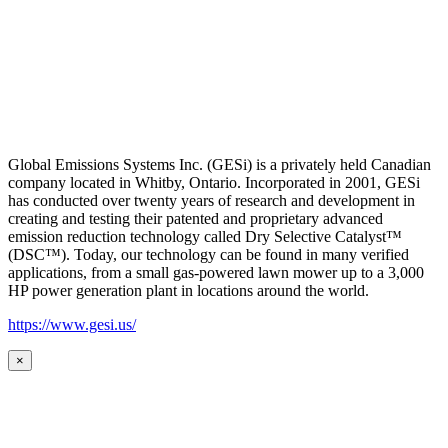
Global Emissions Systems Inc. (GESi) is a privately held Canadian
company located in Whitby, Ontario. Incorporated in 2001, GESi
has conducted over twenty years of research and development in
creating and testing their patented and proprietary advanced
emission reduction technology called Dry Selective Catalyst™
(DSC™). Today, our technology can be found in many verified
applications, from a small gas-powered lawn mower up to a 3,000
HP power generation plant in locations around the world.
https://www.gesi.us/
×