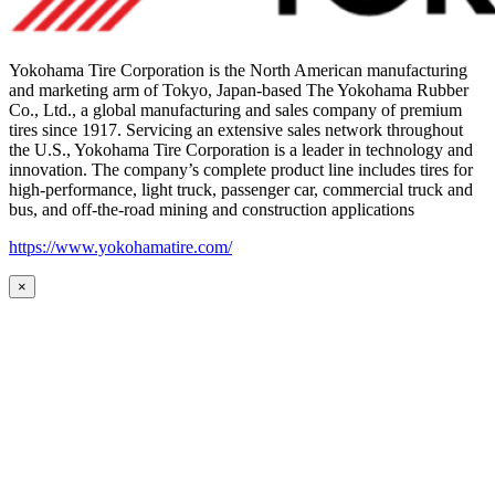
Yokohama Tire Corporation is the North American manufacturing
and marketing arm of Tokyo, Japan-based The Yokohama Rubber
Co., Ltd., a global manufacturing and sales company of premium
tires since 1917. Servicing an extensive sales network throughout
the U.S., Yokohama Tire Corporation is a leader in technology and
innovation. The company’s complete product line includes tires for
high-performance, light truck, passenger car, commercial truck and
bus, and off-the-road mining and construction applications
https://www.yokohamatire.com/
×