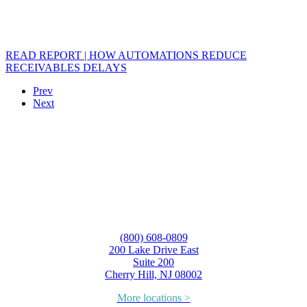
READ REPORT | HOW AUTOMATIONS REDUCE
RECEIVABLES DELAYS
Prev
Next
(800) 608-0809
200 Lake Drive East
Suite 200
Cherry Hill, NJ 08002
More locations >