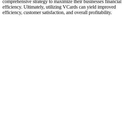
comprehensive strategy to maximize their businesses financial
efficiency. Ultimately, utilizing VCards can yield improved
efficiency, customer satisfaction, and overall profitability.