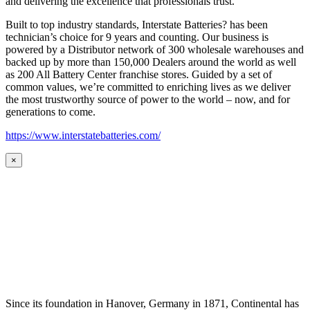
and delivering the excellence that professionals trust.
Built to top industry standards, Interstate Batteries? has been
technician’s choice for 9 years and counting. Our business is
powered by a Distributor network of 300 wholesale warehouses and
backed up by more than 150,000 Dealers around the world as well
as 200 All Battery Center franchise stores. Guided by a set of
common values, we’re committed to enriching lives as we deliver
the most trustworthy source of power to the world – now, and for
generations to come.
https://www.interstatebatteries.com/
×
Since its foundation in Hanover, Germany in 1871, Continental has