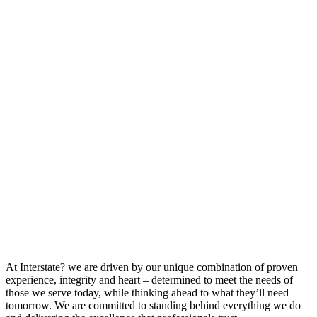
At Interstate? we are driven by our unique combination of proven
experience, integrity and heart – determined to meet the needs of
those we serve today, while thinking ahead to what they’ll need
tomorrow. We are committed to standing behind everything we do