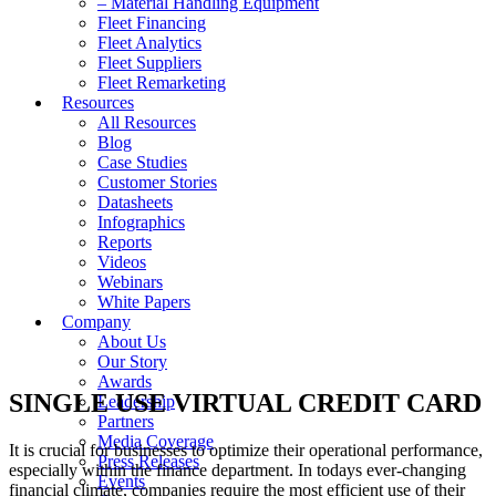
– Material Handling Equipment
Fleet Financing
Fleet Analytics
Fleet Suppliers
Fleet Remarketing
Resources
All Resources
Blog
Case Studies
Customer Stories
Datasheets
Infographics
Reports
Videos
Webinars
White Papers
Company
About Us
Our Story
Awards
SINGLE USE VIRTUAL CREDIT CARD
Leadership
Partners
Media Coverage
It is crucial for businesses to optimize their operational performance,
Press Releases
especially within the finance department. In todays ever-changing
Events
financial climate, companies require the most efficient use of their