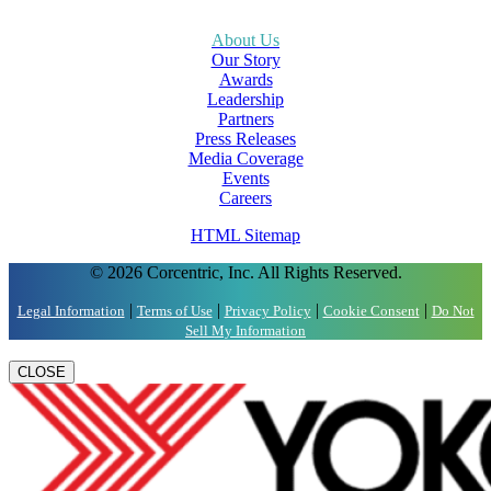
About Us
Our Story
Awards
Leadership
Partners
Press Releases
Media Coverage
Events
Careers
HTML Sitemap
© 2026 Corcentric, Inc. All Rights Reserved.
|
|
|
|
Legal Information
Terms of Use
Privacy Policy
Cookie Consent
Do Not
Sell My Information
CLOSE