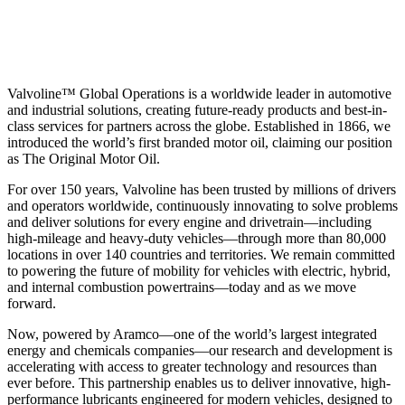
Valvoline™ Global Operations is a worldwide leader in automotive
and industrial solutions, creating future-ready products and best-in-
class services for partners across the globe. Established in 1866, we
introduced the world’s first branded motor oil, claiming our position
as
The Original Motor Oil.
For over 150 years, Valvoline has been trusted by millions of drivers
and operators worldwide, continuously innovating to solve problems
and deliver solutions for every engine and drivetrain—including
high-mileage and heavy-duty vehicles—through more than 80,000
locations in over 140 countries and territories. We remain committed
to powering the future of mobility for vehicles with electric, hybrid,
and internal combustion powertrains—today and as we move
forward.
Now, powered by Aramco—one of the world’s largest integrated
energy and chemicals companies—our research and development is
accelerating with access to greater technology and resources than
ever before. This partnership enables us to deliver innovative, high-
performance lubricants engineered for modern vehicles, designed to