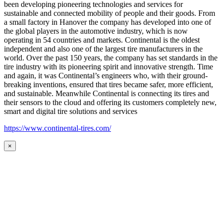
been developing pioneering technologies and services for
sustainable and connected mobility of people and their goods. From
a small factory in Hanover the company has developed into one of
the global players in the automotive industry, which is now
operating in 54 countries and markets. Continental is the oldest
independent and also one of the largest tire manufacturers in the
world. Over the past 150 years, the company has set standards in the
tire industry with its pioneering spirit and innovative strength. Time
and again, it was Continental’s engineers who, with their ground-
breaking inventions, ensured that tires became safer, more efficient,
and sustainable. Meanwhile Continental is connecting its tires and
their sensors to the cloud and offering its customers completely new,
smart and digital tire solutions and services
https://www.continental-tires.com/
×