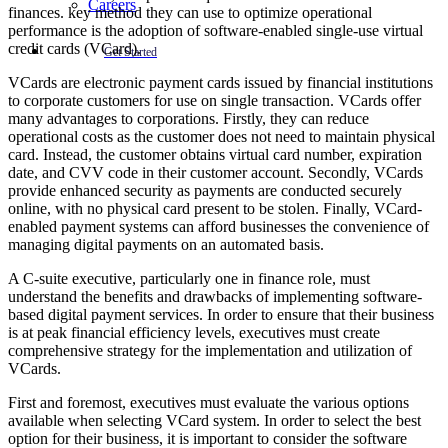
Careers
finances. key method they can use to optimize operational
performance is the adoption of software-enabled single-use virtual
credit cards (VCard).
Get Started
VCards are electronic payment cards issued by financial institutions
to corporate customers for use on single transaction. VCards offer
many advantages to corporations. Firstly, they can reduce
operational costs as the customer does not need to maintain physical
card. Instead, the customer obtains virtual card number, expiration
date, and CVV code in their customer account. Secondly, VCards
provide enhanced security as payments are conducted securely
online, with no physical card present to be stolen. Finally, VCard-
enabled payment systems can afford businesses the convenience of
managing digital payments on an automated basis.
A C-suite executive, particularly one in finance role, must
understand the benefits and drawbacks of implementing software-
based digital payment services. In order to ensure that their business
is at peak financial efficiency levels, executives must create
comprehensive strategy for the implementation and utilization of
VCards.
First and foremost, executives must evaluate the various options
available when selecting VCard system. In order to select the best
option for their business, it is important to consider the software