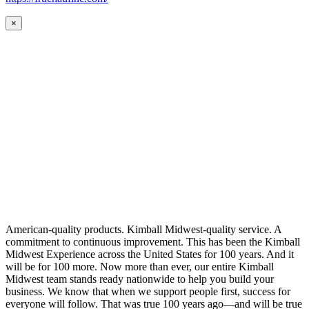
×
American-quality products. Kimball Midwest-quality service. A
commitment to continuous improvement. This has been the Kimball
Midwest Experience across the United States for 100 years. And it
will be for 100 more. Now more than ever, our entire Kimball
Midwest team stands ready nationwide to help you build your
business. We know that when we support people first, success for
everyone will follow. That was true 100 years ago—and will be true