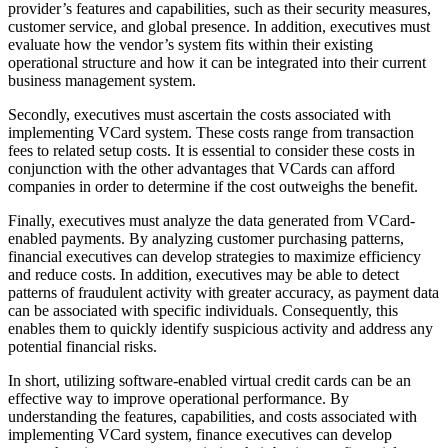
provider’s features and capabilities, such as their security measures,
customer service, and global presence. In addition, executives must
evaluate how the vendor’s system fits within their existing
operational structure and how it can be integrated into their current
business management system.
Secondly, executives must ascertain the costs associated with
implementing VCard system. These costs range from transaction
fees to related setup costs. It is essential to consider these costs in
conjunction with the other advantages that VCards can afford
companies in order to determine if the cost outweighs the benefit.
Finally, executives must analyze the data generated from VCard-
enabled payments. By analyzing customer purchasing patterns,
financial executives can develop strategies to maximize efficiency
and reduce costs. In addition, executives may be able to detect
patterns of fraudulent activity with greater accuracy, as payment data
can be associated with specific individuals. Consequently, this
enables them to quickly identify suspicious activity and address any
potential financial risks.
In short, utilizing software-enabled virtual credit cards can be an
effective way to improve operational performance. By
understanding the features, capabilities, and costs associated with
implementing VCard system, finance executives can develop