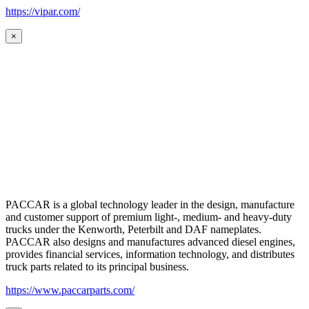
https://vipar.com/
×
PACCAR is a global technology leader in the design, manufacture
and customer support of premium light-, medium- and heavy-duty
trucks under the Kenworth, Peterbilt and DAF nameplates.
PACCAR also designs and manufactures advanced diesel engines,
provides financial services, information technology, and distributes
truck parts related to its principal business.
https://www.paccarparts.com/