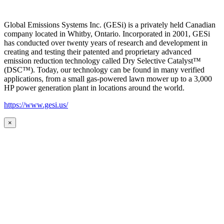
Global Emissions Systems Inc. (GESi) is a privately held Canadian
company located in Whitby, Ontario. Incorporated in 2001, GESi
has conducted over twenty years of research and development in
creating and testing their patented and proprietary advanced
emission reduction technology called Dry Selective Catalyst™
(DSC™). Today, our technology can be found in many verified
applications, from a small gas-powered lawn mower up to a 3,000
HP power generation plant in locations around the world.
https://www.gesi.us/
×