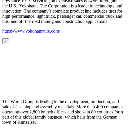
tires since 1917. Servicing an extensive sales network throughout
the U.S., Yokohama Tire Corporation is a leader in technology and
innovation. The company’s complete product line includes tires for
high-performance, light truck, passenger car, commercial truck and
bus, and off-the-road mining and construction applications
https://www.yokohamatire.com/
×
The Wurth Group is leading in the development, production, and
sale of fastening and assembly materials. More than 400 companies
operating over 2,800 branch offices and shops in 80 countries form
part of this global family business, which hails from the German
town of Kunzelsau.