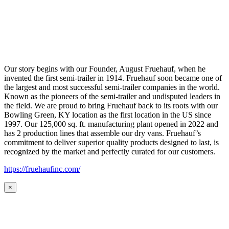
Our story begins with our Founder, August Fruehauf, when he
invented the first semi-trailer in 1914. Fruehauf soon became one of
the largest and most successful semi-trailer companies in the world.
Known as the pioneers of the semi-trailer and undisputed leaders in
the field. We are proud to bring Fruehauf back to its roots with our
Bowling Green, KY location as the first location in the US since
1997. Our 125,000 sq. ft. manufacturing plant opened in 2022 and
has 2 production lines that assemble our dry vans. Fruehauf’s
commitment to deliver superior quality products designed to last, is
recognized by the market and perfectly curated for our customers.
https://fruehaufinc.com/
×