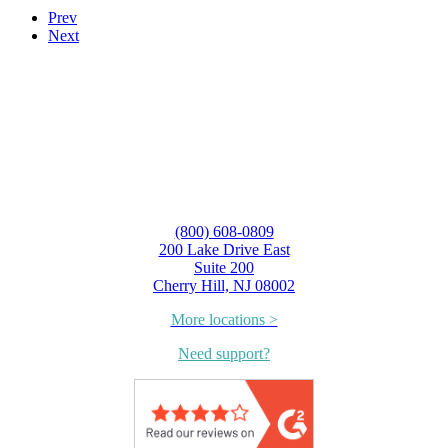
Prev
Next
(800) 608-0809
200 Lake Drive East
Suite 200
Cherry Hill, NJ 08002
More locations >
Need support?