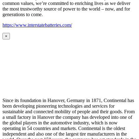
common values, we’re committed to enriching lives as we deliver
the most trustworthy source of power to the world – now, and for
generations to come.
https://www.interstatebatteries.com/
×
Since its foundation in Hanover, Germany in 1871, Continental has
been developing pioneering technologies and services for
sustainable and connected mobility of people and their goods. From
a small factory in Hanover the company has developed into one of
the global players in the automotive industry, which is now
operating in 54 countries and markets. Continental is the oldest
independent and also one of the largest tire manufacturers in the