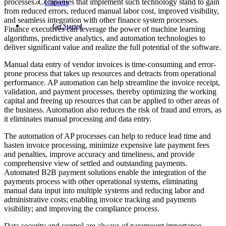
processes. Companies that implement such technology stand to gain
Careers
from reduced errors, reduced manual labor cost, improved visibility,
and seamless integration with other finance system processes.
Get Started
Finance executives can leverage the power of machine learning
algorithms, predictive analytics, and automation technologies to
deliver significant value and realize the full potential of the software.
Manual data entry of vendor invoices is time-consuming and error-
prone process that takes up resources and detracts from operational
performance. AP automation can help streamline the invoice receipt,
validation, and payment processes, thereby optimizing the working
capital and freeing up resources that can be applied to other areas of
the business. Automation also reduces the risk of fraud and errors, as
it eliminates manual processing and data entry.
The automation of AP processes can help to reduce lead time and
hasten invoice processing, minimize expensive late payment fees
and penalties, improve accuracy and timeliness, and provide
comprehensive view of settled and outstanding payments.
Automated B2B payment solutions enable the integration of the
payments process with other operational systems, eliminating
manual data input into multiple systems and reducing labor and
administrative costs; enabling invoice tracking and payments
visibility; and improving the compliance process.
Data security and control are always of paramount importance,