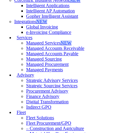
Corcentric Business Network
NEW
Intelligent Applications
Intelligent AP Automation
Gopher Intelligent Assistant
Integrations
NEW
Global Invoicing
e-Invoicing Compliance
Services
Managed Services
NEW
Managed Accounts Receivable
Managed Accounts Payable
Managed Sourcing
Managed Procurement
Managed Payments
Advisory
Strategic Advisory Services
Strategic Sourcing Services
Procurement Advisory
Finance Advisory
Digital Transformation
Indirect GPO
Fleet
Fleet Solutions
Fleet Procurement/GPO
– Construction and Agriculture