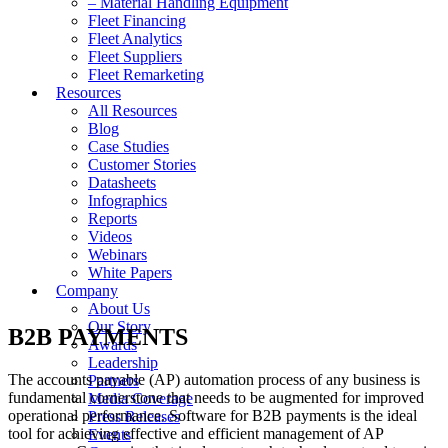
– Material Handling Equipment
Fleet Financing
Fleet Analytics
Fleet Suppliers
Fleet Remarketing
Resources
All Resources
Blog
Case Studies
Customer Stories
Datasheets
Infographics
Reports
Videos
Webinars
White Papers
Company
About Us
Our Story
B2B PAYMENTS
Awards
Leadership
The accounts payable (AP) automation process of any business is
Partners
fundamental cornerstone that needs to be augmented for improved
Media Coverage
operational performance. Software for B2B payments is the ideal
Press Releases
tool for achieving effective and efficient management of AP
Events