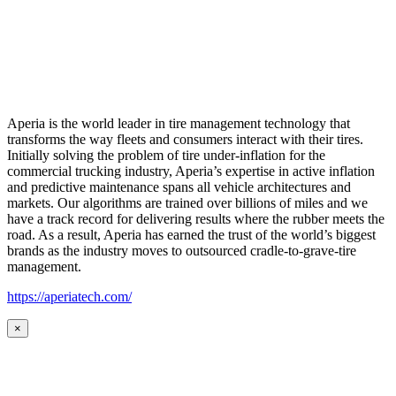
Aperia is the world leader in tire management technology that
transforms the way fleets and consumers interact with their tires.
Initially solving the problem of tire under-inflation for the
commercial trucking industry, Aperia’s expertise in active inflation
and predictive maintenance spans all vehicle architectures and
markets. Our algorithms are trained over billions of miles and we
have a track record for delivering results where the rubber meets the
road. As a result, Aperia has earned the trust of the world’s biggest
brands as the industry moves to outsourced cradle-to-grave-tire
management.
https://aperiatech.com/
×