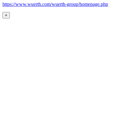
https://www.wuerth.com/wuerth-group/homepage.php
×