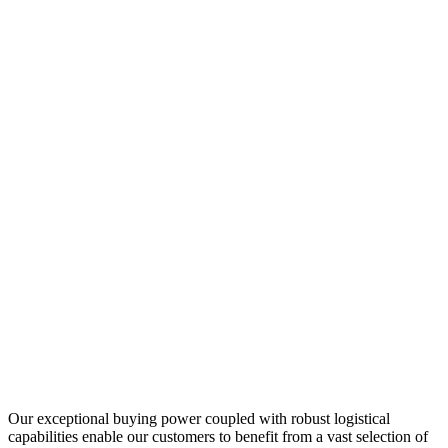
Our exceptional buying power coupled with robust logistical
capabilities enable our customers to benefit from a vast selection of