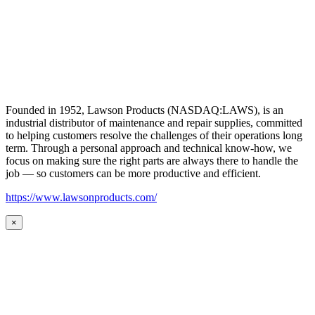
Founded in 1952, Lawson Products (NASDAQ:LAWS), is an
industrial distributor of maintenance and repair supplies, committed
to helping customers resolve the challenges of their operations long
term. Through a personal approach and technical know-how, we
focus on making sure the right parts are always there to handle the
job — so customers can be more productive and efficient.
https://www.lawsonproducts.com/
×