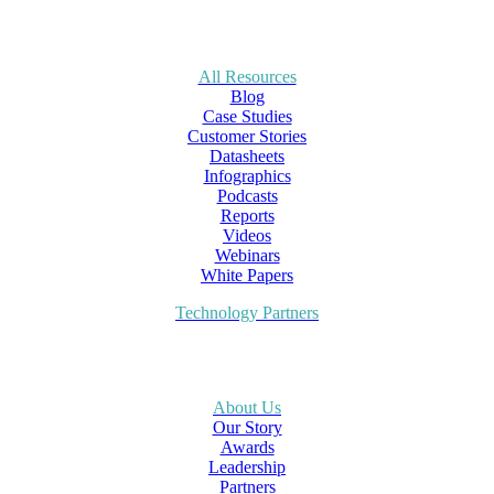
All Resources
Blog
Case Studies
Customer Stories
Datasheets
Infographics
Podcasts
Reports
Videos
Webinars
White Papers
Technology Partners
About Us
Our Story
Awards
Leadership
Partners