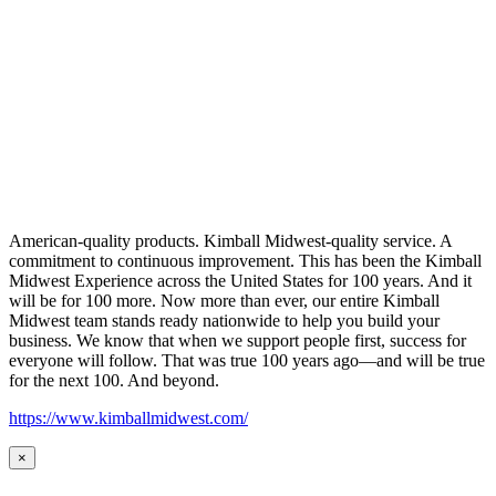
American-quality products. Kimball Midwest-quality service. A
commitment to continuous improvement. This has been the Kimball
Midwest Experience across the United States for 100 years. And it
will be for 100 more. Now more than ever, our entire Kimball
Midwest team stands ready nationwide to help you build your
business. We know that when we support people first, success for
everyone will follow. That was true 100 years ago—and will be true
for the next 100. And beyond.
https://www.kimballmidwest.com/
×