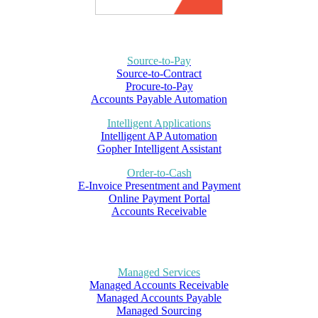
Source-to-Pay
Source-to-Contract
Procure-to-Pay
Accounts Payable Automation
Intelligent Applications
Intelligent AP Automation
Gopher Intelligent Assistant
Order-to-Cash
E-Invoice Presentment and Payment
Online Payment Portal
Accounts Receivable
Managed Services
Managed Accounts Receivable
Managed Accounts Payable
Managed Sourcing