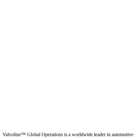
Valvoline™ Global Operations is a worldwide leader in automotive