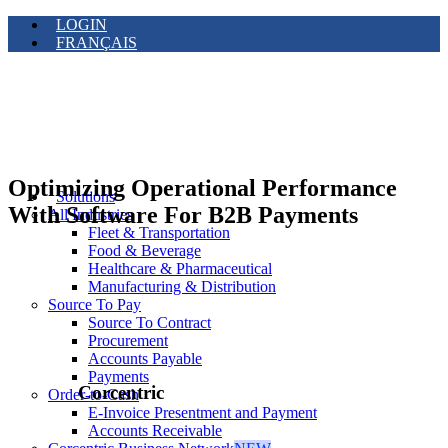
LOGIN
FRANÇAIS
Optimizing Operational Performance
Solutions
With Software For B2B Payments
All Industries
Fleet & Transportation
Food & Beverage
Healthcare & Pharmaceutical
Manufacturing & Distribution
Source To Pay
Source To Contract
Procurement
Accounts Payable
Payments
Corcentric
Order-to-Cash
E-Invoice Presentment and Payment
Accounts Receivable