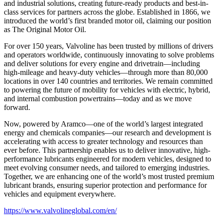
and industrial solutions, creating future-ready products and best-in-
class services for partners across the globe. Established in 1866, we
introduced the world’s first branded motor oil, claiming our position
as
The Original Motor Oil.
For over 150 years, Valvoline has been trusted by millions of drivers
and operators worldwide, continuously innovating to solve problems
and deliver solutions for every engine and drivetrain—including
high-mileage and heavy-duty vehicles—through more than 80,000
locations in over 140 countries and territories. We remain committed
to powering the future of mobility for vehicles with electric, hybrid,
and internal combustion powertrains—today and as we move
forward.
Now, powered by Aramco—one of the world’s largest integrated
energy and chemicals companies—our research and development is
accelerating with access to greater technology and resources than
ever before. This partnership enables us to deliver innovative, high-
performance lubricants engineered for modern vehicles, designed to
meet evolving consumer needs, and tailored to emerging industries.
Together, we are enhancing one of the world’s most trusted premium
lubricant brands, ensuring superior protection and performance for
vehicles and equipment everywhere.
https://www.valvolineglobal.com/en/