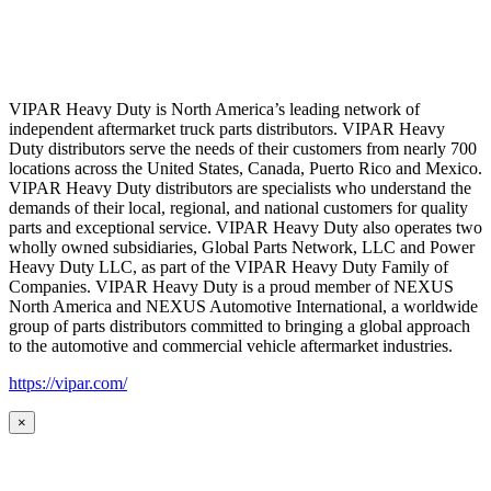
VIPAR Heavy Duty is North America’s leading network of
independent aftermarket truck parts distributors. VIPAR Heavy
Duty distributors serve the needs of their customers from nearly 700
locations across the United States, Canada, Puerto Rico and Mexico.
VIPAR Heavy Duty distributors are specialists who understand the
demands of their local, regional, and national customers for quality
parts and exceptional service. VIPAR Heavy Duty also operates two
wholly owned subsidiaries, Global Parts Network, LLC and Power
Heavy Duty LLC, as part of the VIPAR Heavy Duty Family of
Companies. VIPAR Heavy Duty is a proud member of NEXUS
North America and NEXUS Automotive International, a worldwide
group of parts distributors committed to bringing a global approach
to the automotive and commercial vehicle aftermarket industries.
https://vipar.com/
×