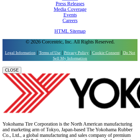
Press Releases
Media Coverage
Events
Careers
HTML Sitemap
© 2026 Corcentric, Inc. All Rights Reserved.
|
|
|
|
Legal Information
Terms of Use
Privacy Policy
Cookie Consent
Do Not
Sell My Information
CLOSE
Yokohama Tire Corporation is the North American manufacturing
and marketing arm of Tokyo, Japan-based The Yokohama Rubber
Co., Ltd., a global manufacturing and sales company of premium