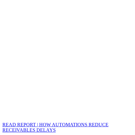
READ REPORT | HOW AUTOMATIONS REDUCE
RECEIVABLES DELAYS