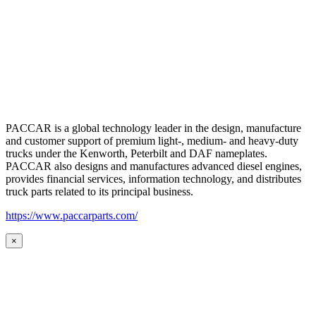
PACCAR is a global technology leader in the design, manufacture
and customer support of premium light-, medium- and heavy-duty
trucks under the Kenworth, Peterbilt and DAF nameplates.
PACCAR also designs and manufactures advanced diesel engines,
provides financial services, information technology, and distributes
truck parts related to its principal business.
https://www.paccarparts.com/
×