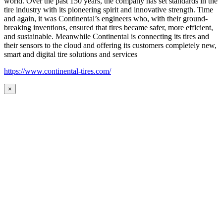
world. Over the past 150 years, the company has set standards in the
tire industry with its pioneering spirit and innovative strength. Time
and again, it was Continental’s engineers who, with their ground-
breaking inventions, ensured that tires became safer, more efficient,
and sustainable. Meanwhile Continental is connecting its tires and
their sensors to the cloud and offering its customers completely new,
smart and digital tire solutions and services
https://www.continental-tires.com/
×