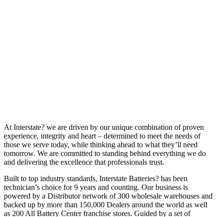
At Interstate? we are driven by our unique combination of proven
experience, integrity and heart – determined to meet the needs of
those we serve today, while thinking ahead to what they’ll need
tomorrow. We are committed to standing behind everything we do
and delivering the excellence that professionals trust.
Built to top industry standards, Interstate Batteries? has been
technician’s choice for 9 years and counting. Our business is
powered by a Distributor network of 300 wholesale warehouses and
backed up by more than 150,000 Dealers around the world as well
as 200 All Battery Center franchise stores. Guided by a set of