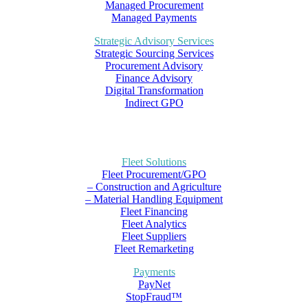
Managed Procurement
Managed Payments
Strategic Advisory Services
Strategic Sourcing Services
Procurement Advisory
Finance Advisory
Digital Transformation
Indirect GPO
Fleet Solutions
Fleet Procurement/GPO
– Construction and Agriculture
– Material Handling Equipment
Fleet Financing
Fleet Analytics
Fleet Suppliers
Fleet Remarketing
Payments
PayNet
StopFraud™