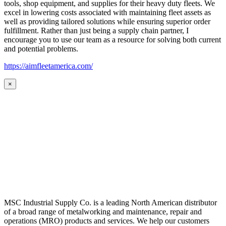
tools, shop equipment, and supplies for their heavy duty fleets. We
excel in lowering costs associated with maintaining fleet assets as
well as providing tailored solutions while ensuring superior order
fulfillment. Rather than just being a supply chain partner, I
encourage you to use our team as a resource for solving both current
and potential problems.
https://aimfleetamerica.com/
×
MSC Industrial Supply Co. is a leading North American distributor
of a broad range of metalworking and maintenance, repair and
operations (MRO) products and services. We help our customers