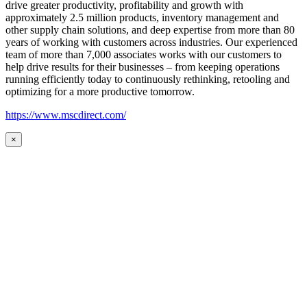
drive greater productivity, profitability and growth with
approximately 2.5 million products, inventory management and
other supply chain solutions, and deep expertise from more than 80
years of working with customers across industries. Our experienced
team of more than 7,000 associates works with our customers to
help drive results for their businesses – from keeping operations
running efficiently today to continuously rethinking, retooling and
optimizing for a more productive tomorrow.
https://www.mscdirect.com/
×