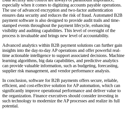
especially when it comes to digitizing accounts payable operations.
The use of advanced encryption and two-factor authentication
ensures data security and reduces the risk of fraud. Automated B2B
payment software is also designed to provide audit trails and time-
stamped events throughout the payment lifecycle, enhancing
visibility and auditing capabilities. This level of oversight of the
process is invaluable and brings new level of accountability.
Advanced analytics within B2B payment solutions can further gain
insights into the day-to-day AP operations and offer powerful real-
time actionable intelligence to support associated decisions. Machine
learning algorithms, big data capabilities, and predictive analytics
can provide valuable information, such as budgeting, forecasting,
supplier risk management, and vendor performance analysis.
In conclusion, software for B2B payments offers secure, reliable,
efficient, and cost-effective solution for AP automation, which can
significantly improve operational performance and deliver value to
the organization. Finance executives should consider investing in
such technology to modernize the AP processes and realize its full
potential.