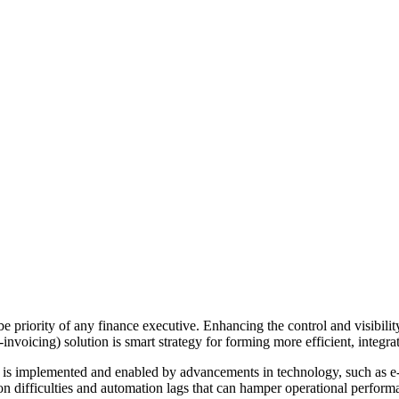
 priority of any finance executive. Enhancing the control and visibility 
invoicing) solution is smart strategy for forming more efficient, integra
 is implemented and enabled by advancements in technology, such as e-in
tion difficulties and automation lags that can hamper operational perf