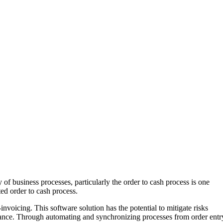
of business processes, particularly the order to cash process is one
ted order to cash process.
voicing. This software solution has the potential to mitigate risks
ormance. Through automating and synchronizing processes from order entr