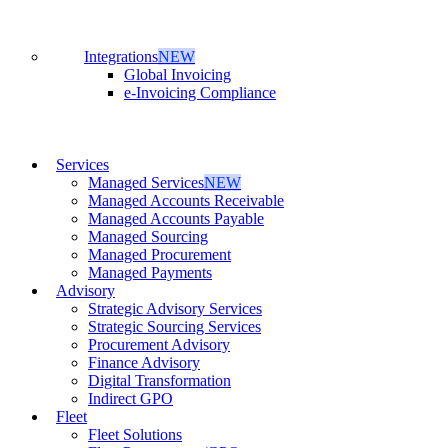
Integrations
NEW
Global Invoicing
e-Invoicing Compliance
Services
Managed Services
NEW
Managed Accounts Receivable
Managed Accounts Payable
Managed Sourcing
Managed Procurement
Managed Payments
Advisory
Strategic Advisory Services
Strategic Sourcing Services
Procurement Advisory
Finance Advisory
Digital Transformation
Indirect GPO
Fleet
Fleet Solutions