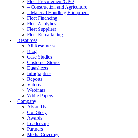
Fleet Procurement/GPO
– Construction and Agriculture
– Material Handling Equipment
Fleet Financing
Fleet Analytics
Fleet Suppliers
Fleet Remarketing
Resources
All Resources
Blog
Case Studies
Customer Stories
Datasheets
Infographics
Reports
Videos
Webinars
White Papers
Company
About Us
Our Story
Awards
Leadership
Partners
Media Coverage