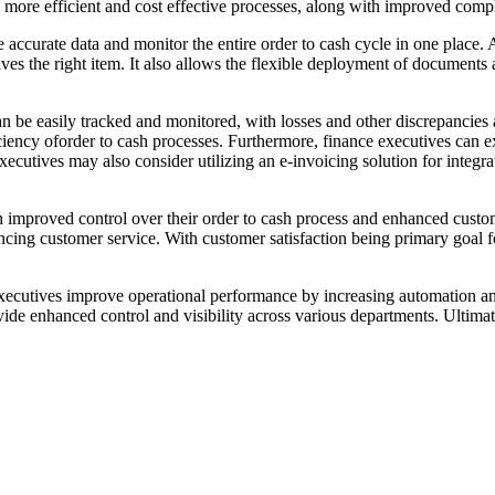
more efficient and cost effective processes, along with improved compl
 accurate data and monitor the entire order to cash cycle in one place. A
ves the right item. It also allows the flexible deployment of document
an be easily tracked and monitored, with losses and other discrepancies
efficiency oforder to cash processes. Furthermore, finance executives c
ecutives may also consider utilizing an e-invoicing solution for integra
 improved control over their order to cash process and enhanced custom
ing customer service. With customer satisfaction being primary goal for
ce executives improve operational performance by increasing automation a
de enhanced control and visibility across various departments. Ultimate