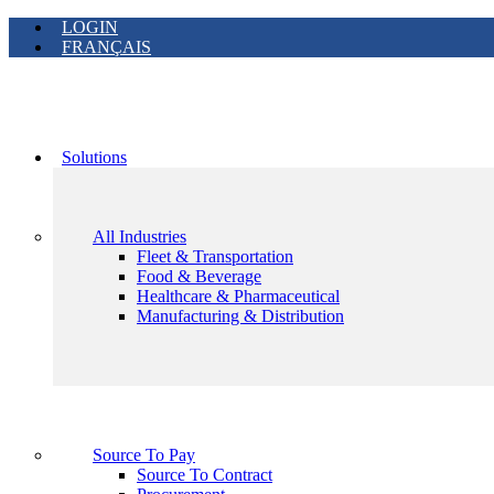
LOGIN
FRANÇAIS
Solutions
All Industries
Fleet & Transportation
Food & Beverage
Healthcare & Pharmaceutical
Manufacturing & Distribution
Source To Pay
Source To Contract