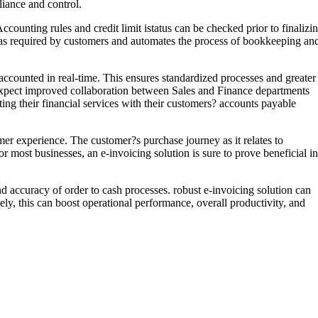
iance and control.
ccounting rules and credit limit istatus can be checked prior to finalizi
s as required by customers and automates the process of bookkeeping an
 accounted in real-time. This ensures standardized processes and greater
an expect improved collaboration between Sales and Finance departments
ting their financial services with their customers? accounts payable
er experience. The customer?s purchase journey as it relates to
 most businesses, an e-invoicing solution is sure to prove beneficial in
nd accuracy of order to cash processes. robust e-invoicing solution can
ly, this can boost operational performance, overall productivity, and