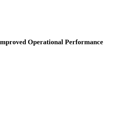
 Improved Operational Performance