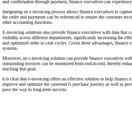
and confirmation through payment, finance executives can experience 
Integrating an e-invoicing process allows finance executives to capture
the order and payments can be referenced to ensure the customer recei
other accounting functions.
E-invoicing solutions also provide finance executives with data that c
visibility across different departments, significantly increasing the 
and optimized order to cash cycles. Given these advantages, finance ex
systems.
Moreover, an e-invoicing solution can provide finance executives with
outstanding invoices can be monitored from end-to-end, thereby enhanc
reaching that goal.
it is clear that e-invoicing offers an effective solution to help finan
improve and optimize the customer?s purchase journey as well as provi
pave the way to long-term success.