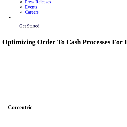
Press Releases
Events
Careers
Get Started
Optimizing Order To Cash Processes For
Corcentric