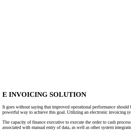
E INVOICING SOLUTION
It goes without saying that improved operational performance should be
powerful way to achieve this goal. Utilizing an electronic invoicing (e-
The capacity of finance executive to execute the order to cash process
associated with manual entry of data, as well as other system integra