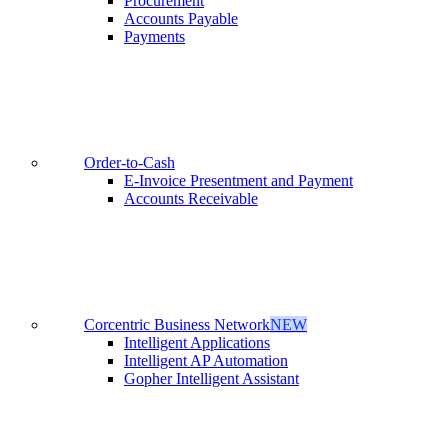
Procurement
Accounts Payable
Payments
Order-to-Cash
E-Invoice Presentment and Payment
Accounts Receivable
Corcentric Business Network
NEW
Intelligent Applications
Intelligent AP Automation
Gopher Intelligent Assistant