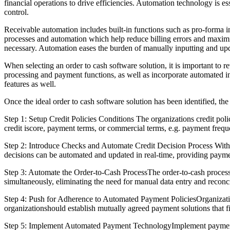
financial operations to drive efficiencies. Automation technology is es
control.
Receivable automation includes built-in functions such as pro-forma 
processes and automation which help reduce billing errors and maximiz
necessary. Automation eases the burden of manually inputting and updat
When selecting an order to cash software solution, it is important to r
processing and payment functions, as well as incorporate automated 
features as well.
Once the ideal order to cash software solution has been identified, th
Step 1: Setup Credit Policies Conditions The organizations credit poli
credit iscore, payment terms, or commercial terms, e.g. payment freq
Step 2: Introduce Checks and Automate Credit Decision Process With 
decisions can be automated and updated in real-time, providing paym
Step 3: Automate the Order-to-Cash ProcessThe order-to-cash process
simultaneously, eliminating the need for manual data entry and reconci
Step 4: Push for Adherence to Automated Payment PoliciesOrganizatio
organizationshould establish mutually agreed payment solutions that f
Step 5: Implement Automated Payment TechnologyImplement payment p