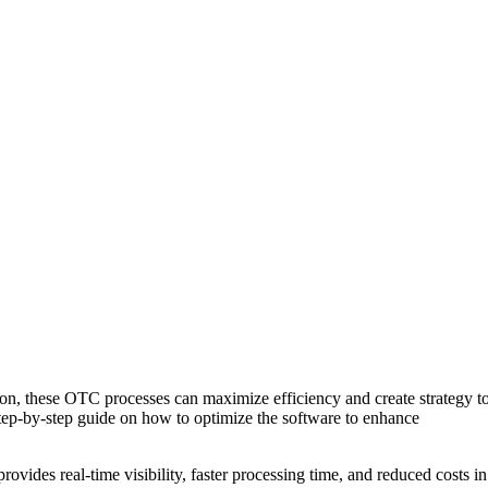
tion, these OTC processes can maximize efficiency and create strategy t
 step-by-step guide on how to optimize the software to enhance
vides real-time visibility, faster processing time, and reduced costs in