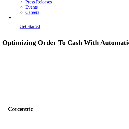
Press Releases
Events
Careers
Get Started
Optimizing Order To Cash With Automati
Corcentric