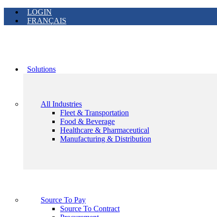
LOGIN
FRANÇAIS
Solutions
All Industries
Fleet & Transportation
Food & Beverage
Healthcare & Pharmaceutical
Manufacturing & Distribution
Source To Pay
Source To Contract