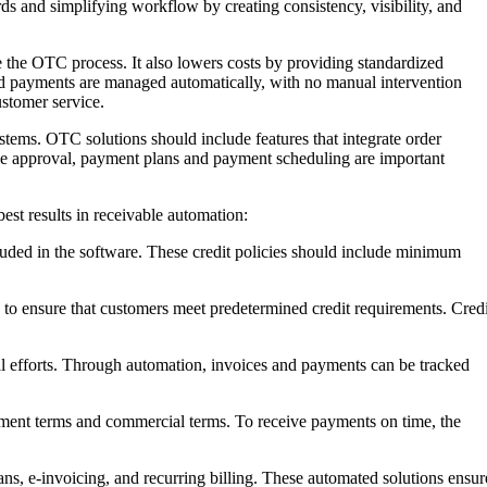
rds and simplifying workflow by creating consistency, visibility, and
 the OTC process. It also lowers costs by providing standardized
and payments are managed automatically, with no manual intervention
ustomer service.
systems. OTC solutions should include features that integrate order
ce approval, payment plans and payment scheduling are important
est results in receivable automation:
cluded in the software. These credit policies should include minimum
to ensure that customers meet predetermined credit requirements. Credi
l efforts. Through automation, invoices and payments can be tracked
ment terms and commercial terms. To receive payments on time, the
e-invoicing, and recurring billing. These automated solutions ensur