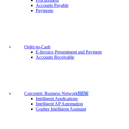
Procurement
Accounts Payable
Payments
Order-to-Cash
E-Invoice Presentment and Payment
Accounts Receivable
Corcentric Business Network
NEW
Intelligent Applications
Intelligent AP Automation
Gopher Intelligent Assistant