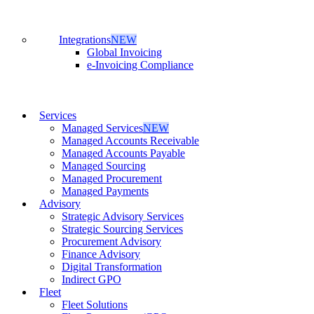
Integrations
NEW
Global Invoicing
e-Invoicing Compliance
Services
Managed Services
NEW
Managed Accounts Receivable
Managed Accounts Payable
Managed Sourcing
Managed Procurement
Managed Payments
Advisory
Strategic Advisory Services
Strategic Sourcing Services
Procurement Advisory
Finance Advisory
Digital Transformation
Indirect GPO
Fleet
Fleet Solutions