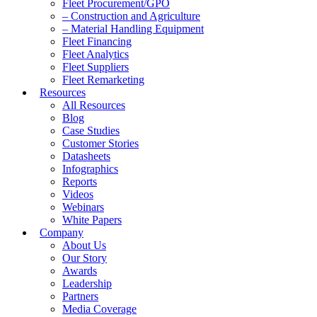
Fleet Procurement/GPO
– Construction and Agriculture
– Material Handling Equipment
Fleet Financing
Fleet Analytics
Fleet Suppliers
Fleet Remarketing
Resources
All Resources
Blog
Case Studies
Customer Stories
Datasheets
Infographics
Reports
Videos
Webinars
White Papers
Company
About Us
Our Story
Awards
Leadership
Partners
Media Coverage