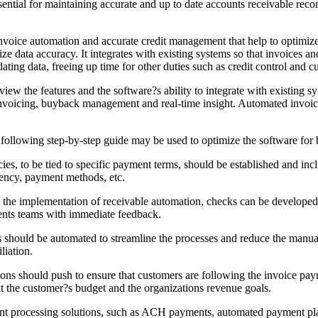
sential for maintaining accurate and up to date accounts receivable reco
invoice automation and accurate credit management that help to optimize
e data accuracy. It integrates with existing systems so that invoices 
ing data, freeing up time for other duties such as credit control and c
eview the features and the software?s ability to integrate with existing 
invoicing, buyback management and real-time insight. Automated invoi
e following step-by-step guide may be used to optimize the software for b
cies, to be tied to specific payment terms, should be established and in
uency, payment methods, etc.
the implementation of receivable automation, checks can be developed 
ents teams with immediate feedback.
 should be automated to streamline the processes and reduce the manua
liation.
ns should push to ensure that customers are following the invoice pay
it the customer?s budget and the organizations revenue goals.
rocessing solutions, such as ACH payments, automated payment plans, 