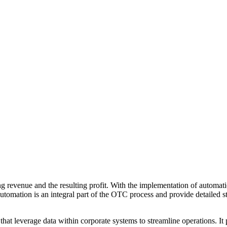
ing revenue and the resulting profit. With the implementation of automa
le automation is an integral part of the OTC process and provide detailed
t leverage data within corporate systems to streamline operations. It pro