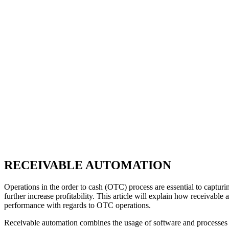
RECEIVABLE AUTOMATION
Operations in the order to cash (OTC) process are essential to captur
further increase profitability. This article will explain how receivab
performance with regards to OTC operations.
Receivable automation combines the usage of software and processes tha