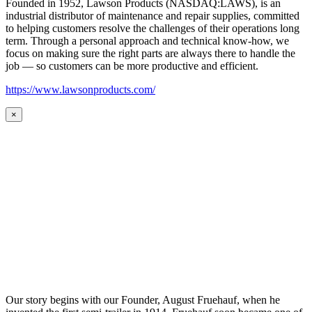
Founded in 1952, Lawson Products (NASDAQ:LAWS), is an
industrial distributor of maintenance and repair supplies, committed
to helping customers resolve the challenges of their operations long
term. Through a personal approach and technical know-how, we
focus on making sure the right parts are always there to handle the
job — so customers can be more productive and efficient.
https://www.lawsonproducts.com/
×
Our story begins with our Founder, August Fruehauf, when he