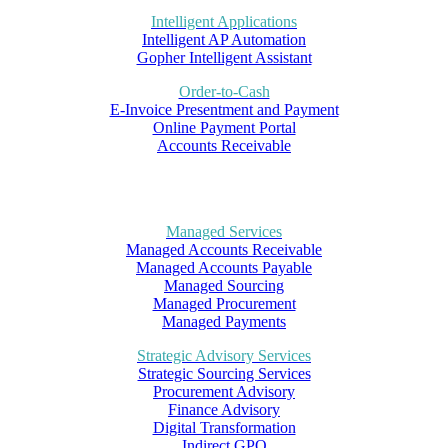
Intelligent Applications
Intelligent AP Automation
Gopher Intelligent Assistant
Order-to-Cash
E-Invoice Presentment and Payment
Online Payment Portal
Accounts Receivable
Managed Services
Managed Accounts Receivable
Managed Accounts Payable
Managed Sourcing
Managed Procurement
Managed Payments
Strategic Advisory Services
Strategic Sourcing Services
Procurement Advisory
Finance Advisory
Digital Transformation
Indirect GPO