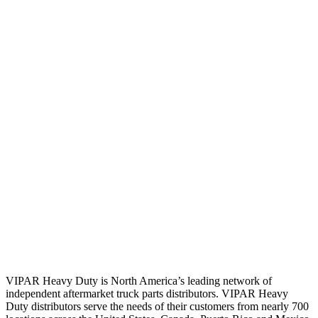
VIPAR Heavy Duty is North America’s leading network of
independent aftermarket truck parts distributors. VIPAR Heavy
Duty distributors serve the needs of their customers from nearly 700