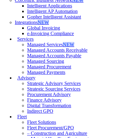
Corcentric Business Network
NEW
Intelligent Applications
Intelligent AP Automation
Gopher Intelligent Assistant
Integrations
NEW
Global Invoicing
e-Invoicing Compliance
Services
Managed Services
NEW
Managed Accounts Receivable
Managed Accounts Payable
Managed Sourcing
Managed Procurement
Managed Payments
Advisory
Strategic Advisory Services
Strategic Sourcing Services
Procurement Advisory
Finance Advisory
Digital Transformation
Indirect GPO
Fleet
Fleet Solutions
Fleet Procurement/GPO
– Construction and Agriculture