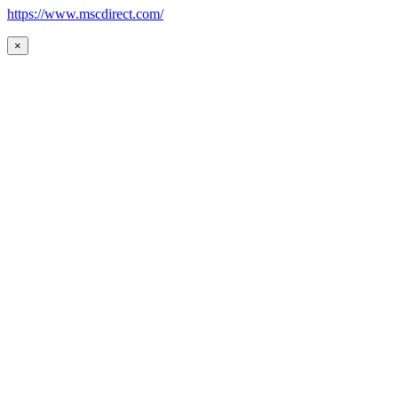
https://www.mscdirect.com/
×