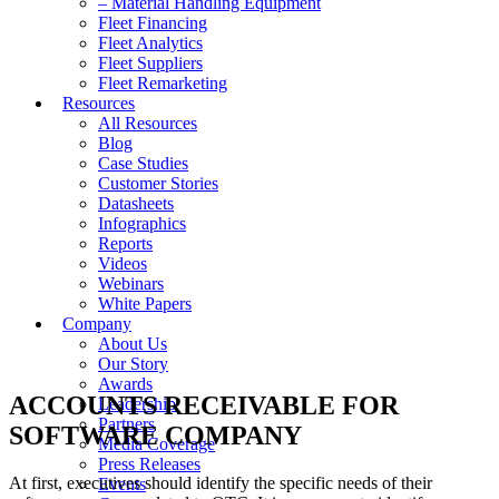
– Material Handling Equipment
Fleet Financing
Fleet Analytics
Fleet Suppliers
Fleet Remarketing
Resources
All Resources
Blog
Case Studies
Customer Stories
Datasheets
Infographics
Reports
Videos
Webinars
White Papers
Company
About Us
Our Story
Awards
ACCOUNTS RECEIVABLE FOR
Leadership
Partners
SOFTWARE COMPANY
Media Coverage
Press Releases
At first, executives should identify the specific needs of their
Events