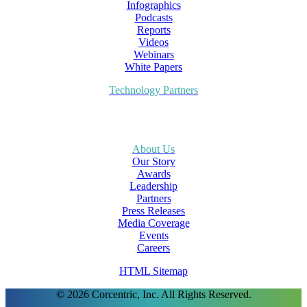
Infographics
Podcasts
Reports
Videos
Webinars
White Papers
Technology Partners
About Us
Our Story
Awards
Leadership
Partners
Press Releases
Media Coverage
Events
Careers
HTML Sitemap
© 2026 Corcentric, Inc. All Rights Reserved.