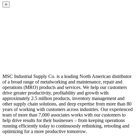
×
MSC Industrial Supply Co. is a leading North American distributor
of a broad range of metalworking and maintenance, repair and
operations (MRO) products and services. We help our customers
drive greater productivity, profitability and growth with
approximately 2.5 million products, inventory management and
other supply chain solutions, and deep expertise from more than 80
years of working with customers across industries. Our experienced
team of more than 7,000 associates works with our customers to
help drive results for their businesses – from keeping operations
running efficiently today to continuously rethinking, retooling and
optimizing for a more productive tomorrow.