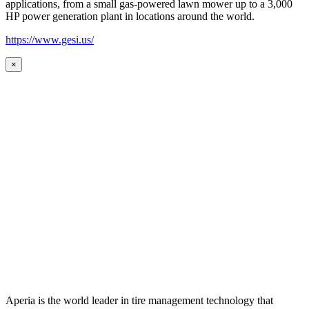
applications, from a small gas-powered lawn mower up to a 3,000
HP power generation plant in locations around the world.
https://www.gesi.us/
×
Aperia is the world leader in tire management technology that