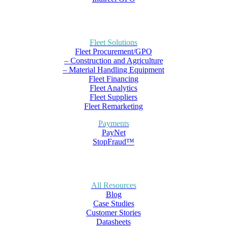
Fleet Solutions
Fleet Procurement/GPO
– Construction and Agriculture
– Material Handling Equipment
Fleet Financing
Fleet Analytics
Fleet Suppliers
Fleet Remarketing
Payments
PayNet
StopFraud™
All Resources
Blog
Case Studies
Customer Stories
Datasheets