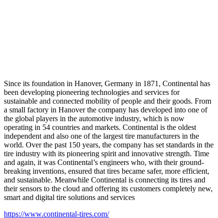
Since its foundation in Hanover, Germany in 1871, Continental has
been developing pioneering technologies and services for
sustainable and connected mobility of people and their goods. From
a small factory in Hanover the company has developed into one of
the global players in the automotive industry, which is now
operating in 54 countries and markets. Continental is the oldest
independent and also one of the largest tire manufacturers in the
world. Over the past 150 years, the company has set standards in the
tire industry with its pioneering spirit and innovative strength. Time
and again, it was Continental’s engineers who, with their ground-
breaking inventions, ensured that tires became safer, more efficient,
and sustainable. Meanwhile Continental is connecting its tires and
their sensors to the cloud and offering its customers completely new,
smart and digital tire solutions and services
https://www.continental-tires.com/