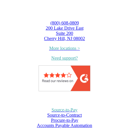
(800) 608-0809
200 Lake Drive East
Suite 200
Cherry Hill, NJ 08002
More locations >
Need support?
Source-to-Pay
Source-to-Contract
Procure-to-Pay
Accounts Payable Automation