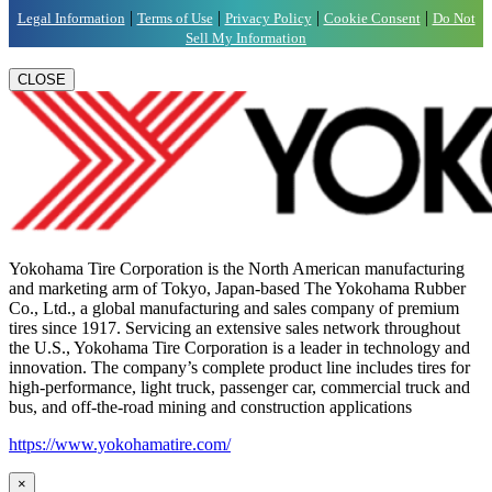
|
|
|
|
Legal Information
Terms of Use
Privacy Policy
Cookie Consent
Do Not
Sell My Information
CLOSE
Yokohama Tire Corporation is the North American manufacturing
and marketing arm of Tokyo, Japan-based The Yokohama Rubber
Co., Ltd., a global manufacturing and sales company of premium
tires since 1917. Servicing an extensive sales network throughout
the U.S., Yokohama Tire Corporation is a leader in technology and
innovation. The company’s complete product line includes tires for
high-performance, light truck, passenger car, commercial truck and
bus, and off-the-road mining and construction applications
https://www.yokohamatire.com/
×