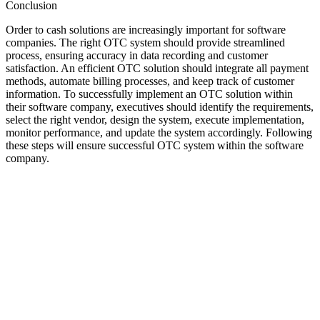
Conclusion
Order to cash solutions are increasingly important for software
companies. The right OTC system should provide streamlined
process, ensuring accuracy in data recording and customer
satisfaction. An efficient OTC solution should integrate all payment
methods, automate billing processes, and keep track of customer
information. To successfully implement an OTC solution within
their software company, executives should identify the requirements,
select the right vendor, design the system, execute implementation,
monitor performance, and update the system accordingly. Following
these steps will ensure successful OTC system within the software
company.