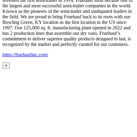
invented the first semi-trailer in 1914. Fruehauf soon became one of
the largest and most successful semi-trailer companies in the world.
Known as the pioneers of the semi-trailer and undisputed leaders in
the field. We are proud to bring Fruehauf back to its roots with our
Bowling Green, KY location as the first location in the US since
1997. Our 125,000 sq. ft. manufacturing plant opened in 2022 and
has 2 production lines that assemble our dry vans. Fruehauf’s
commitment to deliver superior quality products designed to last, is
recognized by the market and perfectly curated for our customers.
https://fruehaufinc.com/
×