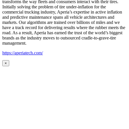
transforms the way fleets and consumers interact with their tires.
Initially solving the problem of tire under-inflation for the
commercial trucking industry, Aperia’s expertise in active inflation
and predictive maintenance spans all vehicle architectures and
markets. Our algorithms are trained over billions of miles and we
have a track record for delivering results where the rubber meets the
road. As a result, Aperia has earned the trust of the world’s biggest
brands as the industry moves to outsourced cradle-to-grave-tire
management.
https://aperiatech.com/
×