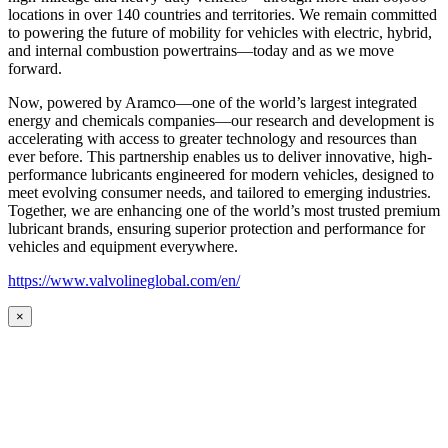
locations in over 140 countries and territories. We remain committed
to powering the future of mobility for vehicles with electric, hybrid,
and internal combustion powertrains—today and as we move
forward.
Now, powered by Aramco—one of the world’s largest integrated
energy and chemicals companies—our research and development is
accelerating with access to greater technology and resources than
ever before. This partnership enables us to deliver innovative, high-
performance lubricants engineered for modern vehicles, designed to
meet evolving consumer needs, and tailored to emerging industries.
Together, we are enhancing one of the world’s most trusted premium
lubricant brands, ensuring superior protection and performance for
vehicles and equipment everywhere.
https://www.valvolineglobal.com/en/
×