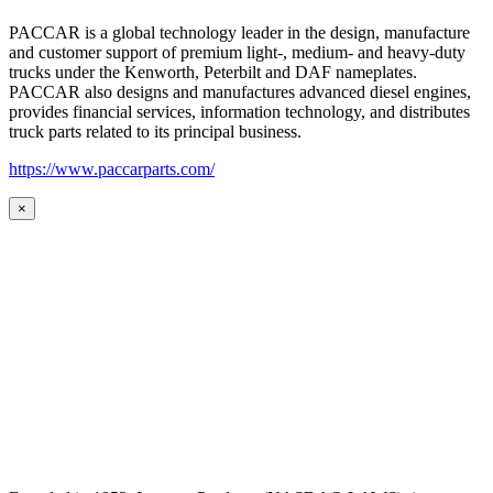
PACCAR is a global technology leader in the design, manufacture
and customer support of premium light-, medium- and heavy-duty
trucks under the Kenworth, Peterbilt and DAF nameplates.
PACCAR also designs and manufactures advanced diesel engines,
provides financial services, information technology, and distributes
truck parts related to its principal business.
https://www.paccarparts.com/
×