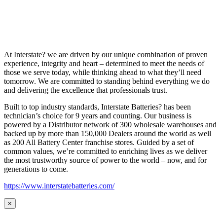
At Interstate? we are driven by our unique combination of proven
experience, integrity and heart – determined to meet the needs of
those we serve today, while thinking ahead to what they’ll need
tomorrow. We are committed to standing behind everything we do
and delivering the excellence that professionals trust.
Built to top industry standards, Interstate Batteries? has been
technician’s choice for 9 years and counting. Our business is
powered by a Distributor network of 300 wholesale warehouses and
backed up by more than 150,000 Dealers around the world as well
as 200 All Battery Center franchise stores. Guided by a set of
common values, we’re committed to enriching lives as we deliver
the most trustworthy source of power to the world – now, and for
generations to come.
https://www.interstatebatteries.com/
×