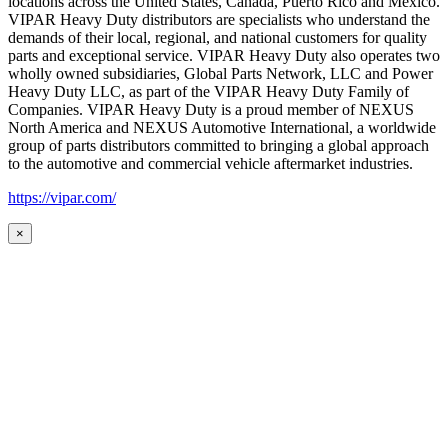
locations across the United States, Canada, Puerto Rico and Mexico.
VIPAR Heavy Duty distributors are specialists who understand the
demands of their local, regional, and national customers for quality
parts and exceptional service. VIPAR Heavy Duty also operates two
wholly owned subsidiaries, Global Parts Network, LLC and Power
Heavy Duty LLC, as part of the VIPAR Heavy Duty Family of
Companies. VIPAR Heavy Duty is a proud member of NEXUS
North America and NEXUS Automotive International, a worldwide
group of parts distributors committed to bringing a global approach
to the automotive and commercial vehicle aftermarket industries.
https://vipar.com/
×