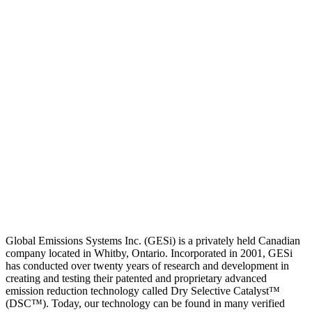
Global Emissions Systems Inc. (GESi) is a privately held Canadian
company located in Whitby, Ontario. Incorporated in 2001, GESi
has conducted over twenty years of research and development in
creating and testing their patented and proprietary advanced
emission reduction technology called Dry Selective Catalyst™
(DSC™). Today, our technology can be found in many verified