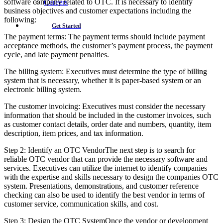
software company related to OTC. It is necessary to identify
Careers
business objectives and customer expectations including the
following:
Get Started
The payment terms: The payment terms should include payment
acceptance methods, the customer’s payment process, the payment
cycle, and late payment penalties.
The billing system: Executives must determine the type of billing
system that is necessary, whether it is paper-based system or an
electronic billing system.
The customer invoicing: Executives must consider the necessary
information that should be included in the customer invoices, such
as customer contact details, order date and numbers, quantity, item
description, item prices, and tax information.
Step 2: Identify an OTC VendorThe next step is to search for
reliable OTC vendor that can provide the necessary software and
services. Executives can utilize the internet to identify companies
with the expertise and skills necessary to design the companies OTC
system. Presentations, demonstrations, and customer reference
checking can also be used to identify the best vendor in terms of
customer service, communication skills, and cost.
Step 3: Design the OTC SystemOnce the vendor or development