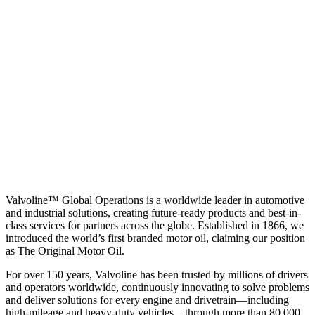
Valvoline™ Global Operations is a worldwide leader in automotive
and industrial solutions, creating future-ready products and best-in-
class services for partners across the globe. Established in 1866, we
introduced the world’s first branded motor oil, claiming our position
as
The Original Motor Oil.
For over 150 years, Valvoline has been trusted by millions of drivers
and operators worldwide, continuously innovating to solve problems
and deliver solutions for every engine and drivetrain—including
high-mileage and heavy-duty vehicles—through more than 80,000