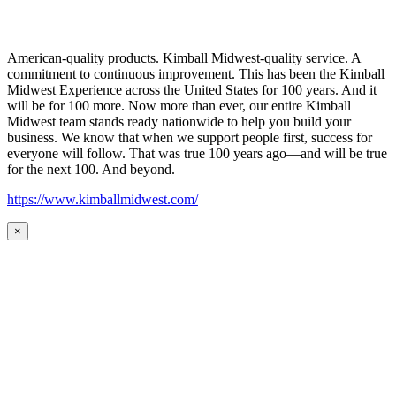
American-quality products. Kimball Midwest-quality service. A
commitment to continuous improvement. This has been the Kimball
Midwest Experience across the United States for 100 years. And it
will be for 100 more. Now more than ever, our entire Kimball
Midwest team stands ready nationwide to help you build your
business. We know that when we support people first, success for
everyone will follow. That was true 100 years ago—and will be true
for the next 100. And beyond.
https://www.kimballmidwest.com/
×