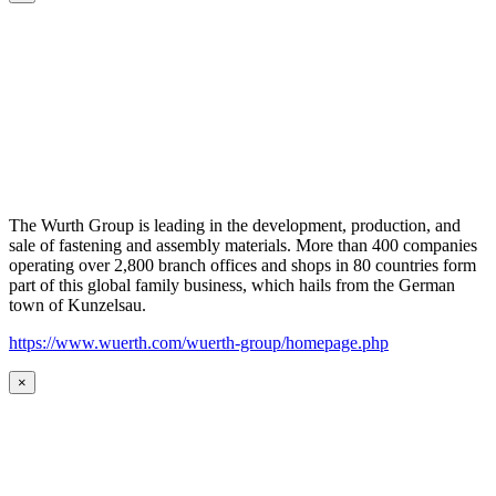
The Wurth Group is leading in the development, production, and
sale of fastening and assembly materials. More than 400 companies
operating over 2,800 branch offices and shops in 80 countries form
part of this global family business, which hails from the German
town of Kunzelsau.
https://www.wuerth.com/wuerth-group/homepage.php
×