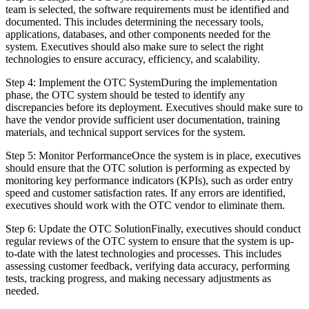
team is selected, the software requirements must be identified and
documented. This includes determining the necessary tools,
applications, databases, and other components needed for the
system. Executives should also make sure to select the right
technologies to ensure accuracy, efficiency, and scalability.
Step 4: Implement the OTC SystemDuring the implementation
phase, the OTC system should be tested to identify any
discrepancies before its deployment. Executives should make sure to
have the vendor provide sufficient user documentation, training
materials, and technical support services for the system.
Step 5: Monitor PerformanceOnce the system is in place, executives
should ensure that the OTC solution is performing as expected by
monitoring key performance indicators (KPIs), such as order entry
speed and customer satisfaction rates. If any errors are identified,
executives should work with the OTC vendor to eliminate them.
Step 6: Update the OTC SolutionFinally, executives should conduct
regular reviews of the OTC system to ensure that the system is up-
to-date with the latest technologies and processes. This includes
assessing customer feedback, verifying data accuracy, performing
tests, tracking progress, and making necessary adjustments as
needed.