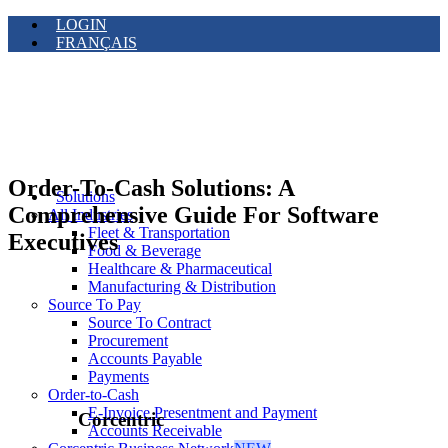
LOGIN
FRANÇAIS
Order-To-Cash Solutions: A
Solutions
Comprehensive Guide For Software
All Industries
Fleet & Transportation
Executives
Food & Beverage
Healthcare & Pharmaceutical
Manufacturing & Distribution
Source To Pay
Source To Contract
Procurement
Accounts Payable
Payments
Order-to-Cash
E-Invoice Presentment and Payment
Corcentric
Accounts Receivable