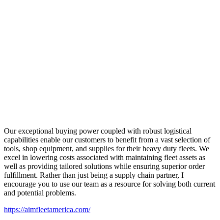
Our exceptional buying power coupled with robust logistical
capabilities enable our customers to benefit from a vast selection of
tools, shop equipment, and supplies for their heavy duty fleets. We
excel in lowering costs associated with maintaining fleet assets as
well as providing tailored solutions while ensuring superior order
fulfillment. Rather than just being a supply chain partner, I
encourage you to use our team as a resource for solving both current
and potential problems.
https://aimfleetamerica.com/