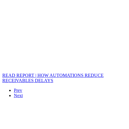
READ REPORT | HOW AUTOMATIONS REDUCE
RECEIVABLES DELAYS
Prev
Next