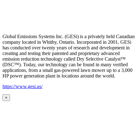
Global Emissions Systems Inc. (GESi) is a privately held Canadian
company located in Whitby, Ontario. Incorporated in 2001, GESi
has conducted over twenty years of research and development in
creating and testing their patented and proprietary advanced
emission reduction technology called Dry Selective Catalyst™
(DSC™). Today, our technology can be found in many verified
applications, from a small gas-powered lawn mower up to a 3,000
HP power generation plant in locations around the world.
https://www.gesi.us/
×