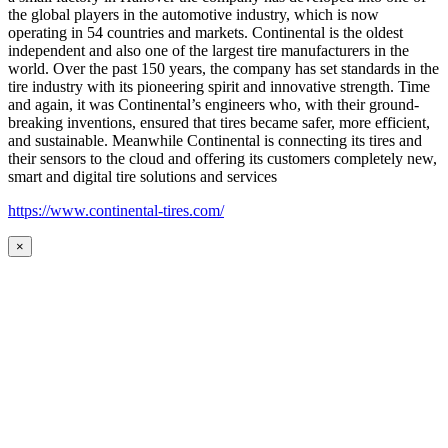
the global players in the automotive industry, which is now
operating in 54 countries and markets. Continental is the oldest
independent and also one of the largest tire manufacturers in the
world. Over the past 150 years, the company has set standards in the
tire industry with its pioneering spirit and innovative strength. Time
and again, it was Continental’s engineers who, with their ground-
breaking inventions, ensured that tires became safer, more efficient,
and sustainable. Meanwhile Continental is connecting its tires and
their sensors to the cloud and offering its customers completely new,
smart and digital tire solutions and services
https://www.continental-tires.com/
×