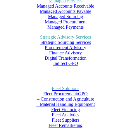
Managed Services
Managed Accounts Receivable
Managed Accounts Payable
Managed Sourcing
Managed Procurement
Managed Payments
Strategic Advisory Services
Strategic Sourcing Services
Procurement Advisory
Finance Advisory
Digital Transformation
Indirect GPO
Fleet Solutions
Fleet Procurement/GPO
– Construction and Agriculture
– Material Handling Equipment
Fleet Financing
Fleet Analytics
Fleet Suppliers
Fleet Remarketing