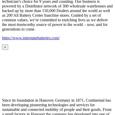
technician’s choice for 9 years and counting. Our business is
powered by a Distributor network of 300 wholesale warehouses and
backed up by more than 150,000 Dealers around the world as well
as 200 All Battery Center franchise stores. Guided by a set of
common values, we’re committed to enriching lives as we deliver
the most trustworthy source of power to the world – now, and for
generations to come.
https://www.interstatebatteries.com/
×
Since its foundation in Hanover, Germany in 1871, Continental has
been developing pioneering technologies and services for
sustainable and connected mobility of people and their goods. From
a small factory in Hanover the company has developed into one of