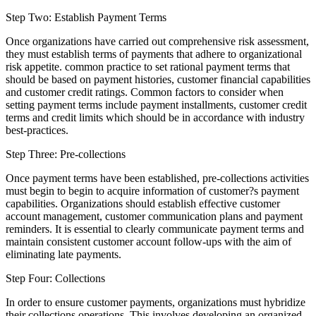
Step Two: Establish Payment Terms
Once organizations have carried out comprehensive risk assessment,
they must establish terms of payments that adhere to organizational
risk appetite. common practice to set rational payment terms that
should be based on payment histories, customer financial capabilities
and customer credit ratings. Common factors to consider when
setting payment terms include payment installments, customer credit
terms and credit limits which should be in accordance with industry
best-practices.
Step Three: Pre-collections
Once payment terms have been established, pre-collections activities
must begin to begin to acquire information of customer?s payment
capabilities. Organizations should establish effective customer
account management, customer communication plans and payment
reminders. It is essential to clearly communicate payment terms and
maintain consistent customer account follow-ups with the aim of
eliminating late payments.
Step Four: Collections
In order to ensure customer payments, organizations must hybridize
their collections operations. This involves developing an organized