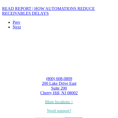
READ REPORT | HOW AUTOMATIONS REDUCE
RECEIVABLES DELAYS
Prev
Next
(800) 608-0809
200 Lake Drive East
Suite 200
Cherry Hill, NJ 08002
More locations >
Need support?