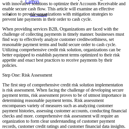
Careers
with innovative solutions to optimize their Accounts Receivable and
enable secure cash flow. This article will examine an effective
solution to provide organizations with mitigation strategies to
Get Started
prevent late payments in their order to cash cycle.
When providing services B2B, Organizations are faced with the
challenge of collecting payments in timely manner. businesses must
find way to effectively analyze customer creditworthiness, set
reasonable payment terms and build secure order to cash cycle.
Utilizing comprehensive credit risk solution, organizations can be
better equipped to establish payment terms optimized to their risk
appetite and enact best practices to receive payments by their
policies.
Step One: Risk Assessment
The first step of comprehensive credit risk solution implementation
is risk assessment. When facing the challenge of developing secure
payment terms, risk assessment proves to be of utmost importance in
determining reasonable payment terms. Risk assessment
encompasses variety of measures such as analyzing customer
payment histories, assessing customer accounts, conducting financial
checks and more. comprehensive risk assessment will require an
organization to form clear understanding of customer payment
records, customer credit ratings and customer financial data insights.