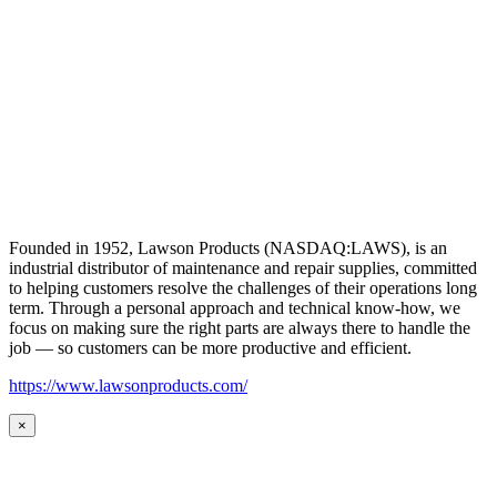
Founded in 1952, Lawson Products (NASDAQ:LAWS), is an
industrial distributor of maintenance and repair supplies, committed
to helping customers resolve the challenges of their operations long
term. Through a personal approach and technical know-how, we
focus on making sure the right parts are always there to handle the
job — so customers can be more productive and efficient.
https://www.lawsonproducts.com/
×