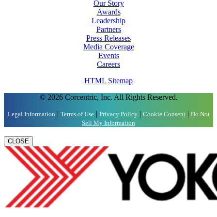
Our Story
Awards
Leadership
Partners
Press Releases
Media Coverage
Events
Careers
HTML Sitemap
© 2026 Corcentric, Inc. All Rights Reserved.
|
|
|
|
Legal Information
Terms of Use
Privacy Policy
Cookie Consent
Do Not
Sell My Information
CLOSE