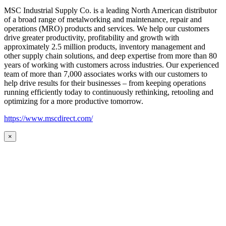
MSC Industrial Supply Co. is a leading North American distributor
of a broad range of metalworking and maintenance, repair and
operations (MRO) products and services. We help our customers
drive greater productivity, profitability and growth with
approximately 2.5 million products, inventory management and
other supply chain solutions, and deep expertise from more than 80
years of working with customers across industries. Our experienced
team of more than 7,000 associates works with our customers to
help drive results for their businesses – from keeping operations
running efficiently today to continuously rethinking, retooling and
optimizing for a more productive tomorrow.
https://www.mscdirect.com/
×