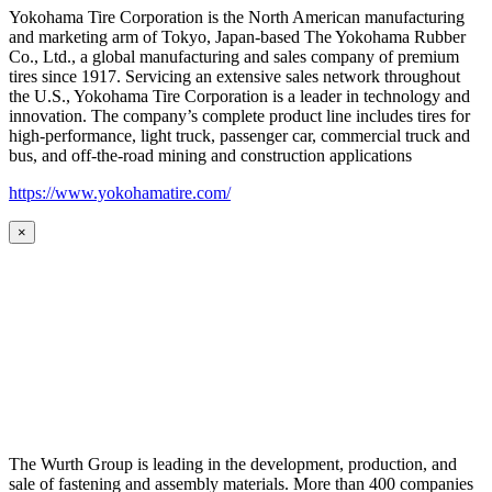
Yokohama Tire Corporation is the North American manufacturing
and marketing arm of Tokyo, Japan-based The Yokohama Rubber
Co., Ltd., a global manufacturing and sales company of premium
tires since 1917. Servicing an extensive sales network throughout
the U.S., Yokohama Tire Corporation is a leader in technology and
innovation. The company’s complete product line includes tires for
high-performance, light truck, passenger car, commercial truck and
bus, and off-the-road mining and construction applications
https://www.yokohamatire.com/
×
The Wurth Group is leading in the development, production, and
sale of fastening and assembly materials. More than 400 companies