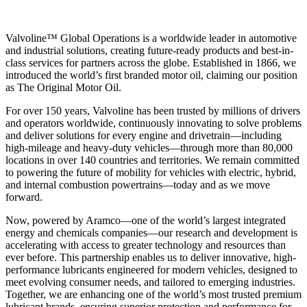
Valvoline™ Global Operations is a worldwide leader in automotive
and industrial solutions, creating future-ready products and best-in-
class services for partners across the globe. Established in 1866, we
introduced the world’s first branded motor oil, claiming our position
as
The Original Motor Oil.
For over 150 years, Valvoline has been trusted by millions of drivers
and operators worldwide, continuously innovating to solve problems
and deliver solutions for every engine and drivetrain—including
high-mileage and heavy-duty vehicles—through more than 80,000
locations in over 140 countries and territories. We remain committed
to powering the future of mobility for vehicles with electric, hybrid,
and internal combustion powertrains—today and as we move
forward.
Now, powered by Aramco—one of the world’s largest integrated
energy and chemicals companies—our research and development is
accelerating with access to greater technology and resources than
ever before. This partnership enables us to deliver innovative, high-
performance lubricants engineered for modern vehicles, designed to
meet evolving consumer needs, and tailored to emerging industries.
Together, we are enhancing one of the world’s most trusted premium
lubricant brands, ensuring superior protection and performance for