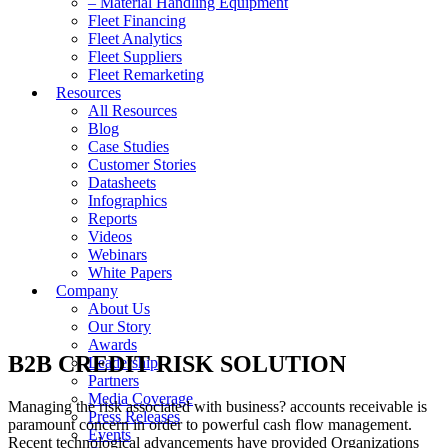
– Material Handling Equipment
Fleet Financing
Fleet Analytics
Fleet Suppliers
Fleet Remarketing
Resources
All Resources
Blog
Case Studies
Customer Stories
Datasheets
Infographics
Reports
Videos
Webinars
White Papers
Company
About Us
Our Story
Awards
B2B CREDIT RISK SOLUTION
Leadership
Partners
Media Coverage
Managing the risk associated with business? accounts receivable is
Press Releases
paramount concern in order to powerful cash flow management.
Events
Recent technological advancements have provided Organizations