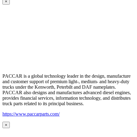
×
PACCAR is a global technology leader in the design, manufacture
and customer support of premium light-, medium- and heavy-duty
trucks under the Kenworth, Peterbilt and DAF nameplates.
PACCAR also designs and manufactures advanced diesel engines,
provides financial services, information technology, and distributes
truck parts related to its principal business.
https://www.paccarparts.com/
×