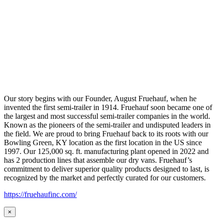
Our story begins with our Founder, August Fruehauf, when he
invented the first semi-trailer in 1914. Fruehauf soon became one of
the largest and most successful semi-trailer companies in the world.
Known as the pioneers of the semi-trailer and undisputed leaders in
the field. We are proud to bring Fruehauf back to its roots with our
Bowling Green, KY location as the first location in the US since
1997. Our 125,000 sq. ft. manufacturing plant opened in 2022 and
has 2 production lines that assemble our dry vans. Fruehauf’s
commitment to deliver superior quality products designed to last, is
recognized by the market and perfectly curated for our customers.
https://fruehaufinc.com/
×