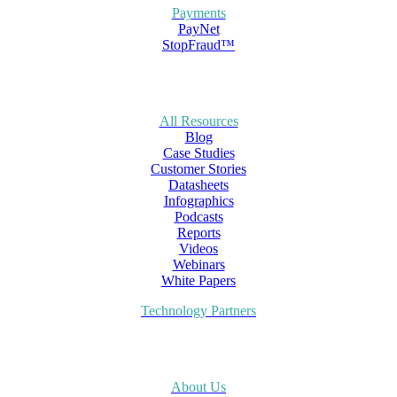
Payments
PayNet
StopFraud™
All Resources
Blog
Case Studies
Customer Stories
Datasheets
Infographics
Podcasts
Reports
Videos
Webinars
White Papers
Technology Partners
About Us