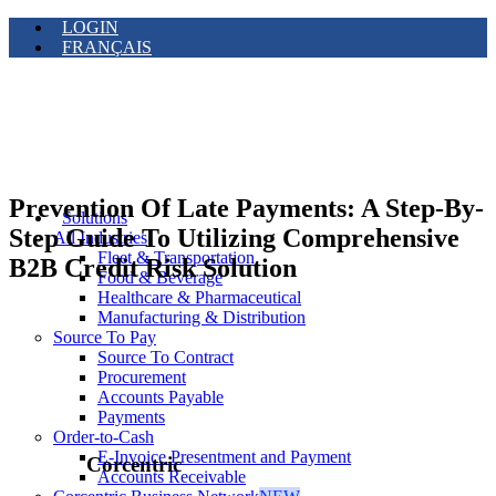
LOGIN
FRANÇAIS
Prevention Of Late Payments: A Step-By-
Solutions
Step Guide To Utilizing Comprehensive
All Industries
Fleet & Transportation
B2B Credit Risk Solution
Food & Beverage
Healthcare & Pharmaceutical
Manufacturing & Distribution
Source To Pay
Source To Contract
Procurement
Accounts Payable
Payments
Order-to-Cash
E-Invoice Presentment and Payment
Corcentric
Accounts Receivable