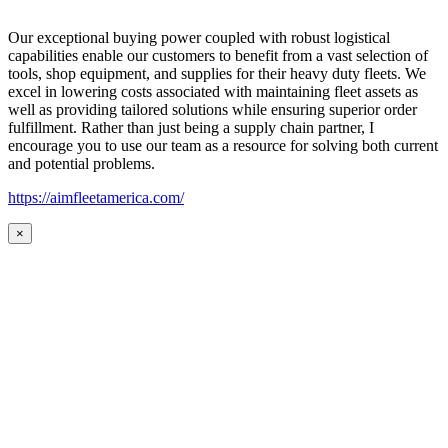
Our exceptional buying power coupled with robust logistical
capabilities enable our customers to benefit from a vast selection of
tools, shop equipment, and supplies for their heavy duty fleets. We
excel in lowering costs associated with maintaining fleet assets as
well as providing tailored solutions while ensuring superior order
fulfillment. Rather than just being a supply chain partner, I
encourage you to use our team as a resource for solving both current
and potential problems.
https://aimfleetamerica.com/
×