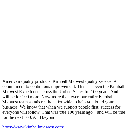
American-quality products. Kimball Midwest-quality service. A
commitment to continuous improvement. This has been the Kimball
Midwest Experience across the United States for 100 years. And it
will be for 100 more. Now more than ever, our entire Kimball
Midwest team stands ready nationwide to help you build your
business. We know that when we support people first, success for
everyone will follow. That was true 100 years ago—and will be true
for the next 100. And beyond.
https://www.kimballmidwest.com/