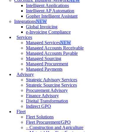
Corcentric Business Network
NEW
Intelligent Applications
Intelligent AP Automation
Gopher Intelligent Assistant
Integrations
NEW
Global Invoicing
e-Invoicing Compliance
Services
Managed Services
NEW
Managed Accounts Receivable
Managed Accounts Payable
Managed Sourcing
Managed Procurement
Managed Payments
Advisory
Strategic Advisory Services
Strategic Sourcing Services
Procurement Advisory
Finance Advisory
Digital Transformation
Indirect GPO
Fleet
Fleet Solutions
Fleet Procurement/GPO
– Construction and Agriculture