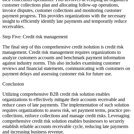
customer collections plan and allocating follow-up operations,
invoice disputes, customer collections and monitoring customer
payment progress. This provides organizations with the necessary
insight to efficiently identify late payments and temporarily reduce
receivables.
Step Five: Credit risk management
The final step of this comprehensive credit isolution is credit risk
management. Credit risk management requires organizations to
analyze customers accounts and benchmark payment information
against industry norms. This also includes examining customer
reviews and financial statements, communicating with customers on
payment delays and assessing customer risk for future use.
Conclusion
Utilizing comprehensive B2B credit risk solution enables
organizations to effectively mitigate their accounts receivable and
reduce cases of late payments. The implementation of such solution
requires organizations to assess risk, set payment terms, practice pre-
collections, enforce collections and manage credit risks. Leveraging
comprehensive credit risk solution enables businesses to securely
establish reliable accounts receivable cycle, reducing late payments
and increasing business revenue.