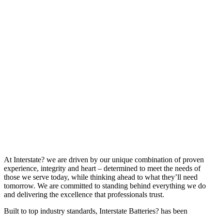
At Interstate? we are driven by our unique combination of proven
experience, integrity and heart – determined to meet the needs of
those we serve today, while thinking ahead to what they’ll need
tomorrow. We are committed to standing behind everything we do
and delivering the excellence that professionals trust.
Built to top industry standards, Interstate Batteries? has been