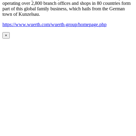
operating over 2,800 branch offices and shops in 80 countries form
part of this global family business, which hails from the German
town of Kunzelsau.
https://www.wuerth.com/wuerth-group/homepage.php
×