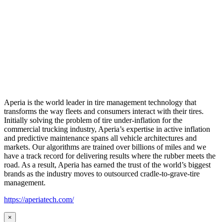
Aperia is the world leader in tire management technology that
transforms the way fleets and consumers interact with their tires.
Initially solving the problem of tire under-inflation for the
commercial trucking industry, Aperia’s expertise in active inflation
and predictive maintenance spans all vehicle architectures and
markets. Our algorithms are trained over billions of miles and we
have a track record for delivering results where the rubber meets the
road. As a result, Aperia has earned the trust of the world’s biggest
brands as the industry moves to outsourced cradle-to-grave-tire
management.
https://aperiatech.com/
×