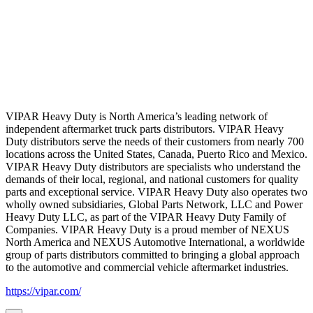
VIPAR Heavy Duty is North America’s leading network of
independent aftermarket truck parts distributors. VIPAR Heavy
Duty distributors serve the needs of their customers from nearly 700
locations across the United States, Canada, Puerto Rico and Mexico.
VIPAR Heavy Duty distributors are specialists who understand the
demands of their local, regional, and national customers for quality
parts and exceptional service. VIPAR Heavy Duty also operates two
wholly owned subsidiaries, Global Parts Network, LLC and Power
Heavy Duty LLC, as part of the VIPAR Heavy Duty Family of
Companies. VIPAR Heavy Duty is a proud member of NEXUS
North America and NEXUS Automotive International, a worldwide
group of parts distributors committed to bringing a global approach
to the automotive and commercial vehicle aftermarket industries.
https://vipar.com/