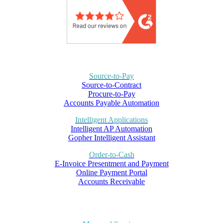
Source-to-Pay
Source-to-Contract
Procure-to-Pay
Accounts Payable Automation
Intelligent Applications
Intelligent AP Automation
Gopher Intelligent Assistant
Order-to-Cash
E-Invoice Presentment and Payment
Online Payment Portal
Accounts Receivable