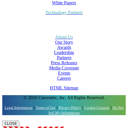
White Papers
Technology Partners
About Us
Our Story
Awards
Leadership
Partners
Press Releases
Media Coverage
Events
Careers
HTML Sitemap
© 2026 Corcentric, Inc. All Rights Reserved.
|
|
|
|
Legal Information
Terms of Use
Privacy Policy
Cookie Consent
Do Not
Sell My Information
CLOSE