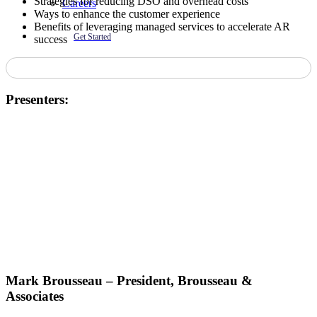
Strategies for reducing DSO and overhead costs
Careers
Ways to enhance the customer experience
Benefits of leveraging managed services to accelerate AR
Get Started
success
Presenters:
Mark Brousseau – President, Brousseau &
Associates