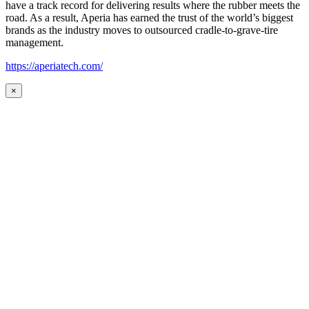
have a track record for delivering results where the rubber meets the
road. As a result, Aperia has earned the trust of the world’s biggest
brands as the industry moves to outsourced cradle-to-grave-tire
management.
https://aperiatech.com/
×