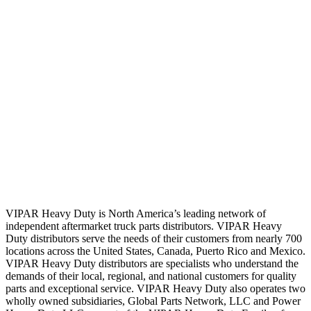
VIPAR Heavy Duty is North America’s leading network of
independent aftermarket truck parts distributors. VIPAR Heavy
Duty distributors serve the needs of their customers from nearly 700
locations across the United States, Canada, Puerto Rico and Mexico.
VIPAR Heavy Duty distributors are specialists who understand the
demands of their local, regional, and national customers for quality
parts and exceptional service. VIPAR Heavy Duty also operates two
wholly owned subsidiaries, Global Parts Network, LLC and Power