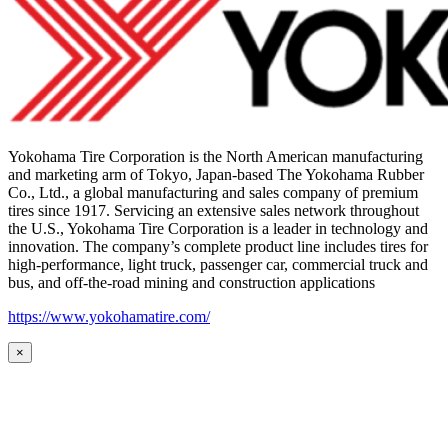
Yokohama Tire Corporation is the North American manufacturing
and marketing arm of Tokyo, Japan-based The Yokohama Rubber
Co., Ltd., a global manufacturing and sales company of premium
tires since 1917. Servicing an extensive sales network throughout
the U.S., Yokohama Tire Corporation is a leader in technology and
innovation. The company’s complete product line includes tires for
high-performance, light truck, passenger car, commercial truck and
bus, and off-the-road mining and construction applications
https://www.yokohamatire.com/
×