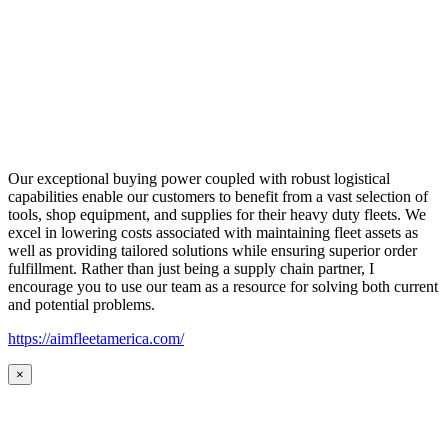
Our exceptional buying power coupled with robust logistical
capabilities enable our customers to benefit from a vast selection of
tools, shop equipment, and supplies for their heavy duty fleets. We
excel in lowering costs associated with maintaining fleet assets as
well as providing tailored solutions while ensuring superior order
fulfillment. Rather than just being a supply chain partner, I
encourage you to use our team as a resource for solving both current
and potential problems.
https://aimfleetamerica.com/
×