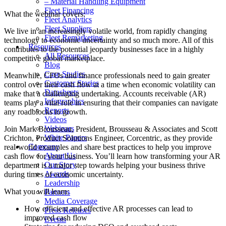
– Material Handling Equipment
Fleet Financing
What the webinar covers:
Fleet Analytics
Fleet Suppliers
We live in an increasingly volatile world, from rapidly changing
Fleet Remarketing
technology to economic uncertainty and so much more. All of this
Resources
contributes to the potential jeopardy businesses face in a highly
All Resources
competitive global marketplace.
Blog
Case Studies
Meanwhile, CFOs and finance professionals need to gain greater
Customer Stories
control over their cash flow at a time when economic volatility can
Datasheets
make that a challenging undertaking. Accounts receivable (AR)
Infographics
teams play a vital role in ensuring that their companies can navigate
Reports
any roadblocks to growth.
Videos
Webinars
Join Mark Brousseau, President, Brousseau & Associates and Scott
White Papers
Crichton, Product Solutions Engineer, Corcentric, as they provide
Company
real-world examples and share best practices to help you improve
About Us
cash flow for your business. You’ll learn how transforming your AR
Our Story
department is a major step towards helping your business thrive
Awards
during times of economic uncertainty.
Leadership
What you will learn:
Partners
Media Coverage
How efficient and effective AR processes can lead to
Press Releases
improved cash flow
Events