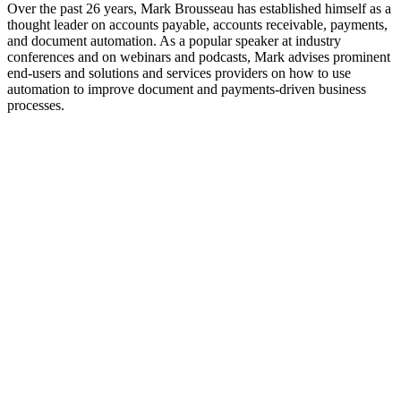
Over the past 26 years, Mark Brousseau has established himself as a
thought leader on accounts payable, accounts receivable, payments,
and document automation. As a popular speaker at industry
conferences and on webinars and podcasts, Mark advises prominent
end-users and solutions and services providers on how to use
automation to improve document and payments-driven business
processes.