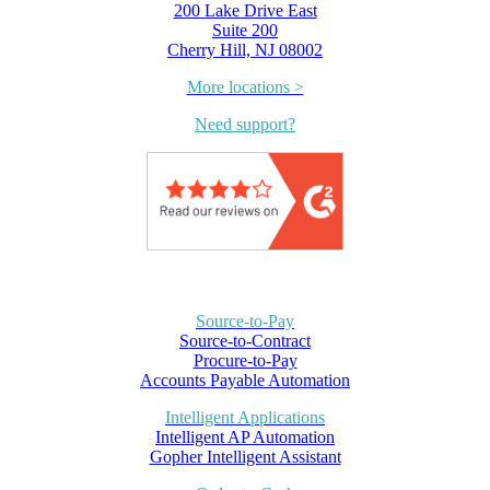
200 Lake Drive East
Suite 200
Cherry Hill, NJ 08002
More locations >
Need support?
Source-to-Pay
Source-to-Contract
Procure-to-Pay
Accounts Payable Automation
Intelligent Applications
Intelligent AP Automation
Gopher Intelligent Assistant