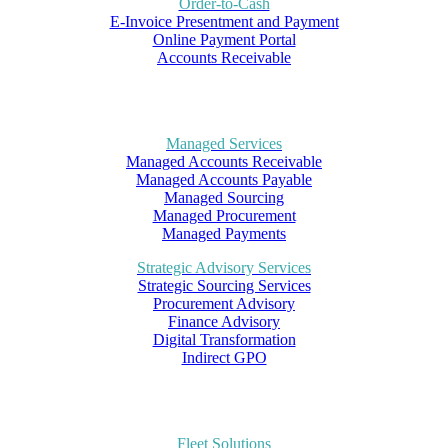
Order-to-Cash
E-Invoice Presentment and Payment
Online Payment Portal
Accounts Receivable
Managed Services
Managed Accounts Receivable
Managed Accounts Payable
Managed Sourcing
Managed Procurement
Managed Payments
Strategic Advisory Services
Strategic Sourcing Services
Procurement Advisory
Finance Advisory
Digital Transformation
Indirect GPO
Fleet Solutions