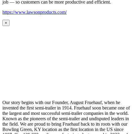
job — so customers can be more productive and efficient.
https://www.lawsonproducts.com/
×
Our story begins with our Founder, August Fruehauf, when he
invented the first semi-trailer in 1914. Fruehauf soon became one of
the largest and most successful semi-trailer companies in the world.
Known as the pioneers of the semi-trailer and undisputed leaders in
the field. We are proud to bring Fruehauf back to its roots with our
Bowling Green, KY location as the first location in the US since