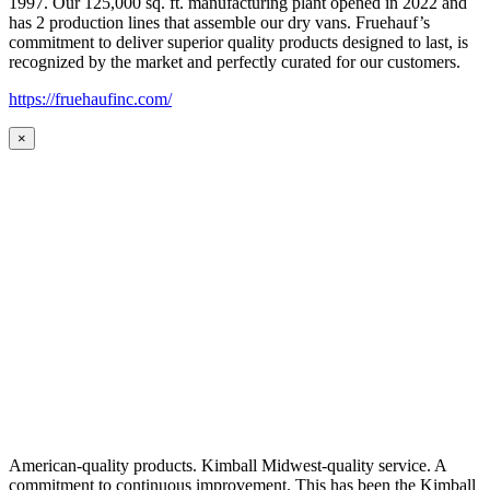
1997. Our 125,000 sq. ft. manufacturing plant opened in 2022 and
has 2 production lines that assemble our dry vans. Fruehauf’s
commitment to deliver superior quality products designed to last, is
recognized by the market and perfectly curated for our customers.
https://fruehaufinc.com/
×
American-quality products. Kimball Midwest-quality service. A
commitment to continuous improvement. This has been the Kimball