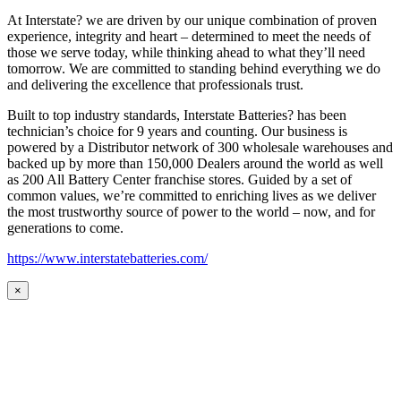
At Interstate? we are driven by our unique combination of proven
experience, integrity and heart – determined to meet the needs of
those we serve today, while thinking ahead to what they’ll need
tomorrow. We are committed to standing behind everything we do
and delivering the excellence that professionals trust.
Built to top industry standards, Interstate Batteries? has been
technician’s choice for 9 years and counting. Our business is
powered by a Distributor network of 300 wholesale warehouses and
backed up by more than 150,000 Dealers around the world as well
as 200 All Battery Center franchise stores. Guided by a set of
common values, we’re committed to enriching lives as we deliver
the most trustworthy source of power to the world – now, and for
generations to come.
https://www.interstatebatteries.com/
×