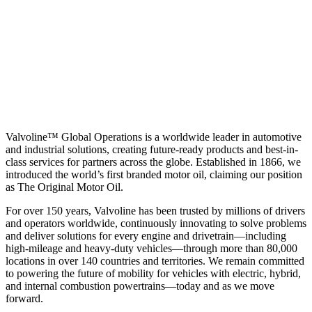
Valvoline™ Global Operations is a worldwide leader in automotive
and industrial solutions, creating future-ready products and best-in-
class services for partners across the globe. Established in 1866, we
introduced the world’s first branded motor oil, claiming our position
as
The Original Motor Oil.
For over 150 years, Valvoline has been trusted by millions of drivers
and operators worldwide, continuously innovating to solve problems
and deliver solutions for every engine and drivetrain—including
high-mileage and heavy-duty vehicles—through more than 80,000
locations in over 140 countries and territories. We remain committed
to powering the future of mobility for vehicles with electric, hybrid,
and internal combustion powertrains—today and as we move
forward.