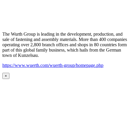
The Wurth Group is leading in the development, production, and
sale of fastening and assembly materials. More than 400 companies
operating over 2,800 branch offices and shops in 80 countries form
part of this global family business, which hails from the German
town of Kunzelsau.
https://www.wuerth.com/wuerth-group/homepage.php
×