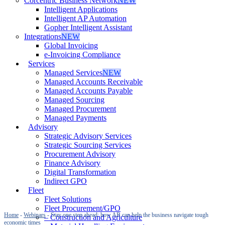
Corcentric Business Network
NEW
Intelligent Applications
Intelligent AP Automation
Gopher Intelligent Assistant
Integrations
NEW
Global Invoicing
e-Invoicing Compliance
Services
Managed Services
NEW
Managed Accounts Receivable
Managed Accounts Payable
Managed Sourcing
Managed Procurement
Managed Payments
Advisory
Strategic Advisory Services
Strategic Sourcing Services
Procurement Advisory
Finance Advisory
Digital Transformation
Indirect GPO
Fleet
Fleet Solutions
Fleet Procurement/GPO
Home
-
Webinars
-
Stay one step ahead: how AR can help the business navigate tough
– Construction and Agriculture
economic times