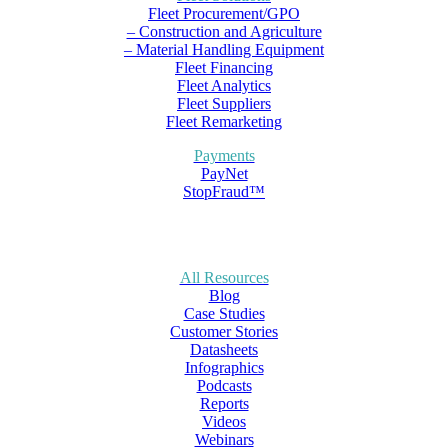
Fleet Procurement/GPO
– Construction and Agriculture
– Material Handling Equipment
Fleet Financing
Fleet Analytics
Fleet Suppliers
Fleet Remarketing
Payments
PayNet
StopFraud™
All Resources
Blog
Case Studies
Customer Stories
Datasheets
Infographics
Podcasts
Reports
Videos
Webinars