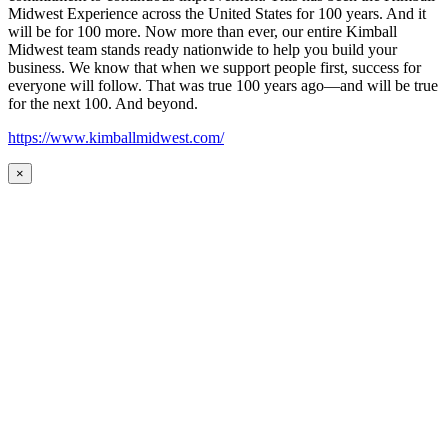
Midwest Experience across the United States for 100 years. And it
will be for 100 more. Now more than ever, our entire Kimball
Midwest team stands ready nationwide to help you build your
business. We know that when we support people first, success for
everyone will follow. That was true 100 years ago—and will be true
for the next 100. And beyond.
https://www.kimballmidwest.com/
×