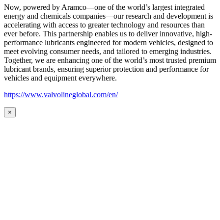
Now, powered by Aramco—one of the world’s largest integrated
energy and chemicals companies—our research and development is
accelerating with access to greater technology and resources than
ever before. This partnership enables us to deliver innovative, high-
performance lubricants engineered for modern vehicles, designed to
meet evolving consumer needs, and tailored to emerging industries.
Together, we are enhancing one of the world’s most trusted premium
lubricant brands, ensuring superior protection and performance for
vehicles and equipment everywhere.
https://www.valvolineglobal.com/en/
×