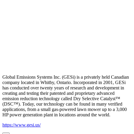
Global Emissions Systems Inc. (GESi) is a privately held Canadian
company located in Whitby, Ontario. Incorporated in 2001, GESi
has conducted over twenty years of research and development in
creating and testing their patented and proprietary advanced
emission reduction technology called Dry Selective Catalyst™
(DSC™). Today, our technology can be found in many verified
applications, from a small gas-powered lawn mower up to a 3,000
HP power generation plant in locations around the world.
https://www.gesi.us/