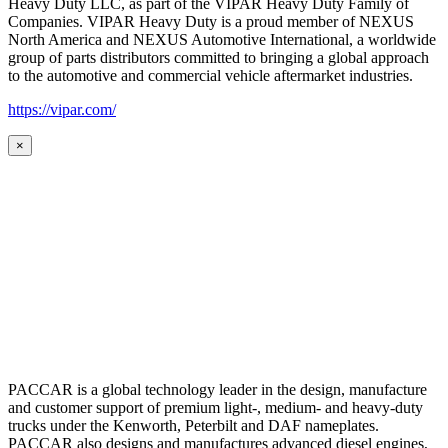
Heavy Duty LLC, as part of the VIPAR Heavy Duty Family of
Companies. VIPAR Heavy Duty is a proud member of NEXUS
North America and NEXUS Automotive International, a worldwide
group of parts distributors committed to bringing a global approach
to the automotive and commercial vehicle aftermarket industries.
https://vipar.com/
×
PACCAR is a global technology leader in the design, manufacture
and customer support of premium light-, medium- and heavy-duty
trucks under the Kenworth, Peterbilt and DAF nameplates.
PACCAR also designs and manufactures advanced diesel engines,