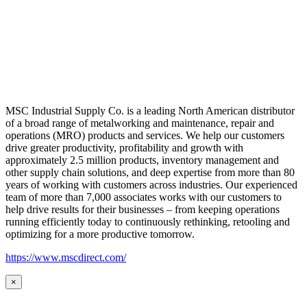
MSC Industrial Supply Co. is a leading North American distributor
of a broad range of metalworking and maintenance, repair and
operations (MRO) products and services. We help our customers
drive greater productivity, profitability and growth with
approximately 2.5 million products, inventory management and
other supply chain solutions, and deep expertise from more than 80
years of working with customers across industries. Our experienced
team of more than 7,000 associates works with our customers to
help drive results for their businesses – from keeping operations
running efficiently today to continuously rethinking, retooling and
optimizing for a more productive tomorrow.
https://www.mscdirect.com/
×