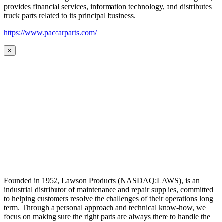
provides financial services, information technology, and distributes
truck parts related to its principal business.
https://www.paccarparts.com/
×
Founded in 1952, Lawson Products (NASDAQ:LAWS), is an
industrial distributor of maintenance and repair supplies, committed
to helping customers resolve the challenges of their operations long
term. Through a personal approach and technical know-how, we
focus on making sure the right parts are always there to handle the