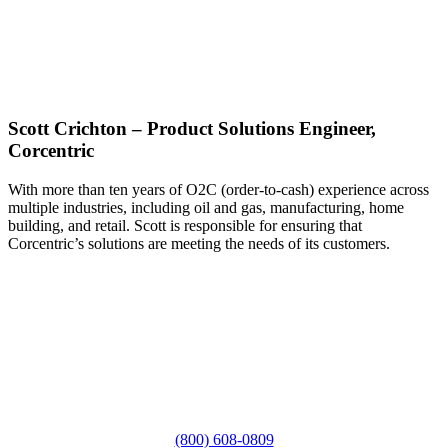
Scott Crichton – Product Solutions Engineer,
Corcentric
With more than ten years of O2C (order-to-cash) experience across
multiple industries, including oil and gas, manufacturing, home
building, and retail. Scott is responsible for ensuring that
Corcentric’s solutions are meeting the needs of its customers.
(800) 608-0809