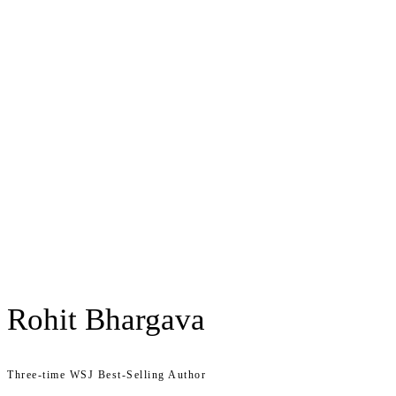
Rohit Bhargava
Three-time WSJ Best-Selling Author