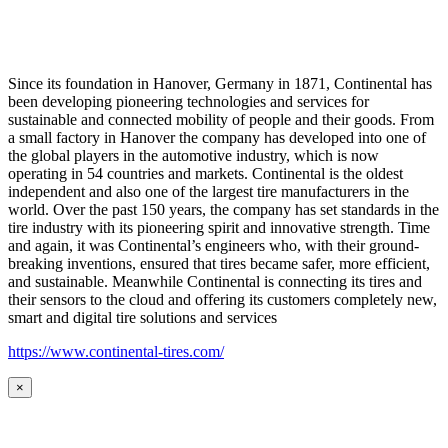
Since its foundation in Hanover, Germany in 1871, Continental has
been developing pioneering technologies and services for
sustainable and connected mobility of people and their goods. From
a small factory in Hanover the company has developed into one of
the global players in the automotive industry, which is now
operating in 54 countries and markets. Continental is the oldest
independent and also one of the largest tire manufacturers in the
world. Over the past 150 years, the company has set standards in the
tire industry with its pioneering spirit and innovative strength. Time
and again, it was Continental’s engineers who, with their ground-
breaking inventions, ensured that tires became safer, more efficient,
and sustainable. Meanwhile Continental is connecting its tires and
their sensors to the cloud and offering its customers completely new,
smart and digital tire solutions and services
https://www.continental-tires.com/
×