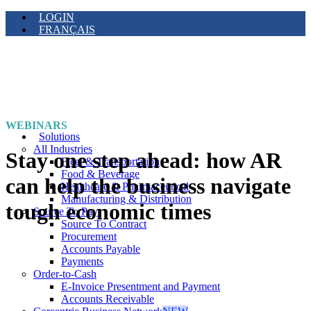
LOGIN
FRANÇAIS
WEBINARS
Solutions
All Industries
Stay one step ahead: how AR
Fleet & Transportation
Food & Beverage
can help the business navigate
Healthcare & Pharmaceutical
Manufacturing & Distribution
tough economic times
Source To Pay
Source To Contract
Procurement
Accounts Payable
Payments
Order-to-Cash
E-Invoice Presentment and Payment
Accounts Receivable