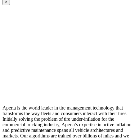
×
Aperia is the world leader in tire management technology that
transforms the way fleets and consumers interact with their tires.
Initially solving the problem of tire under-inflation for the
commercial trucking industry, Aperia’s expertise in active inflation
and predictive maintenance spans all vehicle architectures and
markets. Our algorithms are trained over billions of miles and we