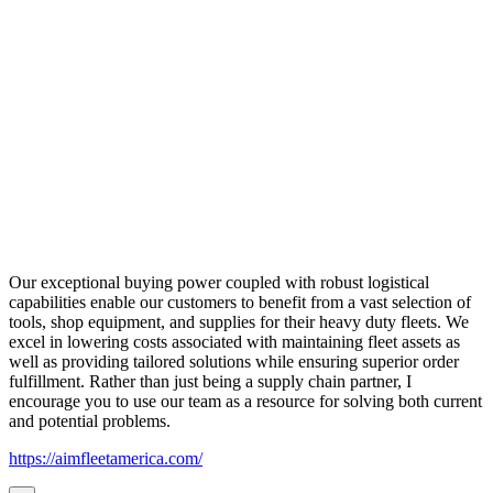
Our exceptional buying power coupled with robust logistical
capabilities enable our customers to benefit from a vast selection of
tools, shop equipment, and supplies for their heavy duty fleets. We
excel in lowering costs associated with maintaining fleet assets as
well as providing tailored solutions while ensuring superior order
fulfillment. Rather than just being a supply chain partner, I
encourage you to use our team as a resource for solving both current
and potential problems.
https://aimfleetamerica.com/