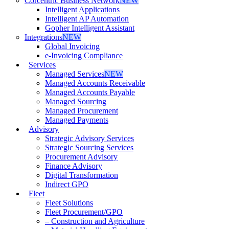
Corcentric Business Network
NEW
Intelligent Applications
Intelligent AP Automation
Gopher Intelligent Assistant
Integrations
NEW
Global Invoicing
e-Invoicing Compliance
Services
Managed Services
NEW
Managed Accounts Receivable
Managed Accounts Payable
Managed Sourcing
Managed Procurement
Managed Payments
Advisory
Strategic Advisory Services
Strategic Sourcing Services
Procurement Advisory
Finance Advisory
Digital Transformation
Indirect GPO
Fleet
Fleet Solutions
Fleet Procurement/GPO
– Construction and Agriculture