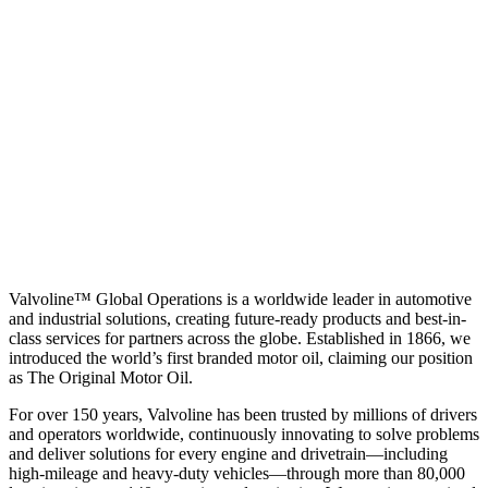
Valvoline™ Global Operations is a worldwide leader in automotive
and industrial solutions, creating future-ready products and best-in-
class services for partners across the globe. Established in 1866, we
introduced the world’s first branded motor oil, claiming our position
as
The Original Motor Oil.
For over 150 years, Valvoline has been trusted by millions of drivers
and operators worldwide, continuously innovating to solve problems
and deliver solutions for every engine and drivetrain—including
high-mileage and heavy-duty vehicles—through more than 80,000