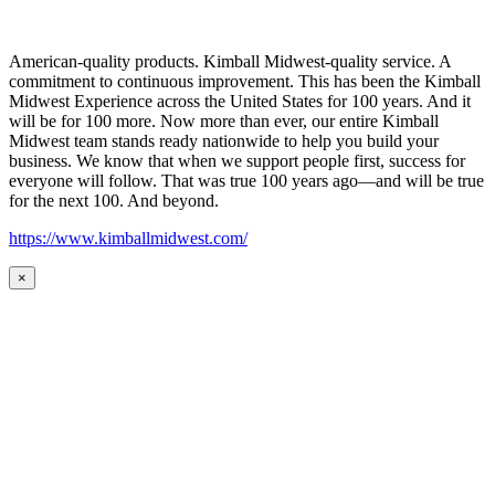
American-quality products. Kimball Midwest-quality service. A
commitment to continuous improvement. This has been the Kimball
Midwest Experience across the United States for 100 years. And it
will be for 100 more. Now more than ever, our entire Kimball
Midwest team stands ready nationwide to help you build your
business. We know that when we support people first, success for
everyone will follow. That was true 100 years ago—and will be true
for the next 100. And beyond.
https://www.kimballmidwest.com/
×