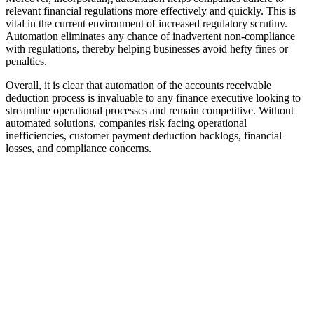
relevant financial regulations more effectively and quickly. This is
vital in the current environment of increased regulatory scrutiny.
Automation eliminates any chance of inadvertent non-compliance
with regulations, thereby helping businesses avoid hefty fines or
penalties.
Overall, it is clear that automation of the accounts receivable
deduction process is invaluable to any finance executive looking to
streamline operational processes and remain competitive. Without
automated solutions, companies risk facing operational
inefficiencies, customer payment deduction backlogs, financial
losses, and compliance concerns.