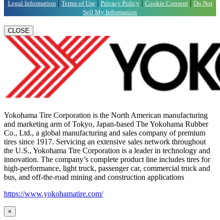
|
|
|
|
Legal Information
Terms of Use
Privacy Policy
Cookie Consent
Do Not
Sell My Information
CLOSE
Yokohama Tire Corporation is the North American manufacturing
and marketing arm of Tokyo, Japan-based The Yokohama Rubber
Co., Ltd., a global manufacturing and sales company of premium
tires since 1917. Servicing an extensive sales network throughout
the U.S., Yokohama Tire Corporation is a leader in technology and
innovation. The company’s complete product line includes tires for
high-performance, light truck, passenger car, commercial truck and
bus, and off-the-road mining and construction applications
https://www.yokohamatire.com/
×