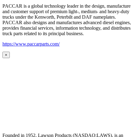
PACCAR is a global technology leader in the design, manufacture
and customer support of premium light-, medium- and heavy-duty
trucks under the Kenworth, Peterbilt and DAF nameplates.
PACCAR also designs and manufactures advanced diesel engines,
provides financial services, information technology, and distributes
truck parts related to its principal business.
https://www.paccarparts.com/
×
Founded in 1952, Lawson Products (NASDAQ:LAWS), is an