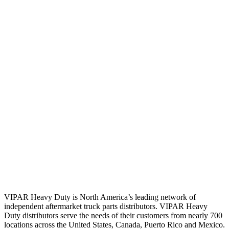
VIPAR Heavy Duty is North America’s leading network of
independent aftermarket truck parts distributors. VIPAR Heavy
Duty distributors serve the needs of their customers from nearly 700
locations across the United States, Canada, Puerto Rico and Mexico.