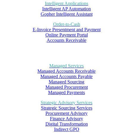
Intelligent Applications
Intelligent AP Automation
Gopher Intelligent Assistant
Order-to-Cash
E-Invoice Presentment and Payment
Online Payment Portal
Accounts Receivable
Managed Services
Managed Accounts Receivable
Managed Accounts Payable
Managed Sourcing
Managed Procurement
Managed Payments
Strategic Advisory Services
Strategic Sourcing Services
Procurement Advisory
Finance Advisory
Digital Transformation
Indirect GPO