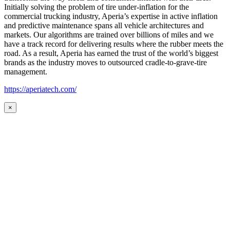
Initially solving the problem of tire under-inflation for the
commercial trucking industry, Aperia’s expertise in active inflation
and predictive maintenance spans all vehicle architectures and
markets. Our algorithms are trained over billions of miles and we
have a track record for delivering results where the rubber meets the
road. As a result, Aperia has earned the trust of the world’s biggest
brands as the industry moves to outsourced cradle-to-grave-tire
management.
https://aperiatech.com/
×