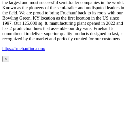
the largest and most successful semi-trailer companies in the world.
Known as the pioneers of the semi-trailer and undisputed leaders in
the field. We are proud to bring Fruehauf back to its roots with our
Bowling Green, KY location as the first location in the US since
1997. Our 125,000 sq. ft. manufacturing plant opened in 2022 and
has 2 production lines that assemble our dry vans. Fruehauf’s
commitment to deliver superior quality products designed to last, is
recognized by the market and perfectly curated for our customers.
https://fruehaufinc.com/
×