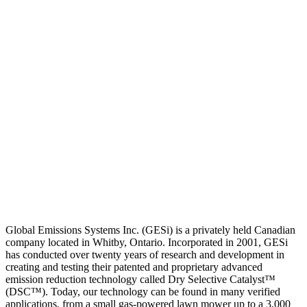
Global Emissions Systems Inc. (GESi) is a privately held Canadian
company located in Whitby, Ontario. Incorporated in 2001, GESi
has conducted over twenty years of research and development in
creating and testing their patented and proprietary advanced
emission reduction technology called Dry Selective Catalyst™
(DSC™). Today, our technology can be found in many verified
applications, from a small gas-powered lawn mower up to a 3,000