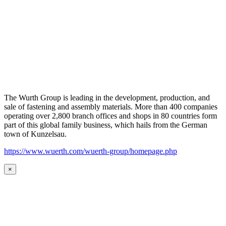
The Wurth Group is leading in the development, production, and
sale of fastening and assembly materials. More than 400 companies
operating over 2,800 branch offices and shops in 80 countries form
part of this global family business, which hails from the German
town of Kunzelsau.
https://www.wuerth.com/wuerth-group/homepage.php
×