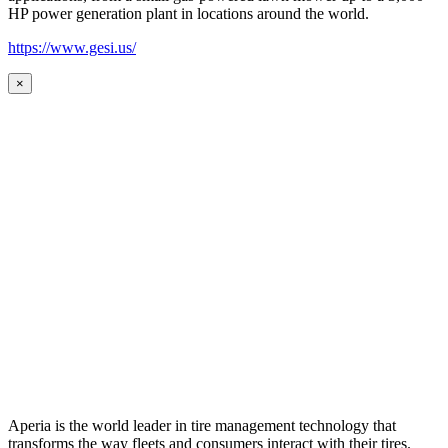
HP power generation plant in locations around the world.
https://www.gesi.us/
×
Aperia is the world leader in tire management technology that
transforms the way fleets and consumers interact with their tires.