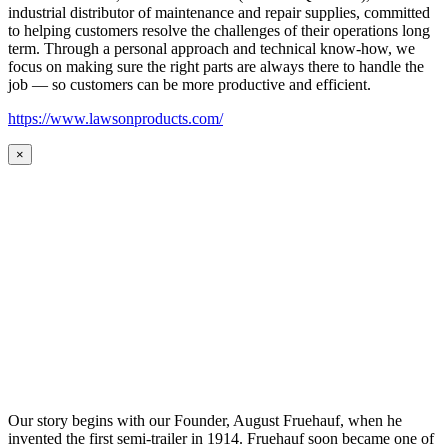
industrial distributor of maintenance and repair supplies, committed
to helping customers resolve the challenges of their operations long
term. Through a personal approach and technical know-how, we
focus on making sure the right parts are always there to handle the
job — so customers can be more productive and efficient.
https://www.lawsonproducts.com/
×
Our story begins with our Founder, August Fruehauf, when he
invented the first semi-trailer in 1914. Fruehauf soon became one of