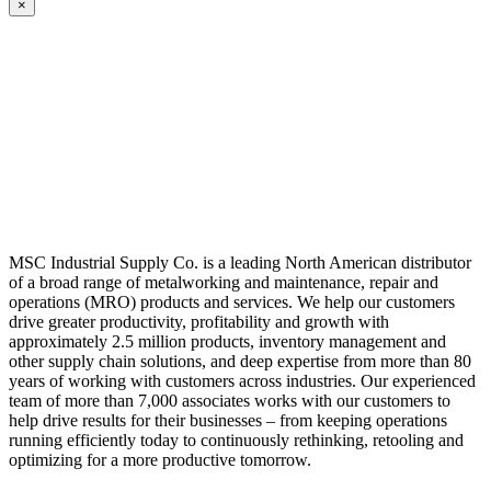
×
MSC Industrial Supply Co. is a leading North American distributor
of a broad range of metalworking and maintenance, repair and
operations (MRO) products and services. We help our customers
drive greater productivity, profitability and growth with
approximately 2.5 million products, inventory management and
other supply chain solutions, and deep expertise from more than 80
years of working with customers across industries. Our experienced
team of more than 7,000 associates works with our customers to
help drive results for their businesses – from keeping operations
running efficiently today to continuously rethinking, retooling and
optimizing for a more productive tomorrow.