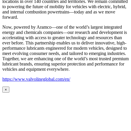
locations in over 140 countries and territories. We remain committed
to powering the future of mobility for vehicles with electric, hybrid,
and internal combustion powertrains—today and as we move
forward.
Now, powered by Aramco—one of the world’s largest integrated
energy and chemicals companies—our research and development is
accelerating with access to greater technology and resources than
ever before. This partnership enables us to deliver innovative, high-
performance lubricants engineered for modern vehicles, designed to
meet evolving consumer needs, and tailored to emerging industries.
Together, we are enhancing one of the world’s most trusted premium
lubricant brands, ensuring superior protection and performance for
vehicles and equipment everywhere.
https://www.valvolineglobal.com/en/
×