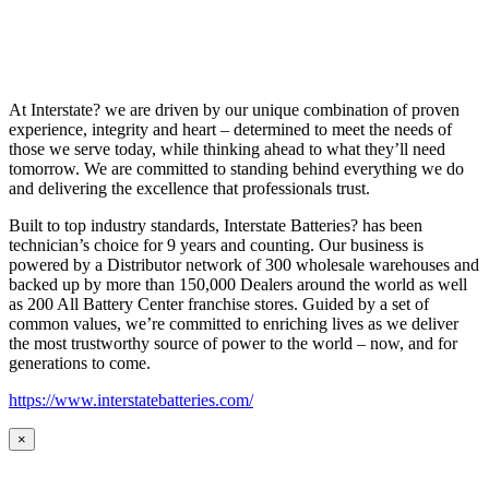
At Interstate? we are driven by our unique combination of proven
experience, integrity and heart – determined to meet the needs of
those we serve today, while thinking ahead to what they’ll need
tomorrow. We are committed to standing behind everything we do
and delivering the excellence that professionals trust.
Built to top industry standards, Interstate Batteries? has been
technician’s choice for 9 years and counting. Our business is
powered by a Distributor network of 300 wholesale warehouses and
backed up by more than 150,000 Dealers around the world as well
as 200 All Battery Center franchise stores. Guided by a set of
common values, we’re committed to enriching lives as we deliver
the most trustworthy source of power to the world – now, and for
generations to come.
https://www.interstatebatteries.com/
×