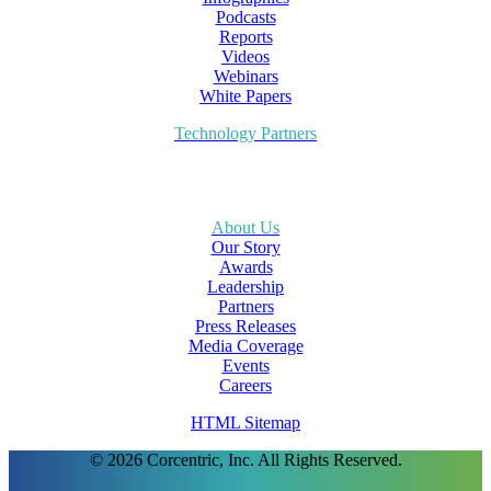
Podcasts
Reports
Videos
Webinars
White Papers
Technology Partners
About Us
Our Story
Awards
Leadership
Partners
Press Releases
Media Coverage
Events
Careers
HTML Sitemap
© 2026 Corcentric, Inc. All Rights Reserved.