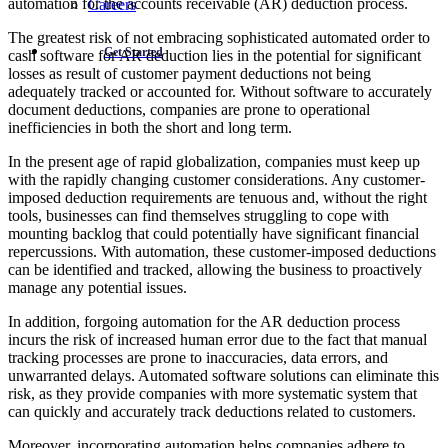
automation for the accounts receivable (AR) deduction process.
Careers
The greatest risk of not embracing sophisticated automated order to
Get Started
cash software for AR deduction lies in the potential for significant
losses as result of customer payment deductions not being
adequately tracked or accounted for. Without software to accurately
document deductions, companies are prone to operational
inefficiencies in both the short and long term.
In the present age of rapid globalization, companies must keep up
with the rapidly changing customer considerations. Any customer-
imposed deduction requirements are tenuous and, without the right
tools, businesses can find themselves struggling to cope with
mounting backlog that could potentially have significant financial
repercussions. With automation, these customer-imposed deductions
can be identified and tracked, allowing the business to proactively
manage any potential issues.
In addition, forgoing automation for the AR deduction process
incurs the risk of increased human error due to the fact that manual
tracking processes are prone to inaccuracies, data errors, and
unwarranted delays. Automated software solutions can eliminate this
risk, as they provide companies with more systematic system that
can quickly and accurately track deductions related to customers.
Moreover, incorporating automation helps companies adhere to