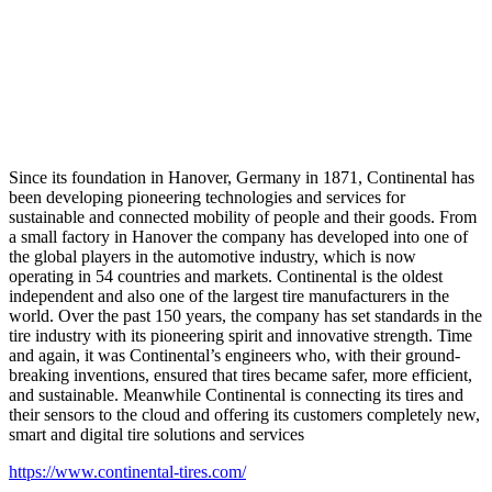
Since its foundation in Hanover, Germany in 1871, Continental has
been developing pioneering technologies and services for
sustainable and connected mobility of people and their goods. From
a small factory in Hanover the company has developed into one of
the global players in the automotive industry, which is now
operating in 54 countries and markets. Continental is the oldest
independent and also one of the largest tire manufacturers in the
world. Over the past 150 years, the company has set standards in the
tire industry with its pioneering spirit and innovative strength. Time
and again, it was Continental’s engineers who, with their ground-
breaking inventions, ensured that tires became safer, more efficient,
and sustainable. Meanwhile Continental is connecting its tires and
their sensors to the cloud and offering its customers completely new,
smart and digital tire solutions and services
https://www.continental-tires.com/