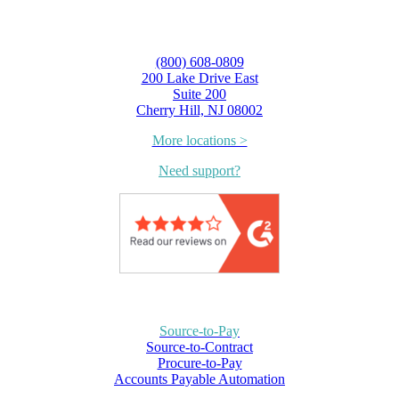
(800) 608-0809
200 Lake Drive East
Suite 200
Cherry Hill, NJ 08002
More locations >
Need support?
Source-to-Pay
Source-to-Contract
Procure-to-Pay
Accounts Payable Automation