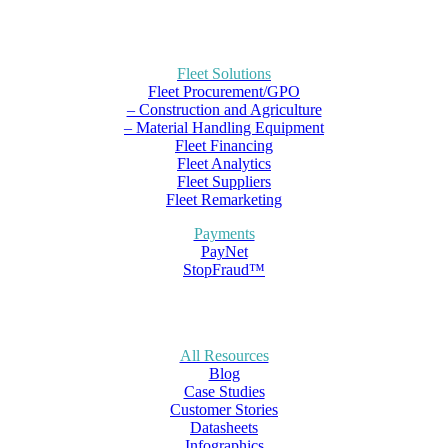
Fleet Solutions
Fleet Procurement/GPO
– Construction and Agriculture
– Material Handling Equipment
Fleet Financing
Fleet Analytics
Fleet Suppliers
Fleet Remarketing
Payments
PayNet
StopFraud™
All Resources
Blog
Case Studies
Customer Stories
Datasheets
Infographics