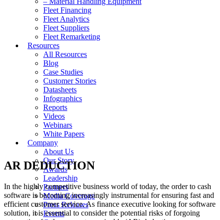
– Material Handling Equipment
Fleet Financing
Fleet Analytics
Fleet Suppliers
Fleet Remarketing
Resources
All Resources
Blog
Case Studies
Customer Stories
Datasheets
Infographics
Reports
Videos
Webinars
White Papers
Company
About Us
Our Story
AR DEDUCTION
Awards
Leadership
In the highly competitive business world of today, the order to cash
Partners
software is becoming increasingly instrumental for ensuring fast and
Media Coverage
efficient customer service. As finance executive looking for software
Press Releases
solution, it is essential to consider the potential risks of forgoing
Events