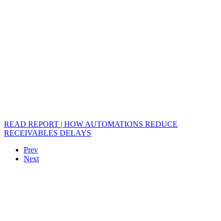
READ REPORT | HOW AUTOMATIONS REDUCE
RECEIVABLES DELAYS
Prev
Next