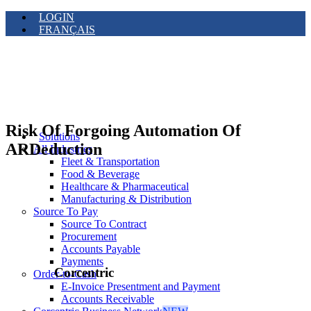
LOGIN
FRANÇAIS
Risk Of Forgoing Automation Of
Solutions
ARDeduction
All Industries
Fleet & Transportation
Food & Beverage
Healthcare & Pharmaceutical
Manufacturing & Distribution
Source To Pay
Source To Contract
Procurement
Accounts Payable
Payments
Corcentric
Order-to-Cash
E-Invoice Presentment and Payment
Accounts Receivable