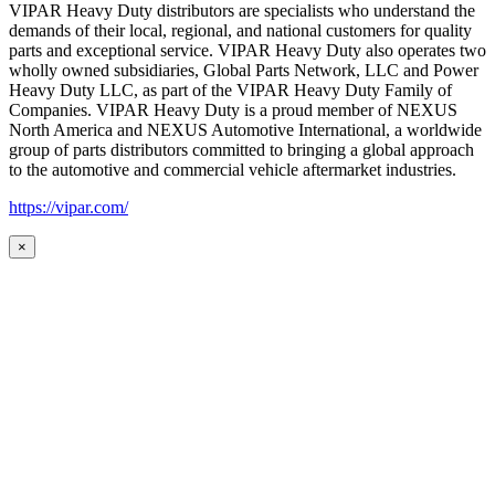
VIPAR Heavy Duty distributors are specialists who understand the
demands of their local, regional, and national customers for quality
parts and exceptional service. VIPAR Heavy Duty also operates two
wholly owned subsidiaries, Global Parts Network, LLC and Power
Heavy Duty LLC, as part of the VIPAR Heavy Duty Family of
Companies. VIPAR Heavy Duty is a proud member of NEXUS
North America and NEXUS Automotive International, a worldwide
group of parts distributors committed to bringing a global approach
to the automotive and commercial vehicle aftermarket industries.
https://vipar.com/
×