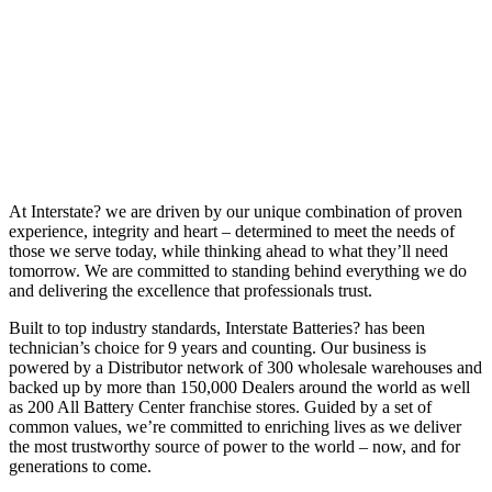
At Interstate? we are driven by our unique combination of proven
experience, integrity and heart – determined to meet the needs of
those we serve today, while thinking ahead to what they’ll need
tomorrow. We are committed to standing behind everything we do
and delivering the excellence that professionals trust.
Built to top industry standards, Interstate Batteries? has been
technician’s choice for 9 years and counting. Our business is
powered by a Distributor network of 300 wholesale warehouses and
backed up by more than 150,000 Dealers around the world as well
as 200 All Battery Center franchise stores. Guided by a set of
common values, we’re committed to enriching lives as we deliver
the most trustworthy source of power to the world – now, and for
generations to come.