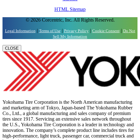
HTML Sitemap
© 2026 Corcentric, Inc. All Rights Reserved.
|
|
|
|
Legal Information
Terms of Use
Privacy Policy
Cookie Consent
Do Not
Sell My Information
CLOSE
Yokohama Tire Corporation is the North American manufacturing
and marketing arm of Tokyo, Japan-based The Yokohama Rubber
Co., Ltd., a global manufacturing and sales company of premium
tires since 1917. Servicing an extensive sales network throughout
the U.S., Yokohama Tire Corporation is a leader in technology and
innovation. The company’s complete product line includes tires for
high-performance, light truck, passenger car, commercial truck and