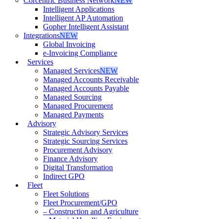
Corcentric Business Network
NEW
Intelligent Applications
Intelligent AP Automation
Gopher Intelligent Assistant
Integrations
NEW
Global Invoicing
e-Invoicing Compliance
Services
Managed Services
NEW
Managed Accounts Receivable
Managed Accounts Payable
Managed Sourcing
Managed Procurement
Managed Payments
Advisory
Strategic Advisory Services
Strategic Sourcing Services
Procurement Advisory
Finance Advisory
Digital Transformation
Indirect GPO
Fleet
Fleet Solutions
Fleet Procurement/GPO
– Construction and Agriculture