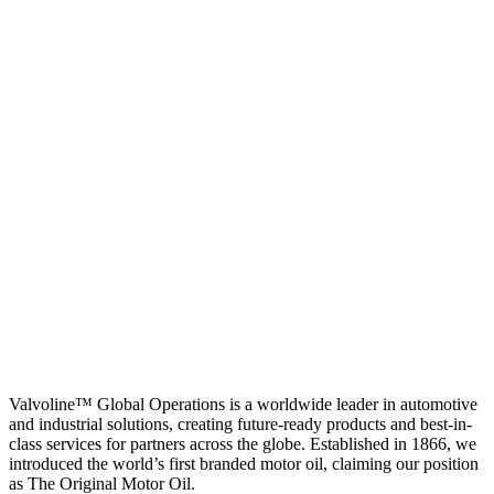
Valvoline™ Global Operations is a worldwide leader in automotive
and industrial solutions, creating future-ready products and best-in-
class services for partners across the globe. Established in 1866, we
introduced the world’s first branded motor oil, claiming our position
as
The Original Motor Oil.