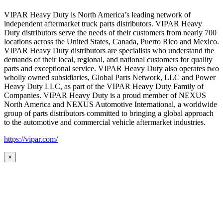
VIPAR Heavy Duty is North America’s leading network of
independent aftermarket truck parts distributors. VIPAR Heavy
Duty distributors serve the needs of their customers from nearly 700
locations across the United States, Canada, Puerto Rico and Mexico.
VIPAR Heavy Duty distributors are specialists who understand the
demands of their local, regional, and national customers for quality
parts and exceptional service. VIPAR Heavy Duty also operates two
wholly owned subsidiaries, Global Parts Network, LLC and Power
Heavy Duty LLC, as part of the VIPAR Heavy Duty Family of
Companies. VIPAR Heavy Duty is a proud member of NEXUS
North America and NEXUS Automotive International, a worldwide
group of parts distributors committed to bringing a global approach
to the automotive and commercial vehicle aftermarket industries.
https://vipar.com/
×