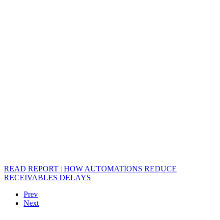
READ REPORT | HOW AUTOMATIONS REDUCE
RECEIVABLES DELAYS
Prev
Next