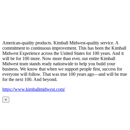
American-quality products. Kimball Midwest-quality service. A
commitment to continuous improvement. This has been the Kimball
Midwest Experience across the United States for 100 years. And it
will be for 100 more. Now more than ever, our entire Kimball
Midwest team stands ready nationwide to help you build your
business. We know that when we support people first, success for
everyone will follow. That was true 100 years ago—and will be true
for the next 100. And beyond.
https://www.kimballmidwest.com/
×