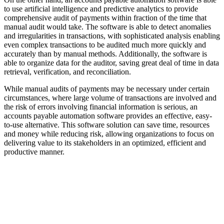
to use artificial intelligence and predictive analytics to provide
comprehensive audit of payments within fraction of the time that
manual audit would take. The software is able to detect anomalies
and irregularities in transactions, with sophisticated analysis enabling
even complex transactions to be audited much more quickly and
accurately than by manual methods. Additionally, the software is
able to organize data for the auditor, saving great deal of time in data
retrieval, verification, and reconciliation.
While manual audits of payments may be necessary under certain
circumstances, where large volume of transactions are involved and
the risk of errors involving financial information is serious, an
accounts payable automation software provides an effective, easy-
to-use alternative. This software solution can save time, resources
and money while reducing risk, allowing organizations to focus on
delivering value to its stakeholders in an optimized, efficient and
productive manner.