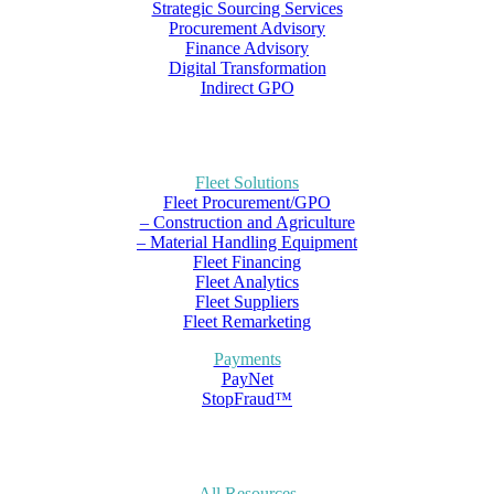
Strategic Sourcing Services
Procurement Advisory
Finance Advisory
Digital Transformation
Indirect GPO
Fleet Solutions
Fleet Procurement/GPO
– Construction and Agriculture
– Material Handling Equipment
Fleet Financing
Fleet Analytics
Fleet Suppliers
Fleet Remarketing
Payments
PayNet
StopFraud™
All Resources