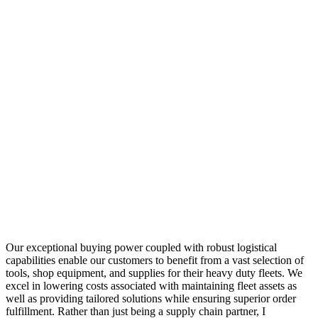
Our exceptional buying power coupled with robust logistical
capabilities enable our customers to benefit from a vast selection of
tools, shop equipment, and supplies for their heavy duty fleets. We
excel in lowering costs associated with maintaining fleet assets as
well as providing tailored solutions while ensuring superior order
fulfillment. Rather than just being a supply chain partner, I