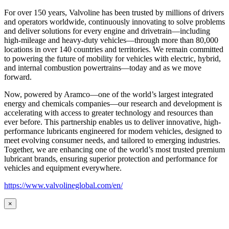
For over 150 years, Valvoline has been trusted by millions of drivers
and operators worldwide, continuously innovating to solve problems
and deliver solutions for every engine and drivetrain—including
high-mileage and heavy-duty vehicles—through more than 80,000
locations in over 140 countries and territories. We remain committed
to powering the future of mobility for vehicles with electric, hybrid,
and internal combustion powertrains—today and as we move
forward.
Now, powered by Aramco—one of the world’s largest integrated
energy and chemicals companies—our research and development is
accelerating with access to greater technology and resources than
ever before. This partnership enables us to deliver innovative, high-
performance lubricants engineered for modern vehicles, designed to
meet evolving consumer needs, and tailored to emerging industries.
Together, we are enhancing one of the world’s most trusted premium
lubricant brands, ensuring superior protection and performance for
vehicles and equipment everywhere.
https://www.valvolineglobal.com/en/
×