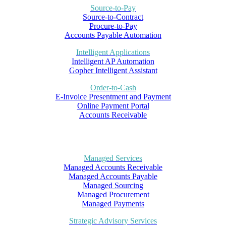
Source-to-Pay
Source-to-Contract
Procure-to-Pay
Accounts Payable Automation
Intelligent Applications
Intelligent AP Automation
Gopher Intelligent Assistant
Order-to-Cash
E-Invoice Presentment and Payment
Online Payment Portal
Accounts Receivable
Managed Services
Managed Accounts Receivable
Managed Accounts Payable
Managed Sourcing
Managed Procurement
Managed Payments
Strategic Advisory Services