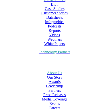
Blog
Case Studies
Customer Stories
Datasheets
Infographics
Podcasts
Reports
Videos
Webinars
White Papers
Technology Partners
About Us
Our Story
Awards
Leadership
Partners
Press Releases
Media Coverage
Events
Careers