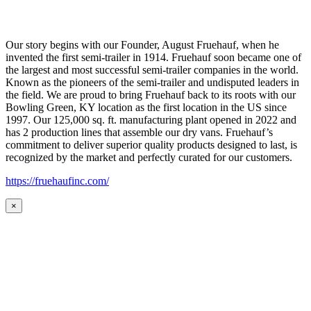
Our story begins with our Founder, August Fruehauf, when he
invented the first semi-trailer in 1914. Fruehauf soon became one of
the largest and most successful semi-trailer companies in the world.
Known as the pioneers of the semi-trailer and undisputed leaders in
the field. We are proud to bring Fruehauf back to its roots with our
Bowling Green, KY location as the first location in the US since
1997. Our 125,000 sq. ft. manufacturing plant opened in 2022 and
has 2 production lines that assemble our dry vans. Fruehauf’s
commitment to deliver superior quality products designed to last, is
recognized by the market and perfectly curated for our customers.
https://fruehaufinc.com/
×