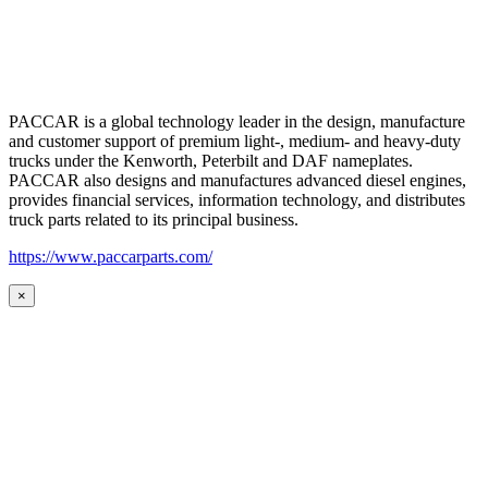
PACCAR is a global technology leader in the design, manufacture
and customer support of premium light-, medium- and heavy-duty
trucks under the Kenworth, Peterbilt and DAF nameplates.
PACCAR also designs and manufactures advanced diesel engines,
provides financial services, information technology, and distributes
truck parts related to its principal business.
https://www.paccarparts.com/
×