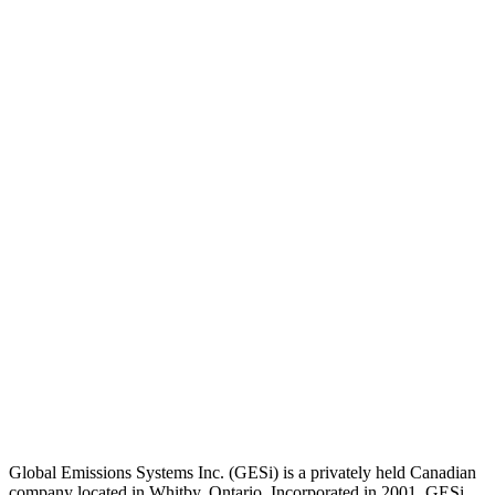
Global Emissions Systems Inc. (GESi) is a privately held Canadian
company located in Whitby, Ontario. Incorporated in 2001, GESi