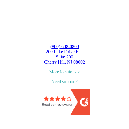
(800) 608-0809
200 Lake Drive East
Suite 200
Cherry Hill, NJ 08002
More locations >
Need support?