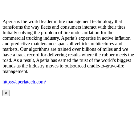
Aperia is the world leader in tire management technology that
transforms the way fleets and consumers interact with their tires.
Initially solving the problem of tire under-inflation for the
commercial trucking industry, Aperia’s expertise in active inflation
and predictive maintenance spans all vehicle architectures and
markets. Our algorithms are trained over billions of miles and we
have a track record for delivering results where the rubber meets the
road. As a result, Aperia has earned the trust of the world’s biggest
brands as the industry moves to outsourced cradle-to-grave-tire
management.
https://aperiatech.com/
×