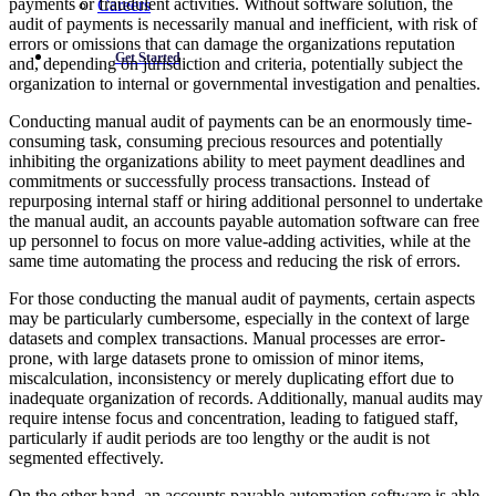
payments or fraudulent activities. Without software solution, the
Careers
audit of payments is necessarily manual and inefficient, with risk of
errors or omissions that can damage the organizations reputation
Get Started
and, depending on jurisdiction and criteria, potentially subject the
organization to internal or governmental investigation and penalties.
Conducting manual audit of payments can be an enormously time-
consuming task, consuming precious resources and potentially
inhibiting the organizations ability to meet payment deadlines and
commitments or successfully process transactions. Instead of
repurposing internal staff or hiring additional personnel to undertake
the manual audit, an accounts payable automation software can free
up personnel to focus on more value-adding activities, while at the
same time automating the process and reducing the risk of errors.
For those conducting the manual audit of payments, certain aspects
may be particularly cumbersome, especially in the context of large
datasets and complex transactions. Manual processes are error-
prone, with large datasets prone to omission of minor items,
miscalculation, inconsistency or merely duplicating effort due to
inadequate organization of records. Additionally, manual audits may
require intense focus and concentration, leading to fatigued staff,
particularly if audit periods are too lengthy or the audit is not
segmented effectively.
On the other hand, an accounts payable automation software is able