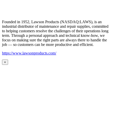
Founded in 1952, Lawson Products (NASDAQ:LAWS), is an
industrial distributor of maintenance and repair supplies, committed
to helping customers resolve the challenges of their operations long
term. Through a personal approach and technical know-how, we
focus on making sure the right parts are always there to handle the
job — so customers can be more productive and efficient.
https://www.lawsonproducts.com/
×