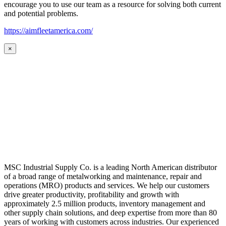
encourage you to use our team as a resource for solving both current
and potential problems.
https://aimfleetamerica.com/
×
MSC Industrial Supply Co. is a leading North American distributor
of a broad range of metalworking and maintenance, repair and
operations (MRO) products and services. We help our customers
drive greater productivity, profitability and growth with
approximately 2.5 million products, inventory management and
other supply chain solutions, and deep expertise from more than 80
years of working with customers across industries. Our experienced