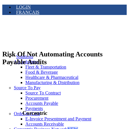
LOGIN
FRANÇAIS
Risk Of Not Automating Accounts
Solutions
Payable Audits
All Industries
Fleet & Transportation
Food & Beverage
Healthcare & Pharmaceutical
Manufacturing & Distribution
Source To Pay
Source To Contract
Procurement
Accounts Payable
Payments
Corcentric
Order-to-Cash
E-Invoice Presentment and Payment
Accounts Receivable