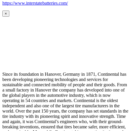
https://www.interstatebatteries.com/
×
Since its foundation in Hanover, Germany in 1871, Continental has
been developing pioneering technologies and services for
sustainable and connected mobility of people and their goods. From
a small factory in Hanover the company has developed into one of
the global players in the automotive industry, which is now
operating in 54 countries and markets. Continental is the oldest
independent and also one of the largest tire manufacturers in the
world. Over the past 150 years, the company has set standards in the
tire industry with its pioneering spirit and innovative strength. Time
and again, it was Continental’s engineers who, with their ground-
breaking inventions, ensured that tires became safer, more efficient,