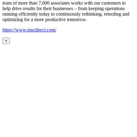
team of more than 7,000 associates works with our customers to
help drive results for their businesses – from keeping operations
running efficiently today to continuously rethinking, retooling and
optimizing for a more productive tomorrow.
https://www.mscdirect.com/
×