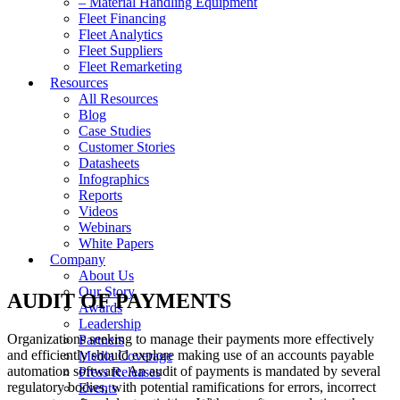
– Material Handling Equipment
Fleet Financing
Fleet Analytics
Fleet Suppliers
Fleet Remarketing
Resources
All Resources
Blog
Case Studies
Customer Stories
Datasheets
Infographics
Reports
Videos
Webinars
White Papers
Company
About Us
Our Story
AUDIT OF PAYMENTS
Awards
Leadership
Organizations seeking to manage their payments more effectively
Partners
and efficiently should explore making use of an accounts payable
Media Coverage
automation software. An audit of payments is mandated by several
Press Releases
regulatory bodies, with potential ramifications for errors, incorrect
Events