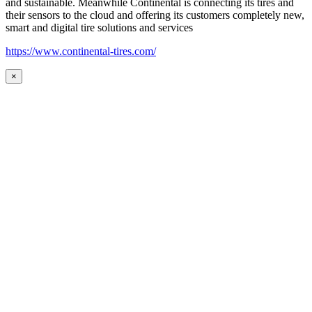
and sustainable. Meanwhile Continental is connecting its tires and
their sensors to the cloud and offering its customers completely new,
smart and digital tire solutions and services
https://www.continental-tires.com/
×