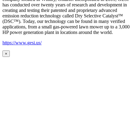
has conducted over twenty years of research and development in
creating and testing their patented and proprietary advanced
emission reduction technology called Dry Selective Catalyst™
(DSC™). Today, our technology can be found in many verified
applications, from a small gas-powered lawn mower up to a 3,000
HP power generation plant in locations around the world.
https://www.gesi.us/
×