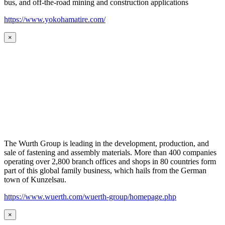
bus, and off-the-road mining and construction applications
https://www.yokohamatire.com/
×
The Wurth Group is leading in the development, production, and
sale of fastening and assembly materials. More than 400 companies
operating over 2,800 branch offices and shops in 80 countries form
part of this global family business, which hails from the German
town of Kunzelsau.
https://www.wuerth.com/wuerth-group/homepage.php
×