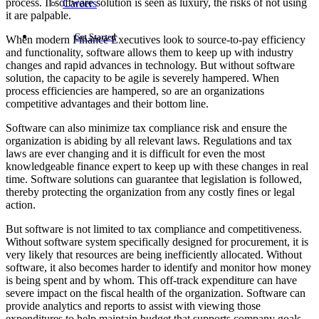
process. If software solution is seen as luxury, the risks of not using
Careers
it are palpable.
Get Started
When modern Finance Executives look to source-to-pay efficiency
and functionality, software allows them to keep up with industry
changes and rapid advances in technology. But without software
solution, the capacity to be agile is severely hampered. When
process efficiencies are hampered, so are an organizations
competitive advantages and their bottom line.
Software can also minimize tax compliance risk and ensure the
organization is abiding by all relevant laws. Regulations and tax
laws are ever changing and it is difficult for even the most
knowledgeable finance expert to keep up with these changes in real
time. Software solutions can guarantee that legislation is followed,
thereby protecting the organization from any costly fines or legal
action.
But software is not limited to tax compliance and competitiveness.
Without software system specifically designed for procurement, it is
very likely that resources are being inefficiently allocated. Without
software, it also becomes harder to identify and monitor how money
is being spent and by whom. This off-track expenditure can have
severe impact on the fiscal health of the organization. Software can
provide analytics and reports to assist with viewing those
expenditures to help maintain budget that supports company goals.