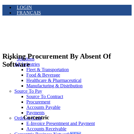
LOGIN
FRANÇAIS
Risking Procurement By Absent Of
Solutions
Software
All Industries
Fleet & Transportation
Food & Beverage
Healthcare & Pharmaceutical
Manufacturing & Distribution
Source To Pay
Source To Contract
Procurement
Accounts Payable
Payments
Corcentric
Order-to-Cash
E-Invoice Presentment and Payment
Accounts Receivable