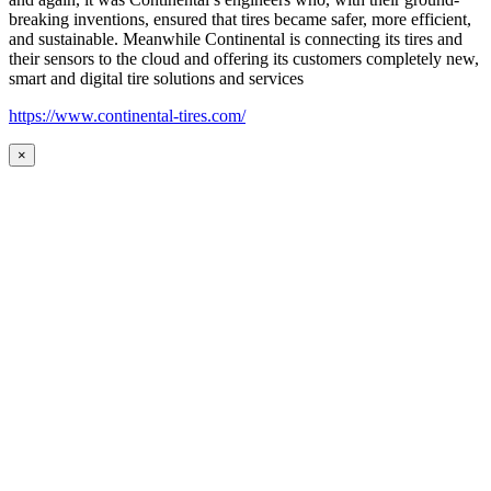
breaking inventions, ensured that tires became safer, more efficient,
and sustainable. Meanwhile Continental is connecting its tires and
their sensors to the cloud and offering its customers completely new,
smart and digital tire solutions and services
https://www.continental-tires.com/
×