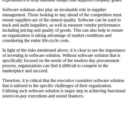
Software solutions also play an invaluable role in supplier
management. Those looking to stay ahead of the competition must
ensure suppliers are of the utmost quality. Software can be used to
track and audit isuppliers, as well as measure vendor performance
including pricing and quality of goods. This can also help to ensure
an organization is taking advantage of market conditions and
considering the entire life-cycle costs.
In light of the risks mentioned above, it is clear to see the importance
of investing in software solution. Without software solution that is
specifically focused on the needs of the modern day procurement
process, organizations can find it difficult to compete in the
marketplace and succeed.
Therefore, it is critical that the executive considers software solution
that is tailored to the specific challenges of their organization.
Utilizing such software solution is major step in achieving functional
source-to-pay executions and sound finances.