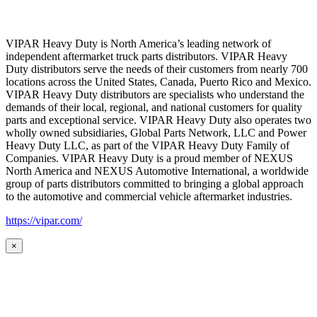
VIPAR Heavy Duty is North America’s leading network of
independent aftermarket truck parts distributors. VIPAR Heavy
Duty distributors serve the needs of their customers from nearly 700
locations across the United States, Canada, Puerto Rico and Mexico.
VIPAR Heavy Duty distributors are specialists who understand the
demands of their local, regional, and national customers for quality
parts and exceptional service. VIPAR Heavy Duty also operates two
wholly owned subsidiaries, Global Parts Network, LLC and Power
Heavy Duty LLC, as part of the VIPAR Heavy Duty Family of
Companies. VIPAR Heavy Duty is a proud member of NEXUS
North America and NEXUS Automotive International, a worldwide
group of parts distributors committed to bringing a global approach
to the automotive and commercial vehicle aftermarket industries.
https://vipar.com/
×