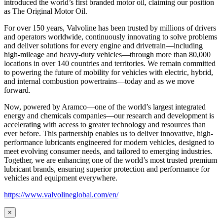
introduced the world’s first branded motor oil, claiming our position
as
The Original Motor Oil.
For over 150 years, Valvoline has been trusted by millions of drivers
and operators worldwide, continuously innovating to solve problems
and deliver solutions for every engine and drivetrain—including
high-mileage and heavy-duty vehicles—through more than 80,000
locations in over 140 countries and territories. We remain committed
to powering the future of mobility for vehicles with electric, hybrid,
and internal combustion powertrains—today and as we move
forward.
Now, powered by Aramco—one of the world’s largest integrated
energy and chemicals companies—our research and development is
accelerating with access to greater technology and resources than
ever before. This partnership enables us to deliver innovative, high-
performance lubricants engineered for modern vehicles, designed to
meet evolving consumer needs, and tailored to emerging industries.
Together, we are enhancing one of the world’s most trusted premium
lubricant brands, ensuring superior protection and performance for
vehicles and equipment everywhere.
https://www.valvolineglobal.com/en/
×