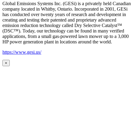
Global Emissions Systems Inc. (GESi) is a privately held Canadian
company located in Whitby, Ontario. Incorporated in 2001, GESi
has conducted over twenty years of research and development in
creating and testing their patented and proprietary advanced
emission reduction technology called Dry Selective Catalyst™
(DSC™). Today, our technology can be found in many verified
applications, from a small gas-powered lawn mower up to a 3,000
HP power generation plant in locations around the world.
https://www.gesi.us/
×