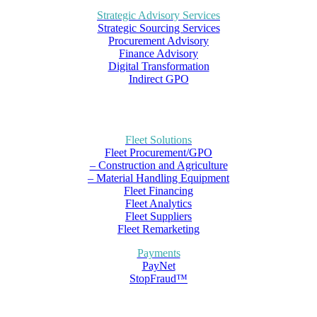
Strategic Advisory Services
Strategic Sourcing Services
Procurement Advisory
Finance Advisory
Digital Transformation
Indirect GPO
Fleet Solutions
Fleet Procurement/GPO
– Construction and Agriculture
– Material Handling Equipment
Fleet Financing
Fleet Analytics
Fleet Suppliers
Fleet Remarketing
Payments
PayNet
StopFraud™