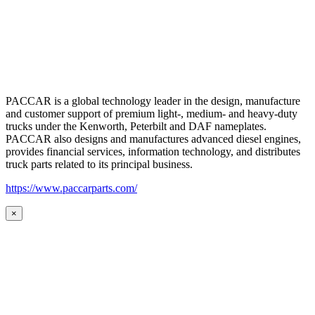
PACCAR is a global technology leader in the design, manufacture
and customer support of premium light-, medium- and heavy-duty
trucks under the Kenworth, Peterbilt and DAF nameplates.
PACCAR also designs and manufactures advanced diesel engines,
provides financial services, information technology, and distributes
truck parts related to its principal business.
https://www.paccarparts.com/
×