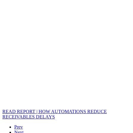
READ REPORT | HOW AUTOMATIONS REDUCE
RECEIVABLES DELAYS
Prev
Next