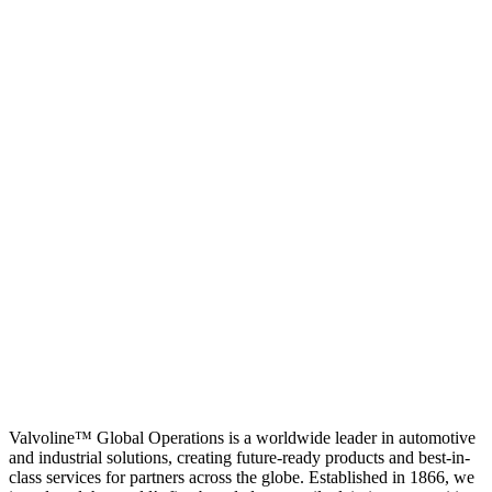
Valvoline™ Global Operations is a worldwide leader in automotive
and industrial solutions, creating future-ready products and best-in-
class services for partners across the globe. Established in 1866, we