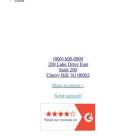
(800) 608-0809
200 Lake Drive East
Suite 200
Cherry Hill, NJ 08002
More locations >
Need support?