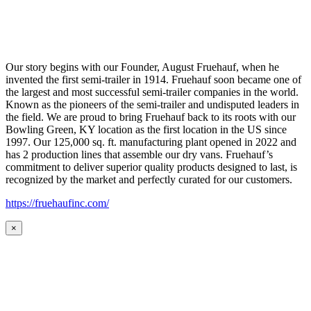
Our story begins with our Founder, August Fruehauf, when he
invented the first semi-trailer in 1914. Fruehauf soon became one of
the largest and most successful semi-trailer companies in the world.
Known as the pioneers of the semi-trailer and undisputed leaders in
the field. We are proud to bring Fruehauf back to its roots with our
Bowling Green, KY location as the first location in the US since
1997. Our 125,000 sq. ft. manufacturing plant opened in 2022 and
has 2 production lines that assemble our dry vans. Fruehauf’s
commitment to deliver superior quality products designed to last, is
recognized by the market and perfectly curated for our customers.
https://fruehaufinc.com/
×