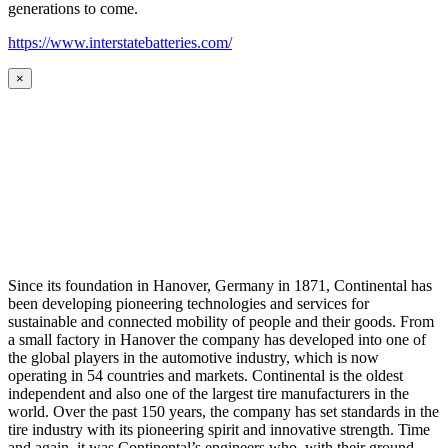
generations to come.
https://www.interstatebatteries.com/
×
Since its foundation in Hanover, Germany in 1871, Continental has
been developing pioneering technologies and services for
sustainable and connected mobility of people and their goods. From
a small factory in Hanover the company has developed into one of
the global players in the automotive industry, which is now
operating in 54 countries and markets. Continental is the oldest
independent and also one of the largest tire manufacturers in the
world. Over the past 150 years, the company has set standards in the
tire industry with its pioneering spirit and innovative strength. Time
and again, it was Continental’s engineers who, with their ground-