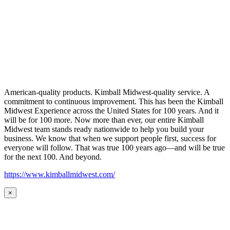
American-quality products. Kimball Midwest-quality service. A
commitment to continuous improvement. This has been the Kimball
Midwest Experience across the United States for 100 years. And it
will be for 100 more. Now more than ever, our entire Kimball
Midwest team stands ready nationwide to help you build your
business. We know that when we support people first, success for
everyone will follow. That was true 100 years ago—and will be true
for the next 100. And beyond.
https://www.kimballmidwest.com/
×