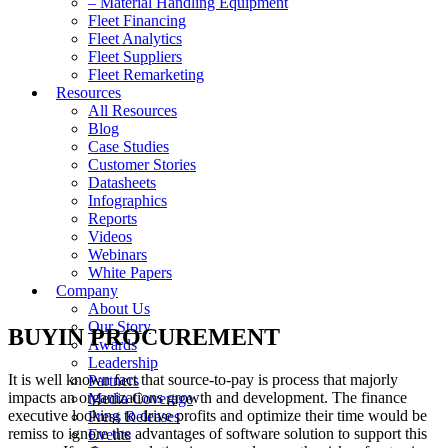
– Material Handling Equipment
Fleet Financing
Fleet Analytics
Fleet Suppliers
Fleet Remarketing
Resources
All Resources
Blog
Case Studies
Customer Stories
Datasheets
Infographics
Reports
Videos
Webinars
White Papers
Company
About Us
Our Story
BUYIN PROCUREMENT
Awards
Leadership
It is well known fact that source-to-pay is process that majorly
Partners
impacts an organizations growth and development. The finance
Media Coverage
executive looking to drive profits and optimize their time would be
Press Releases
remiss to ignore the advantages of software solution to support this
Events