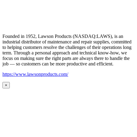
Founded in 1952, Lawson Products (NASDAQ:LAWS), is an
industrial distributor of maintenance and repair supplies, committed
to helping customers resolve the challenges of their operations long
term. Through a personal approach and technical know-how, we
focus on making sure the right parts are always there to handle the
job — so customers can be more productive and efficient.
https://www.lawsonproducts.com/
×