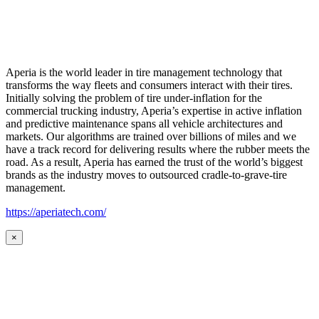
Aperia is the world leader in tire management technology that
transforms the way fleets and consumers interact with their tires.
Initially solving the problem of tire under-inflation for the
commercial trucking industry, Aperia’s expertise in active inflation
and predictive maintenance spans all vehicle architectures and
markets. Our algorithms are trained over billions of miles and we
have a track record for delivering results where the rubber meets the
road. As a result, Aperia has earned the trust of the world’s biggest
brands as the industry moves to outsourced cradle-to-grave-tire
management.
https://aperiatech.com/
×