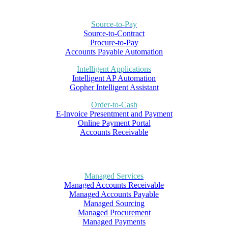
Source-to-Pay
Source-to-Contract
Procure-to-Pay
Accounts Payable Automation
Intelligent Applications
Intelligent AP Automation
Gopher Intelligent Assistant
Order-to-Cash
E-Invoice Presentment and Payment
Online Payment Portal
Accounts Receivable
Managed Services
Managed Accounts Receivable
Managed Accounts Payable
Managed Sourcing
Managed Procurement
Managed Payments