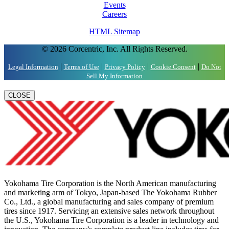
Events
Careers
HTML Sitemap
© 2026 Corcentric, Inc. All Rights Reserved.
|
|
|
|
Legal Information
Terms of Use
Privacy Policy
Cookie Consent
Do Not
Sell My Information
CLOSE
Yokohama Tire Corporation is the North American manufacturing
and marketing arm of Tokyo, Japan-based The Yokohama Rubber
Co., Ltd., a global manufacturing and sales company of premium
tires since 1917. Servicing an extensive sales network throughout
the U.S., Yokohama Tire Corporation is a leader in technology and