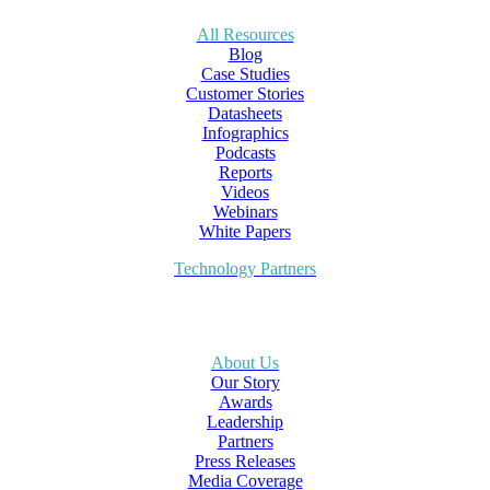
All Resources
Blog
Case Studies
Customer Stories
Datasheets
Infographics
Podcasts
Reports
Videos
Webinars
White Papers
Technology Partners
About Us
Our Story
Awards
Leadership
Partners
Press Releases
Media Coverage