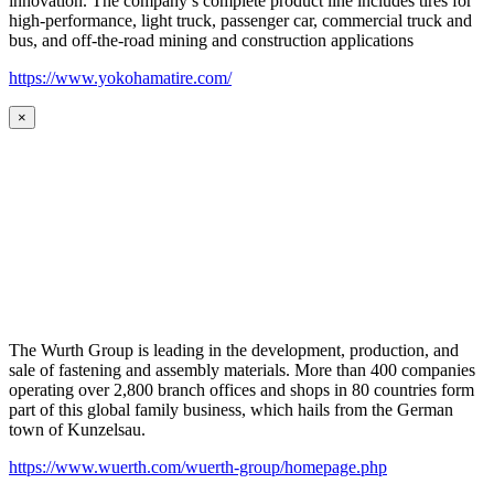
innovation. The company’s complete product line includes tires for
high-performance, light truck, passenger car, commercial truck and
bus, and off-the-road mining and construction applications
https://www.yokohamatire.com/
×
The Wurth Group is leading in the development, production, and
sale of fastening and assembly materials. More than 400 companies
operating over 2,800 branch offices and shops in 80 countries form
part of this global family business, which hails from the German
town of Kunzelsau.
https://www.wuerth.com/wuerth-group/homepage.php