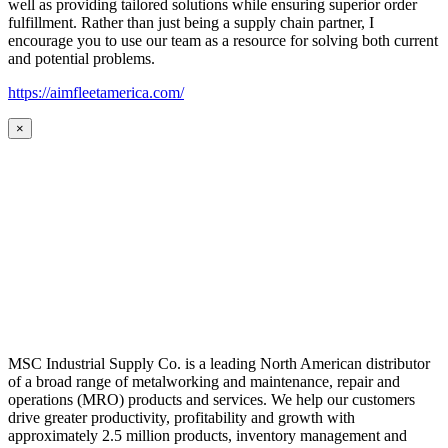
well as providing tailored solutions while ensuring superior order
fulfillment. Rather than just being a supply chain partner, I
encourage you to use our team as a resource for solving both current
and potential problems.
https://aimfleetamerica.com/
×
MSC Industrial Supply Co. is a leading North American distributor
of a broad range of metalworking and maintenance, repair and
operations (MRO) products and services. We help our customers
drive greater productivity, profitability and growth with
approximately 2.5 million products, inventory management and