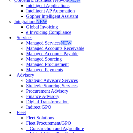
Corcentric Business Network
NEW
Intelligent Applications
Intelligent AP Automation
Gopher Intelligent Assistant
Integrations
NEW
Global Invoicing
e-Invoicing Compliance
Services
Managed Services
NEW
Managed Accounts Receivable
Managed Accounts Payable
Managed Sourcing
Managed Procurement
Managed Payments
Advisory
Strategic Advisory Services
Strategic Sourcing Services
Procurement Advisory
Finance Advisory
Digital Transformation
Indirect GPO
Fleet
Fleet Solutions
Fleet Procurement/GPO
– Construction and Agriculture