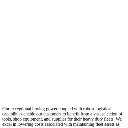
Our exceptional buying power coupled with robust logistical
capabilities enable our customers to benefit from a vast selection of
tools, shop equipment, and supplies for their heavy duty fleets. We
excel in lowering costs associated with maintaining fleet assets as