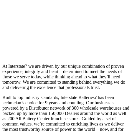
At Interstate? we are driven by our unique combination of proven
experience, integrity and heart – determined to meet the needs of
those we serve today, while thinking ahead to what they’ll need
tomorrow. We are committed to standing behind everything we do
and delivering the excellence that professionals trust.
Built to top industry standards, Interstate Batteries? has been
technician’s choice for 9 years and counting. Our business is
powered by a Distributor network of 300 wholesale warehouses and
backed up by more than 150,000 Dealers around the world as well
as 200 All Battery Center franchise stores. Guided by a set of
common values, we’re committed to enriching lives as we deliver
the most trustworthy source of power to the world – now, and for