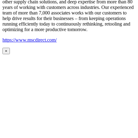
other supply chain solutions, and deep expertise from more than 80
years of working with customers across industries. Our experienced
team of more than 7,000 associates works with our customers to
help drive results for their businesses – from keeping operations
running efficiently today to continuously rethinking, retooling and
optimizing for a more productive tomorrow.
https://www.mscdirect.com/
×