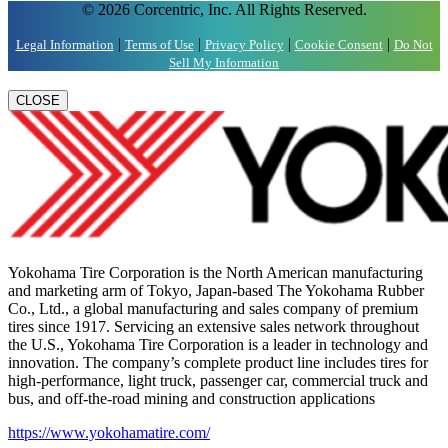
© 2026 Corcentric, Inc. All Rights Reserved.
|
|
|
|
Legal Information
Terms of Use
Privacy Policy
Cookie Consent
Do Not
Sell My Information
CLOSE
Yokohama Tire Corporation is the North American manufacturing
and marketing arm of Tokyo, Japan-based The Yokohama Rubber
Co., Ltd., a global manufacturing and sales company of premium
tires since 1917. Servicing an extensive sales network throughout
the U.S., Yokohama Tire Corporation is a leader in technology and
innovation. The company’s complete product line includes tires for
high-performance, light truck, passenger car, commercial truck and
bus, and off-the-road mining and construction applications
https://www.yokohamatire.com/