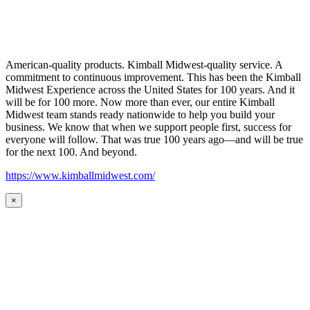
American-quality products. Kimball Midwest-quality service. A
commitment to continuous improvement. This has been the Kimball
Midwest Experience across the United States for 100 years. And it
will be for 100 more. Now more than ever, our entire Kimball
Midwest team stands ready nationwide to help you build your
business. We know that when we support people first, success for
everyone will follow. That was true 100 years ago—and will be true
for the next 100. And beyond.
https://www.kimballmidwest.com/
×