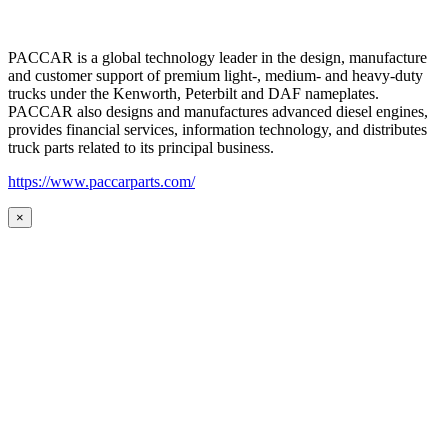
PACCAR is a global technology leader in the design, manufacture
and customer support of premium light-, medium- and heavy-duty
trucks under the Kenworth, Peterbilt and DAF nameplates.
PACCAR also designs and manufactures advanced diesel engines,
provides financial services, information technology, and distributes
truck parts related to its principal business.
https://www.paccarparts.com/
×