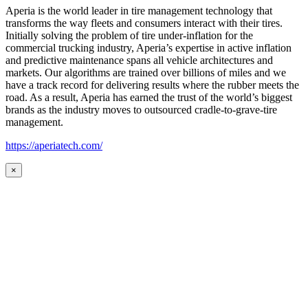
Aperia is the world leader in tire management technology that
transforms the way fleets and consumers interact with their tires.
Initially solving the problem of tire under-inflation for the
commercial trucking industry, Aperia’s expertise in active inflation
and predictive maintenance spans all vehicle architectures and
markets. Our algorithms are trained over billions of miles and we
have a track record for delivering results where the rubber meets the
road. As a result, Aperia has earned the trust of the world’s biggest
brands as the industry moves to outsourced cradle-to-grave-tire
management.
https://aperiatech.com/
×