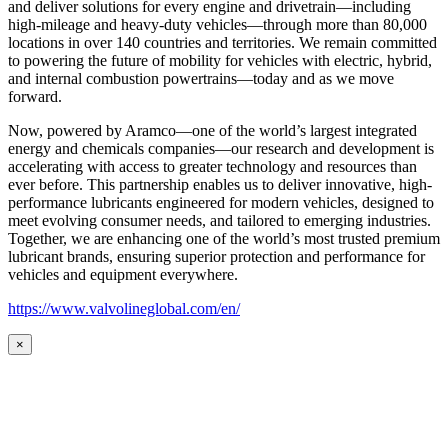
and deliver solutions for every engine and drivetrain—including
high-mileage and heavy-duty vehicles—through more than 80,000
locations in over 140 countries and territories. We remain committed
to powering the future of mobility for vehicles with electric, hybrid,
and internal combustion powertrains—today and as we move
forward.
Now, powered by Aramco—one of the world’s largest integrated
energy and chemicals companies—our research and development is
accelerating with access to greater technology and resources than
ever before. This partnership enables us to deliver innovative, high-
performance lubricants engineered for modern vehicles, designed to
meet evolving consumer needs, and tailored to emerging industries.
Together, we are enhancing one of the world’s most trusted premium
lubricant brands, ensuring superior protection and performance for
vehicles and equipment everywhere.
https://www.valvolineglobal.com/en/
×