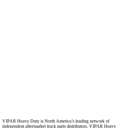
VIPAR Heavy Duty is North America’s leading network of
independent aftermarket truck parts distributors. VIPAR Heavy