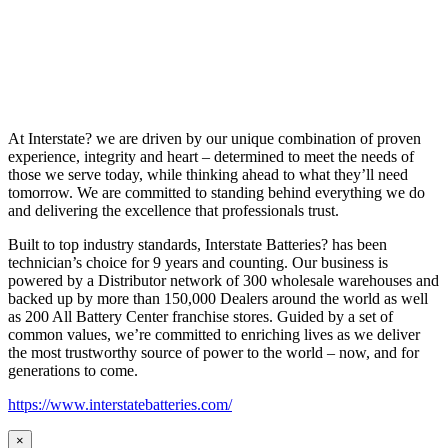
At Interstate? we are driven by our unique combination of proven
experience, integrity and heart – determined to meet the needs of
those we serve today, while thinking ahead to what they’ll need
tomorrow. We are committed to standing behind everything we do
and delivering the excellence that professionals trust.
Built to top industry standards, Interstate Batteries? has been
technician’s choice for 9 years and counting. Our business is
powered by a Distributor network of 300 wholesale warehouses and
backed up by more than 150,000 Dealers around the world as well
as 200 All Battery Center franchise stores. Guided by a set of
common values, we’re committed to enriching lives as we deliver
the most trustworthy source of power to the world – now, and for
generations to come.
https://www.interstatebatteries.com/
×