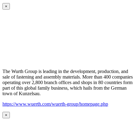
×
The Wurth Group is leading in the development, production, and
sale of fastening and assembly materials. More than 400 companies
operating over 2,800 branch offices and shops in 80 countries form
part of this global family business, which hails from the German
town of Kunzelsau.
https://www.wuerth.com/wuerth-group/homepage.php
×