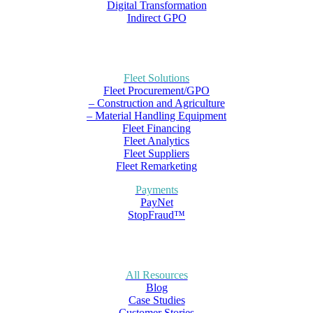
Digital Transformation
Indirect GPO
Fleet Solutions
Fleet Procurement/GPO
– Construction and Agriculture
– Material Handling Equipment
Fleet Financing
Fleet Analytics
Fleet Suppliers
Fleet Remarketing
Payments
PayNet
StopFraud™
All Resources
Blog
Case Studies
Customer Stories