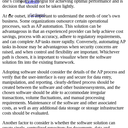
one’s company is integral for achieving optimal performance and is
Careers
decision that should not be taken lightly.
Get Started
At the outset, it is important to understand the needs of one’s own
business. Some organizations outsource certain operational
processes, such as AP automation. This solution can be
advantageous in that an experienced provider can help achieve cost
savings, process with accuracy, adhere to regulatory requirements,
and can complete AP tasks more rapidly. Conversely, automating AP
tasks in-house may be advantageous when security concerns are
raised, and when control and flexibility are important. Whichever
path is chosen, it is important to visualize where the software
solution fits into the existing framework.
Adopting software should consider the details of the AP process and
verify that the user-interface is easy and secure for data entry,
manipulation, and reporting. clearly-defined process should be
created between the software and other businessesystems, and the
chosen software should be able to accommodate irregular
transactions, volume fluctuations, and manual processing
requirements. Maintenance of the software and other associated
costs, as well as any additional data storage or storage infrastructure
costs should be evaluated.
Another factor to consider is whether the software solution can
create single, centralized repository for documents, data and