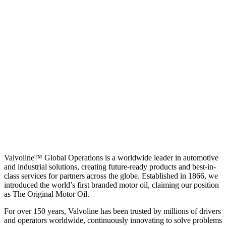
Valvoline™ Global Operations is a worldwide leader in automotive
and industrial solutions, creating future-ready products and best-in-
class services for partners across the globe. Established in 1866, we
introduced the world’s first branded motor oil, claiming our position
as
The Original Motor Oil.
For over 150 years, Valvoline has been trusted by millions of drivers
and operators worldwide, continuously innovating to solve problems