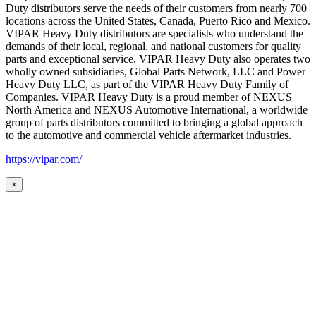
Duty distributors serve the needs of their customers from nearly 700
locations across the United States, Canada, Puerto Rico and Mexico.
VIPAR Heavy Duty distributors are specialists who understand the
demands of their local, regional, and national customers for quality
parts and exceptional service. VIPAR Heavy Duty also operates two
wholly owned subsidiaries, Global Parts Network, LLC and Power
Heavy Duty LLC, as part of the VIPAR Heavy Duty Family of
Companies. VIPAR Heavy Duty is a proud member of NEXUS
North America and NEXUS Automotive International, a worldwide
group of parts distributors committed to bringing a global approach
to the automotive and commercial vehicle aftermarket industries.
https://vipar.com/
×