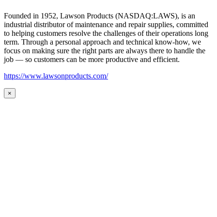
Founded in 1952, Lawson Products (NASDAQ:LAWS), is an
industrial distributor of maintenance and repair supplies, committed
to helping customers resolve the challenges of their operations long
term. Through a personal approach and technical know-how, we
focus on making sure the right parts are always there to handle the
job — so customers can be more productive and efficient.
https://www.lawsonproducts.com/
×