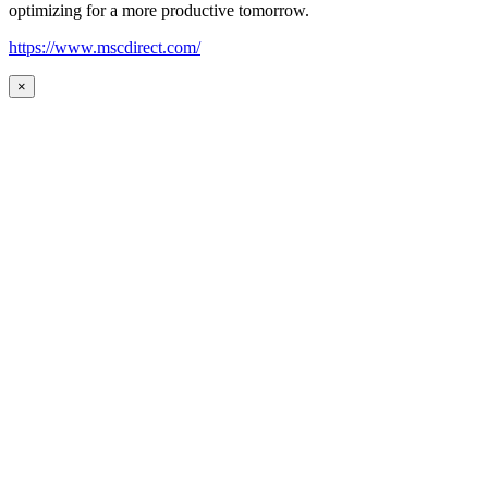
optimizing for a more productive tomorrow.
https://www.mscdirect.com/
×