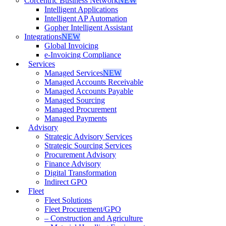
Corcentric Business Network
NEW
Intelligent Applications
Intelligent AP Automation
Gopher Intelligent Assistant
Integrations
NEW
Global Invoicing
e-Invoicing Compliance
Services
Managed Services
NEW
Managed Accounts Receivable
Managed Accounts Payable
Managed Sourcing
Managed Procurement
Managed Payments
Advisory
Strategic Advisory Services
Strategic Sourcing Services
Procurement Advisory
Finance Advisory
Digital Transformation
Indirect GPO
Fleet
Fleet Solutions
Fleet Procurement/GPO
– Construction and Agriculture