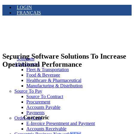
LOGIN
FRANÇAIS
Securing Software Solutions To Increase
Solutions
Operational Performance
All Industries
Fleet & Transportation
Food & Beverage
Healthcare & Pharmaceutical
Manufacturing & Distribution
Source To Pay
Source To Contract
Procurement
Accounts Payable
Payments
Corcentric
Order-to-Cash
E-Invoice Presentment and Payment
Accounts Receivable