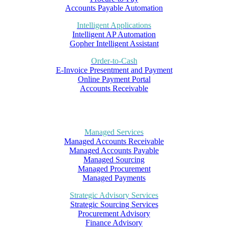
Accounts Payable Automation
Intelligent Applications
Intelligent AP Automation
Gopher Intelligent Assistant
Order-to-Cash
E-Invoice Presentment and Payment
Online Payment Portal
Accounts Receivable
Managed Services
Managed Accounts Receivable
Managed Accounts Payable
Managed Sourcing
Managed Procurement
Managed Payments
Strategic Advisory Services
Strategic Sourcing Services
Procurement Advisory
Finance Advisory