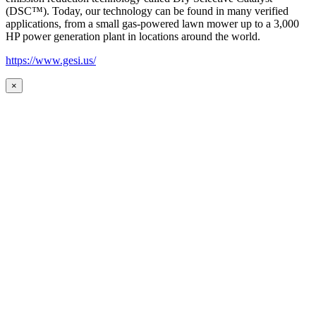
(DSC™). Today, our technology can be found in many verified
applications, from a small gas-powered lawn mower up to a 3,000
HP power generation plant in locations around the world.
https://www.gesi.us/
×