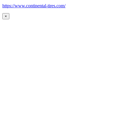
https://www.continental-tires.com/
×