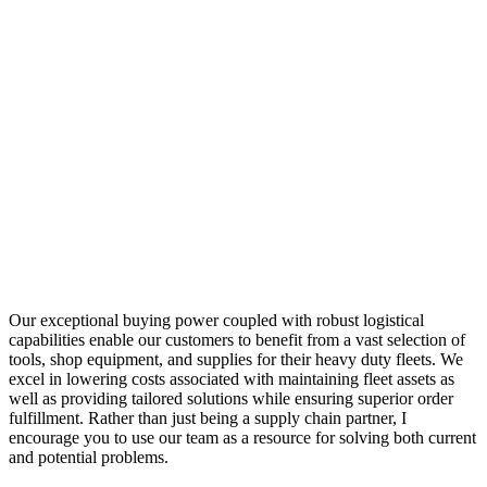
Our exceptional buying power coupled with robust logistical
capabilities enable our customers to benefit from a vast selection of
tools, shop equipment, and supplies for their heavy duty fleets. We
excel in lowering costs associated with maintaining fleet assets as
well as providing tailored solutions while ensuring superior order
fulfillment. Rather than just being a supply chain partner, I
encourage you to use our team as a resource for solving both current
and potential problems.