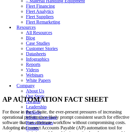
– Material Handling Equipment
Fleet Financing
Fleet Analytics
Fleet Suppliers
Fleet Remarketing
Resources
All Resources
Blog
Case Studies
Customer Stories
Datasheets
Infographics
Reports
Videos
Webinars
White Papers
Company
About Us
Our Story
AP AUTOMATION FACT SHEET
Awards
Leadership
For those in the C-Suite, the ever-present pressures of increasing
Partners
operational performance likely prompt consistent search for effective
Media Coverage
software that can automate workflow without compromising costs.
Press Releases
Adopting the correct Accounts Payable (AP) automation tool for
Events