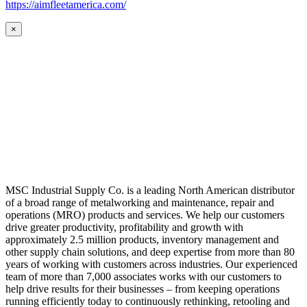
https://aimfleetamerica.com/
×
MSC Industrial Supply Co. is a leading North American distributor
of a broad range of metalworking and maintenance, repair and
operations (MRO) products and services. We help our customers
drive greater productivity, profitability and growth with
approximately 2.5 million products, inventory management and
other supply chain solutions, and deep expertise from more than 80
years of working with customers across industries. Our experienced
team of more than 7,000 associates works with our customers to
help drive results for their businesses – from keeping operations
running efficiently today to continuously rethinking, retooling and