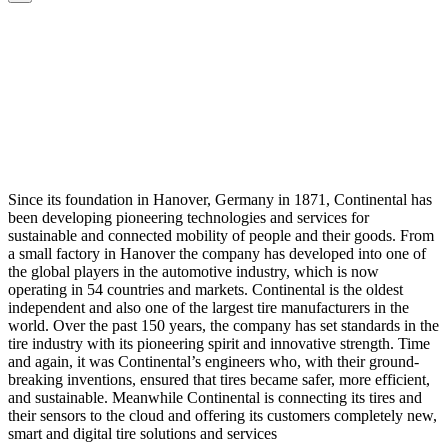
Since its foundation in Hanover, Germany in 1871, Continental has
been developing pioneering technologies and services for
sustainable and connected mobility of people and their goods. From
a small factory in Hanover the company has developed into one of
the global players in the automotive industry, which is now
operating in 54 countries and markets. Continental is the oldest
independent and also one of the largest tire manufacturers in the
world. Over the past 150 years, the company has set standards in the
tire industry with its pioneering spirit and innovative strength. Time
and again, it was Continental’s engineers who, with their ground-
breaking inventions, ensured that tires became safer, more efficient,
and sustainable. Meanwhile Continental is connecting its tires and
their sensors to the cloud and offering its customers completely new,
smart and digital tire solutions and services