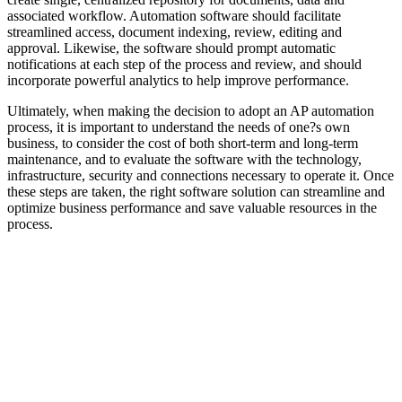
associated workflow. Automation software should facilitate
streamlined access, document indexing, review, editing and
approval. Likewise, the software should prompt automatic
notifications at each step of the process and review, and should
incorporate powerful analytics to help improve performance.
Ultimately, when making the decision to adopt an AP automation
process, it is important to understand the needs of one?s own
business, to consider the cost of both short-term and long-term
maintenance, and to evaluate the software with the technology,
infrastructure, security and connections necessary to operate it. Once
these steps are taken, the right software solution can streamline and
optimize business performance and save valuable resources in the
process.