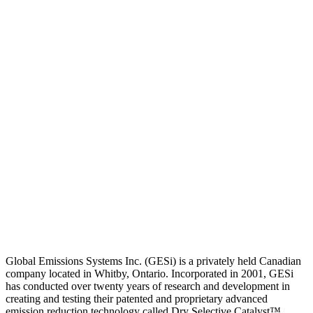
Global Emissions Systems Inc. (GESi) is a privately held Canadian
company located in Whitby, Ontario. Incorporated in 2001, GESi
has conducted over twenty years of research and development in
creating and testing their patented and proprietary advanced
emission reduction technology called Dry Selective Catalyst™