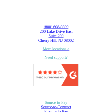
(800) 608-0809
200 Lake Drive East
Suite 200
Cherry Hill, NJ 08002
More locations >
Need support?
Source-to-Pay
Source-to-Contract
Procure-to-Pay