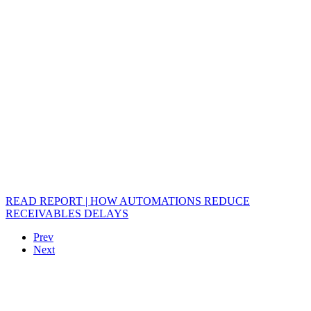
READ REPORT | HOW AUTOMATIONS REDUCE
RECEIVABLES DELAYS
Prev
Next