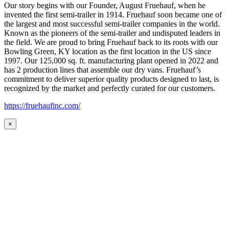
Our story begins with our Founder, August Fruehauf, when he
invented the first semi-trailer in 1914. Fruehauf soon became one of
the largest and most successful semi-trailer companies in the world.
Known as the pioneers of the semi-trailer and undisputed leaders in
the field. We are proud to bring Fruehauf back to its roots with our
Bowling Green, KY location as the first location in the US since
1997. Our 125,000 sq. ft. manufacturing plant opened in 2022 and
has 2 production lines that assemble our dry vans. Fruehauf’s
commitment to deliver superior quality products designed to last, is
recognized by the market and perfectly curated for our customers.
https://fruehaufinc.com/
×