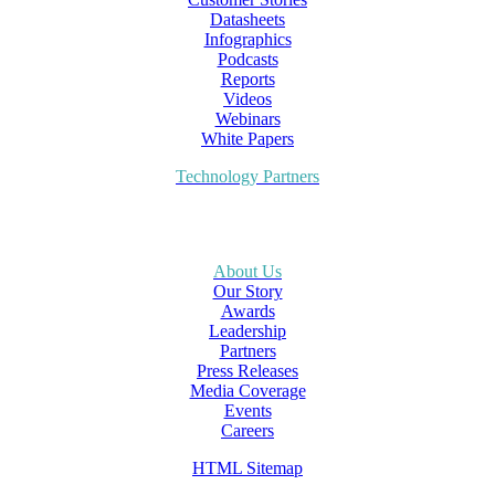
Datasheets
Infographics
Podcasts
Reports
Videos
Webinars
White Papers
Technology Partners
About Us
Our Story
Awards
Leadership
Partners
Press Releases
Media Coverage
Events
Careers
HTML Sitemap