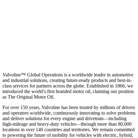
Valvoline™ Global Operations is a worldwide leader in automotive
and industrial solutions, creating future-ready products and best-in-
class services for partners across the globe. Established in 1866, we
introduced the world’s first branded motor oil, claiming our position
as
The Original Motor Oil.
For over 150 years, Valvoline has been trusted by millions of drivers
and operators worldwide, continuously innovating to solve problems
and deliver solutions for every engine and drivetrain—including
high-mileage and heavy-duty vehicles—through more than 80,000
locations in over 140 countries and territories. We remain committed
to powering the future of mobility for vehicles with electric, hybrid,