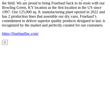
the field. We are proud to bring Fruehauf back to its roots with our
Bowling Green, KY location as the first location in the US since
1997. Our 125,000 sq. ft. manufacturing plant opened in 2022 and
has 2 production lines that assemble our dry vans. Fruehauf’s
commitment to deliver superior quality products designed to last, is
recognized by the market and perfectly curated for our customers.
https://fruehaufinc.com/
×