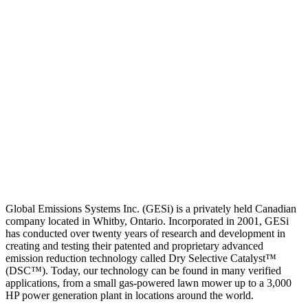
Global Emissions Systems Inc. (GESi) is a privately held Canadian
company located in Whitby, Ontario. Incorporated in 2001, GESi
has conducted over twenty years of research and development in
creating and testing their patented and proprietary advanced
emission reduction technology called Dry Selective Catalyst™
(DSC™). Today, our technology can be found in many verified
applications, from a small gas-powered lawn mower up to a 3,000
HP power generation plant in locations around the world.