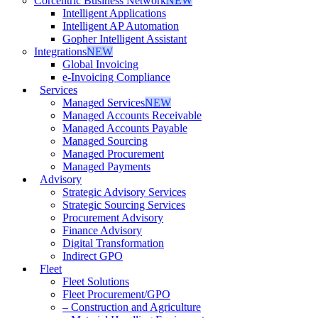
Corcentric Business Network
NEW
Intelligent Applications
Intelligent AP Automation
Gopher Intelligent Assistant
Integrations
NEW
Global Invoicing
e-Invoicing Compliance
Services
Managed Services
NEW
Managed Accounts Receivable
Managed Accounts Payable
Managed Sourcing
Managed Procurement
Managed Payments
Advisory
Strategic Advisory Services
Strategic Sourcing Services
Procurement Advisory
Finance Advisory
Digital Transformation
Indirect GPO
Fleet
Fleet Solutions
Fleet Procurement/GPO
– Construction and Agriculture