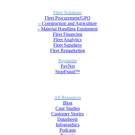
Fleet Solutions
Fleet Procurement/GPO
– Construction and Agriculture
– Material Handling Equipment
Fleet Financing
Fleet Analytics
Fleet Suppliers
Fleet Remarketing
Payments
PayNet
StopFraud™
All Resources
Blog
Case Studies
Customer Stories
Datasheets
Infographics
Podcasts