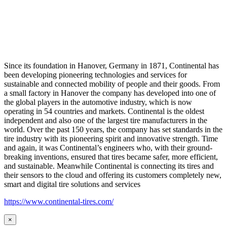
Since its foundation in Hanover, Germany in 1871, Continental has
been developing pioneering technologies and services for
sustainable and connected mobility of people and their goods. From
a small factory in Hanover the company has developed into one of
the global players in the automotive industry, which is now
operating in 54 countries and markets. Continental is the oldest
independent and also one of the largest tire manufacturers in the
world. Over the past 150 years, the company has set standards in the
tire industry with its pioneering spirit and innovative strength. Time
and again, it was Continental’s engineers who, with their ground-
breaking inventions, ensured that tires became safer, more efficient,
and sustainable. Meanwhile Continental is connecting its tires and
their sensors to the cloud and offering its customers completely new,
smart and digital tire solutions and services
https://www.continental-tires.com/
×