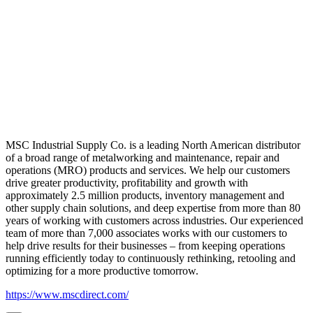
MSC Industrial Supply Co. is a leading North American distributor
of a broad range of metalworking and maintenance, repair and
operations (MRO) products and services. We help our customers
drive greater productivity, profitability and growth with
approximately 2.5 million products, inventory management and
other supply chain solutions, and deep expertise from more than 80
years of working with customers across industries. Our experienced
team of more than 7,000 associates works with our customers to
help drive results for their businesses – from keeping operations
running efficiently today to continuously rethinking, retooling and
optimizing for a more productive tomorrow.
https://www.mscdirect.com/