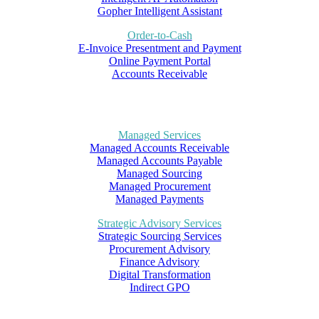
Gopher Intelligent Assistant
Order-to-Cash
E-Invoice Presentment and Payment
Online Payment Portal
Accounts Receivable
Managed Services
Managed Accounts Receivable
Managed Accounts Payable
Managed Sourcing
Managed Procurement
Managed Payments
Strategic Advisory Services
Strategic Sourcing Services
Procurement Advisory
Finance Advisory
Digital Transformation
Indirect GPO