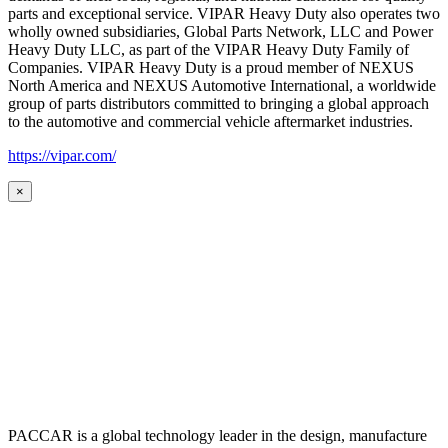
parts and exceptional service. VIPAR Heavy Duty also operates two
wholly owned subsidiaries, Global Parts Network, LLC and Power
Heavy Duty LLC, as part of the VIPAR Heavy Duty Family of
Companies. VIPAR Heavy Duty is a proud member of NEXUS
North America and NEXUS Automotive International, a worldwide
group of parts distributors committed to bringing a global approach
to the automotive and commercial vehicle aftermarket industries.
https://vipar.com/
×
PACCAR is a global technology leader in the design, manufacture