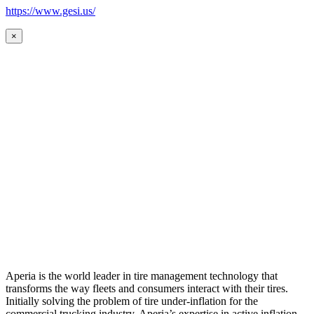
https://www.gesi.us/
×
Aperia is the world leader in tire management technology that
transforms the way fleets and consumers interact with their tires.
Initially solving the problem of tire under-inflation for the
commercial trucking industry, Aperia’s expertise in active inflation