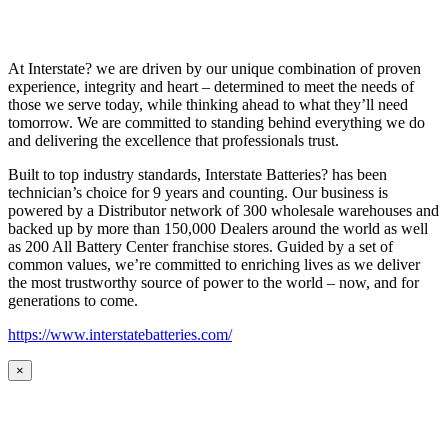
At Interstate? we are driven by our unique combination of proven
experience, integrity and heart – determined to meet the needs of
those we serve today, while thinking ahead to what they’ll need
tomorrow. We are committed to standing behind everything we do
and delivering the excellence that professionals trust.
Built to top industry standards, Interstate Batteries? has been
technician’s choice for 9 years and counting. Our business is
powered by a Distributor network of 300 wholesale warehouses and
backed up by more than 150,000 Dealers around the world as well
as 200 All Battery Center franchise stores. Guided by a set of
common values, we’re committed to enriching lives as we deliver
the most trustworthy source of power to the world – now, and for
generations to come.
https://www.interstatebatteries.com/
×