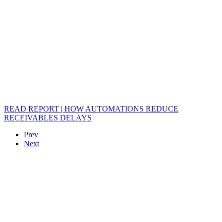
READ REPORT | HOW AUTOMATIONS REDUCE
RECEIVABLES DELAYS
Prev
Next