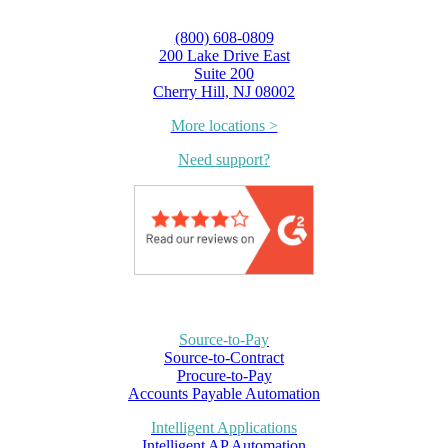
(800) 608-0809
200 Lake Drive East
Suite 200
Cherry Hill, NJ 08002
More locations >
Need support?
Source-to-Pay
Source-to-Contract
Procure-to-Pay
Accounts Payable Automation
Intelligent Applications
Intelligent AP Automation