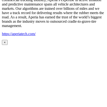
and predictive maintenance spans all vehicle architectures and
markets. Our algorithms are trained over billions of miles and we
have a track record for delivering results where the rubber meets the
road. As a result, Aperia has earned the trust of the world’s biggest
brands as the industry moves to outsourced cradle-to-grave-tire
management.
https://aperiatech.com/
×