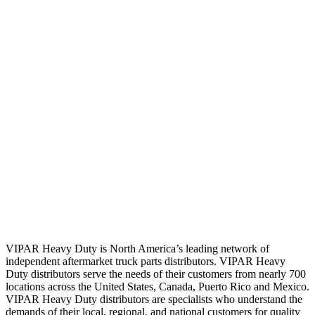
VIPAR Heavy Duty is North America’s leading network of
independent aftermarket truck parts distributors. VIPAR Heavy
Duty distributors serve the needs of their customers from nearly 700
locations across the United States, Canada, Puerto Rico and Mexico.
VIPAR Heavy Duty distributors are specialists who understand the
demands of their local, regional, and national customers for quality