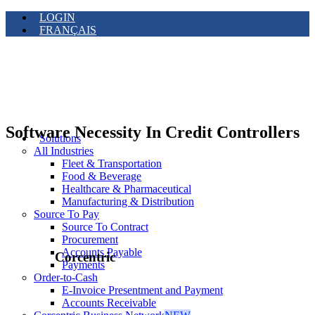
LOGIN
FRANÇAIS
Software Necessity In Credit Controllers
Solutions
All Industries
Fleet & Transportation
Food & Beverage
Healthcare & Pharmaceutical
Manufacturing & Distribution
Source To Pay
Source To Contract
Procurement
Accounts Payable
Corcentric
Payments
Order-to-Cash
E-Invoice Presentment and Payment
Accounts Receivable