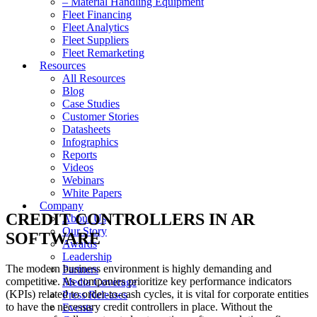
– Material Handling Equipment
Fleet Financing
Fleet Analytics
Fleet Suppliers
Fleet Remarketing
Resources
All Resources
Blog
Case Studies
Customer Stories
Datasheets
Infographics
Reports
Videos
Webinars
White Papers
Company
CREDIT CONTROLLERS IN AR
About Us
Our Story
SOFTWARE
Awards
Leadership
The modern business environment is highly demanding and
Partners
competitive. As companies prioritize key performance indicators
Media Coverage
(KPIs) related to order-to-cash cycles, it is vital for corporate entities
Press Releases
to have the necessary credit controllers in place. Without the
Events