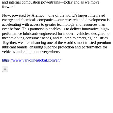
and internal combustion powertrains—today and as we move
forward.
Now, powered by Aramco—one of the world’s largest integrated
energy and chemicals companies—our research and development is
accelerating with access to greater technology and resources than
ever before. This partnership enables us to deliver innovative, high-
performance lubricants engineered for modern vehicles, designed to
meet evolving consumer needs, and tailored to emerging industries.
Together, we are enhancing one of the world’s most trusted premium
lubricant brands, ensuring superior protection and performance for
vehicles and equipment everywhere.
https://www.valvolineglobal.com/en/
×