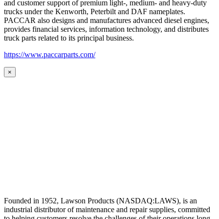
and customer support of premium light-, medium- and heavy-duty
trucks under the Kenworth, Peterbilt and DAF nameplates.
PACCAR also designs and manufactures advanced diesel engines,
provides financial services, information technology, and distributes
truck parts related to its principal business.
https://www.paccarparts.com/
×
Founded in 1952, Lawson Products (NASDAQ:LAWS), is an
industrial distributor of maintenance and repair supplies, committed
to helping customers resolve the challenges of their operations long