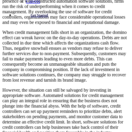
presence of well-constructed automation software solutions, firms
Careers
run the risk of underperforming when it comes to credit
management. By overlooking the use of software for credit
Get Started
controllers, organizations may face considerable operational losses
and may even be exposed to financial and reputational damage.
When credit management falls short in an organization, the domino
effect can wreak havoc on the day-to-day operations. Debts are not
collected in due time which affects the organizations cash flow.
Thus, negative snowball ensues as vendors may refuse to deliver
further services due to non-payment. Subsequently, customers may
fail to make payments leading to even more debts. This can
consequently become an unmanageable situation and puts the
company in compromising position. If the lack of investment in
software solutions continues, the company may struggle to recover
from lost revenue and tarnish its brand image.
However, the situation can still be salvaged by investing in
appropriate software. Automated solutions for credit management
can play an integral role in ensuring that the business does not
plunge into the financial abyss. With the help of software, credit
controllers can set up payment reminders to prioritize debts, alert
stakeholders on pending payments, and monitor customer data to
determine an effective credit limit. In short, software solutions for
credit controllers can help businesses take back control of their