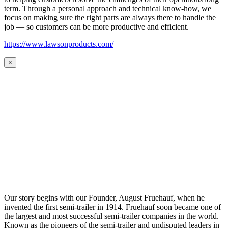
term. Through a personal approach and technical know-how, we
focus on making sure the right parts are always there to handle the
job — so customers can be more productive and efficient.
https://www.lawsonproducts.com/
×
Our story begins with our Founder, August Fruehauf, when he
invented the first semi-trailer in 1914. Fruehauf soon became one of
the largest and most successful semi-trailer companies in the world.
Known as the pioneers of the semi-trailer and undisputed leaders in