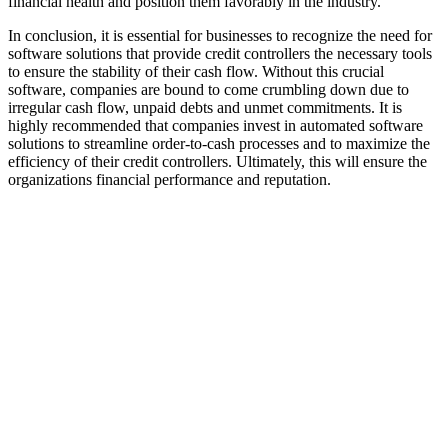
financial health and position them favorably in the industry.
In conclusion, it is essential for businesses to recognize the need for
software solutions that provide credit controllers the necessary tools
to ensure the stability of their cash flow. Without this crucial
software, companies are bound to come crumbling down due to
irregular cash flow, unpaid debts and unmet commitments. It is
highly recommended that companies invest in automated software
solutions to streamline order-to-cash processes and to maximize the
efficiency of their credit controllers. Ultimately, this will ensure the
organizations financial performance and reputation.