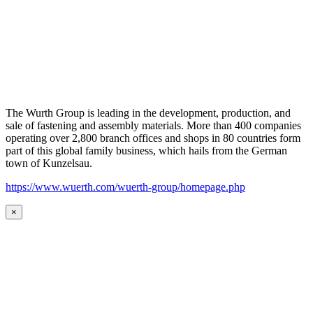
The Wurth Group is leading in the development, production, and
sale of fastening and assembly materials. More than 400 companies
operating over 2,800 branch offices and shops in 80 countries form
part of this global family business, which hails from the German
town of Kunzelsau.
https://www.wuerth.com/wuerth-group/homepage.php
×