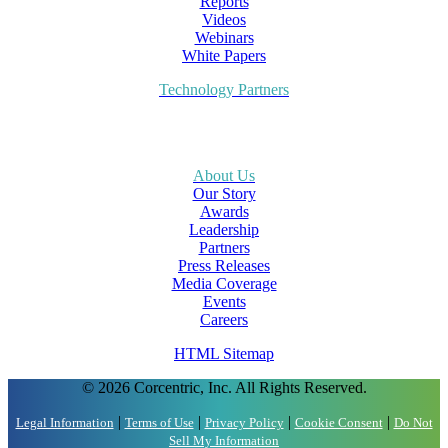
Reports
Videos
Webinars
White Papers
Technology Partners
About Us
Our Story
Awards
Leadership
Partners
Press Releases
Media Coverage
Events
Careers
HTML Sitemap
© 2026 Corcentric, Inc. All Rights Reserved.
|
|
|
|
Legal Information
Terms of Use
Privacy Policy
Cookie Consent
Do Not
Sell My Information