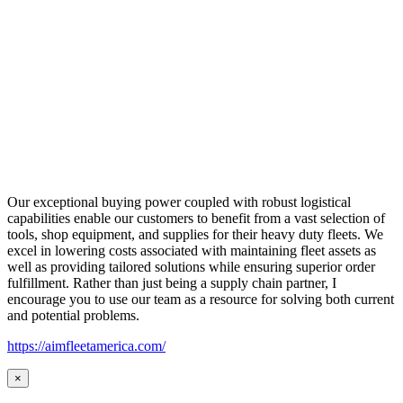
Our exceptional buying power coupled with robust logistical
capabilities enable our customers to benefit from a vast selection of
tools, shop equipment, and supplies for their heavy duty fleets. We
excel in lowering costs associated with maintaining fleet assets as
well as providing tailored solutions while ensuring superior order
fulfillment. Rather than just being a supply chain partner, I
encourage you to use our team as a resource for solving both current
and potential problems.
https://aimfleetamerica.com/
×