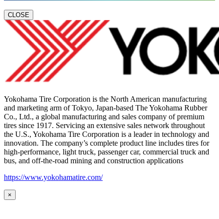
CLOSE
Yokohama Tire Corporation is the North American manufacturing
and marketing arm of Tokyo, Japan-based The Yokohama Rubber
Co., Ltd., a global manufacturing and sales company of premium
tires since 1917. Servicing an extensive sales network throughout
the U.S., Yokohama Tire Corporation is a leader in technology and
innovation. The company’s complete product line includes tires for
high-performance, light truck, passenger car, commercial truck and
bus, and off-the-road mining and construction applications
https://www.yokohamatire.com/
×