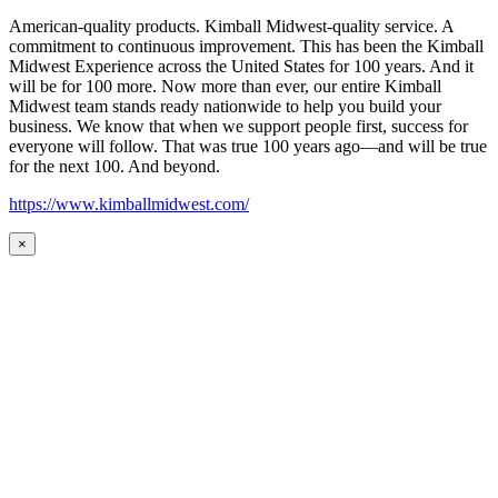
American-quality products. Kimball Midwest-quality service. A
commitment to continuous improvement. This has been the Kimball
Midwest Experience across the United States for 100 years. And it
will be for 100 more. Now more than ever, our entire Kimball
Midwest team stands ready nationwide to help you build your
business. We know that when we support people first, success for
everyone will follow. That was true 100 years ago—and will be true
for the next 100. And beyond.
https://www.kimballmidwest.com/
×