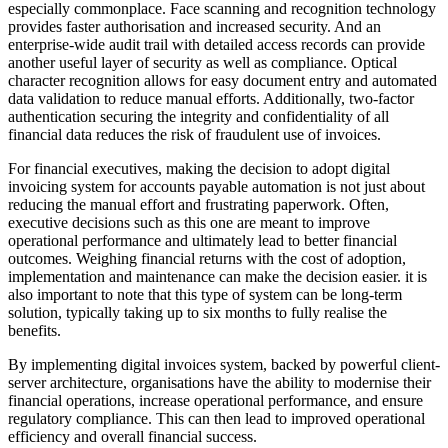
especially commonplace. Face scanning and recognition technology
provides faster authorisation and increased security. And an
enterprise-wide audit trail with detailed access records can provide
another useful layer of security as well as compliance. Optical
character recognition allows for easy document entry and automated
data validation to reduce manual efforts. Additionally, two-factor
authentication securing the integrity and confidentiality of all
financial data reduces the risk of fraudulent use of invoices.
For financial executives, making the decision to adopt digital
invoicing system for accounts payable automation is not just about
reducing the manual effort and frustrating paperwork. Often,
executive decisions such as this one are meant to improve
operational performance and ultimately lead to better financial
outcomes. Weighing financial returns with the cost of adoption,
implementation and maintenance can make the decision easier. it is
also important to note that this type of system can be long-term
solution, typically taking up to six months to fully realise the
benefits.
By implementing digital invoices system, backed by powerful client-
server architecture, organisations have the ability to modernise their
financial operations, increase operational performance, and ensure
regulatory compliance. This can then lead to improved operational
efficiency and overall financial success.