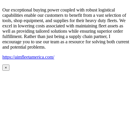
Our exceptional buying power coupled with robust logistical
capabilities enable our customers to benefit from a vast selection of
tools, shop equipment, and supplies for their heavy duty fleets. We
excel in lowering costs associated with maintaining fleet assets as
well as providing tailored solutions while ensuring superior order
fulfillment. Rather than just being a supply chain partner, I
encourage you to use our team as a resource for solving both current
and potential problems.
https://aimfleetamerica.com/
×