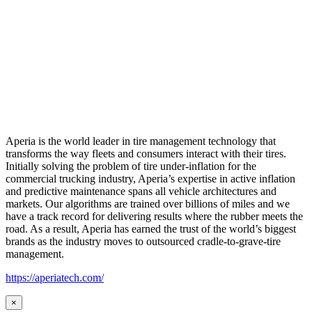
Aperia is the world leader in tire management technology that
transforms the way fleets and consumers interact with their tires.
Initially solving the problem of tire under-inflation for the
commercial trucking industry, Aperia’s expertise in active inflation
and predictive maintenance spans all vehicle architectures and
markets. Our algorithms are trained over billions of miles and we
have a track record for delivering results where the rubber meets the
road. As a result, Aperia has earned the trust of the world’s biggest
brands as the industry moves to outsourced cradle-to-grave-tire
management.
https://aperiatech.com/
×