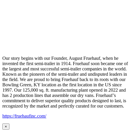
Our story begins with our Founder, August Fruehauf, when he
invented the first semi-trailer in 1914. Fruehauf soon became one of
the largest and most successful semi-trailer companies in the world.
Known as the pioneers of the semi-trailer and undisputed leaders in
the field. We are proud to bring Fruehauf back to its roots with our
Bowling Green, KY location as the first location in the US since
1997. Our 125,000 sq. ft. manufacturing plant opened in 2022 and
has 2 production lines that assemble our dry vans. Fruehauf’s
commitment to deliver superior quality products designed to last, is
recognized by the market and perfectly curated for our customers.
https://fruehaufinc.com/
×