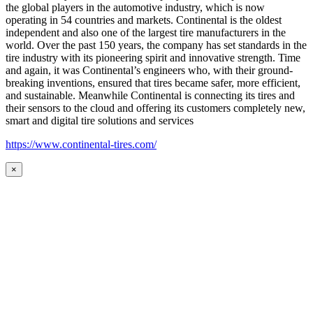
the global players in the automotive industry, which is now
operating in 54 countries and markets. Continental is the oldest
independent and also one of the largest tire manufacturers in the
world. Over the past 150 years, the company has set standards in the
tire industry with its pioneering spirit and innovative strength. Time
and again, it was Continental’s engineers who, with their ground-
breaking inventions, ensured that tires became safer, more efficient,
and sustainable. Meanwhile Continental is connecting its tires and
their sensors to the cloud and offering its customers completely new,
smart and digital tire solutions and services
https://www.continental-tires.com/
×