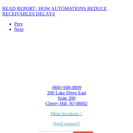
READ REPORT | HOW AUTOMATIONS REDUCE
RECEIVABLES DELAYS
Prev
Next
(800) 608-0809
200 Lake Drive East
Suite 200
Cherry Hill, NJ 08002
More locations >
Need support?