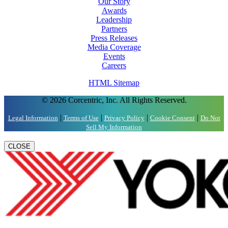
Our Story
Awards
Leadership
Partners
Press Releases
Media Coverage
Events
Careers
HTML Sitemap
© 2026 Corcentric, Inc. All Rights Reserved.
|
|
|
|
Legal Information
Terms of Use
Privacy Policy
Cookie Consent
Do Not
Sell My Information
CLOSE