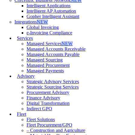
Corcentric Business Network
NEW
Intelligent Applications
Intelligent AP Automation
Gopher Intelligent Assistant
Integrations
NEW
Global Invoicing
e-Invoicing Compliance
Services
Managed Services
NEW
Managed Accounts Receivable
Managed Accounts Payable
Managed Sourcing
Managed Procurement
Managed Payments
Advisory
Strategic Advisory Services
Strategic Sourcing Services
Procurement Advisory
Finance Advisory
Digital Transformation
Indirect GPO
Fleet
Fleet Solutions
Fleet Procurement/GPO
– Construction and Agriculture