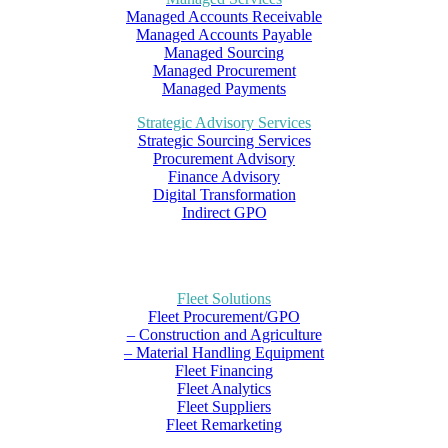
Managed Accounts Receivable
Managed Accounts Payable
Managed Sourcing
Managed Procurement
Managed Payments
Strategic Advisory Services
Strategic Sourcing Services
Procurement Advisory
Finance Advisory
Digital Transformation
Indirect GPO
Fleet Solutions
Fleet Procurement/GPO
– Construction and Agriculture
– Material Handling Equipment
Fleet Financing
Fleet Analytics
Fleet Suppliers
Fleet Remarketing