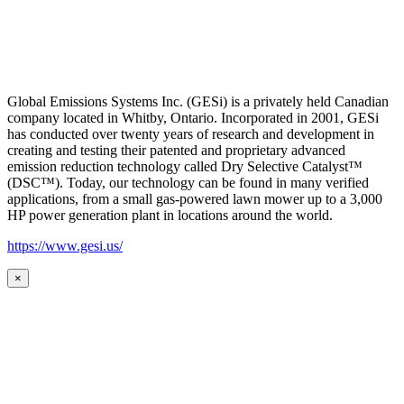
Global Emissions Systems Inc. (GESi) is a privately held Canadian
company located in Whitby, Ontario. Incorporated in 2001, GESi
has conducted over twenty years of research and development in
creating and testing their patented and proprietary advanced
emission reduction technology called Dry Selective Catalyst™
(DSC™). Today, our technology can be found in many verified
applications, from a small gas-powered lawn mower up to a 3,000
HP power generation plant in locations around the world.
https://www.gesi.us/
×