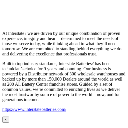
At Interstate? we are driven by our unique combination of proven
experience, integrity and heart – determined to meet the needs of
those we serve today, while thinking ahead to what they’ll need
tomorrow. We are committed to standing behind everything we do
and delivering the excellence that professionals trust.
Built to top industry standards, Interstate Batteries? has been
technician’s choice for 9 years and counting. Our business is
powered by a Distributor network of 300 wholesale warehouses and
backed up by more than 150,000 Dealers around the world as well
as 200 All Battery Center franchise stores. Guided by a set of
common values, we’re committed to enriching lives as we deliver
the most trustworthy source of power to the world – now, and for
generations to come.
https://www.interstatebatteries.com/
×