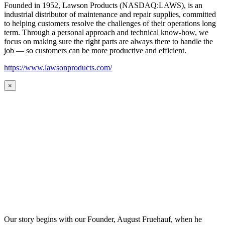
Founded in 1952, Lawson Products (NASDAQ:LAWS), is an
industrial distributor of maintenance and repair supplies, committed
to helping customers resolve the challenges of their operations long
term. Through a personal approach and technical know-how, we
focus on making sure the right parts are always there to handle the
job — so customers can be more productive and efficient.
https://www.lawsonproducts.com/
×
Our story begins with our Founder, August Fruehauf, when he