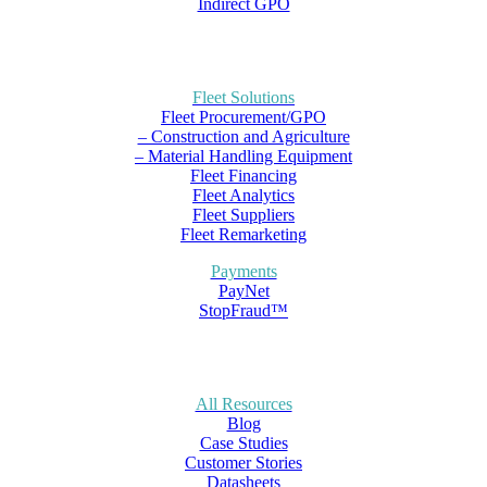
Indirect GPO
Fleet Solutions
Fleet Procurement/GPO
– Construction and Agriculture
– Material Handling Equipment
Fleet Financing
Fleet Analytics
Fleet Suppliers
Fleet Remarketing
Payments
PayNet
StopFraud™
All Resources
Blog
Case Studies
Customer Stories
Datasheets