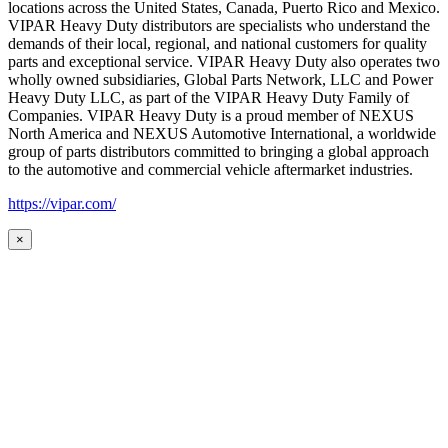
locations across the United States, Canada, Puerto Rico and Mexico.
VIPAR Heavy Duty distributors are specialists who understand the
demands of their local, regional, and national customers for quality
parts and exceptional service. VIPAR Heavy Duty also operates two
wholly owned subsidiaries, Global Parts Network, LLC and Power
Heavy Duty LLC, as part of the VIPAR Heavy Duty Family of
Companies. VIPAR Heavy Duty is a proud member of NEXUS
North America and NEXUS Automotive International, a worldwide
group of parts distributors committed to bringing a global approach
to the automotive and commercial vehicle aftermarket industries.
https://vipar.com/
×