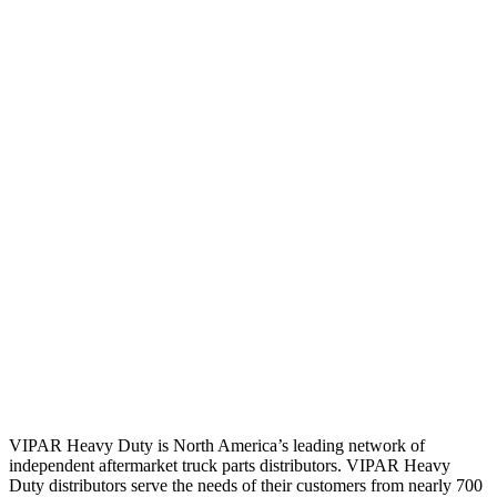
VIPAR Heavy Duty is North America’s leading network of
independent aftermarket truck parts distributors. VIPAR Heavy
Duty distributors serve the needs of their customers from nearly 700