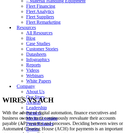
– Material Handling Equipment
Fleet Financing
Fleet Analytics
Fleet Suppliers
Fleet Remarketing
Resources
All Resources
Blog
Case Studies
Customer Stories
Datasheets
Infographics
Reports
Videos
Webinars
White Papers
Company
About Us
Our Story
WIRES VS ACH
Awards
Leadership
With the advent of digital automation, finance executives and
Partners
business owners must continuously reevaluate their accounts
Media Coverage
payable (AP) systems and processes. Deciding between wires or
Press Releases
Automated Clearing House (ACH) for payments is an important
Events