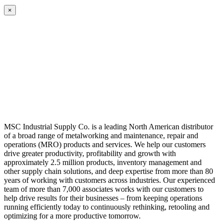
×
MSC Industrial Supply Co. is a leading North American distributor
of a broad range of metalworking and maintenance, repair and
operations (MRO) products and services. We help our customers
drive greater productivity, profitability and growth with
approximately 2.5 million products, inventory management and
other supply chain solutions, and deep expertise from more than 80
years of working with customers across industries. Our experienced
team of more than 7,000 associates works with our customers to
help drive results for their businesses – from keeping operations
running efficiently today to continuously rethinking, retooling and
optimizing for a more productive tomorrow.