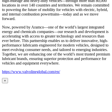
high-mileage and heavy-duty vehicles—through more than 80,000
locations in over 140 countries and territories. We remain committed
to powering the future of mobility for vehicles with electric, hybrid,
and internal combustion powertrains—today and as we move
forward.
Now, powered by Aramco—one of the world’s largest integrated
energy and chemicals companies—our research and development is
accelerating with access to greater technology and resources than
ever before. This partnership enables us to deliver innovative, high-
performance lubricants engineered for modern vehicles, designed to
meet evolving consumer needs, and tailored to emerging industries.
Together, we are enhancing one of the world’s most trusted premium
lubricant brands, ensuring superior protection and performance for
vehicles and equipment everywhere.
https://www.valvolineglobal.com/en/
×