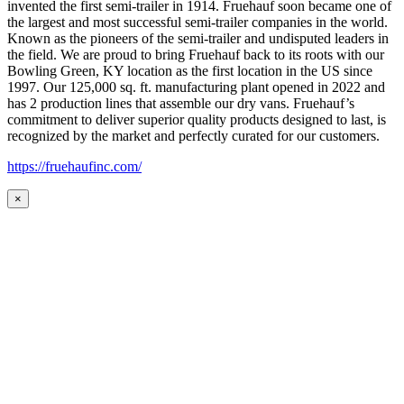
invented the first semi-trailer in 1914. Fruehauf soon became one of
the largest and most successful semi-trailer companies in the world.
Known as the pioneers of the semi-trailer and undisputed leaders in
the field. We are proud to bring Fruehauf back to its roots with our
Bowling Green, KY location as the first location in the US since
1997. Our 125,000 sq. ft. manufacturing plant opened in 2022 and
has 2 production lines that assemble our dry vans. Fruehauf’s
commitment to deliver superior quality products designed to last, is
recognized by the market and perfectly curated for our customers.
https://fruehaufinc.com/
×