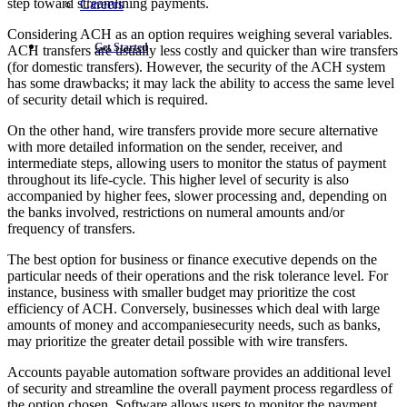
step toward streamlining payments.
Careers
Considering ACH as an option requires weighing several variables.
Get Started
ACH transfers are usually less costly and quicker than wire transfers
(for domestic transfers). However, the security of the ACH system
has some drawbacks; it may lack the ability to access the same level
of security detail which is required.
On the other hand, wire transfers provide more secure alternative
with more detailed information on the sender, receiver, and
intermediate steps, allowing users to monitor the status of payment
throughout its life-cycle. This higher level of security is also
accompanied by higher fees, slower processing and, depending on
the banks involved, restrictions on numeral amounts and/or
frequency of transfers.
The best option for business or finance executive depends on the
particular needs of their operations and the risk tolerance level. For
instance, business with smaller budget may prioritize the cost
efficiency of ACH. Conversely, businesses which deal with large
amounts of money and accompaniesecurity needs, such as banks,
may prioritize the greater detail possible with wire transfers.
Accounts payable automation software provides an additional level
of security and streamline the overall payment process regardless of
the option chosen. Software allows users to monitor the payment