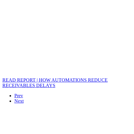
READ REPORT | HOW AUTOMATIONS REDUCE
RECEIVABLES DELAYS
Prev
Next