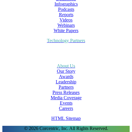
Infographics
Podcasts
Reports
Videos
Webinars
White Papers
Technology Partners
About Us
Our Story
Awards
Leadership
Partners
Press Releases
Media Coverage
Events
Careers
HTML Sitemap
© 2026 Corcentric, Inc. All Rights Reserved.