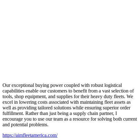
Our exceptional buying power coupled with robust logistical
capabilities enable our customers to benefit from a vast selection of
tools, shop equipment, and supplies for their heavy duty fleets. We
excel in lowering costs associated with maintaining fleet assets as
well as providing tailored solutions while ensuring superior order
fulfillment. Rather than just being a supply chain partner, I
encourage you to use our team as a resource for solving both current
and potential problems.
https://aimfleetamerica.com/