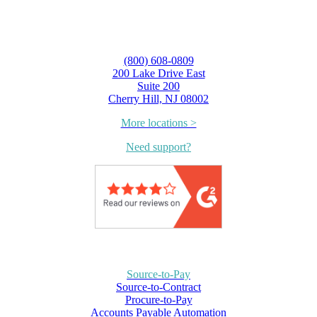
(800) 608-0809
200 Lake Drive East
Suite 200
Cherry Hill, NJ 08002
More locations >
Need support?
Source-to-Pay
Source-to-Contract
Procure-to-Pay
Accounts Payable Automation