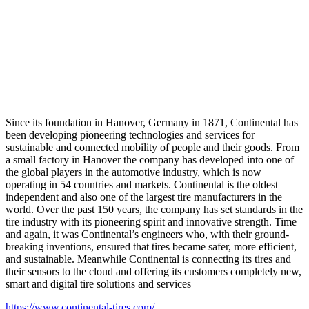
Since its foundation in Hanover, Germany in 1871, Continental has
been developing pioneering technologies and services for
sustainable and connected mobility of people and their goods. From
a small factory in Hanover the company has developed into one of
the global players in the automotive industry, which is now
operating in 54 countries and markets. Continental is the oldest
independent and also one of the largest tire manufacturers in the
world. Over the past 150 years, the company has set standards in the
tire industry with its pioneering spirit and innovative strength. Time
and again, it was Continental’s engineers who, with their ground-
breaking inventions, ensured that tires became safer, more efficient,
and sustainable. Meanwhile Continental is connecting its tires and
their sensors to the cloud and offering its customers completely new,
smart and digital tire solutions and services
https://www.continental-tires.com/