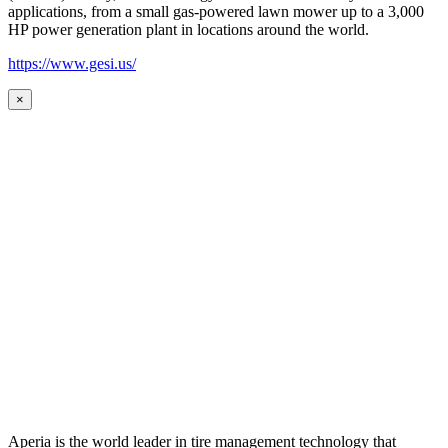
applications, from a small gas-powered lawn mower up to a 3,000
HP power generation plant in locations around the world.
https://www.gesi.us/
×
Aperia is the world leader in tire management technology that