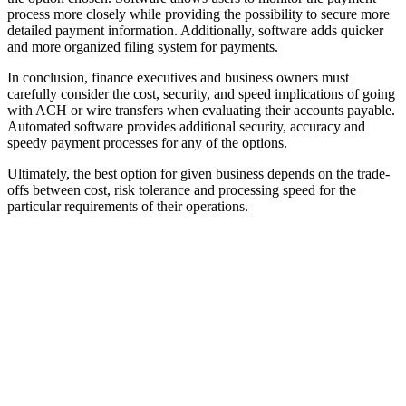
process more closely while providing the possibility to secure more
detailed payment information. Additionally, software adds quicker
and more organized filing system for payments.
In conclusion, finance executives and business owners must
carefully consider the cost, security, and speed implications of going
with ACH or wire transfers when evaluating their accounts payable.
Automated software provides additional security, accuracy and
speedy payment processes for any of the options.
Ultimately, the best option for given business depends on the trade-
offs between cost, risk tolerance and processing speed for the
particular requirements of their operations.