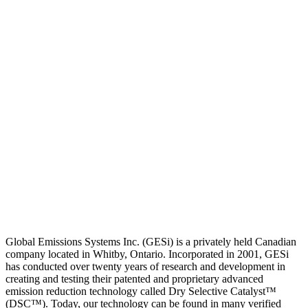
Global Emissions Systems Inc. (GESi) is a privately held Canadian
company located in Whitby, Ontario. Incorporated in 2001, GESi
has conducted over twenty years of research and development in
creating and testing their patented and proprietary advanced
emission reduction technology called Dry Selective Catalyst™
(DSC™). Today, our technology can be found in many verified