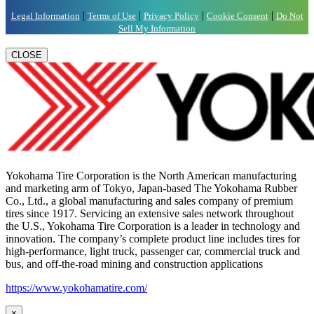
|
|
|
|
Legal Information
Terms of Use
Privacy Policy
Cookie Consent
Do Not
Sell My Information
CLOSE
Yokohama Tire Corporation is the North American manufacturing
and marketing arm of Tokyo, Japan-based The Yokohama Rubber
Co., Ltd., a global manufacturing and sales company of premium
tires since 1917. Servicing an extensive sales network throughout
the U.S., Yokohama Tire Corporation is a leader in technology and
innovation. The company’s complete product line includes tires for
high-performance, light truck, passenger car, commercial truck and
bus, and off-the-road mining and construction applications
https://www.yokohamatire.com/
×