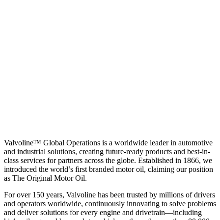
Valvoline™ Global Operations is a worldwide leader in automotive
and industrial solutions, creating future-ready products and best-in-
class services for partners across the globe. Established in 1866, we
introduced the world’s first branded motor oil, claiming our position
as
The Original Motor Oil.
For over 150 years, Valvoline has been trusted by millions of drivers
and operators worldwide, continuously innovating to solve problems
and deliver solutions for every engine and drivetrain—including