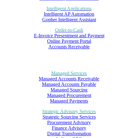
Intelligent Applications
Intelligent AP Automation
Gopher Intelligent Assistant
Order-to-Cash
E-Invoice Presentment and Payment
Online Payment Portal
Accounts Receivable
Managed Services
Managed Accounts Receivable
Managed Accounts Payable
Managed Sourcing
Managed Procurement
Managed Payments
Strategic Advisory Services
Strategic Sourcing Services
Procurement Advisory
Finance Advisory
Digital Transformation