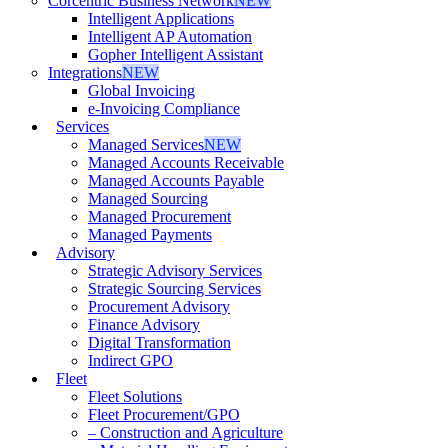
Corcentric Business Network
NEW
Intelligent Applications
Intelligent AP Automation
Gopher Intelligent Assistant
Integrations
NEW
Global Invoicing
e-Invoicing Compliance
Services
Managed Services
NEW
Managed Accounts Receivable
Managed Accounts Payable
Managed Sourcing
Managed Procurement
Managed Payments
Advisory
Strategic Advisory Services
Strategic Sourcing Services
Procurement Advisory
Finance Advisory
Digital Transformation
Indirect GPO
Fleet
Fleet Solutions
Fleet Procurement/GPO
– Construction and Agriculture