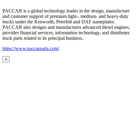
PACCAR is a global technology leader in the design, manufacture
and customer support of premium light-, medium- and heavy-duty
trucks under the Kenworth, Peterbilt and DAF nameplates.
PACCAR also designs and manufactures advanced diesel engines,
provides financial services, information technology, and distributes
truck parts related to its principal business.
https://www.paccarparts.com/
×