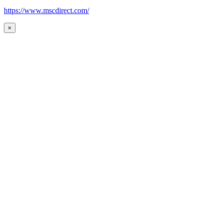
https://www.mscdirect.com/
×