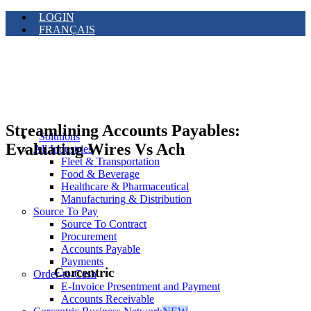
LOGIN
FRANÇAIS
Streamlining Accounts Payables:
Solutions
Evaluating Wires Vs Ach
All Industries
Fleet & Transportation
Food & Beverage
Healthcare & Pharmaceutical
Manufacturing & Distribution
Source To Pay
Source To Contract
Procurement
Accounts Payable
Payments
Corcentric
Order-to-Cash
E-Invoice Presentment and Payment
Accounts Receivable