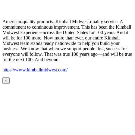
American-quality products. Kimball Midwest-quality service. A
commitment to continuous improvement. This has been the Kimball
Midwest Experience across the United States for 100 years. And it
will be for 100 more. Now more than ever, our entire Kimball
Midwest team stands ready nationwide to help you build your
business. We know that when we support people first, success for
everyone will follow. That was true 100 years ago—and will be true
for the next 100. And beyond.
https://www.kimballmidwest.com/
×