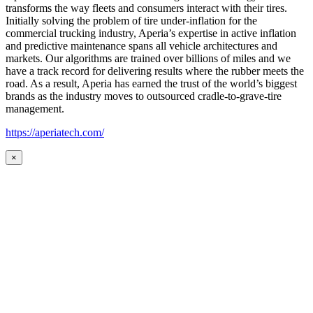
transforms the way fleets and consumers interact with their tires.
Initially solving the problem of tire under-inflation for the
commercial trucking industry, Aperia’s expertise in active inflation
and predictive maintenance spans all vehicle architectures and
markets. Our algorithms are trained over billions of miles and we
have a track record for delivering results where the rubber meets the
road. As a result, Aperia has earned the trust of the world’s biggest
brands as the industry moves to outsourced cradle-to-grave-tire
management.
https://aperiatech.com/
×