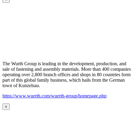
The Wurth Group is leading in the development, production, and
sale of fastening and assembly materials. More than 400 companies
operating over 2,800 branch offices and shops in 80 countries form
part of this global family business, which hails from the German
town of Kunzelsau.
https://www.wuerth.com/wuerth-group/homepage.php
×