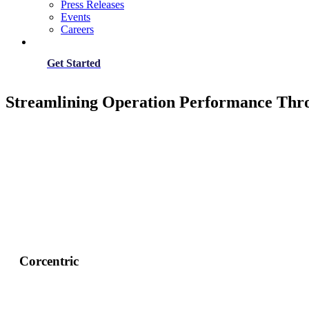
Press Releases
Events
Careers
Get Started
Streamlining Operation Performance Thr
Corcentric