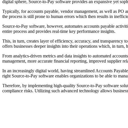
digital sphere, Source-to-Pay software provides an expansive yet sophis
Typically, for accounts payable, vendor management, as well as PO an
the process is still prone to human errors which then results in ineffi
Source-to-Pay software, however, automates accounts payable activities
entire process and provides real-time key performance insights.
This, in turn, creates layer of efficiency, accuracy, and transparency 
offers businesses deeper insights into their operations which, in turn,
From analytics-driven metrics and data insights to automated account
management, more accurate financial reporting, improved supplier rel
In an increasingly digital world, having streamlined Accounts Payabl
right Source-to-Pay software enables organizations to be able to mana
Therefore, by implementing high-quality Source-to-Pay software soluti
compliance risks. Utilizing such advanced technology allows business