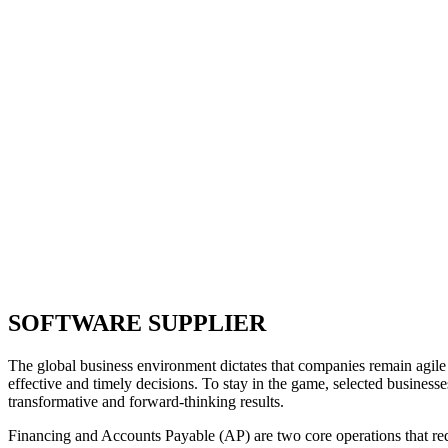
SOFTWARE SUPPLIER
The global business environment dictates that companies remain agile 
effective and timely decisions. To stay in the game, selected businesse
transformative and forward-thinking results.
Financing and Accounts Payable (AP) are two core operations that re