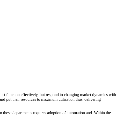
just function effectively, but respond to changing market dynamics with
 and put their resources to maximum utilization thus, delivering
 these departments requires adoption of automation and. Within the