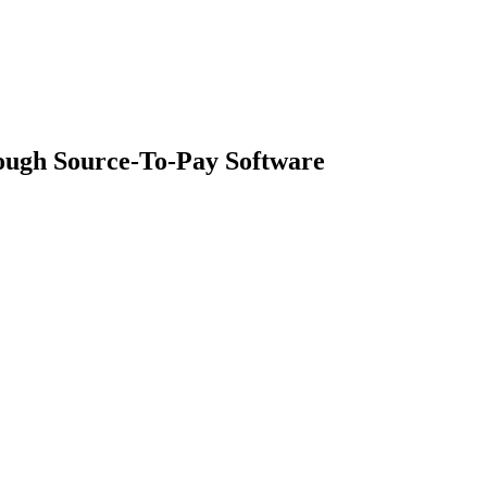
ough Source-To-Pay Software