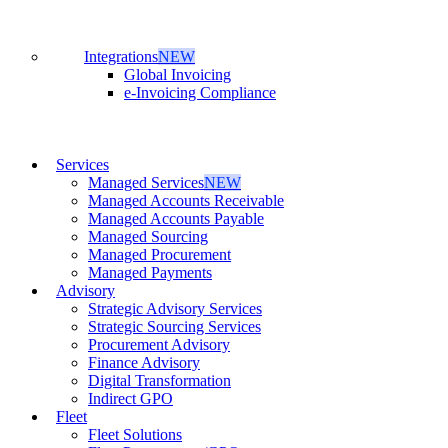
Integrations
NEW
Global Invoicing
e-Invoicing Compliance
Services
Managed Services
NEW
Managed Accounts Receivable
Managed Accounts Payable
Managed Sourcing
Managed Procurement
Managed Payments
Advisory
Strategic Advisory Services
Strategic Sourcing Services
Procurement Advisory
Finance Advisory
Digital Transformation
Indirect GPO
Fleet
Fleet Solutions