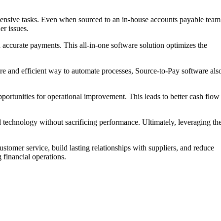
ntensive tasks. Even when sourced to an in-house accounts payable team
er issues.
d accurate payments. This all-in-one software solution optimizes the
ecure and efficient way to automate processes, Source-to-Pay software als
ortunities for operational improvement. This leads to better cash flow
 technology without sacrificing performance. Ultimately, leveraging th
tomer service, build lasting relationships with suppliers, and reduce
financial operations.