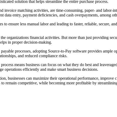
ticated solution that helps streamline the entire purchase process.
d invoice matching activities, are time-consuming, paper- and labor-i
cient data entry, payment deficiencies, and cash overpayments, among oth
 to ensure less manual labor and leading to faster, reliable, secure, an
to the organizations financial activities. But more than just providing s
 helps in proper decision-making.
s payable processes, adopting Source-to-Pay software provides ample opp
ationships, and reduced compliance risks.
e process means business can focus on what they do best and leaveraged
ge operations efficiently and make smart business decisions.
on, businesses can maximize their operational performance, improve cus
 to remain competitive, while becoming more profitable by streamlining 