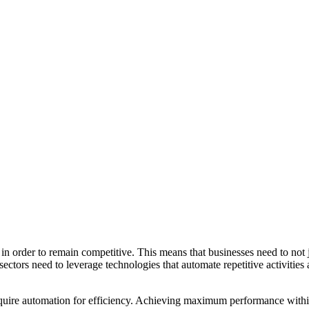
in order to remain competitive. This means that businesses need to not 
sectors need to leverage technologies that automate repetitive activities
quire automation for efficiency. Achieving maximum performance within