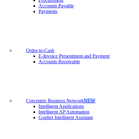
Procurement
Accounts Payable
Payments
Order-to-Cash
E-Invoice Presentment and Payment
Accounts Receivable
Corcentric Business Network
NEW
Intelligent Applications
Intelligent AP Automation
Gopher Intelligent Assistant