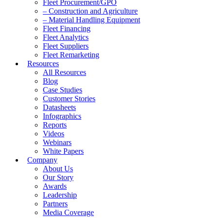
Fleet Procurement/GPO
– Construction and Agriculture
– Material Handling Equipment
Fleet Financing
Fleet Analytics
Fleet Suppliers
Fleet Remarketing
Resources
All Resources
Blog
Case Studies
Customer Stories
Datasheets
Infographics
Reports
Videos
Webinars
White Papers
Company
About Us
Our Story
Awards
Leadership
Partners
Media Coverage