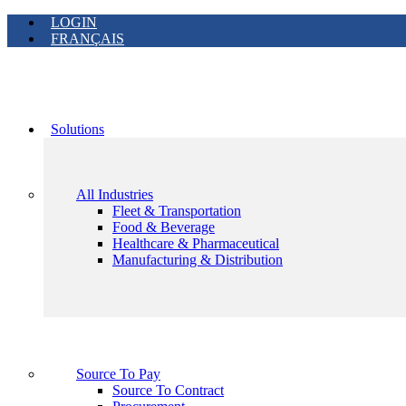
LOGIN
FRANÇAIS
Solutions
All Industries
Fleet & Transportation
Food & Beverage
Healthcare & Pharmaceutical
Manufacturing & Distribution
Source To Pay
Source To Contract