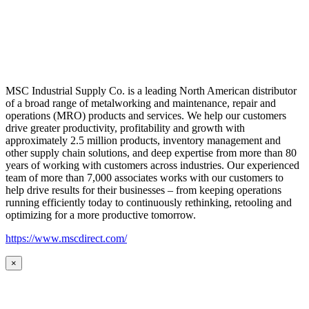
MSC Industrial Supply Co. is a leading North American distributor
of a broad range of metalworking and maintenance, repair and
operations (MRO) products and services. We help our customers
drive greater productivity, profitability and growth with
approximately 2.5 million products, inventory management and
other supply chain solutions, and deep expertise from more than 80
years of working with customers across industries. Our experienced
team of more than 7,000 associates works with our customers to
help drive results for their businesses – from keeping operations
running efficiently today to continuously rethinking, retooling and
optimizing for a more productive tomorrow.
https://www.mscdirect.com/
×