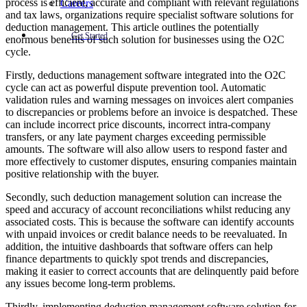
process is efficient, accurate and compliant with relevant regulations
Careers
and tax laws, organizations require specialist software solutions for
deduction management. This article outlines the potentially
Get Started
enormous benefits of such solution for businesses using the O2C
cycle.
Firstly, deductions management software integrated into the O2C
cycle can act as powerful dispute prevention tool. Automatic
validation rules and warning messages on invoices alert companies
to discrepancies or problems before an invoice is despatched. These
can include incorrect price discounts, incorrect intra-company
transfers, or any late payment charges exceeding permissible
amounts. The software will also allow users to respond faster and
more effectively to customer disputes, ensuring companies maintain
positive relationship with the buyer.
Secondly, such deduction management solution can increase the
speed and accuracy of account reconciliations whilst reducing any
associated costs. This is because the software can identify accounts
with unpaid invoices or credit balance needs to be reevaluated. In
addition, the intuitive dashboards that software offers can help
finance departments to quickly spot trends and discrepancies,
making it easier to correct accounts that are delinquently paid before
any issues become long-term problems.
Thirdly, implementing deduction management software solution for