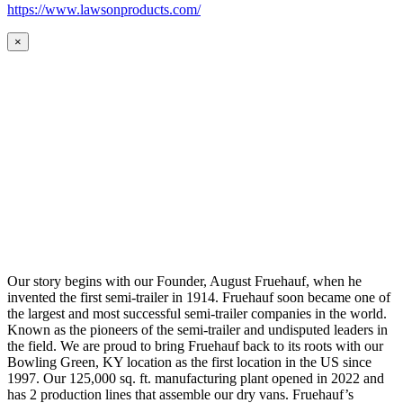
https://www.lawsonproducts.com/
×
Our story begins with our Founder, August Fruehauf, when he
invented the first semi-trailer in 1914. Fruehauf soon became one of
the largest and most successful semi-trailer companies in the world.
Known as the pioneers of the semi-trailer and undisputed leaders in
the field. We are proud to bring Fruehauf back to its roots with our
Bowling Green, KY location as the first location in the US since
1997. Our 125,000 sq. ft. manufacturing plant opened in 2022 and
has 2 production lines that assemble our dry vans. Fruehauf’s