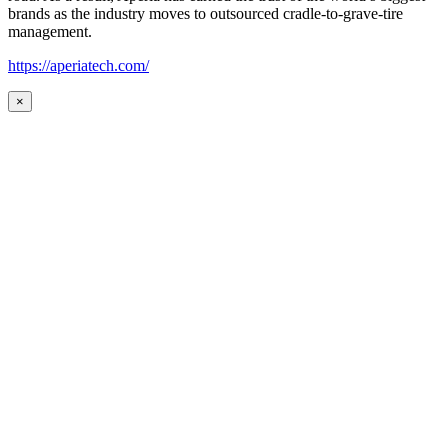
brands as the industry moves to outsourced cradle-to-grave-tire
management.
https://aperiatech.com/
×