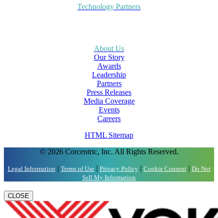
Technology Partners
About Us
Our Story
Awards
Leadership
Partners
Press Releases
Media Coverage
Events
Careers
HTML Sitemap
© 2026 Corcentric, Inc. All Rights Reserved.
|
|
|
|
Legal Information
Terms of Use
Privacy Policy
Cookie Consent
Do Not
Sell My Information
CLOSE