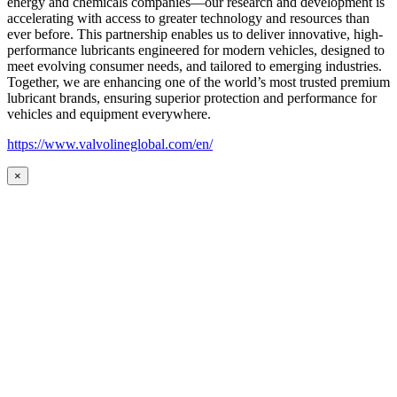
energy and chemicals companies—our research and development is
accelerating with access to greater technology and resources than
ever before. This partnership enables us to deliver innovative, high-
performance lubricants engineered for modern vehicles, designed to
meet evolving consumer needs, and tailored to emerging industries.
Together, we are enhancing one of the world’s most trusted premium
lubricant brands, ensuring superior protection and performance for
vehicles and equipment everywhere.
https://www.valvolineglobal.com/en/
×