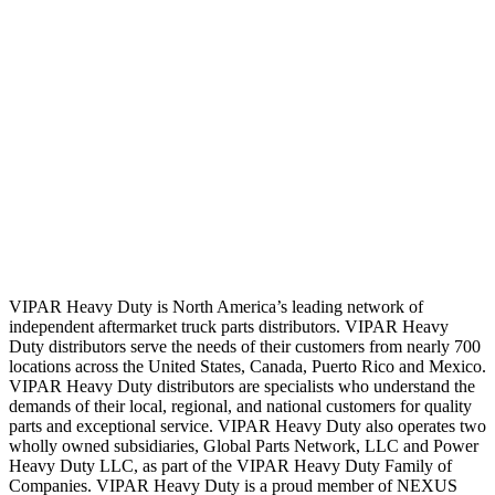
VIPAR Heavy Duty is North America’s leading network of
independent aftermarket truck parts distributors. VIPAR Heavy
Duty distributors serve the needs of their customers from nearly 700
locations across the United States, Canada, Puerto Rico and Mexico.
VIPAR Heavy Duty distributors are specialists who understand the
demands of their local, regional, and national customers for quality
parts and exceptional service. VIPAR Heavy Duty also operates two
wholly owned subsidiaries, Global Parts Network, LLC and Power
Heavy Duty LLC, as part of the VIPAR Heavy Duty Family of
Companies. VIPAR Heavy Duty is a proud member of NEXUS