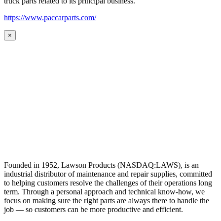
truck parts related to its principal business.
https://www.paccarparts.com/
×
Founded in 1952, Lawson Products (NASDAQ:LAWS), is an
industrial distributor of maintenance and repair supplies, committed
to helping customers resolve the challenges of their operations long
term. Through a personal approach and technical know-how, we
focus on making sure the right parts are always there to handle the
job — so customers can be more productive and efficient.