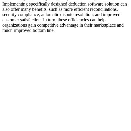
Implementing specifically designed deduction software solution can
also offer many benefits, such as more efficient reconciliations,
security compliance, automatic dispute resolution, and improved
customer satisfaction. In turn, these efficiencies can help
organizations gain competitive advantage in their marketplace and
much-improved bottom line.