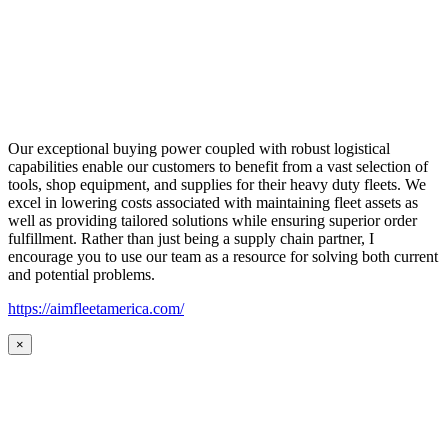
Our exceptional buying power coupled with robust logistical
capabilities enable our customers to benefit from a vast selection of
tools, shop equipment, and supplies for their heavy duty fleets. We
excel in lowering costs associated with maintaining fleet assets as
well as providing tailored solutions while ensuring superior order
fulfillment. Rather than just being a supply chain partner, I
encourage you to use our team as a resource for solving both current
and potential problems.
https://aimfleetamerica.com/
×