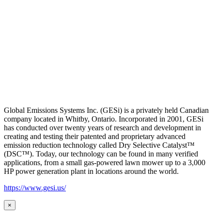
Global Emissions Systems Inc. (GESi) is a privately held Canadian
company located in Whitby, Ontario. Incorporated in 2001, GESi
has conducted over twenty years of research and development in
creating and testing their patented and proprietary advanced
emission reduction technology called Dry Selective Catalyst™
(DSC™). Today, our technology can be found in many verified
applications, from a small gas-powered lawn mower up to a 3,000
HP power generation plant in locations around the world.
https://www.gesi.us/
×