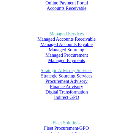
Online Payment Portal
Accounts Receivable
Managed Services
Managed Accounts Receivable
Managed Accounts Payable
Managed Sourcing
Managed Procurement
Managed Payments
Strategic Advisory Services
Strategic Sourcing Services
Procurement Advisory
Finance Advisory
Digital Transformation
Indirect GPO
Fleet Solutions
Fleet Procurement/GPO