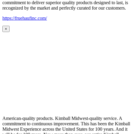
commitment to deliver superior quality products designed to last, is
recognized by the market and perfectly curated for our customers.
https://fruehaufinc.com/
×
American-quality products. Kimball Midwest-quality service. A
commitment to continuous improvement. This has been the Kimball
Midwest Experience across the United States for 100 years. And it