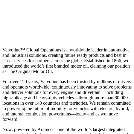
Valvoline™ Global Operations is a worldwide leader in automotive
and industrial solutions, creating future-ready products and best-in-
class services for partners across the globe. Established in 1866, we
introduced the world’s first branded motor oil, claiming our position
as
The Original Motor Oil.
For over 150 years, Valvoline has been trusted by millions of drivers
and operators worldwide, continuously innovating to solve problems
and deliver solutions for every engine and drivetrain—including
high-mileage and heavy-duty vehicles—through more than 80,000
locations in over 140 countries and territories. We remain committed
to powering the future of mobility for vehicles with electric, hybrid,
and internal combustion powertrains—today and as we move
forward.
Now, powered by Aramco—one of the world’s largest integrated