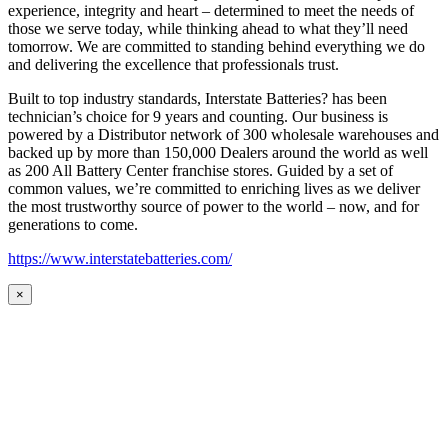
experience, integrity and heart – determined to meet the needs of
those we serve today, while thinking ahead to what they’ll need
tomorrow. We are committed to standing behind everything we do
and delivering the excellence that professionals trust.
Built to top industry standards, Interstate Batteries? has been
technician’s choice for 9 years and counting. Our business is
powered by a Distributor network of 300 wholesale warehouses and
backed up by more than 150,000 Dealers around the world as well
as 200 All Battery Center franchise stores. Guided by a set of
common values, we’re committed to enriching lives as we deliver
the most trustworthy source of power to the world – now, and for
generations to come.
https://www.interstatebatteries.com/
×