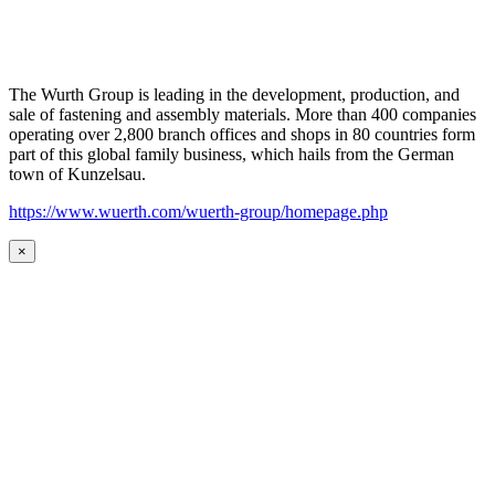
The Wurth Group is leading in the development, production, and
sale of fastening and assembly materials. More than 400 companies
operating over 2,800 branch offices and shops in 80 countries form
part of this global family business, which hails from the German
town of Kunzelsau.
https://www.wuerth.com/wuerth-group/homepage.php
×