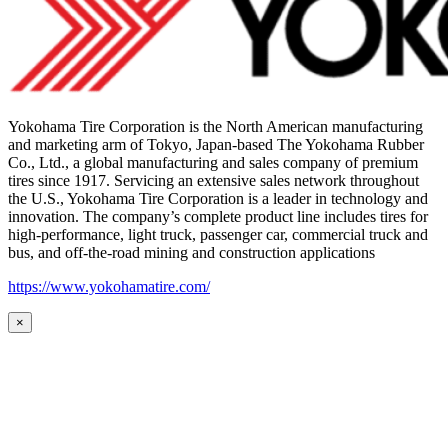
Yokohama Tire Corporation is the North American manufacturing
and marketing arm of Tokyo, Japan-based The Yokohama Rubber
Co., Ltd., a global manufacturing and sales company of premium
tires since 1917. Servicing an extensive sales network throughout
the U.S., Yokohama Tire Corporation is a leader in technology and
innovation. The company’s complete product line includes tires for
high-performance, light truck, passenger car, commercial truck and
bus, and off-the-road mining and construction applications
https://www.yokohamatire.com/
×