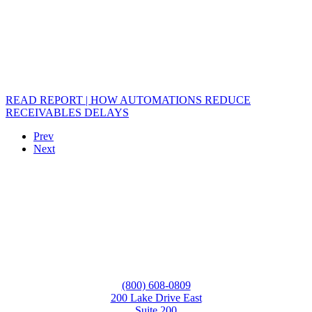
READ REPORT | HOW AUTOMATIONS REDUCE
RECEIVABLES DELAYS
Prev
Next
(800) 608-0809
200 Lake Drive East
Suite 200