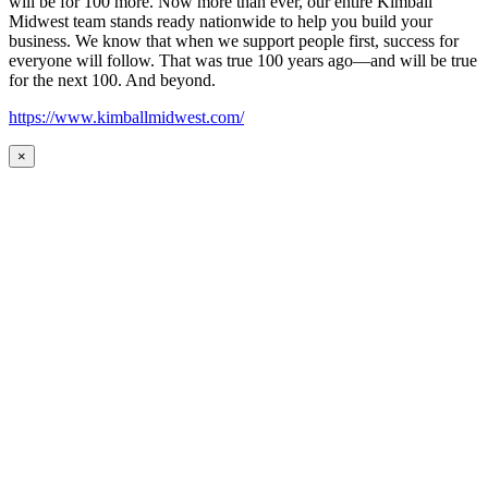
will be for 100 more. Now more than ever, our entire Kimball
Midwest team stands ready nationwide to help you build your
business. We know that when we support people first, success for
everyone will follow. That was true 100 years ago—and will be true
for the next 100. And beyond.
https://www.kimballmidwest.com/
×