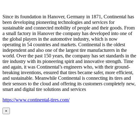
Since its foundation in Hanover, Germany in 1871, Continental has
been developing pioneering technologies and services for
sustainable and connected mobility of people and their goods. From
a small factory in Hanover the company has developed into one of
the global players in the automotive industry, which is now
operating in 54 countries and markets. Continental is the oldest
independent and also one of the largest tire manufacturers in the
world. Over the past 150 years, the company has set standards in the
tire industry with its pioneering spirit and innovative strength. Time
and again, it was Continental’s engineers who, with their ground-
breaking inventions, ensured that tires became safer, more efficient,
and sustainable. Meanwhile Continental is connecting its tires and
their sensors to the cloud and offering its customers completely new,
smart and digital tire solutions and services
https://www.continental-tires.com/
×