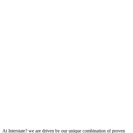
At Interstate? we are driven by our unique combination of proven