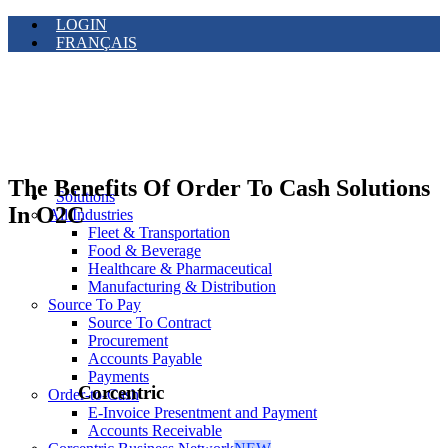
LOGIN
FRANÇAIS
The Benefits Of Order To Cash Solutions
Solutions
In O2C
All Industries
Fleet & Transportation
Food & Beverage
Healthcare & Pharmaceutical
Manufacturing & Distribution
Source To Pay
Source To Contract
Procurement
Accounts Payable
Payments
Corcentric
Order-to-Cash
E-Invoice Presentment and Payment
Accounts Receivable