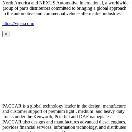
North America and NEXUS Automotive International, a worldwide
group of parts distributors committed to bringing a global approach
to the automotive and commercial vehicle aftermarket industries.
https://vipar.com/
×
PACCAR is a global technology leader in the design, manufacture
and customer support of premium light-, medium- and heavy-duty
trucks under the Kenworth, Peterbilt and DAF nameplates.
PACCAR also designs and manufactures advanced diesel engines,
provides financial services, information technology, and distributes