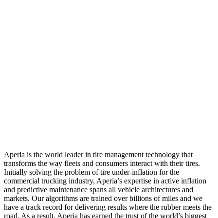
Aperia is the world leader in tire management technology that
transforms the way fleets and consumers interact with their tires.
Initially solving the problem of tire under-inflation for the
commercial trucking industry, Aperia’s expertise in active inflation
and predictive maintenance spans all vehicle architectures and
markets. Our algorithms are trained over billions of miles and we
have a track record for delivering results where the rubber meets the
road. As a result, Aperia has earned the trust of the world’s biggest