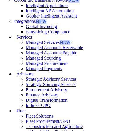
Corcentric Business Network
NEW
Intelligent Applications
Intelligent AP Automation
Gopher Intelligent Assistant
Integrations
NEW
Global Invoicing
e-Invoicing Compliance
Services
Managed Services
NEW
Managed Accounts Receivable
Managed Accounts Payable
Managed Sourcing
Managed Procurement
Managed Payments
Advisory
Strategic Advisory Services
Strategic Sourcing Services
Procurement Advisory
Finance Advisory
Digital Transformation
Indirect GPO
Fleet
Fleet Solutions
Fleet Procurement/GPO
– Construction and Agriculture