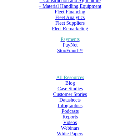
– Construction and Agriculture
– Material Handling Equipment
Fleet Financing
Fleet Analytics
Fleet Suppliers
Fleet Remarketing
Payments
PayNet
StopFraud™
All Resources
Blog
Case Studies
Customer Stories
Datasheets
Infographics
Podcasts
Reports
Videos
Webinars
White Papers