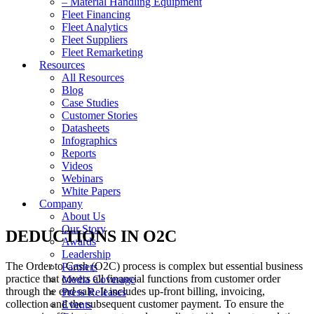
– Material Handling Equipment
Fleet Financing
Fleet Analytics
Fleet Suppliers
Fleet Remarketing
Resources
All Resources
Blog
Case Studies
Customer Stories
Datasheets
Infographics
Reports
Videos
Webinars
White Papers
Company
About Us
Our Story
DEDUCTIONS IN O2C
Awards
Leadership
The Order to Cash (O2C) process is complex but essential business
Partners
practice that covers all financial functions from customer order
Media Coverage
through the end sale. It includes up-front billing, invoicing,
Press Releases
collection and the subsequent customer payment. To ensure the
Events