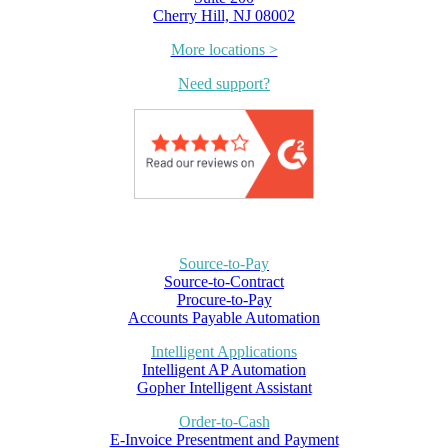
Cherry Hill, NJ 08002
More locations >
Need support?
Source-to-Pay
Source-to-Contract
Procure-to-Pay
Accounts Payable Automation
Intelligent Applications
Intelligent AP Automation
Gopher Intelligent Assistant
Order-to-Cash
E-Invoice Presentment and Payment