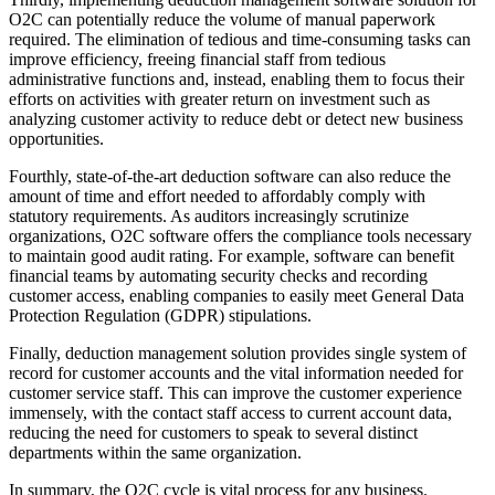
O2C can potentially reduce the volume of manual paperwork
required. The elimination of tedious and time-consuming tasks can
improve efficiency, freeing financial staff from tedious
administrative functions and, instead, enabling them to focus their
efforts on activities with greater return on investment such as
analyzing customer activity to reduce debt or detect new business
opportunities.
Fourthly, state-of-the-art deduction software can also reduce the
amount of time and effort needed to affordably comply with
statutory requirements. As auditors increasingly scrutinize
organizations, O2C software offers the compliance tools necessary
to maintain good audit rating. For example, software can benefit
financial teams by automating security checks and recording
customer access, enabling companies to easily meet General Data
Protection Regulation (GDPR) stipulations.
Finally, deduction management solution provides single system of
record for customer accounts and the vital information needed for
customer service staff. This can improve the customer experience
immensely, with the contact staff access to current account data,
reducing the need for customers to speak to several distinct
departments within the same organization.
In summary, the O2C cycle is vital process for any business.