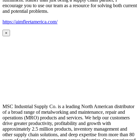
encourage you to use our team as a resource for solving both current
and potential problems.
https://aimfleetamerica.com/
×
MSC Industrial Supply Co. is a leading North American distributor
of a broad range of metalworking and maintenance, repair and
operations (MRO) products and services. We help our customers
drive greater productivity, profitability and growth with
approximately 2.5 million products, inventory management and
other supply chain solutions, and deep expertise from more than 80