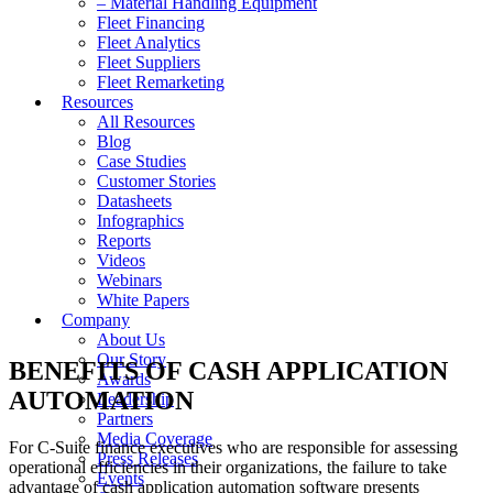
– Material Handling Equipment
Fleet Financing
Fleet Analytics
Fleet Suppliers
Fleet Remarketing
Resources
All Resources
Blog
Case Studies
Customer Stories
Datasheets
Infographics
Reports
Videos
Webinars
White Papers
Company
About Us
Our Story
BENEFITS OF CASH APPLICATION
Awards
AUTOMATION
Leadership
Partners
Media Coverage
For C-Suite finance executives who are responsible for assessing
Press Releases
operational efficiencies in their organizations, the failure to take
Events
advantage of cash application automation software presents