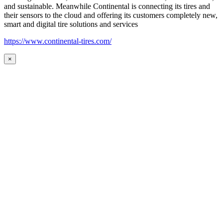
and sustainable. Meanwhile Continental is connecting its tires and
their sensors to the cloud and offering its customers completely new,
smart and digital tire solutions and services
https://www.continental-tires.com/
×