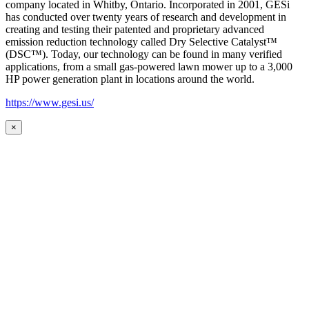
company located in Whitby, Ontario. Incorporated in 2001, GESi
has conducted over twenty years of research and development in
creating and testing their patented and proprietary advanced
emission reduction technology called Dry Selective Catalyst™
(DSC™). Today, our technology can be found in many verified
applications, from a small gas-powered lawn mower up to a 3,000
HP power generation plant in locations around the world.
https://www.gesi.us/
×