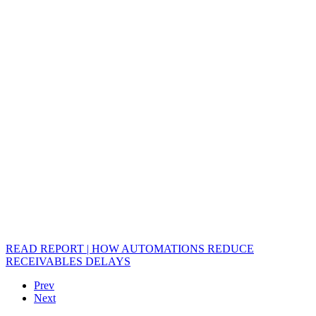
READ REPORT | HOW AUTOMATIONS REDUCE
RECEIVABLES DELAYS
Prev
Next