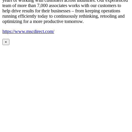
years of working with customers across industries. Our experienced
team of more than 7,000 associates works with our customers to
help drive results for their businesses – from keeping operations
running efficiently today to continuously rethinking, retooling and
optimizing for a more productive tomorrow.
https://www.mscdirect.com/
×