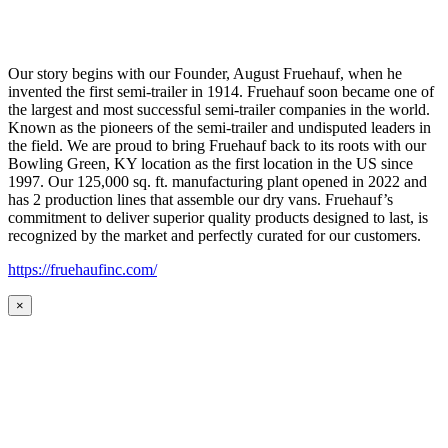
Our story begins with our Founder, August Fruehauf, when he
invented the first semi-trailer in 1914. Fruehauf soon became one of
the largest and most successful semi-trailer companies in the world.
Known as the pioneers of the semi-trailer and undisputed leaders in
the field. We are proud to bring Fruehauf back to its roots with our
Bowling Green, KY location as the first location in the US since
1997. Our 125,000 sq. ft. manufacturing plant opened in 2022 and
has 2 production lines that assemble our dry vans. Fruehauf’s
commitment to deliver superior quality products designed to last, is
recognized by the market and perfectly curated for our customers.
https://fruehaufinc.com/
×