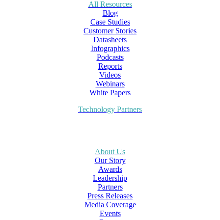
All Resources
Blog
Case Studies
Customer Stories
Datasheets
Infographics
Podcasts
Reports
Videos
Webinars
White Papers
Technology Partners
About Us
Our Story
Awards
Leadership
Partners
Press Releases
Media Coverage
Events