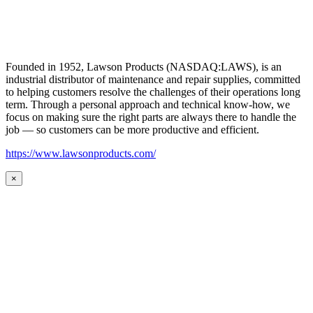
Founded in 1952, Lawson Products (NASDAQ:LAWS), is an
industrial distributor of maintenance and repair supplies, committed
to helping customers resolve the challenges of their operations long
term. Through a personal approach and technical know-how, we
focus on making sure the right parts are always there to handle the
job — so customers can be more productive and efficient.
https://www.lawsonproducts.com/
×