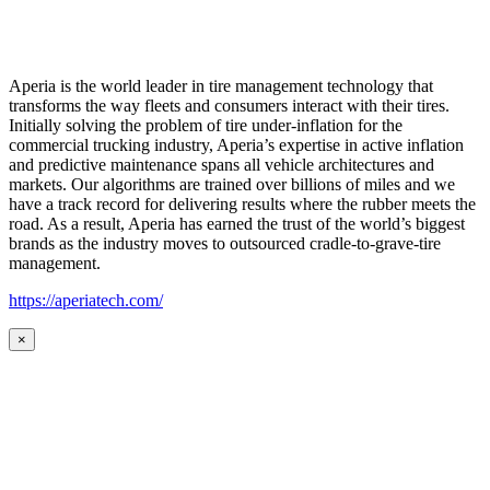
Aperia is the world leader in tire management technology that
transforms the way fleets and consumers interact with their tires.
Initially solving the problem of tire under-inflation for the
commercial trucking industry, Aperia’s expertise in active inflation
and predictive maintenance spans all vehicle architectures and
markets. Our algorithms are trained over billions of miles and we
have a track record for delivering results where the rubber meets the
road. As a result, Aperia has earned the trust of the world’s biggest
brands as the industry moves to outsourced cradle-to-grave-tire
management.
https://aperiatech.com/
×