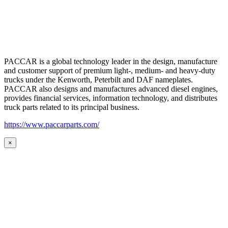
PACCAR is a global technology leader in the design, manufacture
and customer support of premium light-, medium- and heavy-duty
trucks under the Kenworth, Peterbilt and DAF nameplates.
PACCAR also designs and manufactures advanced diesel engines,
provides financial services, information technology, and distributes
truck parts related to its principal business.
https://www.paccarparts.com/
×