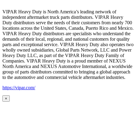
VIPAR Heavy Duty is North America’s leading network of
independent aftermarket truck parts distributors. VIPAR Heavy
Duty distributors serve the needs of their customers from nearly 700
locations across the United States, Canada, Puerto Rico and Mexico.
VIPAR Heavy Duty distributors are specialists who understand the
demands of their local, regional, and national customers for quality
parts and exceptional service. VIPAR Heavy Duty also operates two
wholly owned subsidiaries, Global Parts Network, LLC and Power
Heavy Duty LLC, as part of the VIPAR Heavy Duty Family of
Companies. VIPAR Heavy Duty is a proud member of NEXUS
North America and NEXUS Automotive International, a worldwide
group of parts distributors committed to bringing a global approach
to the automotive and commercial vehicle aftermarket industries.
https://vipar.com/
×