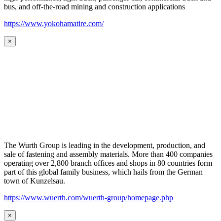
bus, and off-the-road mining and construction applications
https://www.yokohamatire.com/
×
The Wurth Group is leading in the development, production, and
sale of fastening and assembly materials. More than 400 companies
operating over 2,800 branch offices and shops in 80 countries form
part of this global family business, which hails from the German
town of Kunzelsau.
https://www.wuerth.com/wuerth-group/homepage.php
×