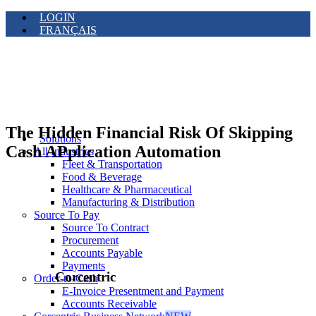
LOGIN
FRANÇAIS
The Hidden Financial Risk Of Skipping
Solutions
Cash APplication Automation
All Industries
Fleet & Transportation
Food & Beverage
Healthcare & Pharmaceutical
Manufacturing & Distribution
Source To Pay
Source To Contract
Procurement
Accounts Payable
Payments
Corcentric
Order-to-Cash
E-Invoice Presentment and Payment
Accounts Receivable