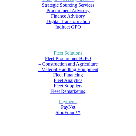
Strategic Sourcing Services
Procurement Advisory
Finance Advisory
Digital Transformation
Indirect GPO
Fleet Solutions
Fleet Procurement/GPO
– Construction and Agriculture
– Material Handling Equipment
Fleet Financing
Fleet Analytics
Fleet Suppliers
Fleet Remarketing
Payments
PayNet
StopFraud™