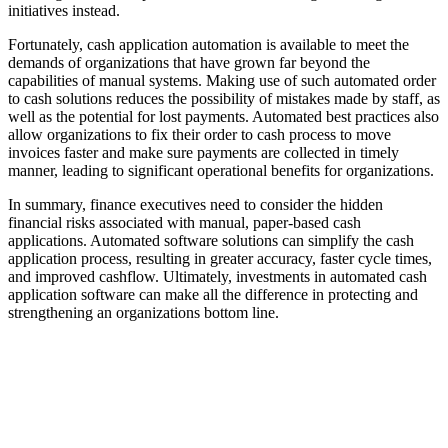
initiatives instead.
Fortunately, cash application automation is available to meet the
demands of organizations that have grown far beyond the
capabilities of manual systems. Making use of such automated order
to cash solutions reduces the possibility of mistakes made by staff, as
well as the potential for lost payments. Automated best practices also
allow organizations to fix their order to cash process to move
invoices faster and make sure payments are collected in timely
manner, leading to significant operational benefits for organizations.
In summary, finance executives need to consider the hidden
financial risks associated with manual, paper-based cash
applications. Automated software solutions can simplify the cash
application process, resulting in greater accuracy, faster cycle times,
and improved cashflow. Ultimately, investments in automated cash
application software can make all the difference in protecting and
strengthening an organizations bottom line.