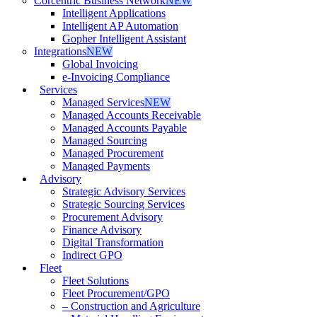
Corcentric Business Network
NEW
Intelligent Applications
Intelligent AP Automation
Gopher Intelligent Assistant
Integrations
NEW
Global Invoicing
e-Invoicing Compliance
Services
Managed Services
NEW
Managed Accounts Receivable
Managed Accounts Payable
Managed Sourcing
Managed Procurement
Managed Payments
Advisory
Strategic Advisory Services
Strategic Sourcing Services
Procurement Advisory
Finance Advisory
Digital Transformation
Indirect GPO
Fleet
Fleet Solutions
Fleet Procurement/GPO
– Construction and Agriculture