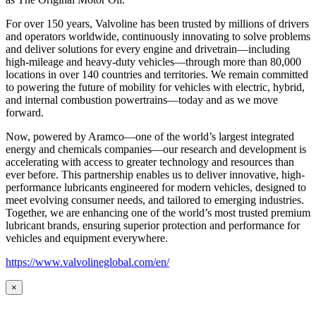
For over 150 years, Valvoline has been trusted by millions of drivers
and operators worldwide, continuously innovating to solve problems
and deliver solutions for every engine and drivetrain—including
high-mileage and heavy-duty vehicles—through more than 80,000
locations in over 140 countries and territories. We remain committed
to powering the future of mobility for vehicles with electric, hybrid,
and internal combustion powertrains—today and as we move
forward.
Now, powered by Aramco—one of the world’s largest integrated
energy and chemicals companies—our research and development is
accelerating with access to greater technology and resources than
ever before. This partnership enables us to deliver innovative, high-
performance lubricants engineered for modern vehicles, designed to
meet evolving consumer needs, and tailored to emerging industries.
Together, we are enhancing one of the world’s most trusted premium
lubricant brands, ensuring superior protection and performance for
vehicles and equipment everywhere.
https://www.valvolineglobal.com/en/
×