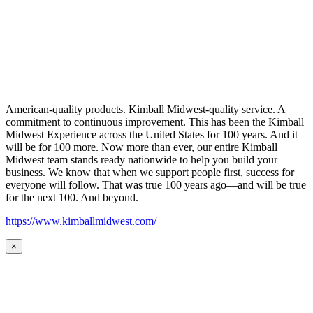
American-quality products. Kimball Midwest-quality service. A
commitment to continuous improvement. This has been the Kimball
Midwest Experience across the United States for 100 years. And it
will be for 100 more. Now more than ever, our entire Kimball
Midwest team stands ready nationwide to help you build your
business. We know that when we support people first, success for
everyone will follow. That was true 100 years ago—and will be true
for the next 100. And beyond.
https://www.kimballmidwest.com/
×