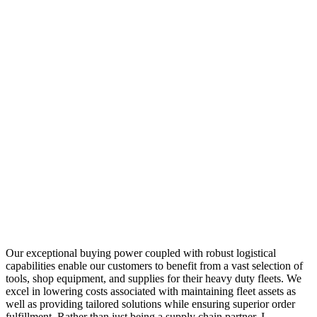
Our exceptional buying power coupled with robust logistical
capabilities enable our customers to benefit from a vast selection of
tools, shop equipment, and supplies for their heavy duty fleets. We
excel in lowering costs associated with maintaining fleet assets as
well as providing tailored solutions while ensuring superior order
fulfillment. Rather than just being a supply chain partner, I