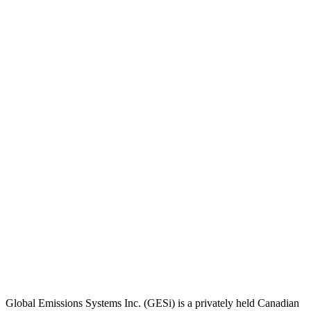
Global Emissions Systems Inc. (GESi) is a privately held Canadian