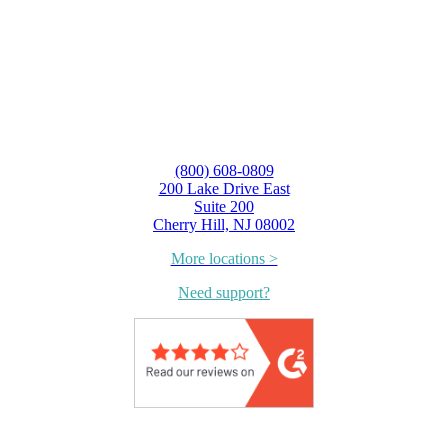
(800) 608-0809
200 Lake Drive East
Suite 200
Cherry Hill, NJ 08002
More locations >
Need support?