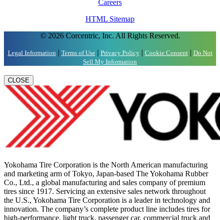
Careers
HTML Sitemap
© 2026 Corcentric, Inc. All Rights Reserved.
|
|
|
|
Legal Information
Terms of Use
Privacy Policy
Cookie Consent
Do Not
Sell My Information
CLOSE
Yokohama Tire Corporation is the North American manufacturing
and marketing arm of Tokyo, Japan-based The Yokohama Rubber
Co., Ltd., a global manufacturing and sales company of premium
tires since 1917. Servicing an extensive sales network throughout
the U.S., Yokohama Tire Corporation is a leader in technology and
innovation. The company’s complete product line includes tires for
high-performance, light truck, passenger car, commercial truck and