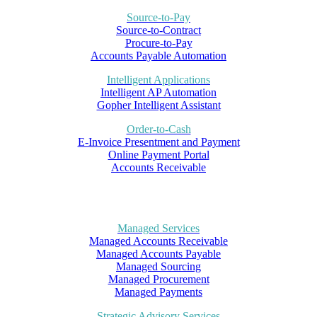
Source-to-Pay
Source-to-Contract
Procure-to-Pay
Accounts Payable Automation
Intelligent Applications
Intelligent AP Automation
Gopher Intelligent Assistant
Order-to-Cash
E-Invoice Presentment and Payment
Online Payment Portal
Accounts Receivable
Managed Services
Managed Accounts Receivable
Managed Accounts Payable
Managed Sourcing
Managed Procurement
Managed Payments
Strategic Advisory Services