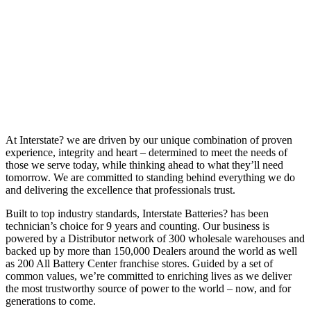
At Interstate? we are driven by our unique combination of proven
experience, integrity and heart – determined to meet the needs of
those we serve today, while thinking ahead to what they’ll need
tomorrow. We are committed to standing behind everything we do
and delivering the excellence that professionals trust.
Built to top industry standards, Interstate Batteries? has been
technician’s choice for 9 years and counting. Our business is
powered by a Distributor network of 300 wholesale warehouses and
backed up by more than 150,000 Dealers around the world as well
as 200 All Battery Center franchise stores. Guided by a set of
common values, we’re committed to enriching lives as we deliver
the most trustworthy source of power to the world – now, and for
generations to come.