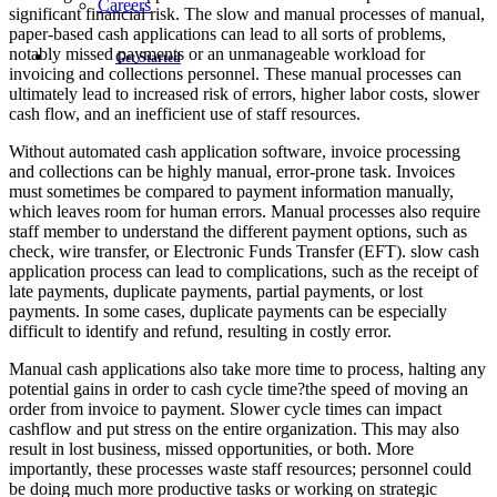
Careers
significant financial risk. The slow and manual processes of manual,
paper-based cash applications can lead to all sorts of problems,
notably missed payments or an unmanageable workload for
Get Started
invoicing and collections personnel. These manual processes can
ultimately lead to increased risk of errors, higher labor costs, slower
cash flow, and an inefficient use of staff resources.
Without automated cash application software, invoice processing
and collections can be highly manual, error-prone task. Invoices
must sometimes be compared to payment information manually,
which leaves room for human errors. Manual processes also require
staff member to understand the different payment options, such as
check, wire transfer, or Electronic Funds Transfer (EFT). slow cash
application process can lead to complications, such as the receipt of
late payments, duplicate payments, partial payments, or lost
payments. In some cases, duplicate payments can be especially
difficult to identify and refund, resulting in costly error.
Manual cash applications also take more time to process, halting any
potential gains in order to cash cycle time?the speed of moving an
order from invoice to payment. Slower cycle times can impact
cashflow and put stress on the entire organization. This may also
result in lost business, missed opportunities, or both. More
importantly, these processes waste staff resources; personnel could
be doing much more productive tasks or working on strategic