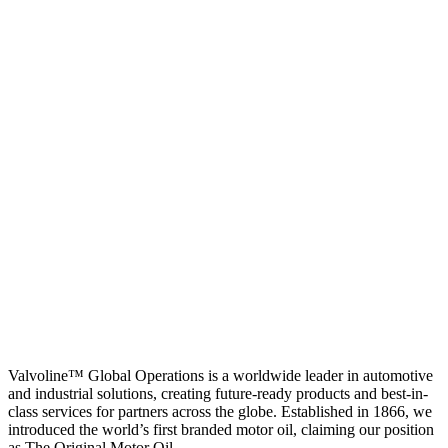
Valvoline™ Global Operations is a worldwide leader in automotive
and industrial solutions, creating future-ready products and best-in-
class services for partners across the globe. Established in 1866, we
introduced the world’s first branded motor oil, claiming our position
as
The Original Motor Oil.