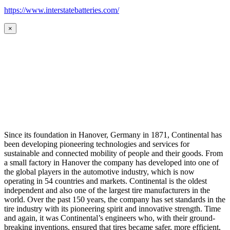
https://www.interstatebatteries.com/
×
Since its foundation in Hanover, Germany in 1871, Continental has
been developing pioneering technologies and services for
sustainable and connected mobility of people and their goods. From
a small factory in Hanover the company has developed into one of
the global players in the automotive industry, which is now
operating in 54 countries and markets. Continental is the oldest
independent and also one of the largest tire manufacturers in the
world. Over the past 150 years, the company has set standards in the
tire industry with its pioneering spirit and innovative strength. Time
and again, it was Continental’s engineers who, with their ground-
breaking inventions, ensured that tires became safer, more efficient,