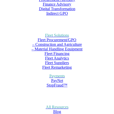
Finance Advisory
Digital Transformation
Indirect GPO
Fleet Solutions
Fleet Procurement/GPO
– Construction and Agriculture
– Material Handling Equipment
Fleet Financing
Fleet Analytics
Fleet Suppliers
Fleet Remarketing
Payments
PayNet
StopFraud™
All Resources
Blog