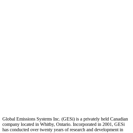
Global Emissions Systems Inc. (GESi) is a privately held Canadian
company located in Whitby, Ontario. Incorporated in 2001, GESi
has conducted over twenty years of research and development in