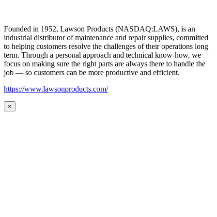
Founded in 1952, Lawson Products (NASDAQ:LAWS), is an
industrial distributor of maintenance and repair supplies, committed
to helping customers resolve the challenges of their operations long
term. Through a personal approach and technical know-how, we
focus on making sure the right parts are always there to handle the
job — so customers can be more productive and efficient.
https://www.lawsonproducts.com/
×