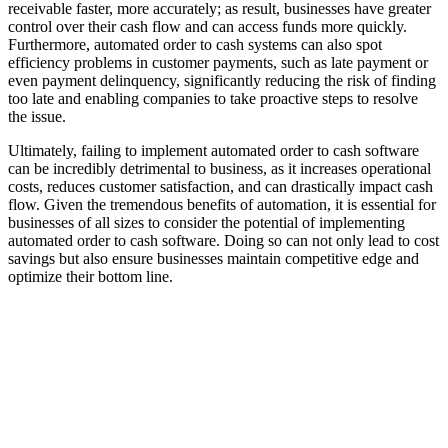
receivable faster, more accurately; as result, businesses have greater
control over their cash flow and can access funds more quickly.
Furthermore, automated order to cash systems can also spot
efficiency problems in customer payments, such as late payment or
even payment delinquency, significantly reducing the risk of finding
too late and enabling companies to take proactive steps to resolve
the issue.
Ultimately, failing to implement automated order to cash software
can be incredibly detrimental to business, as it increases operational
costs, reduces customer satisfaction, and can drastically impact cash
flow. Given the tremendous benefits of automation, it is essential for
businesses of all sizes to consider the potential of implementing
automated order to cash software. Doing so can not only lead to cost
savings but also ensure businesses maintain competitive edge and
optimize their bottom line.