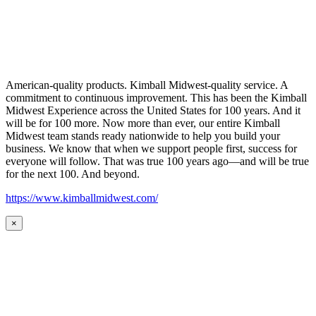
American-quality products. Kimball Midwest-quality service. A
commitment to continuous improvement. This has been the Kimball
Midwest Experience across the United States for 100 years. And it
will be for 100 more. Now more than ever, our entire Kimball
Midwest team stands ready nationwide to help you build your
business. We know that when we support people first, success for
everyone will follow. That was true 100 years ago—and will be true
for the next 100. And beyond.
https://www.kimballmidwest.com/
×