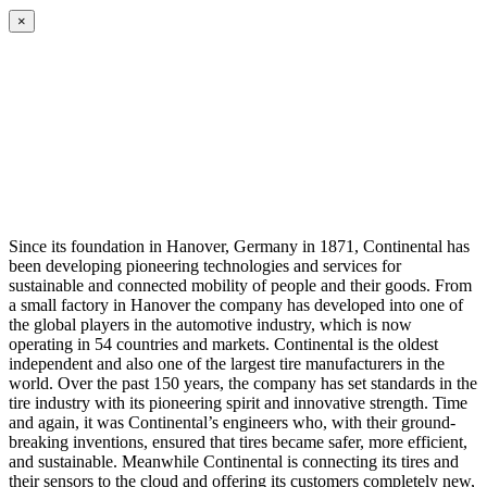
×
Since its foundation in Hanover, Germany in 1871, Continental has
been developing pioneering technologies and services for
sustainable and connected mobility of people and their goods. From
a small factory in Hanover the company has developed into one of
the global players in the automotive industry, which is now
operating in 54 countries and markets. Continental is the oldest
independent and also one of the largest tire manufacturers in the
world. Over the past 150 years, the company has set standards in the
tire industry with its pioneering spirit and innovative strength. Time
and again, it was Continental’s engineers who, with their ground-
breaking inventions, ensured that tires became safer, more efficient,
and sustainable. Meanwhile Continental is connecting its tires and
their sensors to the cloud and offering its customers completely new,