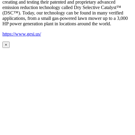
creating and testing their patented and proprietary advanced
emission reduction technology called Dry Selective Catalyst™
(DSC™). Today, our technology can be found in many verified
applications, from a small gas-powered lawn mower up to a 3,000
HP power generation plant in locations around the world.
https://www.gesi.us/
×