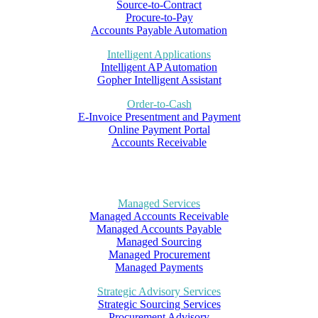
Source-to-Contract
Procure-to-Pay
Accounts Payable Automation
Intelligent Applications
Intelligent AP Automation
Gopher Intelligent Assistant
Order-to-Cash
E-Invoice Presentment and Payment
Online Payment Portal
Accounts Receivable
Managed Services
Managed Accounts Receivable
Managed Accounts Payable
Managed Sourcing
Managed Procurement
Managed Payments
Strategic Advisory Services
Strategic Sourcing Services
Procurement Advisory