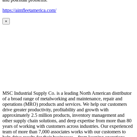
https://aimfleetamerica.com/
×
MSC Industrial Supply Co. is a leading North American distributor
of a broad range of metalworking and maintenance, repair and
operations (MRO) products and services. We help our customers
drive greater productivity, profitability and growth with
approximately 2.5 million products, inventory management and
other supply chain solutions, and deep expertise from more than 80
years of working with customers across industries. Our experienced
team of more than 7,000 associates works with our customers to