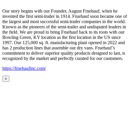
Our story begins with our Founder, August Fruehauf, when he
invented the first semi-trailer in 1914. Fruehauf soon became one of
the largest and most successful semi-trailer companies in the world.
Known as the pioneers of the semi-trailer and undisputed leaders in
the field. We are proud to bring Fruehauf back to its roots with our
Bowling Green, KY location as the first location in the US since
1997. Our 125,000 sq. ft. manufacturing plant opened in 2022 and
has 2 production lines that assemble our dry vans. Fruehauf’s
commitment to deliver superior quality products designed to last, is
recognized by the market and perfectly curated for our customers.
https://fruehaufinc.com/
×