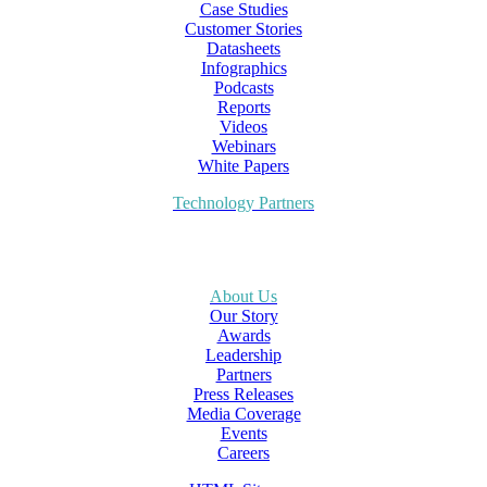
Case Studies
Customer Stories
Datasheets
Infographics
Podcasts
Reports
Videos
Webinars
White Papers
Technology Partners
About Us
Our Story
Awards
Leadership
Partners
Press Releases
Media Coverage
Events
Careers