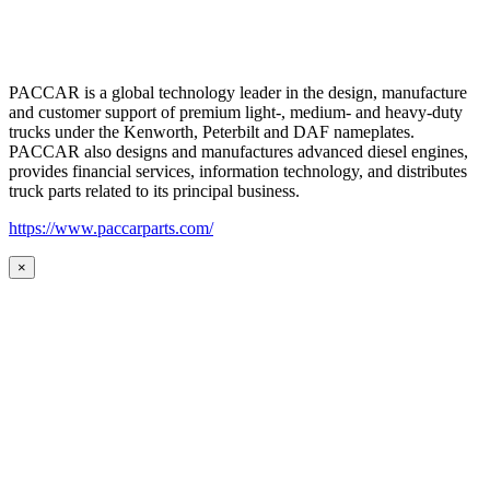
PACCAR is a global technology leader in the design, manufacture
and customer support of premium light-, medium- and heavy-duty
trucks under the Kenworth, Peterbilt and DAF nameplates.
PACCAR also designs and manufactures advanced diesel engines,
provides financial services, information technology, and distributes
truck parts related to its principal business.
https://www.paccarparts.com/
×