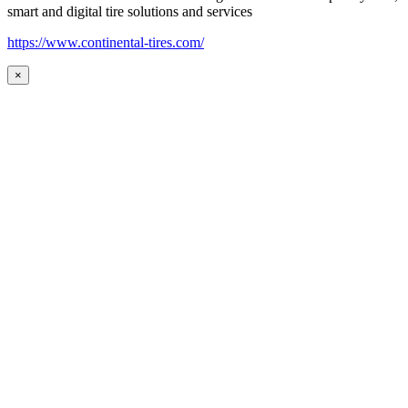
smart and digital tire solutions and services
https://www.continental-tires.com/
×