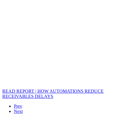
READ REPORT | HOW AUTOMATIONS REDUCE
RECEIVABLES DELAYS
Prev
Next