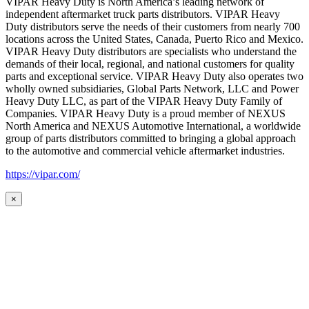
VIPAR Heavy Duty is North America’s leading network of
independent aftermarket truck parts distributors. VIPAR Heavy
Duty distributors serve the needs of their customers from nearly 700
locations across the United States, Canada, Puerto Rico and Mexico.
VIPAR Heavy Duty distributors are specialists who understand the
demands of their local, regional, and national customers for quality
parts and exceptional service. VIPAR Heavy Duty also operates two
wholly owned subsidiaries, Global Parts Network, LLC and Power
Heavy Duty LLC, as part of the VIPAR Heavy Duty Family of
Companies. VIPAR Heavy Duty is a proud member of NEXUS
North America and NEXUS Automotive International, a worldwide
group of parts distributors committed to bringing a global approach
to the automotive and commercial vehicle aftermarket industries.
https://vipar.com/
×