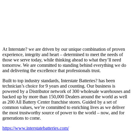
At Interstate? we are driven by our unique combination of proven
experience, integrity and heart – determined to meet the needs of
those we serve today, while thinking ahead to what they’ll need
tomorrow. We are committed to standing behind everything we do
and delivering the excellence that professionals trust.
Built to top industry standards, Interstate Batteries? has been
technician’s choice for 9 years and counting. Our business is
powered by a Distributor network of 300 wholesale warehouses and
backed up by more than 150,000 Dealers around the world as well
as 200 All Battery Center franchise stores. Guided by a set of
common values, we’re committed to enriching lives as we deliver
the most trustworthy source of power to the world – now, and for
generations to come.
https://www.interstatebatteries.com/