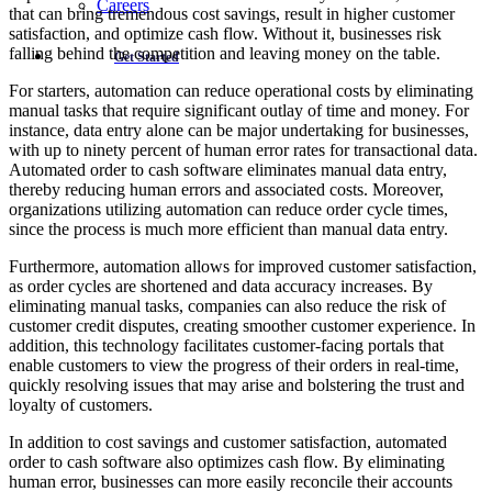
Careers
that can bring tremendous cost savings, result in higher customer
satisfaction, and optimize cash flow. Without it, businesses risk
falling behind the competition and leaving money on the table.
Get Started
For starters, automation can reduce operational costs by eliminating
manual tasks that require significant outlay of time and money. For
instance, data entry alone can be major undertaking for businesses,
with up to ninety percent of human error rates for transactional data.
Automated order to cash software eliminates manual data entry,
thereby reducing human errors and associated costs. Moreover,
organizations utilizing automation can reduce order cycle times,
since the process is much more efficient than manual data entry.
Furthermore, automation allows for improved customer satisfaction,
as order cycles are shortened and data accuracy increases. By
eliminating manual tasks, companies can also reduce the risk of
customer credit disputes, creating smoother customer experience. In
addition, this technology facilitates customer-facing portals that
enable customers to view the progress of their orders in real-time,
quickly resolving issues that may arise and bolstering the trust and
loyalty of customers.
In addition to cost savings and customer satisfaction, automated
order to cash software also optimizes cash flow. By eliminating
human error, businesses can more easily reconcile their accounts