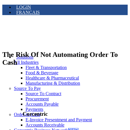
LOGIN
FRANÇAIS
The Risk Of Not Automating Order To
Solutions
Cash
All Industries
Fleet & Transportation
Food & Beverage
Healthcare & Pharmaceutical
Manufacturing & Distribution
Source To Pay
Source To Contract
Procurement
Accounts Payable
Payments
Corcentric
Order-to-Cash
E-Invoice Presentment and Payment
Accounts Receivable