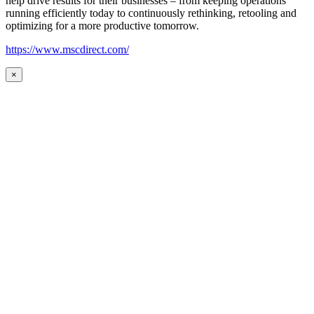
help drive results for their businesses – from keeping operations
running efficiently today to continuously rethinking, retooling and
optimizing for a more productive tomorrow.
https://www.mscdirect.com/
×