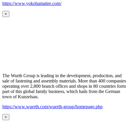
https://www.yokohamatire.com/
×
The Wurth Group is leading in the development, production, and
sale of fastening and assembly materials. More than 400 companies
operating over 2,800 branch offices and shops in 80 countries form
part of this global family business, which hails from the German
town of Kunzelsau.
https://www.wuerth.com/wuerth-group/homepage.php
×