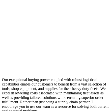
Our exceptional buying power coupled with robust logistical
capabilities enable our customers to benefit from a vast selection of
tools, shop equipment, and supplies for their heavy duty fleets. We
excel in lowering costs associated with maintaining fleet assets as
well as providing tailored solutions while ensuring superior order
fulfillment. Rather than just being a supply chain partner, I
encourage you to use our team as a resource for solving both current
and potential problems.