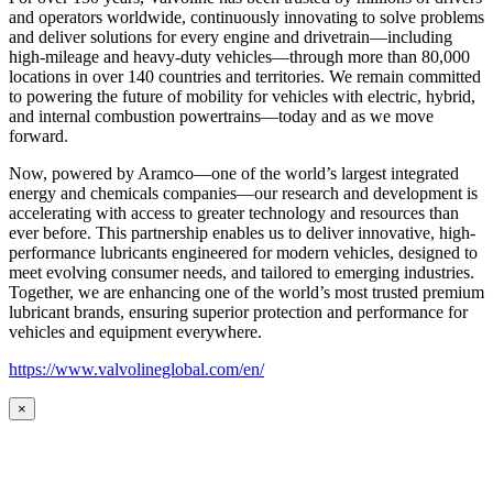
and operators worldwide, continuously innovating to solve problems
and deliver solutions for every engine and drivetrain—including
high-mileage and heavy-duty vehicles—through more than 80,000
locations in over 140 countries and territories. We remain committed
to powering the future of mobility for vehicles with electric, hybrid,
and internal combustion powertrains—today and as we move
forward.
Now, powered by Aramco—one of the world’s largest integrated
energy and chemicals companies—our research and development is
accelerating with access to greater technology and resources than
ever before. This partnership enables us to deliver innovative, high-
performance lubricants engineered for modern vehicles, designed to
meet evolving consumer needs, and tailored to emerging industries.
Together, we are enhancing one of the world’s most trusted premium
lubricant brands, ensuring superior protection and performance for
vehicles and equipment everywhere.
https://www.valvolineglobal.com/en/
×