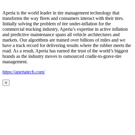
Aperia is the world leader in tire management technology that
transforms the way fleets and consumers interact with their tires.
Initially solving the problem of tire under-inflation for the
commercial trucking industry, Aperia’s expertise in active inflation
and predictive maintenance spans all vehicle architectures and
markets. Our algorithms are trained over billions of miles and we
have a track record for delivering results where the rubber meets the
road. As a result, Aperia has earned the trust of the world’s biggest
brands as the industry moves to outsourced cradle-to-grave-tire
management.
https://aperiatech.com/
×