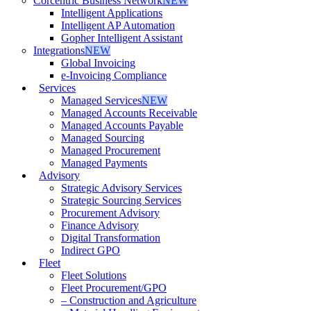
Corcentric Business Network
NEW
Intelligent Applications
Intelligent AP Automation
Gopher Intelligent Assistant
Integrations
NEW
Global Invoicing
e-Invoicing Compliance
Services
Managed Services
NEW
Managed Accounts Receivable
Managed Accounts Payable
Managed Sourcing
Managed Procurement
Managed Payments
Advisory
Strategic Advisory Services
Strategic Sourcing Services
Procurement Advisory
Finance Advisory
Digital Transformation
Indirect GPO
Fleet
Fleet Solutions
Fleet Procurement/GPO
– Construction and Agriculture