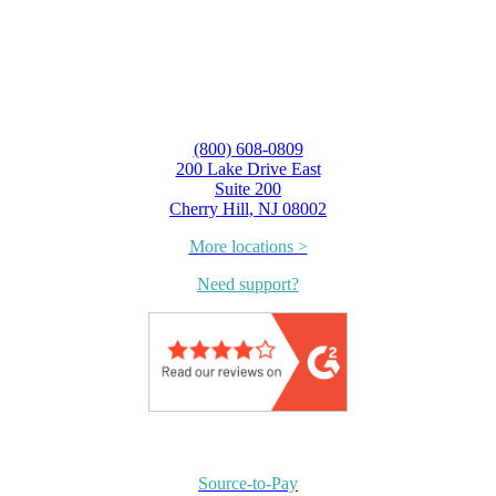
(800) 608-0809
200 Lake Drive East
Suite 200
Cherry Hill, NJ 08002
More locations >
Need support?
Source-to-Pay