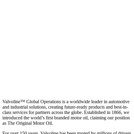
Valvoline™ Global Operations is a worldwide leader in automotive
and industrial solutions, creating future-ready products and best-in-
class services for partners across the globe. Established in 1866, we
introduced the world’s first branded motor oil, claiming our position
as
The Original Motor Oil.
For over 150 years, Valvoline has been trusted by millions of drivers