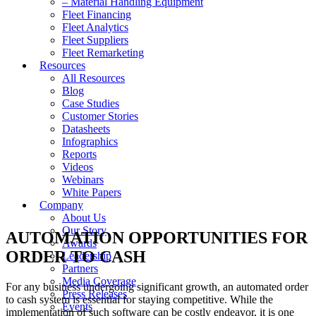
– Material Handling Equipment
Fleet Financing
Fleet Analytics
Fleet Suppliers
Fleet Remarketing
Resources
All Resources
Blog
Case Studies
Customer Stories
Datasheets
Infographics
Reports
Videos
Webinars
White Papers
Company
About Us
Our Story
AUTOMATION OPPORTUNITIES FOR
Awards
ORDER TO CASH
Leadership
Partners
Media Coverage
For any business undergoing significant growth, an automated order
Press Releases
to cash system is essential for staying competitive. While the
Events
implementation of such software can be costly endeavor, it is one