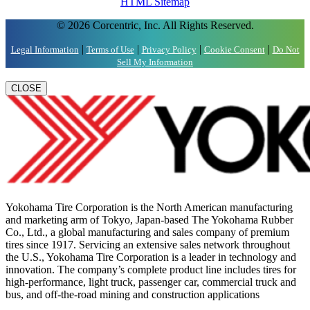
HTML Sitemap
© 2026 Corcentric, Inc. All Rights Reserved.
|
|
|
|
Legal Information
Terms of Use
Privacy Policy
Cookie Consent
Do Not
Sell My Information
CLOSE
Yokohama Tire Corporation is the North American manufacturing
and marketing arm of Tokyo, Japan-based The Yokohama Rubber
Co., Ltd., a global manufacturing and sales company of premium
tires since 1917. Servicing an extensive sales network throughout
the U.S., Yokohama Tire Corporation is a leader in technology and
innovation. The company’s complete product line includes tires for
high-performance, light truck, passenger car, commercial truck and
bus, and off-the-road mining and construction applications