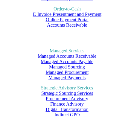
Order-to-Cash
E-Invoice Presentment and Payment
Online Payment Portal
Accounts Receivable
Managed Services
Managed Accounts Receivable
Managed Accounts Payable
Managed Sourcing
Managed Procurement
Managed Payments
Strategic Advisory Services
Strategic Sourcing Services
Procurement Advisory
Finance Advisory
Digital Transformation
Indirect GPO