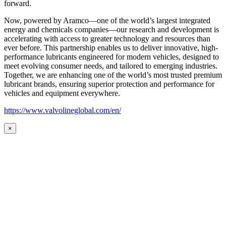
forward.
Now, powered by Aramco—one of the world’s largest integrated
energy and chemicals companies—our research and development is
accelerating with access to greater technology and resources than
ever before. This partnership enables us to deliver innovative, high-
performance lubricants engineered for modern vehicles, designed to
meet evolving consumer needs, and tailored to emerging industries.
Together, we are enhancing one of the world’s most trusted premium
lubricant brands, ensuring superior protection and performance for
vehicles and equipment everywhere.
https://www.valvolineglobal.com/en/
×