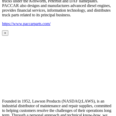
trucks under the Kenworth, Peterbilt and DAF nameplates.
PACCAR also designs and manufactures advanced diesel engines,
provides financial services, information technology, and distributes
truck parts related to its principal business.
https://www.paccarparts.com/
×
Founded in 1952, Lawson Products (NASDAQ:LAWS), is an
industrial distributor of maintenance and repair supplies, committed
to helping customers resolve the challenges of their operations long
term. Through a personal approach and technical know-how, we