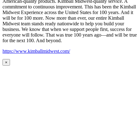
American-quality products. Kimball Midwest-quality service. A
commitment to continuous improvement. This has been the Kimball
Midwest Experience across the United States for 100 years. And it
will be for 100 more. Now more than ever, our entire Kimball
Midwest team stands ready nationwide to help you build your
business. We know that when we support people first, success for
everyone will follow. That was true 100 years ago—and will be true
for the next 100. And beyond.
https://www.kimballmidwest.com/
×