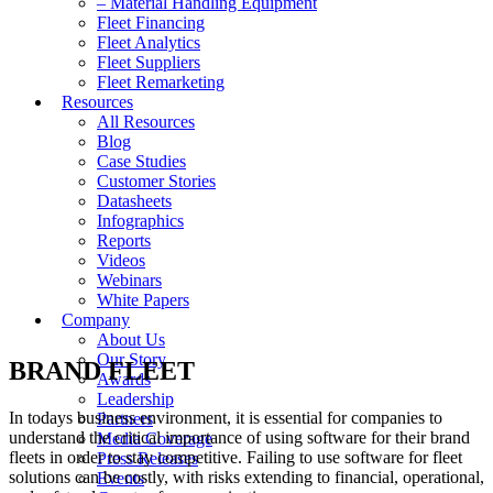
– Material Handling Equipment
Fleet Financing
Fleet Analytics
Fleet Suppliers
Fleet Remarketing
Resources
All Resources
Blog
Case Studies
Customer Stories
Datasheets
Infographics
Reports
Videos
Webinars
White Papers
Company
About Us
Our Story
BRAND FLEET
Awards
Leadership
In todays business environment, it is essential for companies to
Partners
understand the critical importance of using software for their brand
Media Coverage
fleets in order to stay competitive. Failing to use software for fleet
Press Releases
solutions can be costly, with risks extending to financial, operational,
Events