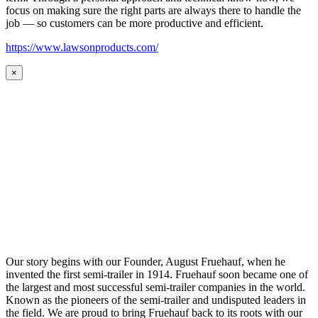
focus on making sure the right parts are always there to handle the
job — so customers can be more productive and efficient.
https://www.lawsonproducts.com/
×
Our story begins with our Founder, August Fruehauf, when he
invented the first semi-trailer in 1914. Fruehauf soon became one of
the largest and most successful semi-trailer companies in the world.
Known as the pioneers of the semi-trailer and undisputed leaders in
the field. We are proud to bring Fruehauf back to its roots with our