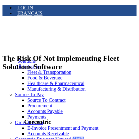
LOGIN
FRANÇAIS
The Risk Of Not Implementing Fleet
Solutions
Solutions Software
All Industries
Fleet & Transportation
Food & Beverage
Healthcare & Pharmaceutical
Manufacturing & Distribution
Source To Pay
Source To Contract
Procurement
Accounts Payable
Payments
Corcentric
Order-to-Cash
E-Invoice Presentment and Payment
Accounts Receivable