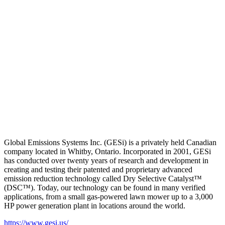
Global Emissions Systems Inc. (GESi) is a privately held Canadian
company located in Whitby, Ontario. Incorporated in 2001, GESi
has conducted over twenty years of research and development in
creating and testing their patented and proprietary advanced
emission reduction technology called Dry Selective Catalyst™
(DSC™). Today, our technology can be found in many verified
applications, from a small gas-powered lawn mower up to a 3,000
HP power generation plant in locations around the world.
https://www.gesi.us/