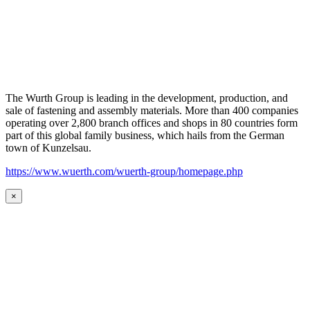
The Wurth Group is leading in the development, production, and
sale of fastening and assembly materials. More than 400 companies
operating over 2,800 branch offices and shops in 80 countries form
part of this global family business, which hails from the German
town of Kunzelsau.
https://www.wuerth.com/wuerth-group/homepage.php
×