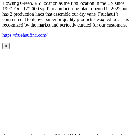
Bowling Green, KY location as the first location in the US since
1997. Our 125,000 sq. ft. manufacturing plant opened in 2022 and
has 2 production lines that assemble our dry vans. Fruehauf’s
commitment to deliver superior quality products designed to last, is
recognized by the market and perfectly curated for our customers.
https://fruehaufinc.com/
×