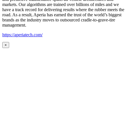
markets. Our algorithms are trained over billions of miles and we
have a track record for delivering results where the rubber meets the
road. As a result, Aperia has earned the trust of the world’s biggest
brands as the industry moves to outsourced cradle-to-grave-tire
management.
https://aperiatech.com/
×