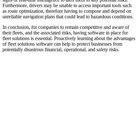
Furthermore, drivers may be unable to access important tools such
as route optimization, therefore having to compose and depend on
unreliable navigation plans that could lead to hazardous conditions.
In conclusion, for companies to remain competitive and aware of
their fleets, and the associated risks, having software in place for
fleet solutions is essential. Proactively learning about the advantages
of fleet solutions software can help to protect businesses from
potentially disastrous financial, operational, and safety risks.