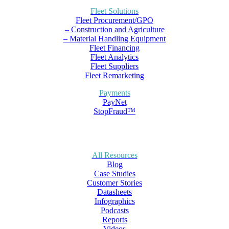
Fleet Solutions
Fleet Procurement/GPO
– Construction and Agriculture
– Material Handling Equipment
Fleet Financing
Fleet Analytics
Fleet Suppliers
Fleet Remarketing
Payments
PayNet
StopFraud™
All Resources
Blog
Case Studies
Customer Stories
Datasheets
Infographics
Podcasts
Reports
Videos