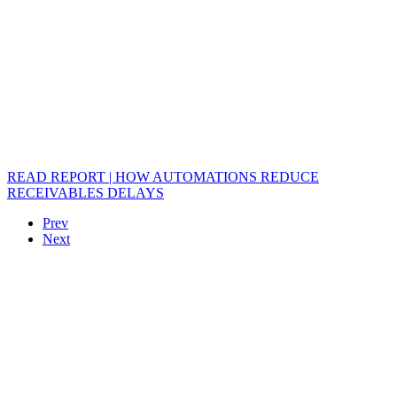
READ REPORT | HOW AUTOMATIONS REDUCE
RECEIVABLES DELAYS
Prev
Next