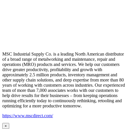
MSC Industrial Supply Co. is a leading North American distributor
of a broad range of metalworking and maintenance, repair and
operations (MRO) products and services. We help our customers
drive greater productivity, profitability and growth with
approximately 2.5 million products, inventory management and
other supply chain solutions, and deep expertise from more than 80
years of working with customers across industries. Our experienced
team of more than 7,000 associates works with our customers to
help drive results for their businesses – from keeping operations
running efficiently today to continuously rethinking, retooling and
optimizing for a more productive tomorrow.
https://www.mscdirect.com/
×