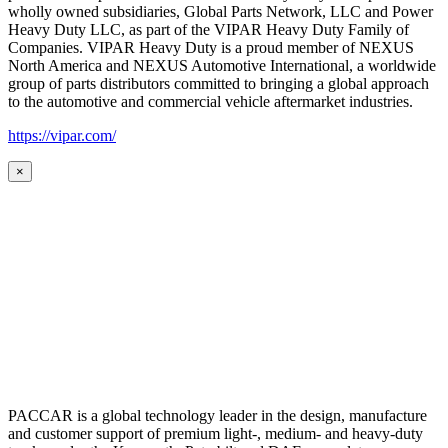
wholly owned subsidiaries, Global Parts Network, LLC and Power
Heavy Duty LLC, as part of the VIPAR Heavy Duty Family of
Companies. VIPAR Heavy Duty is a proud member of NEXUS
North America and NEXUS Automotive International, a worldwide
group of parts distributors committed to bringing a global approach
to the automotive and commercial vehicle aftermarket industries.
https://vipar.com/
×
PACCAR is a global technology leader in the design, manufacture
and customer support of premium light-, medium- and heavy-duty