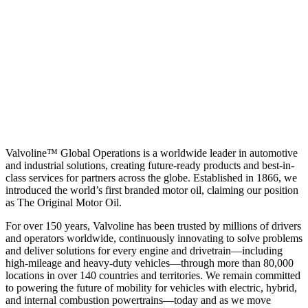
Valvoline™ Global Operations is a worldwide leader in automotive
and industrial solutions, creating future-ready products and best-in-
class services for partners across the globe. Established in 1866, we
introduced the world’s first branded motor oil, claiming our position
as
The Original Motor Oil.
For over 150 years, Valvoline has been trusted by millions of drivers
and operators worldwide, continuously innovating to solve problems
and deliver solutions for every engine and drivetrain—including
high-mileage and heavy-duty vehicles—through more than 80,000
locations in over 140 countries and territories. We remain committed
to powering the future of mobility for vehicles with electric, hybrid,
and internal combustion powertrains—today and as we move