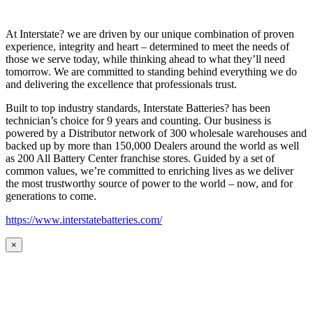
At Interstate? we are driven by our unique combination of proven
experience, integrity and heart – determined to meet the needs of
those we serve today, while thinking ahead to what they’ll need
tomorrow. We are committed to standing behind everything we do
and delivering the excellence that professionals trust.
Built to top industry standards, Interstate Batteries? has been
technician’s choice for 9 years and counting. Our business is
powered by a Distributor network of 300 wholesale warehouses and
backed up by more than 150,000 Dealers around the world as well
as 200 All Battery Center franchise stores. Guided by a set of
common values, we’re committed to enriching lives as we deliver
the most trustworthy source of power to the world – now, and for
generations to come.
https://www.interstatebatteries.com/
×