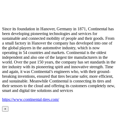
Since its foundation in Hanover, Germany in 1871, Continental has
been developing pioneering technologies and services for
sustainable and connected mobility of people and their goods. From
a small factory in Hanover the company has developed into one of
the global players in the automotive industry, which is now
operating in 54 countries and markets. Continental is the oldest
independent and also one of the largest tire manufacturers in the
world. Over the past 150 years, the company has set standards in the
tire industry with its pioneering spirit and innovative strength. Time
and again, it was Continental’s engineers who, with their ground-
breaking inventions, ensured that tires became safer, more efficient,
and sustainable. Meanwhile Continental is connecting its tires and
their sensors to the cloud and offering its customers completely new,
smart and digital tire solutions and services
https://www.continental-tires.com/
×