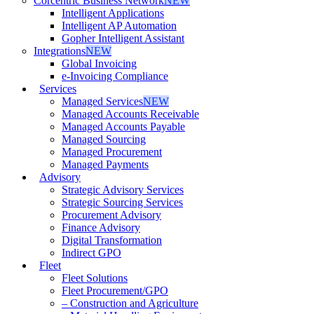
Corcentric Business Network
NEW
Intelligent Applications
Intelligent AP Automation
Gopher Intelligent Assistant
Integrations
NEW
Global Invoicing
e-Invoicing Compliance
Services
Managed Services
NEW
Managed Accounts Receivable
Managed Accounts Payable
Managed Sourcing
Managed Procurement
Managed Payments
Advisory
Strategic Advisory Services
Strategic Sourcing Services
Procurement Advisory
Finance Advisory
Digital Transformation
Indirect GPO
Fleet
Fleet Solutions
Fleet Procurement/GPO
– Construction and Agriculture