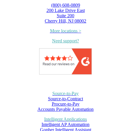
(800) 608-0809
200 Lake Drive East
Suite 200
Cherry Hill, NJ 08002
More locations >
Need support?
Source-to-Pay
Source-to-Contract
Procure-to-Pay
Accounts Payable Automation
Intelligent Applications
Intelligent AP Automation
Gopher Intelligent Assistant