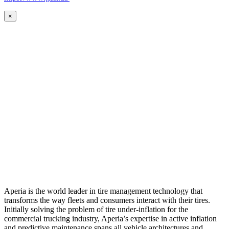
×
Aperia is the world leader in tire management technology that
transforms the way fleets and consumers interact with their tires.
Initially solving the problem of tire under-inflation for the
commercial trucking industry, Aperia’s expertise in active inflation
and predictive maintenance spans all vehicle architectures and