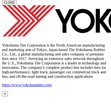
CLOSE
Yokohama Tire Corporation is the North American manufacturing
and marketing arm of Tokyo, Japan-based The Yokohama Rubber
Co., Ltd., a global manufacturing and sales company of premium
tires since 1917. Servicing an extensive sales network throughout
the U.S., Yokohama Tire Corporation is a leader in technology and
innovation. The company’s complete product line includes tires for
high-performance, light truck, passenger car, commercial truck and
bus, and off-the-road mining and construction applications
https://www.yokohamatire.com/
×