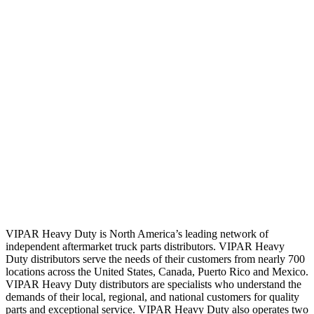
VIPAR Heavy Duty is North America’s leading network of
independent aftermarket truck parts distributors. VIPAR Heavy
Duty distributors serve the needs of their customers from nearly 700
locations across the United States, Canada, Puerto Rico and Mexico.
VIPAR Heavy Duty distributors are specialists who understand the
demands of their local, regional, and national customers for quality
parts and exceptional service. VIPAR Heavy Duty also operates two