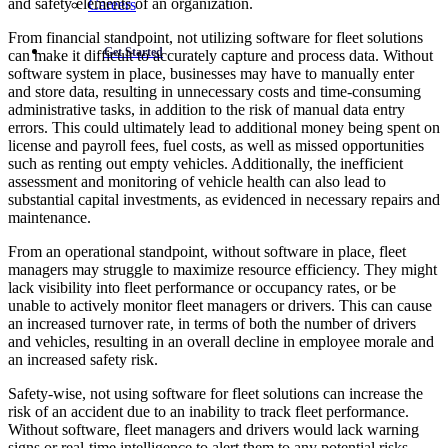
and safety elements of an organization.
Careers
From financial standpoint, not utilizing software for fleet solutions
Get Started
can make it difficult to accurately capture and process data. Without
software system in place, businesses may have to manually enter
and store data, resulting in unnecessary costs and time-consuming
administrative tasks, in addition to the risk of manual data entry
errors. This could ultimately lead to additional money being spent on
license and payroll fees, fuel costs, as well as missed opportunities
such as renting out empty vehicles. Additionally, the inefficient
assessment and monitoring of vehicle health can also lead to
substantial capital investments, as evidenced in necessary repairs and
maintenance.
From an operational standpoint, without software in place, fleet
managers may struggle to maximize resource efficiency. They might
lack visibility into fleet performance or occupancy rates, or be
unable to actively monitor fleet managers or drivers. This can cause
an increased turnover rate, in terms of both the number of drivers
and vehicles, resulting in an overall decline in employee morale and
an increased safety risk.
Safety-wise, not using software for fleet solutions can increase the
risk of an accident due to an inability to track fleet performance.
Without software, fleet managers and drivers would lack warning
signs or real-time intelligence to alert them to any potential risks.