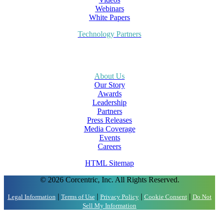
Webinars
White Papers
Technology Partners
About Us
Our Story
Awards
Leadership
Partners
Press Releases
Media Coverage
Events
Careers
HTML Sitemap
© 2026 Corcentric, Inc. All Rights Reserved.
|
|
|
|
Legal Information
Terms of Use
Privacy Policy
Cookie Consent
Do Not
Sell My Information