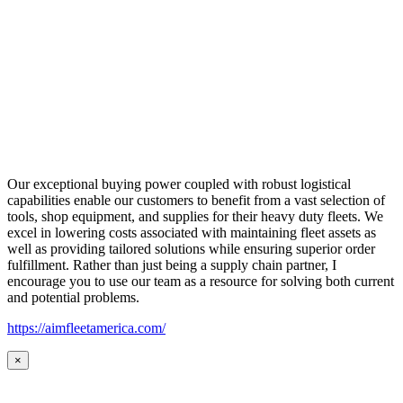
Our exceptional buying power coupled with robust logistical
capabilities enable our customers to benefit from a vast selection of
tools, shop equipment, and supplies for their heavy duty fleets. We
excel in lowering costs associated with maintaining fleet assets as
well as providing tailored solutions while ensuring superior order
fulfillment. Rather than just being a supply chain partner, I
encourage you to use our team as a resource for solving both current
and potential problems.
https://aimfleetamerica.com/
×