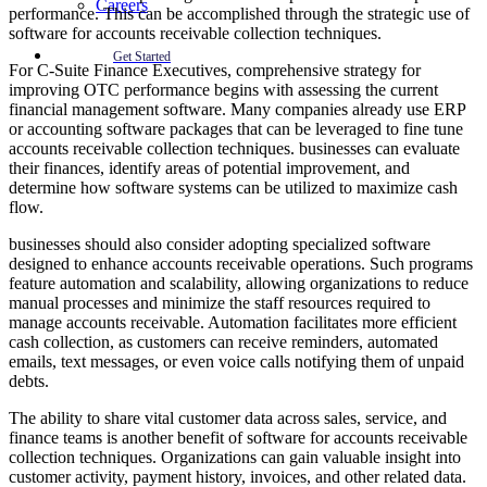
Careers
performance. This can be accomplished through the strategic use of
software for accounts receivable collection techniques.
Get Started
For C-Suite Finance Executives, comprehensive strategy for
improving OTC performance begins with assessing the current
financial management software. Many companies already use ERP
or accounting software packages that can be leveraged to fine tune
accounts receivable collection techniques. businesses can evaluate
their finances, identify areas of potential improvement, and
determine how software systems can be utilized to maximize cash
flow.
businesses should also consider adopting specialized software
designed to enhance accounts receivable operations. Such programs
feature automation and scalability, allowing organizations to reduce
manual processes and minimize the staff resources required to
manage accounts receivable. Automation facilitates more efficient
cash collection, as customers can receive reminders, automated
emails, text messages, or even voice calls notifying them of unpaid
debts.
The ability to share vital customer data across sales, service, and
finance teams is another benefit of software for accounts receivable
collection techniques. Organizations can gain valuable insight into
customer activity, payment history, invoices, and other related data.