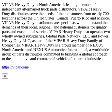
VIPAR Heavy Duty is North America’s leading network of
independent aftermarket truck parts distributors. VIPAR Heavy
Duty distributors serve the needs of their customers from nearly 700
locations across the United States, Canada, Puerto Rico and Mexico.
VIPAR Heavy Duty distributors are specialists who understand the
demands of their local, regional, and national customers for quality
parts and exceptional service. VIPAR Heavy Duty also operates two
wholly owned subsidiaries, Global Parts Network, LLC and Power
Heavy Duty LLC, as part of the VIPAR Heavy Duty Family of
Companies. VIPAR Heavy Duty is a proud member of NEXUS
North America and NEXUS Automotive International, a worldwide
group of parts distributors committed to bringing a global approach
to the automotive and commercial vehicle aftermarket industries.
https://vipar.com/
×