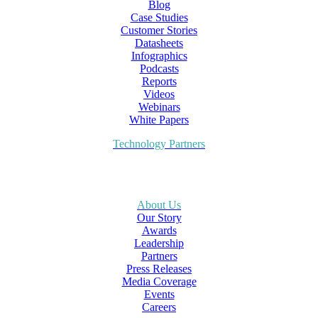
Blog
Case Studies
Customer Stories
Datasheets
Infographics
Podcasts
Reports
Videos
Webinars
White Papers
Technology Partners
About Us
Our Story
Awards
Leadership
Partners
Press Releases
Media Coverage
Events
Careers