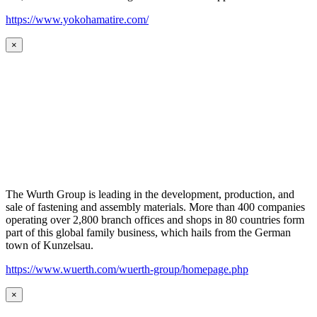
https://www.yokohamatire.com/
×
The Wurth Group is leading in the development, production, and
sale of fastening and assembly materials. More than 400 companies
operating over 2,800 branch offices and shops in 80 countries form
part of this global family business, which hails from the German
town of Kunzelsau.
https://www.wuerth.com/wuerth-group/homepage.php
×