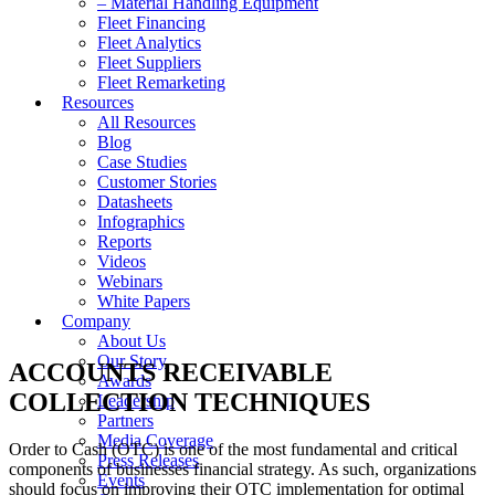
– Material Handling Equipment
Fleet Financing
Fleet Analytics
Fleet Suppliers
Fleet Remarketing
Resources
All Resources
Blog
Case Studies
Customer Stories
Datasheets
Infographics
Reports
Videos
Webinars
White Papers
Company
About Us
Our Story
ACCOUNTS RECEIVABLE
Awards
COLLECTION TECHNIQUES
Leadership
Partners
Media Coverage
Order to Cash (OTC) is one of the most fundamental and critical
Press Releases
components of businesses financial strategy. As such, organizations
Events
should focus on improving their OTC implementation for optimal