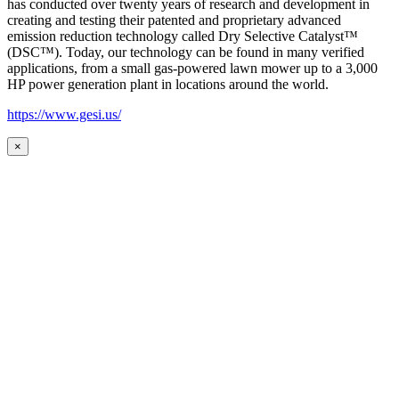
has conducted over twenty years of research and development in
creating and testing their patented and proprietary advanced
emission reduction technology called Dry Selective Catalyst™
(DSC™). Today, our technology can be found in many verified
applications, from a small gas-powered lawn mower up to a 3,000
HP power generation plant in locations around the world.
https://www.gesi.us/
×