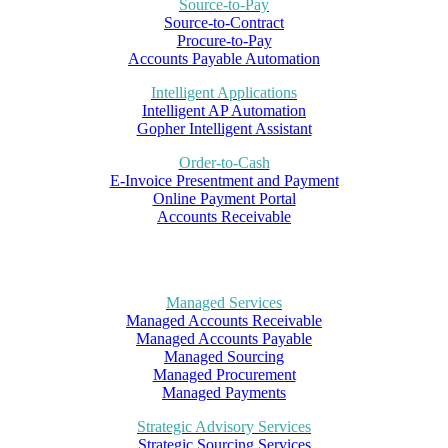
Source-to-Pay
Source-to-Contract
Procure-to-Pay
Accounts Payable Automation
Intelligent Applications
Intelligent AP Automation
Gopher Intelligent Assistant
Order-to-Cash
E-Invoice Presentment and Payment
Online Payment Portal
Accounts Receivable
Managed Services
Managed Accounts Receivable
Managed Accounts Payable
Managed Sourcing
Managed Procurement
Managed Payments
Strategic Advisory Services
Strategic Sourcing Services