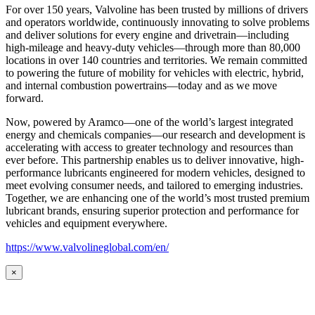
For over 150 years, Valvoline has been trusted by millions of drivers
and operators worldwide, continuously innovating to solve problems
and deliver solutions for every engine and drivetrain—including
high-mileage and heavy-duty vehicles—through more than 80,000
locations in over 140 countries and territories. We remain committed
to powering the future of mobility for vehicles with electric, hybrid,
and internal combustion powertrains—today and as we move
forward.
Now, powered by Aramco—one of the world’s largest integrated
energy and chemicals companies—our research and development is
accelerating with access to greater technology and resources than
ever before. This partnership enables us to deliver innovative, high-
performance lubricants engineered for modern vehicles, designed to
meet evolving consumer needs, and tailored to emerging industries.
Together, we are enhancing one of the world’s most trusted premium
lubricant brands, ensuring superior protection and performance for
vehicles and equipment everywhere.
https://www.valvolineglobal.com/en/
×