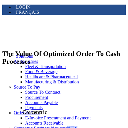
LOGIN
FRANÇAIS
The Value Of Optimized Order To Cash
Solutions
Processes
All Industries
Fleet & Transportation
Food & Beverage
Healthcare & Pharmaceutical
Manufacturing & Distribution
Source To Pay
Source To Contract
Procurement
Accounts Payable
Payments
Corcentric
Order-to-Cash
E-Invoice Presentment and Payment
Accounts Receivable