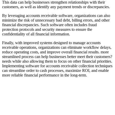
This data can help businesses strengthen relationships with their
customers, as well as identify any payment trends or discrepancies.
By leveraging accounts receivable software, organizations can also
minimize the risk of unnecessary bad debt, billing errors, and other
financial discrepancies. Such software often includes fraud
protection protocols and security measures to ensure the
confidentiality of all financial information.
Finally, with improved systems designed to manage accounts
receivable operations, organizations can eliminate workflow delays,
reduce operating costs, and improve overall financial results. more
streamlined process can help businesses better meet their customers?
needs while also allowing them to focus on other financial priorities.
Implementing software for accounts receivable collection techniques
can streamline order to cash processes, maximize ROI, and enable
more reliable financial performance in the long-term.