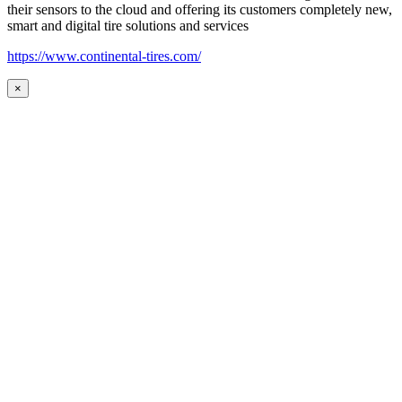
their sensors to the cloud and offering its customers completely new,
smart and digital tire solutions and services
https://www.continental-tires.com/
×