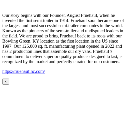
Our story begins with our Founder, August Fruehauf, when he
invented the first semi-trailer in 1914. Fruehauf soon became one of
the largest and most successful semi-trailer companies in the world.
Known as the pioneers of the semi-trailer and undisputed leaders in
the field. We are proud to bring Fruehauf back to its roots with our
Bowling Green, KY location as the first location in the US since
1997. Our 125,000 sq. ft. manufacturing plant opened in 2022 and
has 2 production lines that assemble our dry vans. Fruehauf’s
commitment to deliver superior quality products designed to last, is
recognized by the market and perfectly curated for our customers.
https://fruehaufinc.com/
×