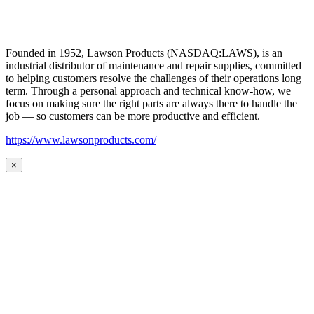
Founded in 1952, Lawson Products (NASDAQ:LAWS), is an
industrial distributor of maintenance and repair supplies, committed
to helping customers resolve the challenges of their operations long
term. Through a personal approach and technical know-how, we
focus on making sure the right parts are always there to handle the
job — so customers can be more productive and efficient.
https://www.lawsonproducts.com/
×