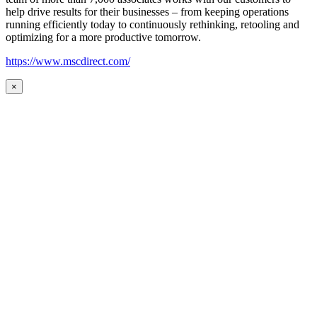
help drive results for their businesses – from keeping operations
running efficiently today to continuously rethinking, retooling and
optimizing for a more productive tomorrow.
https://www.mscdirect.com/
×