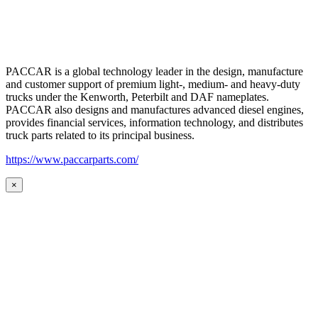
PACCAR is a global technology leader in the design, manufacture
and customer support of premium light-, medium- and heavy-duty
trucks under the Kenworth, Peterbilt and DAF nameplates.
PACCAR also designs and manufactures advanced diesel engines,
provides financial services, information technology, and distributes
truck parts related to its principal business.
https://www.paccarparts.com/
×