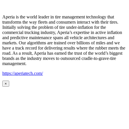
Aperia is the world leader in tire management technology that
transforms the way fleets and consumers interact with their tires.
Initially solving the problem of tire under-inflation for the
commercial trucking industry, Aperia’s expertise in active inflation
and predictive maintenance spans all vehicle architectures and
markets. Our algorithms are trained over billions of miles and we
have a track record for delivering results where the rubber meets the
road. As a result, Aperia has earned the trust of the world’s biggest
brands as the industry moves to outsourced cradle-to-grave-tire
management.
https://aperiatech.com/
×