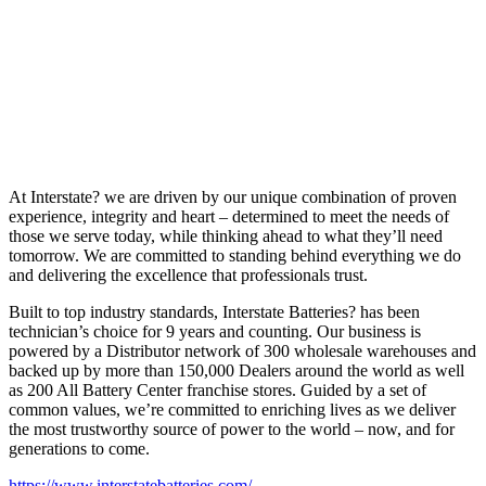
At Interstate? we are driven by our unique combination of proven
experience, integrity and heart – determined to meet the needs of
those we serve today, while thinking ahead to what they’ll need
tomorrow. We are committed to standing behind everything we do
and delivering the excellence that professionals trust.
Built to top industry standards, Interstate Batteries? has been
technician’s choice for 9 years and counting. Our business is
powered by a Distributor network of 300 wholesale warehouses and
backed up by more than 150,000 Dealers around the world as well
as 200 All Battery Center franchise stores. Guided by a set of
common values, we’re committed to enriching lives as we deliver
the most trustworthy source of power to the world – now, and for
generations to come.
https://www.interstatebatteries.com/