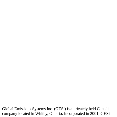
Global Emissions Systems Inc. (GESi) is a privately held Canadian
company located in Whitby, Ontario. Incorporated in 2001, GESi