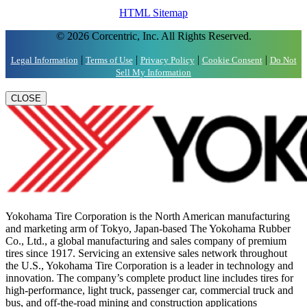
HTML Sitemap
© 2026 Corcentric, Inc. All Rights Reserved.
|
|
|
|
Legal Information
Terms of Use
Privacy Policy
Cookie Consent
Do Not
Sell My Information
CLOSE
Yokohama Tire Corporation is the North American manufacturing
and marketing arm of Tokyo, Japan-based The Yokohama Rubber
Co., Ltd., a global manufacturing and sales company of premium
tires since 1917. Servicing an extensive sales network throughout
the U.S., Yokohama Tire Corporation is a leader in technology and
innovation. The company’s complete product line includes tires for
high-performance, light truck, passenger car, commercial truck and
bus, and off-the-road mining and construction applications