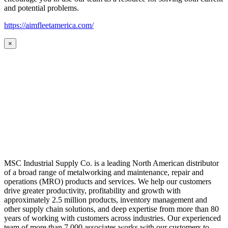
and potential problems.
https://aimfleetamerica.com/
×
MSC Industrial Supply Co. is a leading North American distributor
of a broad range of metalworking and maintenance, repair and
operations (MRO) products and services. We help our customers
drive greater productivity, profitability and growth with
approximately 2.5 million products, inventory management and
other supply chain solutions, and deep expertise from more than 80
years of working with customers across industries. Our experienced
team of more than 7,000 associates works with our customers to