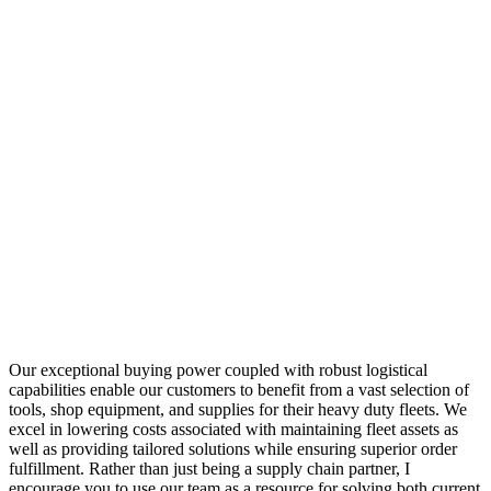
Our exceptional buying power coupled with robust logistical
capabilities enable our customers to benefit from a vast selection of
tools, shop equipment, and supplies for their heavy duty fleets. We
excel in lowering costs associated with maintaining fleet assets as
well as providing tailored solutions while ensuring superior order
fulfillment. Rather than just being a supply chain partner, I
encourage you to use our team as a resource for solving both current