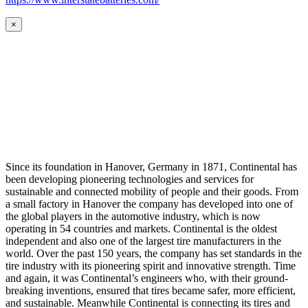
×
Since its foundation in Hanover, Germany in 1871, Continental has
been developing pioneering technologies and services for
sustainable and connected mobility of people and their goods. From
a small factory in Hanover the company has developed into one of
the global players in the automotive industry, which is now
operating in 54 countries and markets. Continental is the oldest
independent and also one of the largest tire manufacturers in the
world. Over the past 150 years, the company has set standards in the
tire industry with its pioneering spirit and innovative strength. Time
and again, it was Continental’s engineers who, with their ground-
breaking inventions, ensured that tires became safer, more efficient,
and sustainable. Meanwhile Continental is connecting its tires and