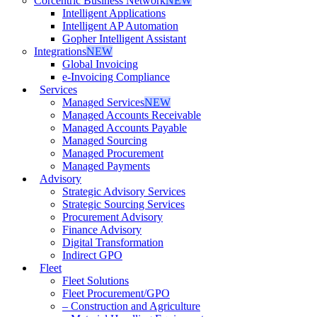
Corcentric Business Network
NEW
Intelligent Applications
Intelligent AP Automation
Gopher Intelligent Assistant
Integrations
NEW
Global Invoicing
e-Invoicing Compliance
Services
Managed Services
NEW
Managed Accounts Receivable
Managed Accounts Payable
Managed Sourcing
Managed Procurement
Managed Payments
Advisory
Strategic Advisory Services
Strategic Sourcing Services
Procurement Advisory
Finance Advisory
Digital Transformation
Indirect GPO
Fleet
Fleet Solutions
Fleet Procurement/GPO
– Construction and Agriculture