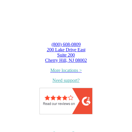
(800) 608-0809
200 Lake Drive East
Suite 200
Cherry Hill, NJ 08002
More locations >
Need support?