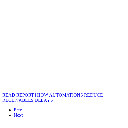
READ REPORT | HOW AUTOMATIONS REDUCE
RECEIVABLES DELAYS
Prev
Next