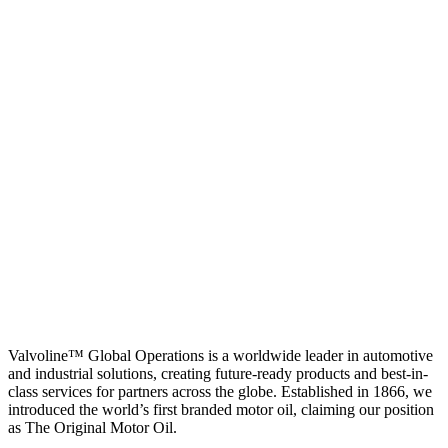
Valvoline™ Global Operations is a worldwide leader in automotive
and industrial solutions, creating future-ready products and best-in-
class services for partners across the globe. Established in 1866, we
introduced the world’s first branded motor oil, claiming our position
as
The Original Motor Oil.