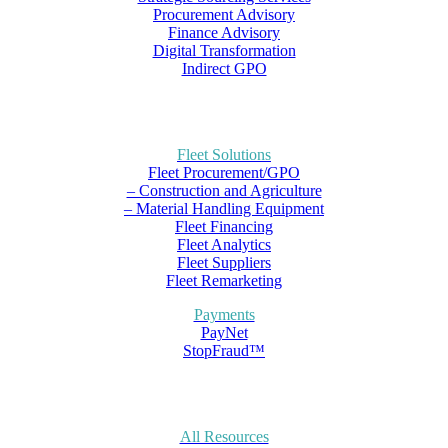
Procurement Advisory
Finance Advisory
Digital Transformation
Indirect GPO
Fleet Solutions
Fleet Procurement/GPO
– Construction and Agriculture
– Material Handling Equipment
Fleet Financing
Fleet Analytics
Fleet Suppliers
Fleet Remarketing
Payments
PayNet
StopFraud™
All Resources