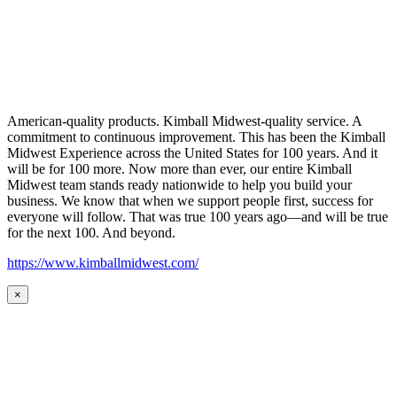
American-quality products. Kimball Midwest-quality service. A
commitment to continuous improvement. This has been the Kimball
Midwest Experience across the United States for 100 years. And it
will be for 100 more. Now more than ever, our entire Kimball
Midwest team stands ready nationwide to help you build your
business. We know that when we support people first, success for
everyone will follow. That was true 100 years ago—and will be true
for the next 100. And beyond.
https://www.kimballmidwest.com/
×