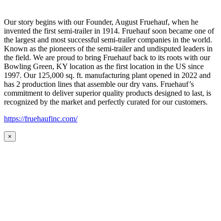
Our story begins with our Founder, August Fruehauf, when he
invented the first semi-trailer in 1914. Fruehauf soon became one of
the largest and most successful semi-trailer companies in the world.
Known as the pioneers of the semi-trailer and undisputed leaders in
the field. We are proud to bring Fruehauf back to its roots with our
Bowling Green, KY location as the first location in the US since
1997. Our 125,000 sq. ft. manufacturing plant opened in 2022 and
has 2 production lines that assemble our dry vans. Fruehauf’s
commitment to deliver superior quality products designed to last, is
recognized by the market and perfectly curated for our customers.
https://fruehaufinc.com/
×