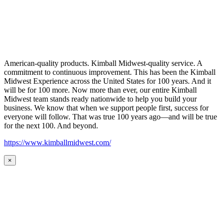
American-quality products. Kimball Midwest-quality service. A
commitment to continuous improvement. This has been the Kimball
Midwest Experience across the United States for 100 years. And it
will be for 100 more. Now more than ever, our entire Kimball
Midwest team stands ready nationwide to help you build your
business. We know that when we support people first, success for
everyone will follow. That was true 100 years ago—and will be true
for the next 100. And beyond.
https://www.kimballmidwest.com/
×