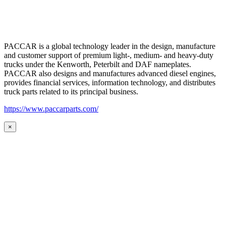
PACCAR is a global technology leader in the design, manufacture
and customer support of premium light-, medium- and heavy-duty
trucks under the Kenworth, Peterbilt and DAF nameplates.
PACCAR also designs and manufactures advanced diesel engines,
provides financial services, information technology, and distributes
truck parts related to its principal business.
https://www.paccarparts.com/
×