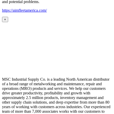
and potential problems.
https://aimfleetamerica.com/
×
MSC Industrial Supply Co. is a leading North American distributor
of a broad range of metalworking and maintenance, repair and
operations (MRO) products and services. We help our customers
drive greater productivity, profitability and growth with
approximately 2.5 million products, inventory management and
other supply chain solutions, and deep expertise from more than 80
years of working with customers across industries. Our experienced
team of more than 7,000 associates works with our customers to