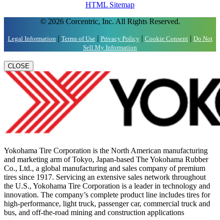
HTML Sitemap
© 2026 Corcentric, Inc. All Rights Reserved.
|
|
|
|
Legal Information
Terms of Use
Privacy Policy
Cookie Consent
Do Not
Sell My Information
CLOSE
Yokohama Tire Corporation is the North American manufacturing
and marketing arm of Tokyo, Japan-based The Yokohama Rubber
Co., Ltd., a global manufacturing and sales company of premium
tires since 1917. Servicing an extensive sales network throughout
the U.S., Yokohama Tire Corporation is a leader in technology and
innovation. The company’s complete product line includes tires for
high-performance, light truck, passenger car, commercial truck and
bus, and off-the-road mining and construction applications