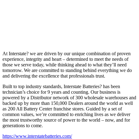
At Interstate? we are driven by our unique combination of proven
experience, integrity and heart – determined to meet the needs of
those we serve today, while thinking ahead to what they’ll need
tomorrow. We are committed to standing behind everything we do
and delivering the excellence that professionals trust.
Built to top industry standards, Interstate Batteries? has been
technician’s choice for 9 years and counting. Our business is
powered by a Distributor network of 300 wholesale warehouses and
backed up by more than 150,000 Dealers around the world as well
as 200 All Battery Center franchise stores. Guided by a set of
common values, we’re committed to enriching lives as we deliver
the most trustworthy source of power to the world – now, and for
generations to come.
https://www.interstatebatteries.com/