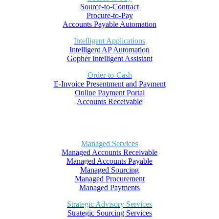
Source-to-Contract
Procure-to-Pay
Accounts Payable Automation
Intelligent Applications
Intelligent AP Automation
Gopher Intelligent Assistant
Order-to-Cash
E-Invoice Presentment and Payment
Online Payment Portal
Accounts Receivable
Managed Services
Managed Accounts Receivable
Managed Accounts Payable
Managed Sourcing
Managed Procurement
Managed Payments
Strategic Advisory Services
Strategic Sourcing Services