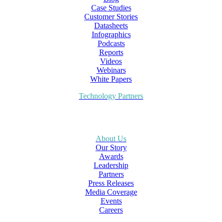
Case Studies
Customer Stories
Datasheets
Infographics
Podcasts
Reports
Videos
Webinars
White Papers
Technology Partners
About Us
Our Story
Awards
Leadership
Partners
Press Releases
Media Coverage
Events
Careers