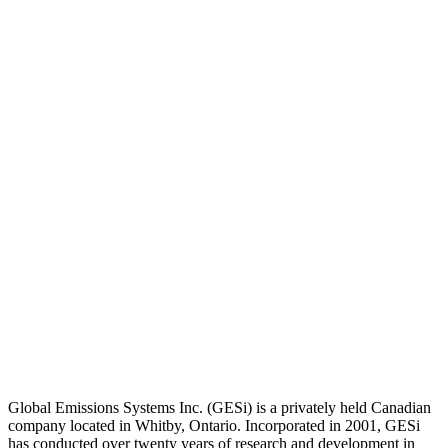
Global Emissions Systems Inc. (GESi) is a privately held Canadian
company located in Whitby, Ontario. Incorporated in 2001, GESi
has conducted over twenty years of research and development in