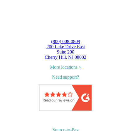
(800) 608-0809
200 Lake Drive East
Suite 200
Cherry Hill, NJ 08002
More locations >
Need support?
Source-to-Pay