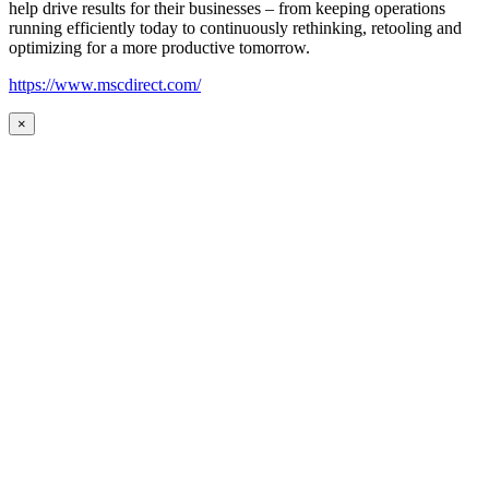
help drive results for their businesses – from keeping operations
running efficiently today to continuously rethinking, retooling and
optimizing for a more productive tomorrow.
https://www.mscdirect.com/
×