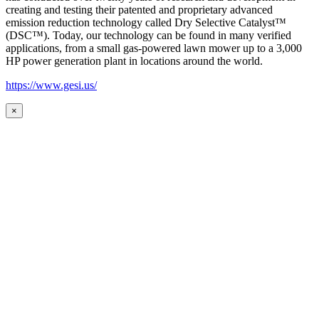
creating and testing their patented and proprietary advanced
emission reduction technology called Dry Selective Catalyst™
(DSC™). Today, our technology can be found in many verified
applications, from a small gas-powered lawn mower up to a 3,000
HP power generation plant in locations around the world.
https://www.gesi.us/
×