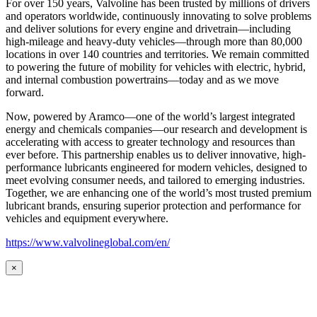
For over 150 years, Valvoline has been trusted by millions of drivers
and operators worldwide, continuously innovating to solve problems
and deliver solutions for every engine and drivetrain—including
high-mileage and heavy-duty vehicles—through more than 80,000
locations in over 140 countries and territories. We remain committed
to powering the future of mobility for vehicles with electric, hybrid,
and internal combustion powertrains—today and as we move
forward.
Now, powered by Aramco—one of the world’s largest integrated
energy and chemicals companies—our research and development is
accelerating with access to greater technology and resources than
ever before. This partnership enables us to deliver innovative, high-
performance lubricants engineered for modern vehicles, designed to
meet evolving consumer needs, and tailored to emerging industries.
Together, we are enhancing one of the world’s most trusted premium
lubricant brands, ensuring superior protection and performance for
vehicles and equipment everywhere.
https://www.valvolineglobal.com/en/
×