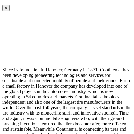
×
Since its foundation in Hanover, Germany in 1871, Continental has
been developing pioneering technologies and services for
sustainable and connected mobility of people and their goods. From
a small factory in Hanover the company has developed into one of
the global players in the automotive industry, which is now
operating in 54 countries and markets. Continental is the oldest
independent and also one of the largest tire manufacturers in the
world. Over the past 150 years, the company has set standards in the
tire industry with its pioneering spirit and innovative strength. Time
and again, it was Continental’s engineers who, with their ground-
breaking inventions, ensured that tires became safer, more efficient,
and sustainable. Meanwhile Continental is connecting its tires and