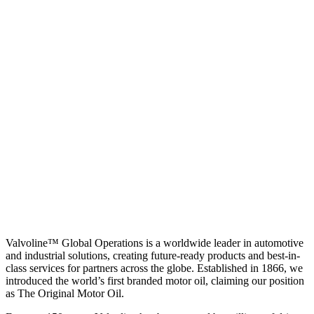
Valvoline™ Global Operations is a worldwide leader in automotive
and industrial solutions, creating future-ready products and best-in-
class services for partners across the globe. Established in 1866, we
introduced the world’s first branded motor oil, claiming our position
as
The Original Motor Oil.