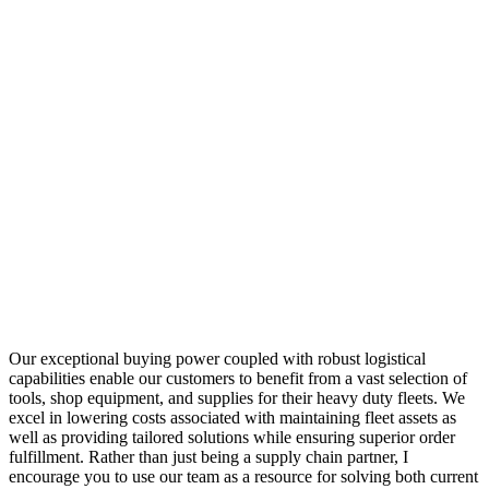
Our exceptional buying power coupled with robust logistical
capabilities enable our customers to benefit from a vast selection of
tools, shop equipment, and supplies for their heavy duty fleets. We
excel in lowering costs associated with maintaining fleet assets as
well as providing tailored solutions while ensuring superior order
fulfillment. Rather than just being a supply chain partner, I
encourage you to use our team as a resource for solving both current