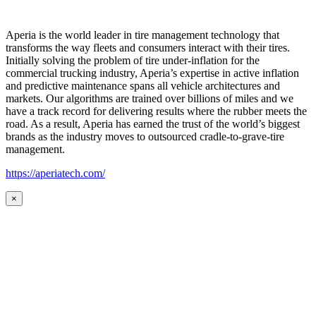
Aperia is the world leader in tire management technology that
transforms the way fleets and consumers interact with their tires.
Initially solving the problem of tire under-inflation for the
commercial trucking industry, Aperia’s expertise in active inflation
and predictive maintenance spans all vehicle architectures and
markets. Our algorithms are trained over billions of miles and we
have a track record for delivering results where the rubber meets the
road. As a result, Aperia has earned the trust of the world’s biggest
brands as the industry moves to outsourced cradle-to-grave-tire
management.
https://aperiatech.com/
×