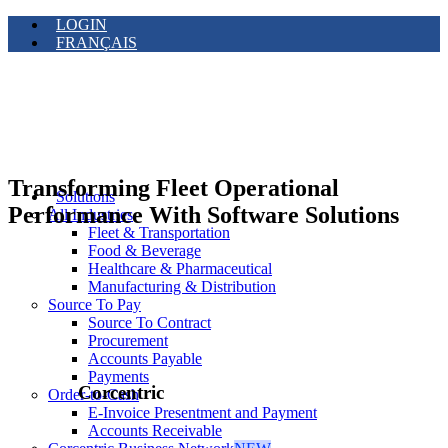
LOGIN
FRANÇAIS
Transforming Fleet Operational
Solutions
Performance With Software Solutions
All Industries
Fleet & Transportation
Food & Beverage
Healthcare & Pharmaceutical
Manufacturing & Distribution
Source To Pay
Source To Contract
Procurement
Accounts Payable
Payments
Corcentric
Order-to-Cash
E-Invoice Presentment and Payment
Accounts Receivable