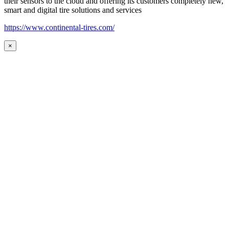
their sensors to the cloud and offering its customers completely new,
smart and digital tire solutions and services
https://www.continental-tires.com/
×