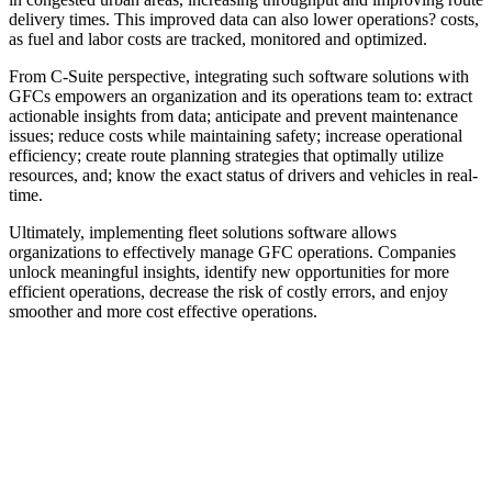
delivery times. This improved data can also lower operations? costs,
as fuel and labor costs are tracked, monitored and optimized.
From C-Suite perspective, integrating such software solutions with
GFCs empowers an organization and its operations team to: extract
actionable insights from data; anticipate and prevent maintenance
issues; reduce costs while maintaining safety; increase operational
efficiency; create route planning strategies that optimally utilize
resources, and; know the exact status of drivers and vehicles in real-
time.
Ultimately, implementing fleet solutions software allows
organizations to effectively manage GFC operations. Companies
unlock meaningful insights, identify new opportunities for more
efficient operations, decrease the risk of costly errors, and enjoy
smoother and more cost effective operations.