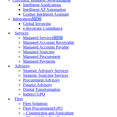
Corcentric Business Network
NEW
Intelligent Applications
Intelligent AP Automation
Gopher Intelligent Assistant
Integrations
NEW
Global Invoicing
e-Invoicing Compliance
Services
Managed Services
NEW
Managed Accounts Receivable
Managed Accounts Payable
Managed Sourcing
Managed Procurement
Managed Payments
Advisory
Strategic Advisory Services
Strategic Sourcing Services
Procurement Advisory
Finance Advisory
Digital Transformation
Indirect GPO
Fleet
Fleet Solutions
Fleet Procurement/GPO
– Construction and Agriculture