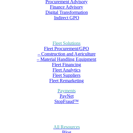
Procurement Advisory
Finance Advisory
Digital Transformation
Indirect GPO
Fleet Solutions
Fleet Procurement/GPO
– Construction and Agriculture
– Material Handling Equipment
Fleet Financing
Fleet Analytics
Fleet Suppliers
Fleet Remarketing
Payments
PayNet
StopFraud™
All Resources
Blog