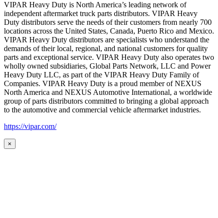
VIPAR Heavy Duty is North America’s leading network of
independent aftermarket truck parts distributors. VIPAR Heavy
Duty distributors serve the needs of their customers from nearly 700
locations across the United States, Canada, Puerto Rico and Mexico.
VIPAR Heavy Duty distributors are specialists who understand the
demands of their local, regional, and national customers for quality
parts and exceptional service. VIPAR Heavy Duty also operates two
wholly owned subsidiaries, Global Parts Network, LLC and Power
Heavy Duty LLC, as part of the VIPAR Heavy Duty Family of
Companies. VIPAR Heavy Duty is a proud member of NEXUS
North America and NEXUS Automotive International, a worldwide
group of parts distributors committed to bringing a global approach
to the automotive and commercial vehicle aftermarket industries.
https://vipar.com/
×