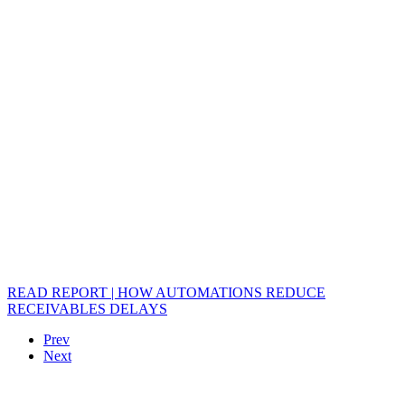
READ REPORT | HOW AUTOMATIONS REDUCE
RECEIVABLES DELAYS
Prev
Next