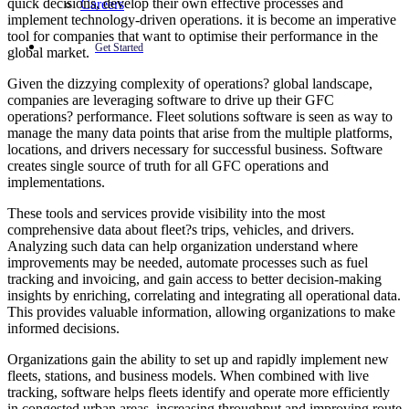
quick decisions, develop their own effective processes and
Careers
implement technology-driven operations. it is become an imperative
tool for companies that want to optimise their performance in the
Get Started
global market.
Given the dizzying complexity of operations? global landscape,
companies are leveraging software to drive up their GFC
operations? performance. Fleet solutions software is seen as way to
manage the many data points that arise from the multiple platforms,
locations, and drivers necessary for successful business. Software
creates single source of truth for all GFC operations and
implementations.
These tools and services provide visibility into the most
comprehensive data about fleet?s trips, vehicles, and drivers.
Analyzing such data can help organization understand where
improvements may be needed, automate processes such as fuel
tracking and invoicing, and gain access to better decision-making
insights by enriching, correlating and integrating all operational data.
This provides valuable information, allowing organizations to make
informed decisions.
Organizations gain the ability to set up and rapidly implement new
fleets, stations, and business models. When combined with live
tracking, software helps fleets identify and operate more efficiently
in congested urban areas, increasing throughput and improving route