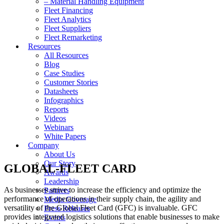
– Material Handling Equipment
Fleet Financing
Fleet Analytics
Fleet Suppliers
Fleet Remarketing
Resources
All Resources
Blog
Case Studies
Customer Stories
Datasheets
Infographics
Reports
Videos
Webinars
White Papers
Company
About Us
Our Story
GLOBAL-FLEET CARD
Awards
Leadership
As businesses strive to increase the efficiency and optimize the
Partners
performance of operations in their supply chain, the agility and
Media Coverage
versatility of the Global Fleet Card (GFC) is invaluable. GFC
Press Releases
provides integrated logistics solutions that enable businesses to make
Events