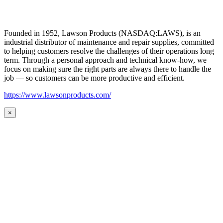
Founded in 1952, Lawson Products (NASDAQ:LAWS), is an
industrial distributor of maintenance and repair supplies, committed
to helping customers resolve the challenges of their operations long
term. Through a personal approach and technical know-how, we
focus on making sure the right parts are always there to handle the
job — so customers can be more productive and efficient.
https://www.lawsonproducts.com/
×