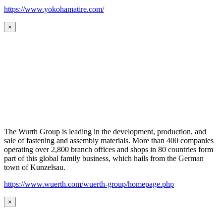
https://www.yokohamatire.com/
×
The Wurth Group is leading in the development, production, and
sale of fastening and assembly materials. More than 400 companies
operating over 2,800 branch offices and shops in 80 countries form
part of this global family business, which hails from the German
town of Kunzelsau.
https://www.wuerth.com/wuerth-group/homepage.php
×