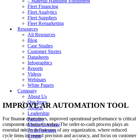
– Material Handling Equipment
Fleet Financing
Fleet Analytics
Fleet Suppliers
Fleet Remarketing
Resources
All Resources
Blog
Case Studies
Customer Stories
Datasheets
Infographics
Reports
Videos
Webinars
White Papers
Company
About Us
Our Story
IMPROVE AR AUTOMATION TOOL
Awards
Leadership
For finance executives, improved operational performance is critical
Partners
component of success today. The order-to-cash process plays an
Media Coverage
essential role in the success of any organization, where reduced
Press Releases
cycle time, increased precision and accuracy, and focus on customer
Events