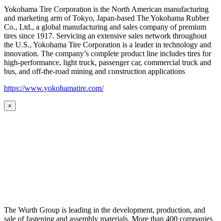
Yokohama Tire Corporation is the North American manufacturing
and marketing arm of Tokyo, Japan-based The Yokohama Rubber
Co., Ltd., a global manufacturing and sales company of premium
tires since 1917. Servicing an extensive sales network throughout
the U.S., Yokohama Tire Corporation is a leader in technology and
innovation. The company’s complete product line includes tires for
high-performance, light truck, passenger car, commercial truck and
bus, and off-the-road mining and construction applications
https://www.yokohamatire.com/
×
The Wurth Group is leading in the development, production, and
sale of fastening and assembly materials. More than 400 companies