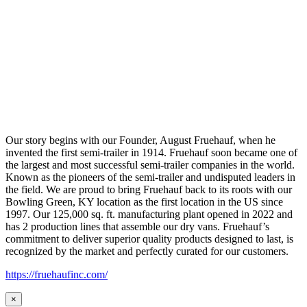
Our story begins with our Founder, August Fruehauf, when he
invented the first semi-trailer in 1914. Fruehauf soon became one of
the largest and most successful semi-trailer companies in the world.
Known as the pioneers of the semi-trailer and undisputed leaders in
the field. We are proud to bring Fruehauf back to its roots with our
Bowling Green, KY location as the first location in the US since
1997. Our 125,000 sq. ft. manufacturing plant opened in 2022 and
has 2 production lines that assemble our dry vans. Fruehauf’s
commitment to deliver superior quality products designed to last, is
recognized by the market and perfectly curated for our customers.
https://fruehaufinc.com/
×