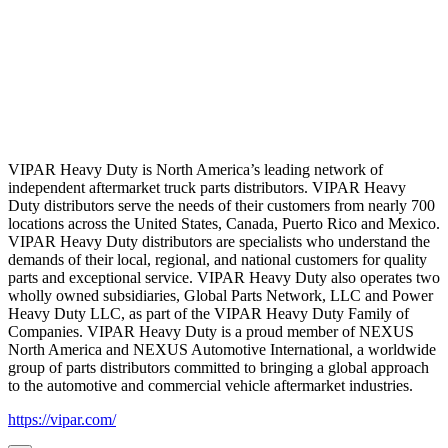
VIPAR Heavy Duty is North America’s leading network of
independent aftermarket truck parts distributors. VIPAR Heavy
Duty distributors serve the needs of their customers from nearly 700
locations across the United States, Canada, Puerto Rico and Mexico.
VIPAR Heavy Duty distributors are specialists who understand the
demands of their local, regional, and national customers for quality
parts and exceptional service. VIPAR Heavy Duty also operates two
wholly owned subsidiaries, Global Parts Network, LLC and Power
Heavy Duty LLC, as part of the VIPAR Heavy Duty Family of
Companies. VIPAR Heavy Duty is a proud member of NEXUS
North America and NEXUS Automotive International, a worldwide
group of parts distributors committed to bringing a global approach
to the automotive and commercial vehicle aftermarket industries.
https://vipar.com/