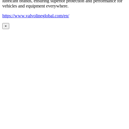
lubricant brands, ensuring superior protection and performance for
vehicles and equipment everywhere.
https://www.valvolineglobal.com/en/
×