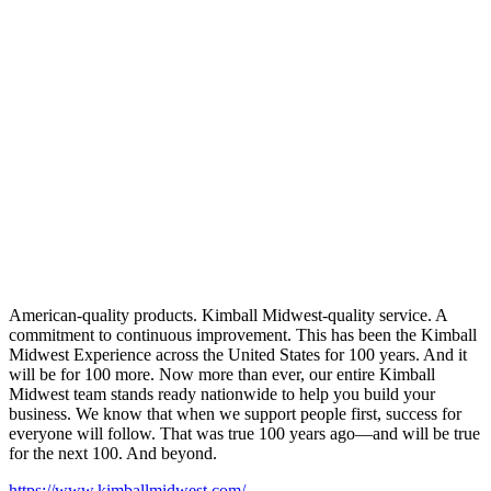
American-quality products. Kimball Midwest-quality service. A
commitment to continuous improvement. This has been the Kimball
Midwest Experience across the United States for 100 years. And it
will be for 100 more. Now more than ever, our entire Kimball
Midwest team stands ready nationwide to help you build your
business. We know that when we support people first, success for
everyone will follow. That was true 100 years ago—and will be true
for the next 100. And beyond.
https://www.kimballmidwest.com/