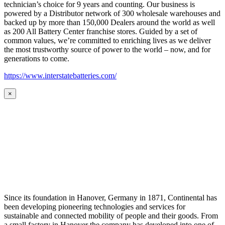
technician’s choice for 9 years and counting. Our business is
powered by a Distributor network of 300 wholesale warehouses and
backed up by more than 150,000 Dealers around the world as well
as 200 All Battery Center franchise stores. Guided by a set of
common values, we’re committed to enriching lives as we deliver
the most trustworthy source of power to the world – now, and for
generations to come.
https://www.interstatebatteries.com/
×
Since its foundation in Hanover, Germany in 1871, Continental has
been developing pioneering technologies and services for
sustainable and connected mobility of people and their goods. From
a small factory in Hanover the company has developed into one of