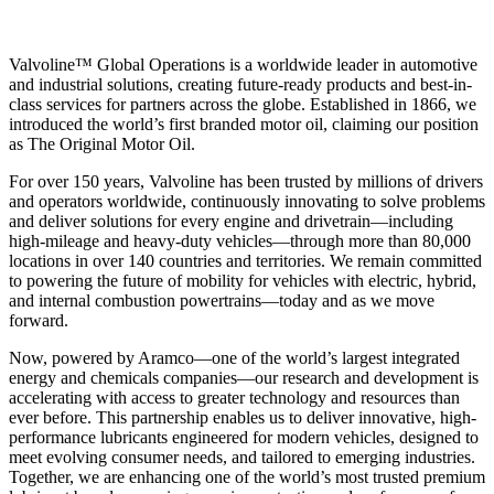
Valvoline™ Global Operations is a worldwide leader in automotive
and industrial solutions, creating future-ready products and best-in-
class services for partners across the globe. Established in 1866, we
introduced the world’s first branded motor oil, claiming our position
as
The Original Motor Oil.
For over 150 years, Valvoline has been trusted by millions of drivers
and operators worldwide, continuously innovating to solve problems
and deliver solutions for every engine and drivetrain—including
high-mileage and heavy-duty vehicles—through more than 80,000
locations in over 140 countries and territories. We remain committed
to powering the future of mobility for vehicles with electric, hybrid,
and internal combustion powertrains—today and as we move
forward.
Now, powered by Aramco—one of the world’s largest integrated
energy and chemicals companies—our research and development is
accelerating with access to greater technology and resources than
ever before. This partnership enables us to deliver innovative, high-
performance lubricants engineered for modern vehicles, designed to
meet evolving consumer needs, and tailored to emerging industries.
Together, we are enhancing one of the world’s most trusted premium