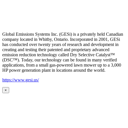
Global Emissions Systems Inc. (GESi) is a privately held Canadian
company located in Whitby, Ontario. Incorporated in 2001, GESi
has conducted over twenty years of research and development in
creating and testing their patented and proprietary advanced
emission reduction technology called Dry Selective Catalyst™
(DSC™). Today, our technology can be found in many verified
applications, from a small gas-powered lawn mower up to a 3,000
HP power generation plant in locations around the world.
https://www.gesi.us/
×