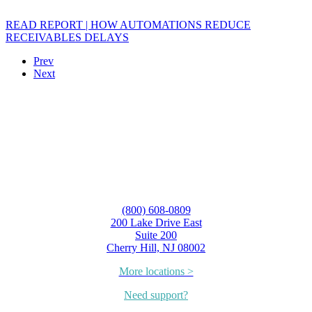
READ REPORT | HOW AUTOMATIONS REDUCE
RECEIVABLES DELAYS
Prev
Next
(800) 608-0809
200 Lake Drive East
Suite 200
Cherry Hill, NJ 08002
More locations >
Need support?