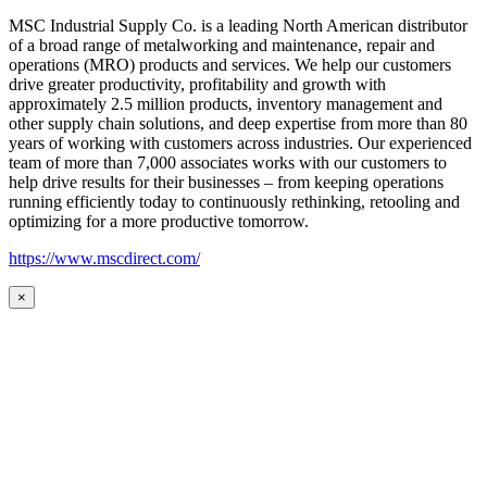
MSC Industrial Supply Co. is a leading North American distributor
of a broad range of metalworking and maintenance, repair and
operations (MRO) products and services. We help our customers
drive greater productivity, profitability and growth with
approximately 2.5 million products, inventory management and
other supply chain solutions, and deep expertise from more than 80
years of working with customers across industries. Our experienced
team of more than 7,000 associates works with our customers to
help drive results for their businesses – from keeping operations
running efficiently today to continuously rethinking, retooling and
optimizing for a more productive tomorrow.
https://www.mscdirect.com/
×