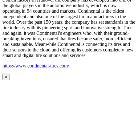
the global players in the automotive industry, which is now
operating in 54 countries and markets. Continental is the oldest
independent and also one of the largest tire manufacturers in the
world. Over the past 150 years, the company has set standards in the
tire industry with its pioneering spirit and innovative strength. Time
and again, it was Continental’s engineers who, with their ground-
breaking inventions, ensured that tires became safer, more efficient,
and sustainable. Meanwhile Continental is connecting its tires and
their sensors to the cloud and offering its customers completely new,
smart and digital tire solutions and services
https://www.continental-tires.com/
×