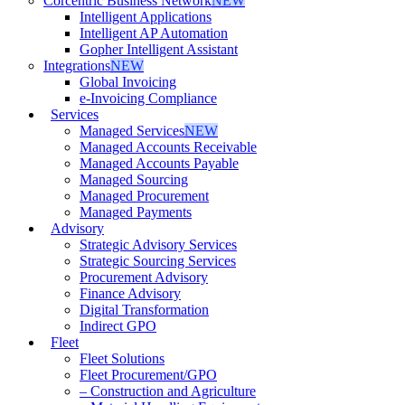
Corcentric Business Network
NEW
Intelligent Applications
Intelligent AP Automation
Gopher Intelligent Assistant
Integrations
NEW
Global Invoicing
e-Invoicing Compliance
Services
Managed Services
NEW
Managed Accounts Receivable
Managed Accounts Payable
Managed Sourcing
Managed Procurement
Managed Payments
Advisory
Strategic Advisory Services
Strategic Sourcing Services
Procurement Advisory
Finance Advisory
Digital Transformation
Indirect GPO
Fleet
Fleet Solutions
Fleet Procurement/GPO
– Construction and Agriculture