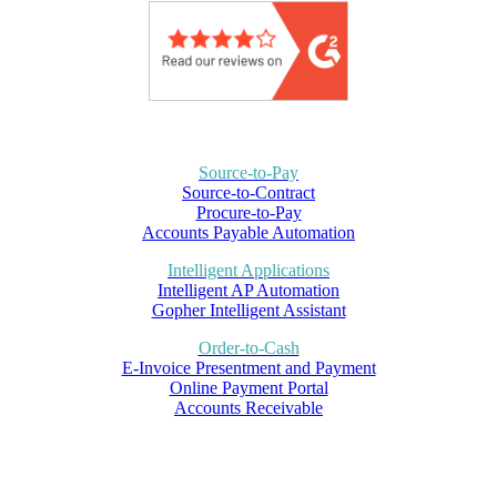
Source-to-Pay
Source-to-Contract
Procure-to-Pay
Accounts Payable Automation
Intelligent Applications
Intelligent AP Automation
Gopher Intelligent Assistant
Order-to-Cash
E-Invoice Presentment and Payment
Online Payment Portal
Accounts Receivable