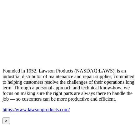
Founded in 1952, Lawson Products (NASDAQ:LAWS), is an
industrial distributor of maintenance and repair supplies, committed
to helping customers resolve the challenges of their operations long
term. Through a personal approach and technical know-how, we
focus on making sure the right parts are always there to handle the
job — so customers can be more productive and efficient.
https://www.lawsonproducts.com/
×