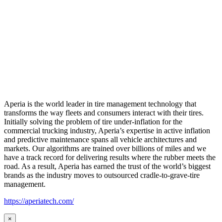
Aperia is the world leader in tire management technology that
transforms the way fleets and consumers interact with their tires.
Initially solving the problem of tire under-inflation for the
commercial trucking industry, Aperia’s expertise in active inflation
and predictive maintenance spans all vehicle architectures and
markets. Our algorithms are trained over billions of miles and we
have a track record for delivering results where the rubber meets the
road. As a result, Aperia has earned the trust of the world’s biggest
brands as the industry moves to outsourced cradle-to-grave-tire
management.
https://aperiatech.com/
×