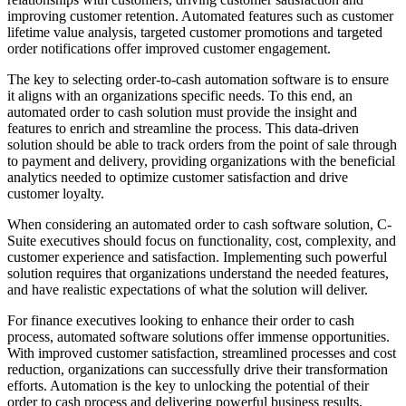
improving customer retention. Automated features such as customer
lifetime value analysis, targeted customer promotions and targeted
order notifications offer improved customer engagement.
The key to selecting order-to-cash automation software is to ensure
it aligns with an organizations specific needs. To this end, an
automated order to cash solution must provide the insight and
features to enrich and streamline the process. This data-driven
solution should be able to track orders from the point of sale through
to payment and delivery, providing organizations with the beneficial
analytics needed to optimize customer satisfaction and drive
customer loyalty.
When considering an automated order to cash software solution, C-
Suite executives should focus on functionality, cost, complexity, and
customer experience and satisfaction. Implementing such powerful
solution requires that organizations understand the needed features,
and have realistic expectations of what the solution will deliver.
For finance executives looking to enhance their order to cash
process, automated software solutions offer immense opportunities.
With improved customer satisfaction, streamlined processes and cost
reduction, organizations can successfully drive their transformation
efforts. Automation is the key to unlocking the potential of their
order to cash process and delivering powerful business results.