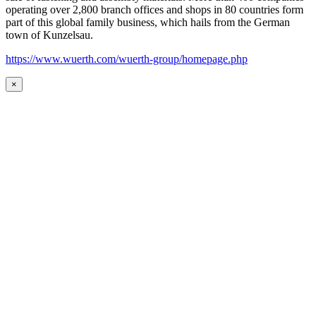
operating over 2,800 branch offices and shops in 80 countries form
part of this global family business, which hails from the German
town of Kunzelsau.
https://www.wuerth.com/wuerth-group/homepage.php
×