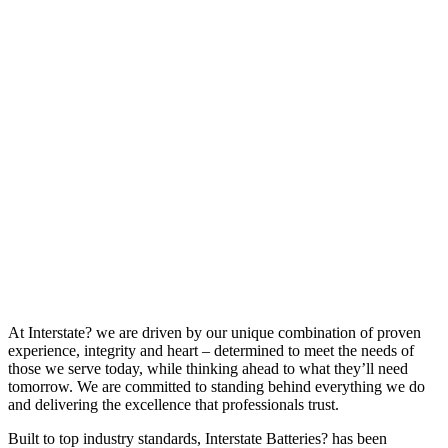
At Interstate? we are driven by our unique combination of proven
experience, integrity and heart – determined to meet the needs of
those we serve today, while thinking ahead to what they’ll need
tomorrow. We are committed to standing behind everything we do
and delivering the excellence that professionals trust.
Built to top industry standards, Interstate Batteries? has been