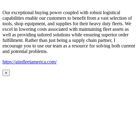
Our exceptional buying power coupled with robust logistical
capabilities enable our customers to benefit from a vast selection of
tools, shop equipment, and supplies for their heavy duty fleets. We
excel in lowering costs associated with maintaining fleet assets as
well as providing tailored solutions while ensuring superior order
fulfillment. Rather than just being a supply chain partner, I
encourage you to use our team as a resource for solving both current
and potential problems.
https://aimfleetamerica.com/
×