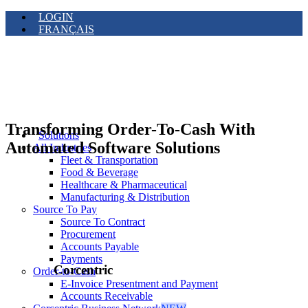
LOGIN
FRANÇAIS
Transforming Order-To-Cash With
Solutions
Automated Software Solutions
All Industries
Fleet & Transportation
Food & Beverage
Healthcare & Pharmaceutical
Manufacturing & Distribution
Source To Pay
Source To Contract
Procurement
Accounts Payable
Payments
Corcentric
Order-to-Cash
E-Invoice Presentment and Payment
Accounts Receivable