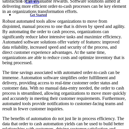
satisfaction offer invaluable rewards. Software solutions aimed at
Careers
delivering more efficient order-to-cash processes can be key element
in an organizations transformation efforts.
Get Started
Robust automated tools allow organizations to move from
disjointed, manual process to one that is driven by speed and agility.
By automating the order to cash process, organizations can
significantly reduce labor intensive tasks and maximize efficiency.
Automated software solutions offer variety of features: improved
data reliability, increased speed and security of the process, and
direct customer experience advantages. At the same time,
organizations are able to reduce costs and optimize inventory that is
being processed.
The time savings associated with automated order-to-cash can be
immense. Automation software simplifies order fulfillment and
delivery, providing access to real-time customer order status and
customer data. With no manual data-entry needed, the order to cash
process is streamlined, allowing organizations to move more quickly
and accurately in meeting their customer requirements. Furthermore,
automated tools provide notifications to customer-facing teams and
result in fewer customer inquiries.
The benefits of automation do not just lie in process efficiency. The
data that order to cash automation yields can be used to build better
relationships with customers, driving customer satisfaction and