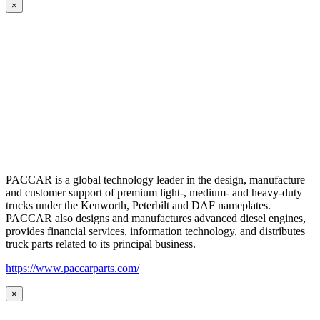
×
PACCAR is a global technology leader in the design, manufacture
and customer support of premium light-, medium- and heavy-duty
trucks under the Kenworth, Peterbilt and DAF nameplates.
PACCAR also designs and manufactures advanced diesel engines,
provides financial services, information technology, and distributes
truck parts related to its principal business.
https://www.paccarparts.com/
×