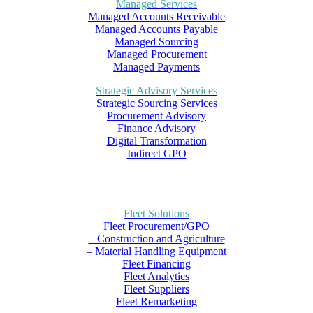
Managed Services
Managed Accounts Receivable
Managed Accounts Payable
Managed Sourcing
Managed Procurement
Managed Payments
Strategic Advisory Services
Strategic Sourcing Services
Procurement Advisory
Finance Advisory
Digital Transformation
Indirect GPO
Fleet Solutions
Fleet Procurement/GPO
– Construction and Agriculture
– Material Handling Equipment
Fleet Financing
Fleet Analytics
Fleet Suppliers
Fleet Remarketing