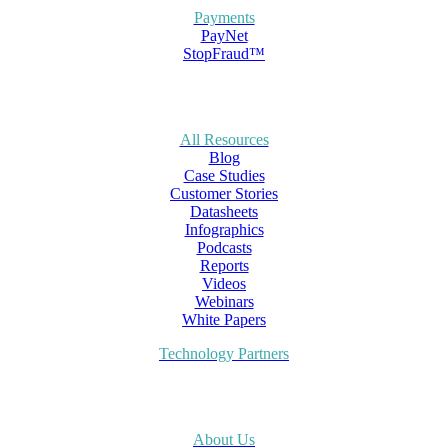
Payments
PayNet
StopFraud™
All Resources
Blog
Case Studies
Customer Stories
Datasheets
Infographics
Podcasts
Reports
Videos
Webinars
White Papers
Technology Partners
About Us