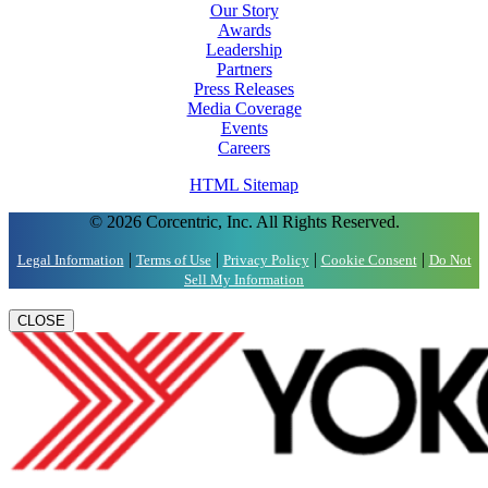
Our Story
Awards
Leadership
Partners
Press Releases
Media Coverage
Events
Careers
HTML Sitemap
© 2026 Corcentric, Inc. All Rights Reserved.
|
|
|
|
Legal Information
Terms of Use
Privacy Policy
Cookie Consent
Do Not
Sell My Information
CLOSE