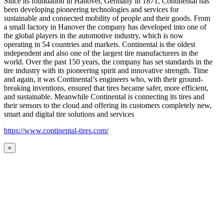
Since its foundation in Hanover, Germany in 1871, Continental has
been developing pioneering technologies and services for
sustainable and connected mobility of people and their goods. From
a small factory in Hanover the company has developed into one of
the global players in the automotive industry, which is now
operating in 54 countries and markets. Continental is the oldest
independent and also one of the largest tire manufacturers in the
world. Over the past 150 years, the company has set standards in the
tire industry with its pioneering spirit and innovative strength. Time
and again, it was Continental’s engineers who, with their ground-
breaking inventions, ensured that tires became safer, more efficient,
and sustainable. Meanwhile Continental is connecting its tires and
their sensors to the cloud and offering its customers completely new,
smart and digital tire solutions and services
https://www.continental-tires.com/
×