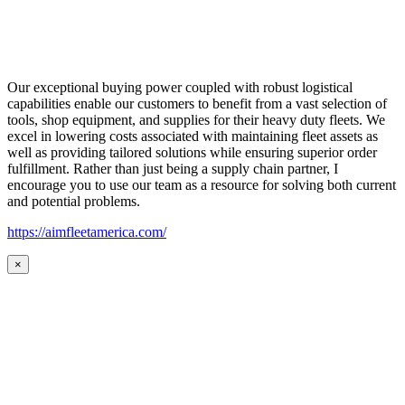
Our exceptional buying power coupled with robust logistical
capabilities enable our customers to benefit from a vast selection of
tools, shop equipment, and supplies for their heavy duty fleets. We
excel in lowering costs associated with maintaining fleet assets as
well as providing tailored solutions while ensuring superior order
fulfillment. Rather than just being a supply chain partner, I
encourage you to use our team as a resource for solving both current
and potential problems.
https://aimfleetamerica.com/
×