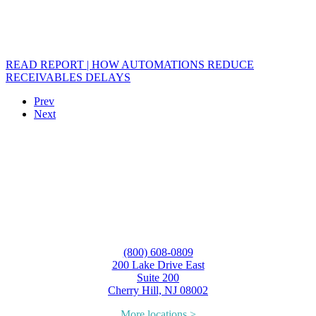
READ REPORT | HOW AUTOMATIONS REDUCE
RECEIVABLES DELAYS
Prev
Next
(800) 608-0809
200 Lake Drive East
Suite 200
Cherry Hill, NJ 08002
More locations >