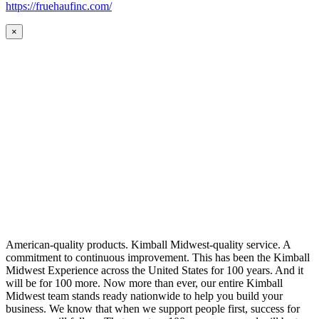
https://fruehaufinc.com/
×
American-quality products. Kimball Midwest-quality service. A
commitment to continuous improvement. This has been the Kimball
Midwest Experience across the United States for 100 years. And it
will be for 100 more. Now more than ever, our entire Kimball
Midwest team stands ready nationwide to help you build your
business. We know that when we support people first, success for