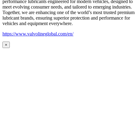
performance lubricants engineered for modern vehicles, designed to
meet evolving consumer needs, and tailored to emerging industries.
Together, we are enhancing one of the world’s most trusted premium
lubricant brands, ensuring superior protection and performance for
vehicles and equipment everywhere.
https://www.valvolineglobal.com/en/
×