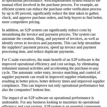
in operational performance. well-implemented system reduces the
manual effort involved in the purchase process. For example, an
efficient system can reduce the purchase order verification process
by up to 80 percent, significantly reduce the time taken to gather,
check, and approve purchase orders, and help buyers to find better,
more competitive pricing.
In addition, an S2P system can significantly reduce costs by
streamlining the invoice and payment process. The system can
automate the creation, filing, and payment of invoices, as well as
identify errors in invoices and payments. This can help streamline
the suppliers? payment process, speed up invoice and payment
processing time, and reduce duplicate payments.
For C-suite executives, the main benefit of an S2P software is the
improved operational efficiency and cost savings, by eliminating
redundant manual activities and accelerating the purchase-to-pay
cycle. The automatic order entry, invoice matching and control of
supplier payments can result in improved supplier relationships,
resulting in better prices, better delivery times and improved supplier
compliance. This can improve not only operational performance but
also the companies? bottom line.
The impact of an S2P software on operational performance is
undeniable. For any business looking to maximize its operational
efficiency and cost savings, S2P system is an essential component.