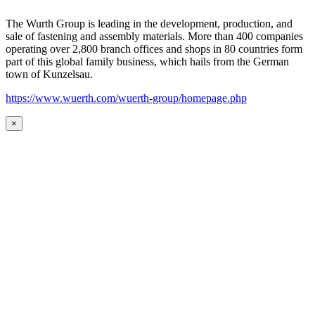
The Wurth Group is leading in the development, production, and
sale of fastening and assembly materials. More than 400 companies
operating over 2,800 branch offices and shops in 80 countries form
part of this global family business, which hails from the German
town of Kunzelsau.
https://www.wuerth.com/wuerth-group/homepage.php
×