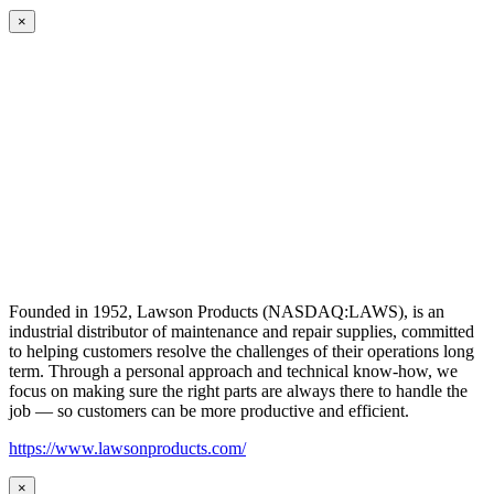
×
Founded in 1952, Lawson Products (NASDAQ:LAWS), is an
industrial distributor of maintenance and repair supplies, committed
to helping customers resolve the challenges of their operations long
term. Through a personal approach and technical know-how, we
focus on making sure the right parts are always there to handle the
job — so customers can be more productive and efficient.
https://www.lawsonproducts.com/
×