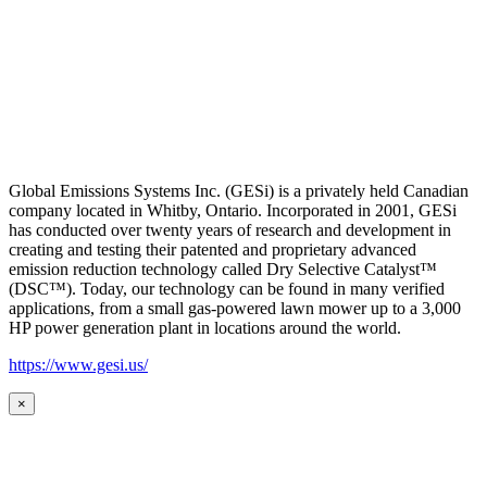
Global Emissions Systems Inc. (GESi) is a privately held Canadian
company located in Whitby, Ontario. Incorporated in 2001, GESi
has conducted over twenty years of research and development in
creating and testing their patented and proprietary advanced
emission reduction technology called Dry Selective Catalyst™
(DSC™). Today, our technology can be found in many verified
applications, from a small gas-powered lawn mower up to a 3,000
HP power generation plant in locations around the world.
https://www.gesi.us/
×