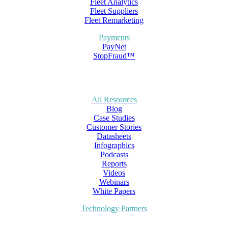
Fleet Analytics
Fleet Suppliers
Fleet Remarketing
Payments
PayNet
StopFraud™
All Resources
Blog
Case Studies
Customer Stories
Datasheets
Infographics
Podcasts
Reports
Videos
Webinars
White Papers
Technology Partners