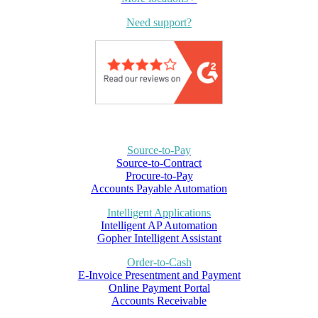
Need support?
Source-to-Pay
Source-to-Contract
Procure-to-Pay
Accounts Payable Automation
Intelligent Applications
Intelligent AP Automation
Gopher Intelligent Assistant
Order-to-Cash
E-Invoice Presentment and Payment
Online Payment Portal
Accounts Receivable