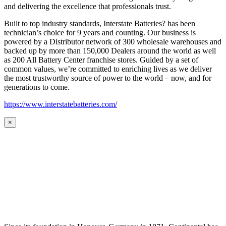
and delivering the excellence that professionals trust.
Built to top industry standards, Interstate Batteries? has been
technician’s choice for 9 years and counting. Our business is
powered by a Distributor network of 300 wholesale warehouses and
backed up by more than 150,000 Dealers around the world as well
as 200 All Battery Center franchise stores. Guided by a set of
common values, we’re committed to enriching lives as we deliver
the most trustworthy source of power to the world – now, and for
generations to come.
https://www.interstatebatteries.com/
×