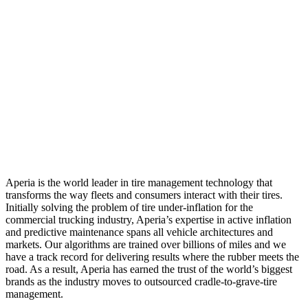
Aperia is the world leader in tire management technology that
transforms the way fleets and consumers interact with their tires.
Initially solving the problem of tire under-inflation for the
commercial trucking industry, Aperia’s expertise in active inflation
and predictive maintenance spans all vehicle architectures and
markets. Our algorithms are trained over billions of miles and we
have a track record for delivering results where the rubber meets the
road. As a result, Aperia has earned the trust of the world’s biggest
brands as the industry moves to outsourced cradle-to-grave-tire
management.