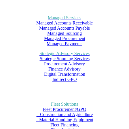
Managed Services
Managed Accounts Receivable
Managed Accounts Payable
Managed Sourcing
Managed Procurement
Managed Payments
Strategic Advisory Services
Strategic Sourcing Services
Procurement Advisory
Finance Advisory
Digital Transformation
Indirect GPO
Fleet Solutions
Fleet Procurement/GPO
– Construction and Agriculture
– Material Handling Equipment
Fleet Financing