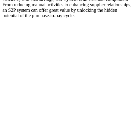
From reducing manual activities to enhancing supplier relationships,
an S2P system can offer great value by unlocking the hidden
potential of the purchase-to-pay cycle.