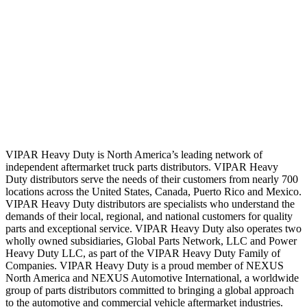
VIPAR Heavy Duty is North America’s leading network of
independent aftermarket truck parts distributors. VIPAR Heavy
Duty distributors serve the needs of their customers from nearly 700
locations across the United States, Canada, Puerto Rico and Mexico.
VIPAR Heavy Duty distributors are specialists who understand the
demands of their local, regional, and national customers for quality
parts and exceptional service. VIPAR Heavy Duty also operates two
wholly owned subsidiaries, Global Parts Network, LLC and Power
Heavy Duty LLC, as part of the VIPAR Heavy Duty Family of
Companies. VIPAR Heavy Duty is a proud member of NEXUS
North America and NEXUS Automotive International, a worldwide
group of parts distributors committed to bringing a global approach
to the automotive and commercial vehicle aftermarket industries.