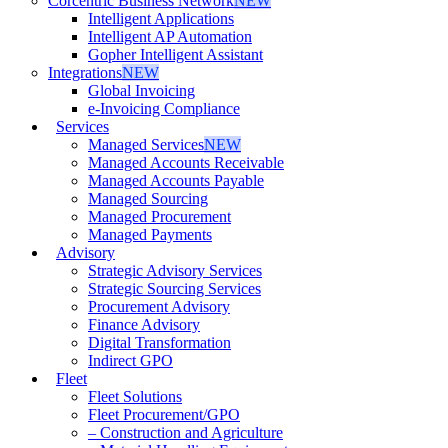
Corcentric Business Network
NEW
Intelligent Applications
Intelligent AP Automation
Gopher Intelligent Assistant
Integrations
NEW
Global Invoicing
e-Invoicing Compliance
Services
Managed Services
NEW
Managed Accounts Receivable
Managed Accounts Payable
Managed Sourcing
Managed Procurement
Managed Payments
Advisory
Strategic Advisory Services
Strategic Sourcing Services
Procurement Advisory
Finance Advisory
Digital Transformation
Indirect GPO
Fleet
Fleet Solutions
Fleet Procurement/GPO
– Construction and Agriculture