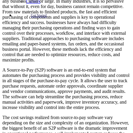
any business, small or large. In many industries, it is so pervasive
Careers
that without it, even for day, business cannot remain competitive.
From raw materials to finished products, the fast and efficient
Get Started
purchasing of components and supplies is key to operational
efficiency and success. businesses have always had difficulty
managing their purchasing operations and finding ways to gain
control over their processes, workflow, and interface with external
suppliers. Traditional approaches to purchasing software includes
emailing and paper-based systems, fax orders, and the occasional
business portal. However, these methods lack the efficiency and
control that are needed to optimize resources, reduce costs, and
maximize profits.
A Source-to-Pay (S2P) software is an end-to-end system that
automates the purchasing process and provides visibility and control
in all stages of the purchase-to-pay cycle. It allows the user to track
purchase requests, automate order approvals, coordinate supplier
and vendor communications, approve payments, and audit results.
The software can help streamline the purchasing process, reduce
manual activities and paperwork, improve inventory accuracy, and
increase visibility and control into the entire process.
The cost savings realized from source-to-pay software vary
depending on the size and complexity of an organization. However,
the biggest benefit of an S2P software is the dramatic improvement