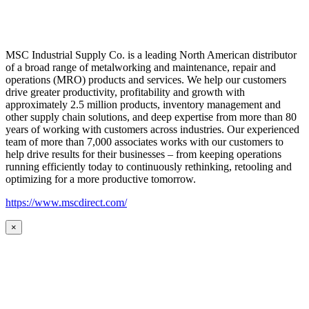
MSC Industrial Supply Co. is a leading North American distributor
of a broad range of metalworking and maintenance, repair and
operations (MRO) products and services. We help our customers
drive greater productivity, profitability and growth with
approximately 2.5 million products, inventory management and
other supply chain solutions, and deep expertise from more than 80
years of working with customers across industries. Our experienced
team of more than 7,000 associates works with our customers to
help drive results for their businesses – from keeping operations
running efficiently today to continuously rethinking, retooling and
optimizing for a more productive tomorrow.
https://www.mscdirect.com/
×