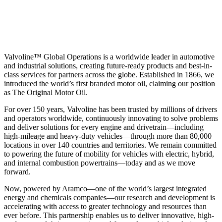
Valvoline™ Global Operations is a worldwide leader in automotive
and industrial solutions, creating future-ready products and best-in-
class services for partners across the globe. Established in 1866, we
introduced the world’s first branded motor oil, claiming our position
as
The Original Motor Oil.
For over 150 years, Valvoline has been trusted by millions of drivers
and operators worldwide, continuously innovating to solve problems
and deliver solutions for every engine and drivetrain—including
high-mileage and heavy-duty vehicles—through more than 80,000
locations in over 140 countries and territories. We remain committed
to powering the future of mobility for vehicles with electric, hybrid,
and internal combustion powertrains—today and as we move
forward.
Now, powered by Aramco—one of the world’s largest integrated
energy and chemicals companies—our research and development is
accelerating with access to greater technology and resources than
ever before. This partnership enables us to deliver innovative, high-