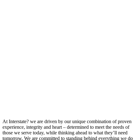
At Interstate? we are driven by our unique combination of proven
experience, integrity and heart – determined to meet the needs of
those we serve today, while thinking ahead to what they’ll need
tomorrow. We are committed to standing behind everything we do