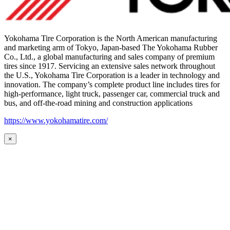
Yokohama Tire Corporation is the North American manufacturing
and marketing arm of Tokyo, Japan-based The Yokohama Rubber
Co., Ltd., a global manufacturing and sales company of premium
tires since 1917. Servicing an extensive sales network throughout
the U.S., Yokohama Tire Corporation is a leader in technology and
innovation. The company’s complete product line includes tires for
high-performance, light truck, passenger car, commercial truck and
bus, and off-the-road mining and construction applications
https://www.yokohamatire.com/
×