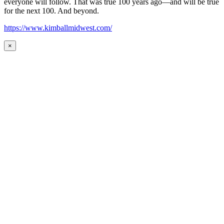
everyone will follow. That was true 100 years ago—and will be true
for the next 100. And beyond.
https://www.kimballmidwest.com/
×