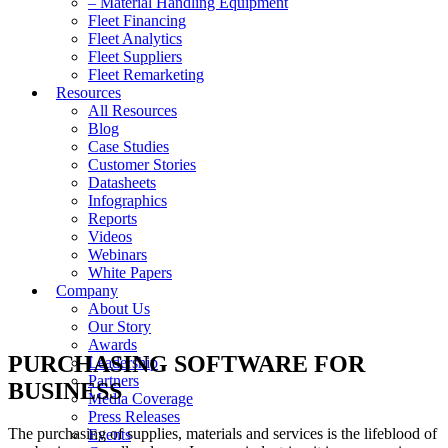
– Material Handling Equipment
Fleet Financing
Fleet Analytics
Fleet Suppliers
Fleet Remarketing
Resources
All Resources
Blog
Case Studies
Customer Stories
Datasheets
Infographics
Reports
Videos
Webinars
White Papers
Company
About Us
Our Story
Awards
PURCHASING SOFTWARE FOR
Leadership
Partners
BUSINESS
Media Coverage
Press Releases
The purchasing of supplies, materials and services is the lifeblood of
Events