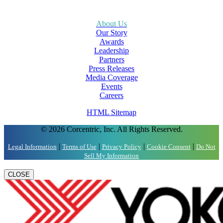
About Us
Our Story
Awards
Leadership
Partners
Press Releases
Media Coverage
Events
Careers
HTML Sitemap
© 2026 Corcentric, Inc. All Rights Reserved.
|
|
|
|
Legal Information
Terms of Use
Privacy Policy
Cookie Consent
Do Not
Sell My Information
CLOSE