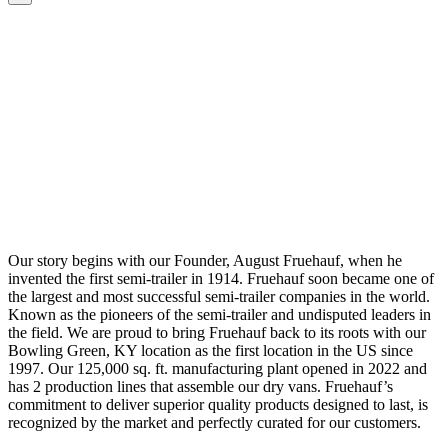
Our story begins with our Founder, August Fruehauf, when he
invented the first semi-trailer in 1914. Fruehauf soon became one of
the largest and most successful semi-trailer companies in the world.
Known as the pioneers of the semi-trailer and undisputed leaders in
the field. We are proud to bring Fruehauf back to its roots with our
Bowling Green, KY location as the first location in the US since
1997. Our 125,000 sq. ft. manufacturing plant opened in 2022 and
has 2 production lines that assemble our dry vans. Fruehauf’s
commitment to deliver superior quality products designed to last, is
recognized by the market and perfectly curated for our customers.