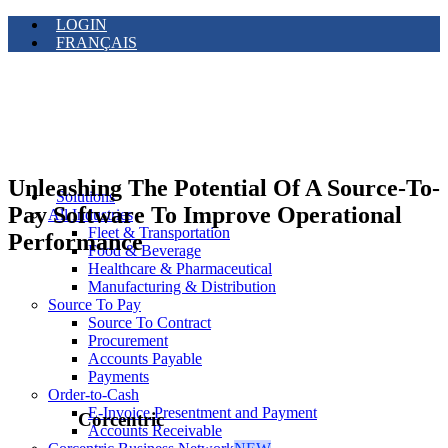
LOGIN
FRANÇAIS
Unleashing The Potential Of A Source-To-
Solutions
Pay Software To Improve Operational
All Industries
Fleet & Transportation
Performance
Food & Beverage
Healthcare & Pharmaceutical
Manufacturing & Distribution
Source To Pay
Source To Contract
Procurement
Accounts Payable
Payments
Order-to-Cash
E-Invoice Presentment and Payment
Corcentric
Accounts Receivable