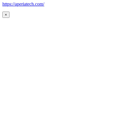
https://aperiatech.com/
×