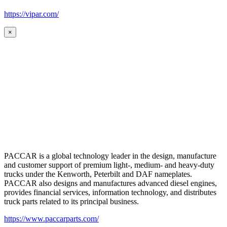
https://vipar.com/
×
PACCAR is a global technology leader in the design, manufacture
and customer support of premium light-, medium- and heavy-duty
trucks under the Kenworth, Peterbilt and DAF nameplates.
PACCAR also designs and manufactures advanced diesel engines,
provides financial services, information technology, and distributes
truck parts related to its principal business.
https://www.paccarparts.com/