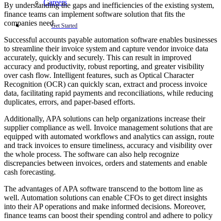
Careers
By understanding the gaps and inefficiencies of the existing system,
finance teams can implement software solution that fits the
companies need.
Get Started
Successful accounts payable automation software enables businesses
to streamline their invoice system and capture vendor invoice data
accurately, quickly and securely. This can result in improved
accuracy and productivity, robust reporting, and greater visibility
over cash flow. Intelligent features, such as Optical Character
Recognition (OCR) can quickly scan, extract and process invoice
data, facilitating rapid payments and reconciliations, while reducing
duplicates, errors, and paper-based efforts.
Additionally, APA solutions can help organizations increase their
supplier compliance as well. Invoice management solutions that are
equipped with automated workflows and analytics can assign, route
and track invoices to ensure timeliness, accuracy and visibility over
the whole process. The software can also help recognize
discrepancies between invoices, orders and statements and enable
cash forecasting.
The advantages of APA software transcend to the bottom line as
well. Automation solutions can enable CFOs to get direct insights
into their AP operations and make informed decisions. Moreover,
finance teams can boost their spending control and adhere to policy