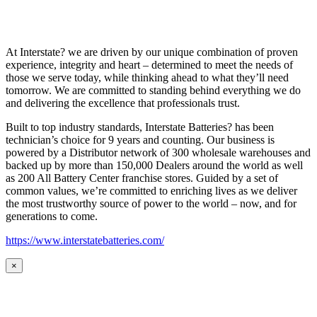
At Interstate? we are driven by our unique combination of proven
experience, integrity and heart – determined to meet the needs of
those we serve today, while thinking ahead to what they’ll need
tomorrow. We are committed to standing behind everything we do
and delivering the excellence that professionals trust.
Built to top industry standards, Interstate Batteries? has been
technician’s choice for 9 years and counting. Our business is
powered by a Distributor network of 300 wholesale warehouses and
backed up by more than 150,000 Dealers around the world as well
as 200 All Battery Center franchise stores. Guided by a set of
common values, we’re committed to enriching lives as we deliver
the most trustworthy source of power to the world – now, and for
generations to come.
https://www.interstatebatteries.com/
×