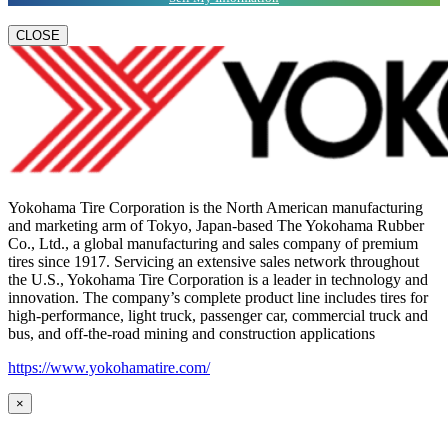
CLOSE
Yokohama Tire Corporation is the North American manufacturing
and marketing arm of Tokyo, Japan-based The Yokohama Rubber
Co., Ltd., a global manufacturing and sales company of premium
tires since 1917. Servicing an extensive sales network throughout
the U.S., Yokohama Tire Corporation is a leader in technology and
innovation. The company’s complete product line includes tires for
high-performance, light truck, passenger car, commercial truck and
bus, and off-the-road mining and construction applications
https://www.yokohamatire.com/
×