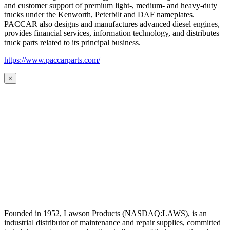
and customer support of premium light-, medium- and heavy-duty
trucks under the Kenworth, Peterbilt and DAF nameplates.
PACCAR also designs and manufactures advanced diesel engines,
provides financial services, information technology, and distributes
truck parts related to its principal business.
https://www.paccarparts.com/
×
Founded in 1952, Lawson Products (NASDAQ:LAWS), is an
industrial distributor of maintenance and repair supplies, committed