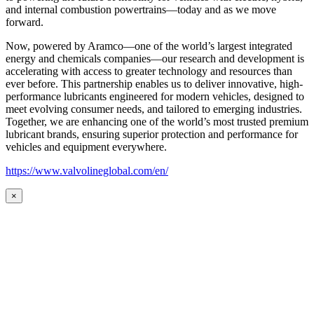
and internal combustion powertrains—today and as we move
forward.
Now, powered by Aramco—one of the world’s largest integrated
energy and chemicals companies—our research and development is
accelerating with access to greater technology and resources than
ever before. This partnership enables us to deliver innovative, high-
performance lubricants engineered for modern vehicles, designed to
meet evolving consumer needs, and tailored to emerging industries.
Together, we are enhancing one of the world’s most trusted premium
lubricant brands, ensuring superior protection and performance for
vehicles and equipment everywhere.
https://www.valvolineglobal.com/en/
×