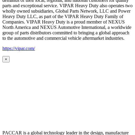
demands of their local, regional, and national customers for quality
parts and exceptional service. VIPAR Heavy Duty also operates two
wholly owned subsidiaries, Global Parts Network, LLC and Power
Heavy Duty LLC, as part of the VIPAR Heavy Duty Family of
Companies. VIPAR Heavy Duty is a proud member of NEXUS
North America and NEXUS Automotive International, a worldwide
group of parts distributors committed to bringing a global approach
to the automotive and commercial vehicle aftermarket industries.
https://vipar.com/
×
PACCAR is a global technology leader in the design, manufacture