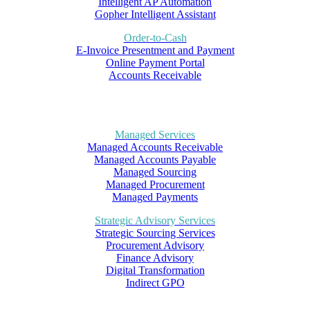
Intelligent AP Automation
Gopher Intelligent Assistant
Order-to-Cash
E-Invoice Presentment and Payment
Online Payment Portal
Accounts Receivable
Managed Services
Managed Accounts Receivable
Managed Accounts Payable
Managed Sourcing
Managed Procurement
Managed Payments
Strategic Advisory Services
Strategic Sourcing Services
Procurement Advisory
Finance Advisory
Digital Transformation
Indirect GPO