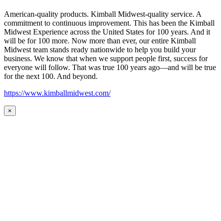
American-quality products. Kimball Midwest-quality service. A
commitment to continuous improvement. This has been the Kimball
Midwest Experience across the United States for 100 years. And it
will be for 100 more. Now more than ever, our entire Kimball
Midwest team stands ready nationwide to help you build your
business. We know that when we support people first, success for
everyone will follow. That was true 100 years ago—and will be true
for the next 100. And beyond.
https://www.kimballmidwest.com/
×