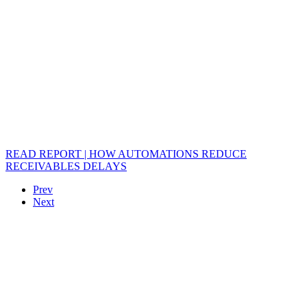
READ REPORT | HOW AUTOMATIONS REDUCE
RECEIVABLES DELAYS
Prev
Next