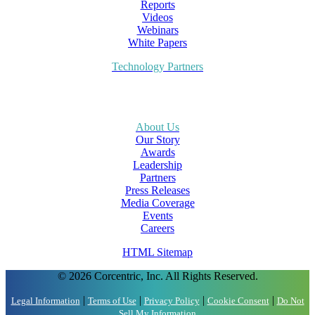
Reports
Videos
Webinars
White Papers
Technology Partners
About Us
Our Story
Awards
Leadership
Partners
Press Releases
Media Coverage
Events
Careers
HTML Sitemap
© 2026 Corcentric, Inc. All Rights Reserved.
|
|
|
|
Legal Information
Terms of Use
Privacy Policy
Cookie Consent
Do Not
Sell My Information