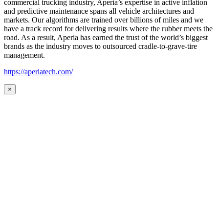
commercial trucking industry, Aperia’s expertise in active inflation
and predictive maintenance spans all vehicle architectures and
markets. Our algorithms are trained over billions of miles and we
have a track record for delivering results where the rubber meets the
road. As a result, Aperia has earned the trust of the world’s biggest
brands as the industry moves to outsourced cradle-to-grave-tire
management.
https://aperiatech.com/
×