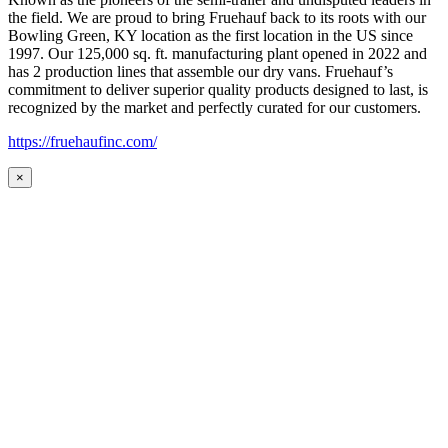
the field. We are proud to bring Fruehauf back to its roots with our
Bowling Green, KY location as the first location in the US since
1997. Our 125,000 sq. ft. manufacturing plant opened in 2022 and
has 2 production lines that assemble our dry vans. Fruehauf’s
commitment to deliver superior quality products designed to last, is
recognized by the market and perfectly curated for our customers.
https://fruehaufinc.com/
×