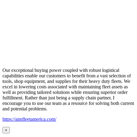
Our exceptional buying power coupled with robust logistical
capabilities enable our customers to benefit from a vast selection of
tools, shop equipment, and supplies for their heavy duty fleets. We
excel in lowering costs associated with maintaining fleet assets as
well as providing tailored solutions while ensuring superior order
fulfillment. Rather than just being a supply chain partner, I
encourage you to use our team as a resource for solving both current
and potential problems.
https://aimfleetamerica.com/
×