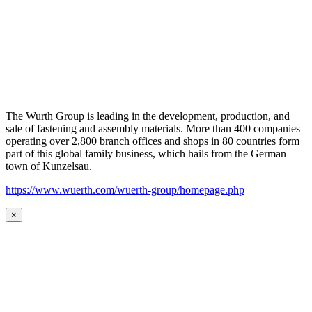
The Wurth Group is leading in the development, production, and
sale of fastening and assembly materials. More than 400 companies
operating over 2,800 branch offices and shops in 80 countries form
part of this global family business, which hails from the German
town of Kunzelsau.
https://www.wuerth.com/wuerth-group/homepage.php
×