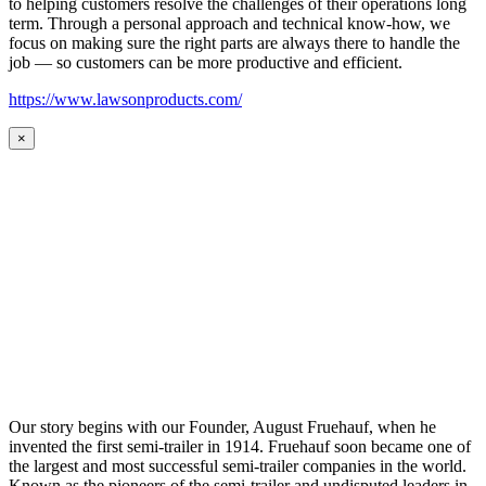
to helping customers resolve the challenges of their operations long
term. Through a personal approach and technical know-how, we
focus on making sure the right parts are always there to handle the
job — so customers can be more productive and efficient.
https://www.lawsonproducts.com/
×
Our story begins with our Founder, August Fruehauf, when he
invented the first semi-trailer in 1914. Fruehauf soon became one of
the largest and most successful semi-trailer companies in the world.
Known as the pioneers of the semi-trailer and undisputed leaders in