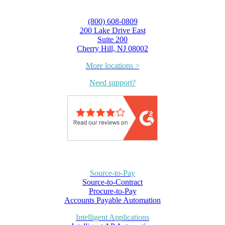
(800) 608-0809
200 Lake Drive East
Suite 200
Cherry Hill, NJ 08002
More locations >
Need support?
Source-to-Pay
Source-to-Contract
Procure-to-Pay
Accounts Payable Automation
Intelligent Applications