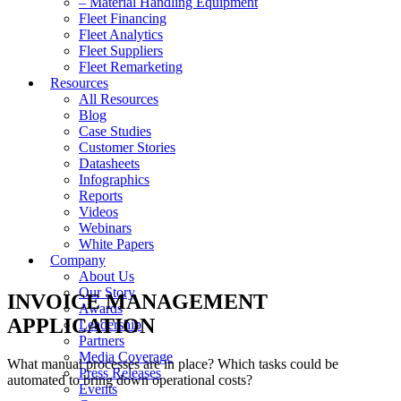
– Material Handling Equipment
Fleet Financing
Fleet Analytics
Fleet Suppliers
Fleet Remarketing
Resources
All Resources
Blog
Case Studies
Customer Stories
Datasheets
Infographics
Reports
Videos
Webinars
White Papers
Company
About Us
Our Story
INVOICE MANAGEMENT
Awards
APPLICATION
Leadership
Partners
Media Coverage
What manual processes are in place? Which tasks could be
Press Releases
automated to bring down operational costs?
Events