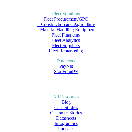
Fleet Solutions
Fleet Procurement/GPO
– Construction and Agriculture
– Material Handling Equipment
Fleet Financing
Fleet Analytics
Fleet Suppliers
Fleet Remarketing
Payments
PayNet
StopFraud™
All Resources
Blog
Case Studies
Customer Stories
Datasheets
Infographics
Podcasts