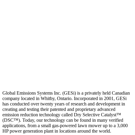
Global Emissions Systems Inc. (GESi) is a privately held Canadian
company located in Whitby, Ontario. Incorporated in 2001, GESi
has conducted over twenty years of research and development in
creating and testing their patented and proprietary advanced
emission reduction technology called Dry Selective Catalyst™
(DSC™). Today, our technology can be found in many verified
applications, from a small gas-powered lawn mower up to a 3,000
HP power generation plant in locations around the world.