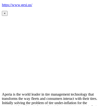
https://www.gesi.us/
×
Aperia is the world leader in tire management technology that
transforms the way fleets and consumers interact with their tires.
Initially solving the problem of tire under-inflation for the