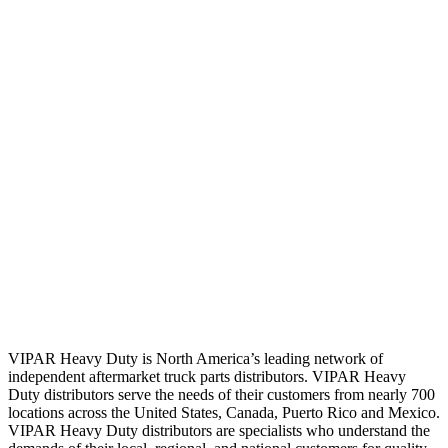
VIPAR Heavy Duty is North America’s leading network of
independent aftermarket truck parts distributors. VIPAR Heavy
Duty distributors serve the needs of their customers from nearly 700
locations across the United States, Canada, Puerto Rico and Mexico.
VIPAR Heavy Duty distributors are specialists who understand the