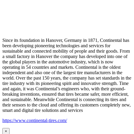
Since its foundation in Hanover, Germany in 1871, Continental has
been developing pioneering technologies and services for
sustainable and connected mobility of people and their goods. From
a small factory in Hanover the company has developed into one of
the global players in the automotive industry, which is now
operating in 54 countries and markets. Continental is the oldest
independent and also one of the largest tire manufacturers in the
world. Over the past 150 years, the company has set standards in the
tire industry with its pioneering spirit and innovative strength. Time
and again, it was Continental’s engineers who, with their ground-
breaking inventions, ensured that tires became safer, more efficient,
and sustainable. Meanwhile Continental is connecting its tires and
their sensors to the cloud and offering its customers completely new,
smart and digital tire solutions and services
https://www.continental-tires.com/
×