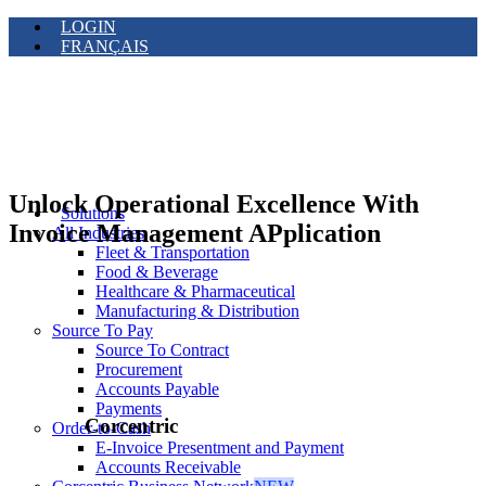
LOGIN
FRANÇAIS
Unlock Operational Excellence With
Solutions
Invoice Management APplication
All Industries
Fleet & Transportation
Food & Beverage
Healthcare & Pharmaceutical
Manufacturing & Distribution
Source To Pay
Source To Contract
Procurement
Accounts Payable
Payments
Corcentric
Order-to-Cash
E-Invoice Presentment and Payment
Accounts Receivable