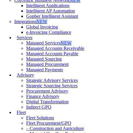
Corcentric Business Network
NEW
Intelligent Applications
Intelligent AP Automation
Gopher Intelligent Assistant
Integrations
NEW
Global Invoicing
e-Invoicing Compliance
Services
Managed Services
NEW
Managed Accounts Receivable
Managed Accounts Payable
Managed Sourcing
Managed Procurement
Managed Payments
Advisory
Strategic Advisory Services
Strategic Sourcing Services
Procurement Advisory
Finance Advisory
Digital Transformation
Indirect GPO
Fleet
Fleet Solutions
Fleet Procurement/GPO
– Construction and Agriculture