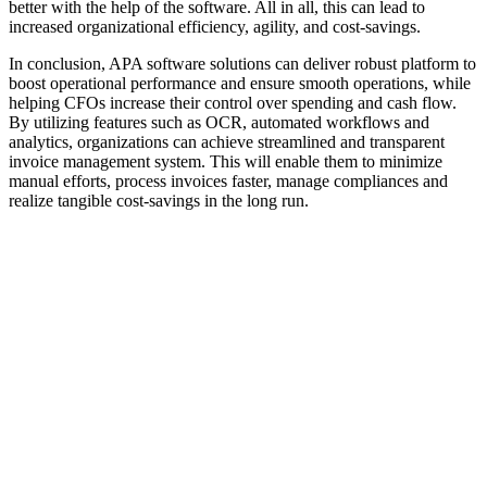
better with the help of the software. All in all, this can lead to
increased organizational efficiency, agility, and cost-savings.
In conclusion, APA software solutions can deliver robust platform to
boost operational performance and ensure smooth operations, while
helping CFOs increase their control over spending and cash flow.
By utilizing features such as OCR, automated workflows and
analytics, organizations can achieve streamlined and transparent
invoice management system. This will enable them to minimize
manual efforts, process invoices faster, manage compliances and
realize tangible cost-savings in the long run.