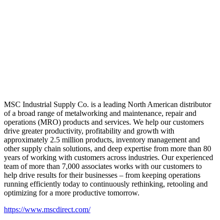
MSC Industrial Supply Co. is a leading North American distributor
of a broad range of metalworking and maintenance, repair and
operations (MRO) products and services. We help our customers
drive greater productivity, profitability and growth with
approximately 2.5 million products, inventory management and
other supply chain solutions, and deep expertise from more than 80
years of working with customers across industries. Our experienced
team of more than 7,000 associates works with our customers to
help drive results for their businesses – from keeping operations
running efficiently today to continuously rethinking, retooling and
optimizing for a more productive tomorrow.
https://www.mscdirect.com/