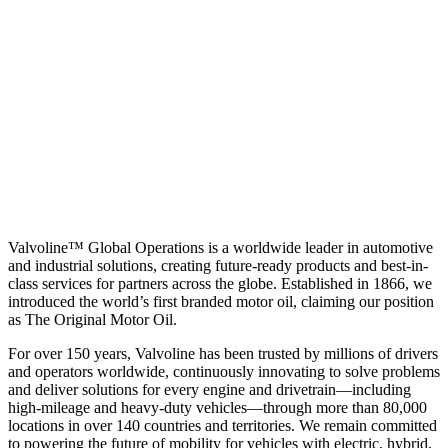
Valvoline™ Global Operations is a worldwide leader in automotive
and industrial solutions, creating future-ready products and best-in-
class services for partners across the globe. Established in 1866, we
introduced the world’s first branded motor oil, claiming our position
as
The Original Motor Oil.
For over 150 years, Valvoline has been trusted by millions of drivers
and operators worldwide, continuously innovating to solve problems
and deliver solutions for every engine and drivetrain—including
high-mileage and heavy-duty vehicles—through more than 80,000
locations in over 140 countries and territories. We remain committed
to powering the future of mobility for vehicles with electric, hybrid,