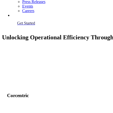
Press Releases
Events
Careers
Get Started
Unlocking Operational Efficiency Throug
Corcentric