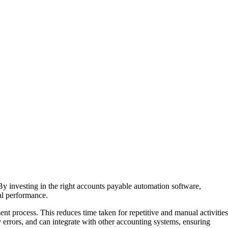
y investing in the right accounts payable automation software,
al performance.
nt process. This reduces time taken for repetitive and manual activities
y errors, and can integrate with other accounting systems, ensuring