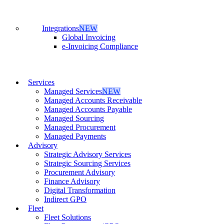
Integrations
NEW
Global Invoicing
e-Invoicing Compliance
Services
Managed Services
NEW
Managed Accounts Receivable
Managed Accounts Payable
Managed Sourcing
Managed Procurement
Managed Payments
Advisory
Strategic Advisory Services
Strategic Sourcing Services
Procurement Advisory
Finance Advisory
Digital Transformation
Indirect GPO
Fleet
Fleet Solutions