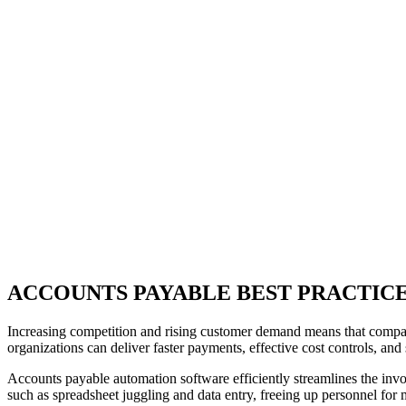
ACCOUNTS PAYABLE BEST PRACTICE
Increasing competition and rising customer demand means that compani
organizations can deliver faster payments, effective cost controls, a
Accounts payable automation software efficiently streamlines the invoi
such as spreadsheet juggling and data entry, freeing up personnel for 