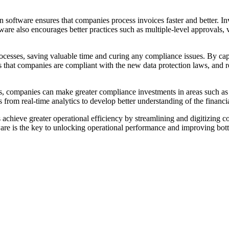
n software ensures that companies process invoices faster and better. I
ware also encourages better practices such as multiple-level approvals,
cesses, saving valuable time and curing any compliance issues. By capt
s that companies are compliant with the new data protection laws, and 
s, companies can make greater compliance investments in areas such a
ts from real-time analytics to develop better understanding of the financ
achieve greater operational efficiency by streamlining and digitizing 
ware is the key to unlocking operational performance and improving bott