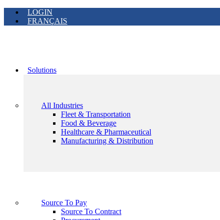
LOGIN
FRANÇAIS
Solutions
All Industries
Fleet & Transportation
Food & Beverage
Healthcare & Pharmaceutical
Manufacturing & Distribution
Source To Pay
Source To Contract