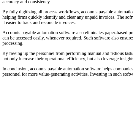
accuracy and consistency.
By fully digitizing all process workflows, accounts payable automatio
helping firms quickly identify and clear any unpaid invoices. The soft
it easier to track and reconcile invoices.
Accounts payable automation software also eliminates paper-based pro
can be accessed easily, whenever required. Such software also ensure
processing.
By freeing up the personnel from performing manual and tedious task
not only increase their operational efficiency, but also leverage insigh
In conclusion, accounts payable automation software helps companies 
personnel for more value-generating activities. Investing in such soft