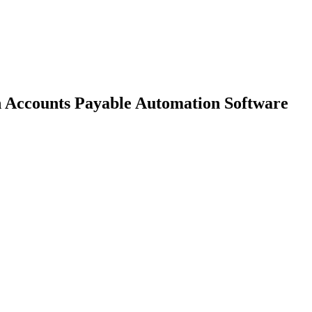
h Accounts Payable Automation Software