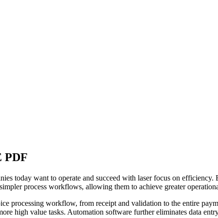
 PDF
es today want to operate and succeed with laser focus on efficiency. B
nd simpler process workflows, allowing them to achieve greater operation
ce processing workflow, from receipt and validation to the entire payme
more high value tasks. Automation software further eliminates data entr