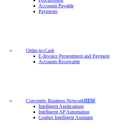
Procurement
Accounts Payable
Payments
Order-to-Cash
E-Invoice Presentment and Payment
Accounts Receivable
Corcentric Business Network
NEW
Intelligent Applications
Intelligent AP Automation
Gopher Intelligent Assistant