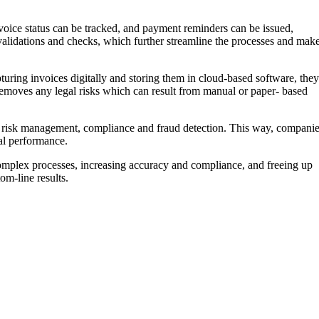
nvoice status can be tracked, and payment reminders can be issued,
 validations and checks, which further streamline the processes and mak
uring invoices digitally and storing them in cloud-based software, they
removes any legal risks which can result from manual or paper- based
s risk management, compliance and fraud detection. This way, compani
ial performance.
complex processes, increasing accuracy and compliance, and freeing up
om-line results.