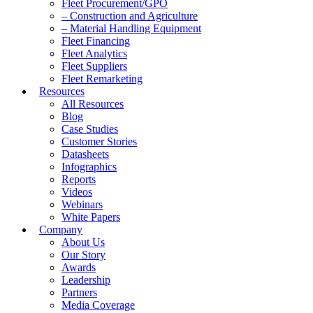
Fleet Procurement/GPO
– Construction and Agriculture
– Material Handling Equipment
Fleet Financing
Fleet Analytics
Fleet Suppliers
Fleet Remarketing
Resources
All Resources
Blog
Case Studies
Customer Stories
Datasheets
Infographics
Reports
Videos
Webinars
White Papers
Company
About Us
Our Story
Awards
Leadership
Partners
Media Coverage