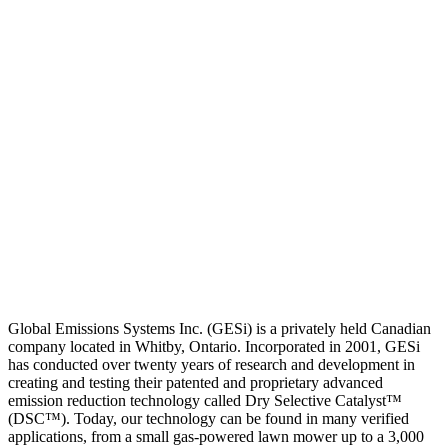
Global Emissions Systems Inc. (GESi) is a privately held Canadian
company located in Whitby, Ontario. Incorporated in 2001, GESi
has conducted over twenty years of research and development in
creating and testing their patented and proprietary advanced
emission reduction technology called Dry Selective Catalyst™
(DSC™). Today, our technology can be found in many verified
applications, from a small gas-powered lawn mower up to a 3,000