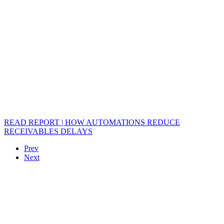
READ REPORT | HOW AUTOMATIONS REDUCE
RECEIVABLES DELAYS
Prev
Next