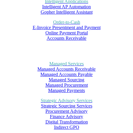
Intelligent Applications
Intelligent AP Automation
Gopher Intelligent Assistant
Order-to-Cash
E-Invoice Presentment and Payment
Online Payment Portal
Accounts Receivable
Managed Services
Managed Accounts Receivable
Managed Accounts Payable
Managed Sourcing
Managed Procurement
Managed Payments
Strategic Advisory Services
Strategic Sourcing Services
Procurement Advisory
Finance Advisory
Digital Transformation
Indirect GPO