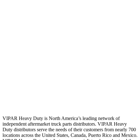
VIPAR Heavy Duty is North America’s leading network of
independent aftermarket truck parts distributors. VIPAR Heavy
Duty distributors serve the needs of their customers from nearly 700
locations across the United States, Canada, Puerto Rico and Mexico.