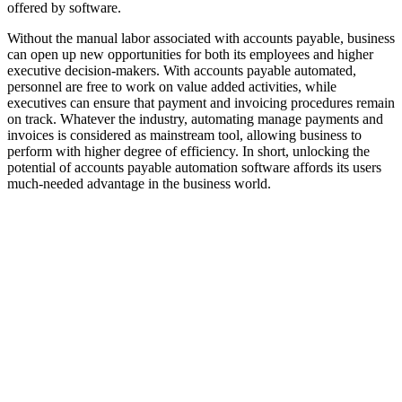
offered by software.
Without the manual labor associated with accounts payable, business
can open up new opportunities for both its employees and higher
executive decision-makers. With accounts payable automated,
personnel are free to work on value added activities, while
executives can ensure that payment and invoicing procedures remain
on track. Whatever the industry, automating manage payments and
invoices is considered as mainstream tool, allowing business to
perform with higher degree of efficiency. In short, unlocking the
potential of accounts payable automation software affords its users
much-needed advantage in the business world.