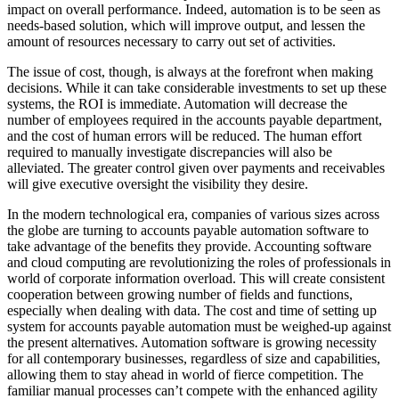
impact on overall performance. Indeed, automation is to be seen as
needs-based solution, which will improve output, and lessen the
amount of resources necessary to carry out set of activities.
The issue of cost, though, is always at the forefront when making
decisions. While it can take considerable investments to set up these
systems, the ROI is immediate. Automation will decrease the
number of employees required in the accounts payable department,
and the cost of human errors will be reduced. The human effort
required to manually investigate discrepancies will also be
alleviated. The greater control given over payments and receivables
will give executive oversight the visibility they desire.
In the modern technological era, companies of various sizes across
the globe are turning to accounts payable automation software to
take advantage of the benefits they provide. Accounting software
and cloud computing are revolutionizing the roles of professionals in
world of corporate information overload. This will create consistent
cooperation between growing number of fields and functions,
especially when dealing with data. The cost and time of setting up
system for accounts payable automation must be weighed-up against
the present alternatives. Automation software is growing necessity
for all contemporary businesses, regardless of size and capabilities,
allowing them to stay ahead in world of fierce competition. The
familiar manual processes can’t compete with the enhanced agility