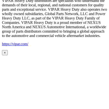
VIPAR Heavy Duty distributors are specialists who understand the
demands of their local, regional, and national customers for quality
parts and exceptional service. VIPAR Heavy Duty also operates two
wholly owned subsidiaries, Global Parts Network, LLC and Power
Heavy Duty LLC, as part of the VIPAR Heavy Duty Family of
Companies. VIPAR Heavy Duty is a proud member of NEXUS
North America and NEXUS Automotive International, a worldwide
group of parts distributors committed to bringing a global approach
to the automotive and commercial vehicle aftermarket industries.
https://vipar.com/
×