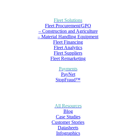
Fleet Solutions
Fleet Procurement/GPO
– Construction and Agriculture
– Material Handling Equipment
Fleet Financing
Fleet Analytics
Fleet Suppliers
Fleet Remarketing
Payments
PayNet
StopFraud™
All Resources
Blog
Case Studies
Customer Stories
Datasheets
Infographics