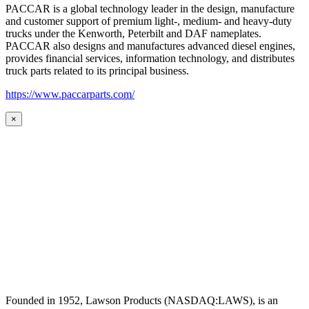
PACCAR is a global technology leader in the design, manufacture
and customer support of premium light-, medium- and heavy-duty
trucks under the Kenworth, Peterbilt and DAF nameplates.
PACCAR also designs and manufactures advanced diesel engines,
provides financial services, information technology, and distributes
truck parts related to its principal business.
https://www.paccarparts.com/
×
Founded in 1952, Lawson Products (NASDAQ:LAWS), is an