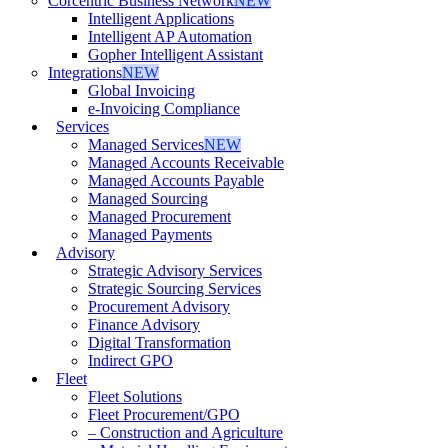
Corcentric Business Network
NEW
Intelligent Applications
Intelligent AP Automation
Gopher Intelligent Assistant
Integrations
NEW
Global Invoicing
e-Invoicing Compliance
Services
Managed Services
NEW
Managed Accounts Receivable
Managed Accounts Payable
Managed Sourcing
Managed Procurement
Managed Payments
Advisory
Strategic Advisory Services
Strategic Sourcing Services
Procurement Advisory
Finance Advisory
Digital Transformation
Indirect GPO
Fleet
Fleet Solutions
Fleet Procurement/GPO
– Construction and Agriculture