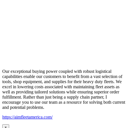
Our exceptional buying power coupled with robust logistical
capabilities enable our customers to benefit from a vast selection of
tools, shop equipment, and supplies for their heavy duty fleets. We
excel in lowering costs associated with maintaining fleet assets as
well as providing tailored solutions while ensuring superior order
fulfillment. Rather than just being a supply chain partner, I
encourage you to use our team as a resource for solving both current
and potential problems.
https://aimfleetamerica.com/
×