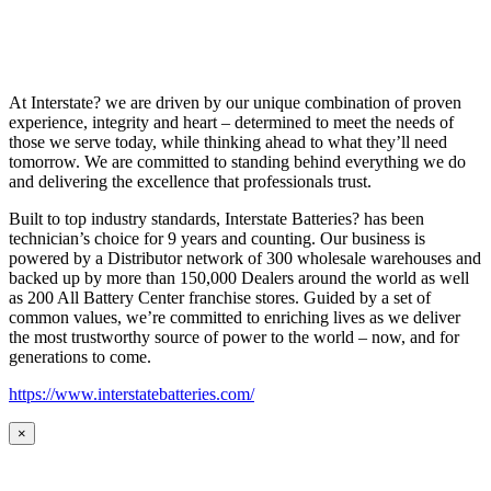
At Interstate? we are driven by our unique combination of proven
experience, integrity and heart – determined to meet the needs of
those we serve today, while thinking ahead to what they’ll need
tomorrow. We are committed to standing behind everything we do
and delivering the excellence that professionals trust.
Built to top industry standards, Interstate Batteries? has been
technician’s choice for 9 years and counting. Our business is
powered by a Distributor network of 300 wholesale warehouses and
backed up by more than 150,000 Dealers around the world as well
as 200 All Battery Center franchise stores. Guided by a set of
common values, we’re committed to enriching lives as we deliver
the most trustworthy source of power to the world – now, and for
generations to come.
https://www.interstatebatteries.com/
×