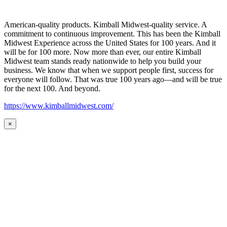
American-quality products. Kimball Midwest-quality service. A
commitment to continuous improvement. This has been the Kimball
Midwest Experience across the United States for 100 years. And it
will be for 100 more. Now more than ever, our entire Kimball
Midwest team stands ready nationwide to help you build your
business. We know that when we support people first, success for
everyone will follow. That was true 100 years ago—and will be true
for the next 100. And beyond.
https://www.kimballmidwest.com/
×