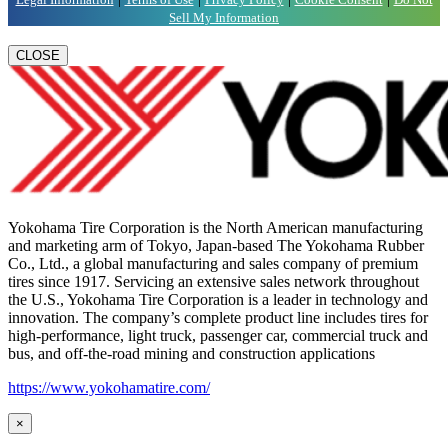
Sell My Information
CLOSE
Yokohama Tire Corporation is the North American manufacturing
and marketing arm of Tokyo, Japan-based The Yokohama Rubber
Co., Ltd., a global manufacturing and sales company of premium
tires since 1917. Servicing an extensive sales network throughout
the U.S., Yokohama Tire Corporation is a leader in technology and
innovation. The company’s complete product line includes tires for
high-performance, light truck, passenger car, commercial truck and
bus, and off-the-road mining and construction applications
https://www.yokohamatire.com/
×