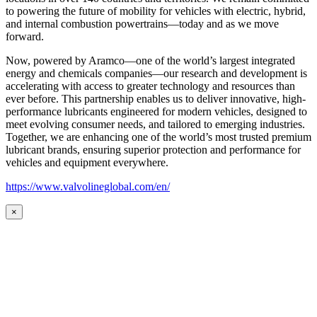
to powering the future of mobility for vehicles with electric, hybrid,
and internal combustion powertrains—today and as we move
forward.
Now, powered by Aramco—one of the world’s largest integrated
energy and chemicals companies—our research and development is
accelerating with access to greater technology and resources than
ever before. This partnership enables us to deliver innovative, high-
performance lubricants engineered for modern vehicles, designed to
meet evolving consumer needs, and tailored to emerging industries.
Together, we are enhancing one of the world’s most trusted premium
lubricant brands, ensuring superior protection and performance for
vehicles and equipment everywhere.
https://www.valvolineglobal.com/en/
×