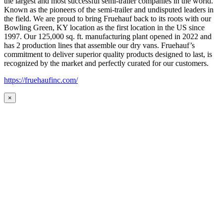
the largest and most successful semi-trailer companies in the world.
Known as the pioneers of the semi-trailer and undisputed leaders in
the field. We are proud to bring Fruehauf back to its roots with our
Bowling Green, KY location as the first location in the US since
1997. Our 125,000 sq. ft. manufacturing plant opened in 2022 and
has 2 production lines that assemble our dry vans. Fruehauf’s
commitment to deliver superior quality products designed to last, is
recognized by the market and perfectly curated for our customers.
https://fruehaufinc.com/
×