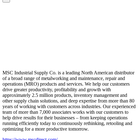
MSC Industrial Supply Co. is a leading North American distributor
of a broad range of metalworking and maintenance, repair and
operations (MRO) products and services. We help our customers
drive greater productivity, profitability and growth with
approximately 2.5 million products, inventory management and
other supply chain solutions, and deep expertise from more than 80
years of working with customers across industries. Our experienced
team of more than 7,000 associates works with our customers to
help drive results for their businesses – from keeping operations
running efficiently today to continuously rethinking, retooling and
optimizing for a more productive tomorrow.
https://www.mscdirect.com/