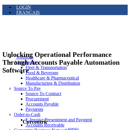
LOGIN
FRANÇAIS
Unlocking Operational Performance
Solutions
Through Accounts Payable Automation
All Industries
Fleet & Transportation
Software
Food & Beverage
Healthcare & Pharmaceutical
Manufacturing & Distribution
Source To Pay
Source To Contract
Procurement
Accounts Payable
Payments
Order-to-Cash
E-Invoice Presentment and Payment
Corcentric
Accounts Receivable