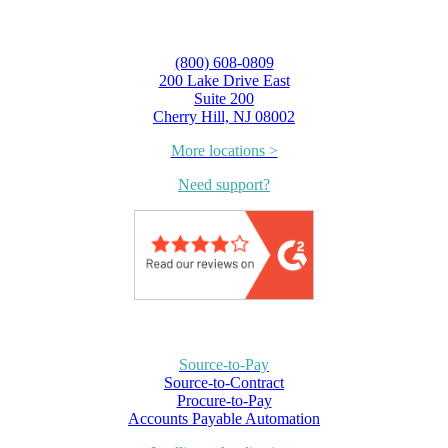
(800) 608-0809
200 Lake Drive East
Suite 200
Cherry Hill, NJ 08002
More locations >
Need support?
Source-to-Pay
Source-to-Contract
Procure-to-Pay
Accounts Payable Automation