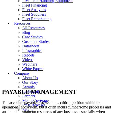
– Material Handling Equipment
Fleet Financing
Fleet Analytics
Fleet Suppliers
Fleet Remarketing
Resources
All Resources
Blog
Case Studies
Customer Stories
Datasheets
Infographics
Reports
Videos
Webinars
White Papers
Company
About Us
Our Story
Awards
PAYABLE MANAGEMENT
Leadership
Partners
Media Coverage
The accounts payable process holds critical position within the
Press Releases
operational ecosystem, but it often incurs cumbersome processes and
Events
an abundant strain on resources of any business, especially when