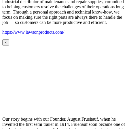
industrial distributor of maintenance and repair supplies, committed
to helping customers resolve the challenges of their operations long
term. Through a personal approach and technical know-how, we
focus on making sure the right parts are always there to handle the
job — so customers can be more productive and efficient.
https://www.lawsonproducts.com/
×
Our story begins with our Founder, August Fruehauf, when he
invented the first semi-trailer in 1914. Fruehauf soon became one of