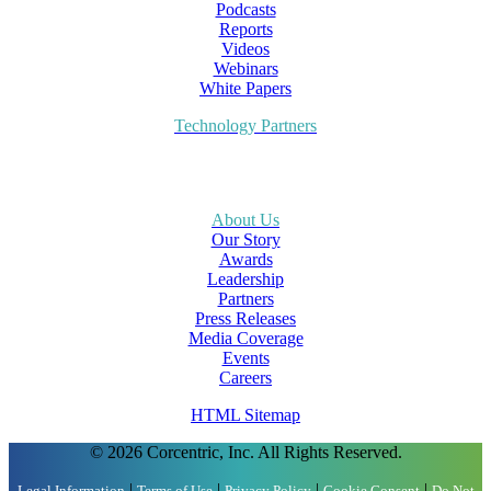
Podcasts
Reports
Videos
Webinars
White Papers
Technology Partners
About Us
Our Story
Awards
Leadership
Partners
Press Releases
Media Coverage
Events
Careers
HTML Sitemap
© 2026 Corcentric, Inc. All Rights Reserved.
|
|
|
|
Legal Information
Terms of Use
Privacy Policy
Cookie Consent
Do Not