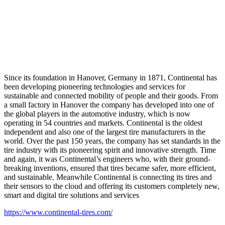
Since its foundation in Hanover, Germany in 1871, Continental has
been developing pioneering technologies and services for
sustainable and connected mobility of people and their goods. From
a small factory in Hanover the company has developed into one of
the global players in the automotive industry, which is now
operating in 54 countries and markets. Continental is the oldest
independent and also one of the largest tire manufacturers in the
world. Over the past 150 years, the company has set standards in the
tire industry with its pioneering spirit and innovative strength. Time
and again, it was Continental’s engineers who, with their ground-
breaking inventions, ensured that tires became safer, more efficient,
and sustainable. Meanwhile Continental is connecting its tires and
their sensors to the cloud and offering its customers completely new,
smart and digital tire solutions and services
https://www.continental-tires.com/