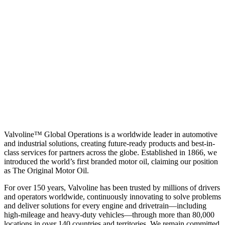
Valvoline™ Global Operations is a worldwide leader in automotive
and industrial solutions, creating future-ready products and best-in-
class services for partners across the globe. Established in 1866, we
introduced the world’s first branded motor oil, claiming our position
as
The Original Motor Oil.
For over 150 years, Valvoline has been trusted by millions of drivers
and operators worldwide, continuously innovating to solve problems
and deliver solutions for every engine and drivetrain—including
high-mileage and heavy-duty vehicles—through more than 80,000
locations in over 140 countries and territories. We remain committed