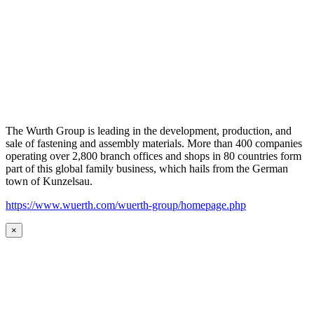
The Wurth Group is leading in the development, production, and
sale of fastening and assembly materials. More than 400 companies
operating over 2,800 branch offices and shops in 80 countries form
part of this global family business, which hails from the German
town of Kunzelsau.
https://www.wuerth.com/wuerth-group/homepage.php
×