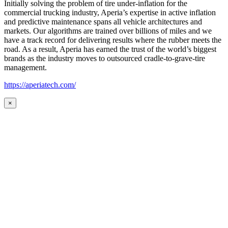
Initially solving the problem of tire under-inflation for the
commercial trucking industry, Aperia’s expertise in active inflation
and predictive maintenance spans all vehicle architectures and
markets. Our algorithms are trained over billions of miles and we
have a track record for delivering results where the rubber meets the
road. As a result, Aperia has earned the trust of the world’s biggest
brands as the industry moves to outsourced cradle-to-grave-tire
management.
https://aperiatech.com/
×