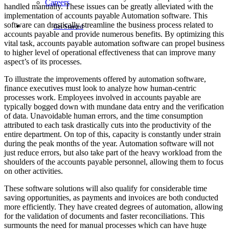
Careers
handled manually. These issues can be greatly alleviated with the
implementation of accounts payable Automation software. This
software can drastically streamline the business process related to
Get Started
accounts payable and provide numerous benefits. By optimizing this
vital task, accounts payable automation software can propel business
to higher level of operational effectiveness that can improve many
aspect’s of its processes.
To illustrate the improvements offered by automation software,
finance executives must look to analyze how human-centric
processes work. Employees involved in accounts payable are
typically bogged down with mundane data entry and the verification
of data. Unavoidable human errors, and the time consumption
attributed to each task drastically cuts into the productivity of the
entire department. On top of this, capacity is constantly under strain
during the peak months of the year. Automation software will not
just reduce errors, but also take part of the heavy workload from the
shoulders of the accounts payable personnel, allowing them to focus
on other activities.
These software solutions will also qualify for considerable time
saving opportunities, as payments and invoices are both conducted
more efficiently. They have created degrees of automation, allowing
for the validation of documents and faster reconciliations. This
surmounts the need for manual processes which can have huge