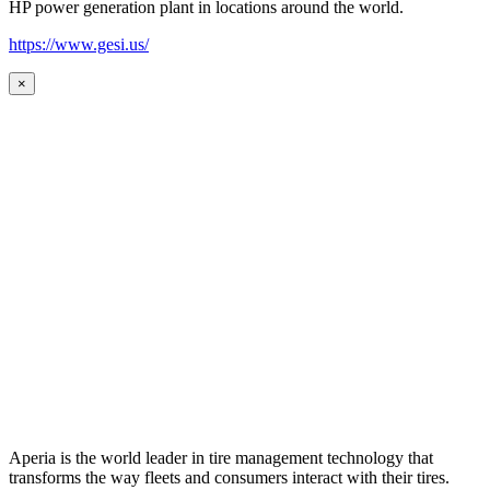
HP power generation plant in locations around the world.
https://www.gesi.us/
×
Aperia is the world leader in tire management technology that
transforms the way fleets and consumers interact with their tires.