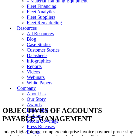
– Material Handling Equipment
Fleet Financing
Fleet Analytics
Fleet Suppliers
Fleet Remarketing
Resources
All Resources
Blog
Case Studies
Customer Stories
Datasheets
Infographics
Reports
Videos
Webinars
White Papers
Company
About Us
Our Story
Awards
OBJECTIVES OF ACCOUNTS
Leadership
Partners
PAYABLE MANAGEMENT
Media Coverage
Press Releases
todays high-volume, complex enterprise invoice payment processing
Events