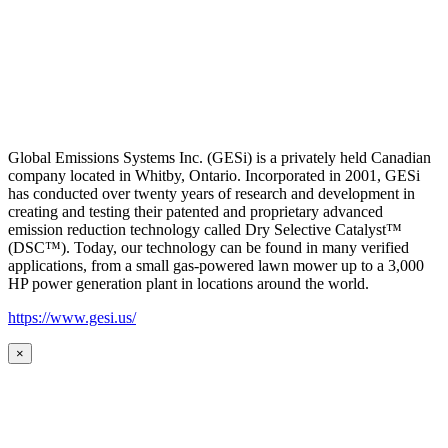
Global Emissions Systems Inc. (GESi) is a privately held Canadian
company located in Whitby, Ontario. Incorporated in 2001, GESi
has conducted over twenty years of research and development in
creating and testing their patented and proprietary advanced
emission reduction technology called Dry Selective Catalyst™
(DSC™). Today, our technology can be found in many verified
applications, from a small gas-powered lawn mower up to a 3,000
HP power generation plant in locations around the world.
https://www.gesi.us/
×