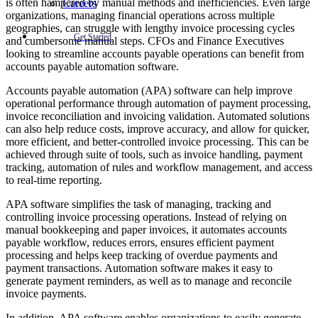
is often hampered by manual methods and inefficiencies. Even large
Careers
organizations, managing financial operations across multiple
geographies, can struggle with lengthy invoice processing cycles
Get Started
and cumbersome manual steps. CFOs and Finance Executives
looking to streamline accounts payable operations can benefit from
accounts payable automation software.
Accounts payable automation (APA) software can help improve
operational performance through automation of payment processing,
invoice reconciliation and invoicing validation. Automated solutions
can also help reduce costs, improve accuracy, and allow for quicker,
more efficient, and better-controlled invoice processing. This can be
achieved through suite of tools, such as invoice handling, payment
tracking, automation of rules and workflow management, and access
to real-time reporting.
APA software simplifies the task of managing, tracking and
controlling invoice processing operations. Instead of relying on
manual bookkeeping and paper invoices, it automates accounts
payable workflow, reduces errors, ensures efficient payment
processing and helps keep tracking of overdue payments and
payment transactions. Automation software makes it easy to
generate payment reminders, as well as to manage and reconcile
invoice payments.
In addition, APA software enables organizations to easily generate