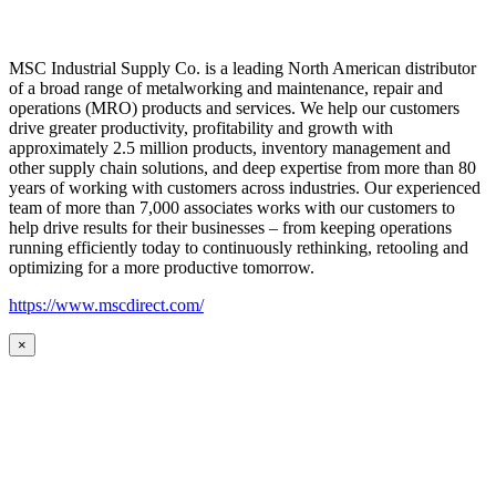
MSC Industrial Supply Co. is a leading North American distributor
of a broad range of metalworking and maintenance, repair and
operations (MRO) products and services. We help our customers
drive greater productivity, profitability and growth with
approximately 2.5 million products, inventory management and
other supply chain solutions, and deep expertise from more than 80
years of working with customers across industries. Our experienced
team of more than 7,000 associates works with our customers to
help drive results for their businesses – from keeping operations
running efficiently today to continuously rethinking, retooling and
optimizing for a more productive tomorrow.
https://www.mscdirect.com/
×