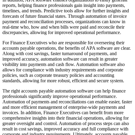
reports, helping finance professionals gain insight into payments,
timelines, and trends. Predictive tools allow for further insights and
forecasts of future financial states. Through automation of invoice
payment and reconciliation processes, organizations can know in
real-time who, how and when bills were paid and reconcile their
discrepancies, allowing for improved operational performance.
For Finance Executives who are responsible for overseeing their
accounts payable operations, the benefits of APA software are clear.
Along with cost savings, faster turnaround of payments, and
improved accuracy, automation software can result in greater
visibility into payments and cash flow. Automation software also
allows for compliance with industry requirements and corporate
policies, such as corporate treasury policies and accounting
standards, allowing for more robust, efficient and secure system.
The right accounts payable automation software can help finance
professionals significantly improve operational performance.
Automation of payments and reconciliations can enable easier, faster
and more efficient management of enterprise-wide payments and
invoices. In addition, Finance Executives can benefit from more
comprehensive insights into their financial operations, allowing for
greater oversight and control. Automation of process steps can also
result in cost savings, improved accuracy and full compliance with
corporate and industry requirements. Ultimately, accounts payable