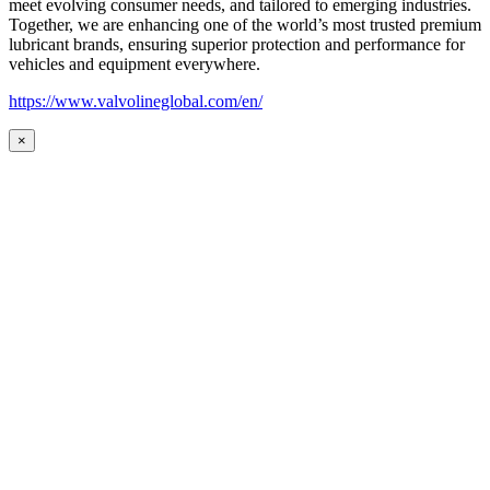
meet evolving consumer needs, and tailored to emerging industries.
Together, we are enhancing one of the world’s most trusted premium
lubricant brands, ensuring superior protection and performance for
vehicles and equipment everywhere.
https://www.valvolineglobal.com/en/
×