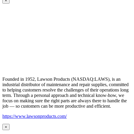
×
Founded in 1952, Lawson Products (NASDAQ:LAWS), is an
industrial distributor of maintenance and repair supplies, committed
to helping customers resolve the challenges of their operations long
term. Through a personal approach and technical know-how, we
focus on making sure the right parts are always there to handle the
job — so customers can be more productive and efficient.
https://www.lawsonproducts.com/
×