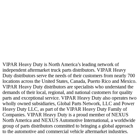
VIPAR Heavy Duty is North America’s leading network of
independent aftermarket truck parts distributors. VIPAR Heavy
Duty distributors serve the needs of their customers from nearly 700
locations across the United States, Canada, Puerto Rico and Mexico.
VIPAR Heavy Duty distributors are specialists who understand the
demands of their local, regional, and national customers for quality
parts and exceptional service. VIPAR Heavy Duty also operates two
wholly owned subsidiaries, Global Parts Network, LLC and Power
Heavy Duty LLC, as part of the VIPAR Heavy Duty Family of
Companies. VIPAR Heavy Duty is a proud member of NEXUS
North America and NEXUS Automotive International, a worldwide
group of parts distributors committed to bringing a global approach
to the automotive and commercial vehicle aftermarket industries.