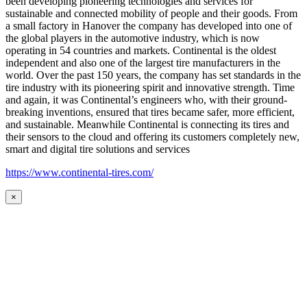
been developing pioneering technologies and services for
sustainable and connected mobility of people and their goods. From
a small factory in Hanover the company has developed into one of
the global players in the automotive industry, which is now
operating in 54 countries and markets. Continental is the oldest
independent and also one of the largest tire manufacturers in the
world. Over the past 150 years, the company has set standards in the
tire industry with its pioneering spirit and innovative strength. Time
and again, it was Continental’s engineers who, with their ground-
breaking inventions, ensured that tires became safer, more efficient,
and sustainable. Meanwhile Continental is connecting its tires and
their sensors to the cloud and offering its customers completely new,
smart and digital tire solutions and services
https://www.continental-tires.com/
×