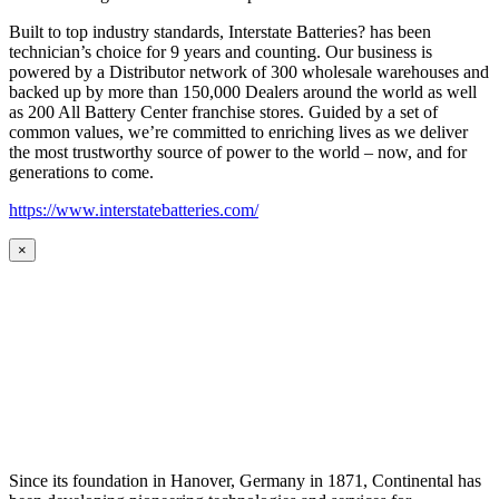
Built to top industry standards, Interstate Batteries? has been
technician’s choice for 9 years and counting. Our business is
powered by a Distributor network of 300 wholesale warehouses and
backed up by more than 150,000 Dealers around the world as well
as 200 All Battery Center franchise stores. Guided by a set of
common values, we’re committed to enriching lives as we deliver
the most trustworthy source of power to the world – now, and for
generations to come.
https://www.interstatebatteries.com/
×
Since its foundation in Hanover, Germany in 1871, Continental has