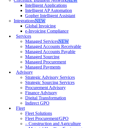
Corcentric Business Network
NEW
Intelligent Applications
Intelligent AP Automation
Gopher Intelligent Assistant
Integrations
NEW
Global Invoicing
e-Invoicing Compliance
Services
Managed Services
NEW
Managed Accounts Receivable
Managed Accounts Payable
Managed Sourcing
Managed Procurement
Managed Payments
Advisory
Strategic Advisory Services
Strategic Sourcing Services
Procurement Advisory
Finance Advisory
Digital Transformation
Indirect GPO
Fleet
Fleet Solutions
Fleet Procurement/GPO
– Construction and Agriculture