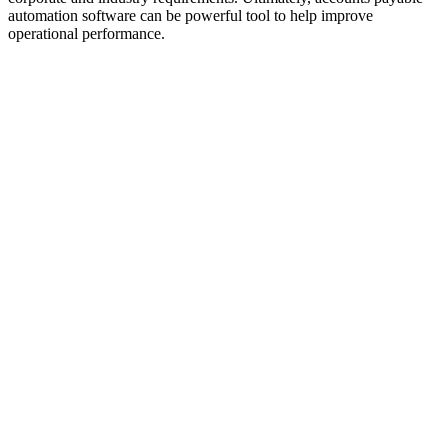
automation software can be powerful tool to help improve
operational performance.