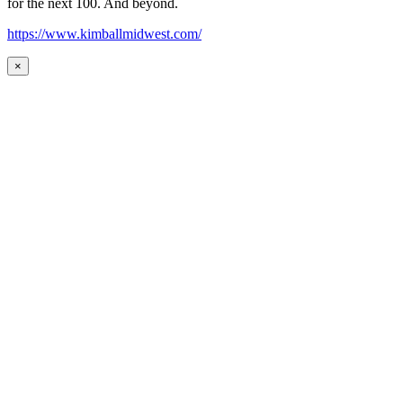
for the next 100. And beyond.
https://www.kimballmidwest.com/
×