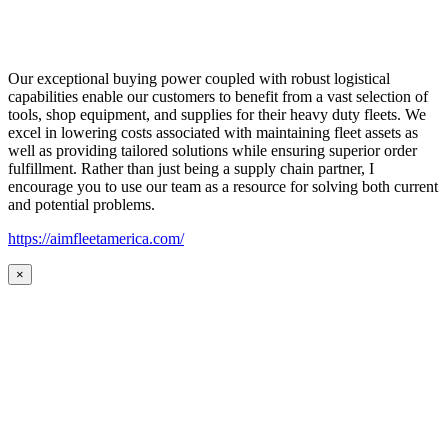
Our exceptional buying power coupled with robust logistical
capabilities enable our customers to benefit from a vast selection of
tools, shop equipment, and supplies for their heavy duty fleets. We
excel in lowering costs associated with maintaining fleet assets as
well as providing tailored solutions while ensuring superior order
fulfillment. Rather than just being a supply chain partner, I
encourage you to use our team as a resource for solving both current
and potential problems.
https://aimfleetamerica.com/
×