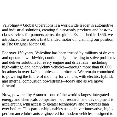
Valvoline™ Global Operations is a worldwide leader in automotive
and industrial solutions, creating future-ready products and best-in-
class services for partners across the globe. Established in 1866, we
introduced the world’s first branded motor oil, claiming our position
as
The Original Motor Oil.
For over 150 years, Valvoline has been trusted by millions of drivers
and operators worldwide, continuously innovating to solve problems
and deliver solutions for every engine and drivetrain—including
high-mileage and heavy-duty vehicles—through more than 80,000
locations in over 140 countries and territories. We remain committed
to powering the future of mobility for vehicles with electric, hybrid,
and internal combustion powertrains—today and as we move
forward.
Now, powered by Aramco—one of the world’s largest integrated
energy and chemicals companies—our research and development is
accelerating with access to greater technology and resources than
ever before. This partnership enables us to deliver innovative, high-
performance lubricants engineered for modern vehicles, designed to