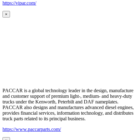
https://vipar.com/
×
PACCAR is a global technology leader in the design, manufacture
and customer support of premium light-, medium- and heavy-duty
trucks under the Kenworth, Peterbilt and DAF nameplates.
PACCAR also designs and manufactures advanced diesel engines,
provides financial services, information technology, and distributes
truck parts related to its principal business.
https://www.paccarparts.com/