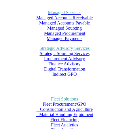
Managed Services
Managed Accounts Receivable
Managed Accounts Payable
Managed Sourcing
Managed Procurement
Managed Payments
Strategic Advisory Services
Strategic Sourcing Services
Procurement Advisory
Finance Advisory
Digital Transformation
Indirect GPO
Fleet Solutions
Fleet Procurement/GPO
– Construction and Agriculture
– Material Handling Equipment
Fleet Financing
Fleet Analytics