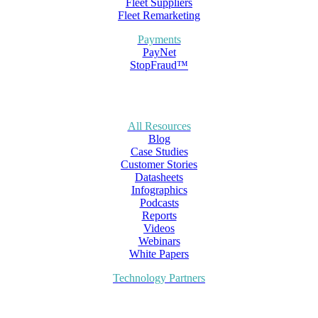
Fleet Suppliers
Fleet Remarketing
Payments
PayNet
StopFraud™
All Resources
Blog
Case Studies
Customer Stories
Datasheets
Infographics
Podcasts
Reports
Videos
Webinars
White Papers
Technology Partners