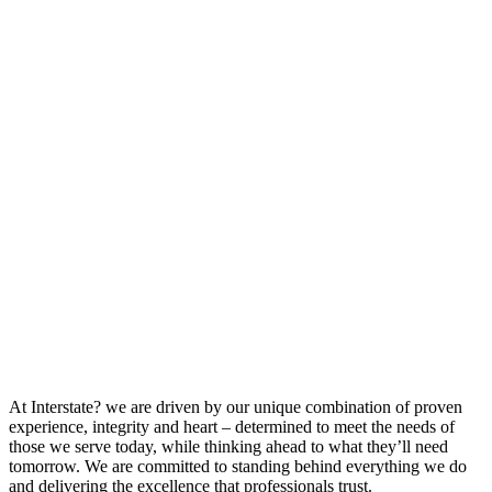
At Interstate? we are driven by our unique combination of proven
experience, integrity and heart – determined to meet the needs of
those we serve today, while thinking ahead to what they’ll need
tomorrow. We are committed to standing behind everything we do
and delivering the excellence that professionals trust.