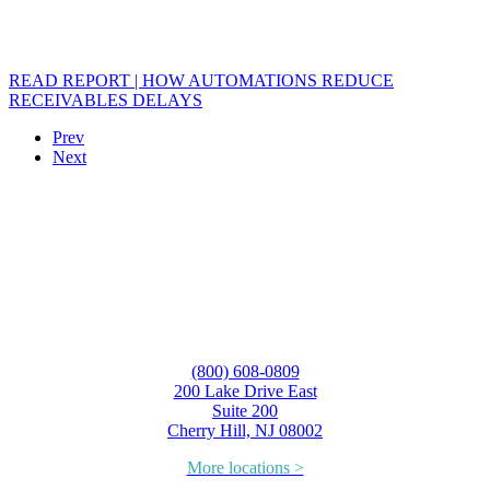
READ REPORT | HOW AUTOMATIONS REDUCE
RECEIVABLES DELAYS
Prev
Next
(800) 608-0809
200 Lake Drive East
Suite 200
Cherry Hill, NJ 08002
More locations >