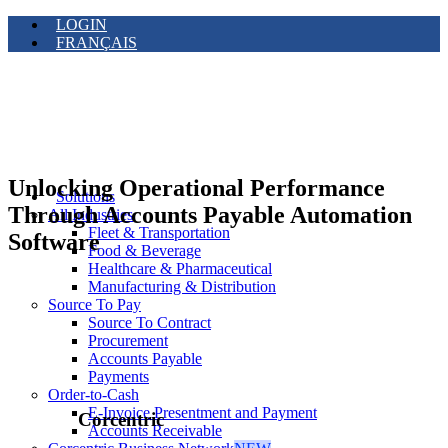
LOGIN
FRANÇAIS
Unlocking Operational Performance
Solutions
Through Accounts Payable Automation
All Industries
Fleet & Transportation
Software
Food & Beverage
Healthcare & Pharmaceutical
Manufacturing & Distribution
Source To Pay
Source To Contract
Procurement
Accounts Payable
Payments
Order-to-Cash
E-Invoice Presentment and Payment
Corcentric
Accounts Receivable