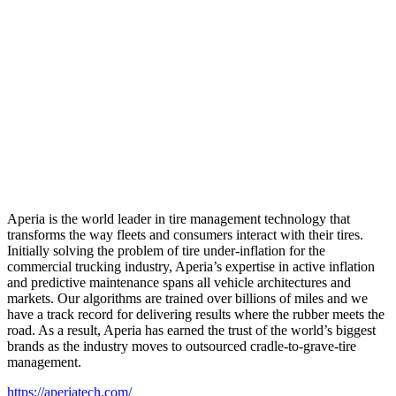
Aperia is the world leader in tire management technology that
transforms the way fleets and consumers interact with their tires.
Initially solving the problem of tire under-inflation for the
commercial trucking industry, Aperia’s expertise in active inflation
and predictive maintenance spans all vehicle architectures and
markets. Our algorithms are trained over billions of miles and we
have a track record for delivering results where the rubber meets the
road. As a result, Aperia has earned the trust of the world’s biggest
brands as the industry moves to outsourced cradle-to-grave-tire
management.
https://aperiatech.com/