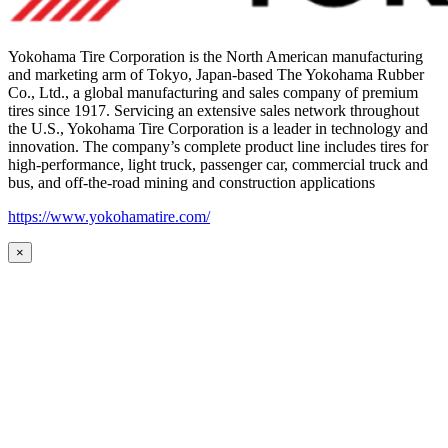
Yokohama Tire Corporation is the North American manufacturing
and marketing arm of Tokyo, Japan-based The Yokohama Rubber
Co., Ltd., a global manufacturing and sales company of premium
tires since 1917. Servicing an extensive sales network throughout
the U.S., Yokohama Tire Corporation is a leader in technology and
innovation. The company’s complete product line includes tires for
high-performance, light truck, passenger car, commercial truck and
bus, and off-the-road mining and construction applications
https://www.yokohamatire.com/
×