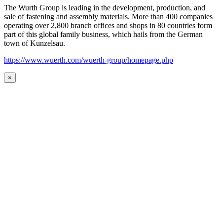
The Wurth Group is leading in the development, production, and
sale of fastening and assembly materials. More than 400 companies
operating over 2,800 branch offices and shops in 80 countries form
part of this global family business, which hails from the German
town of Kunzelsau.
https://www.wuerth.com/wuerth-group/homepage.php
×