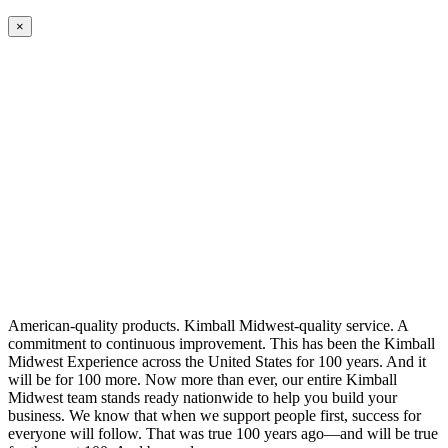
×
American-quality products. Kimball Midwest-quality service. A
commitment to continuous improvement. This has been the Kimball
Midwest Experience across the United States for 100 years. And it
will be for 100 more. Now more than ever, our entire Kimball
Midwest team stands ready nationwide to help you build your
business. We know that when we support people first, success for
everyone will follow. That was true 100 years ago—and will be true