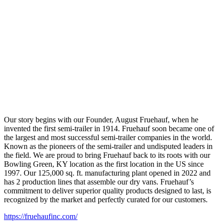
Our story begins with our Founder, August Fruehauf, when he
invented the first semi-trailer in 1914. Fruehauf soon became one of
the largest and most successful semi-trailer companies in the world.
Known as the pioneers of the semi-trailer and undisputed leaders in
the field. We are proud to bring Fruehauf back to its roots with our
Bowling Green, KY location as the first location in the US since
1997. Our 125,000 sq. ft. manufacturing plant opened in 2022 and
has 2 production lines that assemble our dry vans. Fruehauf’s
commitment to deliver superior quality products designed to last, is
recognized by the market and perfectly curated for our customers.
https://fruehaufinc.com/