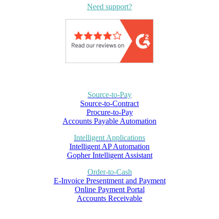
Need support?
Source-to-Pay
Source-to-Contract
Procure-to-Pay
Accounts Payable Automation
Intelligent Applications
Intelligent AP Automation
Gopher Intelligent Assistant
Order-to-Cash
E-Invoice Presentment and Payment
Online Payment Portal
Accounts Receivable