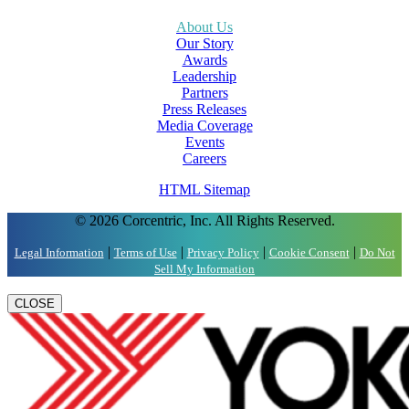
About Us
Our Story
Awards
Leadership
Partners
Press Releases
Media Coverage
Events
Careers
HTML Sitemap
© 2026 Corcentric, Inc. All Rights Reserved.
|
|
|
|
Legal Information
Terms of Use
Privacy Policy
Cookie Consent
Do Not
Sell My Information
CLOSE