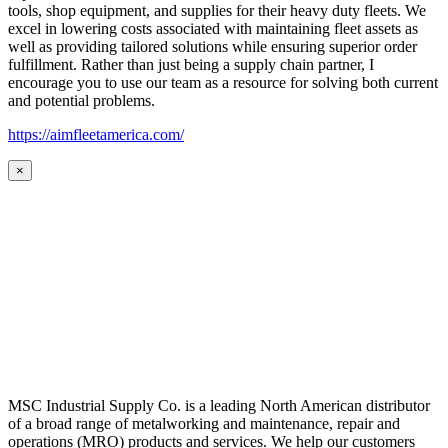
tools, shop equipment, and supplies for their heavy duty fleets. We
excel in lowering costs associated with maintaining fleet assets as
well as providing tailored solutions while ensuring superior order
fulfillment. Rather than just being a supply chain partner, I
encourage you to use our team as a resource for solving both current
and potential problems.
https://aimfleetamerica.com/
×
MSC Industrial Supply Co. is a leading North American distributor
of a broad range of metalworking and maintenance, repair and
operations (MRO) products and services. We help our customers