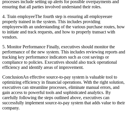
processes include setting up alerts for possible overpayments and
ensuring that all parties involved understand their roles.
4. Train employeeThe fourth step is ensuring all employeeare
properly trained in the system. This includes providing
employeewith an understanding of the various purchase routes, how
to initiate and track requests, and how to properly transact with
vendors.
5. Monitor Performance Finally, executives should monitor the
performance of the new system. This includes reviewing reports and
tracking key performance indicators such as cost savings or
compliance to policies. Executives should also track operational
efficiency and identify areas of improvement.
ConclusionAn effective source-to-pay system is valuable tool to
optimizing efficiency in financial operations. With the right solution,
executives can streamline processes, eliminate manual errors, and
gain access to powerful tools and sophisticated analytics. By
carefully following the steps outlined above, executives can
successfully implement source-to-pay system that adds value to their
company.