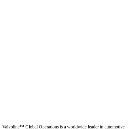
Valvoline™ Global Operations is a worldwide leader in automotive