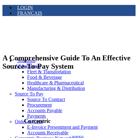
LOGIN
FRANÇAIS
A Comprehensive Guide To An Effective
Solutions
Source-To-Pay System
All Industries
Fleet & Transportation
Food & Beverage
Healthcare & Pharmaceutical
Manufacturing & Distribution
Source To Pay
Source To Contract
Procurement
Accounts Payable
Payments
Corcentric
Order-to-Cash
E-Invoice Presentment and Payment
Accounts Receivable