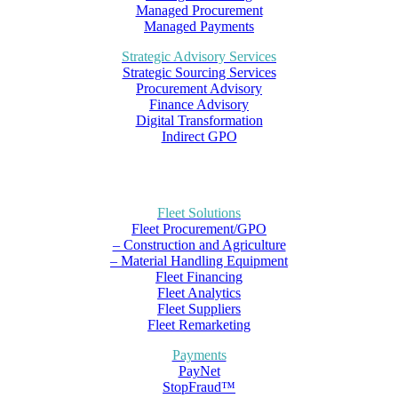
Managed Procurement
Managed Payments
Strategic Advisory Services
Strategic Sourcing Services
Procurement Advisory
Finance Advisory
Digital Transformation
Indirect GPO
Fleet Solutions
Fleet Procurement/GPO
– Construction and Agriculture
– Material Handling Equipment
Fleet Financing
Fleet Analytics
Fleet Suppliers
Fleet Remarketing
Payments
PayNet
StopFraud™