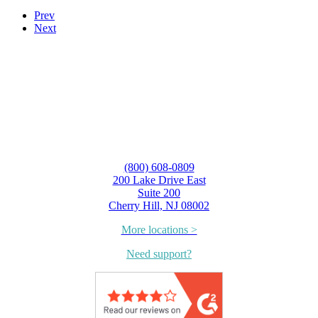
Prev
Next
(800) 608-0809
200 Lake Drive East
Suite 200
Cherry Hill, NJ 08002
More locations >
Need support?