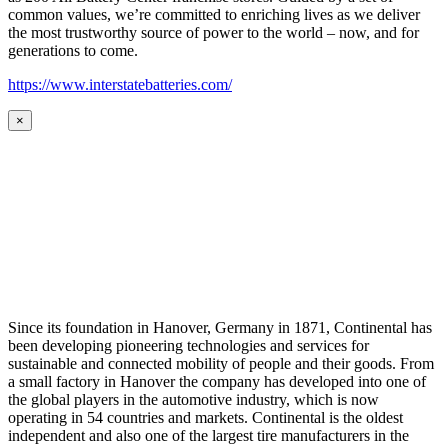
common values, we’re committed to enriching lives as we deliver
the most trustworthy source of power to the world – now, and for
generations to come.
https://www.interstatebatteries.com/
×
Since its foundation in Hanover, Germany in 1871, Continental has
been developing pioneering technologies and services for
sustainable and connected mobility of people and their goods. From
a small factory in Hanover the company has developed into one of
the global players in the automotive industry, which is now
operating in 54 countries and markets. Continental is the oldest
independent and also one of the largest tire manufacturers in the