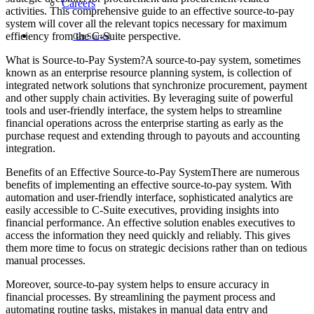
Careers
activities. This comprehensive guide to an effective source-to-pay
system will cover all the relevant topics necessary for maximum
efficiency from the C-Suite perspective.
Get Started
What is Source-to-Pay System?A source-to-pay system, sometimes
known as an enterprise resource planning system, is collection of
integrated network solutions that synchronize procurement, payment
and other supply chain activities. By leveraging suite of powerful
tools and user-friendly interface, the system helps to streamline
financial operations across the enterprise starting as early as the
purchase request and extending through to payouts and accounting
integration.
Benefits of an Effective Source-to-Pay SystemThere are numerous
benefits of implementing an effective source-to-pay system. With
automation and user-friendly interface, sophisticated analytics are
easily accessible to C-Suite executives, providing insights into
financial performance. An effective solution enables executives to
access the information they need quickly and reliably. This gives
them more time to focus on strategic decisions rather than on tedious
manual processes.
Moreover, source-to-pay system helps to ensure accuracy in
financial processes. By streamlining the payment process and
automating routine tasks, mistakes in manual data entry and