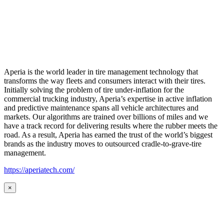
Aperia is the world leader in tire management technology that
transforms the way fleets and consumers interact with their tires.
Initially solving the problem of tire under-inflation for the
commercial trucking industry, Aperia’s expertise in active inflation
and predictive maintenance spans all vehicle architectures and
markets. Our algorithms are trained over billions of miles and we
have a track record for delivering results where the rubber meets the
road. As a result, Aperia has earned the trust of the world’s biggest
brands as the industry moves to outsourced cradle-to-grave-tire
management.
https://aperiatech.com/
×