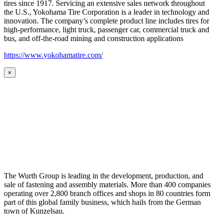
tires since 1917. Servicing an extensive sales network throughout
the U.S., Yokohama Tire Corporation is a leader in technology and
innovation. The company’s complete product line includes tires for
high-performance, light truck, passenger car, commercial truck and
bus, and off-the-road mining and construction applications
https://www.yokohamatire.com/
×
The Wurth Group is leading in the development, production, and
sale of fastening and assembly materials. More than 400 companies
operating over 2,800 branch offices and shops in 80 countries form
part of this global family business, which hails from the German
town of Kunzelsau.