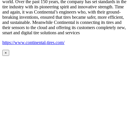
world. Over the past 150 years, the company has set standards in the
tire industry with its pioneering spirit and innovative strength. Time
and again, it was Continental’s engineers who, with their ground-
breaking inventions, ensured that tires became safer, more efficient,
and sustainable. Meanwhile Continental is connecting its tires and
their sensors to the cloud and offering its customers completely new,
smart and digital tire solutions and services
https://www.continental-tires.com/
×