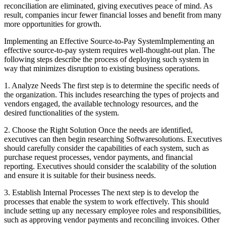
reconciliation are eliminated, giving executives peace of mind. As
result, companies incur fewer financial losses and benefit from many
more opportunities for growth.
Implementing an Effective Source-to-Pay SystemImplementing an
effective source-to-pay system requires well-thought-out plan. The
following steps describe the process of deploying such system in
way that minimizes disruption to existing business operations.
1. Analyze Needs The first step is to determine the specific needs of
the organization. This includes researching the types of projects and
vendors engaged, the available technology resources, and the
desired functionalities of the system.
2. Choose the Right Solution Once the needs are identified,
executives can then begin researching Softwaresolutions. Executives
should carefully consider the capabilities of each system, such as
purchase request processes, vendor payments, and financial
reporting. Executives should consider the scalability of the solution
and ensure it is suitable for their business needs.
3. Establish Internal Processes The next step is to develop the
processes that enable the system to work effectively. This should
include setting up any necessary employee roles and responsibilities,
such as approving vendor payments and reconciling invoices. Other