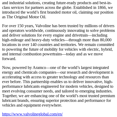
and industrial solutions, creating future-ready products and best-in-
class services for partners across the globe. Established in 1866, we
introduced the world’s first branded motor oil, claiming our position
as
The Original Motor Oil.
For over 150 years, Valvoline has been trusted by millions of drivers
and operators worldwide, continuously innovating to solve problems
and deliver solutions for every engine and drivetrain—including
high-mileage and heavy-duty vehicles—through more than 80,000
locations in over 140 countries and territories. We remain committed
to powering the future of mobility for vehicles with electric, hybrid,
and internal combustion powertrains—today and as we move
forward.
Now, powered by Aramco—one of the world’s largest integrated
energy and chemicals companies—our research and development is
accelerating with access to greater technology and resources than
ever before. This partnership enables us to deliver innovative, high-
performance lubricants engineered for modern vehicles, designed to
meet evolving consumer needs, and tailored to emerging industries.
Together, we are enhancing one of the world’s most trusted premium
lubricant brands, ensuring superior protection and performance for
vehicles and equipment everywhere.
https://www.valvolineglobal.com/en/