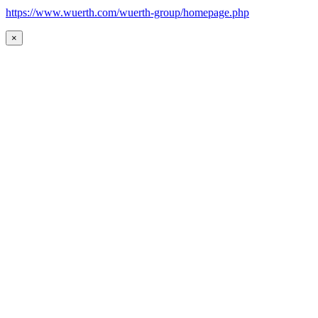
https://www.wuerth.com/wuerth-group/homepage.php
×