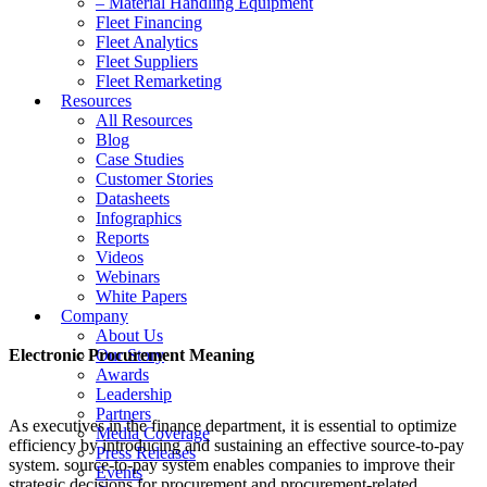
– Material Handling Equipment
Fleet Financing
Fleet Analytics
Fleet Suppliers
Fleet Remarketing
Resources
All Resources
Blog
Case Studies
Customer Stories
Datasheets
Infographics
Reports
Videos
Webinars
White Papers
Company
About Us
Electronic Procurement Meaning
Our Story
Awards
Leadership
Partners
As executives in the finance department, it is essential to optimize
Media Coverage
efficiency by introducing and sustaining an effective source-to-pay
Press Releases
system. source-to-pay system enables companies to improve their
Events
strategic decisions for procurement and procurement-related