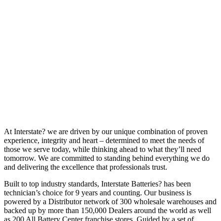
At Interstate? we are driven by our unique combination of proven
experience, integrity and heart – determined to meet the needs of
those we serve today, while thinking ahead to what they’ll need
tomorrow. We are committed to standing behind everything we do
and delivering the excellence that professionals trust.
Built to top industry standards, Interstate Batteries? has been
technician’s choice for 9 years and counting. Our business is
powered by a Distributor network of 300 wholesale warehouses and
backed up by more than 150,000 Dealers around the world as well
as 200 All Battery Center franchise stores. Guided by a set of