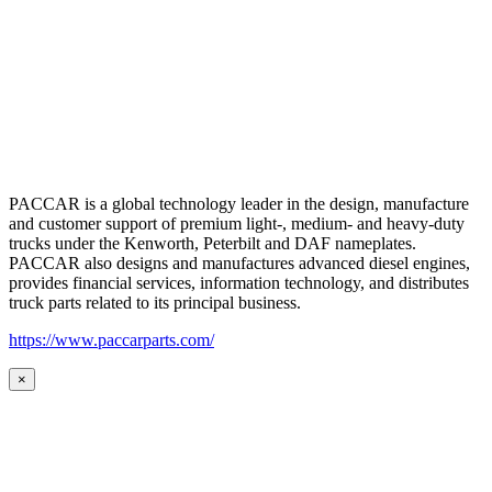
PACCAR is a global technology leader in the design, manufacture
and customer support of premium light-, medium- and heavy-duty
trucks under the Kenworth, Peterbilt and DAF nameplates.
PACCAR also designs and manufactures advanced diesel engines,
provides financial services, information technology, and distributes
truck parts related to its principal business.
https://www.paccarparts.com/
×