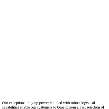
Our exceptional buying power coupled with robust logistical
capabilities enable our customers to benefit from a vast selection of