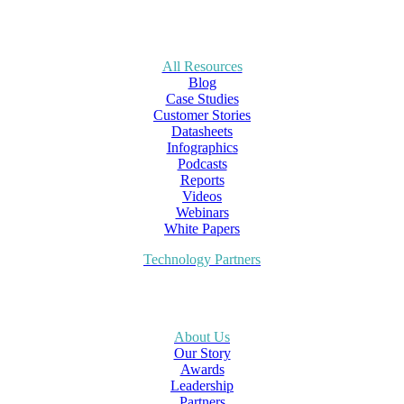
All Resources
Blog
Case Studies
Customer Stories
Datasheets
Infographics
Podcasts
Reports
Videos
Webinars
White Papers
Technology Partners
About Us
Our Story
Awards
Leadership
Partners