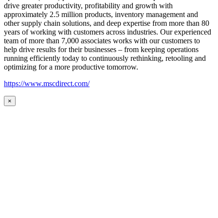
drive greater productivity, profitability and growth with
approximately 2.5 million products, inventory management and
other supply chain solutions, and deep expertise from more than 80
years of working with customers across industries. Our experienced
team of more than 7,000 associates works with our customers to
help drive results for their businesses – from keeping operations
running efficiently today to continuously rethinking, retooling and
optimizing for a more productive tomorrow.
https://www.mscdirect.com/
×