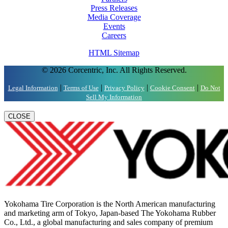
Press Releases
Media Coverage
Events
Careers
HTML Sitemap
© 2026 Corcentric, Inc. All Rights Reserved.
|
|
|
|
Legal Information
Terms of Use
Privacy Policy
Cookie Consent
Do Not
Sell My Information
CLOSE
Yokohama Tire Corporation is the North American manufacturing
and marketing arm of Tokyo, Japan-based The Yokohama Rubber
Co., Ltd., a global manufacturing and sales company of premium