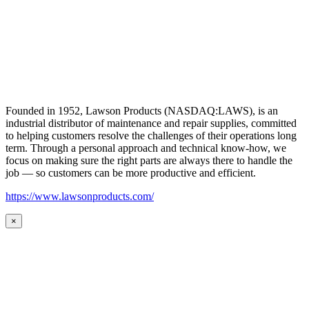
Founded in 1952, Lawson Products (NASDAQ:LAWS), is an
industrial distributor of maintenance and repair supplies, committed
to helping customers resolve the challenges of their operations long
term. Through a personal approach and technical know-how, we
focus on making sure the right parts are always there to handle the
job — so customers can be more productive and efficient.
https://www.lawsonproducts.com/
×