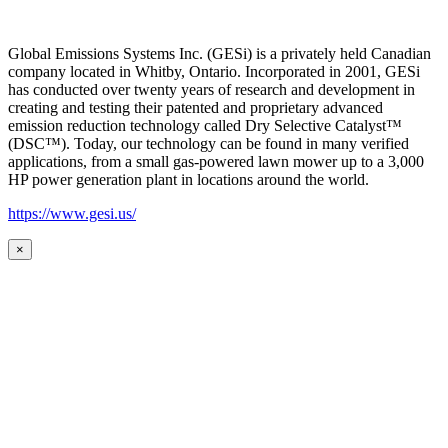
Global Emissions Systems Inc. (GESi) is a privately held Canadian
company located in Whitby, Ontario. Incorporated in 2001, GESi
has conducted over twenty years of research and development in
creating and testing their patented and proprietary advanced
emission reduction technology called Dry Selective Catalyst™
(DSC™). Today, our technology can be found in many verified
applications, from a small gas-powered lawn mower up to a 3,000
HP power generation plant in locations around the world.
https://www.gesi.us/
×