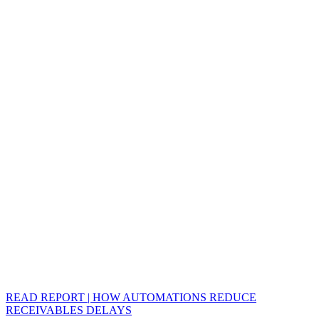
READ REPORT | HOW AUTOMATIONS REDUCE
RECEIVABLES DELAYS