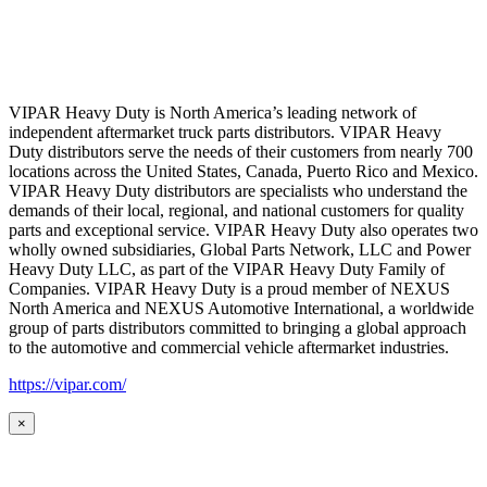
VIPAR Heavy Duty is North America’s leading network of
independent aftermarket truck parts distributors. VIPAR Heavy
Duty distributors serve the needs of their customers from nearly 700
locations across the United States, Canada, Puerto Rico and Mexico.
VIPAR Heavy Duty distributors are specialists who understand the
demands of their local, regional, and national customers for quality
parts and exceptional service. VIPAR Heavy Duty also operates two
wholly owned subsidiaries, Global Parts Network, LLC and Power
Heavy Duty LLC, as part of the VIPAR Heavy Duty Family of
Companies. VIPAR Heavy Duty is a proud member of NEXUS
North America and NEXUS Automotive International, a worldwide
group of parts distributors committed to bringing a global approach
to the automotive and commercial vehicle aftermarket industries.
https://vipar.com/
×