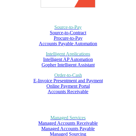
Source-to-Pay
Source-to-Contract
Procure-to-Pay
Accounts Payable Automation
Intelligent Applications
Intelligent AP Automation
Gopher Intelligent Assistant
Order-to-Cash
E-Invoice Presentment and Payment
Online Payment Portal
Accounts Receivable
Managed Services
Managed Accounts Receivable
Managed Accounts Payable
Managed Sourcing