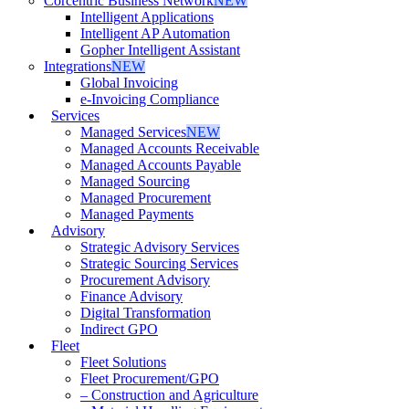
Corcentric Business Network
NEW
Intelligent Applications
Intelligent AP Automation
Gopher Intelligent Assistant
Integrations
NEW
Global Invoicing
e-Invoicing Compliance
Services
Managed Services
NEW
Managed Accounts Receivable
Managed Accounts Payable
Managed Sourcing
Managed Procurement
Managed Payments
Advisory
Strategic Advisory Services
Strategic Sourcing Services
Procurement Advisory
Finance Advisory
Digital Transformation
Indirect GPO
Fleet
Fleet Solutions
Fleet Procurement/GPO
– Construction and Agriculture