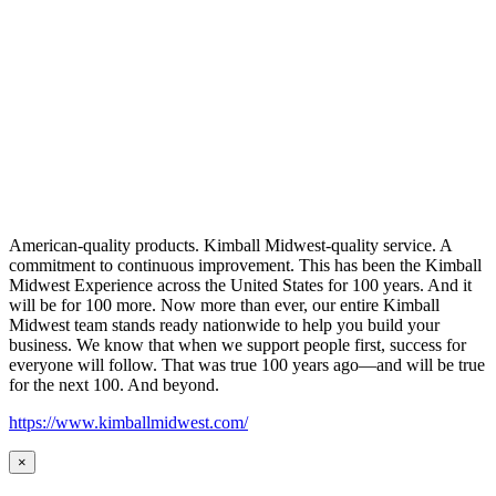
American-quality products. Kimball Midwest-quality service. A
commitment to continuous improvement. This has been the Kimball
Midwest Experience across the United States for 100 years. And it
will be for 100 more. Now more than ever, our entire Kimball
Midwest team stands ready nationwide to help you build your
business. We know that when we support people first, success for
everyone will follow. That was true 100 years ago—and will be true
for the next 100. And beyond.
https://www.kimballmidwest.com/
×