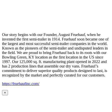
Our story begins with our Founder, August Fruehauf, when he
invented the first semi-trailer in 1914. Fruehauf soon became one of
the largest and most successful semi-trailer companies in the world.
Known as the pioneers of the semi-trailer and undisputed leaders in
the field. We are proud to bring Fruehauf back to its roots with our
Bowling Green, KY location as the first location in the US since
1997. Our 125,000 sq. ft. manufacturing plant opened in 2022 and
has 2 production lines that assemble our dry vans. Fruehauf’s
commitment to deliver superior quality products designed to last, is
recognized by the market and perfectly curated for our customers.
https://fruehaufinc.com/
×