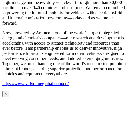
high-mileage and heavy-duty vehicles—through more than 80,000
locations in over 140 countries and territories. We remain committed
to powering the future of mobility for vehicles with electric, hybrid,
and internal combustion powertrains—today and as we move
forward.
Now, powered by Aramco—one of the world’s largest integrated
energy and chemicals companies—our research and development is
accelerating with access to greater technology and resources than
ever before. This partnership enables us to deliver innovative, high-
performance lubricants engineered for modern vehicles, designed to
meet evolving consumer needs, and tailored to emerging industries.
Together, we are enhancing one of the world’s most trusted premium
lubricant brands, ensuring superior protection and performance for
vehicles and equipment everywhere.
https://www.valvolineglobal.com/en/
×