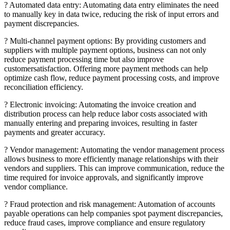
? Automated data entry: Automating data entry eliminates the need
to manually key in data twice, reducing the risk of input errors and
payment discrepancies.
? Multi-channel payment options: By providing customers and
suppliers with multiple payment options, business can not only
reduce payment processing time but also improve
customersatisfaction. Offering more payment methods can help
optimize cash flow, reduce payment processing costs, and improve
reconciliation efficiency.
? Electronic invoicing: Automating the invoice creation and
distribution process can help reduce labor costs associated with
manually entering and preparing invoices, resulting in faster
payments and greater accuracy.
? Vendor management: Automating the vendor management process
allows business to more efficiently manage relationships with their
vendors and suppliers. This can improve communication, reduce the
time required for invoice approvals, and significantly improve
vendor compliance.
? Fraud protection and risk management: Automation of accounts
payable operations can help companies spot payment discrepancies,
reduce fraud cases, improve compliance and ensure regulatory