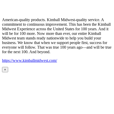
American-quality products. Kimball Midwest-quality service. A
commitment to continuous improvement. This has been the Kimball
Midwest Experience across the United States for 100 years. And it
will be for 100 more. Now more than ever, our entire Kimball
Midwest team stands ready nationwide to help you build your
business. We know that when we support people first, success for
everyone will follow. That was true 100 years ago—and will be true
for the next 100. And beyond.
https://www.kimballmidwest.com/
×