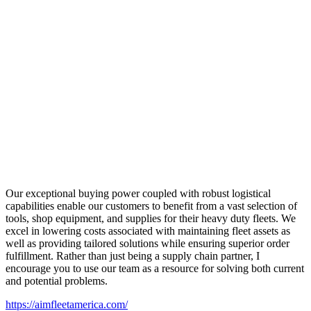
Our exceptional buying power coupled with robust logistical
capabilities enable our customers to benefit from a vast selection of
tools, shop equipment, and supplies for their heavy duty fleets. We
excel in lowering costs associated with maintaining fleet assets as
well as providing tailored solutions while ensuring superior order
fulfillment. Rather than just being a supply chain partner, I
encourage you to use our team as a resource for solving both current
and potential problems.
https://aimfleetamerica.com/