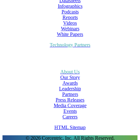
Datasheets
Infographics
Podcasts
Reports
Videos
Webinars
White Papers
Technology Partners
About Us
Our Story
Awards
Leadership
Partners
Press Releases
Media Coverage
Events
Careers
HTML Sitemap
© 2026 Corcentric, Inc. All Rights Reserved.