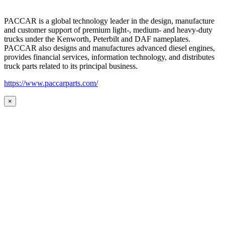
PACCAR is a global technology leader in the design, manufacture
and customer support of premium light-, medium- and heavy-duty
trucks under the Kenworth, Peterbilt and DAF nameplates.
PACCAR also designs and manufactures advanced diesel engines,
provides financial services, information technology, and distributes
truck parts related to its principal business.
https://www.paccarparts.com/
×