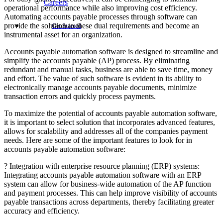
Careers
operational performance while also improving cost efficiency.
Automating accounts payable processes through software can
provide the solution to these dual requirements and become an
Get Started
instrumental asset for an organization.
Accounts payable automation software is designed to streamline and
simplify the accounts payable (AP) process. By eliminating
redundant and manual tasks, business are able to save time, money
and effort. The value of such software is evident in its ability to
electronically manage accounts payable documents, minimize
transaction errors and quickly process payments.
To maximize the potential of accounts payable automation software,
it is important to select solution that incorporates advanced features,
allows for scalability and addresses all of the companies payment
needs. Here are some of the important features to look for in
accounts payable automation software:
? Integration with enterprise resource planning (ERP) systems:
Integrating accounts payable automation software with an ERP
system can allow for business-wide automation of the AP function
and payment processes. This can help improve visibility of accounts
payable transactions across departments, thereby facilitating greater
accuracy and efficiency.