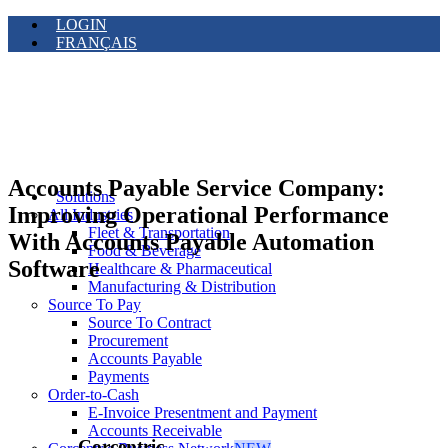
LOGIN
FRANÇAIS
Accounts Payable Service Company:
Solutions
Improving Operational Performance
All Industries
Fleet & Transportation
With Accounts Payable Automation
Food & Beverage
Software
Healthcare & Pharmaceutical
Manufacturing & Distribution
Source To Pay
Source To Contract
Procurement
Accounts Payable
Payments
Order-to-Cash
E-Invoice Presentment and Payment
Accounts Receivable
Corcentric