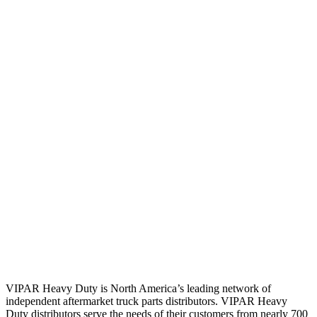
VIPAR Heavy Duty is North America’s leading network of
independent aftermarket truck parts distributors. VIPAR Heavy
Duty distributors serve the needs of their customers from nearly 700