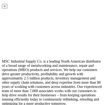
×
MSC Industrial Supply Co. is a leading North American distributor
of a broad range of metalworking and maintenance, repair and
operations (MRO) products and services. We help our customers
drive greater productivity, profitability and growth with
approximately 2.5 million products, inventory management and
other supply chain solutions, and deep expertise from more than 80
years of working with customers across industries. Our experienced
team of more than 7,000 associates works with our customers to
help drive results for their businesses – from keeping operations
running efficiently today to continuously rethinking, retooling and
optimizing for a more productive tomorrow.