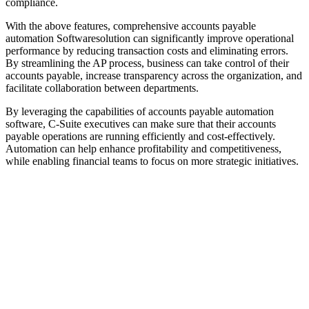
compliance.
With the above features, comprehensive accounts payable
automation Softwaresolution can significantly improve operational
performance by reducing transaction costs and eliminating errors.
By streamlining the AP process, business can take control of their
accounts payable, increase transparency across the organization, and
facilitate collaboration between departments.
By leveraging the capabilities of accounts payable automation
software, C-Suite executives can make sure that their accounts
payable operations are running efficiently and cost-effectively.
Automation can help enhance profitability and competitiveness,
while enabling financial teams to focus on more strategic initiatives.