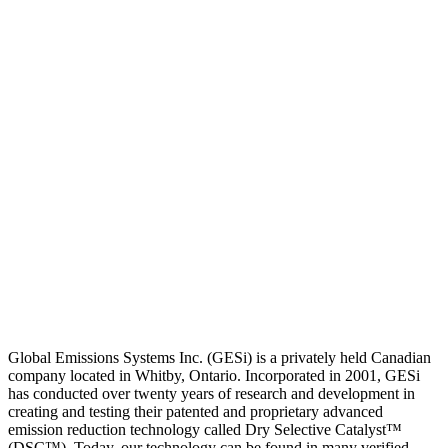
Global Emissions Systems Inc. (GESi) is a privately held Canadian
company located in Whitby, Ontario. Incorporated in 2001, GESi
has conducted over twenty years of research and development in
creating and testing their patented and proprietary advanced
emission reduction technology called Dry Selective Catalyst™
(DSC™). Today, our technology can be found in many verified