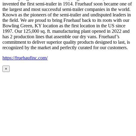
invented the first semi-trailer in 1914. Fruehauf soon became one of
the largest and most successful semi-trailer companies in the world.
Known as the pioneers of the semi-trailer and undisputed leaders in
the field. We are proud to bring Fruehauf back to its roots with our
Bowling Green, KY location as the first location in the US since
1997. Our 125,000 sq. ft. manufacturing plant opened in 2022 and
has 2 production lines that assemble our dry vans. Fruehauf’s
commitment to deliver superior quality products designed to last, is
recognized by the market and perfectly curated for our customers.
https://fruehaufinc.com/
×