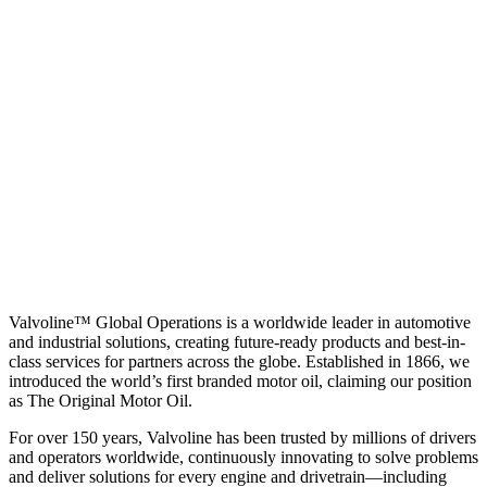
Valvoline™ Global Operations is a worldwide leader in automotive
and industrial solutions, creating future-ready products and best-in-
class services for partners across the globe. Established in 1866, we
introduced the world’s first branded motor oil, claiming our position
as
The Original Motor Oil.
For over 150 years, Valvoline has been trusted by millions of drivers
and operators worldwide, continuously innovating to solve problems
and deliver solutions for every engine and drivetrain—including