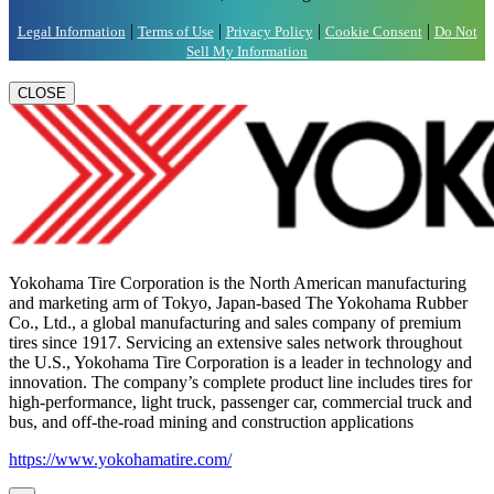
|
|
|
|
Legal Information
Terms of Use
Privacy Policy
Cookie Consent
Do Not
Sell My Information
CLOSE
Yokohama Tire Corporation is the North American manufacturing
and marketing arm of Tokyo, Japan-based The Yokohama Rubber
Co., Ltd., a global manufacturing and sales company of premium
tires since 1917. Servicing an extensive sales network throughout
the U.S., Yokohama Tire Corporation is a leader in technology and
innovation. The company’s complete product line includes tires for
high-performance, light truck, passenger car, commercial truck and
bus, and off-the-road mining and construction applications
https://www.yokohamatire.com/