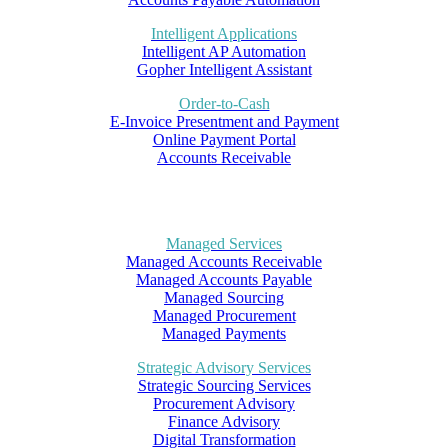
Intelligent Applications
Intelligent AP Automation
Gopher Intelligent Assistant
Order-to-Cash
E-Invoice Presentment and Payment
Online Payment Portal
Accounts Receivable
Managed Services
Managed Accounts Receivable
Managed Accounts Payable
Managed Sourcing
Managed Procurement
Managed Payments
Strategic Advisory Services
Strategic Sourcing Services
Procurement Advisory
Finance Advisory
Digital Transformation