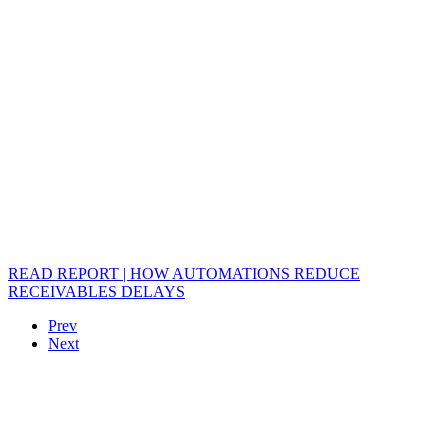
READ REPORT | HOW AUTOMATIONS REDUCE
RECEIVABLES DELAYS
Prev
Next