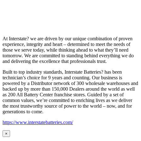
At Interstate? we are driven by our unique combination of proven
experience, integrity and heart – determined to meet the needs of
those we serve today, while thinking ahead to what they’ll need
tomorrow. We are committed to standing behind everything we do
and delivering the excellence that professionals trust.
Built to top industry standards, Interstate Batteries? has been
technician’s choice for 9 years and counting. Our business is
powered by a Distributor network of 300 wholesale warehouses and
backed up by more than 150,000 Dealers around the world as well
as 200 All Battery Center franchise stores. Guided by a set of
common values, we’re committed to enriching lives as we deliver
the most trustworthy source of power to the world – now, and for
generations to come.
https://www.interstatebatteries.com/
×