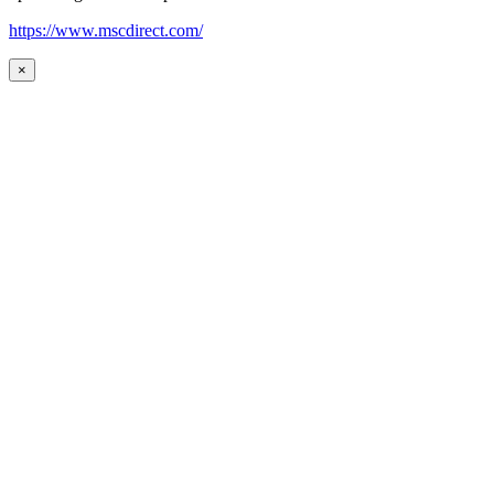
https://www.mscdirect.com/
×