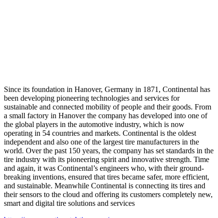
Since its foundation in Hanover, Germany in 1871, Continental has
been developing pioneering technologies and services for
sustainable and connected mobility of people and their goods. From
a small factory in Hanover the company has developed into one of
the global players in the automotive industry, which is now
operating in 54 countries and markets. Continental is the oldest
independent and also one of the largest tire manufacturers in the
world. Over the past 150 years, the company has set standards in the
tire industry with its pioneering spirit and innovative strength. Time
and again, it was Continental’s engineers who, with their ground-
breaking inventions, ensured that tires became safer, more efficient,
and sustainable. Meanwhile Continental is connecting its tires and
their sensors to the cloud and offering its customers completely new,
smart and digital tire solutions and services