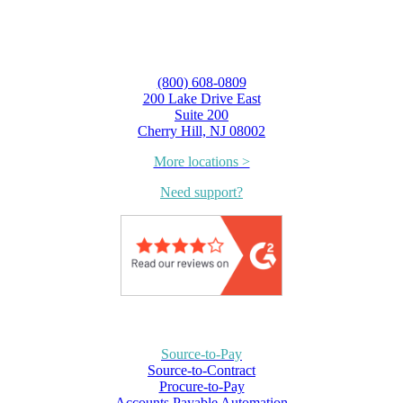
(800) 608-0809
200 Lake Drive East
Suite 200
Cherry Hill, NJ 08002
More locations >
Need support?
Source-to-Pay
Source-to-Contract
Procure-to-Pay
Accounts Payable Automation