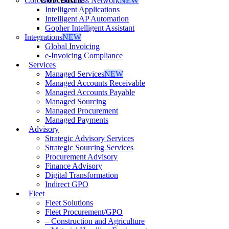
Corcentric Business Network
NEW
Intelligent Applications
Intelligent AP Automation
Gopher Intelligent Assistant
Integrations
NEW
Global Invoicing
e-Invoicing Compliance
Services
Managed Services
NEW
Managed Accounts Receivable
Managed Accounts Payable
Managed Sourcing
Managed Procurement
Managed Payments
Advisory
Strategic Advisory Services
Strategic Sourcing Services
Procurement Advisory
Finance Advisory
Digital Transformation
Indirect GPO
Fleet
Fleet Solutions
Fleet Procurement/GPO
– Construction and Agriculture