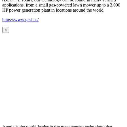
applications, from a small gas-powered lawn mower up to a 3,000
HP power generation plant in locations around the world.
https://www.gesi.us/
×
Aperia is the world leader in tire management technology that