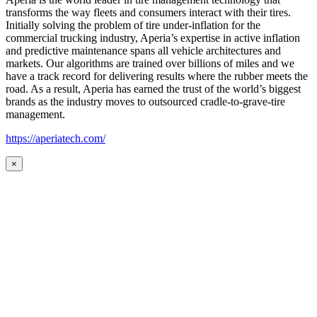
transforms the way fleets and consumers interact with their tires.
Initially solving the problem of tire under-inflation for the
commercial trucking industry, Aperia’s expertise in active inflation
and predictive maintenance spans all vehicle architectures and
markets. Our algorithms are trained over billions of miles and we
have a track record for delivering results where the rubber meets the
road. As a result, Aperia has earned the trust of the world’s biggest
brands as the industry moves to outsourced cradle-to-grave-tire
management.
https://aperiatech.com/
×