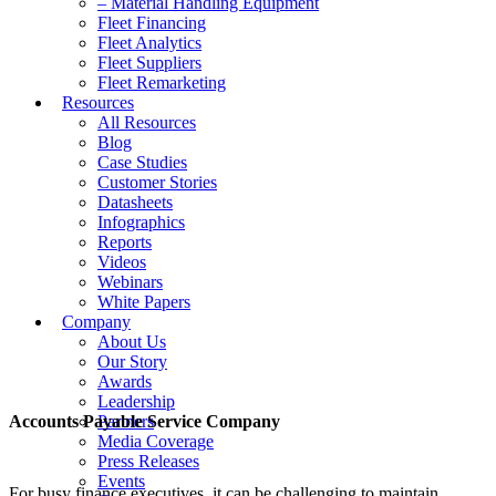
– Material Handling Equipment
Fleet Financing
Fleet Analytics
Fleet Suppliers
Fleet Remarketing
Resources
All Resources
Blog
Case Studies
Customer Stories
Datasheets
Infographics
Reports
Videos
Webinars
White Papers
Company
About Us
Our Story
Awards
Leadership
Accounts Payable Service Company
Partners
Media Coverage
Press Releases
Events
For busy finance executives, it can be challenging to maintain