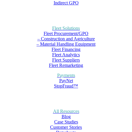
Indirect GPO
Fleet Solutions
Fleet Procurement/GPO
– Construction and Agriculture
– Material Handling Equipment
Fleet Financing
Fleet Analytics
Fleet Suppliers
Fleet Remarketing
Payments
PayNet
StopFraud™
All Resources
Blog
Case Studies
Customer Stories