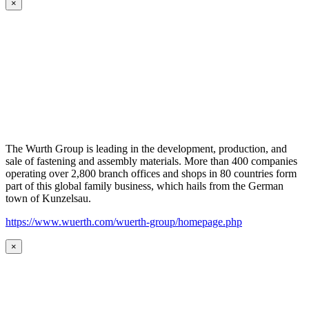
×
The Wurth Group is leading in the development, production, and
sale of fastening and assembly materials. More than 400 companies
operating over 2,800 branch offices and shops in 80 countries form
part of this global family business, which hails from the German
town of Kunzelsau.
https://www.wuerth.com/wuerth-group/homepage.php
×