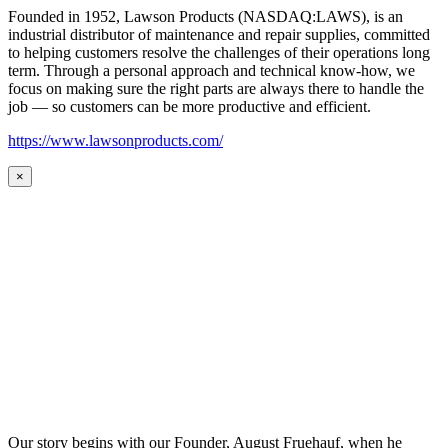
Founded in 1952, Lawson Products (NASDAQ:LAWS), is an
industrial distributor of maintenance and repair supplies, committed
to helping customers resolve the challenges of their operations long
term. Through a personal approach and technical know-how, we
focus on making sure the right parts are always there to handle the
job — so customers can be more productive and efficient.
https://www.lawsonproducts.com/
×
Our story begins with our Founder, August Fruehauf, when he