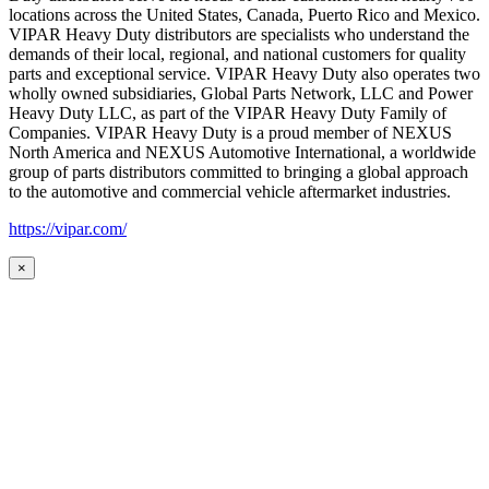
locations across the United States, Canada, Puerto Rico and Mexico.
VIPAR Heavy Duty distributors are specialists who understand the
demands of their local, regional, and national customers for quality
parts and exceptional service. VIPAR Heavy Duty also operates two
wholly owned subsidiaries, Global Parts Network, LLC and Power
Heavy Duty LLC, as part of the VIPAR Heavy Duty Family of
Companies. VIPAR Heavy Duty is a proud member of NEXUS
North America and NEXUS Automotive International, a worldwide
group of parts distributors committed to bringing a global approach
to the automotive and commercial vehicle aftermarket industries.
https://vipar.com/
×