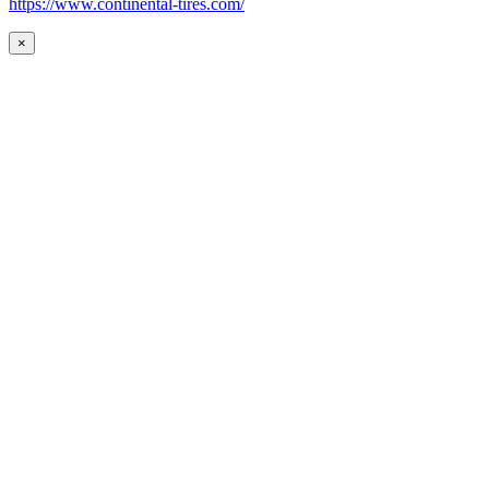
https://www.continental-tires.com/
×