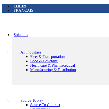
LOGIN
FRANÇAIS
Solutions
All Industries
Fleet & Transportation
Food & Beverage
Healthcare & Pharmaceutical
Manufacturing & Distribution
Source To Pay
Source To Contract