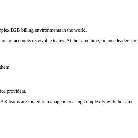
omplex B2B billing environments in the world.
sure on accounts receivable teams. At the same time, finance leaders are
 them.
ice providers.
, AR teams are forced to manage increasing complexity with the same