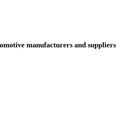
utomotive manufacturers and suppliers