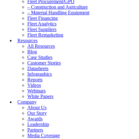
Fleet Procurement/GPO
– Construction and Agriculture
– Material Handling Equipment
Fleet Financing
Fleet Analytics
Fleet Suppliers
Fleet Remarketing
Resources
All Resources
Blog
Case Studies
Customer Stories
Datasheets
Infographics
Reports
Videos
Webinars
White Papers
Company
About Us
Our Story
Awards
Leadership
Partners
Media Coverage