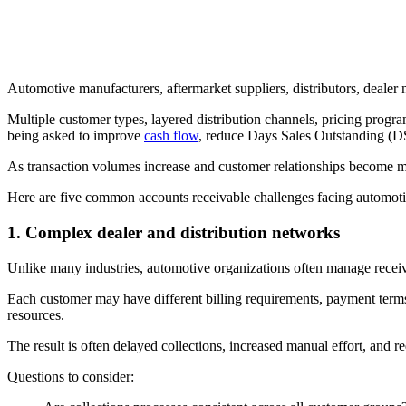
Automotive manufacturers, aftermarket suppliers, distributors, dealer
Multiple customer types, layered distribution channels, pricing progra
being asked to improve
cash flow
, reduce Days Sales Outstanding (D
As transaction volumes increase and customer relationships become m
Here are five common accounts receivable challenges facing automo
1. Complex dealer and distribution networks
Unlike many industries, automotive organizations often manage receivab
Each customer may have different billing requirements, payment term
resources.
The result is often delayed collections, increased manual effort, and re
Questions to consider: