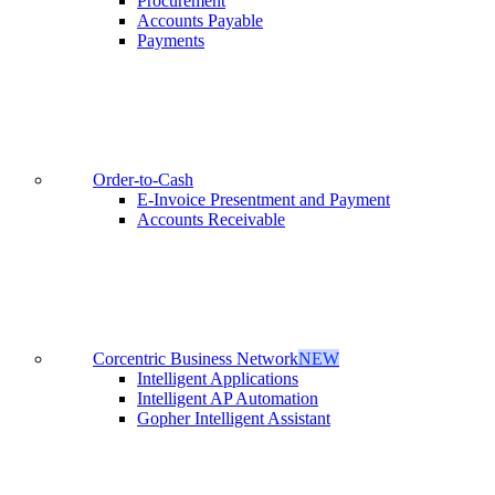
Procurement
Accounts Payable
Payments
Order-to-Cash
E-Invoice Presentment and Payment
Accounts Receivable
Corcentric Business Network
NEW
Intelligent Applications
Intelligent AP Automation
Gopher Intelligent Assistant