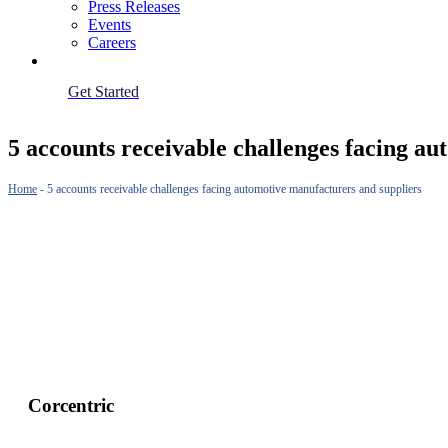
Press Releases
Events
Careers
Get Started
5 accounts receivable challenges facing a
Home
-
5 accounts receivable challenges facing automotive manufacturers and suppliers
Corcentric