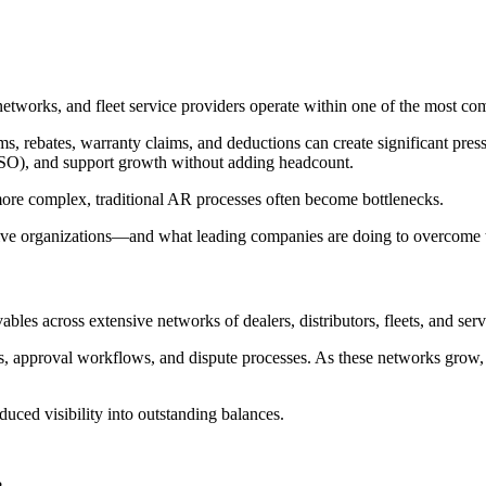
 networks, and fleet service providers operate within one of the most c
ms, rebates, warranty claims, and deductions can create significant pres
SO), and support growth without adding headcount.
ore complex, traditional AR processes often become bottlenecks.
tive organizations—and what leading companies are doing to overcome
les across extensive networks of dealers, distributors, fleets, and serv
s, approval workflows, and dispute processes. As these networks grow
duced visibility into outstanding balances.