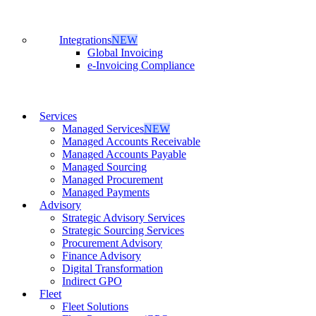
Integrations
NEW
Global Invoicing
e-Invoicing Compliance
Services
Managed Services
NEW
Managed Accounts Receivable
Managed Accounts Payable
Managed Sourcing
Managed Procurement
Managed Payments
Advisory
Strategic Advisory Services
Strategic Sourcing Services
Procurement Advisory
Finance Advisory
Digital Transformation
Indirect GPO
Fleet
Fleet Solutions