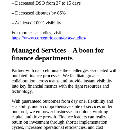
– Decreased DSO from 37 to 15 days
– Decreased disputes by 86%
– Achieved 100% visibility
For more case studies, visit
https://www.corcentric.com/case-studies/
Managed Services – A boon for
finance departments
Partner with us to eliminate the challenges associated with
outdated finance processes. We facilitate greater
collaboration across teams and provide instant visibility
into key financial metrics with the right resources and
technology.
With guaranteed outcomes from day one, flexibility and
scalability, and a comprehensive suite of services under
one roof, we empower businesses to unlock working
capital and drive growth. Finance leaders can realize a
return on investment through shorter implementation
cycles, increased operational efficiencies, and cost