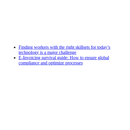
Finding workers with the right skillsets for today’s
technology is a major challenge
E-Invoicing survival guide: How to ensure global
compliance and optimize processes