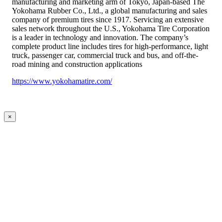
manufacturing and marketing arm of Tokyo, Japan-based The
Yokohama Rubber Co., Ltd., a global manufacturing and sales
company of premium tires since 1917. Servicing an extensive
sales network throughout the U.S., Yokohama Tire Corporation
is a leader in technology and innovation. The company’s
complete product line includes tires for high-performance, light
truck, passenger car, commercial truck and bus, and off-the-
road mining and construction applications
https://www.yokohamatire.com/
×