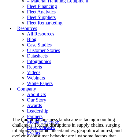
– Material Handling Equipment
Fleet Financing
Fleet Analytics
Fleet Suppliers
Fleet Remarketing
Resources
All Resources
Blog
Case Studies
Customer Stories
Datasheets
Infographics
Reports
Videos
Webinars
White Papers
Company
About Us
Our Story
Awards
Leadership
Partners
The traditional business landscape is facing mounting
Media Coverage
challenges. Recent disruptions in supply chains, surging
Press Releases
inflation, economic uncertainties, geopolitical unrest, and
Events
evolving consumer behavior are just some factors that