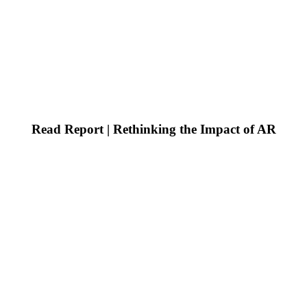
Read Report | Rethinking the Impact of AR