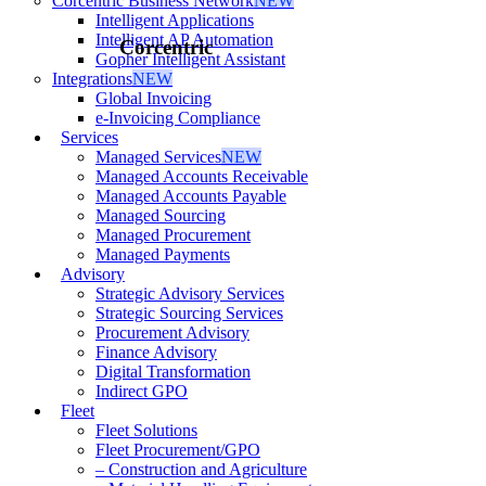
Corcentric Business Network
NEW
Intelligent Applications
Intelligent AP Automation
Corcentric
Gopher Intelligent Assistant
Integrations
NEW
Global Invoicing
e-Invoicing Compliance
Services
Managed Services
NEW
Managed Accounts Receivable
Managed Accounts Payable
Managed Sourcing
Managed Procurement
Managed Payments
Advisory
Strategic Advisory Services
Strategic Sourcing Services
Procurement Advisory
Finance Advisory
Digital Transformation
Indirect GPO
Fleet
Fleet Solutions
Fleet Procurement/GPO
– Construction and Agriculture