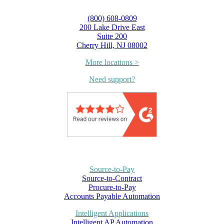
(800) 608-0809
200 Lake Drive East
Suite 200
Cherry Hill, NJ 08002
More locations >
Need support?
Source-to-Pay
Source-to-Contract
Procure-to-Pay
Accounts Payable Automation
Intelligent Applications
Intelligent AP Automation