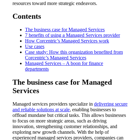
resources toward more strategic endeavors.
Contents
The business case for Managed Services
7 benefits of using a Managed Services provider
How Corcentric’s Managed Services work
Use cases
Case study: How this organization benefited from
Corcentric’s Managed Services
Managed Services – A boon for finance
departments
The business case for Managed
Services
Managed services providers specialize in
delivering secure
and reliable solutions at scale
, enabling businesses to
offload mundane but critical tasks. This allows businesses
to focus on more strategic areas, such as driving
innovation, strengthening customer relationships, and
exploring new growth channels. With the help of
experienced managed services providers, companies can