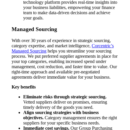
technology platform provides real-time insights into
your business liabilities, empowering your finance
team to make data-driven decisions and achieve
your goals.
Managed Sourcing
With over 30 years of experience in strategic sourcing,
category expertise, and market intelligence,
Corcentric’s
Managed Sourcing
helps you streamline your sourcing
process. We put preferred supplier agreements in place for
your top categories, enabling increased spend under
management, cost reduction, and faster time to value. Our
right-time approach and available pre-negotiated
agreements deliver immediate value for your business.
Key benefits
Eliminate risks through strategic sourcing.
Vetted suppliers deliver on promises, ensuring
timely delivery of the goods you need.
Align sourcing strategies with business
objectives.
Category management ensures the right
suppliers for your specific business needs.
Immediate cost savings.
Our Group Purchasing