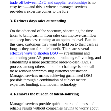
trade-off between DPO and supplier relationships
is no
easy feat — and this is where a managed services
provider’s expertise comes to the fore.
3. Reduces days sales outstanding
On the other end of the spectrum, shortening the time
taken to bring cash in from sales can improve cash flow
and keep business running at an optimum level. But, in
this case, customers may want to hold on to their cash as
long as they can for their benefit. There are several
effective ways to shorten DSO
— streamlining and
automating your AR process, introducing e-Invoicing, and
establishing a more predictable order-to-cash (O2C)
process, among others — but the challenge is to do all
these without compromising customer satisfaction.
Managed services makes achieving guaranteed DSO
possible through a combination of subject matter
expertise, funding, and modern technology.
4. Removes the burden of talent-sourcing
Managed services provide quick turnaround times and
reliable results without companies having to worry about