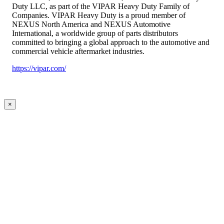
Duty LLC, as part of the VIPAR Heavy Duty Family of
Companies. VIPAR Heavy Duty is a proud member of
NEXUS North America and NEXUS Automotive
International, a worldwide group of parts distributors
committed to bringing a global approach to the automotive and
commercial vehicle aftermarket industries.
https://vipar.com/
×