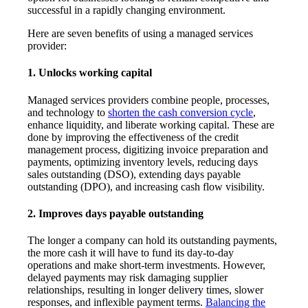
successful in a rapidly changing environment.
Here are seven benefits of using a managed services
provider:
1. Unlocks working capital
Managed services providers combine people, processes,
and technology to
shorten the cash conversion cycle
,
enhance liquidity, and liberate working capital. These are
done by improving the effectiveness of the credit
management process, digitizing invoice preparation and
payments, optimizing inventory levels, reducing days
sales outstanding (DSO), extending days payable
outstanding (DPO), and increasing cash flow visibility.
2. Improves days payable outstanding
The longer a company can hold its outstanding payments,
the more cash it will have to fund its day-to-day
operations and make short-term investments. However,
delayed payments may risk damaging supplier
relationships, resulting in longer delivery times, slower
responses, and inflexible payment terms.
Balancing the