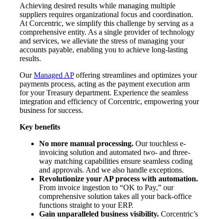
Achieving desired results while managing multiple
suppliers requires organizational focus and coordination.
At Corcentric, we simplify this challenge by serving as a
comprehensive entity. As a single provider of technology
and services, we alleviate the stress of managing your
accounts payable, enabling you to achieve long-lasting
results.
Our
Managed AP
offering streamlines and optimizes your
payments process, acting as the payment execution arm
for your Treasury department. Experience the seamless
integration and efficiency of Corcentric, empowering your
business for success.
Key benefits
No more manual processing.
Our touchless e-
invoicing solution and automated two- and three-
way matching capabilities ensure seamless coding
and approvals. And we also handle exceptions.
Revolutionize your AP process with automation.
From invoice ingestion to “OK to Pay,” our
comprehensive solution takes all your back-office
functions straight to your ERP.
Gain unparalleled business visibility.
Corcentric’s