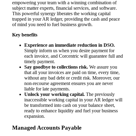
empowering your team with a winning combination of
subject matter experts, financial services, and software.
This powerful synergy liberates the working capital
trapped in your AR ledger, providing the cash and peace
of mind you need to fuel business growth.
Key benefits
Experience an immediate reduction in DSO.
Simply inform us when you desire payment for
each invoice, and Corcentric will guarantee full and
timely payment.
Say goodbye to collections risk.
We assure you
that all your invoices are paid on time, every time,
without any bad debt or credit risk. Moreover, our
non-recourse agreement ensures you are never
liable for late payments.
Unlock your working capital.
The previously
inaccessible working capital in your AR ledger will
be transformed into cash on your balance sheet,
ready to enhance liquidity and fuel your business
expansion.
Managed Accounts Payable