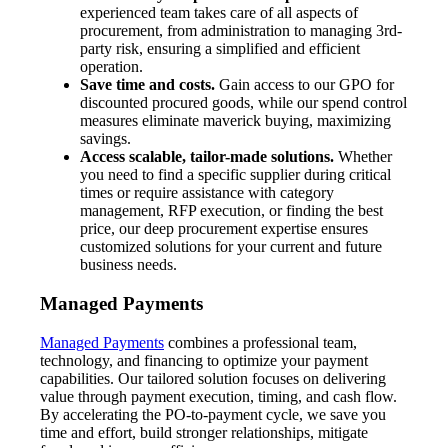
experienced team takes care of all aspects of
procurement, from administration to managing 3rd-
party risk, ensuring a simplified and efficient
operation.
Save time and costs.
Gain access to our GPO for
discounted procured goods, while our spend control
measures eliminate maverick buying, maximizing
savings.
Access scalable, tailor-made solutions.
Whether
you need to find a specific supplier during critical
times or require assistance with category
management, RFP execution, or finding the best
price, our deep procurement expertise ensures
customized solutions for your current and future
business needs.
Managed Payments
Managed Payments
combines a professional team,
technology, and financing to optimize your payment
capabilities. Our tailored solution focuses on delivering
value through payment execution, timing, and cash flow.
By accelerating the PO-to-payment cycle, we save you
time and effort, build stronger relationships, mitigate