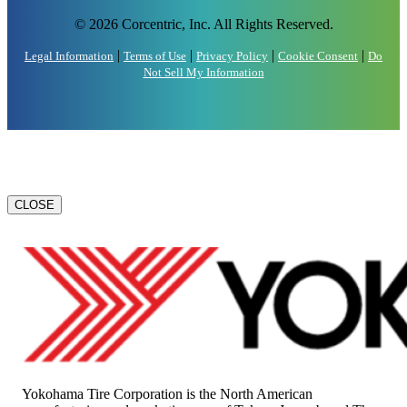
© 2026 Corcentric, Inc. All Rights Reserved.
|
|
|
|
Legal Information
Terms of Use
Privacy Policy
Cookie Consent
Do
Not Sell My Information
CLOSE
Yokohama Tire Corporation is the North American