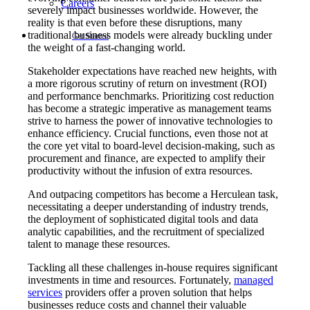
Careers
severely impact businesses worldwide. However, the
reality is that even before these disruptions, many
traditional business models were already buckling under
Get Started
the weight of a fast-changing world.
Stakeholder expectations have reached new heights, with
a more rigorous scrutiny of return on investment (ROI)
and performance benchmarks. Prioritizing cost reduction
has become a strategic imperative as management teams
strive to harness the power of innovative technologies to
enhance efficiency. Crucial functions, even those not at
the core yet vital to board-level decision-making, such as
procurement and finance, are expected to amplify their
productivity without the infusion of extra resources.
And outpacing competitors has become a Herculean task,
necessitating a deeper understanding of industry trends,
the deployment of sophisticated digital tools and data
analytic capabilities, and the recruitment of specialized
talent to manage these resources.
Tackling all these challenges in-house requires significant
investments in time and resources. Fortunately,
managed
services
providers offer a proven solution that helps
businesses reduce costs and channel their valuable