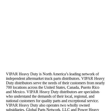
VIPAR Heavy Duty is North America’s leading network of
independent aftermarket truck parts distributors. VIPAR Heavy
Duty distributors serve the needs of their customers from nearly
700 locations across the United States, Canada, Puerto Rico
and Mexico. VIPAR Heavy Duty distributors are specialists
who understand the demands of their local, regional, and
national customers for quality parts and exceptional service.
VIPAR Heavy Duty also operates two wholly owned
subsidiaries, Global Parts Network, LLC and Power Heavy