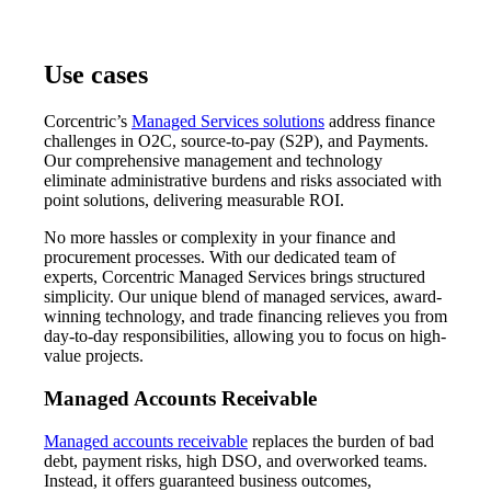
Use cases
Corcentric’s
Managed Services solutions
address finance
challenges in O2C, source-to-pay (S2P), and Payments.
Our comprehensive management and technology
eliminate administrative burdens and risks associated with
point solutions, delivering measurable ROI.
No more hassles or complexity in your finance and
procurement processes. With our dedicated team of
experts, Corcentric Managed Services brings structured
simplicity. Our unique blend of managed services, award-
winning technology, and trade financing relieves you from
day-to-day responsibilities, allowing you to focus on high-
value projects.
Managed Accounts Receivable
Managed accounts receivable
replaces the burden of bad
debt, payment risks, high DSO, and overworked teams.
Instead, it offers guaranteed business outcomes,