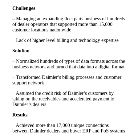
Challenges
– Managing an expanding fleet parts business of hundreds
of dealer operators that supported more than 15,000
customer locations nationwide
– Lack of higher-level billing and technology expertise
Solution
– Normalized hundreds of types of data formats across the
business network and turned that data into a digital format
– Transformed Daimler’s billing processes and customer
support network
– Assumed the credit risk of Daimler’s customers by
taking on the receivables and accelerated payment to
Daimler’s dealers
Results
– Achieved more than 17,000 unique connections
between Daimler dealers and buyer ERP and PoS systems