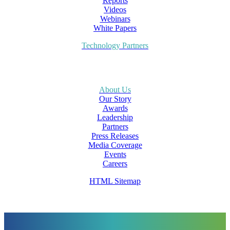
Reports
Videos
Webinars
White Papers
Technology Partners
About Us
Our Story
Awards
Leadership
Partners
Press Releases
Media Coverage
Events
Careers
HTML Sitemap