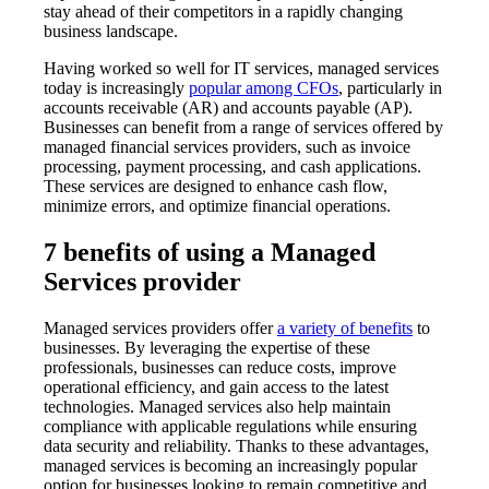
stay ahead of their competitors in a rapidly changing
business landscape.
Having worked so well for IT services, managed services
today is increasingly
popular among CFOs
, particularly in
accounts receivable (AR) and accounts payable (AP).
Businesses can benefit from a range of services offered by
managed financial services providers, such as invoice
processing, payment processing, and cash applications.
These services are designed to enhance cash flow,
minimize errors, and optimize financial operations.
7 benefits of using a Managed
Services provider
Managed services providers offer
a variety of benefits
to
businesses. By leveraging the expertise of these
professionals, businesses can reduce costs, improve
operational efficiency, and gain access to the latest
technologies. Managed services also help maintain
compliance with applicable regulations while ensuring
data security and reliability. Thanks to these advantages,
managed services is becoming an increasingly popular
option for businesses looking to remain competitive and