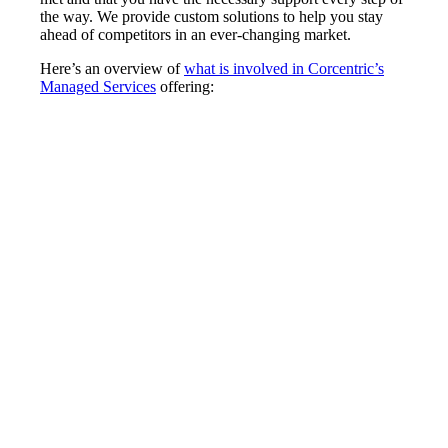
the way. We provide custom solutions to help you stay
ahead of competitors in an ever-changing market.
Here’s an overview of
what is involved in Corcentric’s
Managed Services
offering: