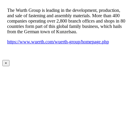
The Wurth Group is leading in the development, production,
and sale of fastening and assembly materials. More than 400
companies operating over 2,800 branch offices and shops in 80
countries form part of this global family business, which hails
from the German town of Kunzelsau.
https://www.wuerth.com/wuerth-group/homepage.php
×