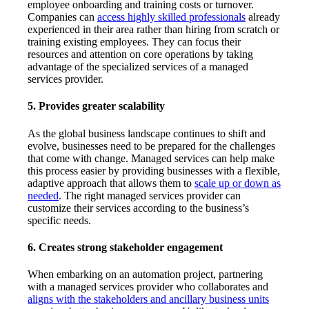
employee onboarding and training costs or turnover.
Companies can
access highly skilled professionals
already
experienced in their area rather than hiring from scratch or
training existing employees. They can focus their
resources and attention on core operations by taking
advantage of the specialized services of a managed
services provider.
5. Provides greater scalability
As the global business landscape continues to shift and
evolve, businesses need to be prepared for the challenges
that come with change. Managed services can help make
this process easier by providing businesses with a flexible,
adaptive approach that allows them to
scale up or down as
needed
. The right managed services provider can
customize their services according to the business’s
specific needs.
6. Creates strong stakeholder engagement
When embarking on an automation project, partnering
with a managed services provider who collaborates and
aligns with the stakeholders and ancillary business units