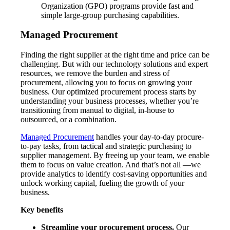
Organization (GPO) programs provide fast and
simple large-group purchasing capabilities.
Managed Procurement
Finding the right supplier at the right time and price can be
challenging. But with our technology solutions and expert
resources, we remove the burden and stress of
procurement, allowing you to focus on growing your
business. Our optimized procurement process starts by
understanding your business processes, whether you’re
transitioning from manual to digital, in-house to
outsourced, or a combination.
Managed Procurement
handles your day-to-day procure-
to-pay tasks, from tactical and strategic purchasing to
supplier management. By freeing up your team, we enable
them to focus on value creation. And that’s not all —we
provide analytics to identify cost-saving opportunities and
unlock working capital, fueling the growth of your
business.
Key benefits
Streamline your procurement process.
Our