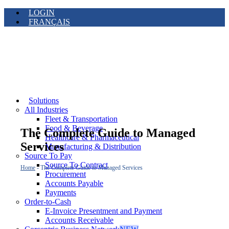
LOGIN
FRANÇAIS
Solutions
All Industries
Fleet & Transportation
Food & Beverage
The Complete Guide to Managed
Healthcare & Pharmaceutical
Services
Manufacturing & Distribution
Source To Pay
Source To Contract
Home
-
The Complete Guide to Managed Services
Procurement
Accounts Payable
Payments
Order-to-Cash
E-Invoice Presentment and Payment
Accounts Receivable