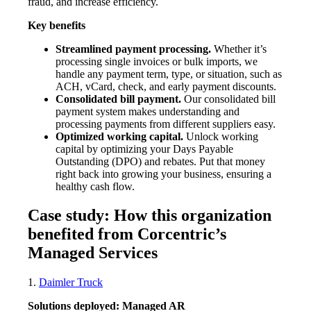
fraud, and increase efficiency.
Key benefits
Streamlined payment processing.
Whether it’s
processing single invoices or bulk imports, we
handle any payment term, type, or situation, such as
ACH, vCard, check, and early payment discounts.
Consolidated bill payment.
Our consolidated bill
payment system makes understanding and
processing payments from different suppliers easy.
Optimized working capital.
Unlock working
capital by optimizing your Days Payable
Outstanding (DPO) and rebates. Put that money
right back into growing your business, ensuring a
healthy cash flow.
Case study: How this organization
benefited from Corcentric’s
Managed Services
1.
Daimler Truck
Solutions deployed: Managed AR