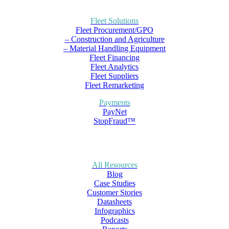
Fleet Solutions
Fleet Procurement/GPO
– Construction and Agriculture
– Material Handling Equipment
Fleet Financing
Fleet Analytics
Fleet Suppliers
Fleet Remarketing
Payments
PayNet
StopFraud™
All Resources
Blog
Case Studies
Customer Stories
Datasheets
Infographics
Podcasts