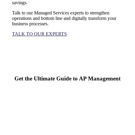
savings.
Talk to our Managed Services experts to strengthen
operations and bottom line and digitally transform your
business processes.
TALK TO OUR EXPERTS
Get the Ultimate Guide to AP Management