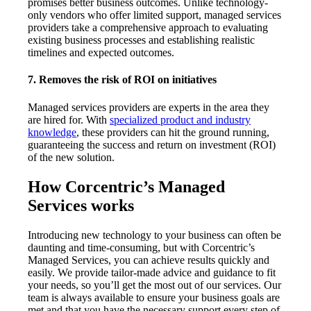
promises better business outcomes. Unlike technology-
only vendors who offer limited support, managed services
providers take a comprehensive approach to evaluating
existing business processes and establishing realistic
timelines and expected outcomes.
7. Removes the risk of ROI on initiatives
Managed services providers are experts in the area they
are hired for. With
specialized product and industry
knowledge
, these providers can hit the ground running,
guaranteeing the success and return on investment (ROI)
of the new solution.
How Corcentric’s Managed
Services works
Introducing new technology to your business can often be
daunting and time-consuming, but with Corcentric’s
Managed Services, you can achieve results quickly and
easily. We provide tailor-made advice and guidance to fit
your needs, so you’ll get the most out of our services. Our
team is always available to ensure your business goals are
met and that you have the necessary support every step of