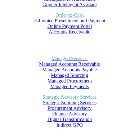
Gopher Intelligent Assistant
Order-to-Cash
E-Invoice Presentment and Payment
Online Payment Portal
Accounts Receivable
Managed Services
Managed Accounts Receivable
Managed Accounts Payable
Managed Sourcing
Managed Procurement
Managed Payments
Strategic Advisory Services
Strategic Sourcing Services
Procurement Advisory
Finance Advisory
Digital Transformation
Indirect GPO