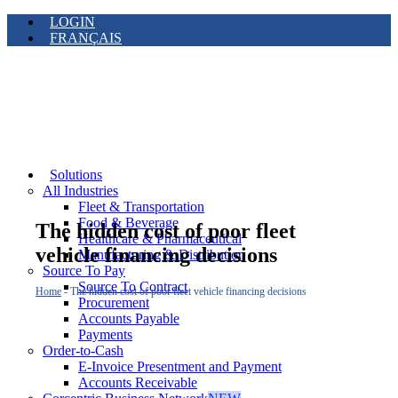
LOGIN
FRANÇAIS
Solutions
All Industries
Fleet & Transportation
Food & Beverage
The hidden cost of poor fleet
Healthcare & Pharmaceutical
vehicle financing decisions
Manufacturing & Distribution
Source To Pay
Source To Contract
Home
-
The hidden cost of poor fleet vehicle financing decisions
Procurement
Accounts Payable
Payments
Order-to-Cash
E-Invoice Presentment and Payment
Accounts Receivable