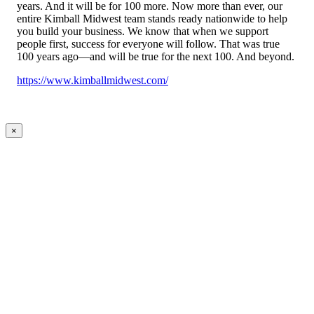
years. And it will be for 100 more. Now more than ever, our
entire Kimball Midwest team stands ready nationwide to help
you build your business. We know that when we support
people first, success for everyone will follow. That was true
100 years ago—and will be true for the next 100. And beyond.
https://www.kimballmidwest.com/
×