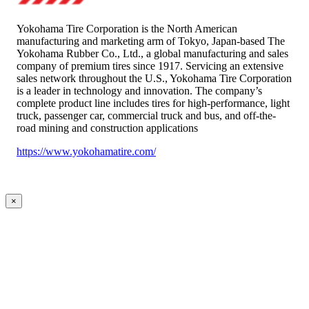
Yokohama Tire Corporation is the North American
manufacturing and marketing arm of Tokyo, Japan-based The
Yokohama Rubber Co., Ltd., a global manufacturing and sales
company of premium tires since 1917. Servicing an extensive
sales network throughout the U.S., Yokohama Tire Corporation
is a leader in technology and innovation. The company’s
complete product line includes tires for high-performance, light
truck, passenger car, commercial truck and bus, and off-the-
road mining and construction applications
https://www.yokohamatire.com/
×