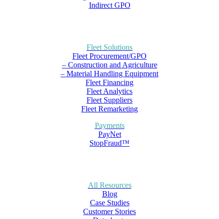
Indirect GPO
Fleet Solutions
Fleet Procurement/GPO
– Construction and Agriculture
– Material Handling Equipment
Fleet Financing
Fleet Analytics
Fleet Suppliers
Fleet Remarketing
Payments
PayNet
StopFraud™
All Resources
Blog
Case Studies
Customer Stories