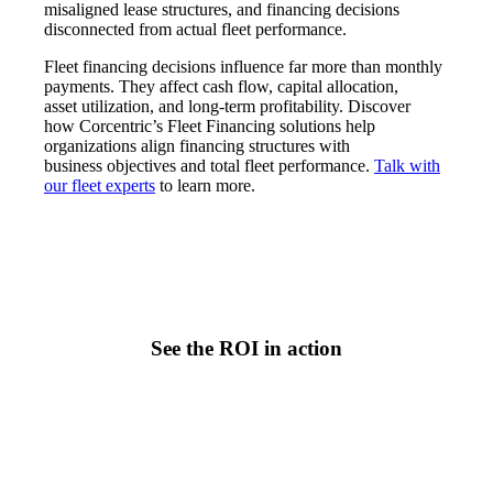
misaligned lease structures, and financing decisions
disconnected from actual fleet performance.
Fleet financing decisions influence far more than monthly
payments. They affect cash flow, capital allocation,
asset utilization, and long-term profitability. Discover
how Corcentric’s Fleet Financing solutions help
organizations align financing structures with
business objectives and total fleet performance.
Talk with
our fleet experts
to learn more.
See the ROI in action