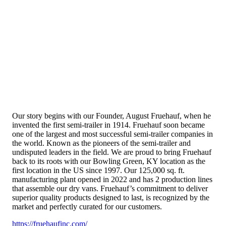
Our story begins with our Founder, August Fruehauf, when he
invented the first semi-trailer in 1914. Fruehauf soon became
one of the largest and most successful semi-trailer companies in
the world. Known as the pioneers of the semi-trailer and
undisputed leaders in the field. We are proud to bring Fruehauf
back to its roots with our Bowling Green, KY location as the
first location in the US since 1997. Our 125,000 sq. ft.
manufacturing plant opened in 2022 and has 2 production lines
that assemble our dry vans. Fruehauf’s commitment to deliver
superior quality products designed to last, is recognized by the
market and perfectly curated for our customers.
https://fruehaufinc.com/