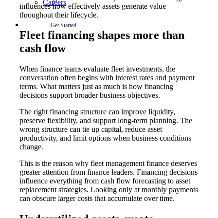
Careers
influences how effectively assets generate value
throughout their lifecycle.
Get Started
Fleet financing shapes more than
cash flow
When finance teams evaluate fleet investments, the
conversation often begins with interest rates and payment
terms. What matters just as much is how financing
decisions support broader business objectives.
The right financing structure can improve liquidity,
preserve flexibility, and support long-term planning. The
wrong structure can tie up capital, reduce asset
productivity, and limit options when business conditions
change.
This is the reason why
fleet management finance
deserves
greater attention from finance leaders. Financing decisions
influence everything from cash flow forecasting to asset
replacement strategies. Looking only at monthly payments
can obscure larger costs that accumulate over time.