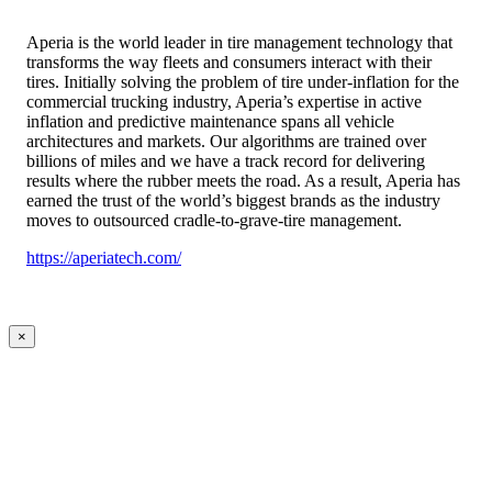
Aperia is the world leader in tire management technology that
transforms the way fleets and consumers interact with their
tires. Initially solving the problem of tire under-inflation for the
commercial trucking industry, Aperia’s expertise in active
inflation and predictive maintenance spans all vehicle
architectures and markets. Our algorithms are trained over
billions of miles and we have a track record for delivering
results where the rubber meets the road. As a result, Aperia has
earned the trust of the world’s biggest brands as the industry
moves to outsourced cradle-to-grave-tire management.
https://aperiatech.com/
×