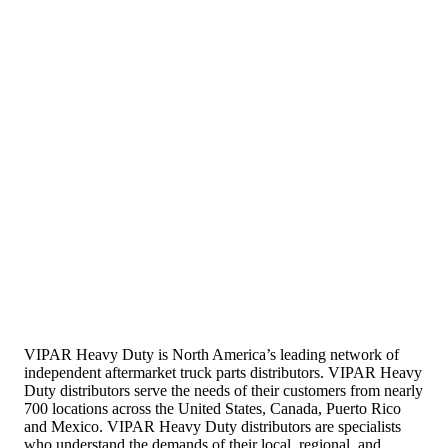
VIPAR Heavy Duty is North America’s leading network of
independent aftermarket truck parts distributors. VIPAR Heavy
Duty distributors serve the needs of their customers from nearly
700 locations across the United States, Canada, Puerto Rico
and Mexico. VIPAR Heavy Duty distributors are specialists
who understand the demands of their local, regional, and