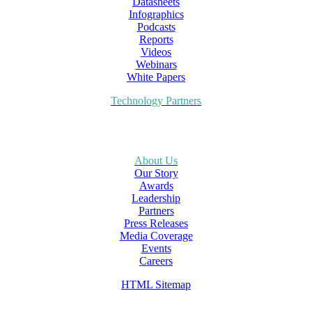
Datasheets
Infographics
Podcasts
Reports
Videos
Webinars
White Papers
Technology Partners
About Us
Our Story
Awards
Leadership
Partners
Press Releases
Media Coverage
Events
Careers
HTML Sitemap