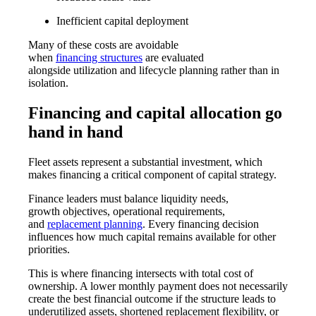
Inefficient capital deployment
Many of these costs are avoidable
when
financing structures
are evaluated
alongside utilization and lifecycle planning rather than in
isolation.
Financing and capital allocation go
hand in hand
Fleet assets represent a substantial investment, which
makes financing a critical component of capital strategy.
Finance leaders must balance liquidity needs,
growth objectives, operational requirements,
and
replacement planning
. Every financing decision
influences how much capital remains available for other
priorities.
This is where financing intersects with total cost of
ownership. A lower monthly payment does not necessarily
create the best financial outcome if the structure leads to
underutilized assets, shortened replacement flexibility, or