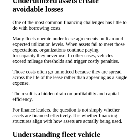
Underutilized assets create
avoidable losses
One of the most common financing challenges has little to
do with borrowing costs.
Many fleets operate under lease agreements built around
expected utilization levels. When assets fail to meet those
expectations, organizations continue paying
for capacity they never use. In other cases, vehicles
exceed mileage thresholds and trigger costly penalties.
Those costs often go unnoticed because they are spread
across the life of the lease rather than appearing as a single
expense.
The result is a hidden drain on profitability and capital
efficiency.
For finance leaders, the question is not simply whether
assets are financed effectively. It is whether financing
structures align with how assets are actually being used.
Understanding fleet vehicle