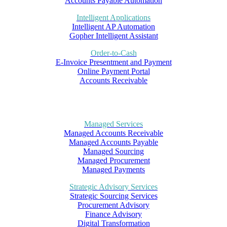
Accounts Payable Automation
Intelligent Applications
Intelligent AP Automation
Gopher Intelligent Assistant
Order-to-Cash
E-Invoice Presentment and Payment
Online Payment Portal
Accounts Receivable
Managed Services
Managed Accounts Receivable
Managed Accounts Payable
Managed Sourcing
Managed Procurement
Managed Payments
Strategic Advisory Services
Strategic Sourcing Services
Procurement Advisory
Finance Advisory
Digital Transformation