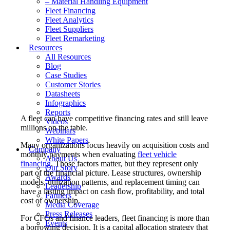
– Material Handling Equipment
Fleet Financing
Fleet Analytics
Fleet Suppliers
Fleet Remarketing
Resources
All Resources
Blog
Case Studies
Customer Stories
Datasheets
Infographics
Reports
A fleet can have competitive financing rates and still leave
Videos
millions on the table.
Webinars
White Papers
Many organizations focus heavily on acquisition costs and
Company
monthly payments when evaluating
fleet vehicle
About Us
financing
. Those factors matter, but they represent only
Our Story
part of the financial picture. Lease structures, ownership
Awards
models, utilization patterns, and replacement timing can
Leadership
have a lasting impact on cash flow, profitability, and total
Partners
cost of ownership.
Media Coverage
Press Releases
For CFOs and finance leaders, fleet financing is more than
Events
a borrowing decision. It is a capital allocation strategy that