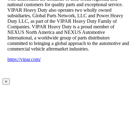
national customers for quality parts and exceptional service.
VIPAR Heavy Duty also operates two wholly owned
subsidiaries, Global Parts Network, LLC and Power Heavy
Duty LLC, as part of the VIPAR Heavy Duty Family of
Companies. VIPAR Heavy Duty is a proud member of
NEXUS North America and NEXUS Automotive
International, a worldwide group of parts distributors
committed to bringing a global approach to the automotive and
commercial vehicle aftermarket industries.
https://vipar.com/
×