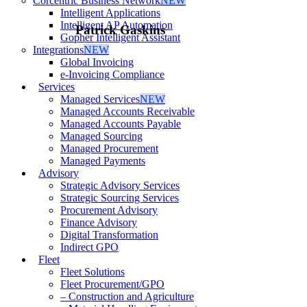
Corcentric Business Network
NEW
Intelligent Applications
Intelligent AP Automation
Patrick Gaskins
Gopher Intelligent Assistant
Integrations
NEW
Global Invoicing
e-Invoicing Compliance
Services
Managed Services
NEW
Managed Accounts Receivable
Managed Accounts Payable
Managed Sourcing
Managed Procurement
Managed Payments
Advisory
Strategic Advisory Services
Strategic Sourcing Services
Procurement Advisory
Finance Advisory
Digital Transformation
Indirect GPO
Fleet
Fleet Solutions
Fleet Procurement/GPO
– Construction and Agriculture