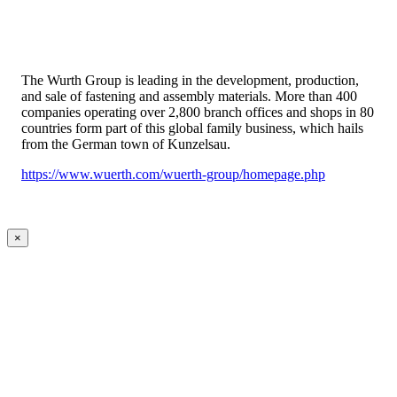
The Wurth Group is leading in the development, production,
and sale of fastening and assembly materials. More than 400
companies operating over 2,800 branch offices and shops in 80
countries form part of this global family business, which hails
from the German town of Kunzelsau.
https://www.wuerth.com/wuerth-group/homepage.php
×