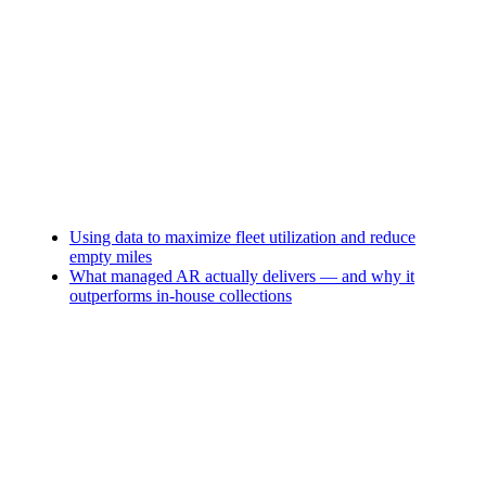
Using data to maximize fleet utilization and reduce
empty miles
What managed AR actually delivers — and why it
outperforms in-house collections