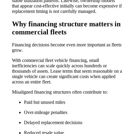
stable utilization patterns. Likewise, ownership models
that appear cost-effective initially can become expensive if
replacement timing is not carefully managed.
Why financing structure matters in
commercial fleets
Financing decisions become even more important as fleets
grow.
With
commercial fleet vehicle financing
, small
inefficiencies can scale quickly across hundreds or
thousands of assets. Lease terms that seem reasonable on a
single vehicle can create significant costs when applied
across an entire fleet.
Misaligned financing structures often contribute to:
Paid but unused miles
Over-mileage penalties
Delayed replacement decisions
Reduced resale value