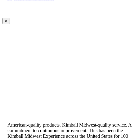
×
American-quality products. Kimball Midwest-quality service. A
commitment to continuous improvement. This has been the
Kimball Midwest Experience across the United States for 100