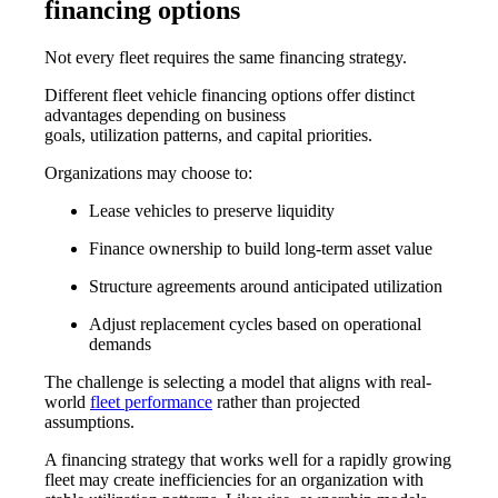
financing options
Not every fleet requires the same financing strategy.
Different
fleet vehicle financing options
offer distinct
advantages depending on business
goals, utilization patterns, and capital priorities.
Organizations may choose to:
Lease vehicles to preserve liquidity
Finance ownership to build long-term asset value
Structure agreements around anticipated utilization
Adjust replacement cycles based on operational
demands
The challenge is selecting a model that aligns with real-
world
fleet performance
rather than projected
assumptions.
A financing strategy that works well for a rapidly growing
fleet may create inefficiencies for an organization with