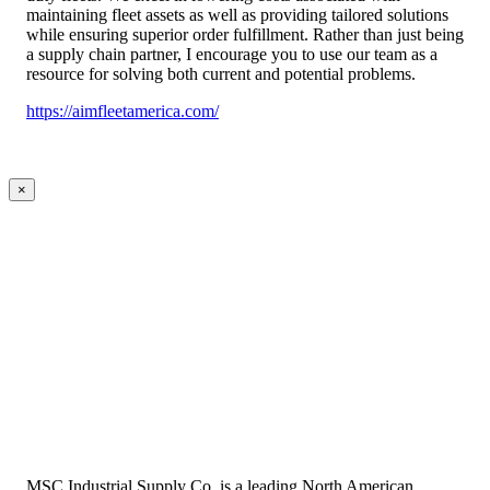
maintaining fleet assets as well as providing tailored solutions
while ensuring superior order fulfillment. Rather than just being
a supply chain partner, I encourage you to use our team as a
resource for solving both current and potential problems.
https://aimfleetamerica.com/
×
MSC Industrial Supply Co. is a leading North American