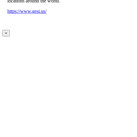
locations around the world.
https://www.gesi.us/
×