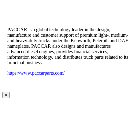
PACCAR is a global technology leader in the design,
manufacture and customer support of premium light-, medium-
and heavy-duty trucks under the Kenworth, Peterbilt and DAF
nameplates. PACCAR also designs and manufactures
advanced diesel engines, provides financial services,
information technology, and distributes truck parts related to its
principal business.
https://www.paccarparts.com/
×