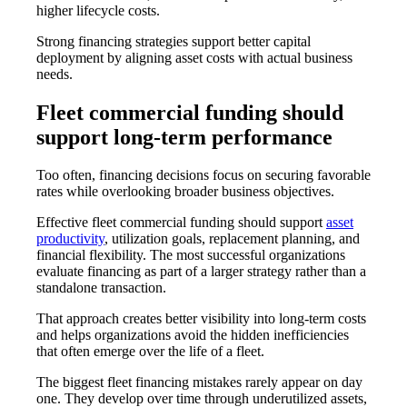
higher lifecycle costs.
Strong financing strategies support better capital
deployment by aligning asset costs with actual business
needs.
Fleet commercial funding should
support long-term performance
Too often, financing decisions focus on securing favorable
rates while overlooking broader business objectives.
Effective
fleet commercial funding
should support
asset
productivity
, utilization goals, replacement planning, and
financial flexibility. The most successful organizations
evaluate financing as part of a larger strategy rather than a
standalone transaction.
That approach creates better visibility into long-term costs
and helps organizations avoid the hidden inefficiencies
that often emerge over the life of a fleet.
The biggest fleet financing mistakes rarely appear on day
one. They develop over time through underutilized assets,