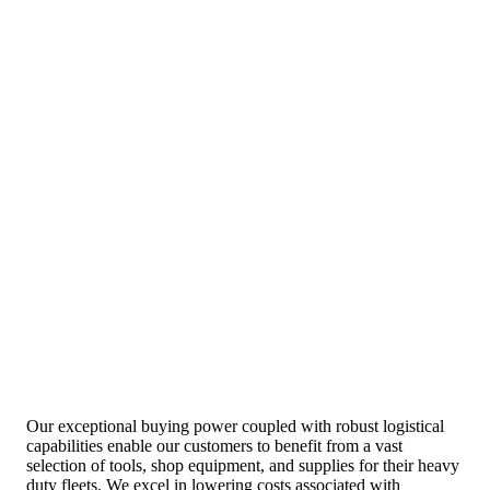
Our exceptional buying power coupled with robust logistical
capabilities enable our customers to benefit from a vast
selection of tools, shop equipment, and supplies for their heavy
duty fleets. We excel in lowering costs associated with