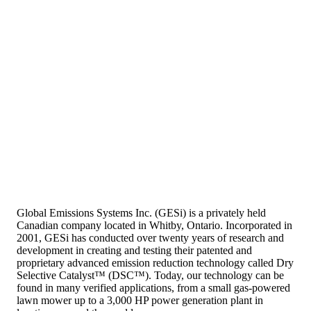
Global Emissions Systems Inc. (GESi) is a privately held
Canadian company located in Whitby, Ontario. Incorporated in
2001, GESi has conducted over twenty years of research and
development in creating and testing their patented and
proprietary advanced emission reduction technology called Dry
Selective Catalyst™ (DSC™). Today, our technology can be
found in many verified applications, from a small gas-powered
lawn mower up to a 3,000 HP power generation plant in