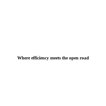
Where efficiency meets the open road