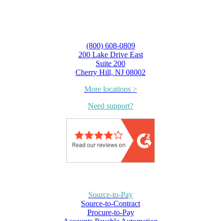
(800) 608-0809
200 Lake Drive East
Suite 200
Cherry Hill, NJ 08002
More locations >
Need support?
Source-to-Pay
Source-to-Contract
Procure-to-Pay