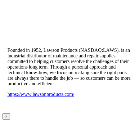
Founded in 1952, Lawson Products (NASDAQ:LAWS), is an
industrial distributor of maintenance and repair supplies,
committed to helping customers resolve the challenges of their
operations long term. Through a personal approach and
technical know-how, we focus on making sure the right parts
are always there to handle the job — so customers can be more
productive and efficient.
https://www.lawsonproducts.com/
×