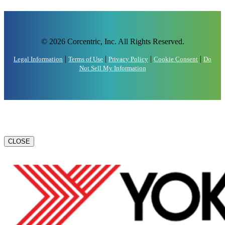
© 2026 Corcentric, Inc. All Rights Reserved.
|
|
|
|
Legal Information
Terms of Use
Privacy Policy
Cookie Consent
Do
Not Sell My Information
CLOSE