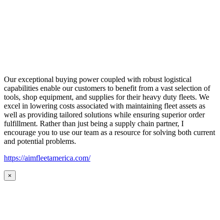
Our exceptional buying power coupled with robust logistical
capabilities enable our customers to benefit from a vast selection of
tools, shop equipment, and supplies for their heavy duty fleets. We
excel in lowering costs associated with maintaining fleet assets as
well as providing tailored solutions while ensuring superior order
fulfillment. Rather than just being a supply chain partner, I
encourage you to use our team as a resource for solving both current
and potential problems.
https://aimfleetamerica.com/
×