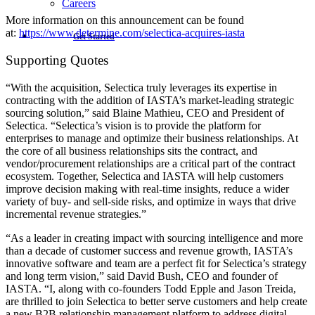
Careers
More information on this announcement can be found
at:
https://www.determine.com/selectica-acquires-iasta
Get Started
Supporting Quotes
“With the acquisition, Selectica truly leverages its expertise in
contracting with the addition of IASTA’s market-leading strategic
sourcing solution,” said Blaine Mathieu, CEO and President of
Selectica. “Selectica’s vision is to provide the platform for
enterprises to manage and optimize their business relationships. At
the core of all business relationships sits the contract, and
vendor/procurement relationships are a critical part of the contract
ecosystem. Together, Selectica and IASTA will help customers
improve decision making with real-time insights, reduce a wider
variety of buy- and sell-side risks, and optimize in ways that drive
incremental revenue strategies.”
“As a leader in creating impact with sourcing intelligence and more
than a decade of customer success and revenue growth, IASTA’s
innovative software and team are a perfect fit for Selectica’s strategy
and long term vision,” said David Bush, CEO and founder of
IASTA. “I, along with co-founders Todd Epple and Jason Treida,
are thrilled to join Selectica to better serve customers and help create
a new B2B relationship management platform to address digital