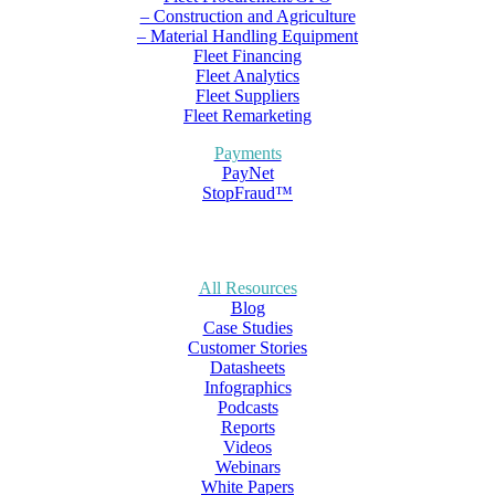
– Construction and Agriculture
– Material Handling Equipment
Fleet Financing
Fleet Analytics
Fleet Suppliers
Fleet Remarketing
Payments
PayNet
StopFraud™
All Resources
Blog
Case Studies
Customer Stories
Datasheets
Infographics
Podcasts
Reports
Videos
Webinars
White Papers