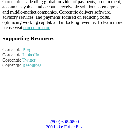
Corcentric is a leading global provider of payments, procurement,
accounts payable, and accounts receivable solutions to enterprise
and middle-market companies. Corcentric delivers software,
advisory services, and payments focused on reducing costs,
optimizing working capital, and unlocking revenue. To learn more,
please visit
corcentric.com
.
Supporting Resources
Corcentric
Blog
Corcentric
LinkedIn
Corcentric
Twitter
Corcentric
Resources
(800) 608-0809
200 Lake Drive East