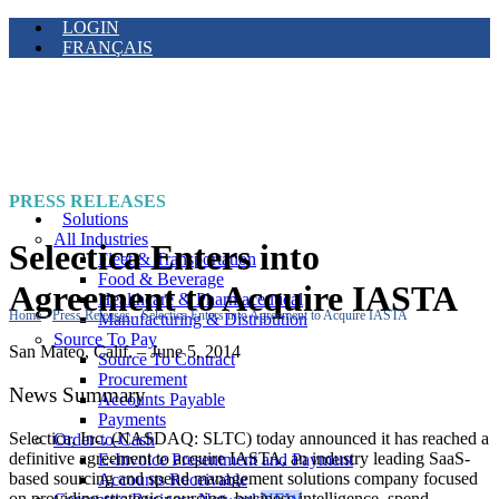
LOGIN
FRANÇAIS
PRESS RELEASES
Solutions
All Industries
Selectica Enters into
Fleet & Transportation
Food & Beverage
Agreement to Acquire IASTA
Healthcare & Pharmaceutical
Home
-
Press Releases
-
Selectica Enters into Agreement to Acquire IASTA
Manufacturing & Distribution
Source To Pay
San Mateo, Calif. – June 5, 2014
Source To Contract
Procurement
News Summary
Accounts Payable
Payments
Selectica, Inc. (NASDAQ: SLTC) today announced it has reached a
Order-to-Cash
definitive agreement to acquire IASTA, an industry leading SaaS-
E-Invoice Presentment and Payment
based sourcing and spend management solutions company focused
Accounts Receivable
on providing strategic sourcing, business intelligence, spend