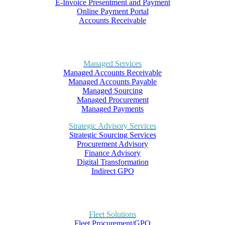
E-Invoice Presentment and Payment
Online Payment Portal
Accounts Receivable
Managed Services
Managed Accounts Receivable
Managed Accounts Payable
Managed Sourcing
Managed Procurement
Managed Payments
Strategic Advisory Services
Strategic Sourcing Services
Procurement Advisory
Finance Advisory
Digital Transformation
Indirect GPO
Fleet Solutions
Fleet Procurement/GPO