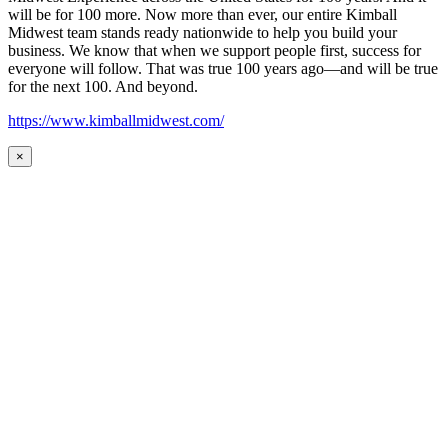
will be for 100 more. Now more than ever, our entire Kimball
Midwest team stands ready nationwide to help you build your
business. We know that when we support people first, success for
everyone will follow. That was true 100 years ago—and will be true
for the next 100. And beyond.
https://www.kimballmidwest.com/
×