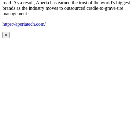
road. As a result, Aperia has earned the trust of the world’s biggest
brands as the industry moves to outsourced cradle-to-grave-tire
management.
https://aperiatech.com/
×