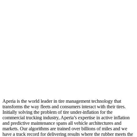
Aperia is the world leader in tire management technology that
transforms the way fleets and consumers interact with their tires.
Initially solving the problem of tire under-inflation for the
commercial trucking industry, Aperia’s expertise in active inflation
and predictive maintenance spans all vehicle architectures and
markets. Our algorithms are trained over billions of miles and we
have a track record for delivering results where the rubber meets the