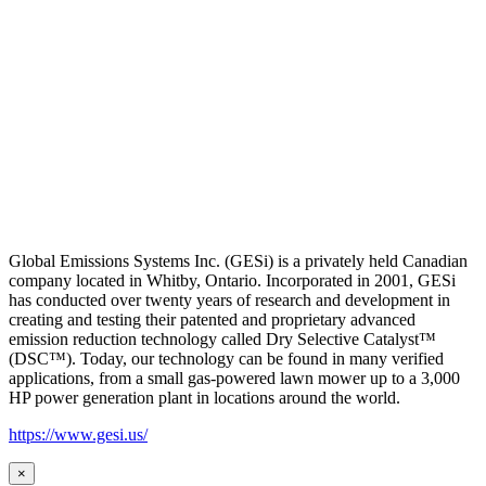
Global Emissions Systems Inc. (GESi) is a privately held Canadian
company located in Whitby, Ontario. Incorporated in 2001, GESi
has conducted over twenty years of research and development in
creating and testing their patented and proprietary advanced
emission reduction technology called Dry Selective Catalyst™
(DSC™). Today, our technology can be found in many verified
applications, from a small gas-powered lawn mower up to a 3,000
HP power generation plant in locations around the world.
https://www.gesi.us/
×