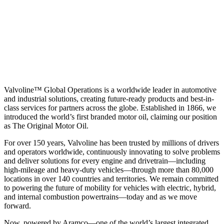
Valvoline™ Global Operations is a worldwide leader in automotive
and industrial solutions, creating future-ready products and best-in-
class services for partners across the globe. Established in 1866, we
introduced the world’s first branded motor oil, claiming our position
as
The Original Motor Oil.
For over 150 years, Valvoline has been trusted by millions of drivers
and operators worldwide, continuously innovating to solve problems
and deliver solutions for every engine and drivetrain—including
high-mileage and heavy-duty vehicles—through more than 80,000
locations in over 140 countries and territories. We remain committed
to powering the future of mobility for vehicles with electric, hybrid,
and internal combustion powertrains—today and as we move
forward.
Now, powered by Aramco—one of the world’s largest integrated