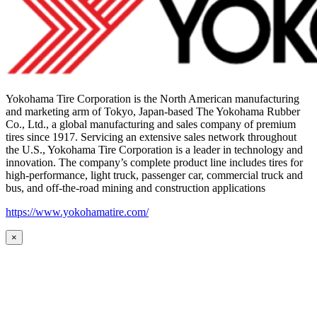
Yokohama Tire Corporation is the North American manufacturing
and marketing arm of Tokyo, Japan-based The Yokohama Rubber
Co., Ltd., a global manufacturing and sales company of premium
tires since 1917. Servicing an extensive sales network throughout
the U.S., Yokohama Tire Corporation is a leader in technology and
innovation. The company’s complete product line includes tires for
high-performance, light truck, passenger car, commercial truck and
bus, and off-the-road mining and construction applications
https://www.yokohamatire.com/
×