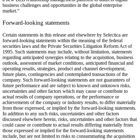
business challenges and opportunities in the global enterprise
market.”
Forward-looking statements
Certain statements in this release and elsewhere by Selectica are
forward-looking statements within the meaning of the federal
securities laws and the Private Securities Litigation Reform Act of
1995. Such statements may include, without limitation, statements
regarding anticipated synergies relating to the acquisition, business
outlook, assessment of market conditions, anticipated financial and
operating results, strategies, product and channel development,
future plans, contingencies and contemplated transactions of the
company. Such forward-looking statements are not guarantees of
future performance and are subject to known and unknown risks,
uncertainties and other factors which may cause or contribute to
actual results of company operations, or the performance or
achievements of the company or industry results, to differ materially
from those expressed, or implied by the forward-looking statements.
In addition to any such risks, uncertainties and other factors
discussed elsewhere herein, risks, uncertainties and other factors that
could cause or contribute to actual results differing materially from
those expressed or implied for the forward-looking statements
include, but are not limited to risks to consummating the acquisition