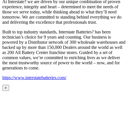
At Interstate? we are driven by our unique combination of proven
experience, integrity and heart – determined to meet the needs of
those we serve today, while thinking ahead to what they’ll need
tomorrow. We are committed to standing behind everything we do
and delivering the excellence that professionals trust.
Built to top industry standards, Interstate Batteries? has been
technician’s choice for 9 years and counting. Our business is
powered by a Distributor network of 300 wholesale warehouses and
backed up by more than 150,000 Dealers around the world as well
as 200 All Battery Center franchise stores. Guided by a set of
common values, we’re committed to enriching lives as we deliver
the most trustworthy source of power to the world – now, and for
generations to come.
https://www.interstatebatteries.com/
×