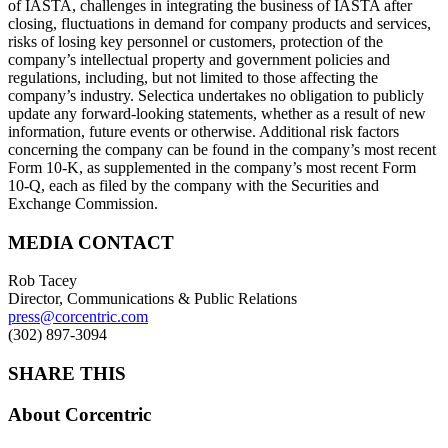
of IASTA, challenges in integrating the business of IASTA after
closing, fluctuations in demand for company products and services,
risks of losing key personnel or customers, protection of the
company’s intellectual property and government policies and
regulations, including, but not limited to those affecting the
company’s industry. Selectica undertakes no obligation to publicly
update any forward-looking statements, whether as a result of new
information, future events or otherwise. Additional risk factors
concerning the company can be found in the company’s most recent
Form 10-K, as supplemented in the company’s most recent Form
10-Q, each as filed by the company with the Securities and
Exchange Commission.
MEDIA CONTACT
Rob Tacey
Director, Communications & Public Relations
press@corcentric.com
(302) 897-3094
SHARE THIS
About Corcentric