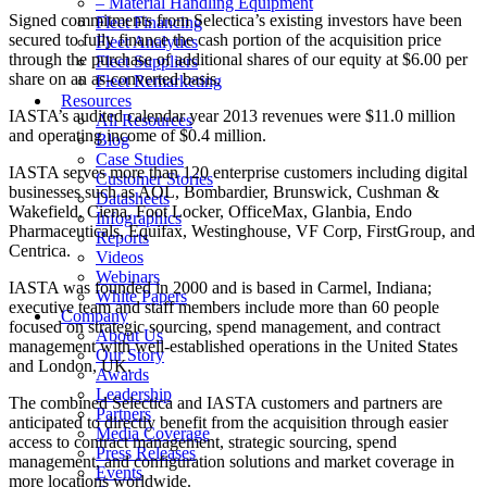
– Material Handling Equipment
Signed commitments from Selectica’s existing investors have been
Fleet Financing
secured to fully finance the cash portion of the acquisition price
Fleet Analytics
through the purchase of additional shares of our equity at $6.00 per
Fleet Suppliers
share on an as-converted basis.
Fleet Remarketing
Resources
IASTA’s audited calendar year 2013 revenues were $11.0 million
All Resources
and operating income of $0.4 million.
Blog
Case Studies
IASTA serves more than 120 enterprise customers including digital
Customer Stories
businesses such as AOL, Bombardier, Brunswick, Cushman &
Datasheets
Wakefield, Ciena, Foot Locker, OfficeMax, Glanbia, Endo
Infographics
Pharmaceuticals, Equifax, Westinghouse, VF Corp, FirstGroup, and
Reports
Centrica.
Videos
Webinars
IASTA was founded in 2000 and is based in Carmel, Indiana;
White Papers
executive team and staff members include more than 60 people
Company
focused on strategic sourcing, spend management, and contract
About Us
management with well-established operations in the United States
Our Story
and London, UK.
Awards
Leadership
The combined Selectica and IASTA customers and partners are
Partners
anticipated to directly benefit from the acquisition through easier
Media Coverage
access to contract management, strategic sourcing, spend
Press Releases
management, and configuration solutions and market coverage in
Events
more locations worldwide.