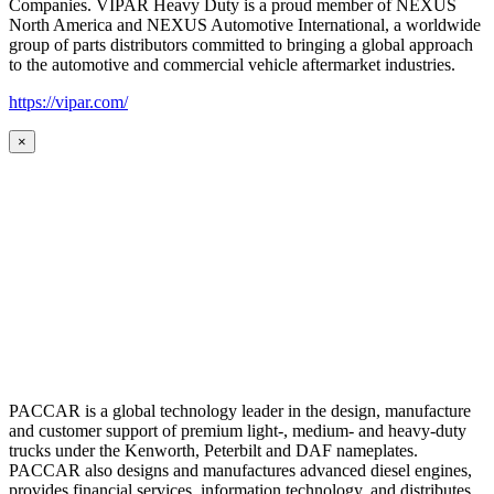
Companies. VIPAR Heavy Duty is a proud member of NEXUS
North America and NEXUS Automotive International, a worldwide
group of parts distributors committed to bringing a global approach
to the automotive and commercial vehicle aftermarket industries.
https://vipar.com/
×
PACCAR is a global technology leader in the design, manufacture
and customer support of premium light-, medium- and heavy-duty
trucks under the Kenworth, Peterbilt and DAF nameplates.
PACCAR also designs and manufactures advanced diesel engines,
provides financial services, information technology, and distributes