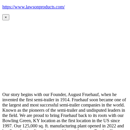
https://www.lawsonproducts.com/
×
Our story begins with our Founder, August Fruehauf, when he
invented the first semi-trailer in 1914. Fruehauf soon became one of
the largest and most successful semi-trailer companies in the world.
Known as the pioneers of the semi-trailer and undisputed leaders in
the field. We are proud to bring Fruehauf back to its roots with our
Bowling Green, KY location as the first location in the US since
1997. Our 125,000 sq. ft. manufacturing plant opened in 2022 and