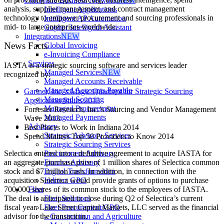
Corcentric Business Network
NEW
analysis, supplier management, and contract management
Intelligent Applications
technology to empower procurement and sourcing professionals in
Intelligent AP Automation
mid- to large enterprises worldwide.
Gopher Intelligent Assistant
Integrations
NEW
News Facts
Global Invoicing
e-Invoicing Compliance
Services
IASTA is a strategic sourcing software and services leader
Managed Services
NEW
recognized by:
Managed Accounts Receivable
Managed Accounts Payable
Gartner, Inc.’s Magic Quadrant for Strategic Sourcing
Managed Sourcing
Application Suites 2013
Managed Procurement
Forrester Research, Inc.’s Sourcing and Vendor Management
Managed Payments
Wave 2013
Advisory
Best Places to Work in Indiana 2014
Strategic Advisory Services
Spend Matters Top 50 Providers to Know 2014
Strategic Sourcing Services
Procurement Advisory
Selectica entered into a definitive agreement to acquire IASTA for
Finance Advisory
an aggregate purchase price of 1 million shares of Selectica common
Digital Transformation
stock and $7 million cash. In addition, in connection with the
Indirect GPO
acquisition Selectica would provide grants of options to purchase
Fleet
700,000 shares of its common stock to the employees of IASTA.
Fleet Solutions
The deal is anticipated to close during Q2 of Selectica’s current
Fleet Procurement/GPO
fiscal year. Lake Street Capital Markets, LLC served as the financial
– Construction and Agriculture
advisor for the transaction.