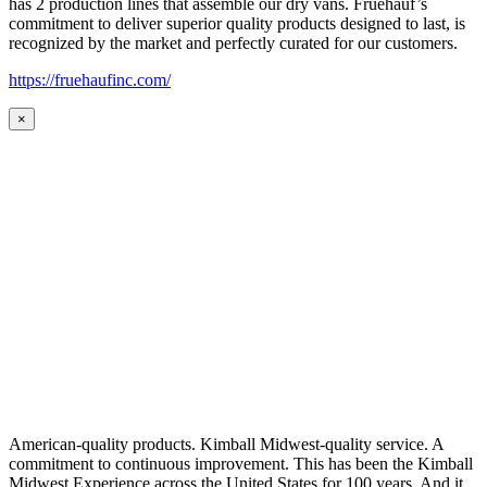
has 2 production lines that assemble our dry vans. Fruehauf’s
commitment to deliver superior quality products designed to last, is
recognized by the market and perfectly curated for our customers.
https://fruehaufinc.com/
×
American-quality products. Kimball Midwest-quality service. A
commitment to continuous improvement. This has been the Kimball
Midwest Experience across the United States for 100 years. And it