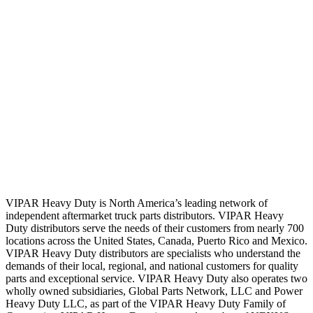
VIPAR Heavy Duty is North America’s leading network of
independent aftermarket truck parts distributors. VIPAR Heavy
Duty distributors serve the needs of their customers from nearly 700
locations across the United States, Canada, Puerto Rico and Mexico.
VIPAR Heavy Duty distributors are specialists who understand the
demands of their local, regional, and national customers for quality
parts and exceptional service. VIPAR Heavy Duty also operates two
wholly owned subsidiaries, Global Parts Network, LLC and Power
Heavy Duty LLC, as part of the VIPAR Heavy Duty Family of