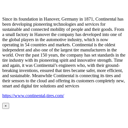
Since its foundation in Hanover, Germany in 1871, Continental has
been developing pioneering technologies and services for
sustainable and connected mobility of people and their goods. From
a small factory in Hanover the company has developed into one of
the global players in the automotive industry, which is now
operating in 54 countries and markets. Continental is the oldest
independent and also one of the largest tire manufacturers in the
world. Over the past 150 years, the company has set standards in the
tire industry with its pioneering spirit and innovative strength. Time
and again, it was Continental’s engineers who, with their ground-
breaking inventions, ensured that tires became safer, more efficient,
and sustainable. Meanwhile Continental is connecting its tires and
their sensors to the cloud and offering its customers completely new,
smart and digital tire solutions and services
https://www.continental-tires.com/
×