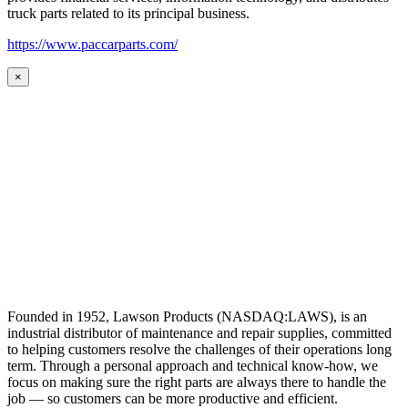
truck parts related to its principal business.
https://www.paccarparts.com/
×
Founded in 1952, Lawson Products (NASDAQ:LAWS), is an
industrial distributor of maintenance and repair supplies, committed
to helping customers resolve the challenges of their operations long
term. Through a personal approach and technical know-how, we
focus on making sure the right parts are always there to handle the
job — so customers can be more productive and efficient.