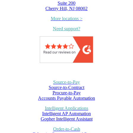
Suite 200
Cherry Hill, NJ 08002
More locations >
Need support?
Source-to-Pay
Source-to-Contract
Procure-to-Pay
Accounts Payable Automation
Intelligent Applications
Intelligent AP Automation
Gopher Intelligent Assistant
Order-to-Cash