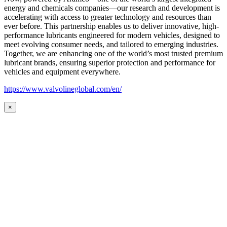
energy and chemicals companies—our research and development is
accelerating with access to greater technology and resources than
ever before. This partnership enables us to deliver innovative, high-
performance lubricants engineered for modern vehicles, designed to
meet evolving consumer needs, and tailored to emerging industries.
Together, we are enhancing one of the world’s most trusted premium
lubricant brands, ensuring superior protection and performance for
vehicles and equipment everywhere.
https://www.valvolineglobal.com/en/
×