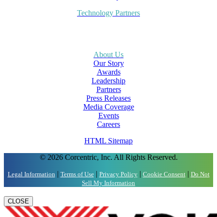
Technology Partners
About Us
Our Story
Awards
Leadership
Partners
Press Releases
Media Coverage
Events
Careers
HTML Sitemap
© 2026 Corcentric, Inc. All Rights Reserved.
|
|
|
|
Legal Information
Terms of Use
Privacy Policy
Cookie Consent
Do Not
Sell My Information
CLOSE