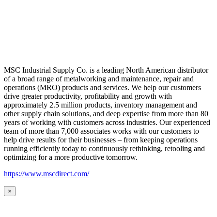
MSC Industrial Supply Co. is a leading North American distributor
of a broad range of metalworking and maintenance, repair and
operations (MRO) products and services. We help our customers
drive greater productivity, profitability and growth with
approximately 2.5 million products, inventory management and
other supply chain solutions, and deep expertise from more than 80
years of working with customers across industries. Our experienced
team of more than 7,000 associates works with our customers to
help drive results for their businesses – from keeping operations
running efficiently today to continuously rethinking, retooling and
optimizing for a more productive tomorrow.
https://www.mscdirect.com/
×