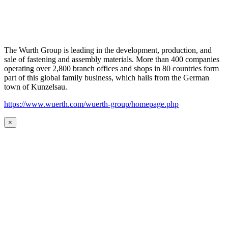
The Wurth Group is leading in the development, production, and
sale of fastening and assembly materials. More than 400 companies
operating over 2,800 branch offices and shops in 80 countries form
part of this global family business, which hails from the German
town of Kunzelsau.
https://www.wuerth.com/wuerth-group/homepage.php
×