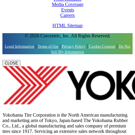
Media Coverage
Events
Careers
HTML Sitemap
© 2026 Corcentric, Inc. All Rights Reserved.
|
|
|
|
Legal Information
Terms of Use
Privacy Policy
Cookie Consent
Do Not
Sell My Information
CLOSE
Yokohama Tire Corporation is the North American manufacturing
and marketing arm of Tokyo, Japan-based The Yokohama Rubber
Co., Ltd., a global manufacturing and sales company of premium
tires since 1917. Servicing an extensive sales network throughout