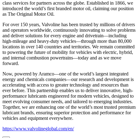
class services for partners across the globe. Established in 1866, we
introduced the world’s first branded motor oil, claiming our position
as
The Original Motor Oil.
For over 150 years, Valvoline has been trusted by millions of drivers
and operators worldwide, continuously innovating to solve problems
and deliver solutions for every engine and drivetrain—including
high-mileage and heavy-duty vehicles—through more than 80,000
locations in over 140 countries and territories. We remain committed
to powering the future of mobility for vehicles with electric, hybrid,
and internal combustion powertrains—today and as we move
forward.
Now, powered by Aramco—one of the world’s largest integrated
energy and chemicals companies—our research and development is
accelerating with access to greater technology and resources than
ever before. This partnership enables us to deliver innovative, high-
performance lubricants engineered for modern vehicles, designed to
meet evolving consumer needs, and tailored to emerging industries.
Together, we are enhancing one of the world’s most trusted premium
lubricant brands, ensuring superior protection and performance for
vehicles and equipment everywhere.
https://www.valvolineglobal.com/en/