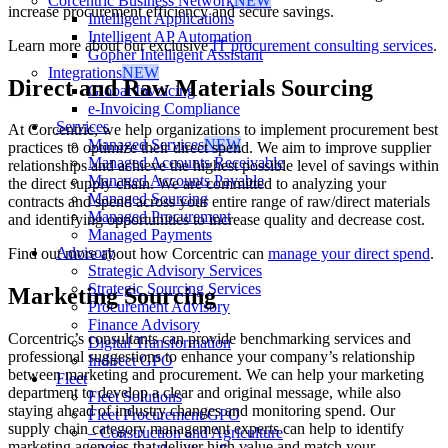
Corcentric Business Network
NEW
increase procurement efficiency and secure savings.
Intelligent Applications
Intelligent AP Automation
Learn more about our exclusive
IT procurement consulting services
.
Gopher Intelligent Assistant
Integrations
NEW
Direct and Raw Materials Sourcing
Global Invoicing
e-Invoicing Compliance
Services
At Corcentric, we help organizations to implement procurement best
Managed Services
NEW
practices to optimize their direct spend. We aim to improve supplier
Managed Accounts Receivable
relationships and achieve the highest possible level of savings within
Managed Accounts Payable
the direct supply chain. We are committed to analyzing your
Managed Sourcing
contracts and spend across your entire range of raw/direct materials
Managed Procurement
and identifying opportunities to increase quality and decrease cost.
Managed Payments
Advisory
Find out more about how Corcentric can
manage your direct spend
.
Strategic Advisory Services
Strategic Sourcing Services
Marketing Sourcing
Procurement Advisory
Finance Advisory
Corcentric’s consultants can provide benchmarking services and
Digital Transformation
professional suggestions to enhance your company’s relationship
Indirect GPO
between marketing and procurement. We can help your marketing
Fleet
department to develop a clear and original message, while also
Fleet Solutions
staying ahead of industry changes and monitoring spend. Our
Fleet Procurement/GPO
supply chain category management experts can help to identify
– Construction and Agriculture
marketing agencies that deliver high value and match your