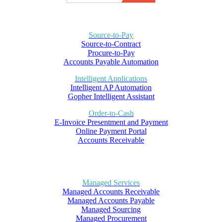
Source-to-Pay
Source-to-Contract
Procure-to-Pay
Accounts Payable Automation
Intelligent Applications
Intelligent AP Automation
Gopher Intelligent Assistant
Order-to-Cash
E-Invoice Presentment and Payment
Online Payment Portal
Accounts Receivable
Managed Services
Managed Accounts Receivable
Managed Accounts Payable
Managed Sourcing
Managed Procurement