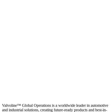
Valvoline™ Global Operations is a worldwide leader in automotive
and industrial solutions, creating future-ready products and best-in-