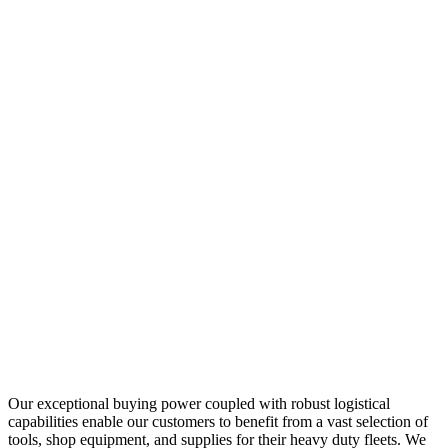
Our exceptional buying power coupled with robust logistical
capabilities enable our customers to benefit from a vast selection of
tools, shop equipment, and supplies for their heavy duty fleets. We