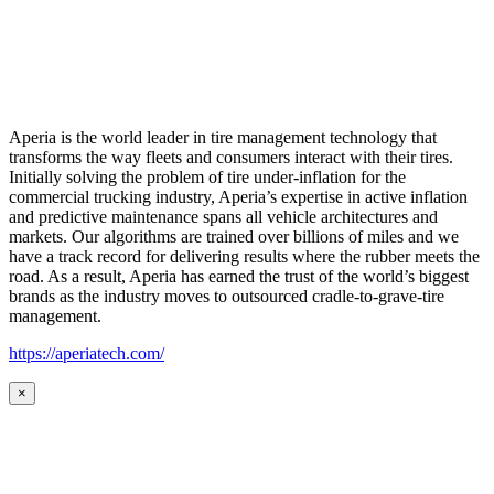
Aperia is the world leader in tire management technology that
transforms the way fleets and consumers interact with their tires.
Initially solving the problem of tire under-inflation for the
commercial trucking industry, Aperia’s expertise in active inflation
and predictive maintenance spans all vehicle architectures and
markets. Our algorithms are trained over billions of miles and we
have a track record for delivering results where the rubber meets the
road. As a result, Aperia has earned the trust of the world’s biggest
brands as the industry moves to outsourced cradle-to-grave-tire
management.
https://aperiatech.com/
×