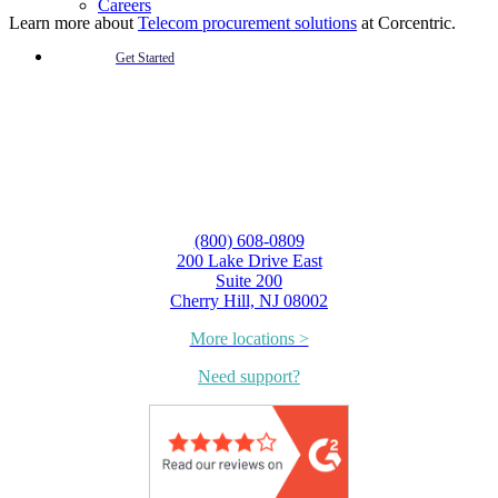
Careers
Learn more about
Telecom procurement solutions
at Corcentric.
Get Started
(800) 608-0809
200 Lake Drive East
Suite 200
Cherry Hill, NJ 08002
More locations >
Need support?