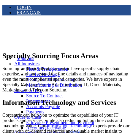
LOGIN
FRANÇAIS
Specialty Sourcing Focus Areas
Solutions
All Industries
Sourcing professionals at Corcentric have specific supply chain
Fleet & Transportation
expertise, and understand the fine details and nuances of navigating
Food & Beverage
even the most complicated spend categories. We have experts in
Healthcare & Pharmaceutical
Specialty Category Focus Areas, including IT, Direct Materials,
Manufacturing & Distribution
Marketing, and Telecom Sourcing.
Source To Pay
Source To Contract
Information Technology and Services
Procurement
Accounts Payable
Payments
Corcentric can help you to optimize the capabilities of your IT
Order-to-Cash
products and services, while also reducing bottom line costs and
E-Invoice Presentment and Payment
maximizing value. Our
Information Technology
experts provide our
Accounts Receivable
clients with on-demand resources and valuable market insight to