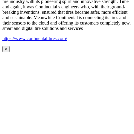
tire industry with its pioneering spirit and innovative strength. Time
and again, it was Continental’s engineers who, with their ground-
breaking inventions, ensured that tires became safer, more efficient,
and sustainable. Meanwhile Continental is connecting its tires and
their sensors to the cloud and offering its customers completely new,
smart and digital tire solutions and services
https://www.continental-tires.com/
×