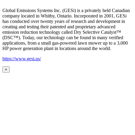
Global Emissions Systems Inc. (GESi) is a privately held Canadian
company located in Whitby, Ontario. Incorporated in 2001, GESi
has conducted over twenty years of research and development in
creating and testing their patented and proprietary advanced
emission reduction technology called Dry Selective Catalyst™
(DSC™). Today, our technology can be found in many verified
applications, from a small gas-powered lawn mower up to a 3,000
HP power generation plant in locations around the world.
https://www.gesi.us/
×