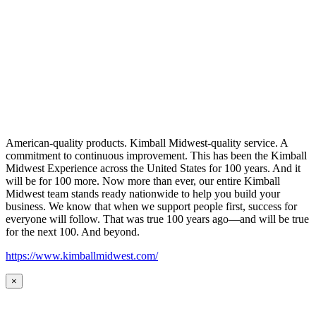
American-quality products. Kimball Midwest-quality service. A
commitment to continuous improvement. This has been the Kimball
Midwest Experience across the United States for 100 years. And it
will be for 100 more. Now more than ever, our entire Kimball
Midwest team stands ready nationwide to help you build your
business. We know that when we support people first, success for
everyone will follow. That was true 100 years ago—and will be true
for the next 100. And beyond.
https://www.kimballmidwest.com/
×