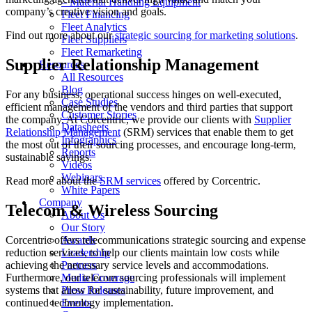
– Material Handling Equipment
company’s creative vision and goals.
Fleet Financing
Fleet Analytics
Find out more about our
strategic sourcing for marketing solutions
.
Fleet Suppliers
Fleet Remarketing
Supplier Relationship Management
Resources
All Resources
Blog
For any business, operational success hinges on well-executed,
Case Studies
efficient management of the vendors and third parties that support
Customer Stories
the company. At Corcentric, we provide our clients with
Supplier
Datasheets
Relationship Management
(SRM) services that enable them to get
Infographics
the most out of their sourcing processes, and encourage long-term,
Reports
sustainable savings.
Videos
Webinars
Read more about the
SRM services
offered by Corcentric.
White Papers
Company
Telecom & Wireless Sourcing
About Us
Our Story
Corcentric offers telecommunications strategic sourcing and expense
Awards
reduction services, to help our clients maintain low costs while
Leadership
achieving the necessary service levels and accommodations.
Partners
Furthermore, our telecom sourcing professionals will implement
Media Coverage
systems that allow for sustainability, future improvement, and
Press Releases
continued technology implementation.
Events