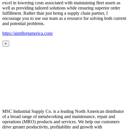
excel in lowering costs associated with maintaining fleet assets as
well as providing tailored solutions while ensuring superior order
fulfillment. Rather than just being a supply chain partner, I
encourage you to use our team as a resource for solving both current
and potential problems.
https://aimfleetamerica.com/
×
MSC Industrial Supply Co. is a leading North American distributor
of a broad range of metalworking and maintenance, repair and
operations (MRO) products and services. We help our customers
drive greater productivity, profitability and growth with