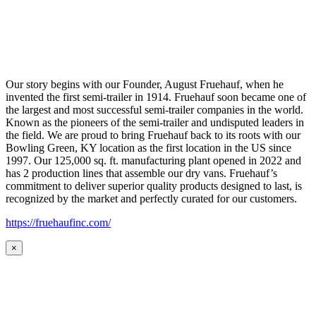
Our story begins with our Founder, August Fruehauf, when he
invented the first semi-trailer in 1914. Fruehauf soon became one of
the largest and most successful semi-trailer companies in the world.
Known as the pioneers of the semi-trailer and undisputed leaders in
the field. We are proud to bring Fruehauf back to its roots with our
Bowling Green, KY location as the first location in the US since
1997. Our 125,000 sq. ft. manufacturing plant opened in 2022 and
has 2 production lines that assemble our dry vans. Fruehauf’s
commitment to deliver superior quality products designed to last, is
recognized by the market and perfectly curated for our customers.
https://fruehaufinc.com/
×