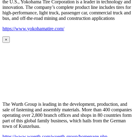
the U.S., Yokohama Tire Corporation is a leader in technology and
innovation. The company’s complete product line includes tires for
high-performance, light truck, passenger car, commercial truck and
bus, and off-the-road mining and construction applications
https://www.yokohamatire.com/
×
The Wurth Group is leading in the development, production, and
sale of fastening and assembly materials. More than 400 companies
operating over 2,800 branch offices and shops in 80 countries form
part of this global family business, which hails from the German
town of Kunzelsau.
https://www.wuerth.com/wuerth-group/homepage.php