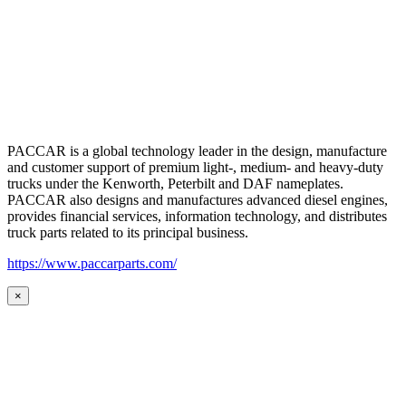
PACCAR is a global technology leader in the design, manufacture
and customer support of premium light-, medium- and heavy-duty
trucks under the Kenworth, Peterbilt and DAF nameplates.
PACCAR also designs and manufactures advanced diesel engines,
provides financial services, information technology, and distributes
truck parts related to its principal business.
https://www.paccarparts.com/
×