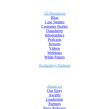
All Resources
Blog
Case Studies
Customer Stories
Datasheets
Infographics
Podcasts
Reports
Videos
Webinars
White Papers
Technology Partners
About Us
Our Story
Awards
Leadership
Partners
Press Releases