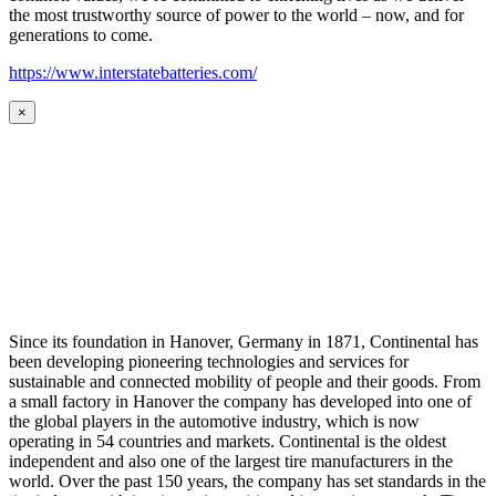
the most trustworthy source of power to the world – now, and for
generations to come.
https://www.interstatebatteries.com/
×
Since its foundation in Hanover, Germany in 1871, Continental has
been developing pioneering technologies and services for
sustainable and connected mobility of people and their goods. From
a small factory in Hanover the company has developed into one of
the global players in the automotive industry, which is now
operating in 54 countries and markets. Continental is the oldest
independent and also one of the largest tire manufacturers in the
world. Over the past 150 years, the company has set standards in the