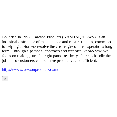
Founded in 1952, Lawson Products (NASDAQ:LAWS), is an
industrial distributor of maintenance and repair supplies, committed
to helping customers resolve the challenges of their operations long
term. Through a personal approach and technical know-how, we
focus on making sure the right parts are always there to handle the
job — so customers can be more productive and efficient.
https://www.lawsonproducts.com/
×