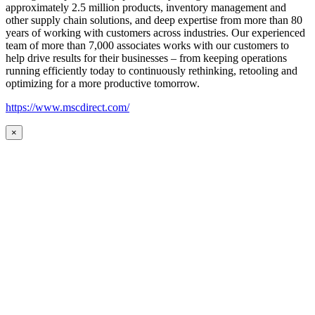
approximately 2.5 million products, inventory management and
other supply chain solutions, and deep expertise from more than 80
years of working with customers across industries. Our experienced
team of more than 7,000 associates works with our customers to
help drive results for their businesses – from keeping operations
running efficiently today to continuously rethinking, retooling and
optimizing for a more productive tomorrow.
https://www.mscdirect.com/
×