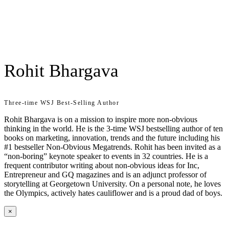
Rohit Bhargava
Three-time WSJ Best-Selling Author
Rohit Bhargava is on a mission to inspire more non-obvious
thinking in the world. He is the 3-time WSJ bestselling author of ten
books on marketing, innovation, trends and the future including his
#1 bestseller Non-Obvious Megatrends. Rohit has been invited as a
“non-boring” keynote speaker to events in 32 countries. He is a
frequent contributor writing about non-obvious ideas for Inc,
Entrepreneur and GQ magazines and is an adjunct professor of
storytelling at Georgetown University. On a personal note, he loves
the Olympics, actively hates cauliflower and is a proud dad of boys.
×