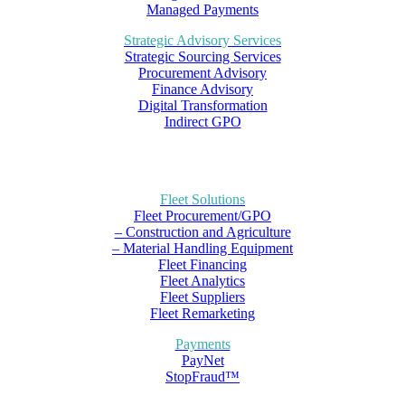
Managed Payments
Strategic Advisory Services
Strategic Sourcing Services
Procurement Advisory
Finance Advisory
Digital Transformation
Indirect GPO
Fleet Solutions
Fleet Procurement/GPO
– Construction and Agriculture
– Material Handling Equipment
Fleet Financing
Fleet Analytics
Fleet Suppliers
Fleet Remarketing
Payments
PayNet
StopFraud™