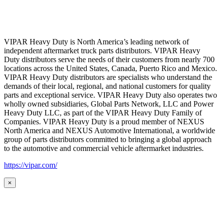
VIPAR Heavy Duty is North America’s leading network of
independent aftermarket truck parts distributors. VIPAR Heavy
Duty distributors serve the needs of their customers from nearly 700
locations across the United States, Canada, Puerto Rico and Mexico.
VIPAR Heavy Duty distributors are specialists who understand the
demands of their local, regional, and national customers for quality
parts and exceptional service. VIPAR Heavy Duty also operates two
wholly owned subsidiaries, Global Parts Network, LLC and Power
Heavy Duty LLC, as part of the VIPAR Heavy Duty Family of
Companies. VIPAR Heavy Duty is a proud member of NEXUS
North America and NEXUS Automotive International, a worldwide
group of parts distributors committed to bringing a global approach
to the automotive and commercial vehicle aftermarket industries.
https://vipar.com/
×