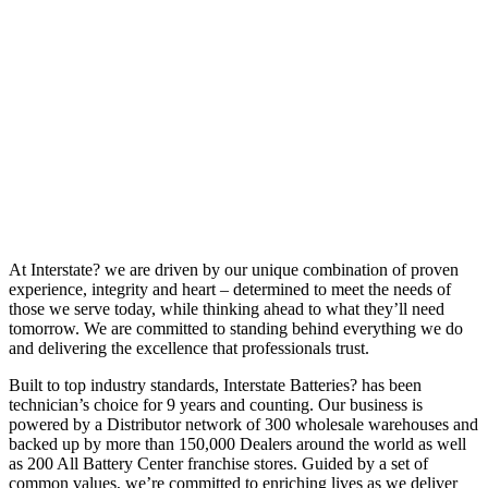
At Interstate? we are driven by our unique combination of proven
experience, integrity and heart – determined to meet the needs of
those we serve today, while thinking ahead to what they’ll need
tomorrow. We are committed to standing behind everything we do
and delivering the excellence that professionals trust.
Built to top industry standards, Interstate Batteries? has been
technician’s choice for 9 years and counting. Our business is
powered by a Distributor network of 300 wholesale warehouses and
backed up by more than 150,000 Dealers around the world as well
as 200 All Battery Center franchise stores. Guided by a set of
common values, we’re committed to enriching lives as we deliver