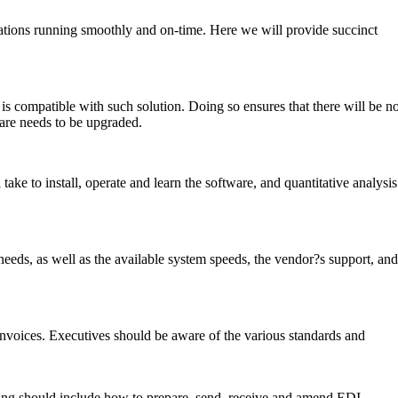
erations running smoothly and on-time. Here we will provide succinct
s compatible with such solution. Doing so ensures that there will be n
are needs to be upgraded.
take to install, operate and learn the software, and quantitative analysis
n needs, as well as the available system speeds, the vendor?s support, and
 invoices. Executives should be aware of the various standards and
aining should include how to prepare, send, receive and amend EDI