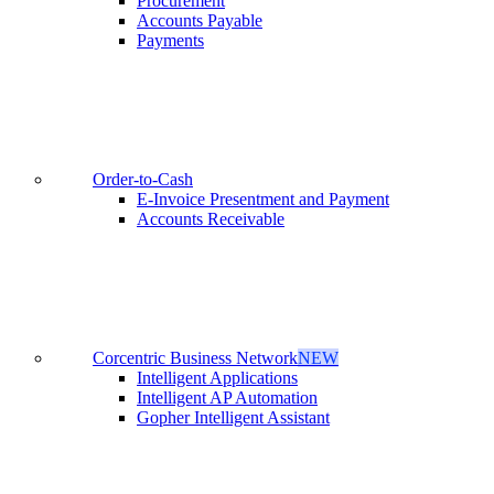
Procurement
Accounts Payable
Payments
Order-to-Cash
E-Invoice Presentment and Payment
Accounts Receivable
Corcentric Business Network
NEW
Intelligent Applications
Intelligent AP Automation
Gopher Intelligent Assistant