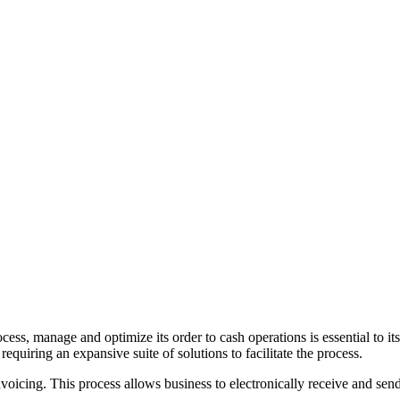
ocess, manage and optimize its order to cash operations is essential to 
requiring an expansive suite of solutions to facilitate the process.
voicing. This process allows business to electronically receive and send