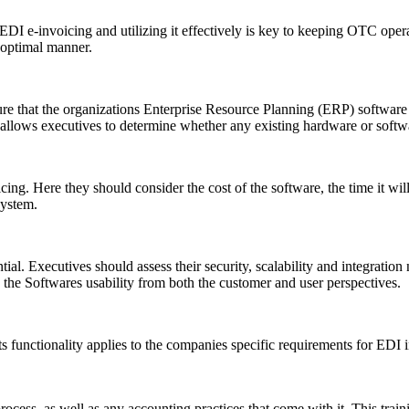
 EDI e-invoicing and utilizing it effectively is key to keeping OTC op
 optimal manner.
e that the organizations Enterprise Resource Planning (ERP) software i
 allows executives to determine whether any existing hardware or softw
ng. Here they should consider the cost of the software, the time it will 
system.
tial. Executives should assess their security, scalability and integratio
e the Softwares usability from both the customer and user perspectives.
ts functionality applies to the companies specific requirements for EDI
 process, as well as any accounting practices that come with it. This tr