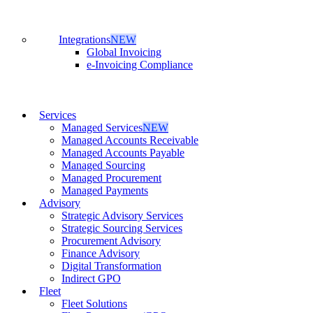
Integrations
NEW
Global Invoicing
e-Invoicing Compliance
Services
Managed Services
NEW
Managed Accounts Receivable
Managed Accounts Payable
Managed Sourcing
Managed Procurement
Managed Payments
Advisory
Strategic Advisory Services
Strategic Sourcing Services
Procurement Advisory
Finance Advisory
Digital Transformation
Indirect GPO
Fleet
Fleet Solutions