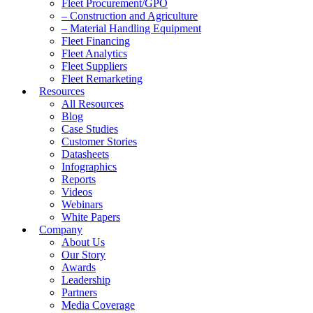
Fleet Procurement/GPO
– Construction and Agriculture
– Material Handling Equipment
Fleet Financing
Fleet Analytics
Fleet Suppliers
Fleet Remarketing
Resources
All Resources
Blog
Case Studies
Customer Stories
Datasheets
Infographics
Reports
Videos
Webinars
White Papers
Company
About Us
Our Story
Awards
Leadership
Partners
Media Coverage