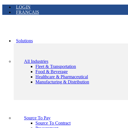
LOGIN
FRANÇAIS
Solutions
All Industries
Fleet & Transportation
Food & Beverage
Healthcare & Pharmaceutical
Manufacturing & Distribution
Source To Pay
Source To Contract