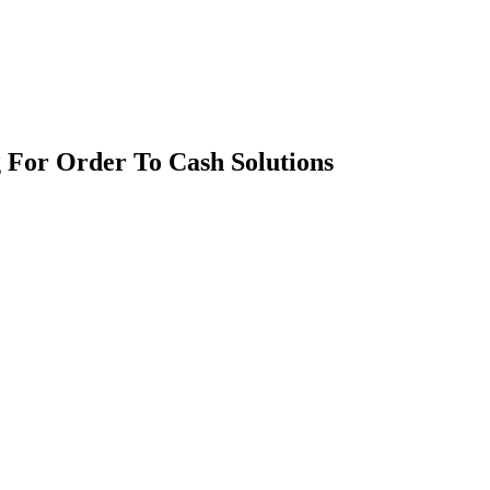
 For Order To Cash Solutions