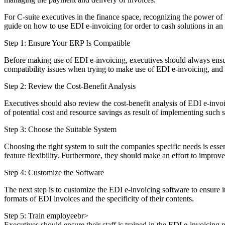
For C-suite executives in the finance space, recognizing the power of
guide on how to use EDI e-invoicing for order to cash solutions in an
Step 1: Ensure Your ERP Is Compatible
Before making use of EDI e-invoicing, executives should always ensur
compatibility issues when trying to make use of EDI e-invoicing, and
Step 2: Review the Cost-Benefit Analysis
Executives should also review the cost-benefit analysis of EDI e-invoici
of potential cost and resource savings as result of implementing such 
Step 3: Choose the Suitable System
Choosing the right system to suit the companies specific needs is essen
feature flexibility. Furthermore, they should make an effort to improv
Step 4: Customize the Software
The next step is to customize the EDI e-invoicing software to ensure i
formats of EDI invoices and the specificity of their contents.
Step 5: Train employeebr>
Executives should ensure their staff is trained in the EDI e-invoicing