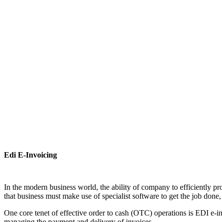
Edi E-Invoicing
In the modern business world, the ability of company to efficiently pr
that business must make use of specialist software to get the job done, 
One core tenet of effective order to cash (OTC) operations is EDI e-in
managing the payment and delivery of invoices.