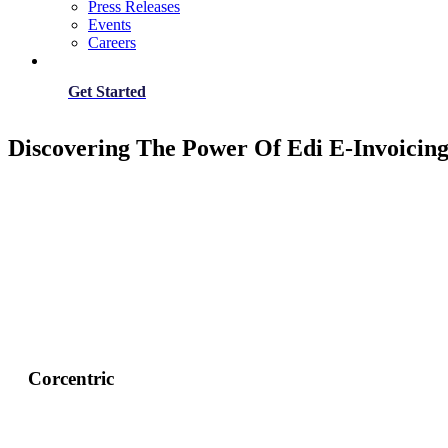
Press Releases
Events
Careers
Get Started
Discovering The Power Of Edi E-Invoicing
Corcentric