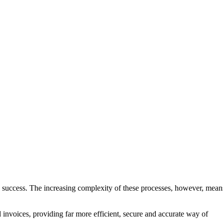
its success. The increasing complexity of these processes, however, mean
 invoices, providing far more efficient, secure and accurate way of