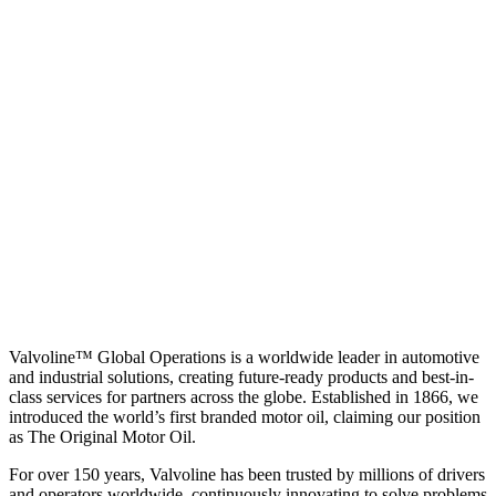
Valvoline™ Global Operations is a worldwide leader in automotive
and industrial solutions, creating future-ready products and best-in-
class services for partners across the globe. Established in 1866, we
introduced the world’s first branded motor oil, claiming our position
as
The Original Motor Oil.
For over 150 years, Valvoline has been trusted by millions of drivers
and operators worldwide, continuously innovating to solve problems