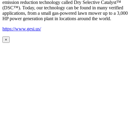
emission reduction technology called Dry Selective Catalyst™
(DSC™). Today, our technology can be found in many verified
applications, from a small gas-powered lawn mower up to a 3,000
HP power generation plant in locations around the world.
https://www.gesi.us/
×