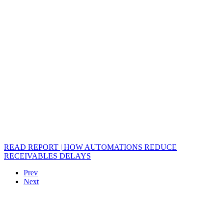
READ REPORT | HOW AUTOMATIONS REDUCE
RECEIVABLES DELAYS
Prev
Next