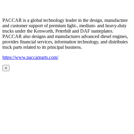
PACCAR is a global technology leader in the design, manufacture
and customer support of premium light-, medium- and heavy-duty
trucks under the Kenworth, Peterbilt and DAF nameplates.
PACCAR also designs and manufactures advanced diesel engines,
provides financial services, information technology, and distributes
truck parts related to its principal business.
https://www.paccarparts.com/
×