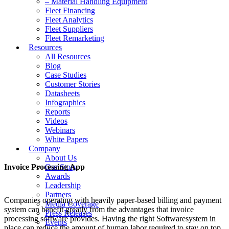
– Material Handling Equipment
Fleet Financing
Fleet Analytics
Fleet Suppliers
Fleet Remarketing
Resources
All Resources
Blog
Case Studies
Customer Stories
Datasheets
Infographics
Reports
Videos
Webinars
White Papers
Company
About Us
Invoice Processing App
Our Story
Awards
Leadership
Partners
Companies operating with heavily paper-based billing and payment
Media Coverage
system can benefit greatly from the advantages that invoice
Press Releases
processing software provides. Having the right Softwaresystem in
Events
place can reduce the amount of human labor required to stay on top