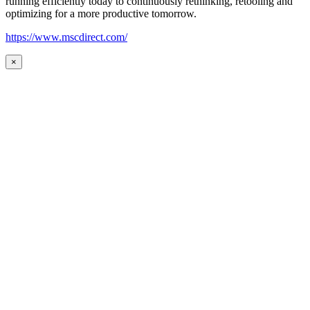
running efficiently today to continuously rethinking, retooling and
optimizing for a more productive tomorrow.
https://www.mscdirect.com/
×