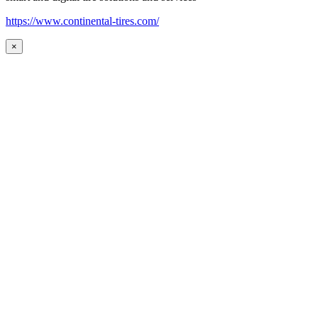
https://www.continental-tires.com/
×