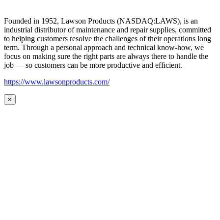
Founded in 1952, Lawson Products (NASDAQ:LAWS), is an
industrial distributor of maintenance and repair supplies, committed
to helping customers resolve the challenges of their operations long
term. Through a personal approach and technical know-how, we
focus on making sure the right parts are always there to handle the
job — so customers can be more productive and efficient.
https://www.lawsonproducts.com/
×