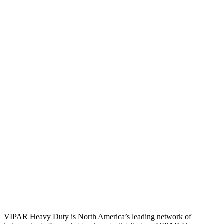
VIPAR Heavy Duty is North America’s leading network of