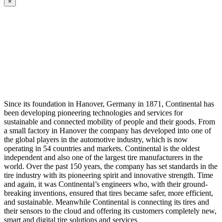
×
Since its foundation in Hanover, Germany in 1871, Continental has
been developing pioneering technologies and services for
sustainable and connected mobility of people and their goods. From
a small factory in Hanover the company has developed into one of
the global players in the automotive industry, which is now
operating in 54 countries and markets. Continental is the oldest
independent and also one of the largest tire manufacturers in the
world. Over the past 150 years, the company has set standards in the
tire industry with its pioneering spirit and innovative strength. Time
and again, it was Continental’s engineers who, with their ground-
breaking inventions, ensured that tires became safer, more efficient,
and sustainable. Meanwhile Continental is connecting its tires and
their sensors to the cloud and offering its customers completely new,
smart and digital tire solutions and services