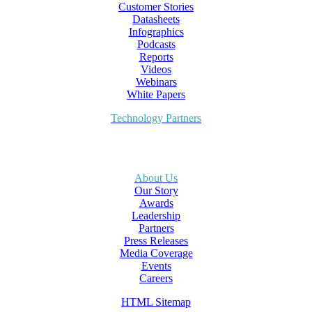
Customer Stories
Datasheets
Infographics
Podcasts
Reports
Videos
Webinars
White Papers
Technology Partners
About Us
Our Story
Awards
Leadership
Partners
Press Releases
Media Coverage
Events
Careers
HTML Sitemap