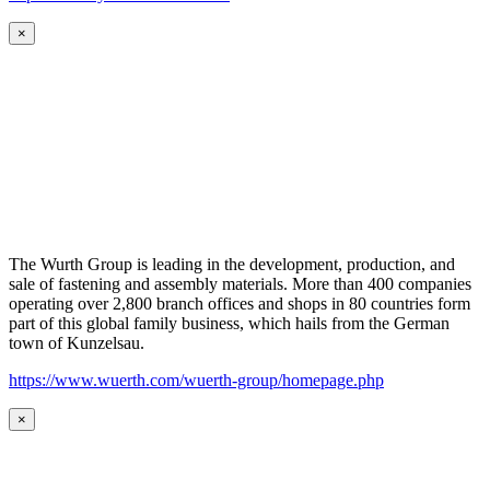
×
The Wurth Group is leading in the development, production, and
sale of fastening and assembly materials. More than 400 companies
operating over 2,800 branch offices and shops in 80 countries form
part of this global family business, which hails from the German
town of Kunzelsau.
https://www.wuerth.com/wuerth-group/homepage.php
×