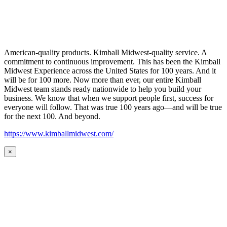
American-quality products. Kimball Midwest-quality service. A
commitment to continuous improvement. This has been the Kimball
Midwest Experience across the United States for 100 years. And it
will be for 100 more. Now more than ever, our entire Kimball
Midwest team stands ready nationwide to help you build your
business. We know that when we support people first, success for
everyone will follow. That was true 100 years ago—and will be true
for the next 100. And beyond.
https://www.kimballmidwest.com/
×