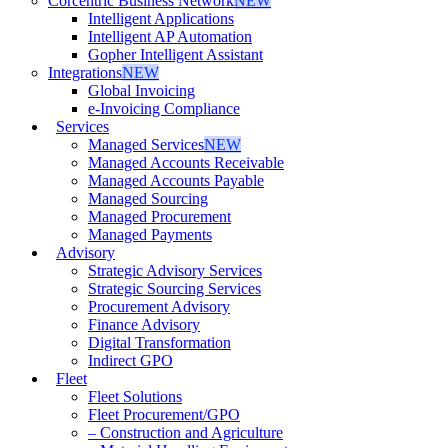
Corcentric Business Network
NEW
Intelligent Applications
Intelligent AP Automation
Gopher Intelligent Assistant
Integrations
NEW
Global Invoicing
e-Invoicing Compliance
Services
Managed Services
NEW
Managed Accounts Receivable
Managed Accounts Payable
Managed Sourcing
Managed Procurement
Managed Payments
Advisory
Strategic Advisory Services
Strategic Sourcing Services
Procurement Advisory
Finance Advisory
Digital Transformation
Indirect GPO
Fleet
Fleet Solutions
Fleet Procurement/GPO
– Construction and Agriculture