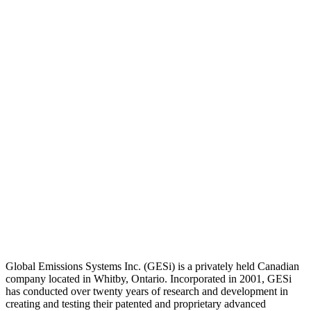
Global Emissions Systems Inc. (GESi) is a privately held Canadian
company located in Whitby, Ontario. Incorporated in 2001, GESi
has conducted over twenty years of research and development in
creating and testing their patented and proprietary advanced