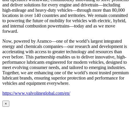
and deliver solutions for every engine and drivetrain—including
high-mileage and heavy-duty vehicles—through more than 80,000
locations in over 140 countries and territories. We remain committed
to powering the future of mobility for vehicles with electric, hybrid,
and internal combustion powertrains—today and as we move
forward.
Now, powered by Aramco—one of the world’s largest integrated
energy and chemicals companies—our research and development is
accelerating with access to greater technology and resources than
ever before. This partnership enables us to deliver innovative, high-
performance lubricants engineered for modern vehicles, designed to
meet evolving consumer needs, and tailored to emerging industries.
Together, we are enhancing one of the world’s most trusted premium
lubricant brands, ensuring superior protection and performance for
vehicles and equipment everywhere.
https://www.valvolineglobal.com/en/
×