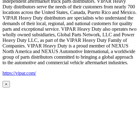
independent aftermarket truck parts distributors. VIPAR Heavy
Duty distributors serve the needs of their customers from nearly 700
locations across the United States, Canada, Puerto Rico and Mexico.
VIPAR Heavy Duty distributors are specialists who understand the
demands of their local, regional, and national customers for quality
parts and exceptional service. VIPAR Heavy Duty also operates two
wholly owned subsidiaries, Global Parts Network, LLC and Power
Heavy Duty LLC, as part of the VIPAR Heavy Duty Family of
Companies. VIPAR Heavy Duty is a proud member of NEXUS
North America and NEXUS Automotive International, a worldwide
group of parts distributors committed to bringing a global approach
to the automotive and commercial vehicle aftermarket industries.
https://vipar.com/
×