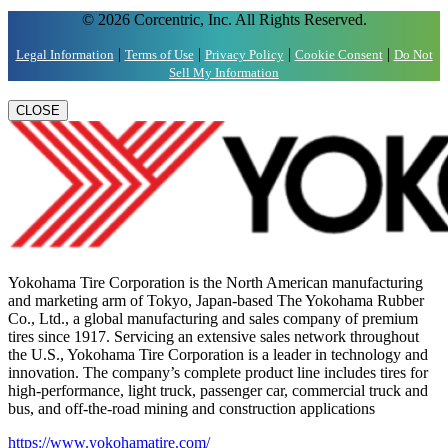
© 2026 Corcentric, Inc. All Rights Reserved.
|
|
|
|
Legal Information
Terms of Use
Privacy Policy
Cookie Consent
Do Not
Sell My Information
CLOSE
Yokohama Tire Corporation is the North American manufacturing
and marketing arm of Tokyo, Japan-based The Yokohama Rubber
Co., Ltd., a global manufacturing and sales company of premium
tires since 1917. Servicing an extensive sales network throughout
the U.S., Yokohama Tire Corporation is a leader in technology and
innovation. The company’s complete product line includes tires for
high-performance, light truck, passenger car, commercial truck and
bus, and off-the-road mining and construction applications
https://www.yokohamatire.com/