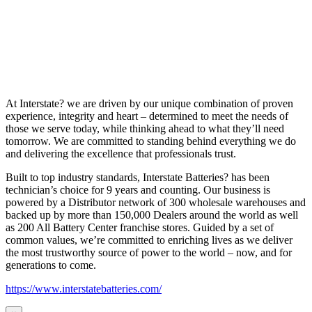
At Interstate? we are driven by our unique combination of proven
experience, integrity and heart – determined to meet the needs of
those we serve today, while thinking ahead to what they’ll need
tomorrow. We are committed to standing behind everything we do
and delivering the excellence that professionals trust.
Built to top industry standards, Interstate Batteries? has been
technician’s choice for 9 years and counting. Our business is
powered by a Distributor network of 300 wholesale warehouses and
backed up by more than 150,000 Dealers around the world as well
as 200 All Battery Center franchise stores. Guided by a set of
common values, we’re committed to enriching lives as we deliver
the most trustworthy source of power to the world – now, and for
generations to come.
https://www.interstatebatteries.com/