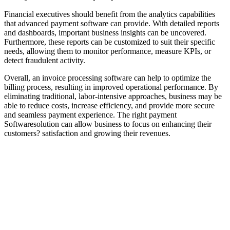
Financial executives should benefit from the analytics capabilities
that advanced payment software can provide. With detailed reports
and dashboards, important business insights can be uncovered.
Furthermore, these reports can be customized to suit their specific
needs, allowing them to monitor performance, measure KPIs, or
detect fraudulent activity.
Overall, an invoice processing software can help to optimize the
billing process, resulting in improved operational performance. By
eliminating traditional, labor-intensive approaches, business may be
able to reduce costs, increase efficiency, and provide more secure
and seamless payment experience. The right payment
Softwaresolution can allow business to focus on enhancing their
customers? satisfaction and growing their revenues.