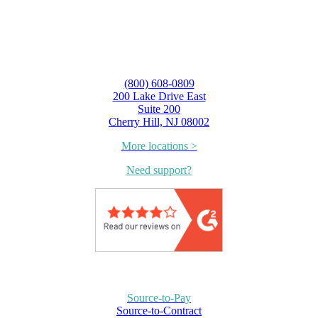
(800) 608-0809
200 Lake Drive East
Suite 200
Cherry Hill, NJ 08002
More locations >
Need support?
Source-to-Pay
Source-to-Contract