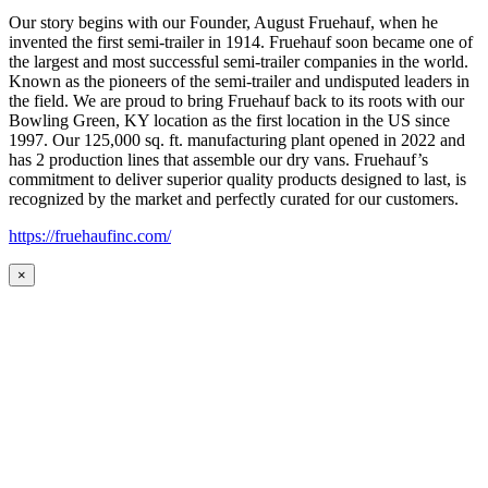
Our story begins with our Founder, August Fruehauf, when he
invented the first semi-trailer in 1914. Fruehauf soon became one of
the largest and most successful semi-trailer companies in the world.
Known as the pioneers of the semi-trailer and undisputed leaders in
the field. We are proud to bring Fruehauf back to its roots with our
Bowling Green, KY location as the first location in the US since
1997. Our 125,000 sq. ft. manufacturing plant opened in 2022 and
has 2 production lines that assemble our dry vans. Fruehauf’s
commitment to deliver superior quality products designed to last, is
recognized by the market and perfectly curated for our customers.
https://fruehaufinc.com/
×