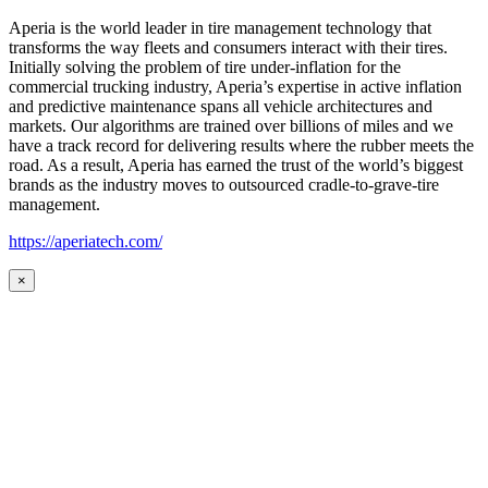
Aperia is the world leader in tire management technology that
transforms the way fleets and consumers interact with their tires.
Initially solving the problem of tire under-inflation for the
commercial trucking industry, Aperia’s expertise in active inflation
and predictive maintenance spans all vehicle architectures and
markets. Our algorithms are trained over billions of miles and we
have a track record for delivering results where the rubber meets the
road. As a result, Aperia has earned the trust of the world’s biggest
brands as the industry moves to outsourced cradle-to-grave-tire
management.
https://aperiatech.com/
×