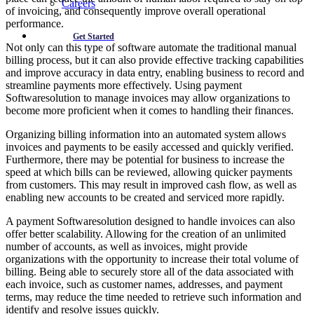
Careers
of invoicing, and consequently improve overall operational
performance.
Get Started
Not only can this type of software automate the traditional manual
billing process, but it can also provide effective tracking capabilities
and improve accuracy in data entry, enabling business to record and
streamline payments more effectively. Using payment
Softwaresolution to manage invoices may allow organizations to
become more proficient when it comes to handling their finances.
Organizing billing information into an automated system allows
invoices and payments to be easily accessed and quickly verified.
Furthermore, there may be potential for business to increase the
speed at which bills can be reviewed, allowing quicker payments
from customers. This may result in improved cash flow, as well as
enabling new accounts to be created and serviced more rapidly.
A payment Softwaresolution designed to handle invoices can also
offer better scalability. Allowing for the creation of an unlimited
number of accounts, as well as invoices, might provide
organizations with the opportunity to increase their total volume of
billing. Being able to securely store all of the data associated with
each invoice, such as customer names, addresses, and payment
terms, may reduce the time needed to retrieve such information and
identify and resolve issues quickly.