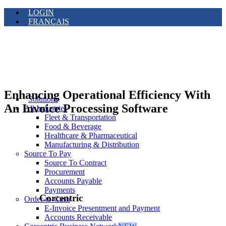
LOGIN
FRANÇAIS
Enhancing Operational Efficiency With
Solutions
An Invoice Processing Software
All Industries
Fleet & Transportation
Food & Beverage
Healthcare & Pharmaceutical
Manufacturing & Distribution
Source To Pay
Source To Contract
Procurement
Accounts Payable
Payments
Corcentric
Order-to-Cash
E-Invoice Presentment and Payment
Accounts Receivable