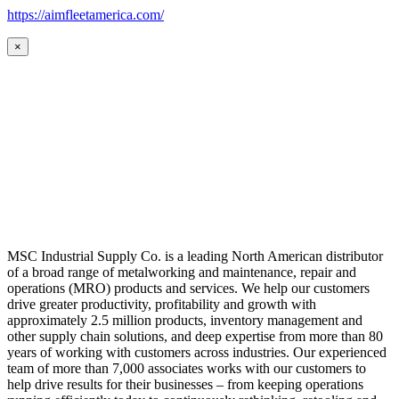
https://aimfleetamerica.com/
×
MSC Industrial Supply Co. is a leading North American distributor
of a broad range of metalworking and maintenance, repair and
operations (MRO) products and services. We help our customers
drive greater productivity, profitability and growth with
approximately 2.5 million products, inventory management and
other supply chain solutions, and deep expertise from more than 80
years of working with customers across industries. Our experienced
team of more than 7,000 associates works with our customers to
help drive results for their businesses – from keeping operations