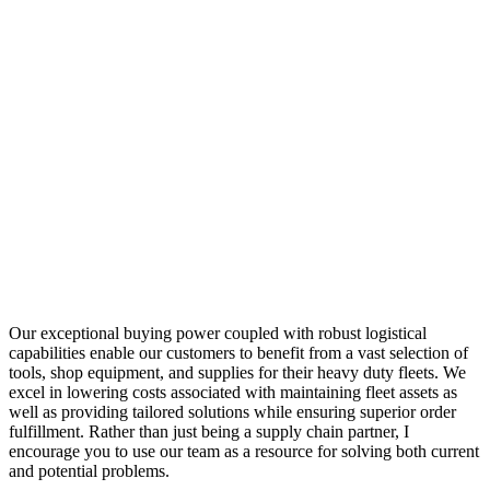
Our exceptional buying power coupled with robust logistical
capabilities enable our customers to benefit from a vast selection of
tools, shop equipment, and supplies for their heavy duty fleets. We
excel in lowering costs associated with maintaining fleet assets as
well as providing tailored solutions while ensuring superior order
fulfillment. Rather than just being a supply chain partner, I
encourage you to use our team as a resource for solving both current
and potential problems.