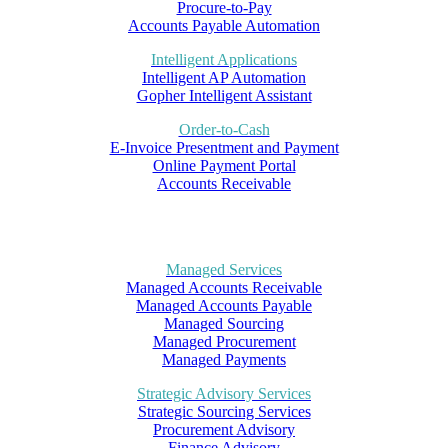
Procure-to-Pay
Accounts Payable Automation
Intelligent Applications
Intelligent AP Automation
Gopher Intelligent Assistant
Order-to-Cash
E-Invoice Presentment and Payment
Online Payment Portal
Accounts Receivable
Managed Services
Managed Accounts Receivable
Managed Accounts Payable
Managed Sourcing
Managed Procurement
Managed Payments
Strategic Advisory Services
Strategic Sourcing Services
Procurement Advisory
Finance Advisory