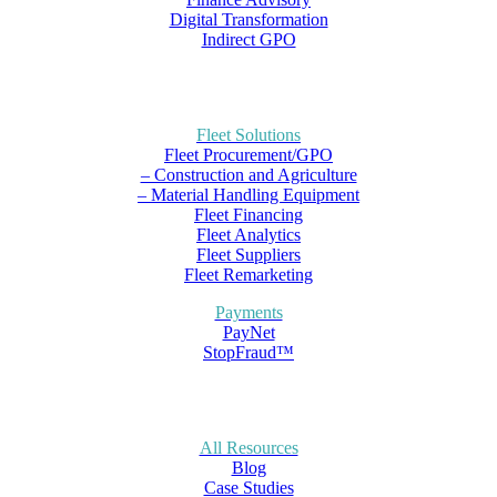
Digital Transformation
Indirect GPO
Fleet Solutions
Fleet Procurement/GPO
– Construction and Agriculture
– Material Handling Equipment
Fleet Financing
Fleet Analytics
Fleet Suppliers
Fleet Remarketing
Payments
PayNet
StopFraud™
All Resources
Blog
Case Studies