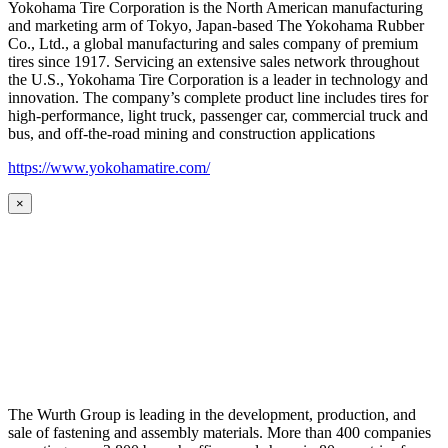
Yokohama Tire Corporation is the North American manufacturing
and marketing arm of Tokyo, Japan-based The Yokohama Rubber
Co., Ltd., a global manufacturing and sales company of premium
tires since 1917. Servicing an extensive sales network throughout
the U.S., Yokohama Tire Corporation is a leader in technology and
innovation. The company’s complete product line includes tires for
high-performance, light truck, passenger car, commercial truck and
bus, and off-the-road mining and construction applications
https://www.yokohamatire.com/
×
The Wurth Group is leading in the development, production, and
sale of fastening and assembly materials. More than 400 companies