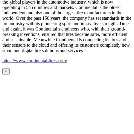
the global players in the automotive industry, which is now
operating in 54 countries and markets. Continental is the oldest
independent and also one of the largest tire manufacturers in the
world. Over the past 150 years, the company has set standards in the
tire industry with its pioneering spirit and innovative strength. Time
and again, it was Continental’s engineers who, with their ground-
breaking inventions, ensured that tires became safer, more efficient,
and sustainable. Meanwhile Continental is connecting its tires and
their sensors to the cloud and offering its customers completely new,
smart and digital tire solutions and services
https://www.continental-tires.com/
×