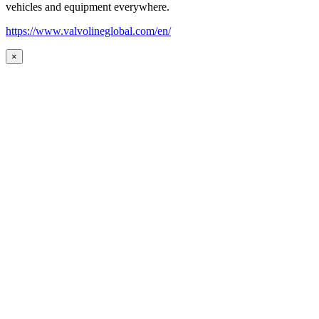
vehicles and equipment everywhere.
https://www.valvolineglobal.com/en/
×