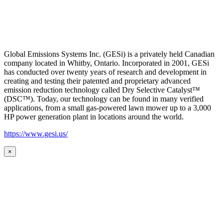
Global Emissions Systems Inc. (GESi) is a privately held Canadian
company located in Whitby, Ontario. Incorporated in 2001, GESi
has conducted over twenty years of research and development in
creating and testing their patented and proprietary advanced
emission reduction technology called Dry Selective Catalyst™
(DSC™). Today, our technology can be found in many verified
applications, from a small gas-powered lawn mower up to a 3,000
HP power generation plant in locations around the world.
https://www.gesi.us/
×