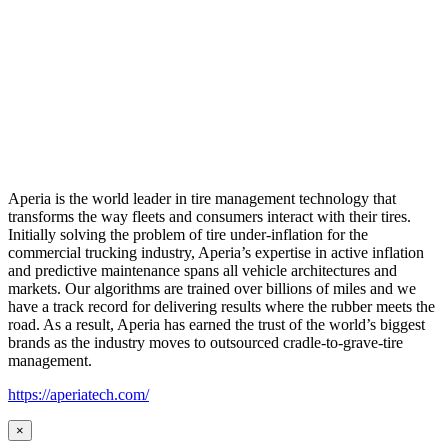
Aperia is the world leader in tire management technology that
transforms the way fleets and consumers interact with their tires.
Initially solving the problem of tire under-inflation for the
commercial trucking industry, Aperia’s expertise in active inflation
and predictive maintenance spans all vehicle architectures and
markets. Our algorithms are trained over billions of miles and we
have a track record for delivering results where the rubber meets the
road. As a result, Aperia has earned the trust of the world’s biggest
brands as the industry moves to outsourced cradle-to-grave-tire
management.
https://aperiatech.com/
×