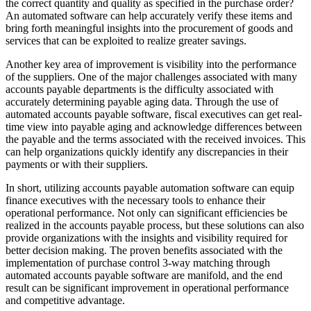
the correct quantity and quality as specified in the purchase order?
An automated software can help accurately verify these items and
bring forth meaningful insights into the procurement of goods and
services that can be exploited to realize greater savings.
Another key area of improvement is visibility into the performance
of the suppliers. One of the major challenges associated with many
accounts payable departments is the difficulty associated with
accurately determining payable aging data. Through the use of
automated accounts payable software, fiscal executives can get real-
time view into payable aging and acknowledge differences between
the payable and the terms associated with the received invoices. This
can help organizations quickly identify any discrepancies in their
payments or with their suppliers.
In short, utilizing accounts payable automation software can equip
finance executives with the necessary tools to enhance their
operational performance. Not only can significant efficiencies be
realized in the accounts payable process, but these solutions can also
provide organizations with the insights and visibility required for
better decision making. The proven benefits associated with the
implementation of purchase control 3-way matching through
automated accounts payable software are manifold, and the end
result can be significant improvement in operational performance
and competitive advantage.