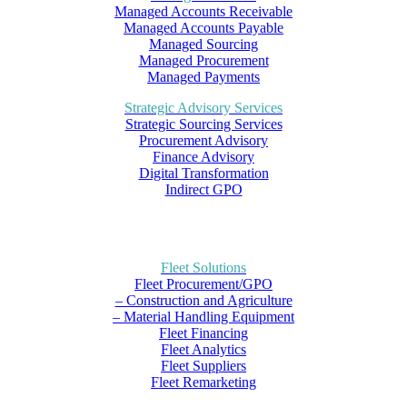
Managed Accounts Receivable
Managed Accounts Payable
Managed Sourcing
Managed Procurement
Managed Payments
Strategic Advisory Services
Strategic Sourcing Services
Procurement Advisory
Finance Advisory
Digital Transformation
Indirect GPO
Fleet Solutions
Fleet Procurement/GPO
– Construction and Agriculture
– Material Handling Equipment
Fleet Financing
Fleet Analytics
Fleet Suppliers
Fleet Remarketing