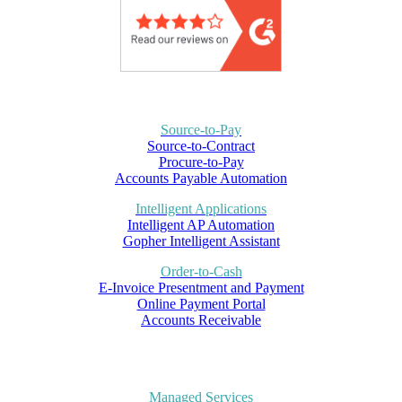
Source-to-Pay
Source-to-Contract
Procure-to-Pay
Accounts Payable Automation
Intelligent Applications
Intelligent AP Automation
Gopher Intelligent Assistant
Order-to-Cash
E-Invoice Presentment and Payment
Online Payment Portal
Accounts Receivable
Managed Services