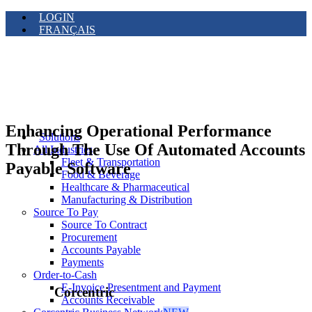
LOGIN
FRANÇAIS
Enhancing Operational Performance
Solutions
Through The Use Of Automated Accounts
All Industries
Fleet & Transportation
Payable Software
Food & Beverage
Healthcare & Pharmaceutical
Manufacturing & Distribution
Source To Pay
Source To Contract
Procurement
Accounts Payable
Payments
Order-to-Cash
E-Invoice Presentment and Payment
Corcentric
Accounts Receivable