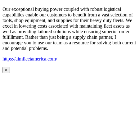
Our exceptional buying power coupled with robust logistical
capabilities enable our customers to benefit from a vast selection of
tools, shop equipment, and supplies for their heavy duty fleets. We
excel in lowering costs associated with maintaining fleet assets as
well as providing tailored solutions while ensuring superior order
fulfillment. Rather than just being a supply chain partner, I
encourage you to use our team as a resource for solving both current
and potential problems.
https://aimfleetamerica.com/
×