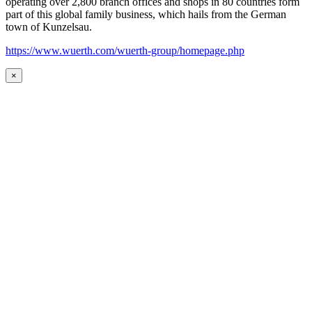
operating over 2,800 branch offices and shops in 80 countries form
part of this global family business, which hails from the German
town of Kunzelsau.
https://www.wuerth.com/wuerth-group/homepage.php
×