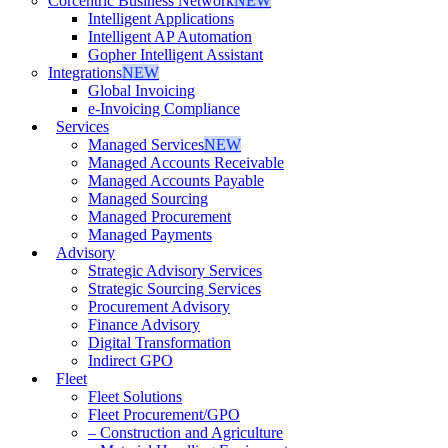
Corcentric Business Network
NEW
Intelligent Applications
Intelligent AP Automation
Gopher Intelligent Assistant
Integrations
NEW
Global Invoicing
e-Invoicing Compliance
Services
Managed Services
NEW
Managed Accounts Receivable
Managed Accounts Payable
Managed Sourcing
Managed Procurement
Managed Payments
Advisory
Strategic Advisory Services
Strategic Sourcing Services
Procurement Advisory
Finance Advisory
Digital Transformation
Indirect GPO
Fleet
Fleet Solutions
Fleet Procurement/GPO
– Construction and Agriculture