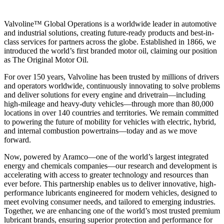
Valvoline™ Global Operations is a worldwide leader in automotive
and industrial solutions, creating future-ready products and best-in-
class services for partners across the globe. Established in 1866, we
introduced the world’s first branded motor oil, claiming our position
as
The Original Motor Oil.
For over 150 years, Valvoline has been trusted by millions of drivers
and operators worldwide, continuously innovating to solve problems
and deliver solutions for every engine and drivetrain—including
high-mileage and heavy-duty vehicles—through more than 80,000
locations in over 140 countries and territories. We remain committed
to powering the future of mobility for vehicles with electric, hybrid,
and internal combustion powertrains—today and as we move
forward.
Now, powered by Aramco—one of the world’s largest integrated
energy and chemicals companies—our research and development is
accelerating with access to greater technology and resources than
ever before. This partnership enables us to deliver innovative, high-
performance lubricants engineered for modern vehicles, designed to
meet evolving consumer needs, and tailored to emerging industries.
Together, we are enhancing one of the world’s most trusted premium
lubricant brands, ensuring superior protection and performance for