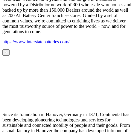
powered by a Distributor network of 300 wholesale warehouses and
backed up by more than 150,000 Dealers around the world as well
as 200 All Battery Center franchise stores. Guided by a set of
common values, we’re committed to enriching lives as we deliver
the most trustworthy source of power to the world – now, and for
generations to come.
https://www.interstatebatteries.com/
×
Since its foundation in Hanover, Germany in 1871, Continental has
been developing pioneering technologies and services for
sustainable and connected mobility of people and their goods. From
a small factory in Hanover the company has developed into one of