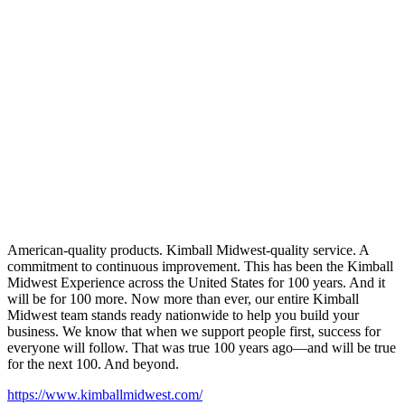
American-quality products. Kimball Midwest-quality service. A
commitment to continuous improvement. This has been the Kimball
Midwest Experience across the United States for 100 years. And it
will be for 100 more. Now more than ever, our entire Kimball
Midwest team stands ready nationwide to help you build your
business. We know that when we support people first, success for
everyone will follow. That was true 100 years ago—and will be true
for the next 100. And beyond.
https://www.kimballmidwest.com/