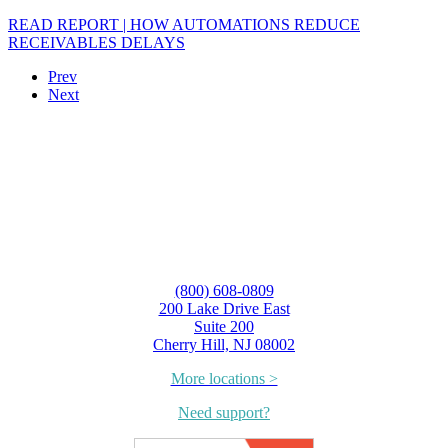
READ REPORT | HOW AUTOMATIONS REDUCE
RECEIVABLES DELAYS
Prev
Next
(800) 608-0809
200 Lake Drive East
Suite 200
Cherry Hill, NJ 08002
More locations >
Need support?