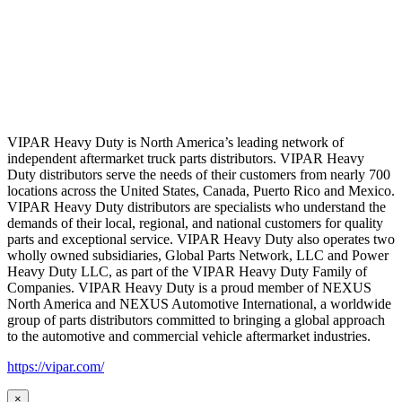
VIPAR Heavy Duty is North America’s leading network of
independent aftermarket truck parts distributors. VIPAR Heavy
Duty distributors serve the needs of their customers from nearly 700
locations across the United States, Canada, Puerto Rico and Mexico.
VIPAR Heavy Duty distributors are specialists who understand the
demands of their local, regional, and national customers for quality
parts and exceptional service. VIPAR Heavy Duty also operates two
wholly owned subsidiaries, Global Parts Network, LLC and Power
Heavy Duty LLC, as part of the VIPAR Heavy Duty Family of
Companies. VIPAR Heavy Duty is a proud member of NEXUS
North America and NEXUS Automotive International, a worldwide
group of parts distributors committed to bringing a global approach
to the automotive and commercial vehicle aftermarket industries.
https://vipar.com/
×