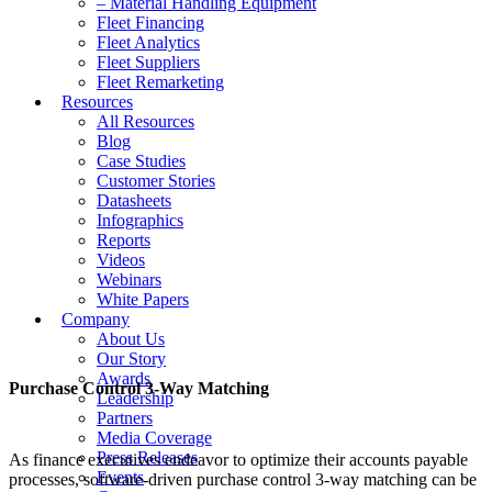
– Material Handling Equipment
Fleet Financing
Fleet Analytics
Fleet Suppliers
Fleet Remarketing
Resources
All Resources
Blog
Case Studies
Customer Stories
Datasheets
Infographics
Reports
Videos
Webinars
White Papers
Company
About Us
Our Story
Awards
Purchase Control 3-Way Matching
Leadership
Partners
Media Coverage
Press Releases
As finance executives endeavor to optimize their accounts payable
Events
processes, software-driven purchase control 3-way matching can be