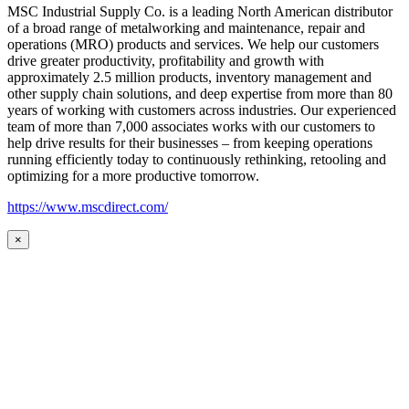
MSC Industrial Supply Co. is a leading North American distributor
of a broad range of metalworking and maintenance, repair and
operations (MRO) products and services. We help our customers
drive greater productivity, profitability and growth with
approximately 2.5 million products, inventory management and
other supply chain solutions, and deep expertise from more than 80
years of working with customers across industries. Our experienced
team of more than 7,000 associates works with our customers to
help drive results for their businesses – from keeping operations
running efficiently today to continuously rethinking, retooling and
optimizing for a more productive tomorrow.
https://www.mscdirect.com/
×