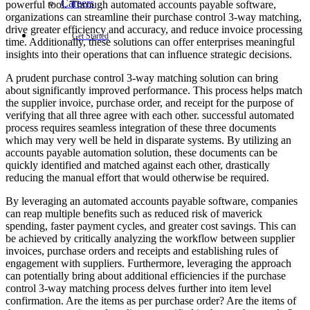
Careers
powerful tool. Through automated accounts payable software,
organizations can streamline their purchase control 3-way matching,
drive greater efficiency and accuracy, and reduce invoice processing
Get Started
time. Additionally, these solutions can offer enterprises meaningful
insights into their operations that can influence strategic decisions.
A prudent purchase control 3-way matching solution can bring
about significantly improved performance. This process helps match
the supplier invoice, purchase order, and receipt for the purpose of
verifying that all three agree with each other. successful automated
process requires seamless integration of these three documents
which may very well be held in disparate systems. By utilizing an
accounts payable automation solution, these documents can be
quickly identified and matched against each other, drastically
reducing the manual effort that would otherwise be required.
By leveraging an automated accounts payable software, companies
can reap multiple benefits such as reduced risk of maverick
spending, faster payment cycles, and greater cost savings. This can
be achieved by critically analyzing the workflow between supplier
invoices, purchase orders and receipts and establishing rules of
engagement with suppliers. Furthermore, leveraging the approach
can potentially bring about additional efficiencies if the purchase
control 3-way matching process delves further into item level
confirmation. Are the items as per purchase order? Are the items of