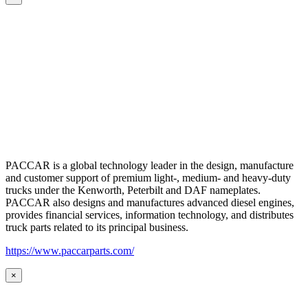
PACCAR is a global technology leader in the design, manufacture
and customer support of premium light-, medium- and heavy-duty
trucks under the Kenworth, Peterbilt and DAF nameplates.
PACCAR also designs and manufactures advanced diesel engines,
provides financial services, information technology, and distributes
truck parts related to its principal business.
https://www.paccarparts.com/
×