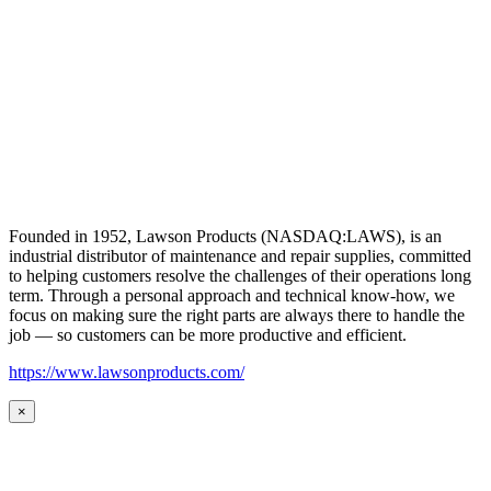
Founded in 1952, Lawson Products (NASDAQ:LAWS), is an
industrial distributor of maintenance and repair supplies, committed
to helping customers resolve the challenges of their operations long
term. Through a personal approach and technical know-how, we
focus on making sure the right parts are always there to handle the
job — so customers can be more productive and efficient.
https://www.lawsonproducts.com/
×