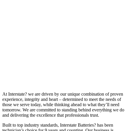
At Interstate? we are driven by our unique combination of proven
experience, integrity and heart – determined to meet the needs of
those we serve today, while thinking ahead to what they’ll need
tomorrow. We are committed to standing behind everything we do
and delivering the excellence that professionals trust.
Built to top industry standards, Interstate Batteries? has been
technician’s choice for 9 years and counting. Our business is