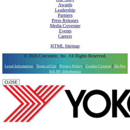
Awards
Leadership
Partners
Press Releases
Media Coverage
Events
Careers
HTML Sitemap
© 2026 Corcentric, Inc. All Rights Reserved.
|
|
|
|
Legal Information
Terms of Use
Privacy Policy
Cookie Consent
Do Not
Sell My Information
CLOSE