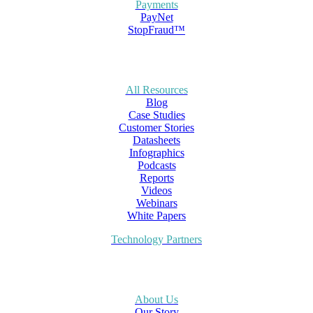
Payments
PayNet
StopFraud™
All Resources
Blog
Case Studies
Customer Stories
Datasheets
Infographics
Podcasts
Reports
Videos
Webinars
White Papers
Technology Partners
About Us
Our Story