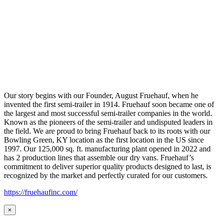
Our story begins with our Founder, August Fruehauf, when he
invented the first semi-trailer in 1914. Fruehauf soon became one of
the largest and most successful semi-trailer companies in the world.
Known as the pioneers of the semi-trailer and undisputed leaders in
the field. We are proud to bring Fruehauf back to its roots with our
Bowling Green, KY location as the first location in the US since
1997. Our 125,000 sq. ft. manufacturing plant opened in 2022 and
has 2 production lines that assemble our dry vans. Fruehauf’s
commitment to deliver superior quality products designed to last, is
recognized by the market and perfectly curated for our customers.
https://fruehaufinc.com/
×