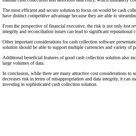
The most efficient and secure solution to focus on would be cash coll
have distinct competitive advantage because they are able to streamlin
From the perspective of financial executive, the risk is not only lost r
integrity and reconciliation issues can lead to significant reputational 
Other important considerations for cash collection software presentati
solution should be able to support multiple currencies and variety of
Additional beneficial features of good cash collection solution also inc
large volumes of data.
In conclusion, while there are many attractive cost considerations to s
decreases risk in terms of misappropriation and data integrity, it ca
investing in sophisticated cash collection solution.