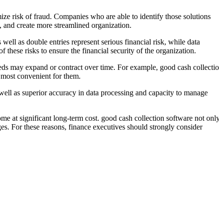
ze risk of fraud. Companies who are able to identify those solutions
s, and create more streamlined organization.
 well as double entries represent serious financial risk, while data
f these risks to ensure the financial security of the organization.
needs may expand or contract over time. For example, good cash collecti
s most convenient for them.
as well as superior accuracy in data processing and capacity to manage
ome at significant long-term cost. good cash collection software not onl
es. For these reasons, finance executives should strongly consider