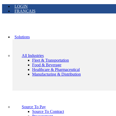
LOGIN
FRANÇAIS
Solutions
All Industries
Fleet & Transportation
Food & Beverage
Healthcare & Pharmaceutical
Manufacturing & Distribution
Source To Pay
Source To Contract