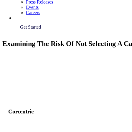
Press Releases
Events
Careers
Get Started
Examining The Risk Of Not Selecting A Ca
Corcentric