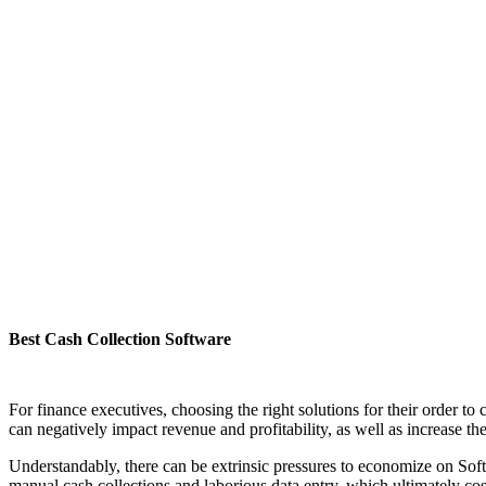
Best Cash Collection Software
For finance executives, choosing the right solutions for their order to 
can negatively impact revenue and profitability, as well as increase th
Understandably, there can be extrinsic pressures to economize on Softw
manual cash collections and laborious data entry, which ultimately co