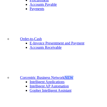
Procurement
Accounts Payable
Payments
Order-to-Cash
E-Invoice Presentment and Payment
Accounts Receivable
Corcentric Business Network
NEW
Intelligent Applications
Intelligent AP Automation
Gopher Intelligent Assistant