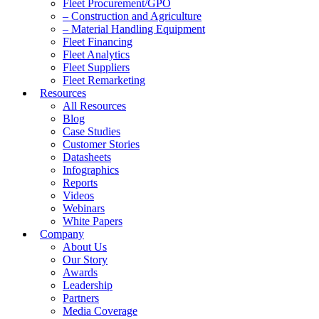
Fleet Procurement/GPO
– Construction and Agriculture
– Material Handling Equipment
Fleet Financing
Fleet Analytics
Fleet Suppliers
Fleet Remarketing
Resources
All Resources
Blog
Case Studies
Customer Stories
Datasheets
Infographics
Reports
Videos
Webinars
White Papers
Company
About Us
Our Story
Awards
Leadership
Partners
Media Coverage