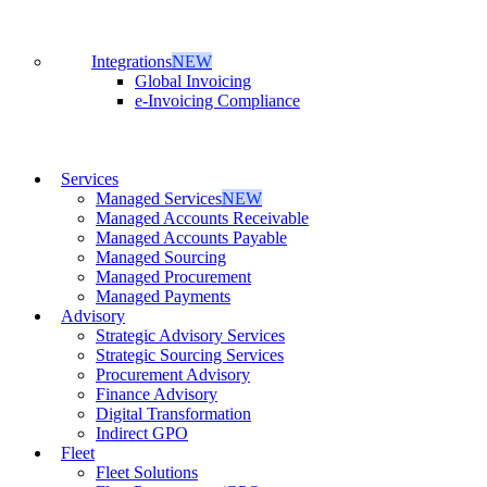
Integrations
NEW
Global Invoicing
e-Invoicing Compliance
Services
Managed Services
NEW
Managed Accounts Receivable
Managed Accounts Payable
Managed Sourcing
Managed Procurement
Managed Payments
Advisory
Strategic Advisory Services
Strategic Sourcing Services
Procurement Advisory
Finance Advisory
Digital Transformation
Indirect GPO
Fleet
Fleet Solutions