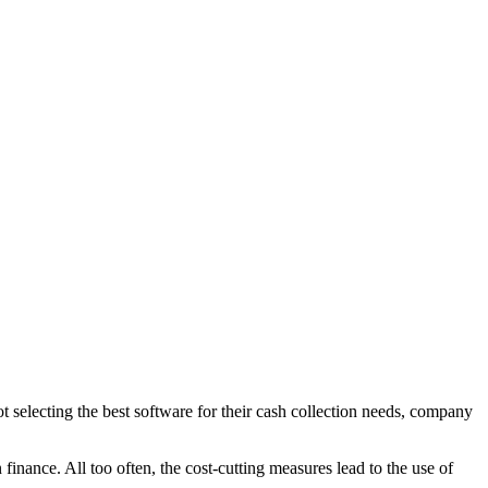
not selecting the best software for their cash collection needs, company
inance. All too often, the cost-cutting measures lead to the use of