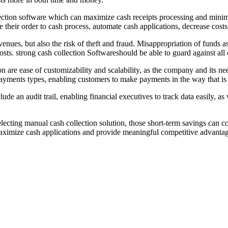
ection software which can maximize cash receipts processing and minimi
e their order to cash process, automate cash applications, decrease cost
evenues, but also the risk of theft and fraud. Misappropriation of funds as
costs. strong cash collection Softwareshould be able to guard against all o
on are ease of customizability and scalability, as the company and its 
 payments types, enabling customers to make payments in the way that i
lude an audit trail, enabling financial executives to track data easily, 
electing manual cash collection solution, those short-term savings can c
n maximize cash applications and provide meaningful competitive advantag