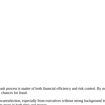
cash process is matter of both financial efficiency and risk control. By 
e chances for fraud.
areselection, especially from executives without strong background in f
sts more in both time and money.