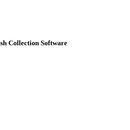
sh Collection Software