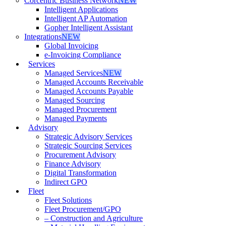
Corcentric Business Network
NEW
Intelligent Applications
Intelligent AP Automation
Gopher Intelligent Assistant
Integrations
NEW
Global Invoicing
e-Invoicing Compliance
Services
Managed Services
NEW
Managed Accounts Receivable
Managed Accounts Payable
Managed Sourcing
Managed Procurement
Managed Payments
Advisory
Strategic Advisory Services
Strategic Sourcing Services
Procurement Advisory
Finance Advisory
Digital Transformation
Indirect GPO
Fleet
Fleet Solutions
Fleet Procurement/GPO
– Construction and Agriculture