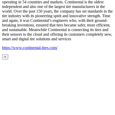
operating in 54 countries and markets. Continental is the oldest
independent and also one of the largest tire manufacturers in the
world. Over the past 150 years, the company has set standards in the
tire industry with its pioneering spirit and innovative strength. Time
and again, it was Continental’s engineers who, with their ground-
breaking inventions, ensured that tires became safer, more efficient,
and sustainable. Meanwhile Continental is connecting its tires and
their sensors to the cloud and offering its customers completely new,
smart and digital tire solutions and services
https://www.continental-tires.com/
×