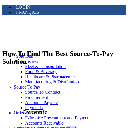
LOGIN
FRANÇAIS
How To Find The Best Source-To-Pay
Solutions
Solution
All Industries
Fleet & Transportation
Food & Beverage
Healthcare & Pharmaceutical
Manufacturing & Distribution
Source To Pay
Source To Contract
Procurement
Accounts Payable
Payments
Corcentric
Order-to-Cash
E-Invoice Presentment and Payment
Accounts Receivable