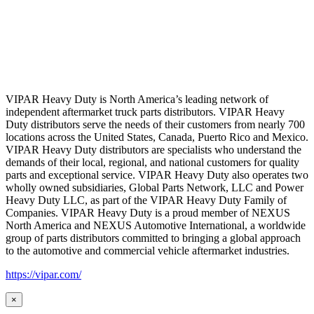
VIPAR Heavy Duty is North America’s leading network of
independent aftermarket truck parts distributors. VIPAR Heavy
Duty distributors serve the needs of their customers from nearly 700
locations across the United States, Canada, Puerto Rico and Mexico.
VIPAR Heavy Duty distributors are specialists who understand the
demands of their local, regional, and national customers for quality
parts and exceptional service. VIPAR Heavy Duty also operates two
wholly owned subsidiaries, Global Parts Network, LLC and Power
Heavy Duty LLC, as part of the VIPAR Heavy Duty Family of
Companies. VIPAR Heavy Duty is a proud member of NEXUS
North America and NEXUS Automotive International, a worldwide
group of parts distributors committed to bringing a global approach
to the automotive and commercial vehicle aftermarket industries.
https://vipar.com/
×