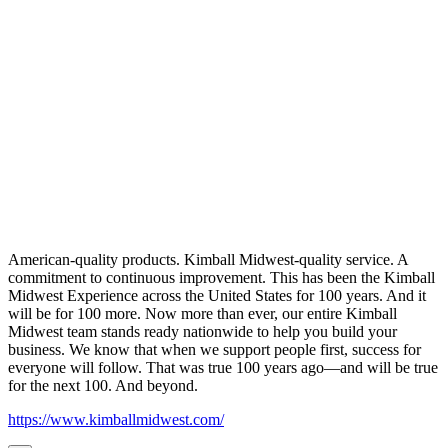
American-quality products. Kimball Midwest-quality service. A
commitment to continuous improvement. This has been the Kimball
Midwest Experience across the United States for 100 years. And it
will be for 100 more. Now more than ever, our entire Kimball
Midwest team stands ready nationwide to help you build your
business. We know that when we support people first, success for
everyone will follow. That was true 100 years ago—and will be true
for the next 100. And beyond.
https://www.kimballmidwest.com/