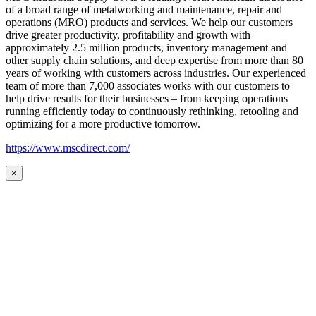
of a broad range of metalworking and maintenance, repair and
operations (MRO) products and services. We help our customers
drive greater productivity, profitability and growth with
approximately 2.5 million products, inventory management and
other supply chain solutions, and deep expertise from more than 80
years of working with customers across industries. Our experienced
team of more than 7,000 associates works with our customers to
help drive results for their businesses – from keeping operations
running efficiently today to continuously rethinking, retooling and
optimizing for a more productive tomorrow.
https://www.mscdirect.com/
×