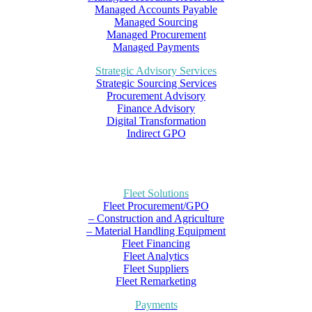
Managed Accounts Payable
Managed Sourcing
Managed Procurement
Managed Payments
Strategic Advisory Services
Strategic Sourcing Services
Procurement Advisory
Finance Advisory
Digital Transformation
Indirect GPO
Fleet Solutions
Fleet Procurement/GPO
– Construction and Agriculture
– Material Handling Equipment
Fleet Financing
Fleet Analytics
Fleet Suppliers
Fleet Remarketing
Payments