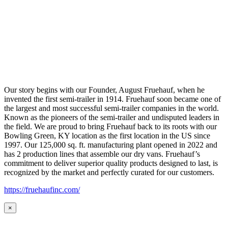
Our story begins with our Founder, August Fruehauf, when he
invented the first semi-trailer in 1914. Fruehauf soon became one of
the largest and most successful semi-trailer companies in the world.
Known as the pioneers of the semi-trailer and undisputed leaders in
the field. We are proud to bring Fruehauf back to its roots with our
Bowling Green, KY location as the first location in the US since
1997. Our 125,000 sq. ft. manufacturing plant opened in 2022 and
has 2 production lines that assemble our dry vans. Fruehauf’s
commitment to deliver superior quality products designed to last, is
recognized by the market and perfectly curated for our customers.
https://fruehaufinc.com/
×