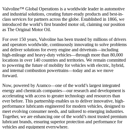
Valvoline™ Global Operations is a worldwide leader in automotive
and industrial solutions, creating future-ready products and best-in-
class services for partners across the globe. Established in 1866, we
introduced the world’s first branded motor oil, claiming our position
as
The Original Motor Oil.
For over 150 years, Valvoline has been trusted by millions of drivers
and operators worldwide, continuously innovating to solve problems
and deliver solutions for every engine and drivetrain—including
high-mileage and heavy-duty vehicles—through more than 80,000
locations in over 140 countries and territories. We remain committed
to powering the future of mobility for vehicles with electric, hybrid,
and internal combustion powertrains—today and as we move
forward.
Now, powered by Aramco—one of the world’s largest integrated
energy and chemicals companies—our research and development is
accelerating with access to greater technology and resources than
ever before. This partnership enables us to deliver innovative, high-
performance lubricants engineered for modern vehicles, designed to
meet evolving consumer needs, and tailored to emerging industries.
Together, we are enhancing one of the world’s most trusted premium
lubricant brands, ensuring superior protection and performance for
vehicles and equipment everywhere.