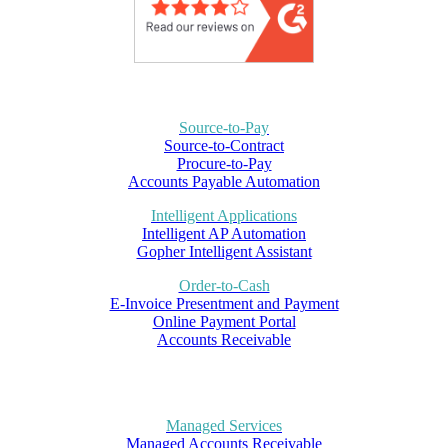
Source-to-Pay
Source-to-Contract
Procure-to-Pay
Accounts Payable Automation
Intelligent Applications
Intelligent AP Automation
Gopher Intelligent Assistant
Order-to-Cash
E-Invoice Presentment and Payment
Online Payment Portal
Accounts Receivable
Managed Services
Managed Accounts Receivable