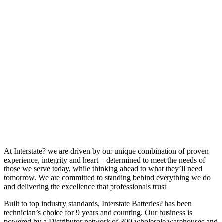
At Interstate? we are driven by our unique combination of proven
experience, integrity and heart – determined to meet the needs of
those we serve today, while thinking ahead to what they’ll need
tomorrow. We are committed to standing behind everything we do
and delivering the excellence that professionals trust.
Built to top industry standards, Interstate Batteries? has been
technician’s choice for 9 years and counting. Our business is
powered by a Distributor network of 300 wholesale warehouses and