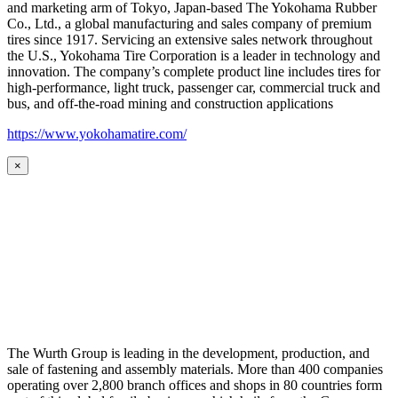
and marketing arm of Tokyo, Japan-based The Yokohama Rubber
Co., Ltd., a global manufacturing and sales company of premium
tires since 1917. Servicing an extensive sales network throughout
the U.S., Yokohama Tire Corporation is a leader in technology and
innovation. The company’s complete product line includes tires for
high-performance, light truck, passenger car, commercial truck and
bus, and off-the-road mining and construction applications
https://www.yokohamatire.com/
×
The Wurth Group is leading in the development, production, and
sale of fastening and assembly materials. More than 400 companies
operating over 2,800 branch offices and shops in 80 countries form