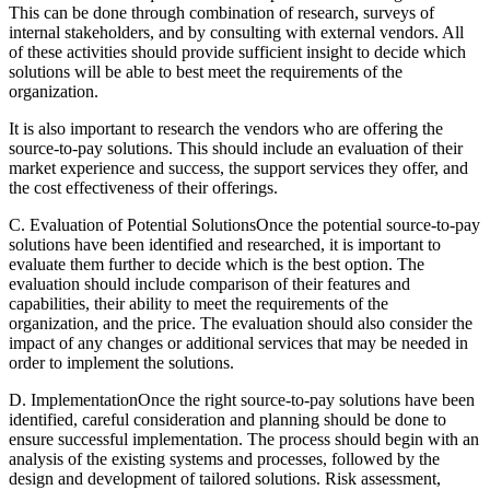
This can be done through combination of research, surveys of
internal stakeholders, and by consulting with external vendors. All
of these activities should provide sufficient insight to decide which
solutions will be able to best meet the requirements of the
organization.
It is also important to research the vendors who are offering the
source-to-pay solutions. This should include an evaluation of their
market experience and success, the support services they offer, and
the cost effectiveness of their offerings.
C. Evaluation of Potential SolutionsOnce the potential source-to-pay
solutions have been identified and researched, it is important to
evaluate them further to decide which is the best option. The
evaluation should include comparison of their features and
capabilities, their ability to meet the requirements of the
organization, and the price. The evaluation should also consider the
impact of any changes or additional services that may be needed in
order to implement the solutions.
D. ImplementationOnce the right source-to-pay solutions have been
identified, careful consideration and planning should be done to
ensure successful implementation. The process should begin with an
analysis of the existing systems and processes, followed by the
design and development of tailored solutions. Risk assessment,