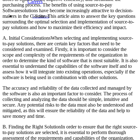
Careers
purchasing process. The benefits of using source-to-pay
Softwaresolutions have become increasingly attractive to decision-
makers in the C-Suite. This article aims to answer the key questions
Get Started
surrounding the optimal selection and implementation of source-to-
pay solutions and how to maximize their efficiency and impact.
A. Initial ConsiderationsWhen selecting and implementing source-
to-pay solutions, there are certain key factors that need to be
considered and examined. Firstly, it is important to consider the
scope and complexity of the requirements of the organization in
order to determine the kind of software that is most suitable. It is also
essential to understand the capabilities of the software itself and to
assess how it will integrate into existing operations, especially if the
software is being used in combination with other solutions.
The accuracy and reliability of the data collected and managed by
the software is also an important factor to consider. The process of
collecting and analyzing the data should be simple, intuitive and
secure. Any potential risks to the data must also be understood and
mitigated, as this will ensure the reliability of the data and help to
save money and time.
B. Finding the Right SolutionIn order to ensure that the right source-
to-pay solutions are selected, it is essential to perform thorough
assessment of the requirements and capabilities of the organization.