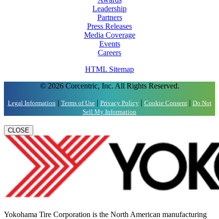
Leadership
Partners
Press Releases
Media Coverage
Events
Careers
HTML Sitemap
© 2026 Corcentric, Inc. All Rights Reserved.
|
|
|
|
Legal Information
Terms of Use
Privacy Policy
Cookie Consent
Do Not
Sell My Information
CLOSE
Yokohama Tire Corporation is the North American manufacturing