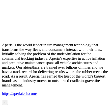
Aperia is the world leader in tire management technology that
transforms the way fleets and consumers interact with their tires.
Initially solving the problem of tire under-inflation for the
commercial trucking industry, Aperia’s expertise in active inflation
and predictive maintenance spans all vehicle architectures and
markets. Our algorithms are trained over billions of miles and we
have a track record for delivering results where the rubber meets the
road. As a result, Aperia has earned the trust of the world’s biggest
brands as the industry moves to outsourced cradle-to-grave-tire
management.
https://aperiatech.com/
×