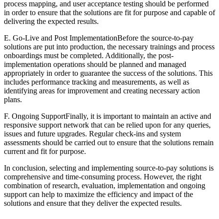
process mapping, and user acceptance testing should be performed
in order to ensure that the solutions are fit for purpose and capable of
delivering the expected results.
E. Go-Live and Post ImplementationBefore the source-to-pay
solutions are put into production, the necessary trainings and process
onboardings must be completed. Additionally, the post-
implementation operations should be planned and managed
appropriately in order to guarantee the success of the solutions. This
includes performance tracking and measurements, as well as
identifying areas for improvement and creating necessary action
plans.
F. Ongoing SupportFinally, it is important to maintain an active and
responsive support network that can be relied upon for any queries,
issues and future upgrades. Regular check-ins and system
assessments should be carried out to ensure that the solutions remain
current and fit for purpose.
In conclusion, selecting and implementing source-to-pay solutions is
comprehensive and time-consuming process. However, the right
combination of research, evaluation, implementation and ongoing
support can help to maximize the efficiency and impact of the
solutions and ensure that they deliver the expected results.