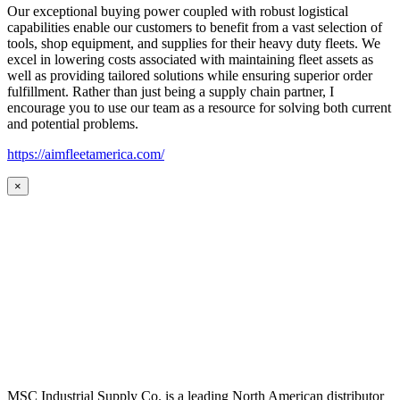
Our exceptional buying power coupled with robust logistical
capabilities enable our customers to benefit from a vast selection of
tools, shop equipment, and supplies for their heavy duty fleets. We
excel in lowering costs associated with maintaining fleet assets as
well as providing tailored solutions while ensuring superior order
fulfillment. Rather than just being a supply chain partner, I
encourage you to use our team as a resource for solving both current
and potential problems.
https://aimfleetamerica.com/
×
MSC Industrial Supply Co. is a leading North American distributor