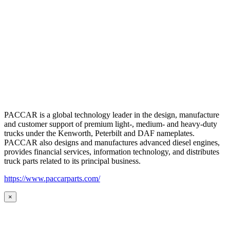
PACCAR is a global technology leader in the design, manufacture
and customer support of premium light-, medium- and heavy-duty
trucks under the Kenworth, Peterbilt and DAF nameplates.
PACCAR also designs and manufactures advanced diesel engines,
provides financial services, information technology, and distributes
truck parts related to its principal business.
https://www.paccarparts.com/
×