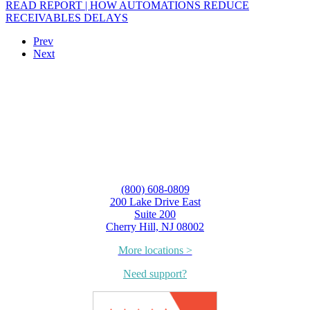
READ REPORT | HOW AUTOMATIONS REDUCE
RECEIVABLES DELAYS
Prev
Next
(800) 608-0809
200 Lake Drive East
Suite 200
Cherry Hill, NJ 08002
More locations >
Need support?