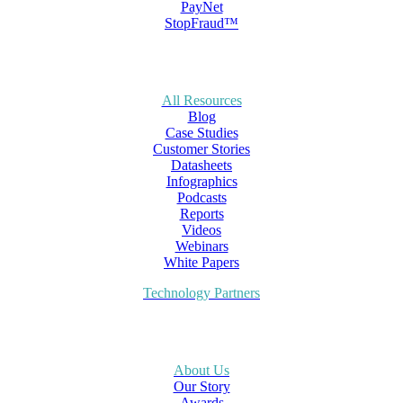
PayNet
StopFraud™
All Resources
Blog
Case Studies
Customer Stories
Datasheets
Infographics
Podcasts
Reports
Videos
Webinars
White Papers
Technology Partners
About Us
Our Story
Awards