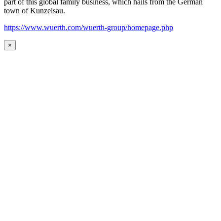
part of this global family business, which hails from the German
town of Kunzelsau.
https://www.wuerth.com/wuerth-group/homepage.php
×