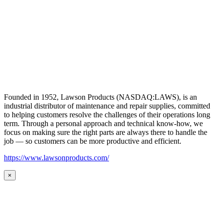
Founded in 1952, Lawson Products (NASDAQ:LAWS), is an
industrial distributor of maintenance and repair supplies, committed
to helping customers resolve the challenges of their operations long
term. Through a personal approach and technical know-how, we
focus on making sure the right parts are always there to handle the
job — so customers can be more productive and efficient.
https://www.lawsonproducts.com/
×