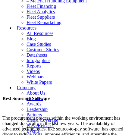
– Material Handling Equipment
Fleet Financing
Fleet Analytics
Fleet Suppliers
Fleet Remarketing
Resources
All Resources
Blog
Case Studies
Customer Stories
Datasheets
Infographics
Reports
Videos
Webinars
White Papers
Company
About Us
Best Sourcing Software
Our Story
Awards
Leadership
Partners
The procurement process within the working environment has
Media Coverage
changed drastically in the last few years. The availability of
Press Releases
advanced technologies, like source-to-pay software, has opened
Events
doors to reduce costs, improve efficiency, and streamline the