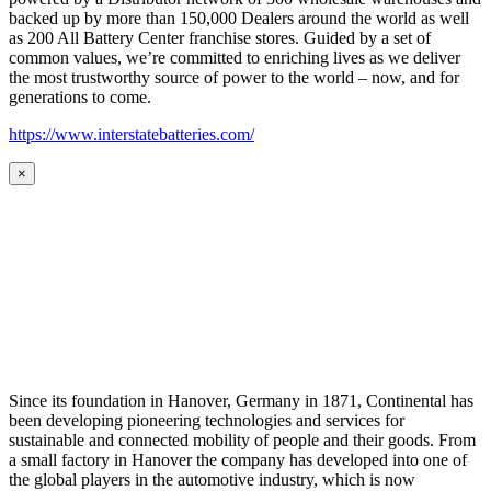
backed up by more than 150,000 Dealers around the world as well
as 200 All Battery Center franchise stores. Guided by a set of
common values, we’re committed to enriching lives as we deliver
the most trustworthy source of power to the world – now, and for
generations to come.
https://www.interstatebatteries.com/
×
Since its foundation in Hanover, Germany in 1871, Continental has
been developing pioneering technologies and services for
sustainable and connected mobility of people and their goods. From
a small factory in Hanover the company has developed into one of
the global players in the automotive industry, which is now