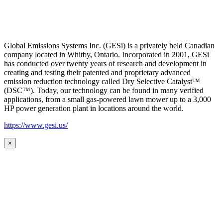
Global Emissions Systems Inc. (GESi) is a privately held Canadian
company located in Whitby, Ontario. Incorporated in 2001, GESi
has conducted over twenty years of research and development in
creating and testing their patented and proprietary advanced
emission reduction technology called Dry Selective Catalyst™
(DSC™). Today, our technology can be found in many verified
applications, from a small gas-powered lawn mower up to a 3,000
HP power generation plant in locations around the world.
https://www.gesi.us/
×