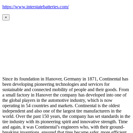
https://www.interstatebatteries.com/
×
Since its foundation in Hanover, Germany in 1871, Continental has
been developing pioneering technologies and services for
sustainable and connected mobility of people and their goods. From
a small factory in Hanover the company has developed into one of
the global players in the automotive industry, which is now
operating in 54 countries and markets. Continental is the oldest
independent and also one of the largest tire manufacturers in the
world. Over the past 150 years, the company has set standards in the
tire industry with its pioneering spirit and innovative strength. Time
and again, it was Continental’s engineers who, with their ground-
breaking inventions, ensured that tires became safer, more efficient,