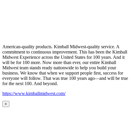
American-quality products. Kimball Midwest-quality service. A
commitment to continuous improvement. This has been the Kimball
Midwest Experience across the United States for 100 years. And it
will be for 100 more. Now more than ever, our entire Kimball
Midwest team stands ready nationwide to help you build your
business. We know that when we support people first, success for
everyone will follow. That was true 100 years ago—and will be true
for the next 100. And beyond.
https://www.kimballmidwest.com/
×