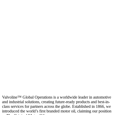
Valvoline™ Global Operations is a worldwide leader in automotive
and industrial solutions, creating future-ready products and best-in-
class services for partners across the globe. Established in 1866, we
introduced the world’s first branded motor oil, claiming our position