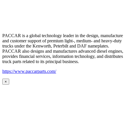
PACCAR is a global technology leader in the design, manufacture
and customer support of premium light-, medium- and heavy-duty
trucks under the Kenworth, Peterbilt and DAF nameplates.
PACCAR also designs and manufactures advanced diesel engines,
provides financial services, information technology, and distributes
truck parts related to its principal business.
https://www.paccarparts.com/
×