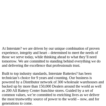
At Interstate? we are driven by our unique combination of proven
experience, integrity and heart – determined to meet the needs of
those we serve today, while thinking ahead to what they’ll need
tomorrow. We are committed to standing behind everything we do
and delivering the excellence that professionals trust.
Built to top industry standards, Interstate Batteries? has been
technician’s choice for 9 years and counting. Our business is
powered by a Distributor network of 300 wholesale warehouses and
backed up by more than 150,000 Dealers around the world as well
as 200 All Battery Center franchise stores. Guided by a set of
common values, we’re committed to enriching lives as we deliver
the most trustworthy source of power to the world – now, and for
generations to come.