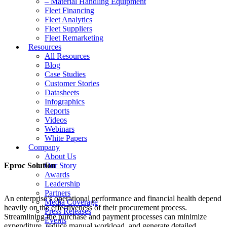
– Material Handling Equipment
Fleet Financing
Fleet Analytics
Fleet Suppliers
Fleet Remarketing
Resources
All Resources
Blog
Case Studies
Customer Stories
Datasheets
Infographics
Reports
Videos
Webinars
White Papers
Company
About Us
Eproc Solution
Our Story
Awards
Leadership
Partners
An enterprise’s operational performance and financial health depend
Media Coverage
heavily on the effectiveness of their procurement process.
Press Releases
Streamlining the purchase and payment processes can minimize
Events
expenditure, reduce manual workload, and generate detailed