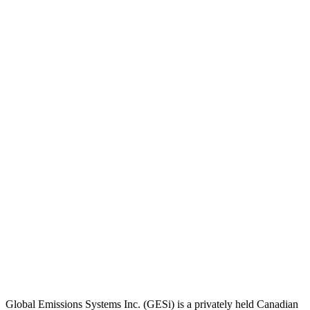
Global Emissions Systems Inc. (GESi) is a privately held Canadian