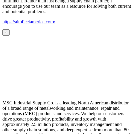
fulfillment. Rather than just being a supply chain partner, I
encourage you to use our team as a resource for solving both current
and potential problems.
https://aimfleetamerica.com/
×
MSC Industrial Supply Co. is a leading North American distributor
of a broad range of metalworking and maintenance, repair and
operations (MRO) products and services. We help our customers
drive greater productivity, profitability and growth with
approximately 2.5 million products, inventory management and
other supply chain solutions, and deep expertise from more than 80