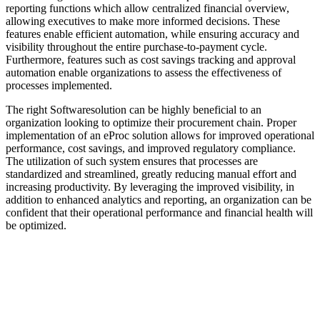
reporting functions which allow centralized financial overview,
allowing executives to make more informed decisions. These
features enable efficient automation, while ensuring accuracy and
visibility throughout the entire purchase-to-payment cycle.
Furthermore, features such as cost savings tracking and approval
automation enable organizations to assess the effectiveness of
processes implemented.
The right Softwaresolution can be highly beneficial to an
organization looking to optimize their procurement chain. Proper
implementation of an eProc solution allows for improved operational
performance, cost savings, and improved regulatory compliance.
The utilization of such system ensures that processes are
standardized and streamlined, greatly reducing manual effort and
increasing productivity. By leveraging the improved visibility, in
addition to enhanced analytics and reporting, an organization can be
confident that their operational performance and financial health will
be optimized.