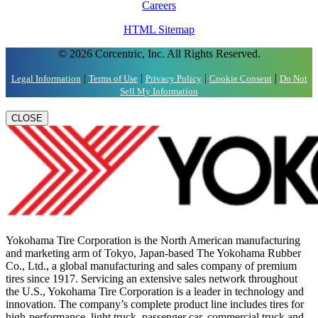
Careers
HTML Sitemap
© 2026 Corcentric, Inc. All Rights Reserved.
|
|
|
|
Legal Information
Terms of Use
Privacy Policy
Cookie Consent
Do Not
Sell My Information
CLOSE
Yokohama Tire Corporation is the North American manufacturing
and marketing arm of Tokyo, Japan-based The Yokohama Rubber
Co., Ltd., a global manufacturing and sales company of premium
tires since 1917. Servicing an extensive sales network throughout
the U.S., Yokohama Tire Corporation is a leader in technology and
innovation. The company’s complete product line includes tires for
high-performance, light truck, passenger car, commercial truck and