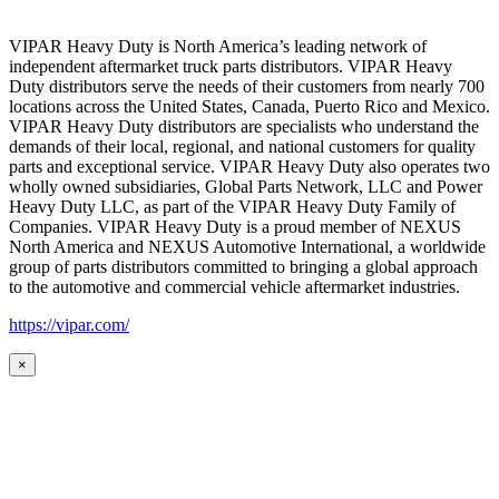
VIPAR Heavy Duty is North America’s leading network of
independent aftermarket truck parts distributors. VIPAR Heavy
Duty distributors serve the needs of their customers from nearly 700
locations across the United States, Canada, Puerto Rico and Mexico.
VIPAR Heavy Duty distributors are specialists who understand the
demands of their local, regional, and national customers for quality
parts and exceptional service. VIPAR Heavy Duty also operates two
wholly owned subsidiaries, Global Parts Network, LLC and Power
Heavy Duty LLC, as part of the VIPAR Heavy Duty Family of
Companies. VIPAR Heavy Duty is a proud member of NEXUS
North America and NEXUS Automotive International, a worldwide
group of parts distributors committed to bringing a global approach
to the automotive and commercial vehicle aftermarket industries.
https://vipar.com/
×