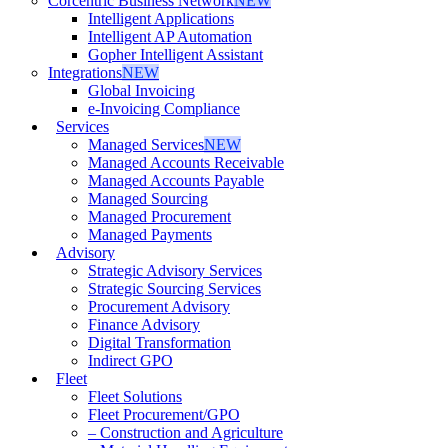
Corcentric Business Network
NEW
Intelligent Applications
Intelligent AP Automation
Gopher Intelligent Assistant
Integrations
NEW
Global Invoicing
e-Invoicing Compliance
Services
Managed Services
NEW
Managed Accounts Receivable
Managed Accounts Payable
Managed Sourcing
Managed Procurement
Managed Payments
Advisory
Strategic Advisory Services
Strategic Sourcing Services
Procurement Advisory
Finance Advisory
Digital Transformation
Indirect GPO
Fleet
Fleet Solutions
Fleet Procurement/GPO
– Construction and Agriculture