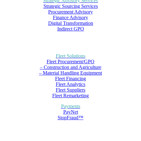
Strategic Advisory Services
Strategic Sourcing Services
Procurement Advisory
Finance Advisory
Digital Transformation
Indirect GPO
Fleet Solutions
Fleet Procurement/GPO
– Construction and Agriculture
– Material Handling Equipment
Fleet Financing
Fleet Analytics
Fleet Suppliers
Fleet Remarketing
Payments
PayNet
StopFraud™