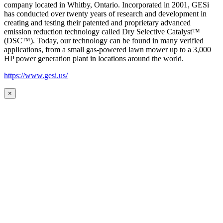
company located in Whitby, Ontario. Incorporated in 2001, GESi
has conducted over twenty years of research and development in
creating and testing their patented and proprietary advanced
emission reduction technology called Dry Selective Catalyst™
(DSC™). Today, our technology can be found in many verified
applications, from a small gas-powered lawn mower up to a 3,000
HP power generation plant in locations around the world.
https://www.gesi.us/
×