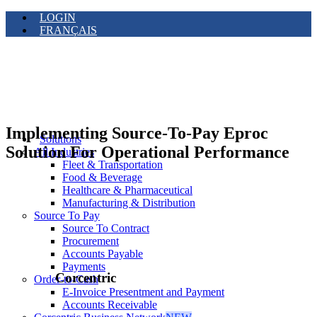
LOGIN
FRANÇAIS
Implementing Source-To-Pay Eproc
Solutions
Solution For Operational Performance
All Industries
Fleet & Transportation
Food & Beverage
Healthcare & Pharmaceutical
Manufacturing & Distribution
Source To Pay
Source To Contract
Procurement
Accounts Payable
Payments
Corcentric
Order-to-Cash
E-Invoice Presentment and Payment
Accounts Receivable