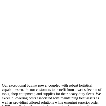
Our exceptional buying power coupled with robust logistical
capabilities enable our customers to benefit from a vast selection of
tools, shop equipment, and supplies for their heavy duty fleets. We
excel in lowering costs associated with maintaining fleet assets as
well as providing tailored solutions while ensuring superior order