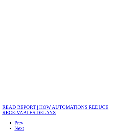
READ REPORT | HOW AUTOMATIONS REDUCE
RECEIVABLES DELAYS
Prev
Next