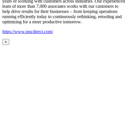
years of working with customers across industries. Our experienced
team of more than 7,000 associates works with our customers to
help drive results for their businesses – from keeping operations
running efficiently today to continuously rethinking, retooling and
optimizing for a more productive tomorrow.
https://www.mscdirect.com/
×