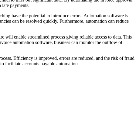
 late payments.
hing have the potential to introduce errors. Automation software is
epancies can be resolved quickly. Furthermore, automation can reduce
re will enable streamlined process giving reliable access to data. This
invoice automation software, business can monitor the outflow of
rocess. Efficiency is improved, errors are reduced, and the risk of fraud
o facilitate accounts payable automation.