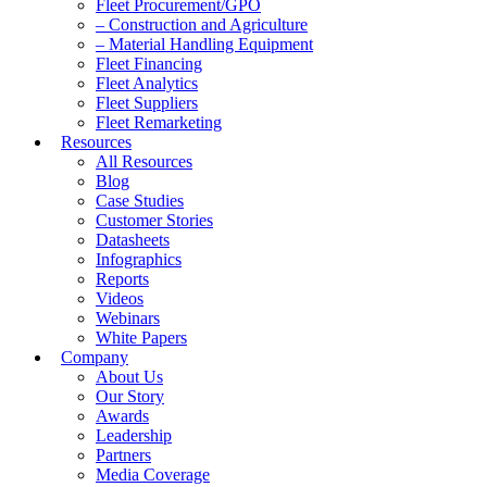
Fleet Procurement/GPO
– Construction and Agriculture
– Material Handling Equipment
Fleet Financing
Fleet Analytics
Fleet Suppliers
Fleet Remarketing
Resources
All Resources
Blog
Case Studies
Customer Stories
Datasheets
Infographics
Reports
Videos
Webinars
White Papers
Company
About Us
Our Story
Awards
Leadership
Partners
Media Coverage