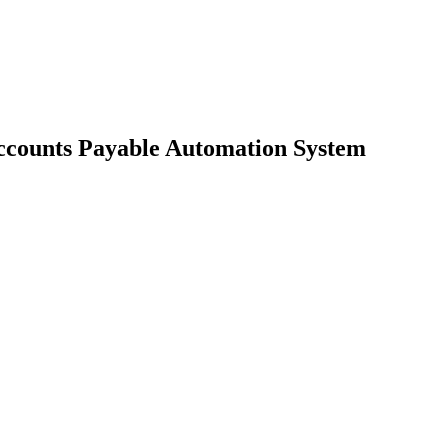
Accounts Payable Automation System