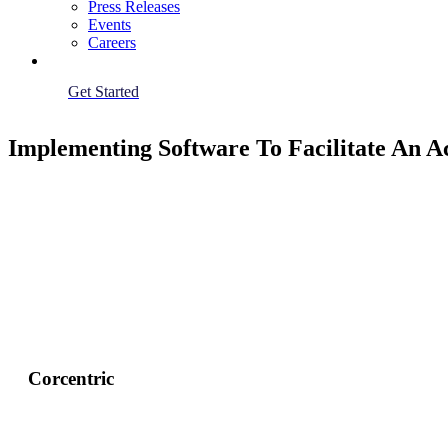
Press Releases
Events
Careers
Get Started
Implementing Software To Facilitate An 
Corcentric