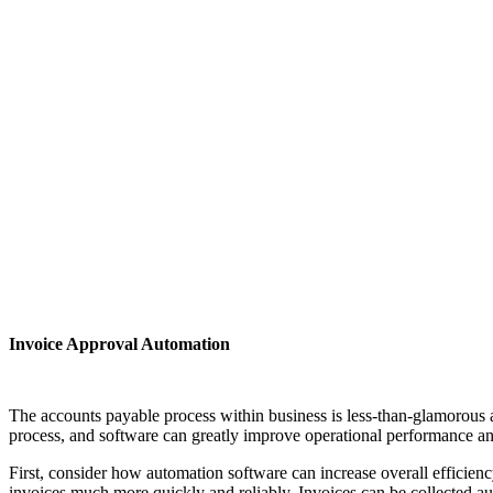
Invoice Approval Automation
The accounts payable process within business is less-than-glamorous act
process, and software can greatly improve operational performance a
First, consider how automation software can increase overall efficien
invoices much more quickly and reliably. Invoices can be collected aut