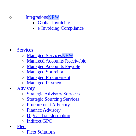
Integrations
NEW
Global Invoicing
e-Invoicing Compliance
Services
Managed Services
NEW
Managed Accounts Receivable
Managed Accounts Payable
Managed Sourcing
Managed Procurement
Managed Payments
Advisory
Strategic Advisory Services
Strategic Sourcing Services
Procurement Advisory
Finance Advisory
Digital Transformation
Indirect GPO
Fleet
Fleet Solutions