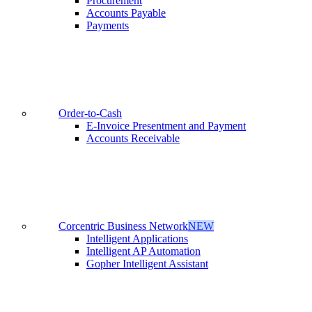
Procurement
Accounts Payable
Payments
Order-to-Cash
E-Invoice Presentment and Payment
Accounts Receivable
Corcentric Business Network
NEW
Intelligent Applications
Intelligent AP Automation
Gopher Intelligent Assistant