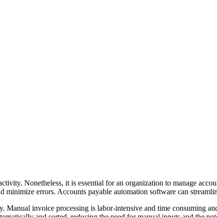
ivity. Nonetheless, it is essential for an organization to manage account
nd minimize errors. Accounts payable automation software can streamli
cy. Manual invoice processing is labor-intensive and time consuming and
omatically and sorted, reducing the need for manual inputs and the pote