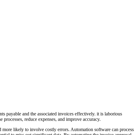
s payable and the associated invoices effectively. it is laborious
ne processes, reduce expenses, and improve accuracy.
 more likely to involve costly errors. Automation software can process
ntial to miss out significant data. By automating the invoice approval