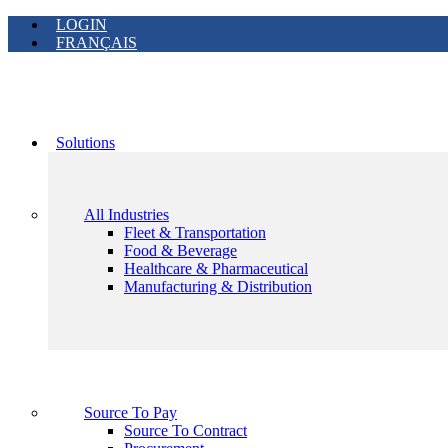
LOGIN
FRANÇAIS
Solutions
All Industries
Fleet & Transportation
Food & Beverage
Healthcare & Pharmaceutical
Manufacturing & Distribution
Source To Pay
Source To Contract