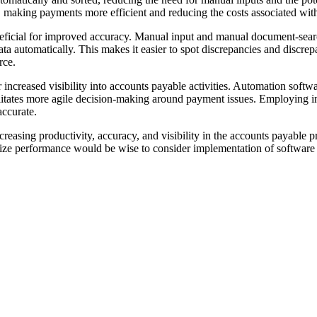
 making payments more efficient and reducing the costs associated with
neficial for improved accuracy. Manual input and manual document-searc
ata automatically. This makes it easier to spot discrepancies and discr
rce.
 increased visibility into accounts payable activities. Automation softwa
cilitates more agile decision-making around payment issues. Employing 
accurate.
creasing productivity, accuracy, and visibility in the accounts payable p
ize performance would be wise to consider implementation of software t