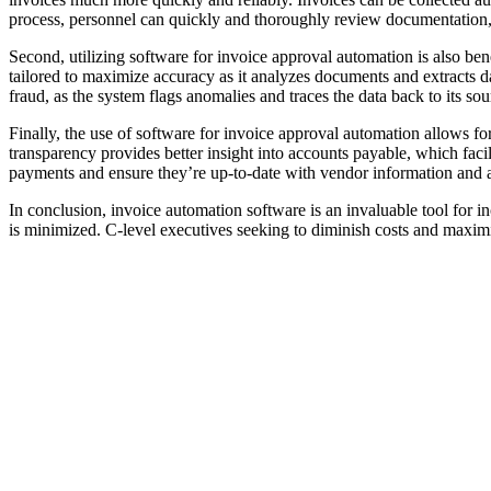
process, personnel can quickly and thoroughly review documentation,
Second, utilizing software for invoice approval automation is also be
tailored to maximize accuracy as it analyzes documents and extracts d
fraud, as the system flags anomalies and traces the data back to its sou
Finally, the use of software for invoice approval automation allows for
transparency provides better insight into accounts payable, which fa
payments and ensure they’re up-to-date with vendor information and 
In conclusion, invoice automation software is an invaluable tool for in
is minimized. C-level executives seeking to diminish costs and maxim