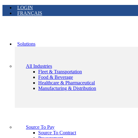
LOGIN
FRANÇAIS
Solutions
All Industries
Fleet & Transportation
Food & Beverage
Healthcare & Pharmaceutical
Manufacturing & Distribution
Source To Pay
Source To Contract