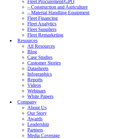
Fleet Procurement/GPO
– Construction and Agriculture
– Material Handling Equipment
Fleet Financing
Fleet Analytics
Fleet Suppliers
Fleet Remarketing
Resources
All Resources
Blog
Case Studies
Customer Stories
Datasheets
Infographics
Reports
Videos
Webinars
White Papers
Company
About Us
Our Story
Awards
Leadership
Partners
Media Coverage