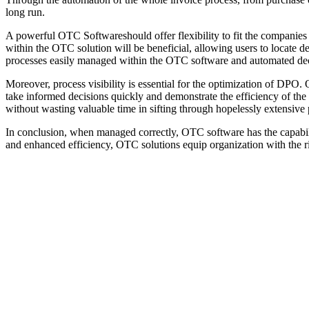
long run.
A powerful OTC Softwareshould offer flexibility to fit the companies 
within the OTC solution will be beneficial, allowing users to locate 
processes easily managed within the OTC software and automated decisi
Moreover, process visibility is essential for the optimization of DPO
take informed decisions quickly and demonstrate the efficiency of the 
without wasting valuable time in sifting through hopelessly extensive
In conclusion, when managed correctly, OTC software has the capabili
and enhanced efficiency, OTC solutions equip organization with the ri