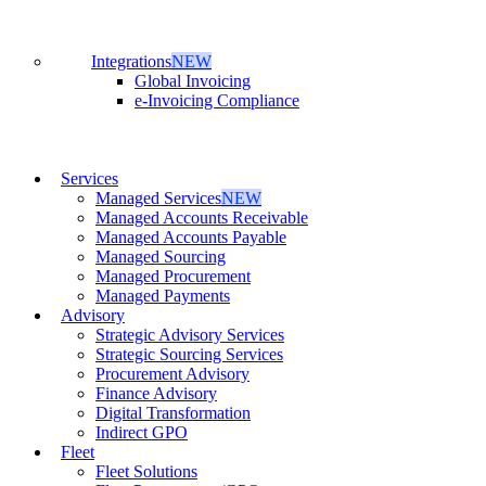
Integrations
NEW
Global Invoicing
e-Invoicing Compliance
Services
Managed Services
NEW
Managed Accounts Receivable
Managed Accounts Payable
Managed Sourcing
Managed Procurement
Managed Payments
Advisory
Strategic Advisory Services
Strategic Sourcing Services
Procurement Advisory
Finance Advisory
Digital Transformation
Indirect GPO
Fleet
Fleet Solutions