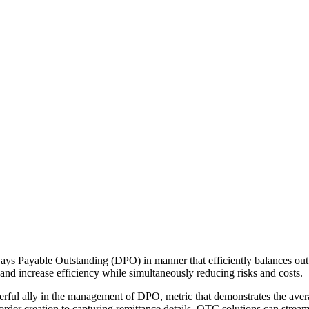
ays Payable Outstanding (DPO) in manner that efficiently balances out c
nd increase efficiency while simultaneously reducing risks and costs.
rful ally in the management of DPO, metric that demonstrates the avera
order creation to capturing remittance details, OTC solutions can str