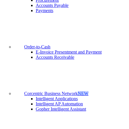
Procurement
Accounts Payable
Payments
Order-to-Cash
E-Invoice Presentment and Payment
Accounts Receivable
Corcentric Business Network
NEW
Intelligent Applications
Intelligent AP Automation
Gopher Intelligent Assistant