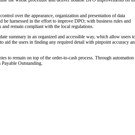
control over the appearance, organization and presentation of data
ld be harnessed in the effort to improve DPO; with business rules and
 and remain compliant with the local regulations.
o-date summary in an organized and accessible way, which allow users t
to aid the users in finding any required detail with pinpoint accuracy a
ies to remain on top of the order-to-cash process. Through automation
ys Payable Outstanding.