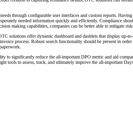
needs through configurable user interfaces and custom reports. Having 
desperately needed information quickly and efficiently. Compliance shou
on making capabilities, companies can be better able to mitigate risks
. OTC solutions offer dynamic dashboard and dashlets that display up-t
invoice process. Robust search functionality should be present in order 
 paperwork.
ty to significantly reduce the all-important DPO metric and aid compan
ght tools to assess, track, and ultimately improve the all-important Da