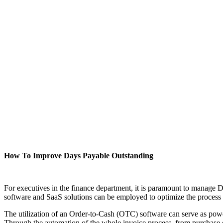
How To Improve Days Payable Outstanding
For executives in the finance department, it is paramount to manage D
software and SaaS solutions can be employed to optimize the process a
The utilization of an Order-to-Cash (OTC) software can serve as powe
Through the automation of the whole invoice process, from purchase 