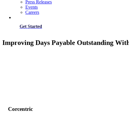
Press Releases
Events
Careers
Get Started
Improving Days Payable Outstanding Wit
Corcentric