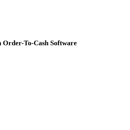
h Order-To-Cash Software