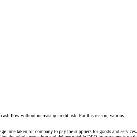
ash flow without increasing credit risk. For this reason, various
ge time taken for company to pay the suppliers for goods and services.
eamline the whole procedure and deliver notable DPO improvements on th