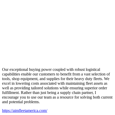
Our exceptional buying power coupled with robust logistical
capabilities enable our customers to benefit from a vast selection of
tools, shop equipment, and supplies for their heavy duty fleets. We
excel in lowering costs associated with maintaining fleet assets as
well as providing tailored solutions while ensuring superior order
fulfillment. Rather than just being a supply chain partner, I
encourage you to use our team as a resource for solving both current
and potential problems.
https://aimfleetamerica.com/