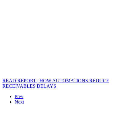
READ REPORT | HOW AUTOMATIONS REDUCE
RECEIVABLES DELAYS
Prev
Next