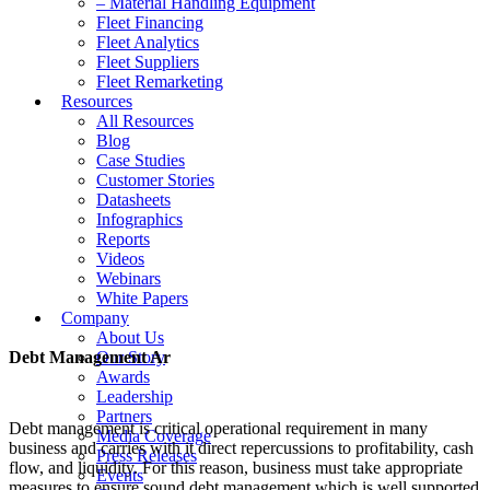
– Material Handling Equipment
Fleet Financing
Fleet Analytics
Fleet Suppliers
Fleet Remarketing
Resources
All Resources
Blog
Case Studies
Customer Stories
Datasheets
Infographics
Reports
Videos
Webinars
White Papers
Company
About Us
Debt Management Ar
Our Story
Awards
Leadership
Partners
Debt management is critical operational requirement in many
Media Coverage
business and carries with it direct repercussions to profitability, cash
Press Releases
flow, and liquidity. For this reason, business must take appropriate
Events
measures to ensure sound debt management which is well supported