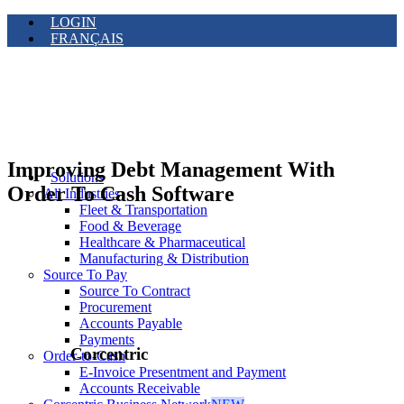
LOGIN
FRANÇAIS
Improving Debt Management With
Solutions
Order To Cash Software
All Industries
Fleet & Transportation
Food & Beverage
Healthcare & Pharmaceutical
Manufacturing & Distribution
Source To Pay
Source To Contract
Procurement
Accounts Payable
Payments
Corcentric
Order-to-Cash
E-Invoice Presentment and Payment
Accounts Receivable