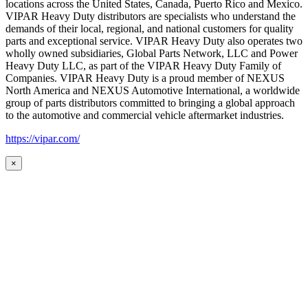
locations across the United States, Canada, Puerto Rico and Mexico.
VIPAR Heavy Duty distributors are specialists who understand the
demands of their local, regional, and national customers for quality
parts and exceptional service. VIPAR Heavy Duty also operates two
wholly owned subsidiaries, Global Parts Network, LLC and Power
Heavy Duty LLC, as part of the VIPAR Heavy Duty Family of
Companies. VIPAR Heavy Duty is a proud member of NEXUS
North America and NEXUS Automotive International, a worldwide
group of parts distributors committed to bringing a global approach
to the automotive and commercial vehicle aftermarket industries.
https://vipar.com/
×