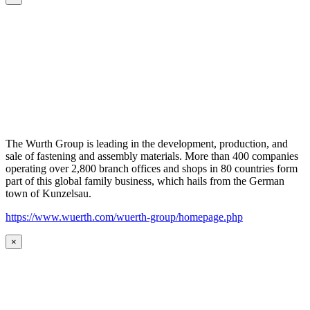
The Wurth Group is leading in the development, production, and
sale of fastening and assembly materials. More than 400 companies
operating over 2,800 branch offices and shops in 80 countries form
part of this global family business, which hails from the German
town of Kunzelsau.
https://www.wuerth.com/wuerth-group/homepage.php
×