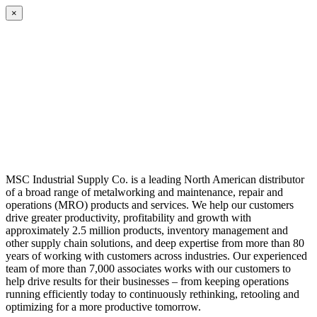
×
MSC Industrial Supply Co. is a leading North American distributor
of a broad range of metalworking and maintenance, repair and
operations (MRO) products and services. We help our customers
drive greater productivity, profitability and growth with
approximately 2.5 million products, inventory management and
other supply chain solutions, and deep expertise from more than 80
years of working with customers across industries. Our experienced
team of more than 7,000 associates works with our customers to
help drive results for their businesses – from keeping operations
running efficiently today to continuously rethinking, retooling and
optimizing for a more productive tomorrow.