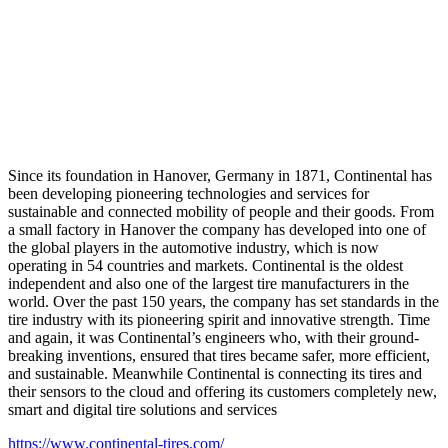
Since its foundation in Hanover, Germany in 1871, Continental has
been developing pioneering technologies and services for
sustainable and connected mobility of people and their goods. From
a small factory in Hanover the company has developed into one of
the global players in the automotive industry, which is now
operating in 54 countries and markets. Continental is the oldest
independent and also one of the largest tire manufacturers in the
world. Over the past 150 years, the company has set standards in the
tire industry with its pioneering spirit and innovative strength. Time
and again, it was Continental’s engineers who, with their ground-
breaking inventions, ensured that tires became safer, more efficient,
and sustainable. Meanwhile Continental is connecting its tires and
their sensors to the cloud and offering its customers completely new,
smart and digital tire solutions and services
https://www.continental-tires.com/