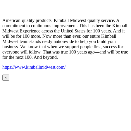
American-quality products. Kimball Midwest-quality service. A
commitment to continuous improvement. This has been the Kimball
Midwest Experience across the United States for 100 years. And it
will be for 100 more. Now more than ever, our entire Kimball
Midwest team stands ready nationwide to help you build your
business. We know that when we support people first, success for
everyone will follow. That was true 100 years ago—and will be true
for the next 100. And beyond.
https://www.kimballmidwest.com/
×