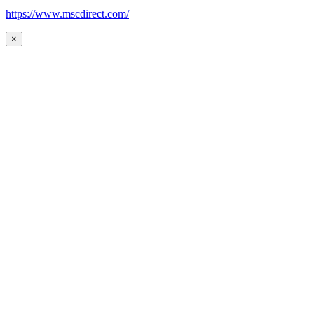
https://www.mscdirect.com/
×