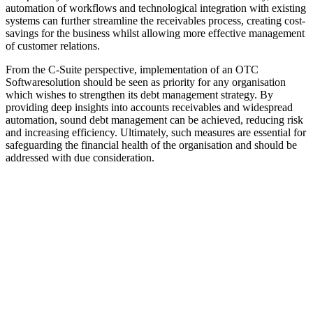
automation of workflows and technological integration with existing
systems can further streamline the receivables process, creating cost-
savings for the business whilst allowing more effective management
of customer relations.
From the C-Suite perspective, implementation of an OTC
Softwaresolution should be seen as priority for any organisation
which wishes to strengthen its debt management strategy. By
providing deep insights into accounts receivables and widespread
automation, sound debt management can be achieved, reducing risk
and increasing efficiency. Ultimately, such measures are essential for
safeguarding the financial health of the organisation and should be
addressed with due consideration.