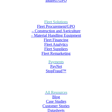
Indirect GPO
Fleet Solutions
Fleet Procurement/GPO
– Construction and Agriculture
– Material Handling Equipment
Fleet Financing
Fleet Analytics
Fleet Suppliers
Fleet Remarketing
Payments
PayNet
StopFraud™
All Resources
Blog
Case Studies
Customer Stories
Datasheets