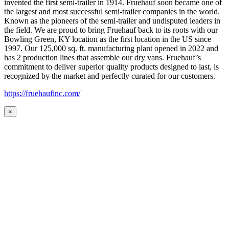
invented the first semi-trailer in 1914. Fruehauf soon became one of
the largest and most successful semi-trailer companies in the world.
Known as the pioneers of the semi-trailer and undisputed leaders in
the field. We are proud to bring Fruehauf back to its roots with our
Bowling Green, KY location as the first location in the US since
1997. Our 125,000 sq. ft. manufacturing plant opened in 2022 and
has 2 production lines that assemble our dry vans. Fruehauf’s
commitment to deliver superior quality products designed to last, is
recognized by the market and perfectly curated for our customers.
https://fruehaufinc.com/
×