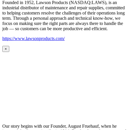
Founded in 1952, Lawson Products (NASDAQ:LAWS), is an
industrial distributor of maintenance and repair supplies, committed
to helping customers resolve the challenges of their operations long
term. Through a personal approach and technical know-how, we
focus on making sure the right parts are always there to handle the
job — so customers can be more productive and efficient.
https://www.lawsonproducts.com/
×
Our story begins with our Founder, August Fruehauf, when he