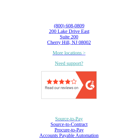
(800) 608-0809
200 Lake Drive East
Suite 200
Cherry Hill, NJ 08002
More locations >
Need support?
Source-to-Pay
Source-to-Contract
Procure-to-Pay
Accounts Payable Automation