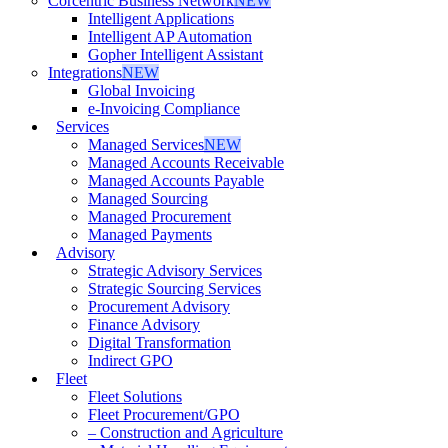
Corcentric Business Network
NEW
Intelligent Applications
Intelligent AP Automation
Gopher Intelligent Assistant
Integrations
NEW
Global Invoicing
e-Invoicing Compliance
Services
Managed Services
NEW
Managed Accounts Receivable
Managed Accounts Payable
Managed Sourcing
Managed Procurement
Managed Payments
Advisory
Strategic Advisory Services
Strategic Sourcing Services
Procurement Advisory
Finance Advisory
Digital Transformation
Indirect GPO
Fleet
Fleet Solutions
Fleet Procurement/GPO
– Construction and Agriculture