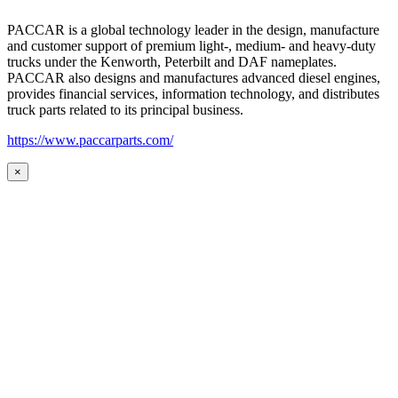
PACCAR is a global technology leader in the design, manufacture
and customer support of premium light-, medium- and heavy-duty
trucks under the Kenworth, Peterbilt and DAF nameplates.
PACCAR also designs and manufactures advanced diesel engines,
provides financial services, information technology, and distributes
truck parts related to its principal business.
https://www.paccarparts.com/
×