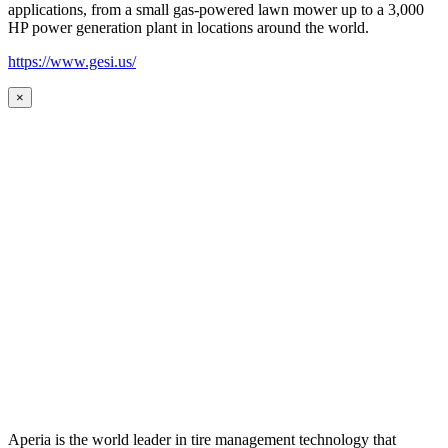
applications, from a small gas-powered lawn mower up to a 3,000
HP power generation plant in locations around the world.
https://www.gesi.us/
×
Aperia is the world leader in tire management technology that