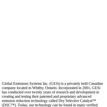
Global Emissions Systems Inc. (GESi) is a privately held Canadian
company located in Whitby, Ontario. Incorporated in 2001, GESi
has conducted over twenty years of research and development in
creating and testing their patented and proprietary advanced
emission reduction technology called Dry Selective Catalyst™
(DSC™). Today, our technology can be found in many verified