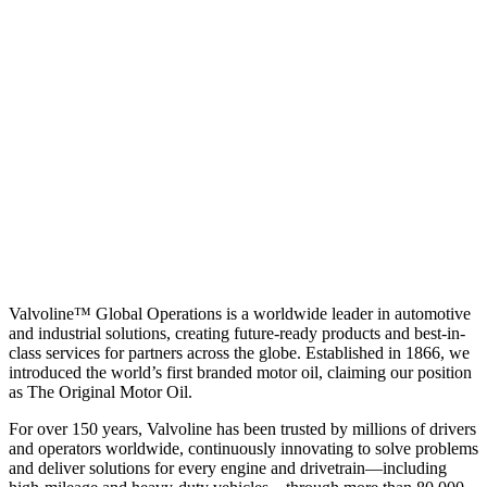
Valvoline™ Global Operations is a worldwide leader in automotive
and industrial solutions, creating future-ready products and best-in-
class services for partners across the globe. Established in 1866, we
introduced the world’s first branded motor oil, claiming our position
as
The Original Motor Oil.
For over 150 years, Valvoline has been trusted by millions of drivers
and operators worldwide, continuously innovating to solve problems
and deliver solutions for every engine and drivetrain—including