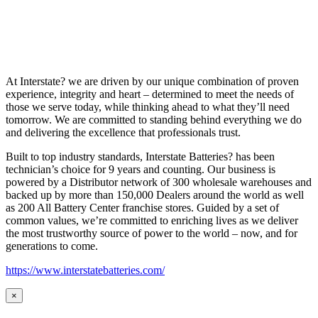
At Interstate? we are driven by our unique combination of proven
experience, integrity and heart – determined to meet the needs of
those we serve today, while thinking ahead to what they’ll need
tomorrow. We are committed to standing behind everything we do
and delivering the excellence that professionals trust.
Built to top industry standards, Interstate Batteries? has been
technician’s choice for 9 years and counting. Our business is
powered by a Distributor network of 300 wholesale warehouses and
backed up by more than 150,000 Dealers around the world as well
as 200 All Battery Center franchise stores. Guided by a set of
common values, we’re committed to enriching lives as we deliver
the most trustworthy source of power to the world – now, and for
generations to come.
https://www.interstatebatteries.com/
×