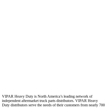
VIPAR Heavy Duty is North America’s leading network of
independent aftermarket truck parts distributors. VIPAR Heavy
Duty distributors serve the needs of their customers from nearly 700