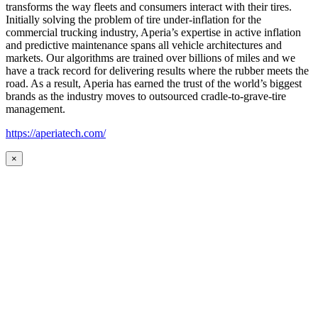
transforms the way fleets and consumers interact with their tires.
Initially solving the problem of tire under-inflation for the
commercial trucking industry, Aperia’s expertise in active inflation
and predictive maintenance spans all vehicle architectures and
markets. Our algorithms are trained over billions of miles and we
have a track record for delivering results where the rubber meets the
road. As a result, Aperia has earned the trust of the world’s biggest
brands as the industry moves to outsourced cradle-to-grave-tire
management.
https://aperiatech.com/
×