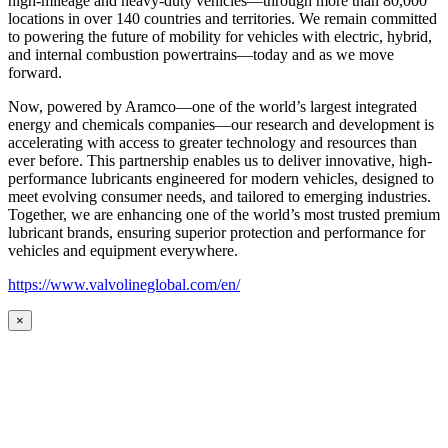
high-mileage and heavy-duty vehicles—through more than 80,000
locations in over 140 countries and territories. We remain committed
to powering the future of mobility for vehicles with electric, hybrid,
and internal combustion powertrains—today and as we move
forward.
Now, powered by Aramco—one of the world’s largest integrated
energy and chemicals companies—our research and development is
accelerating with access to greater technology and resources than
ever before. This partnership enables us to deliver innovative, high-
performance lubricants engineered for modern vehicles, designed to
meet evolving consumer needs, and tailored to emerging industries.
Together, we are enhancing one of the world’s most trusted premium
lubricant brands, ensuring superior protection and performance for
vehicles and equipment everywhere.
https://www.valvolineglobal.com/en/
×