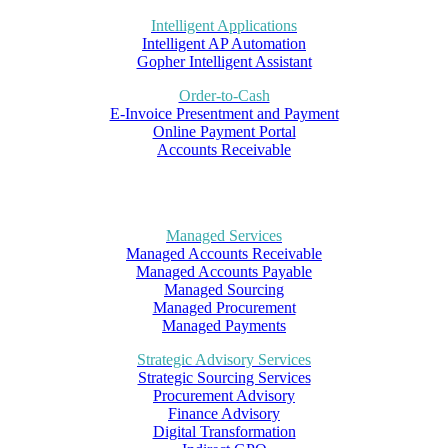
Intelligent Applications
Intelligent AP Automation
Gopher Intelligent Assistant
Order-to-Cash
E-Invoice Presentment and Payment
Online Payment Portal
Accounts Receivable
Managed Services
Managed Accounts Receivable
Managed Accounts Payable
Managed Sourcing
Managed Procurement
Managed Payments
Strategic Advisory Services
Strategic Sourcing Services
Procurement Advisory
Finance Advisory
Digital Transformation