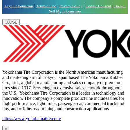
|
|
|
|
Legal Information
Terms of Use
Privacy Policy
Cookie Consent
Do Not
Sell My Information
CLOSE
Yokohama Tire Corporation is the North American manufacturing
and marketing arm of Tokyo, Japan-based The Yokohama Rubber
Co., Ltd., a global manufacturing and sales company of premium
tires since 1917. Servicing an extensive sales network throughout
the U.S., Yokohama Tire Corporation is a leader in technology and
innovation. The company’s complete product line includes tires for
high-performance, light truck, passenger car, commercial truck and
bus, and off-the-road mining and construction applications
https://www.yokohamatire.com/
×