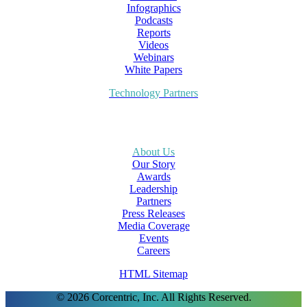
Infographics
Podcasts
Reports
Videos
Webinars
White Papers
Technology Partners
About Us
Our Story
Awards
Leadership
Partners
Press Releases
Media Coverage
Events
Careers
HTML Sitemap
© 2026 Corcentric, Inc. All Rights Reserved.