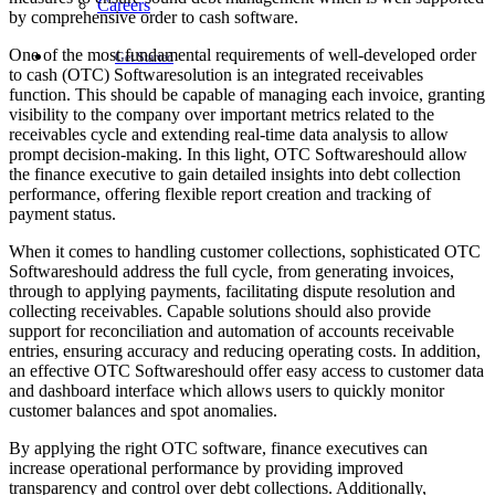
Careers
by comprehensive order to cash software.
One of the most fundamental requirements of well-developed order
Get Started
to cash (OTC) Softwaresolution is an integrated receivables
function. This should be capable of managing each invoice, granting
visibility to the company over important metrics related to the
receivables cycle and extending real-time data analysis to allow
prompt decision-making. In this light, OTC Softwareshould allow
the finance executive to gain detailed insights into debt collection
performance, offering flexible report creation and tracking of
payment status.
When it comes to handling customer collections, sophisticated OTC
Softwareshould address the full cycle, from generating invoices,
through to applying payments, facilitating dispute resolution and
collecting receivables. Capable solutions should also provide
support for reconciliation and automation of accounts receivable
entries, ensuring accuracy and reducing operating costs. In addition,
an effective OTC Softwareshould offer easy access to customer data
and dashboard interface which allows users to quickly monitor
customer balances and spot anomalies.
By applying the right OTC software, finance executives can
increase operational performance by providing improved
transparency and control over debt collections. Additionally,