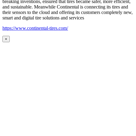
breaking inventions, ensured that tires became safer, more efficient,
and sustainable. Meanwhile Continental is connecting its tires and
their sensors to the cloud and offering its customers completely new,
smart and digital tire solutions and services
https://www.continental-tires.com/
×