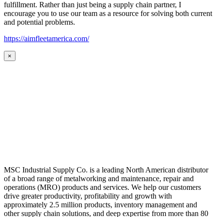
fulfillment. Rather than just being a supply chain partner, I
encourage you to use our team as a resource for solving both current
and potential problems.
https://aimfleetamerica.com/
×
MSC Industrial Supply Co. is a leading North American distributor
of a broad range of metalworking and maintenance, repair and
operations (MRO) products and services. We help our customers
drive greater productivity, profitability and growth with
approximately 2.5 million products, inventory management and
other supply chain solutions, and deep expertise from more than 80