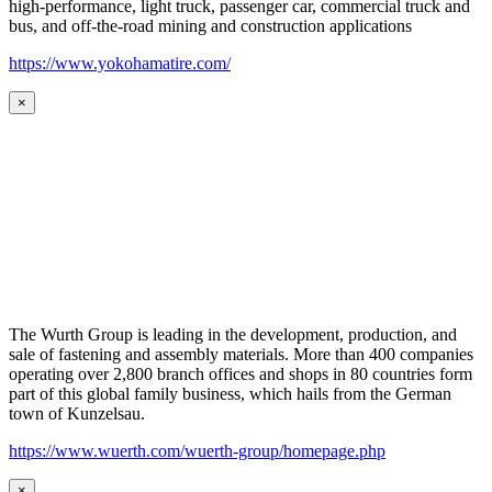
high-performance, light truck, passenger car, commercial truck and
bus, and off-the-road mining and construction applications
https://www.yokohamatire.com/
×
The Wurth Group is leading in the development, production, and
sale of fastening and assembly materials. More than 400 companies
operating over 2,800 branch offices and shops in 80 countries form
part of this global family business, which hails from the German
town of Kunzelsau.
https://www.wuerth.com/wuerth-group/homepage.php
×