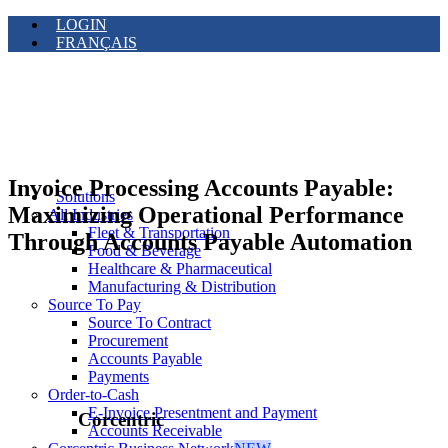
LOGIN
FRANÇAIS
Invoice Processing Accounts Payable:
Solutions
Maximizing Operational Performance
All Industries
Fleet & Transportation
Through Accounts Payable Automation
Food & Beverage
Healthcare & Pharmaceutical
Manufacturing & Distribution
Source To Pay
Source To Contract
Procurement
Accounts Payable
Payments
Order-to-Cash
E-Invoice Presentment and Payment
Corcentric
Accounts Receivable