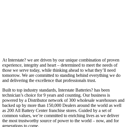
At Interstate? we are driven by our unique combination of proven
experience, integrity and heart – determined to meet the needs of
those we serve today, while thinking ahead to what they’ll need
tomorrow. We are committed to standing behind everything we do
and delivering the excellence that professionals trust.
Built to top industry standards, Interstate Batteries? has been
technician’s choice for 9 years and counting. Our business is
powered by a Distributor network of 300 wholesale warehouses and
backed up by more than 150,000 Dealers around the world as well
as 200 All Battery Center franchise stores. Guided by a set of
common values, we’re committed to enriching lives as we deliver
the most trustworthy source of power to the world – now, and for
generations to come.