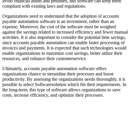
avoid financial audits and penalties, this software can keep them
compliant with existing laws and regulations.
Organizations need to understand that the adoption of accounts
payable automation software is an investment, rather than an
expense. Moreover, the cost of the software must be weighed
against the savings related to increased efficiency and fewer manual
activities. It is also important to consider the potential time savings,
since accounts payable automation can enable faster processing of
invoices and payments. It is expected that such technologies would
enable organizations to maximize cost savings, better utilize their
resources, and enhance their customerservice.
Ultimately, accounts payable automation software offers
organizations chance to streamline their processes and boost
productivity. By assessing the organizations needs thoroughly, it is
possible to select Softwaresolution which fits their requirements. In
the long-term, this type of software allows organizations to save
costs, increase efficiency, and optimize their processes.