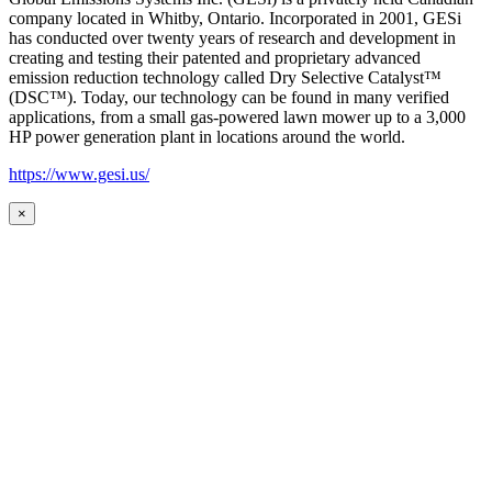
company located in Whitby, Ontario. Incorporated in 2001, GESi
has conducted over twenty years of research and development in
creating and testing their patented and proprietary advanced
emission reduction technology called Dry Selective Catalyst™
(DSC™). Today, our technology can be found in many verified
applications, from a small gas-powered lawn mower up to a 3,000
HP power generation plant in locations around the world.
https://www.gesi.us/
×