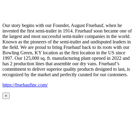
Our story begins with our Founder, August Fruehauf, when he
invented the first semi-trailer in 1914. Fruehauf soon became one of
the largest and most successful semi-trailer companies in the world.
Known as the pioneers of the semi-trailer and undisputed leaders in
the field. We are proud to bring Fruehauf back to its roots with our
Bowling Green, KY location as the first location in the US since
1997. Our 125,000 sq. ft. manufacturing plant opened in 2022 and
has 2 production lines that assemble our dry vans. Fruehauf’s
commitment to deliver superior quality products designed to last, is
recognized by the market and perfectly curated for our customers.
https://fruehaufinc.com/
×