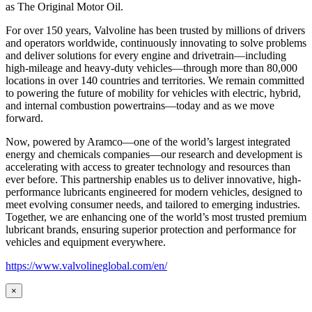
as
The Original Motor Oil.
For over 150 years, Valvoline has been trusted by millions of drivers
and operators worldwide, continuously innovating to solve problems
and deliver solutions for every engine and drivetrain—including
high-mileage and heavy-duty vehicles—through more than 80,000
locations in over 140 countries and territories. We remain committed
to powering the future of mobility for vehicles with electric, hybrid,
and internal combustion powertrains—today and as we move
forward.
Now, powered by Aramco—one of the world’s largest integrated
energy and chemicals companies—our research and development is
accelerating with access to greater technology and resources than
ever before. This partnership enables us to deliver innovative, high-
performance lubricants engineered for modern vehicles, designed to
meet evolving consumer needs, and tailored to emerging industries.
Together, we are enhancing one of the world’s most trusted premium
lubricant brands, ensuring superior protection and performance for
vehicles and equipment everywhere.
https://www.valvolineglobal.com/en/
×