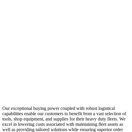
Our exceptional buying power coupled with robust logistical
capabilities enable our customers to benefit from a vast selection of
tools, shop equipment, and supplies for their heavy duty fleets. We
excel in lowering costs associated with maintaining fleet assets as
well as providing tailored solutions while ensuring superior order