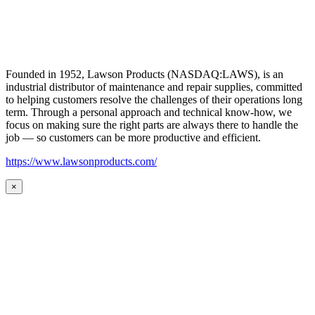
Founded in 1952, Lawson Products (NASDAQ:LAWS), is an
industrial distributor of maintenance and repair supplies, committed
to helping customers resolve the challenges of their operations long
term. Through a personal approach and technical know-how, we
focus on making sure the right parts are always there to handle the
job — so customers can be more productive and efficient.
https://www.lawsonproducts.com/
×