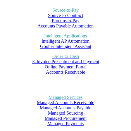
Source-to-Pay
Source-to-Contract
Procure-to-Pay
Accounts Payable Automation
Intelligent Applications
Intelligent AP Automation
Gopher Intelligent Assistant
Order-to-Cash
E-Invoice Presentment and Payment
Online Payment Portal
Accounts Receivable
Managed Services
Managed Accounts Receivable
Managed Accounts Payable
Managed Sourcing
Managed Procurement
Managed Payments