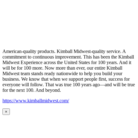
American-quality products. Kimball Midwest-quality service. A
commitment to continuous improvement. This has been the Kimball
Midwest Experience across the United States for 100 years. And it
will be for 100 more. Now more than ever, our entire Kimball
Midwest team stands ready nationwide to help you build your
business. We know that when we support people first, success for
everyone will follow. That was true 100 years ago—and will be true
for the next 100. And beyond.
https://www.kimballmidwest.com/
×