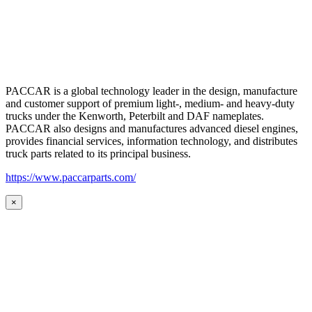
PACCAR is a global technology leader in the design, manufacture
and customer support of premium light-, medium- and heavy-duty
trucks under the Kenworth, Peterbilt and DAF nameplates.
PACCAR also designs and manufactures advanced diesel engines,
provides financial services, information technology, and distributes
truck parts related to its principal business.
https://www.paccarparts.com/
×