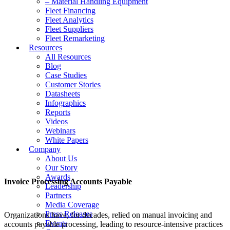
– Material Handling Equipment
Fleet Financing
Fleet Analytics
Fleet Suppliers
Fleet Remarketing
Resources
All Resources
Blog
Case Studies
Customer Stories
Datasheets
Infographics
Reports
Videos
Webinars
White Papers
Company
About Us
Our Story
Awards
Invoice Processing Accounts Payable
Leadership
Partners
Media Coverage
Press Releases
Organizations have, for decades, relied on manual invoicing and
Events
accounts payable processing, leading to resource-intensive practices