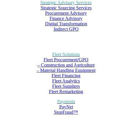
Strategic Advisory Services
Strategic Sourcing Services
Procurement Advisory
Finance Advisory
Digital Transformation
Indirect GPO
Fleet Solutions
Fleet Procurement/GPO
– Construction and Agriculture
– Material Handling Equipment
Fleet Financing
Fleet Analytics
Fleet Suppliers
Fleet Remarketing
Payments
PayNet
StopFraud™