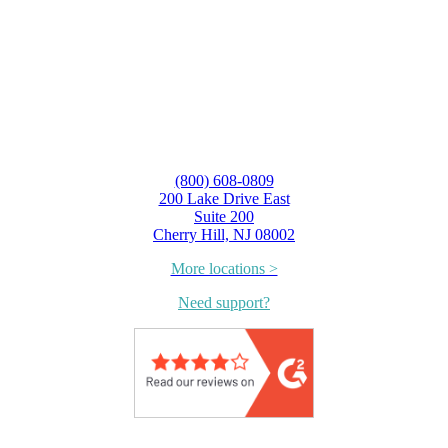
(800) 608-0809
200 Lake Drive East
Suite 200
Cherry Hill, NJ 08002
More locations >
Need support?