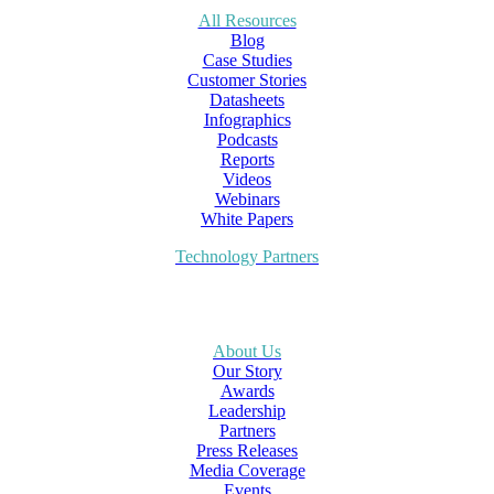
All Resources
Blog
Case Studies
Customer Stories
Datasheets
Infographics
Podcasts
Reports
Videos
Webinars
White Papers
Technology Partners
About Us
Our Story
Awards
Leadership
Partners
Press Releases
Media Coverage
Events