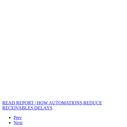
READ REPORT | HOW AUTOMATIONS REDUCE
RECEIVABLES DELAYS
Prev
Next