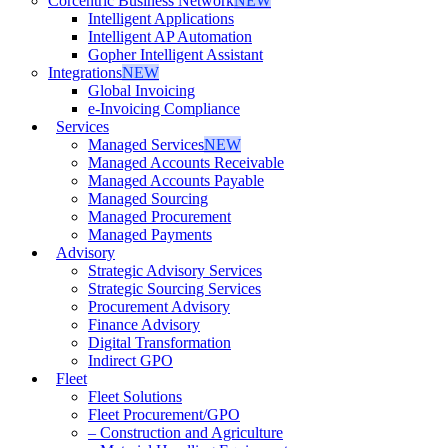
Corcentric Business Network
NEW
Intelligent Applications
Intelligent AP Automation
Gopher Intelligent Assistant
Integrations
NEW
Global Invoicing
e-Invoicing Compliance
Services
Managed Services
NEW
Managed Accounts Receivable
Managed Accounts Payable
Managed Sourcing
Managed Procurement
Managed Payments
Advisory
Strategic Advisory Services
Strategic Sourcing Services
Procurement Advisory
Finance Advisory
Digital Transformation
Indirect GPO
Fleet
Fleet Solutions
Fleet Procurement/GPO
– Construction and Agriculture