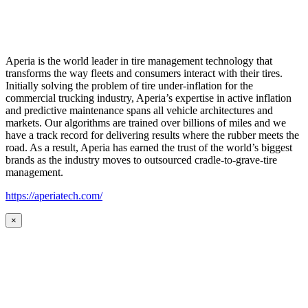
Aperia is the world leader in tire management technology that
transforms the way fleets and consumers interact with their tires.
Initially solving the problem of tire under-inflation for the
commercial trucking industry, Aperia’s expertise in active inflation
and predictive maintenance spans all vehicle architectures and
markets. Our algorithms are trained over billions of miles and we
have a track record for delivering results where the rubber meets the
road. As a result, Aperia has earned the trust of the world’s biggest
brands as the industry moves to outsourced cradle-to-grave-tire
management.
https://aperiatech.com/
×