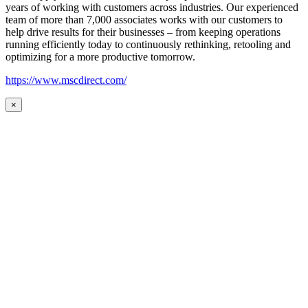
years of working with customers across industries. Our experienced
team of more than 7,000 associates works with our customers to
help drive results for their businesses – from keeping operations
running efficiently today to continuously rethinking, retooling and
optimizing for a more productive tomorrow.
https://www.mscdirect.com/
×