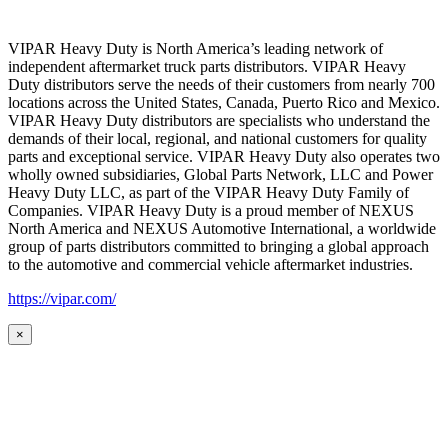
VIPAR Heavy Duty is North America’s leading network of
independent aftermarket truck parts distributors. VIPAR Heavy
Duty distributors serve the needs of their customers from nearly 700
locations across the United States, Canada, Puerto Rico and Mexico.
VIPAR Heavy Duty distributors are specialists who understand the
demands of their local, regional, and national customers for quality
parts and exceptional service. VIPAR Heavy Duty also operates two
wholly owned subsidiaries, Global Parts Network, LLC and Power
Heavy Duty LLC, as part of the VIPAR Heavy Duty Family of
Companies. VIPAR Heavy Duty is a proud member of NEXUS
North America and NEXUS Automotive International, a worldwide
group of parts distributors committed to bringing a global approach
to the automotive and commercial vehicle aftermarket industries.
https://vipar.com/
×