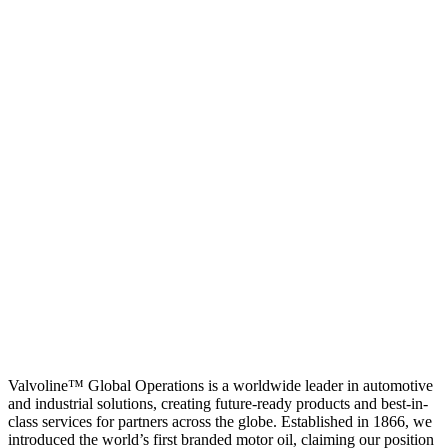
Valvoline™ Global Operations is a worldwide leader in automotive
and industrial solutions, creating future-ready products and best-in-
class services for partners across the globe. Established in 1866, we
introduced the world’s first branded motor oil, claiming our position