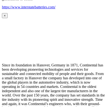
https://www.interstatebatteries.com/
×
Since its foundation in Hanover, Germany in 1871, Continental has
been developing pioneering technologies and services for
sustainable and connected mobility of people and their goods. From
a small factory in Hanover the company has developed into one of
the global players in the automotive industry, which is now
operating in 54 countries and markets. Continental is the oldest
independent and also one of the largest tire manufacturers in the
world. Over the past 150 years, the company has set standards in the
tire industry with its pioneering spirit and innovative strength. Time
and again, it was Continental’s engineers who, with their ground-