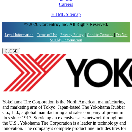
Careers
HTML Sitemap
© 2026 Corcentric, Inc. All Rights Reserved.
|
|
|
|
Legal Information
Terms of Use
Privacy Policy
Cookie Consent
Do Not
Sell My Information
CLOSE
Yokohama Tire Corporation is the North American manufacturing
and marketing arm of Tokyo, Japan-based The Yokohama Rubber
Co., Ltd., a global manufacturing and sales company of premium
tires since 1917. Servicing an extensive sales network throughout
the U.S., Yokohama Tire Corporation is a leader in technology and
innovation. The company’s complete product line includes tires for