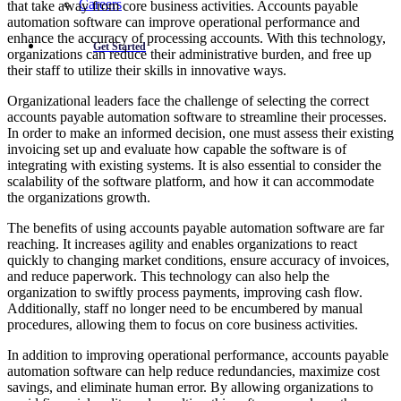
Careers
that take away from core business activities. Accounts payable
automation software can improve operational performance and
enhance the accuracy of processing accounts. With this technology,
Get Started
organizations can reduce their administrative burden, and free up
their staff to utilize their skills in innovative ways.
Organizational leaders face the challenge of selecting the correct
accounts payable automation software to streamline their processes.
In order to make an informed decision, one must assess their existing
invoicing set up and evaluate how capable the software is of
integrating with existing systems. It is also essential to consider the
scalability of the software platform, and how it can accommodate
the organizations growth.
The benefits of using accounts payable automation software are far
reaching. It increases agility and enables organizations to react
quickly to changing market conditions, ensure accuracy of invoices,
and reduce paperwork. This technology can also help the
organization to swiftly process payments, improving cash flow.
Additionally, staff no longer need to be encumbered by manual
procedures, allowing them to focus on core business activities.
In addition to improving operational performance, accounts payable
automation software can help reduce redundancies, maximize cost
savings, and eliminate human error. By allowing organizations to