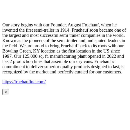
Our story begins with our Founder, August Fruehauf, when he
invented the first semi-trailer in 1914. Fruehauf soon became one of
the largest and most successful semi-trailer companies in the world.
Known as the pioneers of the semi-trailer and undisputed leaders in
the field. We are proud to bring Fruehauf back to its roots with our
Bowling Green, KY location as the first location in the US since
1997. Our 125,000 sq. ft. manufacturing plant opened in 2022 and
has 2 production lines that assemble our dry vans. Fruehauf’s
commitment to deliver superior quality products designed to last, is
recognized by the market and perfectly curated for our customers.
https://fruehaufinc.com/
×