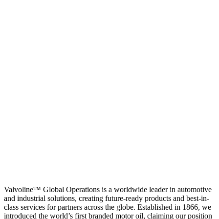
Valvoline™ Global Operations is a worldwide leader in automotive
and industrial solutions, creating future-ready products and best-in-
class services for partners across the globe. Established in 1866, we
introduced the world’s first branded motor oil, claiming our position