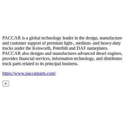
PACCAR is a global technology leader in the design, manufacture
and customer support of premium light-, medium- and heavy-duty
trucks under the Kenworth, Peterbilt and DAF nameplates.
PACCAR also designs and manufactures advanced diesel engines,
provides financial services, information technology, and distributes
truck parts related to its principal business.
https://www.paccarparts.com/
×