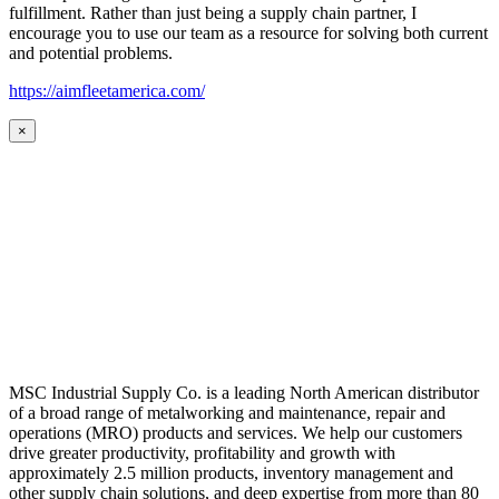
fulfillment. Rather than just being a supply chain partner, I
encourage you to use our team as a resource for solving both current
and potential problems.
https://aimfleetamerica.com/
×
MSC Industrial Supply Co. is a leading North American distributor
of a broad range of metalworking and maintenance, repair and
operations (MRO) products and services. We help our customers
drive greater productivity, profitability and growth with
approximately 2.5 million products, inventory management and
other supply chain solutions, and deep expertise from more than 80