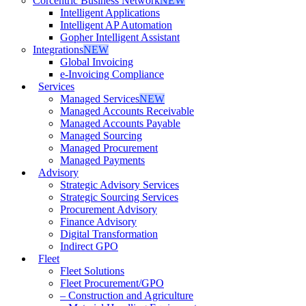
Corcentric Business Network
NEW
Intelligent Applications
Intelligent AP Automation
Gopher Intelligent Assistant
Integrations
NEW
Global Invoicing
e-Invoicing Compliance
Services
Managed Services
NEW
Managed Accounts Receivable
Managed Accounts Payable
Managed Sourcing
Managed Procurement
Managed Payments
Advisory
Strategic Advisory Services
Strategic Sourcing Services
Procurement Advisory
Finance Advisory
Digital Transformation
Indirect GPO
Fleet
Fleet Solutions
Fleet Procurement/GPO
– Construction and Agriculture