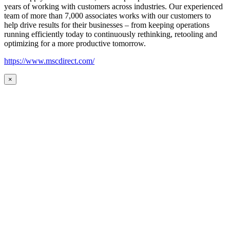
years of working with customers across industries. Our experienced
team of more than 7,000 associates works with our customers to
help drive results for their businesses – from keeping operations
running efficiently today to continuously rethinking, retooling and
optimizing for a more productive tomorrow.
https://www.mscdirect.com/
×