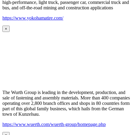
high-performance, light truck, passenger car, commercial truck and
bus, and off-the-road mining and construction applications
https://www.yokohamatire.com/
×
The Wurth Group is leading in the development, production, and
sale of fastening and assembly materials. More than 400 companies
operating over 2,800 branch offices and shops in 80 countries form
part of this global family business, which hails from the German
town of Kunzelsau.
https://www.wuerth.com/wuerth-group/homepage.php