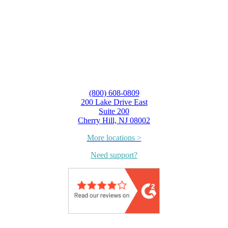
(800) 608-0809
200 Lake Drive East
Suite 200
Cherry Hill, NJ 08002
More locations >
Need support?