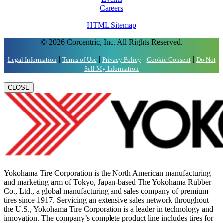
Careers
HTML Sitemap
© 2026 Corcentric, Inc. All Rights Reserved.
|
|
|
|
Legal Information
Terms of Use
Privacy Policy
Cookie Consent
Do Not
Sell My Information
CLOSE
Yokohama Tire Corporation is the North American manufacturing
and marketing arm of Tokyo, Japan-based The Yokohama Rubber
Co., Ltd., a global manufacturing and sales company of premium
tires since 1917. Servicing an extensive sales network throughout
the U.S., Yokohama Tire Corporation is a leader in technology and
innovation. The company’s complete product line includes tires for