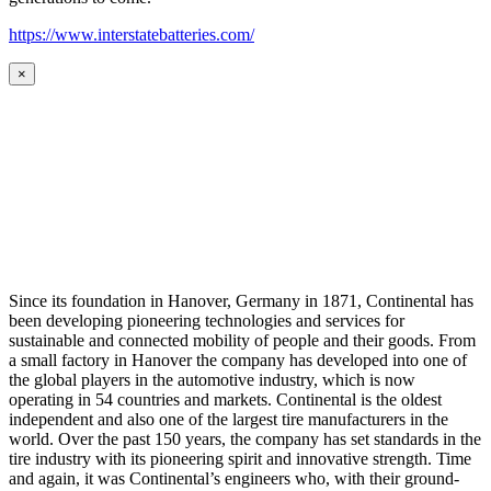
https://www.interstatebatteries.com/
×
Since its foundation in Hanover, Germany in 1871, Continental has
been developing pioneering technologies and services for
sustainable and connected mobility of people and their goods. From
a small factory in Hanover the company has developed into one of
the global players in the automotive industry, which is now
operating in 54 countries and markets. Continental is the oldest
independent and also one of the largest tire manufacturers in the
world. Over the past 150 years, the company has set standards in the
tire industry with its pioneering spirit and innovative strength. Time
and again, it was Continental’s engineers who, with their ground-