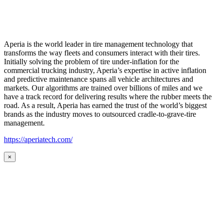
Aperia is the world leader in tire management technology that
transforms the way fleets and consumers interact with their tires.
Initially solving the problem of tire under-inflation for the
commercial trucking industry, Aperia’s expertise in active inflation
and predictive maintenance spans all vehicle architectures and
markets. Our algorithms are trained over billions of miles and we
have a track record for delivering results where the rubber meets the
road. As a result, Aperia has earned the trust of the world’s biggest
brands as the industry moves to outsourced cradle-to-grave-tire
management.
https://aperiatech.com/
×