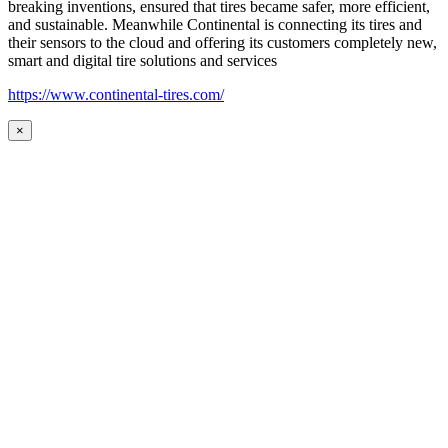
breaking inventions, ensured that tires became safer, more efficient,
and sustainable. Meanwhile Continental is connecting its tires and
their sensors to the cloud and offering its customers completely new,
smart and digital tire solutions and services
https://www.continental-tires.com/
×