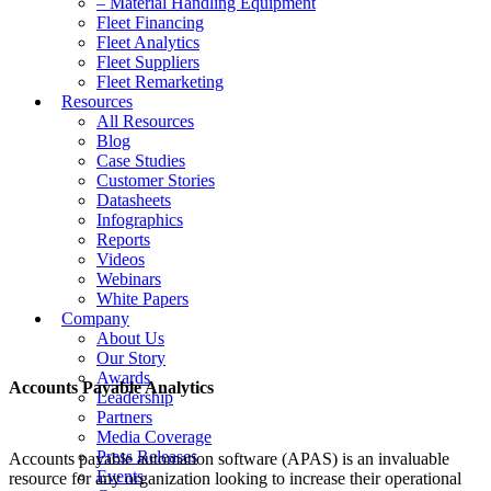
– Material Handling Equipment
Fleet Financing
Fleet Analytics
Fleet Suppliers
Fleet Remarketing
Resources
All Resources
Blog
Case Studies
Customer Stories
Datasheets
Infographics
Reports
Videos
Webinars
White Papers
Company
About Us
Our Story
Awards
Accounts Payable Analytics
Leadership
Partners
Media Coverage
Press Releases
Accounts payable automation software (APAS) is an invaluable
Events
resource for any organization looking to increase their operational