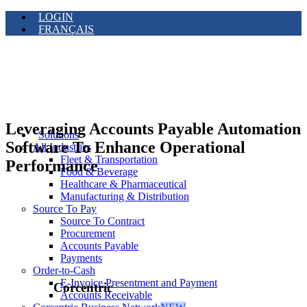
LOGIN
FRANÇAIS
Leveraging Accounts Payable Automation
Solutions
Software To Enhance Operational
All Industries
Fleet & Transportation
Performance
Food & Beverage
Healthcare & Pharmaceutical
Manufacturing & Distribution
Source To Pay
Source To Contract
Procurement
Accounts Payable
Payments
Order-to-Cash
E-Invoice Presentment and Payment
Corcentric
Accounts Receivable