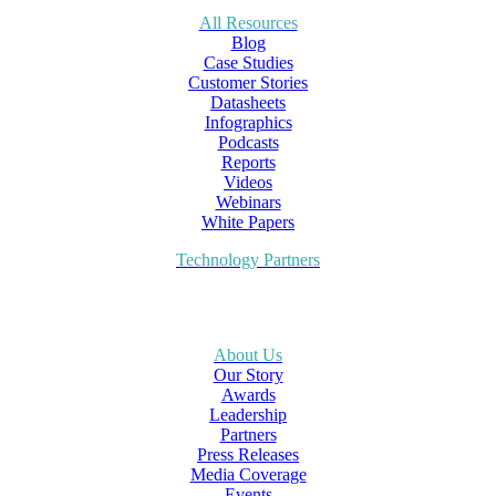
All Resources
Blog
Case Studies
Customer Stories
Datasheets
Infographics
Podcasts
Reports
Videos
Webinars
White Papers
Technology Partners
About Us
Our Story
Awards
Leadership
Partners
Press Releases
Media Coverage
Events