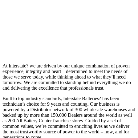
At Interstate? we are driven by our unique combination of proven
experience, integrity and heart – determined to meet the needs of
those we serve today, while thinking ahead to what they’ll need
tomorrow. We are committed to standing behind everything we do
and delivering the excellence that professionals trust.
Built to top industry standards, Interstate Batteries? has been
technician’s choice for 9 years and counting. Our business is
powered by a Distributor network of 300 wholesale warehouses and
backed up by more than 150,000 Dealers around the world as well
as 200 All Battery Center franchise stores. Guided by a set of
common values, we’re committed to enriching lives as we deliver
the most trustworthy source of power to the world – now, and for
generations to come.