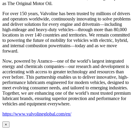
as
The Original Motor Oil.
For over 150 years, Valvoline has been trusted by millions of drivers
and operators worldwide, continuously innovating to solve problems
and deliver solutions for every engine and drivetrain—including
high-mileage and heavy-duty vehicles—through more than 80,000
locations in over 140 countries and territories. We remain committed
to powering the future of mobility for vehicles with electric, hybrid,
and internal combustion powertrains—today and as we move
forward.
Now, powered by Aramco—one of the world’s largest integrated
energy and chemicals companies—our research and development is
accelerating with access to greater technology and resources than
ever before. This partnership enables us to deliver innovative, high-
performance lubricants engineered for modern vehicles, designed to
meet evolving consumer needs, and tailored to emerging industries.
Together, we are enhancing one of the world’s most trusted premium
lubricant brands, ensuring superior protection and performance for
vehicles and equipment everywhere.
https://www.valvolineglobal.com/en/
×