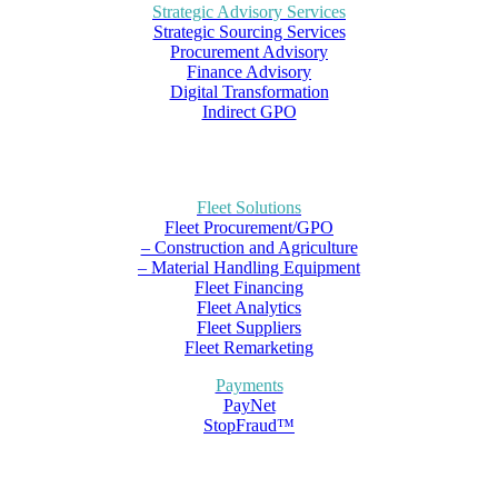
Strategic Advisory Services
Strategic Sourcing Services
Procurement Advisory
Finance Advisory
Digital Transformation
Indirect GPO
Fleet Solutions
Fleet Procurement/GPO
– Construction and Agriculture
– Material Handling Equipment
Fleet Financing
Fleet Analytics
Fleet Suppliers
Fleet Remarketing
Payments
PayNet
StopFraud™