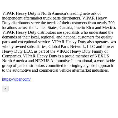
VIPAR Heavy Duty is North America’s leading network of
independent aftermarket truck parts distributors. VIPAR Heavy
Duty distributors serve the needs of their customers from nearly 700
locations across the United States, Canada, Puerto Rico and Mexico.
VIPAR Heavy Duty distributors are specialists who understand the
demands of their local, regional, and national customers for quality
parts and exceptional service. VIPAR Heavy Duty also operates two
wholly owned subsidiaries, Global Parts Network, LLC and Power
Heavy Duty LLC, as part of the VIPAR Heavy Duty Family of
Companies. VIPAR Heavy Duty is a proud member of NEXUS
North America and NEXUS Automotive International, a worldwide
group of parts distributors committed to bringing a global approach
to the automotive and commercial vehicle aftermarket industries.
https://vipar.com/
×