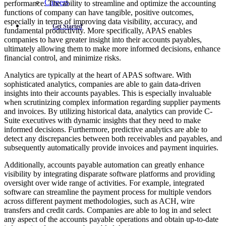
Careers
performance. The ability to streamline and optimize the accounting
functions of company can have tangible, positive outcomes,
especially in terms of improving data visibility, accuracy, and
Get Started
fundamental productivity. More specifically, APAS enables
companies to have greater insight into their accounts payables,
ultimately allowing them to make more informed decisions, enhance
financial control, and minimize risks.
Analytics are typically at the heart of APAS software. With
sophisticated analytics, companies are able to gain data-driven
insights into their accounts payables. This is especially invaluable
when scrutinizing complex information regarding supplier payments
and invoices. By utilizing historical data, analytics can provide C-
Suite executives with dynamic insights that they need to make
informed decisions. Furthermore, predictive analytics are able to
detect any discrepancies between both receivables and payables, and
subsequently automatically provide invoices and payment inquiries.
Additionally, accounts payable automation can greatly enhance
visibility by integrating disparate software platforms and providing
oversight over wide range of activities. For example, integrated
software can streamline the payment process for multiple vendors
across different payment methodologies, such as ACH, wire
transfers and credit cards. Companies are able to log in and select
any aspect of the accounts payable operations and obtain up-to-date