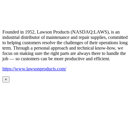
Founded in 1952, Lawson Products (NASDAQ:LAWS), is an
industrial distributor of maintenance and repair supplies, committed
to helping customers resolve the challenges of their operations long
term. Through a personal approach and technical know-how, we
focus on making sure the right parts are always there to handle the
job — so customers can be more productive and efficient.
https://www.lawsonproducts.com/
×