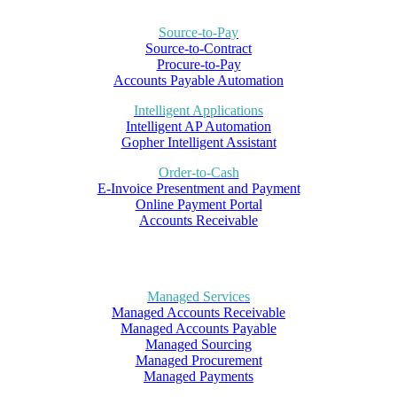
Source-to-Pay
Source-to-Contract
Procure-to-Pay
Accounts Payable Automation
Intelligent Applications
Intelligent AP Automation
Gopher Intelligent Assistant
Order-to-Cash
E-Invoice Presentment and Payment
Online Payment Portal
Accounts Receivable
Managed Services
Managed Accounts Receivable
Managed Accounts Payable
Managed Sourcing
Managed Procurement
Managed Payments