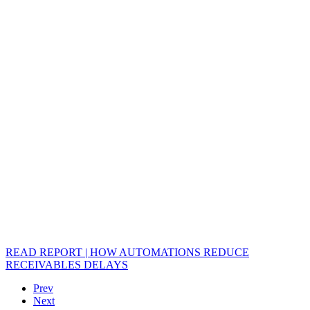
READ REPORT | HOW AUTOMATIONS REDUCE
RECEIVABLES DELAYS
Prev
Next