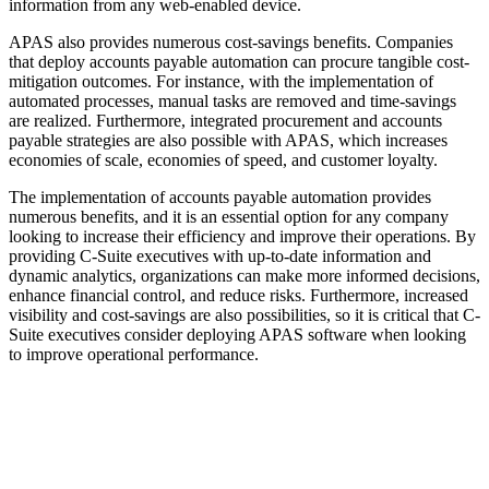
information from any web-enabled device.
APAS also provides numerous cost-savings benefits. Companies
that deploy accounts payable automation can procure tangible cost-
mitigation outcomes. For instance, with the implementation of
automated processes, manual tasks are removed and time-savings
are realized. Furthermore, integrated procurement and accounts
payable strategies are also possible with APAS, which increases
economies of scale, economies of speed, and customer loyalty.
The implementation of accounts payable automation provides
numerous benefits, and it is an essential option for any company
looking to increase their efficiency and improve their operations. By
providing C-Suite executives with up-to-date information and
dynamic analytics, organizations can make more informed decisions,
enhance financial control, and reduce risks. Furthermore, increased
visibility and cost-savings are also possibilities, so it is critical that C-
Suite executives consider deploying APAS software when looking
to improve operational performance.