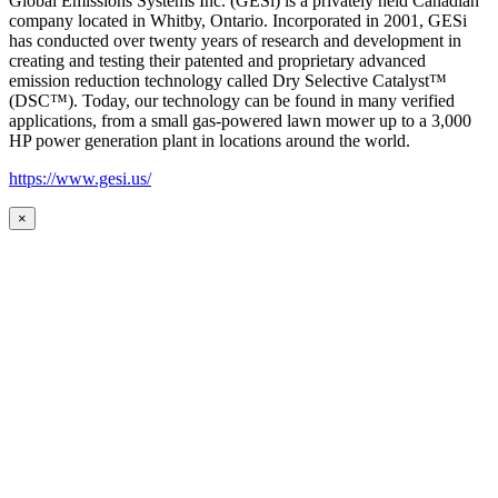
Global Emissions Systems Inc. (GESi) is a privately held Canadian
company located in Whitby, Ontario. Incorporated in 2001, GESi
has conducted over twenty years of research and development in
creating and testing their patented and proprietary advanced
emission reduction technology called Dry Selective Catalyst™
(DSC™). Today, our technology can be found in many verified
applications, from a small gas-powered lawn mower up to a 3,000
HP power generation plant in locations around the world.
https://www.gesi.us/
×