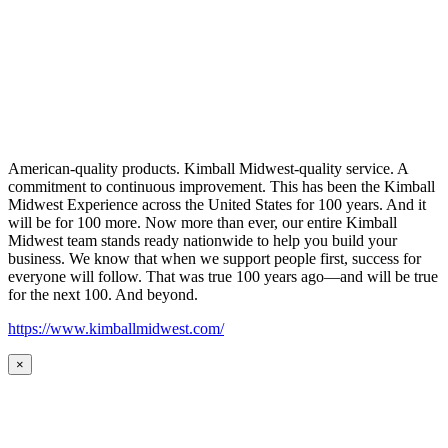
American-quality products. Kimball Midwest-quality service. A
commitment to continuous improvement. This has been the Kimball
Midwest Experience across the United States for 100 years. And it
will be for 100 more. Now more than ever, our entire Kimball
Midwest team stands ready nationwide to help you build your
business. We know that when we support people first, success for
everyone will follow. That was true 100 years ago—and will be true
for the next 100. And beyond.
https://www.kimballmidwest.com/
×