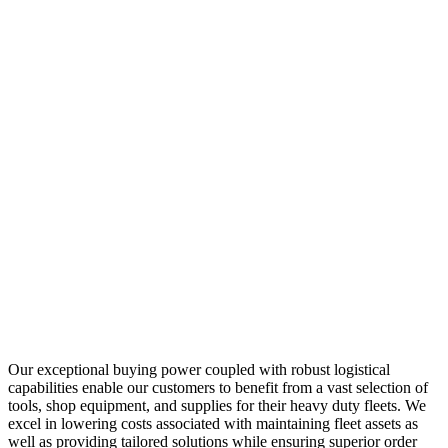
Our exceptional buying power coupled with robust logistical
capabilities enable our customers to benefit from a vast selection of
tools, shop equipment, and supplies for their heavy duty fleets. We
excel in lowering costs associated with maintaining fleet assets as
well as providing tailored solutions while ensuring superior order