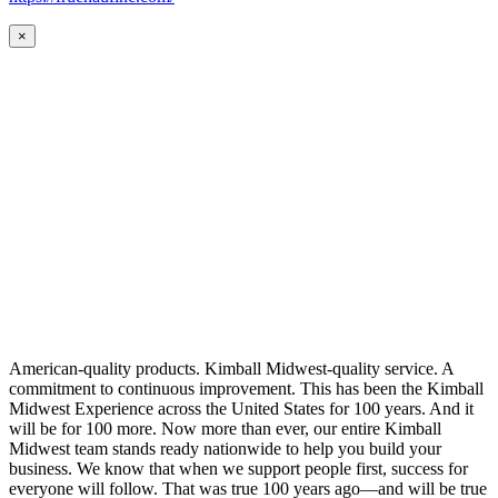
×
American-quality products. Kimball Midwest-quality service. A
commitment to continuous improvement. This has been the Kimball
Midwest Experience across the United States for 100 years. And it
will be for 100 more. Now more than ever, our entire Kimball
Midwest team stands ready nationwide to help you build your
business. We know that when we support people first, success for
everyone will follow. That was true 100 years ago—and will be true