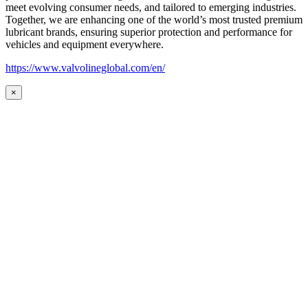
meet evolving consumer needs, and tailored to emerging industries.
Together, we are enhancing one of the world’s most trusted premium
lubricant brands, ensuring superior protection and performance for
vehicles and equipment everywhere.
https://www.valvolineglobal.com/en/
×