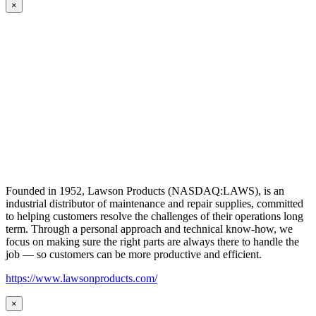
×
Founded in 1952, Lawson Products (NASDAQ:LAWS), is an
industrial distributor of maintenance and repair supplies, committed
to helping customers resolve the challenges of their operations long
term. Through a personal approach and technical know-how, we
focus on making sure the right parts are always there to handle the
job — so customers can be more productive and efficient.
https://www.lawsonproducts.com/
×