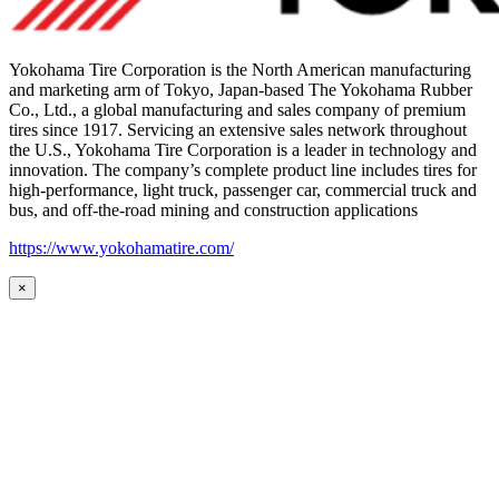
Yokohama Tire Corporation is the North American manufacturing
and marketing arm of Tokyo, Japan-based The Yokohama Rubber
Co., Ltd., a global manufacturing and sales company of premium
tires since 1917. Servicing an extensive sales network throughout
the U.S., Yokohama Tire Corporation is a leader in technology and
innovation. The company’s complete product line includes tires for
high-performance, light truck, passenger car, commercial truck and
bus, and off-the-road mining and construction applications
https://www.yokohamatire.com/
×