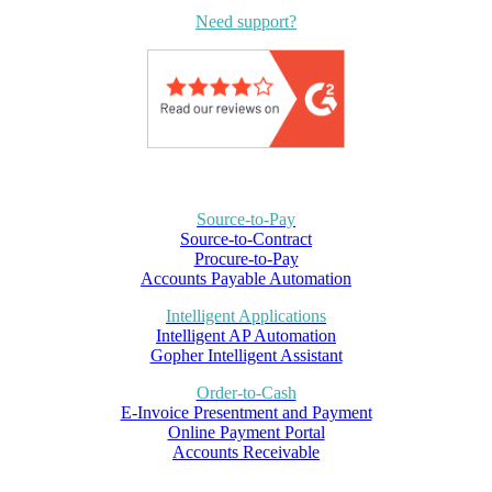
Need support?
Source-to-Pay
Source-to-Contract
Procure-to-Pay
Accounts Payable Automation
Intelligent Applications
Intelligent AP Automation
Gopher Intelligent Assistant
Order-to-Cash
E-Invoice Presentment and Payment
Online Payment Portal
Accounts Receivable