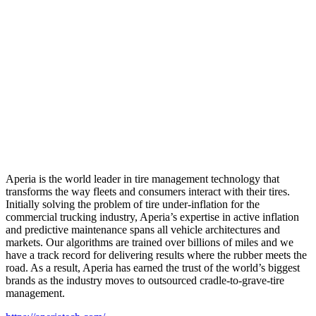
Aperia is the world leader in tire management technology that
transforms the way fleets and consumers interact with their tires.
Initially solving the problem of tire under-inflation for the
commercial trucking industry, Aperia’s expertise in active inflation
and predictive maintenance spans all vehicle architectures and
markets. Our algorithms are trained over billions of miles and we
have a track record for delivering results where the rubber meets the
road. As a result, Aperia has earned the trust of the world’s biggest
brands as the industry moves to outsourced cradle-to-grave-tire
management.