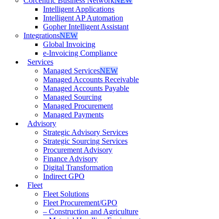
Corcentric Business Network
NEW
Intelligent Applications
Intelligent AP Automation
Gopher Intelligent Assistant
Integrations
NEW
Global Invoicing
e-Invoicing Compliance
Services
Managed Services
NEW
Managed Accounts Receivable
Managed Accounts Payable
Managed Sourcing
Managed Procurement
Managed Payments
Advisory
Strategic Advisory Services
Strategic Sourcing Services
Procurement Advisory
Finance Advisory
Digital Transformation
Indirect GPO
Fleet
Fleet Solutions
Fleet Procurement/GPO
– Construction and Agriculture