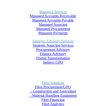
Managed Services
Managed Accounts Receivable
Managed Accounts Payable
Managed Sourcing
Managed Procurement
Managed Payments
Strategic Advisory Services
Strategic Sourcing Services
Procurement Advisory
Finance Advisory
Digital Transformation
Indirect GPO
Fleet Solutions
Fleet Procurement/GPO
– Construction and Agriculture
– Material Handling Equipment
Fleet Financing
Fleet Analytics