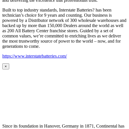
and delivering the excellence that professionals trust.
Built to top industry standards, Interstate Batteries? has been
technician’s choice for 9 years and counting. Our business is
powered by a Distributor network of 300 wholesale warehouses and
backed up by more than 150,000 Dealers around the world as well
as 200 All Battery Center franchise stores. Guided by a set of
common values, we’re committed to enriching lives as we deliver
the most trustworthy source of power to the world – now, and for
generations to come.
https://www.interstatebatteries.com/
×
Since its foundation in Hanover, Germany in 1871, Continental has