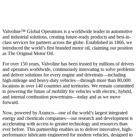
Valvoline™ Global Operations is a worldwide leader in automotive
and industrial solutions, creating future-ready products and best-in-
class services for partners across the globe. Established in 1866, we
introduced the world’s first branded motor oil, claiming our position
as
The Original Motor Oil.
For over 150 years, Valvoline has been trusted by millions of drivers
and operators worldwide, continuously innovating to solve problems
and deliver solutions for every engine and drivetrain—including
high-mileage and heavy-duty vehicles—through more than 80,000
locations in over 140 countries and territories. We remain committed
to powering the future of mobility for vehicles with electric, hybrid,
and internal combustion powertrains—today and as we move
forward.
Now, powered by Aramco—one of the world’s largest integrated
energy and chemicals companies—our research and development is
accelerating with access to greater technology and resources than
ever before. This partnership enables us to deliver innovative, high-
performance lubricants engineered for modern vehicles, designed to