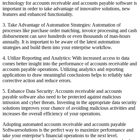
technology for accounts receivable and accounts payable software is
important in order to take advantage of innovative solutions, new
features and enhanced functionality.
3. Take Advantage of Automation Strategies: Automation of
processes like purchase order matching, invoice processing and cash
disbursement can save hundreds or even thousands of man-hours
annually. It is important to be aware of the latest automation
strategies and build them into your enterprise workflow.
4. Utilize Reporting and Analytics: With increased access to data
comes better insight into the performance of accounts receivable and
accounts payable operations. Utilizing analytics and reporting
applications to draw meaningful conclusions helps to reliably take
corrective action and reduce errors.
5. Enhance Data Security: Accounts receivable and accounts
payable software also need to be protected against malicious
intrusion and cyber threats. Investing in the appropriate data security
solutions improves your chance of avoiding malicious activities and
increases the overall efficiency of your operations.
Adopting automated accounts receivable and accounts payable
Softwaresolutions is the perfect way to maximize performance and
take your enterprise’s financial operations to the next level.