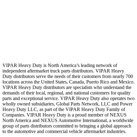
VIPAR Heavy Duty is North America’s leading network of
independent aftermarket truck parts distributors. VIPAR Heavy
Duty distributors serve the needs of their customers from nearly 700
locations across the United States, Canada, Puerto Rico and Mexico.
VIPAR Heavy Duty distributors are specialists who understand the
demands of their local, regional, and national customers for quality
parts and exceptional service. VIPAR Heavy Duty also operates two
wholly owned subsidiaries, Global Parts Network, LLC and Power
Heavy Duty LLC, as part of the VIPAR Heavy Duty Family of
Companies. VIPAR Heavy Duty is a proud member of NEXUS
North America and NEXUS Automotive International, a worldwide
group of parts distributors committed to bringing a global approach
to the automotive and commercial vehicle aftermarket industries.