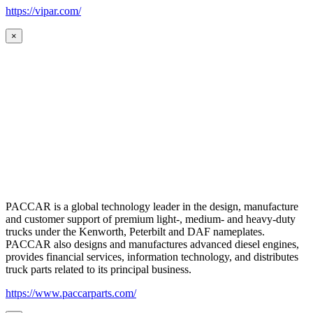
https://vipar.com/
×
PACCAR is a global technology leader in the design, manufacture
and customer support of premium light-, medium- and heavy-duty
trucks under the Kenworth, Peterbilt and DAF nameplates.
PACCAR also designs and manufactures advanced diesel engines,
provides financial services, information technology, and distributes
truck parts related to its principal business.
https://www.paccarparts.com/