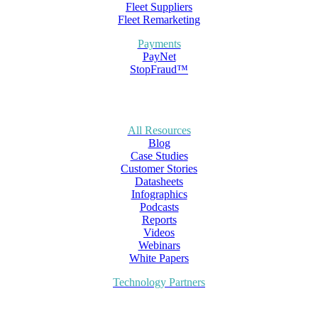
Fleet Suppliers
Fleet Remarketing
Payments
PayNet
StopFraud™
All Resources
Blog
Case Studies
Customer Stories
Datasheets
Infographics
Podcasts
Reports
Videos
Webinars
White Papers
Technology Partners