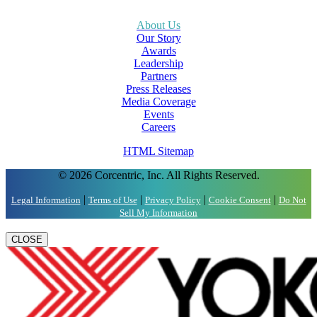
About Us
Our Story
Awards
Leadership
Partners
Press Releases
Media Coverage
Events
Careers
HTML Sitemap
© 2026 Corcentric, Inc. All Rights Reserved.
|
|
|
|
Legal Information
Terms of Use
Privacy Policy
Cookie Consent
Do Not
Sell My Information
CLOSE