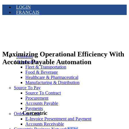
LOGIN
FRANÇAIS
Maximizing Operational Efficiency With
Solutions
Accounts Payable Automation
All Industries
Fleet & Transportation
Food & Beverage
Healthcare & Pharmaceutical
Manufacturing & Distribution
Source To Pay
Source To Contract
Procurement
Accounts Payable
Payments
Corcentric
Order-to-Cash
E-Invoice Presentment and Payment
Accounts Receivable