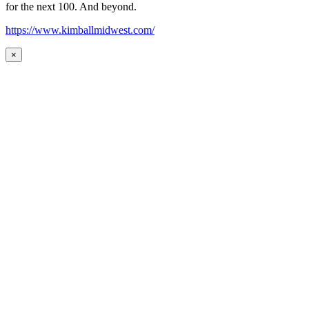
for the next 100. And beyond.
https://www.kimballmidwest.com/
×