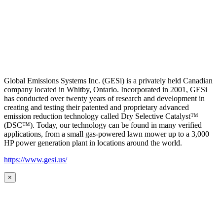
Global Emissions Systems Inc. (GESi) is a privately held Canadian
company located in Whitby, Ontario. Incorporated in 2001, GESi
has conducted over twenty years of research and development in
creating and testing their patented and proprietary advanced
emission reduction technology called Dry Selective Catalyst™
(DSC™). Today, our technology can be found in many verified
applications, from a small gas-powered lawn mower up to a 3,000
HP power generation plant in locations around the world.
https://www.gesi.us/
×