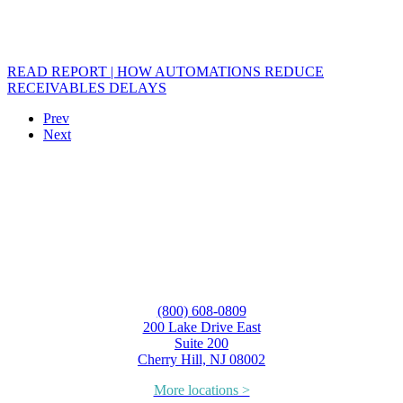
READ REPORT | HOW AUTOMATIONS REDUCE
RECEIVABLES DELAYS
Prev
Next
(800) 608-0809
200 Lake Drive East
Suite 200
Cherry Hill, NJ 08002
More locations >