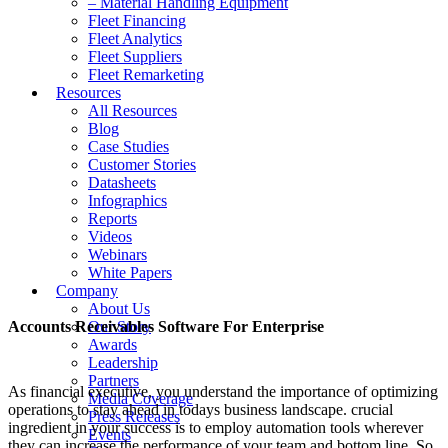
– Material Handling Equipment
Fleet Financing
Fleet Analytics
Fleet Suppliers
Fleet Remarketing
Resources
All Resources
Blog
Case Studies
Customer Stories
Datasheets
Infographics
Reports
Videos
Webinars
White Papers
Company
About Us
Accounts Receivables Software For Enterprise
Our Story
Awards
Leadership
Partners
As financial executive, you understand the importance of optimizing
Media Coverage
operations to stay ahead in todays business landscape. crucial
Press Releases
ingredient in your success is to employ automation tools wherever
Events
they can increase the performance of your team and bottom line. So