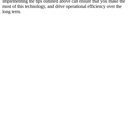
Implementing the tips outlined above can ensure that you make the
most of this technology, and drive operational efficiency over the
long term.