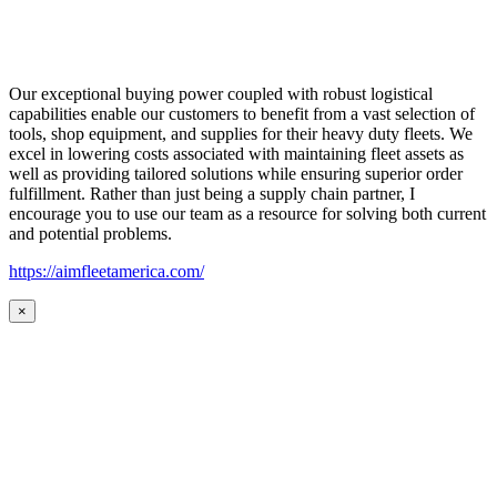
Our exceptional buying power coupled with robust logistical
capabilities enable our customers to benefit from a vast selection of
tools, shop equipment, and supplies for their heavy duty fleets. We
excel in lowering costs associated with maintaining fleet assets as
well as providing tailored solutions while ensuring superior order
fulfillment. Rather than just being a supply chain partner, I
encourage you to use our team as a resource for solving both current
and potential problems.
https://aimfleetamerica.com/
×