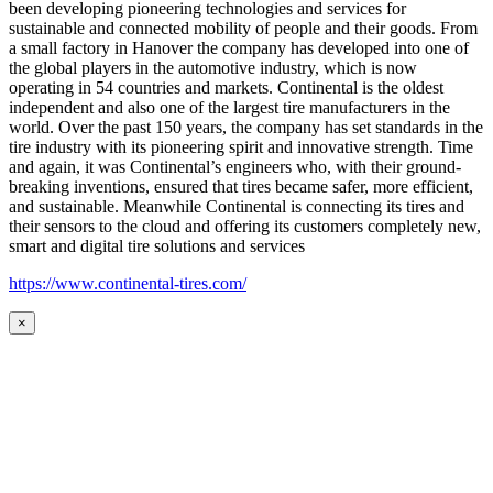
been developing pioneering technologies and services for
sustainable and connected mobility of people and their goods. From
a small factory in Hanover the company has developed into one of
the global players in the automotive industry, which is now
operating in 54 countries and markets. Continental is the oldest
independent and also one of the largest tire manufacturers in the
world. Over the past 150 years, the company has set standards in the
tire industry with its pioneering spirit and innovative strength. Time
and again, it was Continental’s engineers who, with their ground-
breaking inventions, ensured that tires became safer, more efficient,
and sustainable. Meanwhile Continental is connecting its tires and
their sensors to the cloud and offering its customers completely new,
smart and digital tire solutions and services
https://www.continental-tires.com/
×