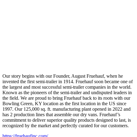
Our story begins with our Founder, August Fruehauf, when he
invented the first semi-trailer in 1914. Fruehauf soon became one of
the largest and most successful semi-trailer companies in the world.
Known as the pioneers of the semi-trailer and undisputed leaders in
the field. We are proud to bring Fruehauf back to its roots with our
Bowling Green, KY location as the first location in the US since
1997. Our 125,000 sq. ft. manufacturing plant opened in 2022 and
has 2 production lines that assemble our dry vans. Fruehauf’s
commitment to deliver superior quality products designed to last, is
recognized by the market and perfectly curated for our customers.
https://fruehaufinc.com/