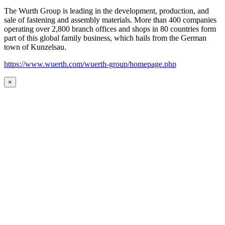
The Wurth Group is leading in the development, production, and
sale of fastening and assembly materials. More than 400 companies
operating over 2,800 branch offices and shops in 80 countries form
part of this global family business, which hails from the German
town of Kunzelsau.
https://www.wuerth.com/wuerth-group/homepage.php
×