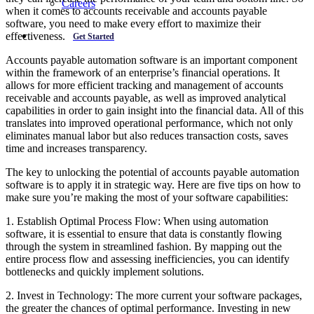
Careers
when it comes to accounts receivable and accounts payable
software, you need to make every effort to maximize their
effectiveness.
Get Started
Accounts payable automation software is an important component
within the framework of an enterprise’s financial operations. It
allows for more efficient tracking and management of accounts
receivable and accounts payable, as well as improved analytical
capabilities in order to gain insight into the financial data. All of this
translates into improved operational performance, which not only
eliminates manual labor but also reduces transaction costs, saves
time and increases transparency.
The key to unlocking the potential of accounts payable automation
software is to apply it in strategic way. Here are five tips on how to
make sure you’re making the most of your software capabilities:
1. Establish Optimal Process Flow: When using automation
software, it is essential to ensure that data is constantly flowing
through the system in streamlined fashion. By mapping out the
entire process flow and assessing inefficiencies, you can identify
bottlenecks and quickly implement solutions.
2. Invest in Technology: The more current your software packages,
the greater the chances of optimal performance. Investing in new