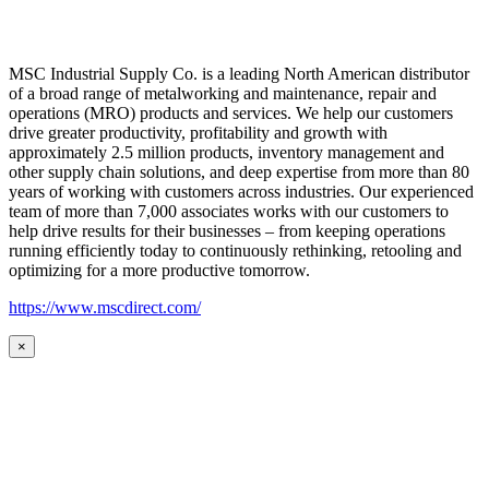
MSC Industrial Supply Co. is a leading North American distributor
of a broad range of metalworking and maintenance, repair and
operations (MRO) products and services. We help our customers
drive greater productivity, profitability and growth with
approximately 2.5 million products, inventory management and
other supply chain solutions, and deep expertise from more than 80
years of working with customers across industries. Our experienced
team of more than 7,000 associates works with our customers to
help drive results for their businesses – from keeping operations
running efficiently today to continuously rethinking, retooling and
optimizing for a more productive tomorrow.
https://www.mscdirect.com/
×