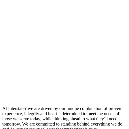
At Interstate? we are driven by our unique combination of proven
experience, integrity and heart – determined to meet the needs of
those we serve today, while thinking ahead to what they’ll need
tomorrow. We are committed to standing behind everything we do