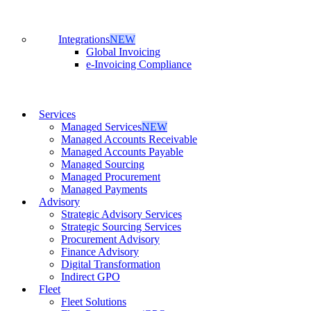
Integrations
NEW
Global Invoicing
e-Invoicing Compliance
Services
Managed Services
NEW
Managed Accounts Receivable
Managed Accounts Payable
Managed Sourcing
Managed Procurement
Managed Payments
Advisory
Strategic Advisory Services
Strategic Sourcing Services
Procurement Advisory
Finance Advisory
Digital Transformation
Indirect GPO
Fleet
Fleet Solutions