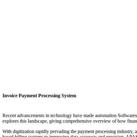
Invoice Payment Processing System
Recent advancements in technology have made automation Softwaresupr
explores this landscape, giving comprehensive overview of how fina
With digitization rapidly pervading the payment processing industry,
based billing systems to improving data accuracy and precision, APAS