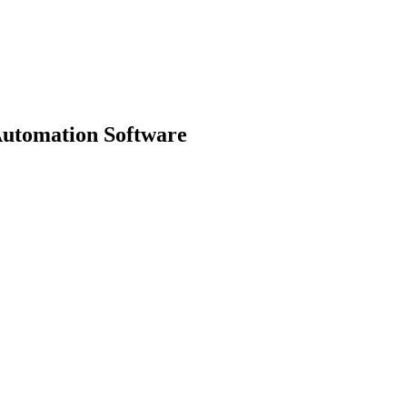
Automation Software