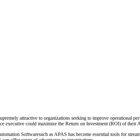
emely attractive to organizations seeking to improve operational perf
nce executive could maximize the Return on Investment (ROI) of thei
 automation Softwaresuch as APAS has become essential tools for stream
 can offer range of advantages to organizations.