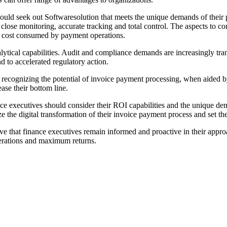
hould seek out Softwaresolution that meets the unique demands of thei
or close monitoring, accurate tracking and total control. The aspects to
or cost consumed by payment operations.
lytical capabilities. Audit and compliance demands are increasingly tra
nd to accelerated regulatory action.
 are recognizing the potential of invoice payment processing, when aid
ase their bottom line.
ance executives should consider their ROI capabilities and the unique de
 the digital transformation of their invoice payment process and set thei
ive that finance executives remain informed and proactive in their appro
operations and maximum returns.