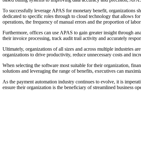
To successfully leverage APAS for monetary benefit, organizations s
dedicated to specific roles through to cloud technology that allows f
operations, the frequency of manual errors and the proportion of lab
Furthermore, offices can use APAS to gain greater insight through ana
their invoice processing, track audit trail activity and accurately respo
Ultimately, organizations of all sizes and across multiple industries
organizations to drive productivity, reduce unnecessary costs and incre
When selecting the software most suitable for their organization, fin
solutions and leveraging the range of benefits, executives can maximize
As the payment automation industry continues to evolve, it is imperat
ensure their organization is the beneficiary of streamlined business 