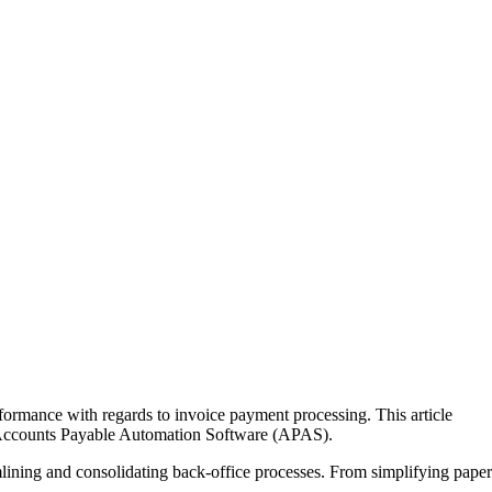
ormance with regards to invoice payment processing. This article
r Accounts Payable Automation Software (APAS).
lining and consolidating back-office processes. From simplifying paper