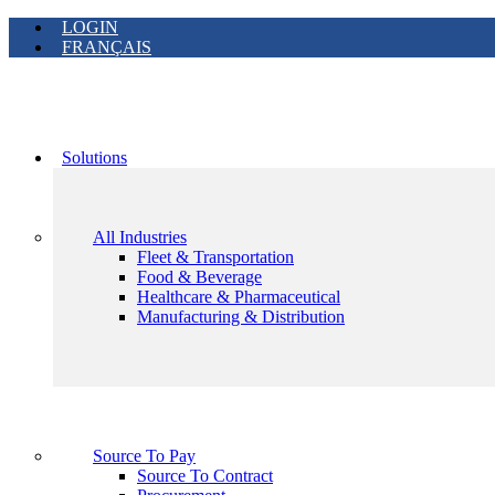
LOGIN
FRANÇAIS
Solutions
All Industries
Fleet & Transportation
Food & Beverage
Healthcare & Pharmaceutical
Manufacturing & Distribution
Source To Pay
Source To Contract