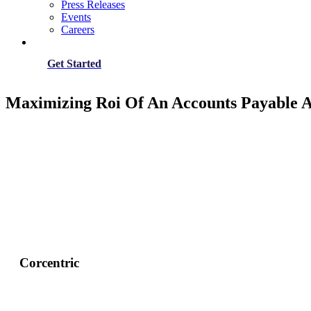
Press Releases
Events
Careers
Get Started
Maximizing Roi Of An Accounts Payable 
Corcentric