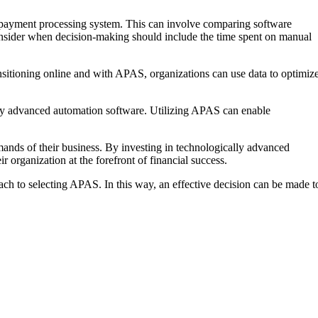
r payment processing system. This can involve comparing software
 consider when decision-making should include the time spent on manual
nsitioning online and with APAS, organizations can use data to optimiz
ed by advanced automation software. Utilizing APAS can enable
mands of their business. By investing in technologically advanced
r organization at the forefront of financial success.
ach to selecting APAS. In this way, an effective decision can be made t