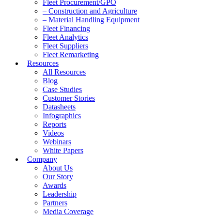
Fleet Procurement/GPO
– Construction and Agriculture
– Material Handling Equipment
Fleet Financing
Fleet Analytics
Fleet Suppliers
Fleet Remarketing
Resources
All Resources
Blog
Case Studies
Customer Stories
Datasheets
Infographics
Reports
Videos
Webinars
White Papers
Company
About Us
Our Story
Awards
Leadership
Partners
Media Coverage