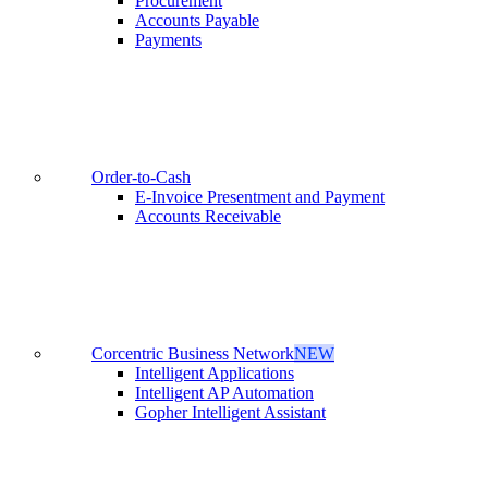
Procurement
Accounts Payable
Payments
Order-to-Cash
E-Invoice Presentment and Payment
Accounts Receivable
Corcentric Business Network
NEW
Intelligent Applications
Intelligent AP Automation
Gopher Intelligent Assistant