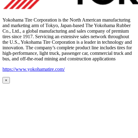
Yokohama Tire Corporation is the North American manufacturing
and marketing arm of Tokyo, Japan-based The Yokohama Rubber
Co., Ltd., a global manufacturing and sales company of premium
tires since 1917. Servicing an extensive sales network throughout
the U.S., Yokohama Tire Corporation is a leader in technology and
innovation. The company’s complete product line includes tires for
high-performance, light truck, passenger car, commercial truck and
bus, and off-the-road mining and construction applications
https://www.yokohamatire.com/
×