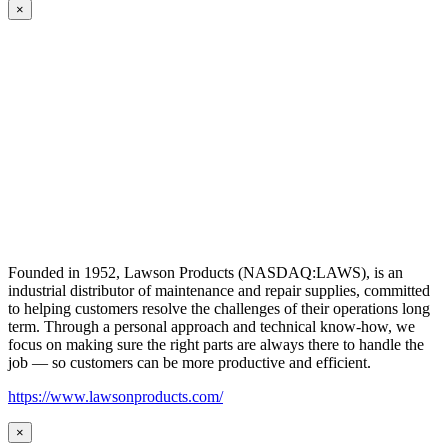
×
Founded in 1952, Lawson Products (NASDAQ:LAWS), is an
industrial distributor of maintenance and repair supplies, committed
to helping customers resolve the challenges of their operations long
term. Through a personal approach and technical know-how, we
focus on making sure the right parts are always there to handle the
job — so customers can be more productive and efficient.
https://www.lawsonproducts.com/
×