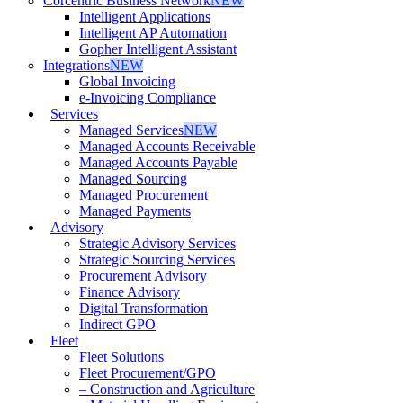
Corcentric Business Network
NEW
Intelligent Applications
Intelligent AP Automation
Gopher Intelligent Assistant
Integrations
NEW
Global Invoicing
e-Invoicing Compliance
Services
Managed Services
NEW
Managed Accounts Receivable
Managed Accounts Payable
Managed Sourcing
Managed Procurement
Managed Payments
Advisory
Strategic Advisory Services
Strategic Sourcing Services
Procurement Advisory
Finance Advisory
Digital Transformation
Indirect GPO
Fleet
Fleet Solutions
Fleet Procurement/GPO
– Construction and Agriculture