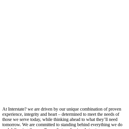
At Interstate? we are driven by our unique combination of proven
experience, integrity and heart – determined to meet the needs of
those we serve today, while thinking ahead to what they’ll need
tomorrow. We are committed to standing behind everything we do