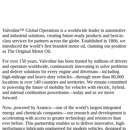
Valvoline™ Global Operations is a worldwide leader in automotive
and industrial solutions, creating future-ready products and best-in-
class services for partners across the globe. Established in 1866, we
introduced the world’s first branded motor oil, claiming our position
as
The Original Motor Oil.
For over 150 years, Valvoline has been trusted by millions of drivers
and operators worldwide, continuously innovating to solve problems
and deliver solutions for every engine and drivetrain—including
high-mileage and heavy-duty vehicles—through more than 80,000
locations in over 140 countries and territories. We remain committed
to powering the future of mobility for vehicles with electric, hybrid,
and internal combustion powertrains—today and as we move
forward.
Now, powered by Aramco—one of the world’s largest integrated
energy and chemicals companies—our research and development is
accelerating with access to greater technology and resources than
ever before. This partnership enables us to deliver innovative, high-
performance lubricants engineered for modern vehicles, designed to