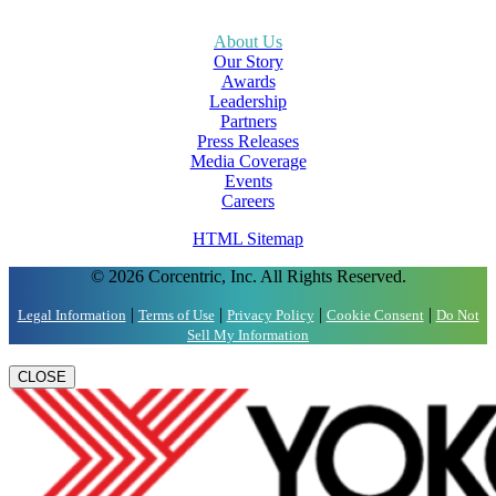
About Us
Our Story
Awards
Leadership
Partners
Press Releases
Media Coverage
Events
Careers
HTML Sitemap
© 2026 Corcentric, Inc. All Rights Reserved.
|
|
|
|
Legal Information
Terms of Use
Privacy Policy
Cookie Consent
Do Not
Sell My Information
CLOSE