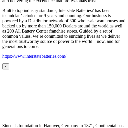
and delivering the excellence that professionals trust.
Built to top industry standards, Interstate Batteries? has been
technician’s choice for 9 years and counting. Our business is
powered by a Distributor network of 300 wholesale warehouses and
backed up by more than 150,000 Dealers around the world as well
as 200 All Battery Center franchise stores. Guided by a set of
common values, we’re committed to enriching lives as we deliver
the most trustworthy source of power to the world – now, and for
generations to come.
https://www.interstatebatteries.com/
×
Since its foundation in Hanover, Germany in 1871, Continental has