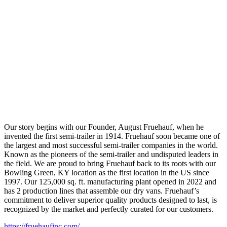
Our story begins with our Founder, August Fruehauf, when he
invented the first semi-trailer in 1914. Fruehauf soon became one of
the largest and most successful semi-trailer companies in the world.
Known as the pioneers of the semi-trailer and undisputed leaders in
the field. We are proud to bring Fruehauf back to its roots with our
Bowling Green, KY location as the first location in the US since
1997. Our 125,000 sq. ft. manufacturing plant opened in 2022 and
has 2 production lines that assemble our dry vans. Fruehauf’s
commitment to deliver superior quality products designed to last, is
recognized by the market and perfectly curated for our customers.
https://fruehaufinc.com/