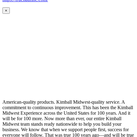
×
American-quality products. Kimball Midwest-quality service. A
commitment to continuous improvement. This has been the Kimball
Midwest Experience across the United States for 100 years. And it
will be for 100 more. Now more than ever, our entire Kimball
Midwest team stands ready nationwide to help you build your
business. We know that when we support people first, success for
everyone will follow. That was true 100 years ago—and will be true