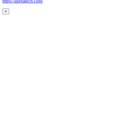
https://aperiatech.com/
×