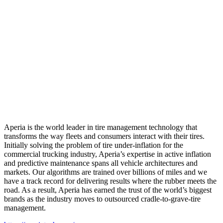
Aperia is the world leader in tire management technology that
transforms the way fleets and consumers interact with their tires.
Initially solving the problem of tire under-inflation for the
commercial trucking industry, Aperia’s expertise in active inflation
and predictive maintenance spans all vehicle architectures and
markets. Our algorithms are trained over billions of miles and we
have a track record for delivering results where the rubber meets the
road. As a result, Aperia has earned the trust of the world’s biggest
brands as the industry moves to outsourced cradle-to-grave-tire
management.