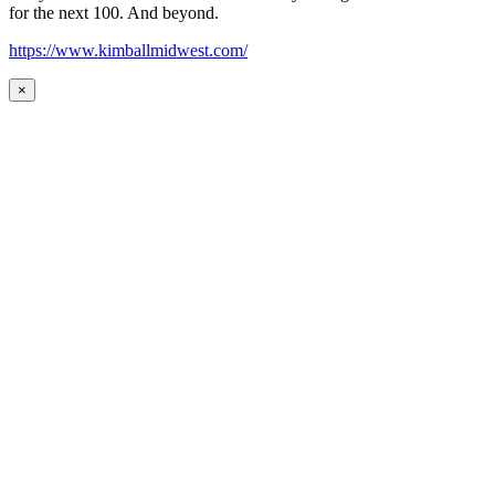
for the next 100. And beyond.
https://www.kimballmidwest.com/
×