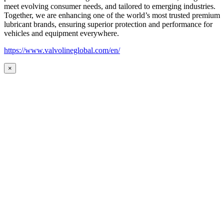
meet evolving consumer needs, and tailored to emerging industries.
Together, we are enhancing one of the world’s most trusted premium
lubricant brands, ensuring superior protection and performance for
vehicles and equipment everywhere.
https://www.valvolineglobal.com/en/
×