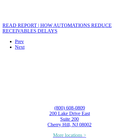
READ REPORT | HOW AUTOMATIONS REDUCE
RECEIVABLES DELAYS
Prev
Next
(800) 608-0809
200 Lake Drive East
Suite 200
Cherry Hill, NJ 08002
More locations >