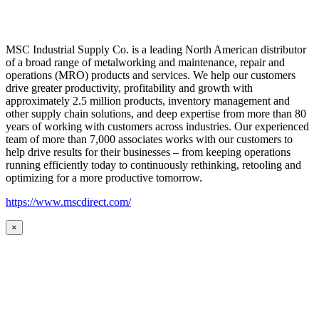
MSC Industrial Supply Co. is a leading North American distributor
of a broad range of metalworking and maintenance, repair and
operations (MRO) products and services. We help our customers
drive greater productivity, profitability and growth with
approximately 2.5 million products, inventory management and
other supply chain solutions, and deep expertise from more than 80
years of working with customers across industries. Our experienced
team of more than 7,000 associates works with our customers to
help drive results for their businesses – from keeping operations
running efficiently today to continuously rethinking, retooling and
optimizing for a more productive tomorrow.
https://www.mscdirect.com/
×