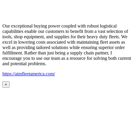
Our exceptional buying power coupled with robust logistical
capabilities enable our customers to benefit from a vast selection of
tools, shop equipment, and supplies for their heavy duty fleets. We
excel in lowering costs associated with maintaining fleet assets as
well as providing tailored solutions while ensuring superior order
fulfillment. Rather than just being a supply chain partner, I
encourage you to use our team as a resource for solving both current
and potential problems.
https://aimfleetamerica.com/
×