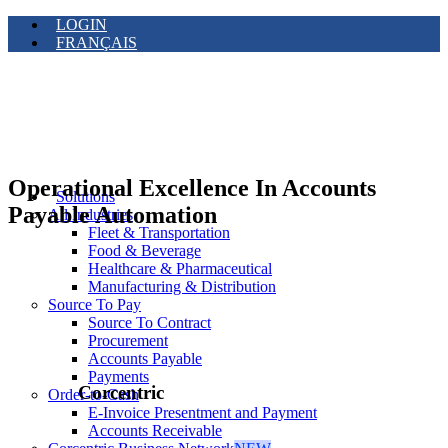
LOGIN
FRANÇAIS
Operational Excellence In Accounts
Solutions
Payable Automation
All Industries
Fleet & Transportation
Food & Beverage
Healthcare & Pharmaceutical
Manufacturing & Distribution
Source To Pay
Source To Contract
Procurement
Accounts Payable
Payments
Corcentric
Order-to-Cash
E-Invoice Presentment and Payment
Accounts Receivable