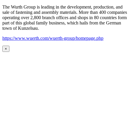
The Wurth Group is leading in the development, production, and
sale of fastening and assembly materials. More than 400 companies
operating over 2,800 branch offices and shops in 80 countries form
part of this global family business, which hails from the German
town of Kunzelsau.
https://www.wuerth.com/wuerth-group/homepage.php
×