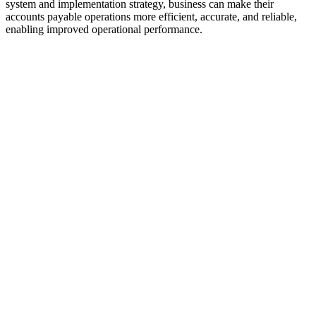
system and implementation strategy, business can make their
accounts payable operations more efficient, accurate, and reliable,
enabling improved operational performance.