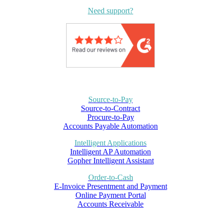
Need support?
Source-to-Pay
Source-to-Contract
Procure-to-Pay
Accounts Payable Automation
Intelligent Applications
Intelligent AP Automation
Gopher Intelligent Assistant
Order-to-Cash
E-Invoice Presentment and Payment
Online Payment Portal
Accounts Receivable