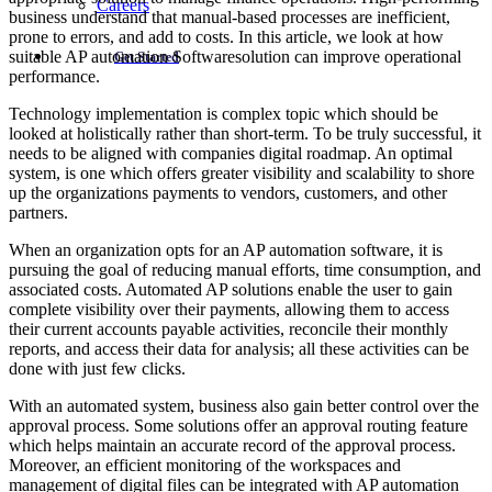
Careers
business understand that manual-based processes are inefficient,
prone to errors, and add to costs. In this article, we look at how
suitable AP automation Softwaresolution can improve operational
Get Started
performance.
Technology implementation is complex topic which should be
looked at holistically rather than short-term. To be truly successful, it
needs to be aligned with companies digital roadmap. An optimal
system, is one which offers greater visibility and scalability to shore
up the organizations payments to vendors, customers, and other
partners.
When an organization opts for an AP automation software, it is
pursuing the goal of reducing manual efforts, time consumption, and
associated costs. Automated AP solutions enable the user to gain
complete visibility over their payments, allowing them to access
their current accounts payable activities, reconcile their monthly
reports, and access their data for analysis; all these activities can be
done with just few clicks.
With an automated system, business also gain better control over the
approval process. Some solutions offer an approval routing feature
which helps maintain an accurate record of the approval process.
Moreover, an efficient monitoring of the workspaces and
management of digital files can be integrated with AP automation