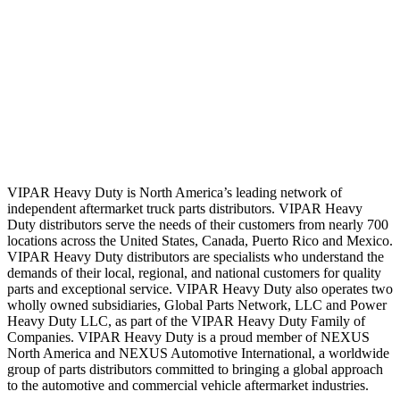
VIPAR Heavy Duty is North America’s leading network of
independent aftermarket truck parts distributors. VIPAR Heavy
Duty distributors serve the needs of their customers from nearly 700
locations across the United States, Canada, Puerto Rico and Mexico.
VIPAR Heavy Duty distributors are specialists who understand the
demands of their local, regional, and national customers for quality
parts and exceptional service. VIPAR Heavy Duty also operates two
wholly owned subsidiaries, Global Parts Network, LLC and Power
Heavy Duty LLC, as part of the VIPAR Heavy Duty Family of
Companies. VIPAR Heavy Duty is a proud member of NEXUS
North America and NEXUS Automotive International, a worldwide
group of parts distributors committed to bringing a global approach
to the automotive and commercial vehicle aftermarket industries.