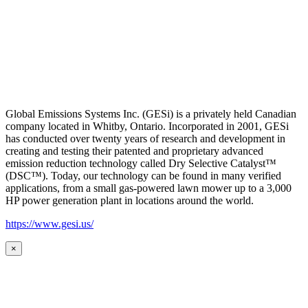
Global Emissions Systems Inc. (GESi) is a privately held Canadian
company located in Whitby, Ontario. Incorporated in 2001, GESi
has conducted over twenty years of research and development in
creating and testing their patented and proprietary advanced
emission reduction technology called Dry Selective Catalyst™
(DSC™). Today, our technology can be found in many verified
applications, from a small gas-powered lawn mower up to a 3,000
HP power generation plant in locations around the world.
https://www.gesi.us/
×