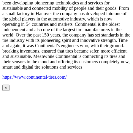
been developing pioneering technologies and services for
sustainable and connected mobility of people and their goods. From
a small factory in Hanover the company has developed into one of
the global players in the automotive industry, which is now
operating in 54 countries and markets. Continental is the oldest
independent and also one of the largest tire manufacturers in the
world. Over the past 150 years, the company has set standards in the
tire industry with its pioneering spirit and innovative strength. Time
and again, it was Continental’s engineers who, with their ground-
breaking inventions, ensured that tires became safer, more efficient,
and sustainable. Meanwhile Continental is connecting its tires and
their sensors to the cloud and offering its customers completely new,
smart and digital tire solutions and services
https://www.continental-tires.com/
×