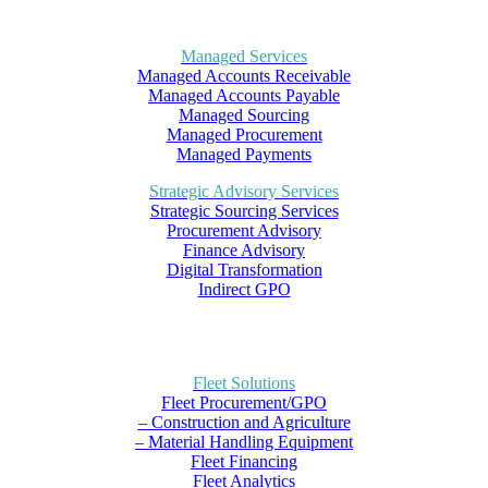
Managed Services
Managed Accounts Receivable
Managed Accounts Payable
Managed Sourcing
Managed Procurement
Managed Payments
Strategic Advisory Services
Strategic Sourcing Services
Procurement Advisory
Finance Advisory
Digital Transformation
Indirect GPO
Fleet Solutions
Fleet Procurement/GPO
– Construction and Agriculture
– Material Handling Equipment
Fleet Financing
Fleet Analytics