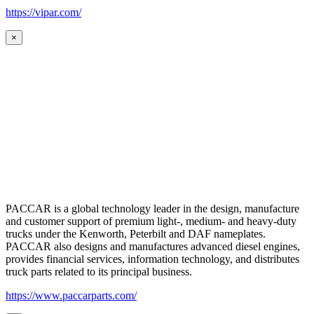
https://vipar.com/
×
PACCAR is a global technology leader in the design, manufacture
and customer support of premium light-, medium- and heavy-duty
trucks under the Kenworth, Peterbilt and DAF nameplates.
PACCAR also designs and manufactures advanced diesel engines,
provides financial services, information technology, and distributes
truck parts related to its principal business.
https://www.paccarparts.com/