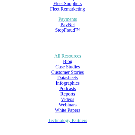
Fleet Suppliers
Fleet Remarketing
Payments
PayNet
StopFraud™
All Resources
Blog
Case Studies
Customer Stories
Datasheets
Infographics
Podcasts
Reports
Videos
Webinars
White Papers
Technology Partners