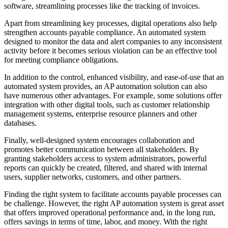
software, streamlining processes like the tracking of invoices.
Apart from streamlining key processes, digital operations also help
strengthen accounts payable compliance. An automated system
designed to monitor the data and alert companies to any inconsistent
activity before it becomes serious violation can be an effective tool
for meeting compliance obligations.
In addition to the control, enhanced visibility, and ease-of-use that an
automated system provides, an AP automation solution can also
have numerous other advantages. For example, some solutions offer
integration with other digital tools, such as customer relationship
management systems, enterprise resource planners and other
databases.
Finally, well-designed system encourages collaboration and
promotes better communication between all stakeholders. By
granting stakeholders access to system administrators, powerful
reports can quickly be created, filtered, and shared with internal
users, supplier networks, customers, and other partners.
Finding the right system to facilitate accounts payable processes can
be challenge. However, the right AP automation system is great asset
that offers improved operational performance and, in the long run,
offers savings in terms of time, labor, and money. With the right