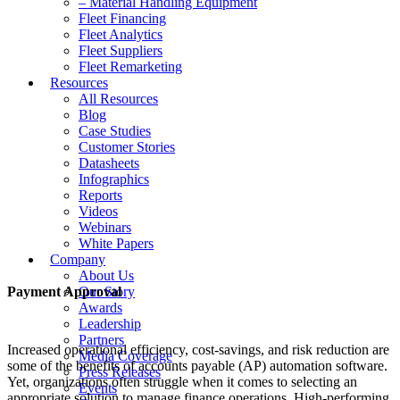
– Material Handling Equipment
Fleet Financing
Fleet Analytics
Fleet Suppliers
Fleet Remarketing
Resources
All Resources
Blog
Case Studies
Customer Stories
Datasheets
Infographics
Reports
Videos
Webinars
White Papers
Company
About Us
Payment Approval
Our Story
Awards
Leadership
Partners
Increased operational efficiency, cost-savings, and risk reduction are
Media Coverage
some of the benefits of accounts payable (AP) automation software.
Press Releases
Yet, organizations often struggle when it comes to selecting an
Events
appropriate solution to manage finance operations. High-performing