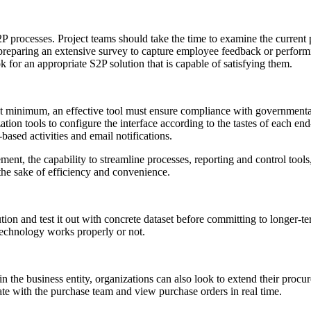
P processes. Project teams should take the time to examine the current 
, preparing an extensive survey to capture employee feedback or perfo
for an appropriate S2P solution that is capable of satisfying them.
t minimum, an effective tool must ensure compliance with governmental 
zation tools to configure the interface according to the tastes of each e
based activities and email notifications.
ent, the capability to streamline processes, reporting and control tools,
r the sake of efficiency and convenience.
lution and test it out with concrete dataset before committing to longer
technology works properly or not.
hin the business entity, organizations can also look to extend their proc
rate with the purchase team and view purchase orders in real time.