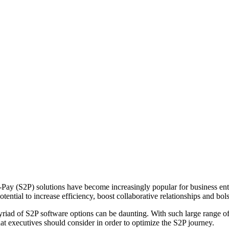
ay (S2P) solutions have become increasingly popular for business entit
tential to increase efficiency, boost collaborative relationships and bols
iad of S2P software options can be daunting. With such large range of fe
s that executives should consider in order to optimize the S2P journey.