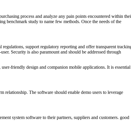
purchasing process and analyze any pain points encountered within thei
rming benchmark study to name few methods. Once the needs of the
regulations, support regulatory reporting and offer transparent trackin
nd-user. Security is also paramount and should be addressed through
 user-friendly design and companion mobile applications. It is essential
-term relationship. The software should enable demo users to leverage
urement system software to their partners, suppliers and customers. good