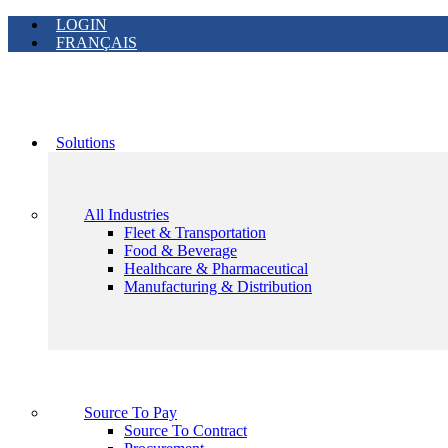
LOGIN
FRANÇAIS
Solutions
All Industries
Fleet & Transportation
Food & Beverage
Healthcare & Pharmaceutical
Manufacturing & Distribution
Source To Pay
Source To Contract