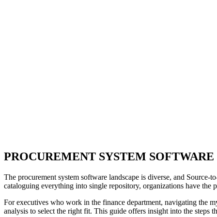
PROCUREMENT SYSTEM SOFTWARE
The procurement system software landscape is diverse, and Source-to-P
cataloguing everything into single repository, organizations have the po
For executives who work in the finance department, navigating the myr
analysis to select the right fit. This guide offers insight into the step