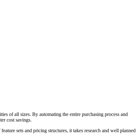
ies of all sizes. By automating the entire purchasing process and
ter cost savings.
ature sets and pricing structures, it takes research and well planned