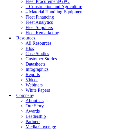
Fleet Procurement/GPO
– Construction and Agriculture
– Material Handling Equipment
Fleet Financing
Fleet Analytics
Fleet Suppliers
Fleet Remarketing
Resources
All Resources
Blog
Case Studies
Customer Stories
Datasheets
Infographics
Reports
Videos
Webinars
White Papers
Company
About Us
Our Story
Awards
Leadership
Partners
Media Coverage