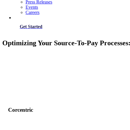
Press Releases
Events
Careers
Get Started
Optimizing Your Source-To-Pay Processes
Corcentric