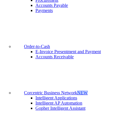
Procurement
Accounts Payable
Payments
Order-to-Cash
E-Invoice Presentment and Payment
Accounts Receivable
Corcentric Business Network
NEW
Intelligent Applications
Intelligent AP Automation
Gopher Intelligent Assistant