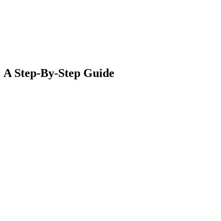
: A Step-By-Step Guide