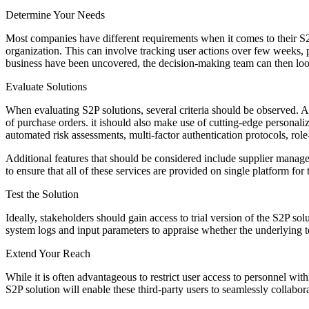
Determine Your Needs
Most companies have different requirements when it comes to their S2
organization. This can involve tracking user actions over few weeks
business have been uncovered, the decision-making team can then look 
Evaluate Solutions
When evaluating S2P solutions, several criteria should be observed. A
of purchase orders. it ishould also make use of cutting-edge personali
automated risk assessments, multi-factor authentication protocols, role-
Additional features that should be considered include supplier managem
to ensure that all of these services are provided on single platform fo
Test the Solution
Ideally, stakeholders should gain access to trial version of the S2P so
system logs and input parameters to appraise whether the underlying 
Extend Your Reach
While it is often advantageous to restrict user access to personnel wit
S2P solution will enable these third-party users to seamlessly collabo