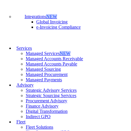
Integrations
NEW
Global Invoicing
e-Invoicing Compliance
Services
Managed Services
NEW
Managed Accounts Receivable
Managed Accounts Payable
Managed Sourcing
Managed Procurement
Managed Payments
Advisory
Strategic Advisory Services
Strategic Sourcing Services
Procurement Advisory
Finance Advisory
Digital Transformation
Indirect GPO
Fleet
Fleet Solutions